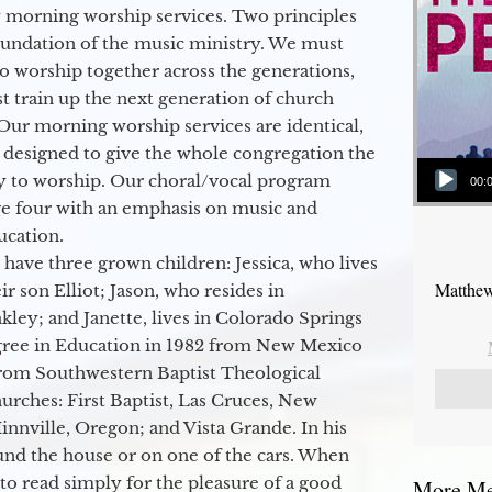
 morning worship services. Two principles
oundation of the music ministry. We must
to worship together across the generations,
 train up the next generation of church
Our morning worship services are identical,
 designed to give the whole congregation the
Audio Player
y to worship. Our choral/vocal program
00:
ge four with an emphasis on music and
ucation.
 have three grown children: Jessica, who lives
Matthew
r son Elliot; Jason, who resides in
kley; and Janette, lives in Colorado Springs
egree in Education in 1982 from New Mexico
from Southwestern Baptist Theological
hurches: First Baptist, Las Cruces, New
nville, Oregon; and Vista Grande. In his
round the house or on one of the cars. When
to read simply for the pleasure of a good
More Mes