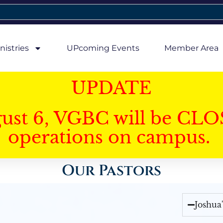
nistries
UPcoming Events
Member Area
UPDATE
gust 6, VGBC will be CLO
operations on campus.
Our Pastors
Joshua