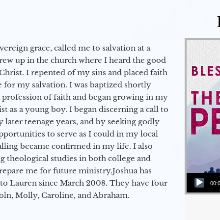
vereign grace, called me to salvation at a
grew up in the church where I heard the good
Christ. I repented of my sins and placed faith
e for my salvation. I was baptized shortly
a profession of faith and began growing in my
st as a young boy. I began discerning a call to
 later teenage years, and by seeking godly
portunities to serve as I could in my local
alling became confirmed in my life. I also
 theological studies in both college and
epare me for future ministry.​ Joshua has
Audio Player
to Lauren since March 2008. They have four
00:
coln, Molly, Caroline, and Abraham.