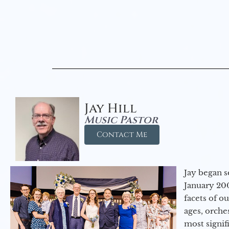
Jay Hill
Music Pastor
Contact Me
Jay began s
January 200
facets of o
ages, orche
most signif