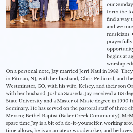
our Sunday
form the f
find a way 
and we must
musicians. 
prayerfully
opportunit
begins at a
worship ed
On a personal note, Jay married Jerri Naul in 1983. They
in Pitman, NJ, with her husband, Chris Pedicord, and thei
Westminster, CO, with his wife, Kelsey, and their son Oa
with her husband, Joshua Sauseda. Jay received a BS d
State University and a Master of Music degree in 1990 
Seminary. He has served on the pastoral staff of three c
Mexico; Bethel Baptist (Baker Creek Community), McMin
spare time Jay is a bit of a do-it-yourselfer, working a
time allows, he is an amateur woodworker, and he loves 