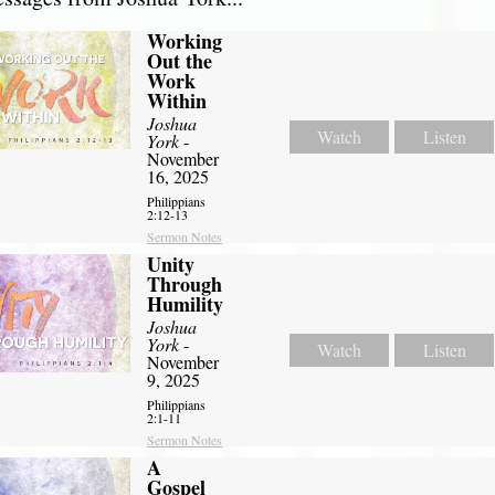
Working
Out the
Work
Within
Joshua
Watch
Listen
York
-
November
16, 2025
Philippians
2:12-13
Sermon Notes
Unity
Through
Humility
Joshua
York
-
Watch
Listen
November
9, 2025
Philippians
2:1-11
Sermon Notes
A
Gospel