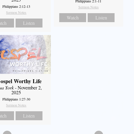
Philippians 2:1-11
Philippians 2:12-13
Sermon Notes
Sermon Notes
Watch
Listen
tch
Listen
ospel Worthy Life
ua York
- November 2,
2025
Philippians 1:27-30
Sermon Notes
tch
Listen