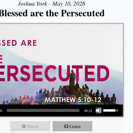
Joshua York - May 10, 2026
Blessed are the Persecuted
Use Up/Down Arrow keys to increase or decrease volume.
00
48:13
Watch
Listen