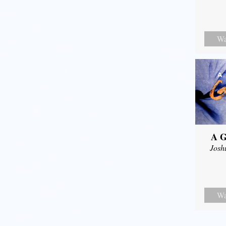
Wa
A G
Josh
Wa