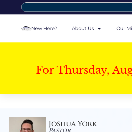
New Here?
About Us
Our Mi
For Thursday, Au
Joshua York
Pastor