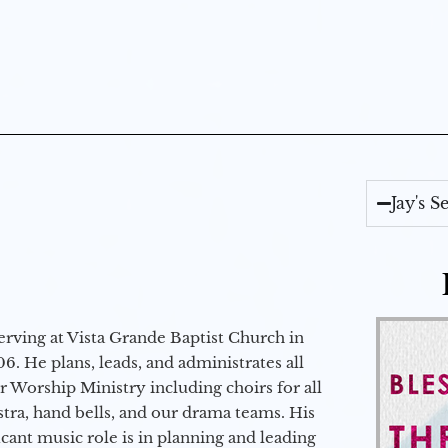
Jay's 
erving at Vista Grande Baptist Church in
6. He plans, leads, and administrates all
ur Worship Ministry including choirs for all
stra, hand bells, and our drama teams. His
icant music role is in planning and leading