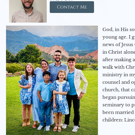
Contact Me
God, in His so
young age. I 
news of Jesus 
in Christ alon
after making 
walk with Chri
ministry in my
counsel and op
church, that c
began pursuing
seminary to pr
been married 
children: Lin