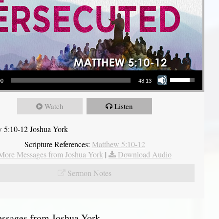
Use Up/Down Arrow keys to increase or decrease volume.
00
48:13
Watch
Listen
 5:10-12 Joshua York
Scripture References:
Matthew 5:10-12
More Messages from Joshua York
|
Download Audio
Sermon Notes
sages from Joshua York...