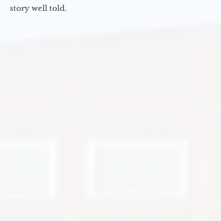
story well told.