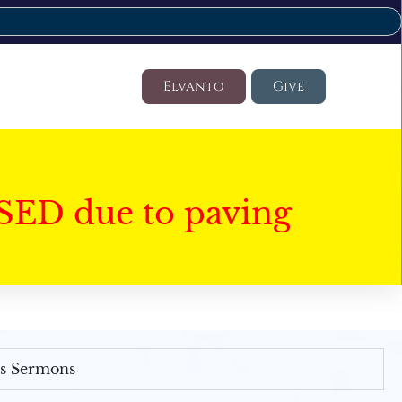
Elvanto
Give
SED due to paving
's Sermons