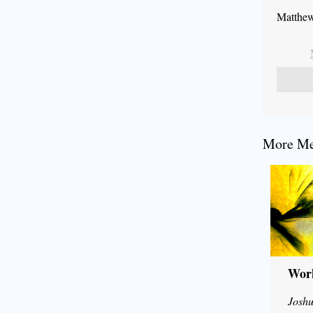
Matthew
More Mes
Wor
Joshu