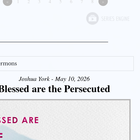
«
1
2
3
4
5
6
7
8
»
Sermons
Joshua York - May 10, 2026
Blessed are the Persecuted