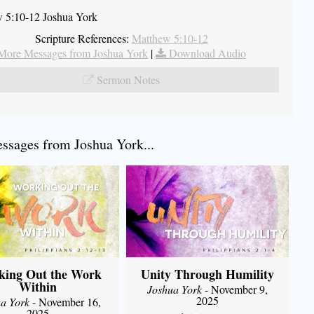
 5:10-12 Joshua York
Scripture References:
Matthew 5:10-12
More Messages from Joshua York
|
Download Audio
Sermon Notes
sages from Joshua York...
king Out the Work
Unity Through Humility
Within
Joshua York
- November 9,
2025
a York
- November 16,
2025