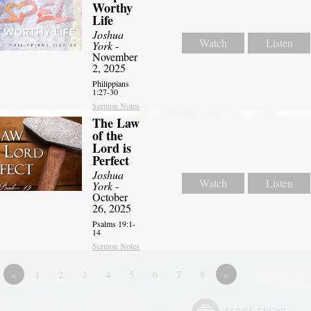
Worthy
Life
Joshua
Watch
Listen
York
-
November
2, 2025
Philippians
1:27-30
Sermon Notes
The Law
of the
Lord is
Perfect
Joshua
Watch
Listen
York
-
October
26, 2025
Psalms 19:1-
14
Sermon Notes
«
1
2
3
4
5
6
7
8
»