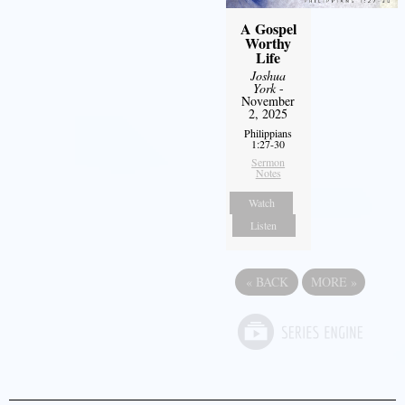
A Gospel
Worthy
Life
Joshua
York
-
November
2, 2025
Philippians
1:27-30
Sermon
Notes
Watch
Listen
«
BACK
MORE
»