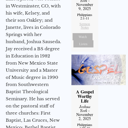
York
-
November
in Westminster, CO, with
9, 2025
his wife, Kelsey, and
Philippians
2:1-11
their son Oakley; and
Sermon
Janette, lives in Colorado
Notes
Springs with her
Watch
husband, Joshua Sauseda.
Listen
Jay received a BS degree
in Education in 1982
from New Mexico State
University and a Master
of Music degree in 1990
from Southwestern
A Gospel
Baptist Theological
Worthy
Seminary. He has served
Life
on the pastoral staff of
Joshua
York
-
three churches: First
November
2, 2025
Baptist, Las Cruces, New
Philippians
Mexico; Bethel Baptist
1:27-30