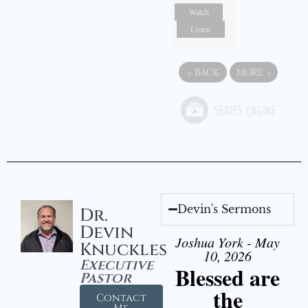
Watch
Listen
«
BACK
MORE
»
Devin's Sermons
Dr.
Devin
Joshua York - May
Knuckles
10, 2026
Executive
Blessed are
Pastor
the
Contact