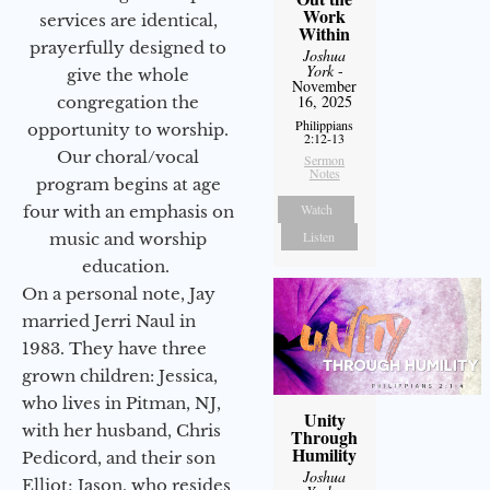
Work
services are identical,
Within
prayerfully designed to
Joshua
York
-
give the whole
November
16, 2025
congregation the
Philippians
opportunity to worship.
2:12-13
Our choral/vocal
Sermon
Notes
program begins at age
Watch
four with an emphasis on
Listen
music and worship
education.
On a personal note, Jay
married Jerri Naul in
1983. They have three
grown children: Jessica,
who lives in Pitman, NJ,
Unity
with her husband, Chris
Through
Humility
Pedicord, and their son
Joshua
Elliot; Jason, who resides