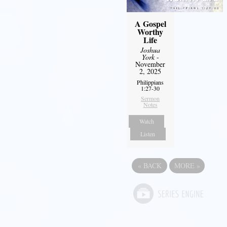
A Gospel
Worthy
Life
Joshua
York
-
November
2, 2025
Philippians
1:27-30
Sermon
Notes
Watch
Listen
«
BACK
MORE
»