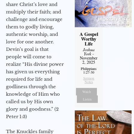
share Christ’s love and
multiply their faith; and
challenge and encourage
them to godly living,
A Gospel
authentic worship, and
Worthy
love for one another.
Life
Devin’s goal is that
Joshua
York
-
people will come to
November
2, 2025
realize “His divine power
Philippians
has given us everything
1:27-30
Sermon
required for life and
Notes
godliness through the
Watch
knowledge of Him who
Listen
called us by His own
glory and goodness.” (2
Peter 1:3)
The Knuckles family