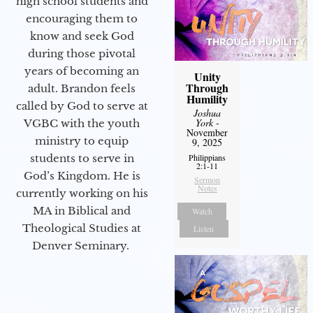
high school students and
encouraging them to
know and seek God
during those pivotal
years of becoming an
Unity
Through
adult. Brandon feels
Humility
called by God to serve at
Joshua
York
-
VGBC with the youth
November
ministry to equip
9, 2025
Philippians
students to serve in
2:1-11
God’s Kingdom. He is
Sermon
Notes
currently working on his
MA in Biblical and
Watch
Theological Studies at
Listen
Denver Seminary.