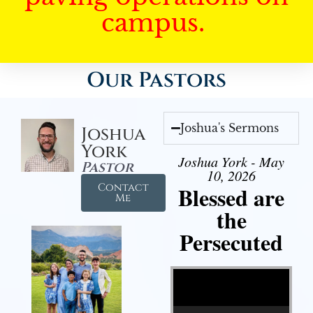
campus.
Our Pastors
Joshua's Sermons
Joshua
York
Joshua York - May
Pastor
10, 2026
Contact
Blessed are
Me
the
Persecuted
Video Player