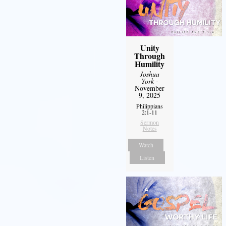
Unity
Through
Humility
Joshua
York
-
November
9, 2025
Philippians
2:1-11
Sermon
Notes
Watch
Listen