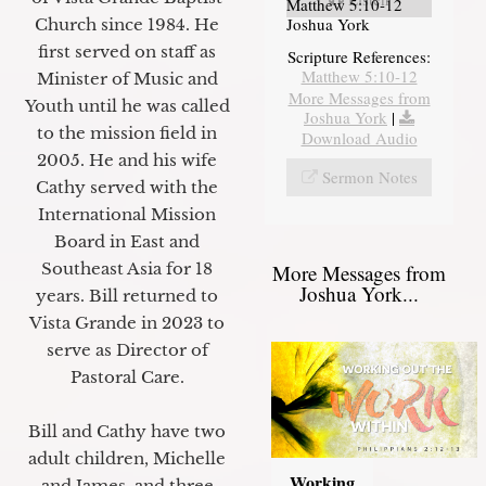
Matthew 5:10-12
Joshua York
Church since 1984. He
first served on staff as
Scripture References:
Matthew 5:10-12
Minister of Music and
More Messages from
Youth until he was called
Joshua York
|
to the mission field in
Download Audio
2005. He and his wife
Sermon Notes
Cathy served with the
International Mission
Board in East and
Southeast Asia for 18
More Messages from
Joshua York...
years. Bill returned to
Vista Grande in 2023 to
serve as Director of
Pastoral Care.
Bill and Cathy have two
adult children, Michelle
Working
and James, and three