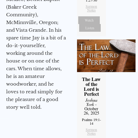
Sermon
(Baker Creek
Notes
Community),
Watch
McMinnville, Oregon;
Listen
and Vista Grande. In his
spare time Jay is a bit of a
do-it-yourselfer,
working around the
house or on one of the
cars. When time allows,
he is an amateur
The Law
of the
woodworker, and he
Lord is
loves to read simply for
Perfect
the pleasure of a good
Joshua
York
-
story well told.
October
26, 2025
Psalms 19:1-
14
Sermon
Notes