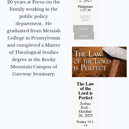
2, 2025
20 years at Focus on the
Philippians
Family working in the
1:27-30
Sermon
public policy
Notes
department. He
Watch
graduated from Messiah
Listen
College in Pennsylvania
and completed a Master
of Theological Studies
degree at the Rocky
Mountain Campus of
Gateway Seminary.
The Law
of the
Lord is
Perfect
Joshua
York
-
October
26, 2025
Psalms 19:1-
14