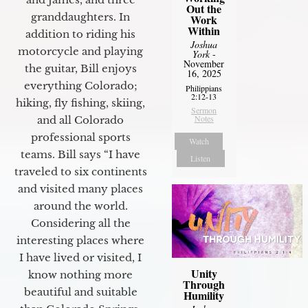
Out the
granddaughters. In
Work
Within
addition to riding his
Joshua
motorcycle and playing
York
-
November
the guitar, Bill enjoys
16, 2025
everything Colorado;
Philippians
2:12-13
hiking, fly fishing, skiing,
Sermon
Notes
and all Colorado
professional sports
Watch
teams. Bill says “I have
Listen
traveled to six continents
and visited many places
around the world.
Considering all the
interesting places where
I have lived or visited, I
Unity
know nothing more
Through
beautiful and suitable
Humility