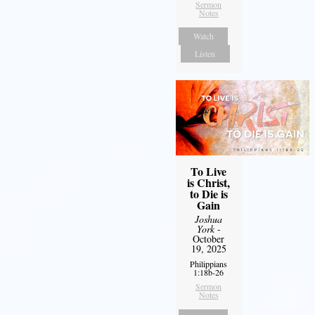
Sermon
Notes
Watch
Listen
To Live
is Christ,
to Die is
Gain
Joshua
York
-
October
19, 2025
Philippians
1:18b-26
Sermon
Notes