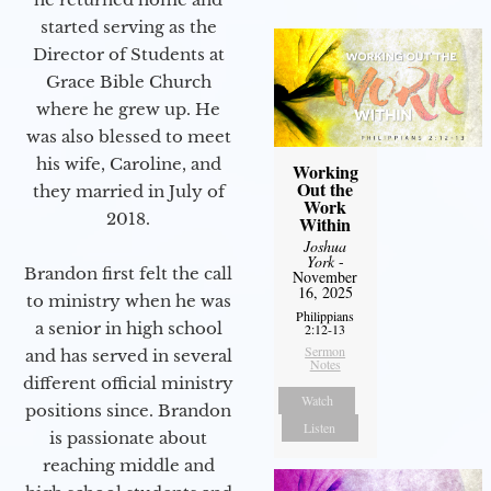
started serving as the
Director of Students at
Grace Bible Church
where he grew up. He
was also blessed to meet
his wife, Caroline, and
Working
Out the
they married in July of
Work
2018.
Within
Joshua
York
-
Brandon first felt the call
November
16, 2025
to ministry when he was
Philippians
a senior in high school
2:12-13
Sermon
and has served in several
Notes
different official ministry
Watch
positions since. Brandon
Listen
is passionate about
reaching middle and