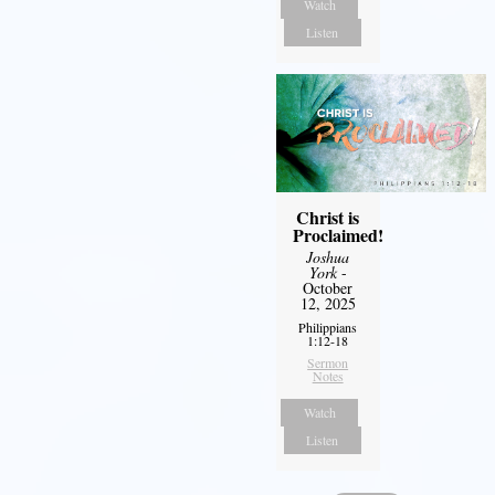
Watch
Listen
Christ is
Proclaimed!
Joshua
York
-
October
12, 2025
Philippians
1:12-18
Sermon
Notes
Watch
Listen