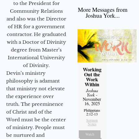
to the President for
More Messages from
Community Relations
Joshua York...
and also was the Director
of HR for a government
contractor. He graduated
with a Doctor of Divinity
degree from Master’s
International University
of Divinity.
Working
Devin’s ministry
Out the
Work
philosophy is adamant
Within
that ministry not elevate
Joshua
York
-
the experience over
November
16, 2025
truth. The preeminence
Philippians
of Christ and of the
2:12-13
Word must be the center
Sermon
Notes
of ministry. People must
Watch
be nurtured and