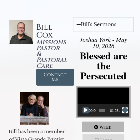
Bill's Sermons
Bill
Cox
Joshua York - May
Missions
10, 2026
Pastor
Blessed are
&
Pastoral
the
Care
Persecuted
Contact
Me
Video Player
00:00
01:25:31
Watch
Bill has been a member
of Vista Grande Baptist
Listen