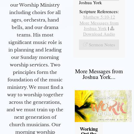
Joshua York
our Worship Ministry
Scripture References:
including choirs for all
Matthew 5:10-12
ages, orchestra, hand
More Messages from
bells, and our drama
Joshua York
|
Download Audio
teams. His most
significant music role is
Sermon Notes
in planning and leading
our Sunday morning
worship services. Two
More Messages from
principles form the
Joshua York...
foundation of the music
ministry. We must find a
way to worship together
across the generations,
and we must train up the
next generation of
church musicians. Our
Working
morning worship
Out the