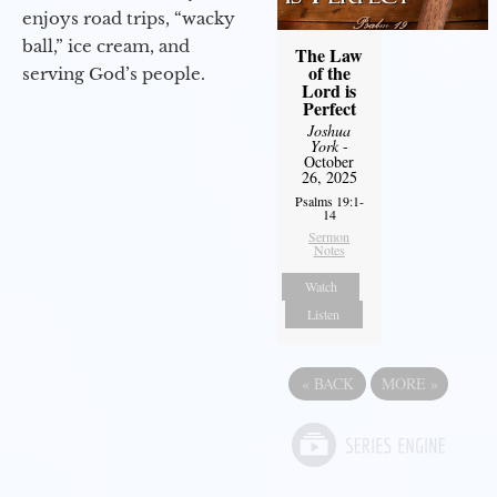
enjoys road trips, “wacky
ball,” ice cream, and
The Law
of the
serving God’s people.
Lord is
Perfect
Joshua
York
-
October
26, 2025
Psalms 19:1-
14
Sermon
Notes
Watch
Listen
«
BACK
MORE
»