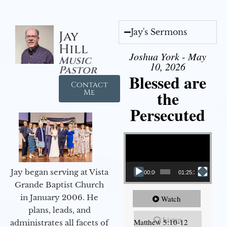
Jay's Sermons
Jay
Hill
Joshua York - May
Music
10, 2026
Pastor
Blessed are
Contact
the
Me
Persecuted
Video Player
Jay began serving at Vista
00:00
01:25:31
Grande Baptist Church
in January 2006. He
Watch
plans, leads, and
Listen
Matthew 5:10-12
administrates all facets of