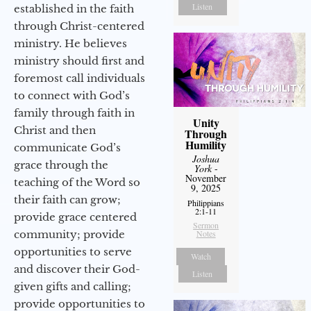
Listen
established in the faith
through Christ-centered
ministry. He believes
ministry should first and
foremost call individuals
to connect with God’s
family through faith in
Unity
Christ and then
Through
Humility
communicate God’s
Joshua
grace through the
York
-
November
teaching of the Word so
9, 2025
their faith can grow;
Philippians
2:1-11
provide grace centered
Sermon
community; provide
Notes
opportunities to serve
Watch
and discover their God-
Listen
given gifts and calling;
provide opportunities to