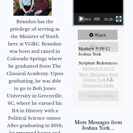
00:00
01:25:31
Brandon has the
privilege of serving as
Watch
the Minister of Youth
here at VGBC. Brandon
Listen
Matthew 5:10-12
was born and raised in
Joshua York
Colorado Springs where
Scripture References:
he graduated from The
Matthew 5:10-12
Classical Academy. Upon
More Messages from
Joshua York
|
graduating, he was able
Download Audio
to go to Bob Jones
Sermon Notes
University in Greenville,
SC, where he earned his
BA in History with a
Political Science minor.
More Messages from
After graduating in 2016,
Joshua York...
he returned home and