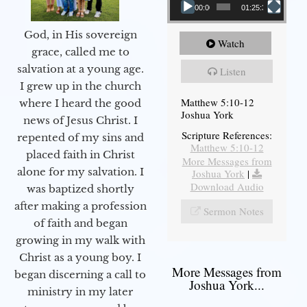
00:00
01:25:31
God, in His sovereign
Watch
grace, called me to
salvation at a young age.
Listen
I grew up in the church
Matthew 5:10-12
where I heard the good
Joshua York
news of Jesus Christ. I
Scripture References:
repented of my sins and
Matthew 5:10-12
placed faith in Christ
More Messages from
alone for my salvation. I
Joshua York
|
Download Audio
was baptized shortly
after making a profession
Sermon Notes
of faith and began
growing in my walk with
Christ as a young boy. I
More Messages from
began discerning a call to
Joshua York...
ministry in my later