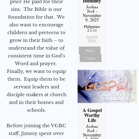
Humility
price He paid for their
Joshua
sins. The Bible is our
York
-
November
foundation for that. We
9, 2025
also want to encourage
Philippians
2:1-11
children and preteens to
Sermon
grow in their faith – to
Notes
understand the value of
Watch
consistent time in God’s
Listen
Word and prayer.
Finally, we want to equip
them. Equip them to be
servant leaders and
disciple makers at church
and in their homes and
A Gospel
schools.
Worthy
Life
Before joining the VGBC
Joshua
York
-
staff, Jimmy spent over
November