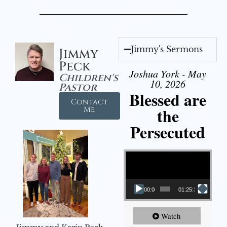
Jimmy's Sermons
Jimmy
Peck
Joshua York - May
Children's
10, 2026
Pastor
Blessed are
Contact
the
Me
Persecuted
Video Player
00:00
01:25:31
Watch