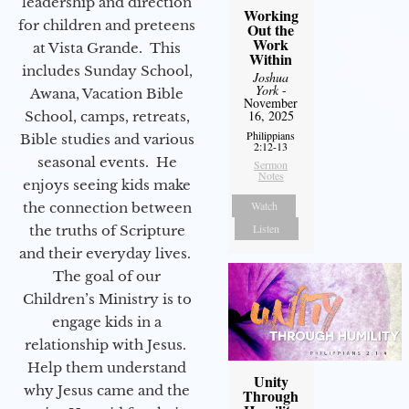
leadership and direction
Working
for children and preteens
Out the
Work
at Vista Grande. This
Within
includes Sunday School,
Joshua
York
-
Awana, Vacation Bible
November
16, 2025
School, camps, retreats,
Philippians
Bible studies and various
2:12-13
seasonal events. He
Sermon
Notes
enjoys seeing kids make
Watch
the connection between
Listen
the truths of Scripture
and their everyday lives.
The goal of our
Children’s Ministry is to
engage kids in a
relationship with Jesus.
Help them understand
Unity
why Jesus came and the
Through