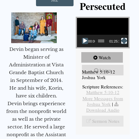
Me
Persecuted
Video Player
00:00
01:25:31
Devin began serving as
Minister of
Watch
Administration at Vista
Listen
Matthew 5:10-12
Grande Baptist Church
Joshua York
in September of 2014.
Scripture References:
He and his wife, Korin,
Matthew 5:10-12
have six children.
More Messages from
Devin brings experience
Joshua York
|
Download Audio
from the nonprofit world
as well as the private
Sermon Notes
sector. He served a large
nonprofit as the Assistant