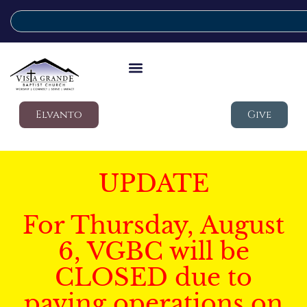
Elvanto
Give
UPDATE
For Thursday, August
6, VGBC will be
CLOSED due to
paving operations on