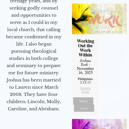
teenage years, and by
seeking godly counsel
and opportunities to
serve as I could in my
local church, that calling
became confirmed in my
Working
life. I also began
Out the
Work
pursuing theological
Within
studies in both college
Joshua
York
-
and seminary to prepare
November
16, 2025
me for future ministry.​
Philippians
Joshua has been married
2:12-13
to Lauren since March
Sermon
Notes
2008. They have four
Watch
children: Lincoln, Molly,
Listen
Caroline, and Abraham.