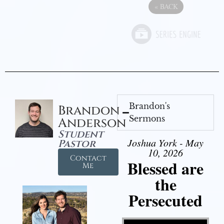
«
BACK
Brandon's
Brandon
Sermons
Anderson
Student
Joshua York - May
Pastor
10, 2026
Contact
Blessed are
Me
the
Persecuted
Video Player