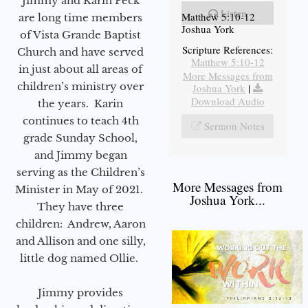
Jimmy and Karin Peck
Listen
Matthew 5:10-12
are long time members
Joshua York
of Vista Grande Baptist
Scripture References:
Church and have served
Matthew 5:10-12
in just about all areas of
More Messages from
children’s ministry over
Joshua York
|
Download Audio
the years. Karin
continues to teach 4th
Sermon Notes
grade Sunday School,
and Jimmy began
serving as the Children’s
More Messages from
Minister in May of 2021.
Joshua York...
They have three
children: Andrew, Aaron
and Allison and one silly,
little dog named Ollie.
Jimmy provides