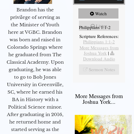
Brandon has the
Watch
privilege of serving as
the Minister of Youth
Listen
Philippians 1:1-2
here at VGBC. Brandon
Scripture References:
was born and raised in
Philippians 1:1-2
Colorado Springs where
More Messages from
Joshua York
|
he graduated from The
Download Audio
Classical Academy. Upon
Sermon Notes
graduating, he was able
to go to Bob Jones
University in Greenville,
SC, where he earned his
More Messages from
BA in History with a
Joshua York...
Political Science minor.
After graduating in 2016,
he returned home and
started serving as the