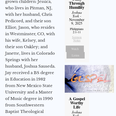
grown children: Jessica,
Through
Humility
who lives in Pitman, NJ,
Joshua
with her husband, Chris
York
-
November
Pedicord, and their son
9, 2025
Elliot; Jason, who resides
Philippians
2:1-11
in Westminster, CO, with
Sermon
his wife, Kelsey, and
Notes
their son Oakley; and
Watch
Janette, lives in Colorado
Listen
Springs with her
husband, Joshua Sauseda.
Jay received a BS degree
in Education in 1982
from New Mexico State
University and a Master
A Gospel
of Music degree in 1990
Worthy
from Southwestern
Life
Baptist Theological
Joshua
York
-