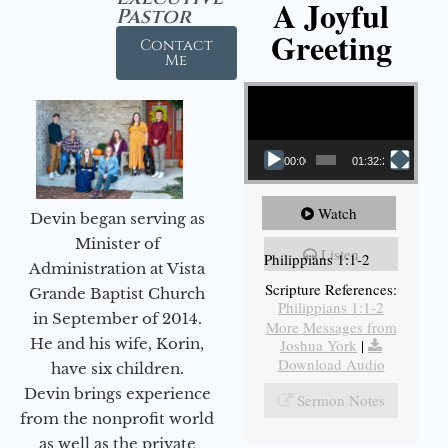
A Joyful
Pastor
Greeting
Contact
Me
Video Player
00:00
01:32:29
Watch
Devin began serving as
Minister of
Listen
Philippians 1:1-2
Administration at Vista
Scripture References:
Grande Baptist Church
Philippians 1:1-2
in September of 2014.
More Messages from
He and his wife, Korin,
Joshua York
|
Download Audio
have six children.
Devin brings experience
Sermon Notes
from the nonprofit world
as well as the private