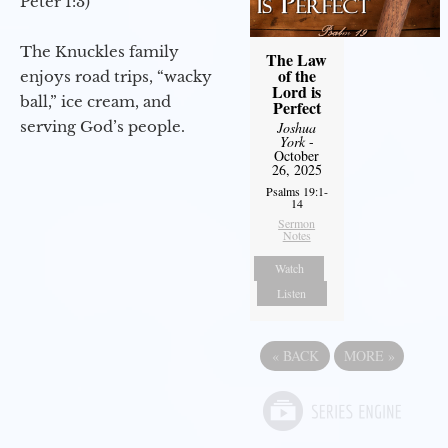
Peter 1:3)
The Knuckles family
The Law
of the
enjoys road trips, “wacky
Lord is
ball,” ice cream, and
Perfect
serving God’s people.
Joshua
York
-
October
26, 2025
Psalms 19:1-
14
Sermon
Notes
Watch
Listen
«
BACK
MORE
»