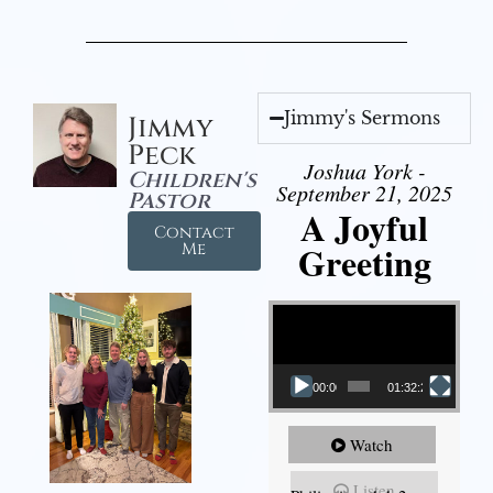
Jimmy's Sermons
Jimmy
Peck
Joshua York -
Children's
September 21, 2025
Pastor
A Joyful
Contact
Greeting
Me
Video Player
00:00
01:32:29
Watch
Listen