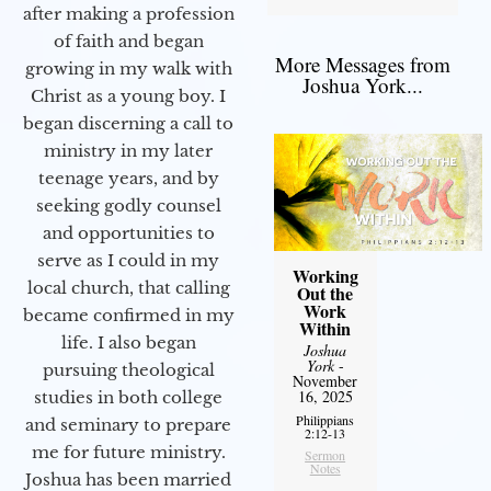
after making a profession
of faith and began
More Messages from
growing in my walk with
Joshua York...
Christ as a young boy. I
began discerning a call to
ministry in my later
teenage years, and by
seeking godly counsel
and opportunities to
serve as I could in my
Working
local church, that calling
Out the
Work
became confirmed in my
Within
life. I also began
Joshua
York
-
pursuing theological
November
16, 2025
studies in both college
Philippians
and seminary to prepare
2:12-13
me for future ministry.​
Sermon
Notes
Joshua has been married