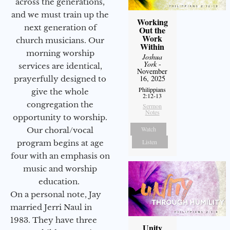
across the generations,
and we must train up the
Working
next generation of
Out the
Work
church musicians. Our
Within
morning worship
Joshua
York
-
services are identical,
November
16, 2025
prayerfully designed to
Philippians
give the whole
2:12-13
congregation the
Sermon
Notes
opportunity to worship.
Watch
Our choral/vocal
Listen
program begins at age
four with an emphasis on
music and worship
education.
On a personal note, Jay
married Jerri Naul in
1983. They have three
Unity