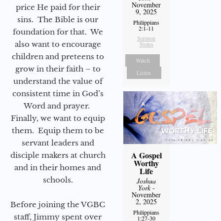
November
price He paid for their
9, 2025
sins. The Bible is our
Philippians
2:1-11
foundation for that. We
Sermon
also want to encourage
Notes
children and preteens to
Watch
grow in their faith – to
Listen
understand the value of
consistent time in God’s
Word and prayer.
Finally, we want to equip
them. Equip them to be
servant leaders and
A Gospel
disciple makers at church
Worthy
and in their homes and
Life
schools.
Joshua
York
-
November
2, 2025
Before joining the VGBC
Philippians
staff, Jimmy spent over
1:27-30