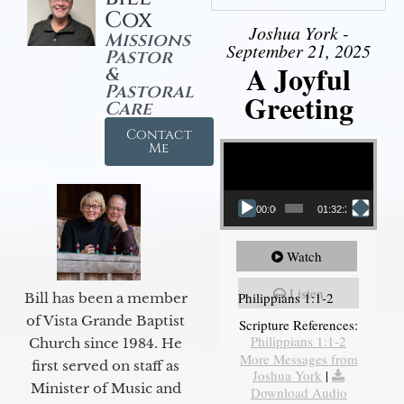
Cox
Joshua York -
Missions
September 21, 2025
Pastor
A Joyful
&
Pastoral
Greeting
Care
Contact
Video Player
Me
00:00
01:32:29
Watch
Listen
Philippians 1:1-2
Bill has been a member
of Vista Grande Baptist
Scripture References:
Philippians 1:1-2
Church since 1984. He
More Messages from
first served on staff as
Joshua York
|
Minister of Music and
Download Audio