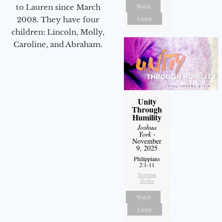
Watch
to Lauren since March
Listen
2008. They have four
children: Lincoln, Molly,
Caroline, and Abraham.
Unity
Through
Humility
Joshua
York
-
November
9, 2025
Philippians
2:1-11
Sermon
Notes
Watch
Listen