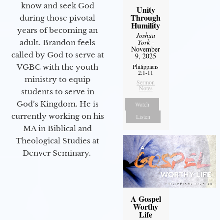
know and seek God
Unity
Through
during those pivotal
Humility
years of becoming an
Joshua
York
-
adult. Brandon feels
November
called by God to serve at
9, 2025
Philippians
VGBC with the youth
2:1-11
ministry to equip
Sermon
Notes
students to serve in
God’s Kingdom. He is
Watch
currently working on his
Listen
MA in Biblical and
Theological Studies at
Denver Seminary.
A Gospel
Worthy
Life