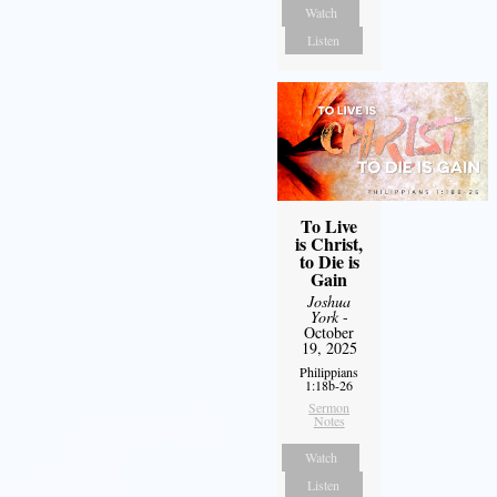
Watch
Listen
To Live
is Christ,
to Die is
Gain
Joshua
York
-
October
19, 2025
Philippians
1:18b-26
Sermon
Notes
Watch
Listen