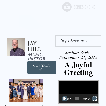
Jay's Sermons
Jay
Hill
Joshua York -
Music
September 21, 2025
Pastor
A Joyful
Contact
Greeting
Me
Video Player
00:00
01:32:29