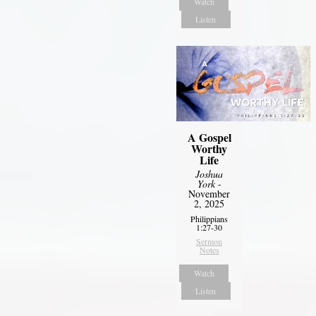
Watch
Listen
A Gospel
Worthy
Life
Joshua
York
-
November
2, 2025
Philippians
1:27-30
Sermon
Notes
Watch
Listen