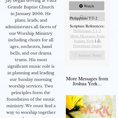
Jay began serving at Vista
Watch
Grande Baptist Church
in January 2006. He
Listen
Philippians 1:1-2
plans, leads, and
Scripture References:
administrates all facets of
Philippians 1:1-2
our Worship Ministry
More Messages from
including choirs for all
Joshua York
|
Download Audio
ages, orchestra, hand
bells, and our drama
Sermon Notes
teams. His most
significant music role is
in planning and leading
More Messages from
our Sunday morning
Joshua York...
worship services. Two
principles form the
foundation of the music
ministry. We must find a
way to worship together