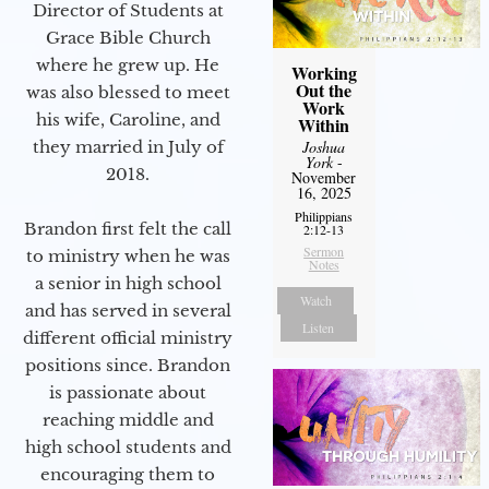
Director of Students at
Grace Bible Church
where he grew up. He
Working
Out the
was also blessed to meet
Work
his wife, Caroline, and
Within
Joshua
they married in July of
York
-
2018.
November
16, 2025
Philippians
Brandon first felt the call
2:12-13
Sermon
to ministry when he was
Notes
a senior in high school
Watch
and has served in several
Listen
different official ministry
positions since. Brandon
is passionate about
reaching middle and
high school students and
encouraging them to