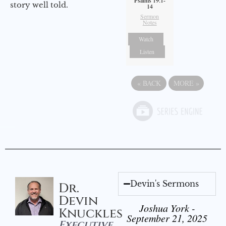
Psalms 19:1-
story well told.
14
Sermon
Notes
Watch
Listen
«
BACK
MORE
»
Devin's Sermons
Dr.
Devin
Joshua York -
Knuckles
September 21, 2025
Executive