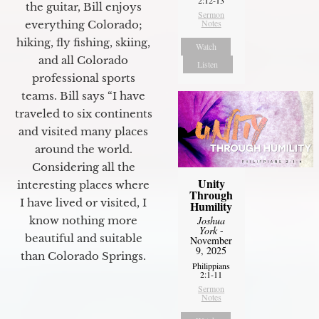
the guitar, Bill enjoys
Sermon
Notes
everything Colorado;
hiking, fly fishing, skiing,
Watch
and all Colorado
Listen
professional sports
teams. Bill says “I have
traveled to six continents
and visited many places
around the world.
Considering all the
Unity
interesting places where
Through
I have lived or visited, I
Humility
know nothing more
Joshua
York
-
beautiful and suitable
November
9, 2025
than Colorado Springs.
Philippians
2:1-11
Sermon
Notes