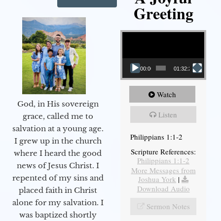
Greeting
Video Player
00:00
01:32:29
Watch
God, in His sovereign
Listen
grace, called me to
salvation at a young age.
Philippians 1:1-2
I grew up in the church
Scripture References:
where I heard the good
Philippians 1:1-2
news of Jesus Christ. I
More Messages from
repented of my sins and
Joshua York
|
Download Audio
placed faith in Christ
alone for my salvation. I
Sermon Notes
was baptized shortly