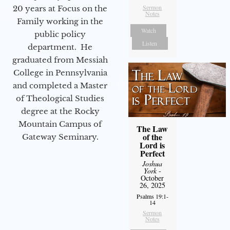
Sermon
20 years at Focus on the
Notes
Family working in the
Watch
public policy
Listen
department. He
graduated from Messiah
College in Pennsylvania
and completed a Master
of Theological Studies
degree at the Rocky
Mountain Campus of
The Law
of the
Gateway Seminary.
Lord is
Perfect
Joshua
York
-
October
26, 2025
Psalms 19:1-
14
Sermon
Notes