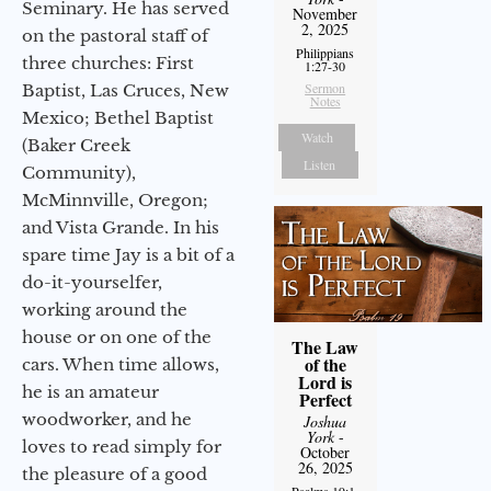
Seminary. He has served
November
2, 2025
on the pastoral staff of
Philippians
three churches: First
1:27-30
Sermon
Baptist, Las Cruces, New
Notes
Mexico; Bethel Baptist
Watch
(Baker Creek
Listen
Community),
McMinnville, Oregon;
and Vista Grande. In his
spare time Jay is a bit of a
do-it-yourselfer,
working around the
house or on one of the
The Law
of the
cars. When time allows,
Lord is
he is an amateur
Perfect
woodworker, and he
Joshua
York
-
loves to read simply for
October
26, 2025
the pleasure of a good