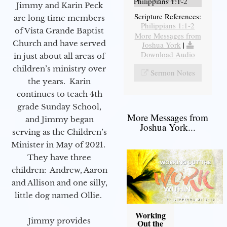
Philippians 1:1-2
Jimmy and Karin Peck
Scripture References:
are long time members
Philippians 1:1-2
of Vista Grande Baptist
More Messages from
Church and have served
Joshua York
|
Download Audio
in just about all areas of
children’s ministry over
Sermon Notes
the years. Karin
continues to teach 4th
grade Sunday School,
More Messages from
and Jimmy began
Joshua York...
serving as the Children’s
Minister in May of 2021.
They have three
children: Andrew, Aaron
and Allison and one silly,
little dog named Ollie.
Working
Jimmy provides
Out the