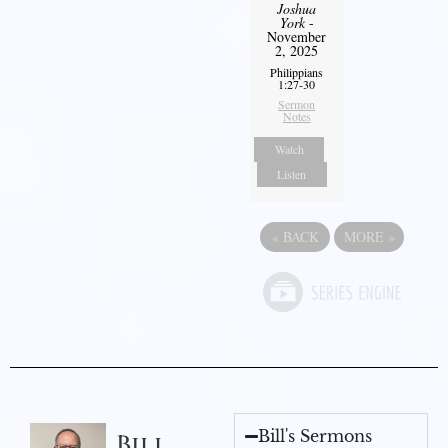
Joshua
York
-
November
2, 2025
Philippians
1:27-30
Sermon
Notes
Watch
Listen
«
BACK
MORE
»
Bill's Sermons
Bill