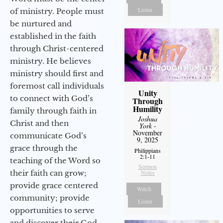
Listen
of ministry. People must
be nurtured and
established in the faith
through Christ-centered
ministry. He believes
ministry should first and
foremost call individuals
Unity
to connect with God’s
Through
Humility
family through faith in
Joshua
Christ and then
York
-
November
communicate God’s
9, 2025
grace through the
Philippians
2:1-11
teaching of the Word so
Sermon
their faith can grow;
Notes
provide grace centered
Watch
community; provide
Listen
opportunities to serve
and discover their God-