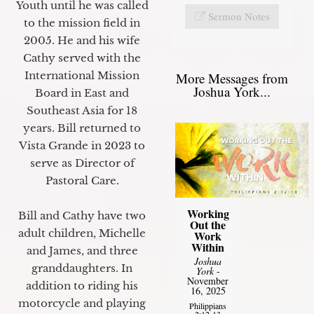
Youth until he was called
Sermon Notes
to the mission field in
2005. He and his wife
Cathy served with the
International Mission
More Messages from
Joshua York...
Board in East and
Southeast Asia for 18
years. Bill returned to
Vista Grande in 2023 to
serve as Director of
Pastoral Care.
Working
Bill and Cathy have two
Out the
adult children, Michelle
Work
Within
and James, and three
Joshua
granddaughters. In
York
-
November
addition to riding his
16, 2025
motorcycle and playing
Philippians
2:12-13