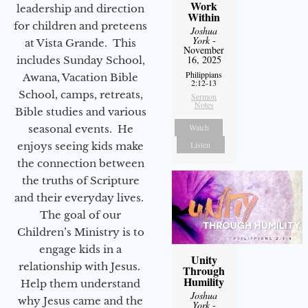
Work
leadership and direction
Within
for children and preteens
Joshua
York
-
at Vista Grande. This
November
16, 2025
includes Sunday School,
Philippians
Awana, Vacation Bible
2:12-13
School, camps, retreats,
Sermon
Notes
Bible studies and various
Watch
seasonal events. He
Listen
enjoys seeing kids make
the connection between
the truths of Scripture
and their everyday lives.
The goal of our
Children’s Ministry is to
engage kids in a
Unity
relationship with Jesus.
Through
Humility
Help them understand
Joshua
why Jesus came and the
York
-