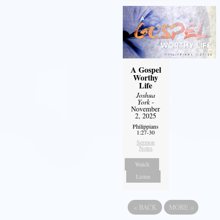
A Gospel
Worthy
Life
Joshua
York
-
November
2, 2025
Philippians
1:27-30
Sermon
Notes
Watch
Listen
«
BACK
MORE
»