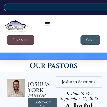
Elvanto
Give
Our Pastors
Joshua's Sermons
Joshua
York
Joshua York -
Pastor
September 21, 2025
Contact
A Joyful
Me