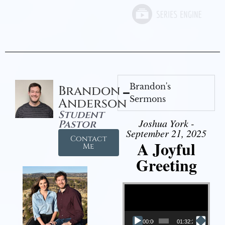
Brandon's
Brandon
Sermons
Anderson
Student
Joshua York -
Pastor
September 21, 2025
Contact
A Joyful
Me
Greeting
Video Player
00:00
01:32:29