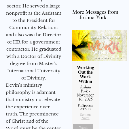
sector. He served a large
More Messages from
nonprofit as the Assistant
Joshua York...
to the President for
Community Relations
and also was the Director
of HR for a government
contractor. He graduated
with a Doctor of Divinity
degree from Master’s
Working
International University
Out the
Work
of Divinity.
Within
Devin’s ministry
Joshua
York
-
philosophy is adamant
November
16, 2025
that ministry not elevate
Philippians
the experience over
2:12-13
truth. The preeminence
Sermon
Notes
of Christ and of the
Watch
Word must be the center