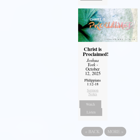
Christ is
Proclaimed!
Joshua
York
-
October
12, 2025
Philippians
1:12-18
Sermon
Notes
Watch
Listen
«
BACK
MORE
»