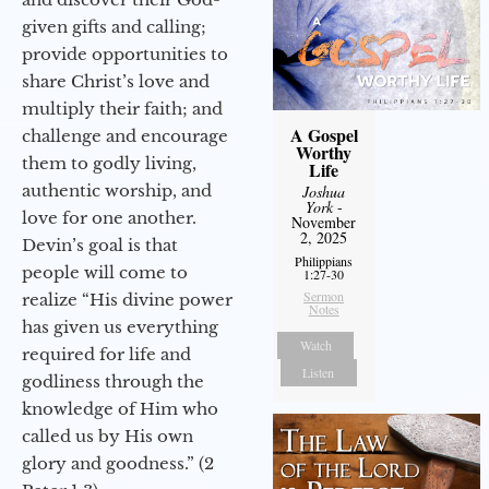
given gifts and calling;
provide opportunities to
share Christ’s love and
multiply their faith; and
A Gospel
challenge and encourage
Worthy
them to godly living,
Life
authentic worship, and
Joshua
York
-
love for one another.
November
2, 2025
Devin’s goal is that
Philippians
people will come to
1:27-30
Sermon
realize “His divine power
Notes
has given us everything
Watch
required for life and
Listen
godliness through the
knowledge of Him who
called us by His own
glory and goodness.” (2