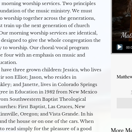
 morning worship services. Two principles
oundation of the music ministry. We must
to worship together across the generations,
 train up the next generation of church
Our morning worship services are identical,
 designed to give the whole congregation the
Audio Player
y to worship. Our choral/vocal program
00:
ge four with an emphasis on music and
ucation.
 have three grown children: Jessica, who lives
Matthew
r son Elliot; Jason, who resides in
kley; and Janette, lives in Colorado Springs
egree in Education in 1982 from New Mexico
from Southwestern Baptist Theological
hurches: First Baptist, Las Cruces, New
nville, Oregon; and Vista Grande. In his
round the house or on one of the cars. When
to read simply for the pleasure of a good
More Mes