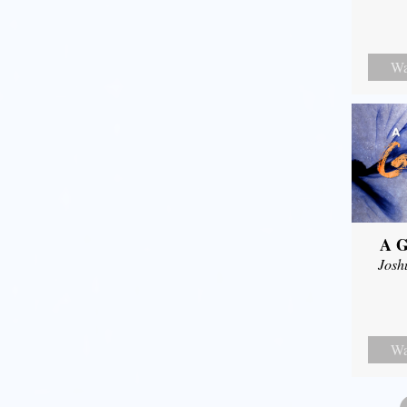
Wa
A G
Josh
Wa