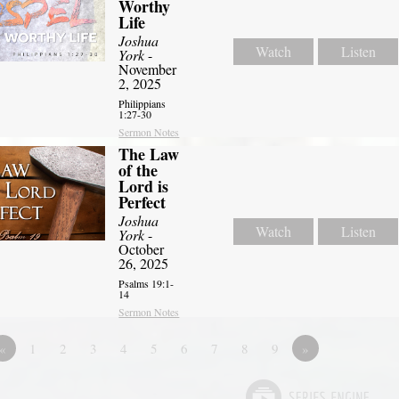
Worthy
Life
Joshua
Watch
Listen
York
-
November
2, 2025
Philippians
1:27-30
Sermon Notes
The Law
of the
Lord is
Perfect
Joshua
Watch
Listen
York
-
October
26, 2025
Psalms 19:1-
14
Sermon Notes
«
1
2
3
4
5
6
7
8
9
»