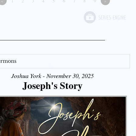
«
1
2
3
4
5
6
7
8
9
»
Sermons
Joshua York - November 30, 2025
Joseph's Story