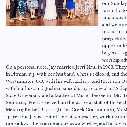
our Sunday
form the f
find a way 
and we must
musicians. 
prayerfully
opportunit
begins at a
worship ed
On a personal note, Jay married Jerri Naul in 1983. They
in Pitman, NJ, with her husband, Chris Pedicord, and thei
Westminster, CO, with his wife, Kelsey, and their son Oa
with her husband, Joshua Sauseda. Jay received a BS d
State University and a Master of Music degree in 1990 
Seminary. He has served on the pastoral staff of three c
Mexico; Bethel Baptist (Baker Creek Community), McMin
spare time Jay is a bit of a do-it-yourselfer, working a
time allows, he is an amateur woodworker, and he loves 