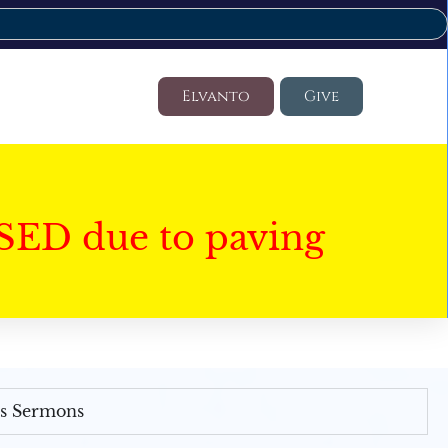
Elvanto
Give
SED due to paving
's Sermons