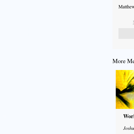
Matthew
More Mes
Wor
Joshu