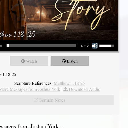
Use Up/Down Arrow keys to increase or decrease volume.
00
45:12
Watch
Listen
 1:18-25
Scripture References:
Matthew 1:18-25
More Messages from Joshua York
|
Download Audio
Sermon Notes
sages from Joshua York...