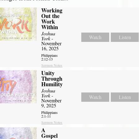
Working
Out the
Work
Within
Joshua
Watch
Listen
York
-
November
16, 2025
Philippians
2:12-13
Sermon Notes
Unity
Through
Humility
Joshua
York
-
Watch
Listen
November
9, 2025
Philippians
2:1-11
Sermon Notes
A
Gospel