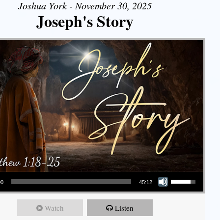
Joshua York - November 30, 2025
Joseph's Story
Use Up/Down Arrow keys to increase or decrease volume.
00
45:12
Watch
Listen