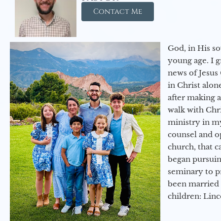
Contact Me
God, in His so
young age. I 
news of Jesus 
in Christ alon
after making 
walk with Chri
ministry in my
counsel and op
church, that c
began pursuing
seminary to pr
been married 
children: Lin