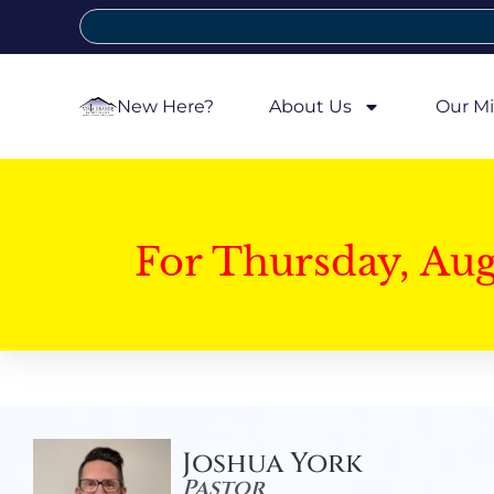
New Here?
About Us
Our Mi
For Thursday, Au
Joshua York
Pastor