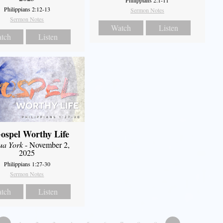
Philippians 2:1-11
Philippians 2:12-13
Sermon Notes
Sermon Notes
Watch
Listen
tch
Listen
ospel Worthy Life
ua York
- November 2,
2025
Philippians 1:27-30
Sermon Notes
tch
Listen