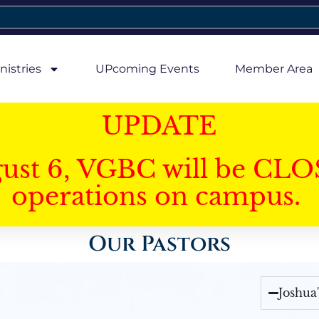
nistries
UPcoming Events
Member Area
UPDATE
gust 6, VGBC will be CLO
operations on campus.
Our Pastors
Joshua