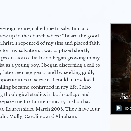
vereign grace, called me to salvation at a
grew up in the church where I heard the good
Christ. I repented of my sins and placed faith
e for my salvation. I was baptized shortly
a profession of faith and began growing in my
st as a young boy. I began discerning a call to
 later teenage years, and by seeking godly
portunities to serve as I could in my local
alling became confirmed in my life. I also
 theological studies in both college and
epare me for future ministry.​ Joshua has
Audio Player
to Lauren since March 2008. They have four
00:
coln, Molly, Caroline, and Abraham.