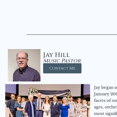
Jay Hill
Music Pastor
Contact Me
Jay began s
January 200
facets of o
ages, orche
most signif