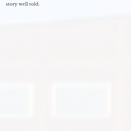
story well told.