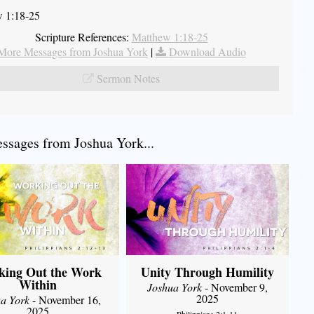
 1:18-25
Scripture References:
Matthew 1:18-25
More Messages from Joshua York
|
Download Audio
Sermon Notes
sages from Joshua York...
king Out the Work
Unity Through Humility
Within
Joshua York
- November 9,
2025
a York
- November 16,
2025