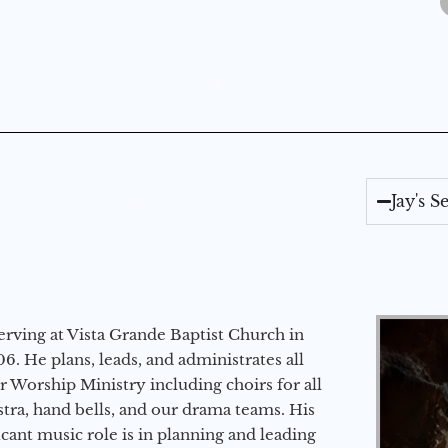
Jay's 
erving at Vista Grande Baptist Church in
6. He plans, leads, and administrates all
ur Worship Ministry including choirs for all
stra, hand bells, and our drama teams. His
icant music role is in planning and leading