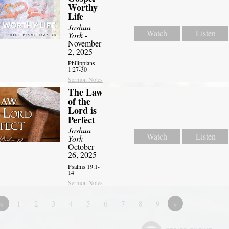
Worthy
Life
Joshua
Watch
Listen
York
-
November
2, 2025
Philippians
1:27-30
Sermon Notes
The Law
of the
Lord is
Perfect
Joshua
Watch
Listen
York
-
October
26, 2025
Psalms 19:1-
14
Sermon Notes
«
1
2
3
4
5
6
7
8
9
»