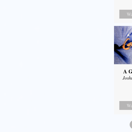
Wa
A G
Josh
Wa