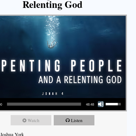
Relenting God
Use Up/Down Arrow keys to increase or decrease volume.
00
48:48
Watch
Listen
 Joshua York