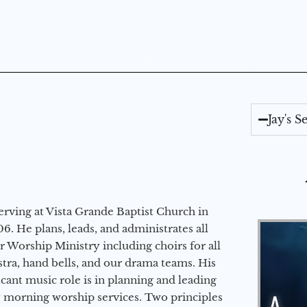
Jay's 
erving at Vista Grande Baptist Church in
6. He plans, leads, and administrates all
ur Worship Ministry including choirs for all
stra, hand bells, and our drama teams. His
icant music role is in planning and leading
 morning worship services. Two principles