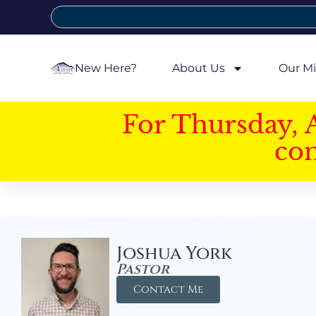
New Here?
About Us
Our Mi
For Thursday, 
con
Joshua York
Pastor
Contact Me