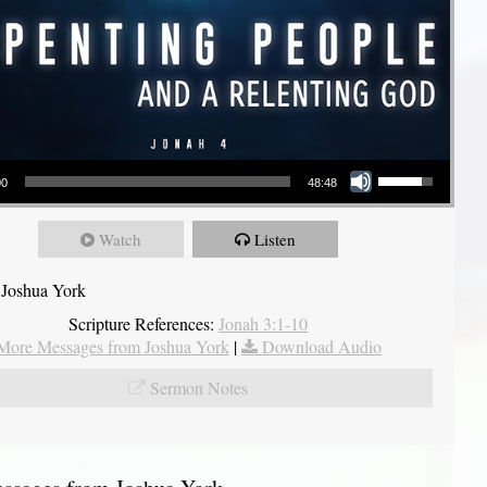
Use Up/Down Arrow keys to increase or decrease volume.
00
48:48
Watch
Listen
 Joshua York
Scripture References:
Jonah 3:1-10
More Messages from Joshua York
|
Download Audio
Sermon Notes