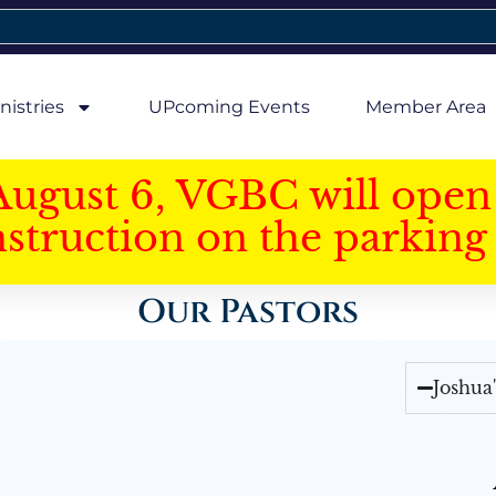
nistries
UPcoming Events
Member Area
August 6, VGBC will open 
struction on the parking 
Our Pastors
Joshua