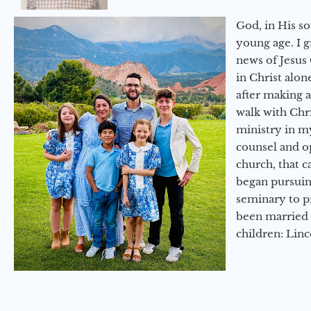
God, in His so
young age. I 
news of Jesus 
in Christ alon
after making 
walk with Chri
ministry in my
counsel and op
church, that c
began pursuing
seminary to pr
been married 
children: Lin