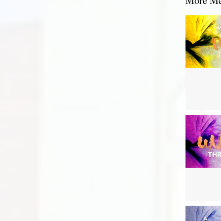
More Mes