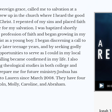
vereign grace, called me to salvation at a
grew up in the church where I heard the good
Christ. I repented of my sins and placed faith
e for my salvation. I was baptized shortly
a profession of faith and began growing in my
st as a young boy. I began discerning a call to
 later teenage years, and by seeking godly
portunities to serve as I could in my local
alling became confirmed in my life. I also
 theological studies in both college and
epare me for future ministry.​ Joshua has
to Lauren since March 2008. They have four
Audio Player
coln, Molly, Caroline, and Abraham.
00:
Jonah 3