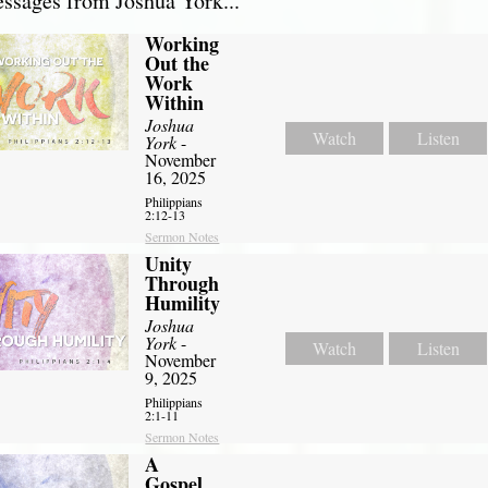
sages from Joshua York...
Working
Out the
Work
Within
Joshua
Watch
Listen
York
-
November
16, 2025
Philippians
2:12-13
Sermon Notes
Unity
Through
Humility
Joshua
York
-
Watch
Listen
November
9, 2025
Philippians
2:1-11
Sermon Notes
A
Gospel