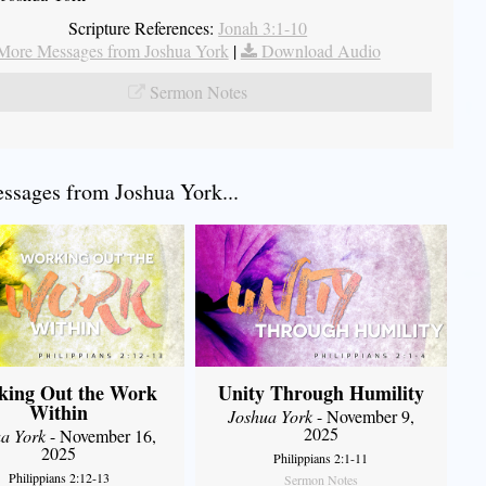
Scripture References:
Jonah 3:1-10
More Messages from Joshua York
|
Download Audio
Sermon Notes
sages from Joshua York...
king Out the Work
Unity Through Humility
Within
Joshua York
- November 9,
2025
a York
- November 16,
2025
Philippians 2:1-11
Philippians 2:12-13
Sermon Notes