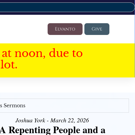
Elvanto
Give
at noon, due to
lot.
's Sermons
Joshua York - March 22, 2026
A Repenting People and a