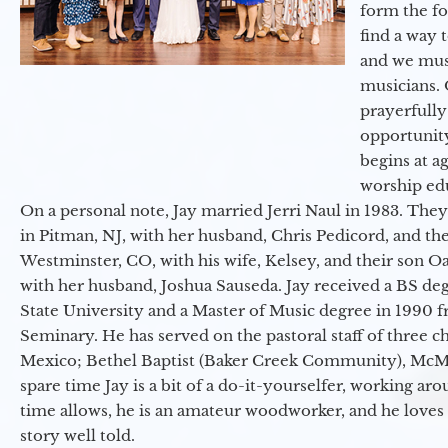
form the f
find a way 
and we must
musicians. 
prayerfully
opportunit
begins at a
worship ed
On a personal note, Jay married Jerri Naul in 1983. They
in Pitman, NJ, with her husband, Chris Pedicord, and thei
Westminster, CO, with his wife, Kelsey, and their son Oa
with her husband, Joshua Sauseda. Jay received a BS d
State University and a Master of Music degree in 1990 
Seminary. He has served on the pastoral staff of three c
Mexico; Bethel Baptist (Baker Creek Community), McMin
spare time Jay is a bit of a do-it-yourselfer, working a
time allows, he is an amateur woodworker, and he loves 
story well told.