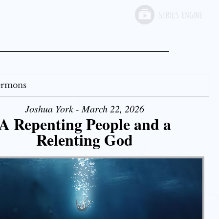
Sermons
Joshua York - March 22, 2026
A Repenting People and a
Relenting God