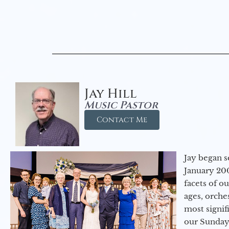
Jay Hill
Music Pastor
Contact Me
Jay began s
January 200
facets of o
ages, orche
most signif
our Sunday