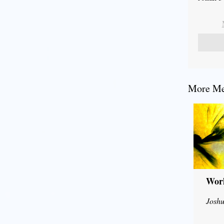
More Mes
Wor
Joshu