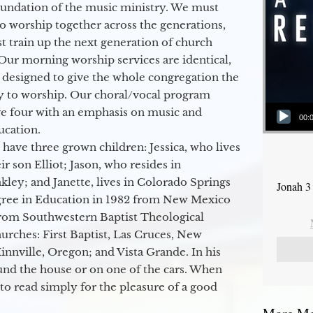
oundation of the music ministry. We must
to worship together across the generations,
 train up the next generation of church
Our morning worship services are identical,
 designed to give the whole congregation the
y to worship. Our choral/vocal program
Audio Player
ge four with an emphasis on music and
00:
ucation.
 have three grown children: Jessica, who lives
r son Elliot; Jason, who resides in
kley; and Janette, lives in Colorado Springs
Jonah 3
egree in Education in 1982 from New Mexico
from Southwestern Baptist Theological
hurches: First Baptist, Las Cruces, New
nville, Oregon; and Vista Grande. In his
round the house or on one of the cars. When
to read simply for the pleasure of a good