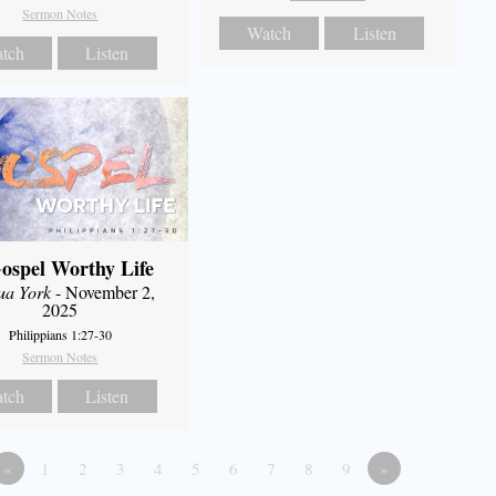
Sermon Notes
Watch
Listen
tch
Listen
ospel Worthy Life
ua York
- November 2,
2025
Philippians 1:27-30
Sermon Notes
tch
Listen
«
1
2
3
4
5
6
7
8
9
»