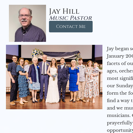
Jay Hill
Music Pastor
Contact Me
Jay began s
January 200
facets of o
ages, orche
most signif
our Sunday
form the f
find a way 
and we must
musicians. 
prayerfully
opportunit