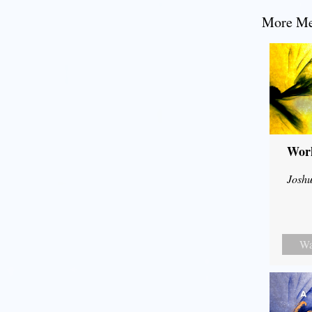
More Mes
Wor
Joshu
Wa