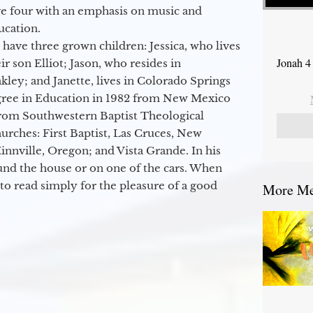
ge four with an emphasis on music and
ucation.
 have three grown children: Jessica, who lives
Jonah 4
r son Elliot; Jason, who resides in
kley; and Janette, lives in Colorado Springs
egree in Education in 1982 from New Mexico
from Southwestern Baptist Theological
hurches: First Baptist, Las Cruces, New
nville, Oregon; and Vista Grande. In his
round the house or on one of the cars. When
to read simply for the pleasure of a good
More Mes