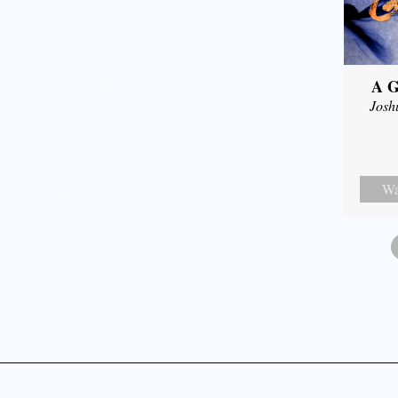
A G
Josh
Wa