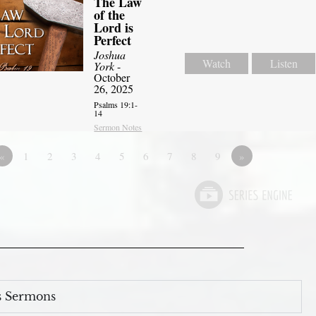
The Law
of the
Lord is
Perfect
Joshua
Watch
Listen
York
-
October
26, 2025
Psalms 19:1-
14
Sermon Notes
«
1
2
3
4
5
6
7
8
9
»
s Sermons