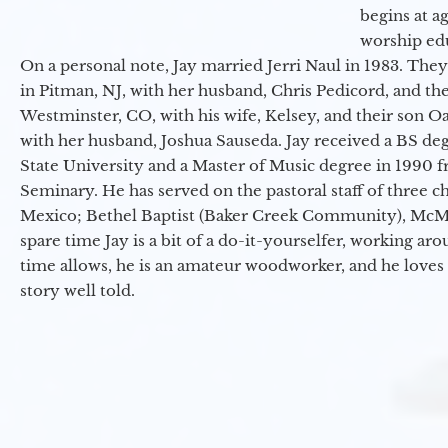
begins at a
worship ed
On a personal note, Jay married Jerri Naul in 1983. They
in Pitman, NJ, with her husband, Chris Pedicord, and thei
Westminster, CO, with his wife, Kelsey, and their son Oa
with her husband, Joshua Sauseda. Jay received a BS d
State University and a Master of Music degree in 1990 
Seminary. He has served on the pastoral staff of three c
Mexico; Bethel Baptist (Baker Creek Community), McMin
spare time Jay is a bit of a do-it-yourselfer, working a
time allows, he is an amateur woodworker, and he loves 
story well told.