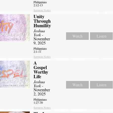
Philippians
2:12-13
Sermon Notes
Unity
Through
Humility
Joshua
York
-
Watch
Listen
November
9, 2025
Philippians
2:1-11
Sermon Notes
A
Gospel
Worthy
Life
Joshua
Watch
Listen
York
-
November
2, 2025
Philippians
1:27-30
Sermon Notes