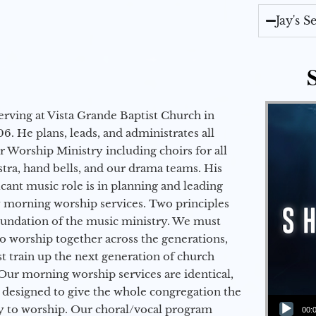
Jay's 
erving at Vista Grande Baptist Church in
6. He plans, leads, and administrates all
ur Worship Ministry including choirs for all
stra, hand bells, and our drama teams. His
icant music role is in planning and leading
 morning worship services. Two principles
oundation of the music ministry. We must
to worship together across the generations,
 train up the next generation of church
Our morning worship services are identical,
 designed to give the whole congregation the
Audio Player
y to worship. Our choral/vocal program
00: