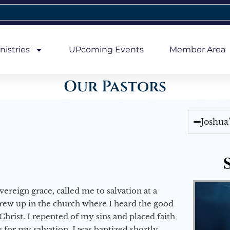
nistries
UPcoming Events
Member Area
Our Pastors
Joshua
vereign grace, called me to salvation at a
grew up in the church where I heard the good
Christ. I repented of my sins and placed faith
e for my salvation. I was baptized shortly