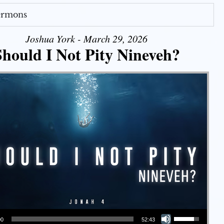
Sermons
Joshua York - March 29, 2026
Should I Not Pity Nineveh?
Use Up/Down Arrow keys to increase or decrease volume.
00
52:43