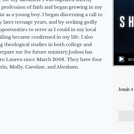
a profession of faith and began growing in my
st as a young boy. I began discerning a call to
 later teenage years, and by seeking godly
portunities to serve as I could in my local
alling became confirmed in my life. I also
 theological studies in both college and
epare me for future ministry.​ Joshua has
Audio Player
to Lauren since March 2008. They have four
00:
coln, Molly, Caroline, and Abraham.
Jonah 4