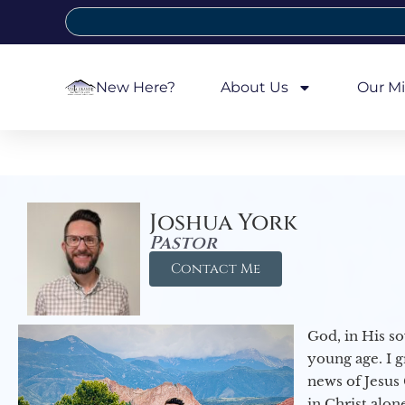
New Here?
About Us
Our Mi
Joshua York
Pastor
Contact Me
God, in His so
young age. I 
news of Jesus 
in Christ alon