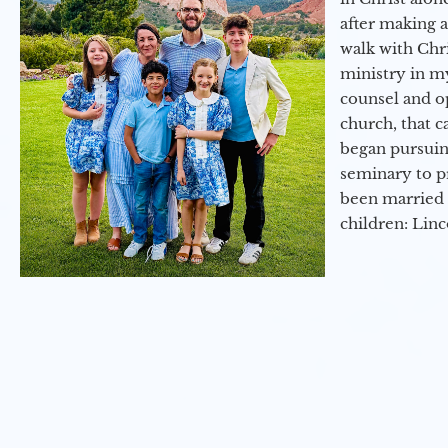
after making 
walk with Chri
ministry in my
counsel and op
church, that c
began pursuing
seminary to pr
been married 
children: Lin