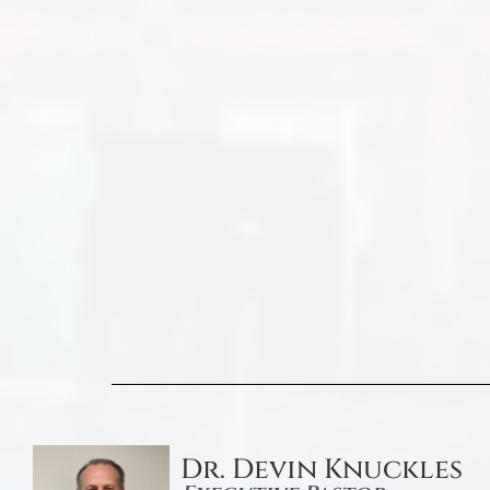
Dr. Devin Knuckles