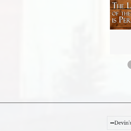
Devin'