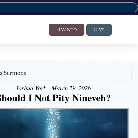
Elvanto
Give
's Sermons
Joshua York - March 29, 2026
Should I Not Pity Nineveh?