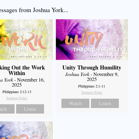
sages from Joshua York...
king Out the Work
Unity Through Humility
Within
Joshua York
- November 9,
2025
a York
- November 16,
2025
Philippians 2:1-11
Philippians 2:12-13
Sermon Notes
Sermon Notes
Watch
Listen
tch
Listen