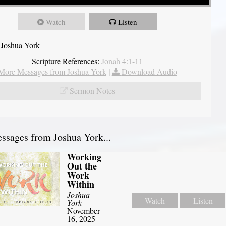
Watch
Listen
 Joshua York
Scripture References:
Jonah 4:1-11
More Messages from Joshua York
|
Download Audio
Sermon Notes
sages from Joshua York...
Working
Out the
Work
Within
Joshua
Watch
Listen
York
-
November
16, 2025