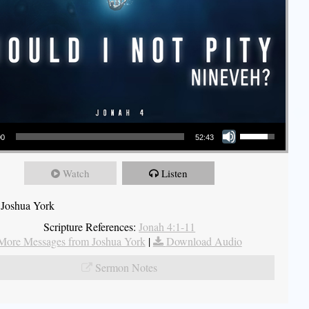
Use Up/Down Arrow keys to increase or decrease volume.
00
52:43
Watch
Listen
 Joshua York
Scripture References:
Jonah 4:1-11
More Messages from Joshua York
|
Download Audio
Sermon Notes