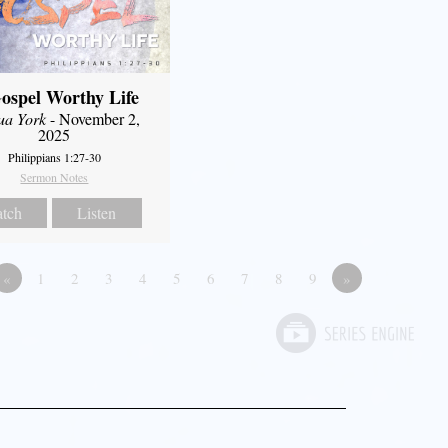
ospel Worthy Life
ua York
- November 2,
2025
Philippians 1:27-30
Sermon Notes
tch
Listen
«
1
2
3
4
5
6
7
8
9
»