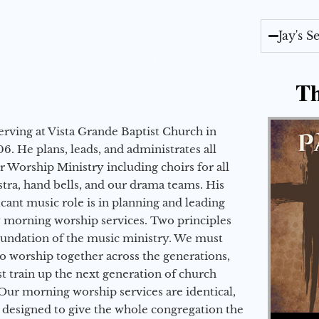
Jay's 
Th
erving at Vista Grande Baptist Church in
6. He plans, leads, and administrates all
ur Worship Ministry including choirs for all
stra, hand bells, and our drama teams. His
icant music role is in planning and leading
 morning worship services. Two principles
oundation of the music ministry. We must
to worship together across the generations,
 train up the next generation of church
Our morning worship services are identical,
 designed to give the whole congregation the
Audio Player