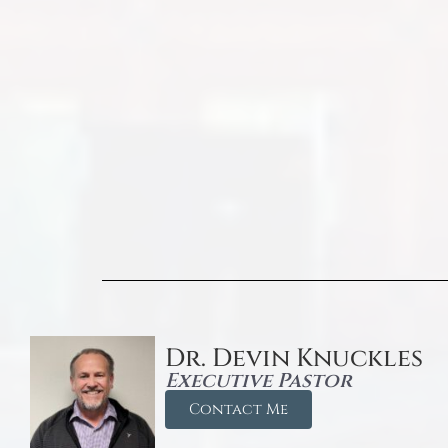
Dr. Devin Knuckles
Executive Pastor
Contact Me