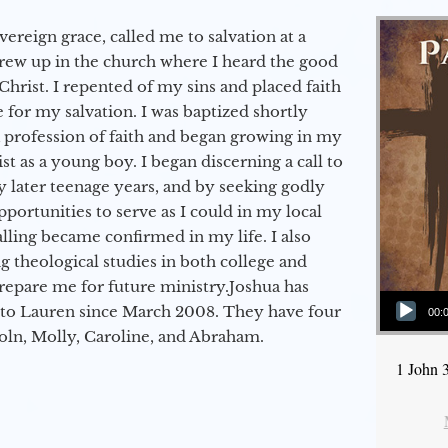
vereign grace, called me to salvation at a
grew up in the church where I heard the good
Christ. I repented of my sins and placed faith
e for my salvation. I was baptized shortly
a profession of faith and began growing in my
st as a young boy. I began discerning a call to
 later teenage years, and by seeking godly
portunities to serve as I could in my local
alling became confirmed in my life. I also
 theological studies in both college and
epare me for future ministry.​ Joshua has
Audio Player
to Lauren since March 2008. They have four
00:
coln, Molly, Caroline, and Abraham.
1 John 