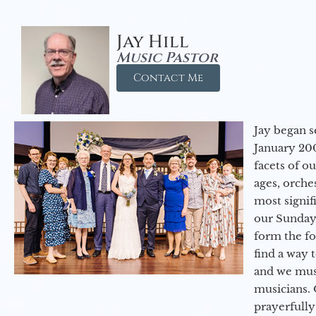
Jay Hill
Music Pastor
Contact Me
Jay began s
January 200
facets of o
ages, orche
most signif
our Sunday
form the f
find a way 
and we must
musicians. 
prayerfully