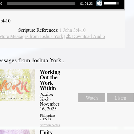
00
01:01:23
3:4-10
Scripture References:
1 John 3:4-10
More Messages from Joshua York
|
Download Audio
sages from Joshua York...
Working
Out the
Work
Within
Joshua
Watch
Listen
York
-
November
16, 2025
Philippians
2:12-13
Sermon Notes
Unity