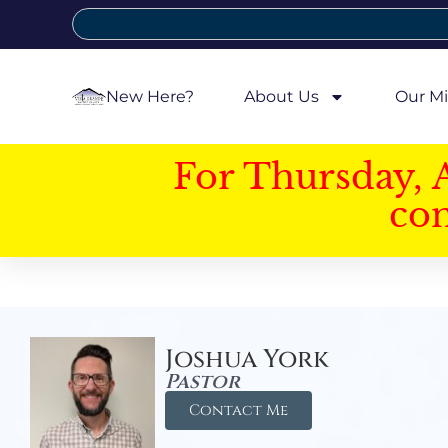
New Here?
About Us
Our Mi
For Thursday, 
con
Joshua York
Pastor
Contact Me