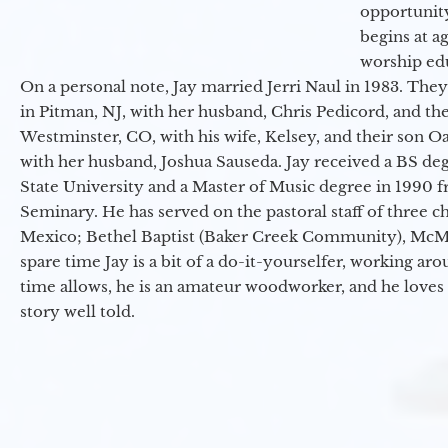
opportunit
begins at a
worship ed
On a personal note, Jay married Jerri Naul in 1983. They
in Pitman, NJ, with her husband, Chris Pedicord, and thei
Westminster, CO, with his wife, Kelsey, and their son Oa
with her husband, Joshua Sauseda. Jay received a BS d
State University and a Master of Music degree in 1990 
Seminary. He has served on the pastoral staff of three c
Mexico; Bethel Baptist (Baker Creek Community), McMin
spare time Jay is a bit of a do-it-yourselfer, working a
time allows, he is an amateur woodworker, and he loves 
story well told.