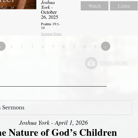
Joshua
Watch
Listen
York
-
October
26, 2025
Psalms 19:1-
14
Sermon Notes
«
1
2
3
4
5
6
7
8
9
»
s Sermons
Joshua York - April 1, 2026
e Nature of God’s Children