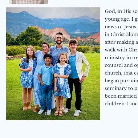
God, in His so
young age. I 
news of Jesus 
in Christ alon
after making 
walk with Chri
ministry in my
counsel and op
church, that c
began pursuing
seminary to pr
been married 
children: Lin