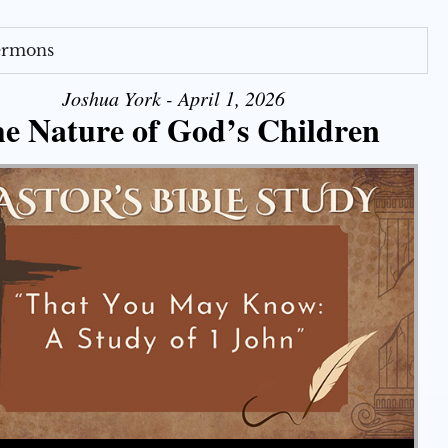
Sermons
Joshua York - April 1, 2026
e Nature of God’s Children
Use Up/Down Arrow keys to increase or decrease volume.