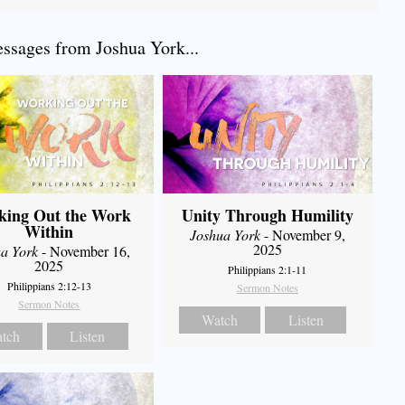
sages from Joshua York...
king Out the Work
Unity Through Humility
Within
Joshua York
- November 9,
2025
a York
- November 16,
2025
Philippians 2:1-11
Philippians 2:12-13
Sermon Notes
Sermon Notes
Watch
Listen
tch
Listen