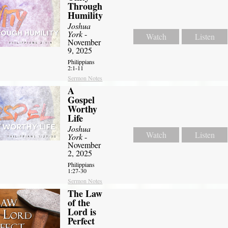
Through
Humility
Joshua
York
-
Watch
Listen
November
9, 2025
Philippians
2:1-11
Sermon Notes
A
Gospel
Worthy
Life
Joshua
Watch
Listen
York
-
November
2, 2025
Philippians
1:27-30
Sermon Notes
The Law
of the
Lord is
Perfect