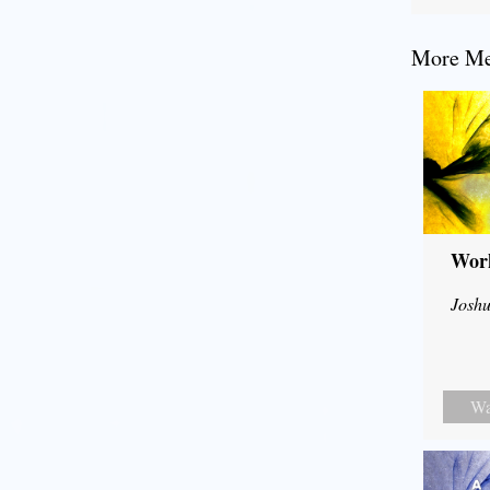
More Mes
Wor
Joshu
Wa