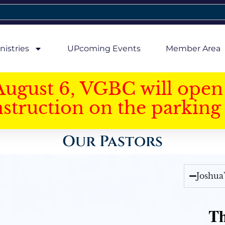
nistries
UPcoming Events
Member Area
August 6, VGBC will open 
struction on the parking 
Our Pastors
Joshua
Th