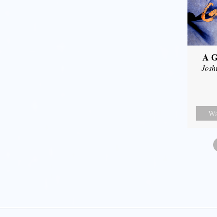
A G
Josh
Wa