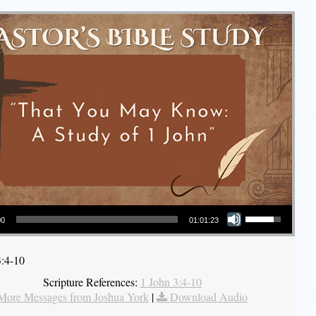
Use Up/Down Arrow keys to increase or decrease volume.
00
01:01:23
3:4-10
Scripture References:
1 John 3:4-10
More Messages from Joshua York
|
Download Audio