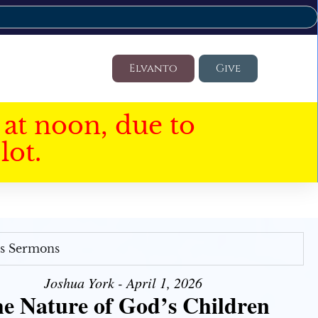
Elvanto
Give
at noon, due to
lot.
's Sermons
Joshua York - April 1, 2026
e Nature of God’s Children