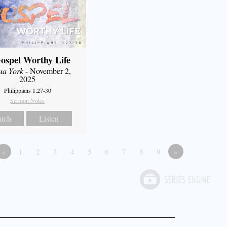
ospel Worthy Life
ua York
- November 2,
2025
Philippians 1:27-30
Sermon Notes
tch
Listen
«
1
2
3
4
5
6
7
8
9
»