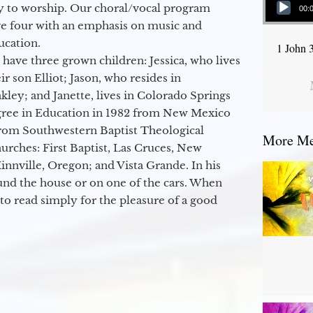
y to worship. Our choral/vocal program
00:
ge four with an emphasis on music and
ucation.
1 John 
 have three grown children: Jessica, who lives
r son Elliot; Jason, who resides in
kley; and Janette, lives in Colorado Springs
egree in Education in 1982 from New Mexico
from Southwestern Baptist Theological
More Mes
hurches: First Baptist, Las Cruces, New
nville, Oregon; and Vista Grande. In his
round the house or on one of the cars. When
to read simply for the pleasure of a good