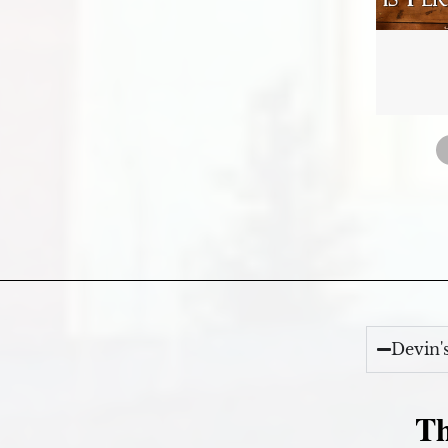
Devin'
Th