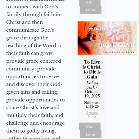
Watch
to connect with God’s
Listen
family through faith in
Christ and then
communicate God’s
grace through the
teaching of the Word so
their faith can grow;
provide grace centered
To Live
is Christ,
community; provide
to Die is
Gain
opportunities to serve
Joshua
and discover their God-
York
-
October
given gifts and calling;
19, 2025
provide opportunities to
Philippians
1:18b-26
share Christ’s love and
Sermon
multiply their faith; and
Notes
challenge and encourage
Watch
them to godly living,
Listen
authentic worship, and