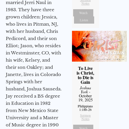
married Jerri Naul in
Notes
1983. They have three
Watch
grown children: Jessica,
Listen
who lives in Pitman, NJ,
with her husband, Chris
Pedicord, and their son
Elliot; Jason, who resides
in Westminster, CO, with
his wife, Kelsey, and
their son Oakley; and
To Live
is Christ,
Janette, lives in Colorado
to Die is
Gain
Springs with her
Joshua
husband, Joshua Sauseda.
York
-
October
Jay received a BS degree
19, 2025
in Education in 1982
Philippians
1:18b-26
from New Mexico State
Sermon
University and a Master
Notes
of Music degree in 1990
Watch