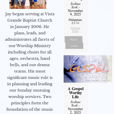
Joshua
York
-
November
Jay began serving at Vista
9, 2025
Philippians
Grande Baptist Church
2:1-11
in January 2006. He
Sermon
Notes
plans, leads, and
administrates all facets of
Watch
our Worship Ministry
Listen
including choirs for all
ages, orchestra, hand
bells, and our drama
teams. His most
significant music role is
in planning and leading
A Gospel
our Sunday morning
Worthy
Life
worship services. Two
Joshua
principles form the
York
-
November
foundation of the music
2, 2025