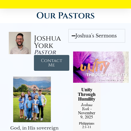
Our Pastors
Joshua's Sermons
Joshua
York
Pastor
Contact
Me
Unity
Through
Humility
Joshua
York
-
November
9, 2025
Philippians
2:1-11
God, in His sovereign