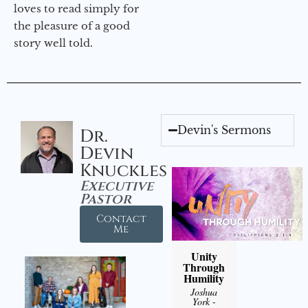
loves to read simply for
the pleasure of a good
story well told.
Devin's Sermons
Dr.
Devin
Knuckles
Executive
Pastor
Contact
Me
Unity
Through
Humility
Joshua
York
-