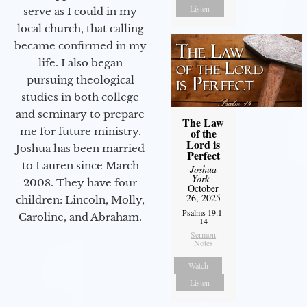
Listen
serve as I could in my
local church, that calling
became confirmed in my
life. I also began
pursuing theological
studies in both college
and seminary to prepare
The Law
me for future ministry.​
of the
Lord is
Joshua has been married
Perfect
to Lauren since March
Joshua
York
-
2008. They have four
October
26, 2025
children: Lincoln, Molly,
Psalms 19:1-
Caroline, and Abraham.
14
Sermon
Notes
Watch
Listen