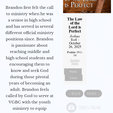
Brandon first felt the call
to ministry when he was
The Law
a senior in high school
of the
Lord is
and has served in several
Perfect
different official ministry
Joshua
positions since. Brandon
York
-
October
is passionate about
26, 2025
reaching middle and
Psalms 19:1-
14
high school students and
Sermon
Notes
encouraging them to
know and seek God
Watch
during those pivotal
Listen
years of becoming an
adult. Brandon feels
«
BACK
MORE
»
called by God to serve at
VGBC with the youth
ministry to equip