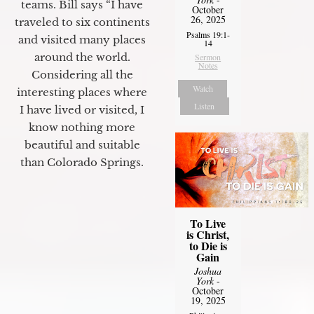
teams. Bill says “I have
October
26, 2025
traveled to six continents
Psalms 19:1-
and visited many places
14
around the world.
Sermon
Notes
Considering all the
Watch
interesting places where
Listen
I have lived or visited, I
know nothing more
beautiful and suitable
than Colorado Springs.
To Live
is Christ,
to Die is
Gain
Joshua
York
-
October
19, 2025