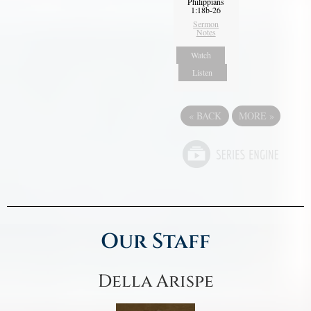
Philippians
1:18b-26
Sermon
Notes
Watch
Listen
«
BACK
MORE
»
Our Staff
Della Arispe