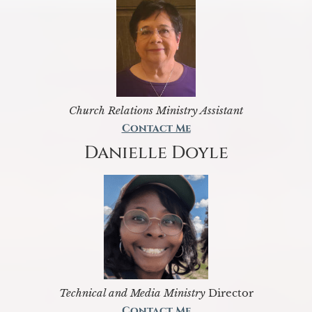
Church Relations Ministry Assistant
Contact Me
Danielle Doyle
Technical and Media Ministry
Director
Contact Me