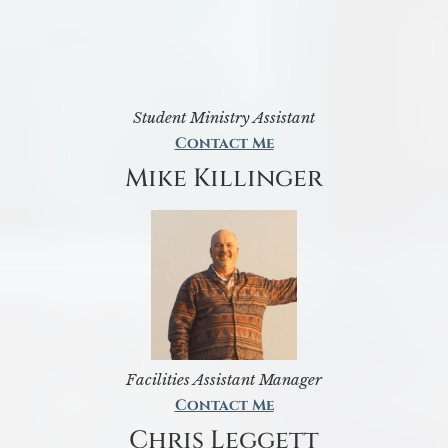
Student Ministry Assistant
Contact Me
Mike Killinger
Facilities Assistant Manager
Contact Me
Chris Leggett