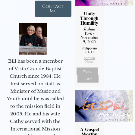
Contact
Me
Unity
Through
Humility
Joshua
York
-
November
9, 2025
Philippians
2:1-11
Sermon
Bill has been a member
Notes
of Vista Grande Baptist
Watch
Church since 1984. He
Listen
first served on staff as
Minister of Music and
Youth until he was called
to the mission field in
2005. He and his wife
Cathy served with the
A Gospel
International Mission
Worthy