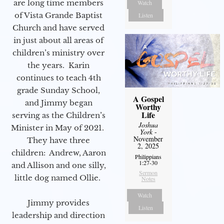
are long time members
Watch
of Vista Grande Baptist
Listen
Church and have served
in just about all areas of
children’s ministry over
the years. Karin
continues to teach 4th
grade Sunday School,
A Gospel
and Jimmy began
Worthy
Life
serving as the Children’s
Joshua
Minister in May of 2021.
York
-
November
They have three
2, 2025
children: Andrew, Aaron
Philippians
1:27-30
and Allison and one silly,
Sermon
little dog named Ollie.
Notes
Watch
Jimmy provides
Listen
leadership and direction