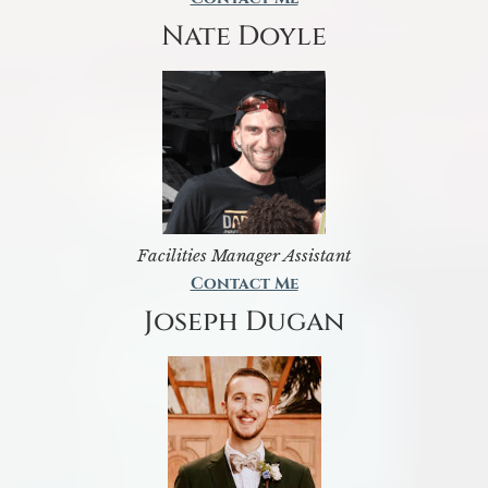
Nate Doyle
Facilities Manager Assistant
Contact Me
Joseph Dugan