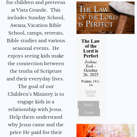
for children and preteens
at Vista Grande. This
includes Sunday School,
Awana, Vacation Bible
School, camps, retreats,
The Law
Bible studies and various
of the
seasonal events. He
Lord is
Perfect
enjoys seeing kids make
Joshua
the connection between
York
-
October
the truths of Scripture
26, 2025
and their everyday lives.
Psalms 19:1-
14
The goal of our
Sermon
Children’s Ministry is to
Notes
engage kids in a
Watch
relationship with Jesus.
Listen
Help them understand
why Jesus came and the
price He paid for their