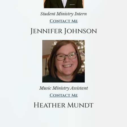
Student Ministry Intern
Contact Me
Jennifer Johnson
Music Ministry Assistant
Contact Me
Heather Mundt