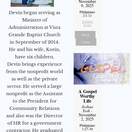
November
9, 2025
Philippians
Devin began serving as
2:1-11
Minister of
Sermon
Notes
Administration at Vista
Grande Baptist Church
Watch
in September of 2014.
Listen
He and his wife, Korin,
have six children.
Devin brings experience
from the nonprofit world
as well as the private
sector. He served a large
A Gospel
nonprofit as the Assistant
Worthy
Life
to the President for
Joshua
Community Relations
York
-
November
and also was the Director
2, 2025
of HR for a government
Philippians
1:27-30
contractor. He graduated