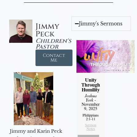
Jimmy's Sermons
Jimmy
Peck
Children's
Pastor
Contact
Me
Unity
Through
Humility
Joshua
York
-
November
9, 2025
Philippians
2:1-11
Sermon
Notes
Jimmy and Karin Peck