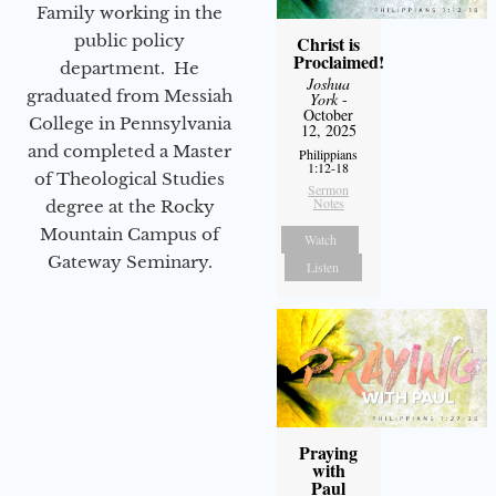
Family working in the
public policy
Christ is
Proclaimed!
department. He
Joshua
graduated from Messiah
York
-
October
College in Pennsylvania
12, 2025
and completed a Master
Philippians
1:12-18
of Theological Studies
Sermon
Notes
degree at the Rocky
Mountain Campus of
Watch
Gateway Seminary.
Listen
Praying
with
Paul