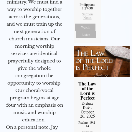
ministry. We must find a
Philippians
1:27-30
way to worship together
Sermon
across the generations,
Notes
and we must train up the
Watch
next generation of
Listen
church musicians. Our
morning worship
services are identical,
prayerfully designed to
give the whole
congregation the
opportunity to worship.
The Law
of the
Our choral/vocal
Lord is
Perfect
program begins at age
Joshua
four with an emphasis on
York
-
October
music and worship
26, 2025
education.
Psalms 19:1-
14
On a personal note, Jay
Sermon