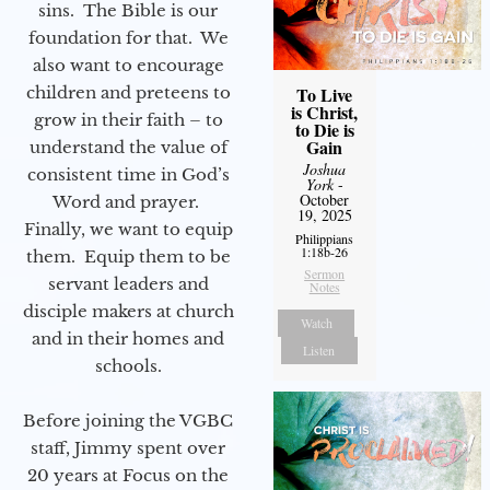
sins. The Bible is our
foundation for that. We
also want to encourage
children and preteens to
To Live
is Christ,
grow in their faith – to
to Die is
Gain
understand the value of
Joshua
consistent time in God’s
York
-
October
Word and prayer.
19, 2025
Finally, we want to equip
Philippians
1:18b-26
them. Equip them to be
Sermon
servant leaders and
Notes
disciple makers at church
Watch
and in their homes and
Listen
schools.
Before joining the VGBC
staff, Jimmy spent over
20 years at Focus on the