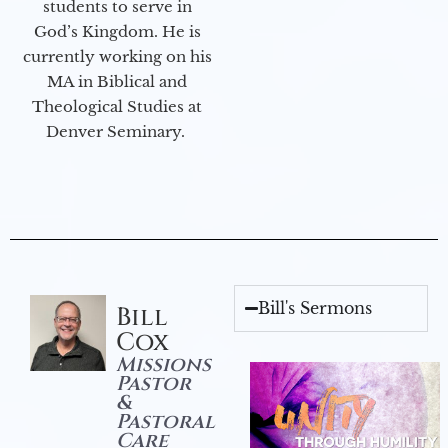
students to serve in
God’s Kingdom. He is
currently working on his
MA in Biblical and
Theological Studies at
Denver Seminary.
Bill's Sermons
Bill
Cox
Missions
Pastor
&
Pastoral
Care