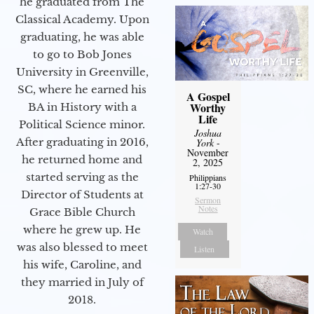
he graduated from The
Classical Academy. Upon
graduating, he was able
to go to Bob Jones
University in Greenville,
SC, where he earned his
A Gospel
Worthy
BA in History with a
Life
Political Science minor.
Joshua
After graduating in 2016,
York
-
November
he returned home and
2, 2025
started serving as the
Philippians
1:27-30
Director of Students at
Sermon
Notes
Grace Bible Church
where he grew up. He
Watch
was also blessed to meet
Listen
his wife, Caroline, and
they married in July of
2018.