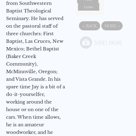
from Southwestern
Listen
Baptist Theological
Seminary. He has served
«
BACK
MORE
»
on the pastoral staff of
three churches: First
Baptist, Las Cruces, New
Mexico; Bethel Baptist
(Baker Creek
Community),
McMinnville, Oregon;
and Vista Grande. In his
spare time Jay is a bit of a
do-it-yourselfer,
working around the
house or on one of the
cars. When time allows,
he is an amateur
woodworker, and he