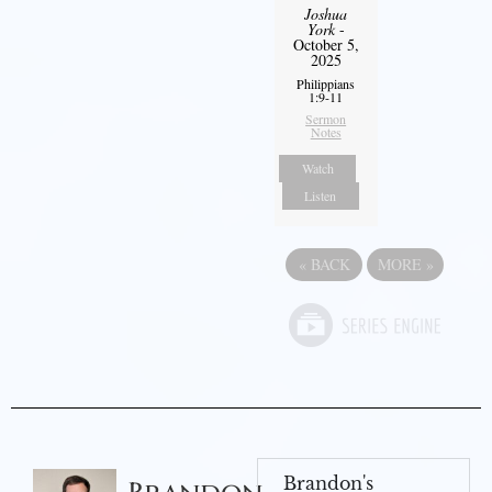
Joshua
York
-
October 5,
2025
Philippians
1:9-11
Sermon
Notes
Watch
Listen
«
BACK
MORE
»
Brandon's