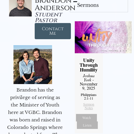
Brandon
Sermons
Anderson
Student
Pastor
Contact
Me
Unity
Through
Humility
Joshua
York
-
November
9, 2025
Brandon has the
Philippians
privilege of serving as
2:1-11
Sermon
the Minister of Youth
Notes
here at VGBC. Brandon
Watch
was born and raised in
Listen
Colorado Springs where