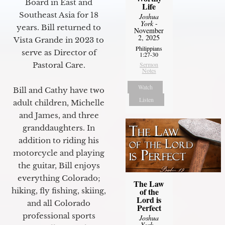
Board in East and
Life
Southeast Asia for 18
Joshua
York
-
years. Bill returned to
November
2, 2025
Vista Grande in 2023 to
Philippians
serve as Director of
1:27-30
Pastoral Care.
Sermon
Notes
Watch
Bill and Cathy have two
Listen
adult children, Michelle
and James, and three
granddaughters. In
addition to riding his
motorcycle and playing
the guitar, Bill enjoys
everything Colorado;
The Law
of the
hiking, fly fishing, skiing,
Lord is
and all Colorado
Perfect
professional sports
Joshua
York
-