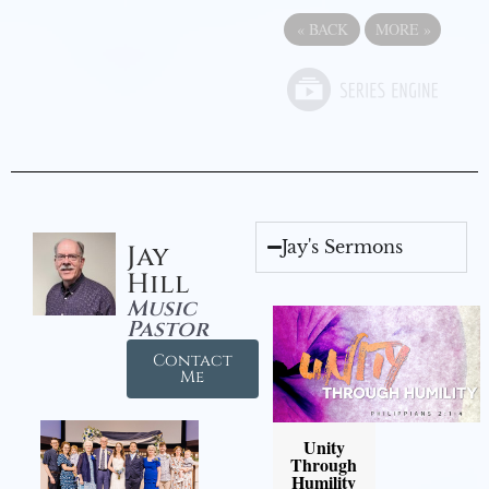
«
BACK
MORE
»
Jay's Sermons
Jay
Hill
Music
Pastor
Contact
Me
Unity
Through
Humility