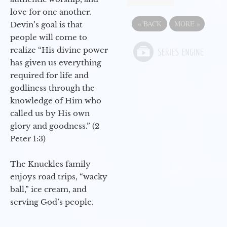
love for one another.
«
BACK
MORE
»
Devin’s goal is that
people will come to
realize “His divine power
has given us everything
required for life and
godliness through the
knowledge of Him who
called us by His own
glory and goodness.” (2
Peter 1:3)
The Knuckles family
enjoys road trips, “wacky
ball,” ice cream, and
serving God’s people.