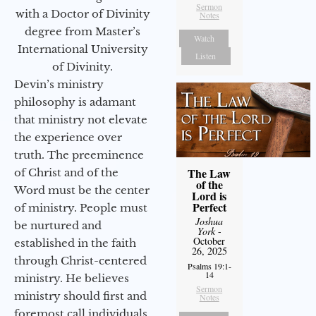
Sermon
with a Doctor of Divinity
Notes
degree from Master’s
Watch
International University
Listen
of Divinity.
Devin’s ministry
philosophy is adamant
that ministry not elevate
the experience over
truth. The preeminence
The Law
of Christ and of the
of the
Word must be the center
Lord is
Perfect
of ministry. People must
Joshua
be nurtured and
York
-
October
established in the faith
26, 2025
through Christ-centered
Psalms 19:1-
14
ministry. He believes
Sermon
ministry should first and
Notes
foremost call individuals