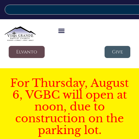
Elvanto
Give
For Thursday, August
6, VGBC will open at
noon, due to
construction on the
parking lot.