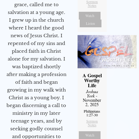
Sermon
grace, called me to
Notes
salvation at a young age.
Watch
I grew up in the church
Listen
where I heard the good
news of Jesus Christ. I
repented of my sins and
placed faith in Christ
alone for my salvation. I
was baptized shortly
after making a profession
A Gospel
Worthy
of faith and began
Life
growing in my walk with
Joshua
York
-
Christ as a young boy. I
November
2, 2025
began discerning a call to
Philippians
ministry in my later
1:27-30
teenage years, and by
Sermon
Notes
seeking godly counsel
Watch
and opportunities to