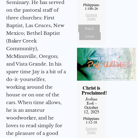
Seminary. He has served
Philippians
1:18b-26
on the pastoral staff of
Sermon
three churches: First
Notes
Baptist, Las Cruces, New
Watch
Mexico; Bethel Baptist
Listen
(Baker Creek
Community),
McMinnville, Oregon;
and Vista Grande. In his
spare time Jay is a bit of a
do-it-yourselfer,
Christ is
working around the
Proclaimed!
house or on one of the
Joshua
cars. When time allows,
York
-
October
he is an amateur
12, 2025
woodworker, and he
Philippians
1:12-18
loves to read simply for
Sermon
Notes
the pleasure of a good