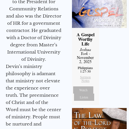
to the President for
Community Relations
and also was the Director
of HR for a government
contractor. He graduated
A Gospel
with a Doctor of Divinity
Worthy
Life
degree from Master’s
Joshua
International University
York
-
November
of Divinity.
2, 2025
Devin’s ministry
Philippians
1:27-30
philosophy is adamant
Sermon
that ministry not elevate
Notes
the experience over
Watch
truth. The preeminence
Listen
of Christ and of the
Word must be the center
of ministry. People must
be nurtured and