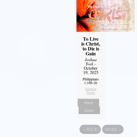
To Live
is Christ,
to Die is
Gain
Joshua
York
-
October
19, 2025
Philippians
1:18b-26
Sermon
Notes
Watch
Listen
«
BACK
MORE
»