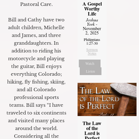
A Gospel
Pastoral Care.
Worthy
Life
Bill and Cathy have two
Joshua
York
-
adult children, Michelle
November
2, 2025
and James, and three
Philippians
granddaughters. In
1:27-30
Sermon
addition to riding his
Notes
motorcycle and playing
Watch
the guitar, Bill enjoys
Listen
everything Colorado;
hiking, fly fishing, skiing,
and all Colorado
professional sports
teams. Bill says “I have
traveled to six continents
and visited many places
The Law
of the
around the world.
Lord is
Considering all the
Perfect