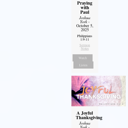
Praying
with
Paul
Joshua
York
-
October 5,
2025
Philippians
1:9-11
Sermon
Notes
Watch
Listen
A Joyful
Thanksgiving
Joshua
York
-