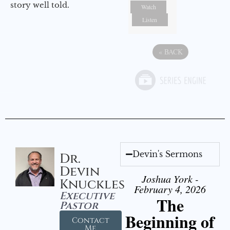
story well told.
Watch
Listen
«
BACK
Devin's Sermons
Dr.
Devin
Joshua York -
Knuckles
February 4, 2026
Executive
The
Pastor
Beginning of
Contact
Me