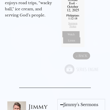
enjoys road trips, “wacky
York
-
October
ball,” ice cream, and
12, 2025
serving God’s people.
Philippians
1:12-18
Sermon
Notes
Watch
Listen
«
BACK
Jimmy's Sermons
Jimmy