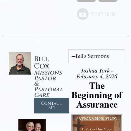
Bill's Sermons
Bill
Cox
Joshua York -
Missions
February 4, 2026
Pastor
The
&
Pastoral
Beginning of
Care
Assurance
Contact
Me