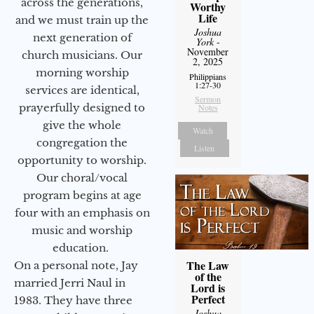
across the generations,
Worthy
Life
and we must train up the
Joshua
next generation of
York
-
November
church musicians. Our
2, 2025
morning worship
Philippians
1:27-30
services are identical,
Sermon
prayerfully designed to
Notes
give the whole
Watch
congregation the
Listen
opportunity to worship.
Our choral/vocal
program begins at age
four with an emphasis on
music and worship
education.
The Law
On a personal note, Jay
of the
married Jerri Naul in
Lord is
Perfect
1983. They have three
Joshua