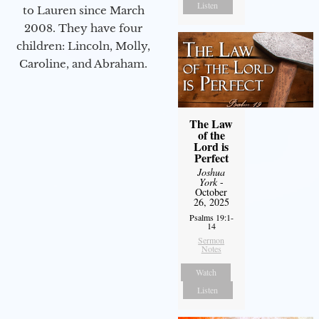
Listen
to Lauren since March
2008. They have four
children: Lincoln, Molly,
Caroline, and Abraham.
The Law
of the
Lord is
Perfect
Joshua
York
-
October
26, 2025
Psalms 19:1-
14
Sermon
Notes
Watch
Listen