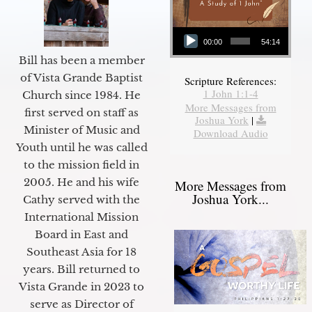
Audio Player
00:00
54:14
Bill has been a member
of Vista Grande Baptist
Scripture References:
1 John 1:1-4
Church since 1984. He
More Messages from
first served on staff as
Joshua York
|
Minister of Music and
Download Audio
Youth until he was called
to the mission field in
2005. He and his wife
More Messages from
Joshua York...
Cathy served with the
International Mission
Board in East and
Southeast Asia for 18
years. Bill returned to
Vista Grande in 2023 to
serve as Director of