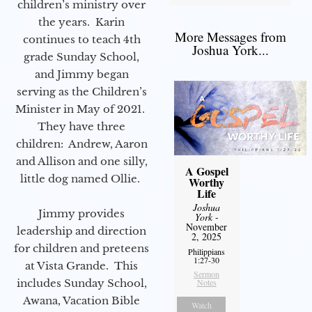
children’s ministry over
the years. Karin
More Messages from
continues to teach 4th
Joshua York...
grade Sunday School,
and Jimmy began
serving as the Children’s
Minister in May of 2021.
They have three
children: Andrew, Aaron
and Allison and one silly,
A Gospel
little dog named Ollie.
Worthy
Life
Joshua
Jimmy provides
York
-
November
leadership and direction
2, 2025
for children and preteens
Philippians
1:27-30
at Vista Grande. This
Sermon
includes Sunday School,
Notes
Awana, Vacation Bible
Watch