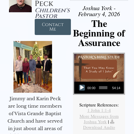
Peck
Joshua York -
Children's
February 4, 2026
Pastor
The
Contact
Beginning of
Me
Assurance
Audio Player
00:00
54:14
Jimmy and Karin Peck
Scripture References:
are long time members
1 John 1:1-4
of Vista Grande Baptist
More Messages from
Church and have served
Joshua York
|
Download Audio
in just about all areas of