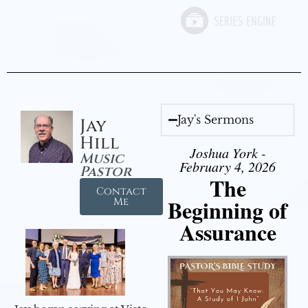
Jay's Sermons
Jay
Hill
Joshua York -
Music
February 4, 2026
Pastor
The
Contact
Beginning of
Me
Assurance