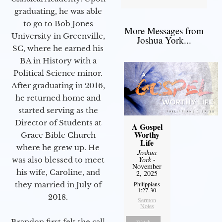
graduating, he was able
to go to Bob Jones
More Messages from
University in Greenville,
Joshua York...
SC, where he earned his
BA in History with a
Political Science minor.
After graduating in 2016,
he returned home and
started serving as the
Director of Students at
A Gospel
Worthy
Grace Bible Church
Life
where he grew up. He
Joshua
York
-
was also blessed to meet
November
his wife, Caroline, and
2, 2025
Philippians
they married in July of
1:27-30
2018.
Sermon
Notes
Brandon first felt the call
Watch