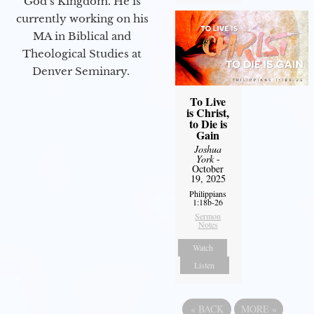
God’s Kingdom. He is
currently working on his
MA in Biblical and
Theological Studies at
Denver Seminary.
To Live
is Christ,
to Die is
Gain
Joshua
York
-
October
19, 2025
Philippians
1:18b-26
Sermon
Notes
Watch
Listen
«
BACK
MORE
»