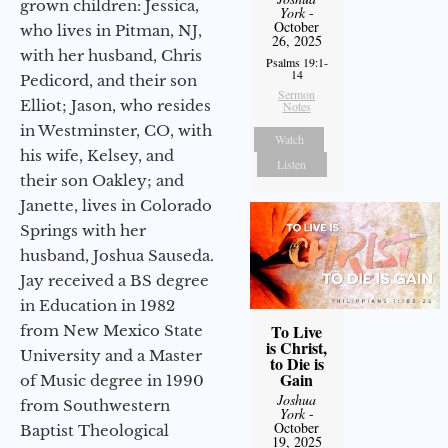
grown children: Jessica,
York
-
October
who lives in Pitman, NJ,
26, 2025
with her husband, Chris
Psalms 19:1-
14
Pedicord, and their son
Sermon
Elliot; Jason, who resides
Notes
in Westminster, CO, with
Watch
his wife, Kelsey, and
Listen
their son Oakley; and
Janette, lives in Colorado
Springs with her
husband, Joshua Sauseda.
Jay received a BS degree
in Education in 1982
To Live
from New Mexico State
is Christ,
University and a Master
to Die is
Gain
of Music degree in 1990
Joshua
from Southwestern
York
-
October
Baptist Theological
19, 2025