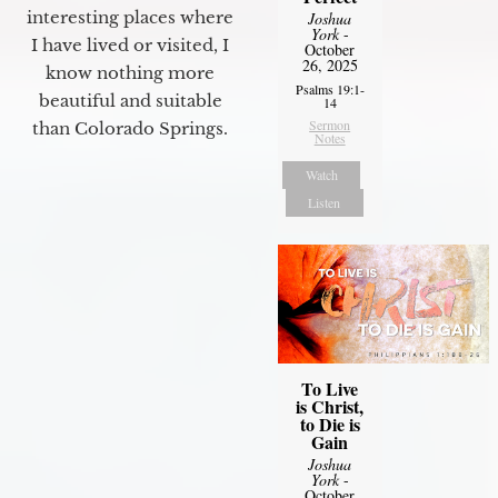
interesting places where
Joshua
York
-
I have lived or visited, I
October
26, 2025
know nothing more
Psalms 19:1-
beautiful and suitable
14
Sermon
than Colorado Springs.
Notes
Watch
Listen
To Live
is Christ,
to Die is
Gain
Joshua
York
-
October