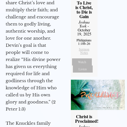
To Live
share Christ’s love and
is Christ,
multiply their faith; and
to Die is
Gain
challenge and encourage
Joshua
them to godly living,
York
-
October
authentic worship, and
19, 2025
love for one another.
Philippians
1:18b-26
Devin’s goal is that
Sermon
people will come to
Notes
realize “His divine power
Watch
has given us everything
Listen
required for life and
godliness through the
knowledge of Him who
called us by His own
glory and goodness.” (2
Peter 1:3)
Christ is
Proclaimed!
The Knuckles family
Joshua