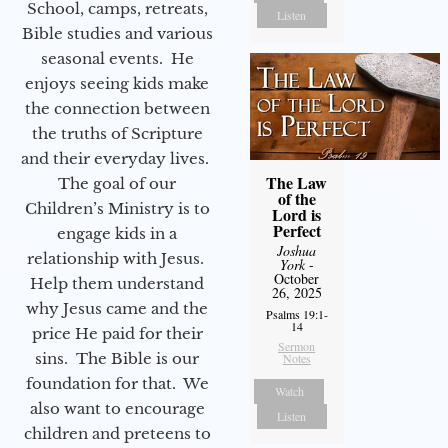
School, camps, retreats,
Listen
Bible studies and various
seasonal events. He
enjoys seeing kids make
the connection between
the truths of Scripture
and their everyday lives.
The Law
The goal of our
of the
Children’s Ministry is to
Lord is
Perfect
engage kids in a
Joshua
relationship with Jesus.
York
-
October
Help them understand
26, 2025
why Jesus came and the
Psalms 19:1-
14
price He paid for their
Sermon
sins. The Bible is our
Notes
foundation for that. We
Watch
also want to encourage
Listen
children and preteens to