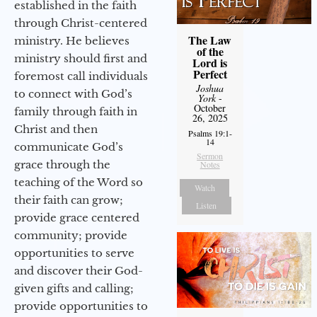
established in the faith
through Christ-centered
The Law
ministry. He believes
of the
ministry should first and
Lord is
Perfect
foremost call individuals
Joshua
to connect with God’s
York
-
October
family through faith in
26, 2025
Christ and then
Psalms 19:1-
14
communicate God’s
Sermon
grace through the
Notes
teaching of the Word so
Watch
their faith can grow;
Listen
provide grace centered
community; provide
opportunities to serve
and discover their God-
given gifts and calling;
provide opportunities to