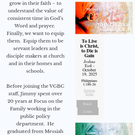
grow in their faith – to
understand the value of
consistent time in God’s
Word and prayer.
Finally, we want to equip
To Live
them. Equip them to be
is Christ,
servant leaders and
to Die is
Gain
disciple makers at church
Joshua
and in their homes and
York
-
October
schools.
19, 2025
Philippians
1:18b-26
Before joining the VGBC
Sermon
staff, Jimmy spent over
Notes
20 years at Focus on the
Watch
Family working in the
Listen
public policy
department. He
graduated from Messiah