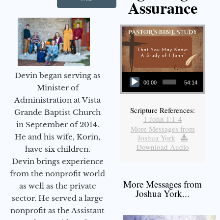
Assurance
Audio Player
Devin began serving as
00:00
54:14
Minister of
Administration at Vista
Scripture References:
Grande Baptist Church
1 John 1:1-4
in September of 2014.
More Messages from
He and his wife, Korin,
Joshua York
|
Download Audio
have six children.
Devin brings experience
from the nonprofit world
More Messages from
as well as the private
Joshua York...
sector. He served a large
nonprofit as the Assistant