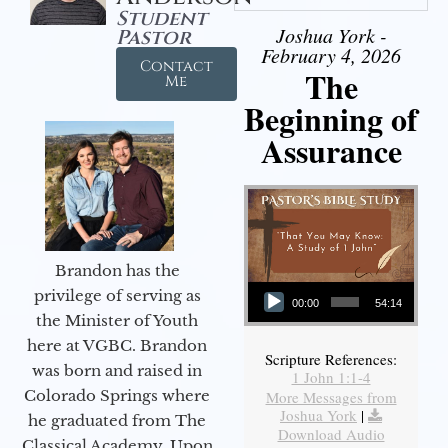
Student
Joshua York -
Pastor
February 4, 2026
Contact
The
Me
Beginning of
Assurance
Brandon has the
Audio Player
privilege of serving as
00:00
54:14
the Minister of Youth
here at VGBC. Brandon
Scripture References:
was born and raised in
1 John 1:1-4
Colorado Springs where
More Messages from
Joshua York
|
he graduated from The
Download Audio
Classical Academy. Upon