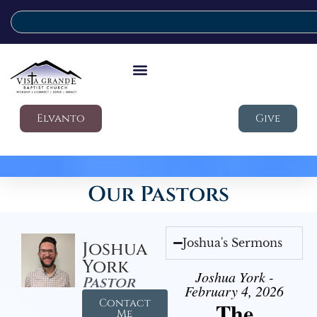
Elvanto
Give
Our Pastors
Joshua's Sermons
Joshua
York
Joshua York -
Pastor
February 4, 2026
Contact
The
Me