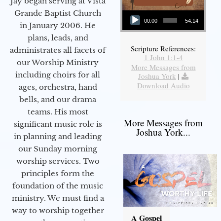
Jay began serving at Vista
Audio Player
Grande Baptist Church
00:00
54:14
in January 2006. He
plans, leads, and
Scripture References:
administrates all facets of
1 John 1:1-4
our Worship Ministry
More Messages from
including choirs for all
Joshua York
|
Download Audio
ages, orchestra, hand
bells, and our drama
teams. His most
More Messages from
significant music role is
Joshua York...
in planning and leading
our Sunday morning
worship services. Two
principles form the
foundation of the music
ministry. We must find a
way to worship together
A Gospel