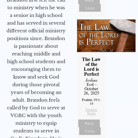
to ministry when he was
Listen
a senior in high school
and has served in several
different official ministry
positions since. Brandon
is passionate about
reaching middle and
The Law
high school students and
of the
Lord is
encouraging them to
Perfect
know and seek God
Joshua
York
-
during those pivotal
October
years of becoming an
26, 2025
Psalms 19:1-
adult. Brandon feels
14
called by God to serve at
Sermon
Notes
VGBC with the youth
ministry to equip
Watch
students to serve in
Listen