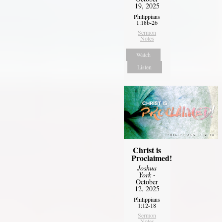
19, 2025
Philippians
1:18b-26
Sermon
Notes
Watch
Listen
Christ is
Proclaimed!
Joshua
York
-
October
12, 2025
Philippians
1:12-18
Sermon
Notes