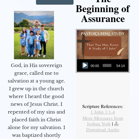
Beginning of
Assurance
Audio Player
God, in His sovereign
00:00
54:14
grace, called me to
salvation at a young age.
I grew up in the church
where I heard the good
news of Jesus Christ. I
Scripture References:
1 John 1:1-4
repented of my sins and
More Messages from
placed faith in Christ
Joshua York
|
alone for my salvation. I
Download Audio
was baptized shortly