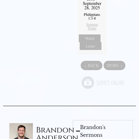
September
28, 2025
Philippians
1:3-8
Sermon
Notes
Watch
Listen
«
BACK
MORE
»
Brandon's
Brandon
Sermons
Anderson