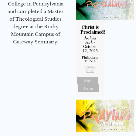
College in Pennsylvania
and completed a Master
of Theological Studies
Christ is
degree at the Rocky
Proclaimed!
Mountain Campus of
Joshua
Gateway Seminary.
York
-
October
12, 2025
Philippians
1:12-18
Sermon
Notes
Watch
Listen