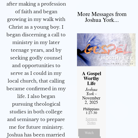
after making a profession
of faith and began
More Messages from
Joshua York...
growing in my walk with
Christ as a young boy. I
began discerning a call to
ministry in my later
teenage years, and by
seeking godly counsel
and opportunities to
A Gospel
serve as I could in my
Worthy
local church, that calling
Life
became confirmed in my
Joshua
York
-
life. I also began
November
2, 2025
pursuing theological
Philippians
studies in both college
1:27-30
Sermon
and seminary to prepare
Notes
me for future ministry.​
Watch
Joshua has been married