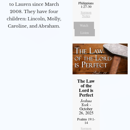
Philippians
to Lauren since March
1:27-30
2008. They have four
Sermon
Notes
children: Lincoln, Molly,
Watch
Caroline, and Abraham.
Listen
The Law
of the
Lord is
Perfect
Joshua
York
-
October
26, 2025
Psalms 19:1-
14
Sermon