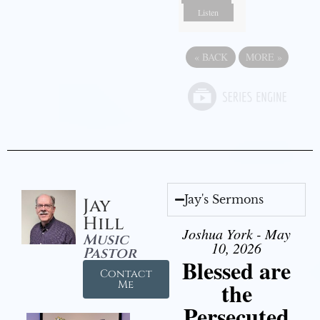
Listen
«
BACK
MORE
»
Jay's Sermons
Jay
Hill
Joshua York - May
Music
10, 2026
Pastor
Blessed are
Contact
the
Me
Persecuted