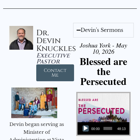
Devin's Sermons
Dr.
Devin
Joshua York - May
Knuckles
10, 2026
Executive
Blessed are
Pastor
the
Contact
Me
Persecuted
Audio Player
Devin began serving as
00:00
48:13
Minister of
Administration at Vista