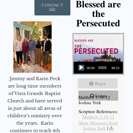
Blessed are
Contact
the
Me
Persecuted
Audio Player
00:00
48:13
Jimmy and Karin Peck
Watch
are long time members
of Vista Grande Baptist
Listen
Matthew 5:10-12
Church and have served
Joshua York
in just about all areas of
Scripture References:
children’s ministry over
Matthew 5:10-12
More Messages from
the years. Karin
Joshua York
|
continues to teach 4th