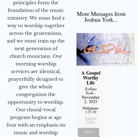
principles form the
foundation of the music
More Messages from
ministry. We must find a
Joshua York...
way to worship together
across the generations,
and we must train up the
next generation of
church musicians. Our
morning worship
services are identical,
A Gospel
Worthy
prayerfully designed to
Life
give the whole
Joshua
York
-
congregation the
November
2, 2025
opportunity to worship.
Philippians
Our choral/vocal
1:27-30
program begins at age
Sermon
Notes
four with an emphasis on
Watch
music and worship