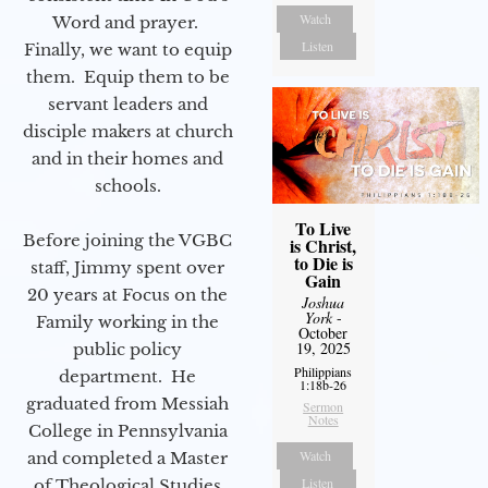
Watch
Word and prayer.
Listen
Finally, we want to equip
them. Equip them to be
servant leaders and
disciple makers at church
and in their homes and
schools.
To Live
Before joining the VGBC
is Christ,
to Die is
staff, Jimmy spent over
Gain
20 years at Focus on the
Joshua
York
-
Family working in the
October
19, 2025
public policy
Philippians
department. He
1:18b-26
graduated from Messiah
Sermon
Notes
College in Pennsylvania
Watch
and completed a Master
Listen
of Theological Studies