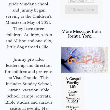
Download Audio
grade Sunday School,
Sermon Notes
and Jimmy began
serving as the Children’s
Minister in May of 2021.
They have three
More Messages from
children: Andrew, Aaron
Joshua York...
and Allison and one silly,
little dog named Ollie.
Jimmy provides
leadership and direction
for children and preteens
at Vista Grande. This
A Gospel
Worthy
includes Sunday School,
Life
Awana, Vacation Bible
Joshua
York
-
School, camps, retreats,
November
2, 2025
Bible studies and various
Philippians
seasonal events. He
1:27-30