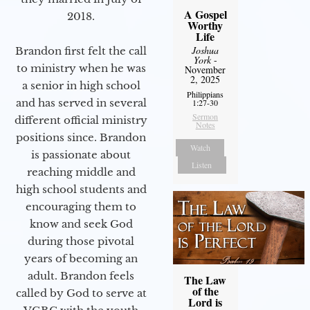
A Gospel
2018.
Worthy
Life
Joshua
Brandon first felt the call
York
-
to ministry when he was
November
2, 2025
a senior in high school
Philippians
and has served in several
1:27-30
Sermon
different official ministry
Notes
positions since. Brandon
Watch
is passionate about
Listen
reaching middle and
high school students and
encouraging them to
know and seek God
during those pivotal
years of becoming an
adult. Brandon feels
The Law
of the
called by God to serve at
Lord is