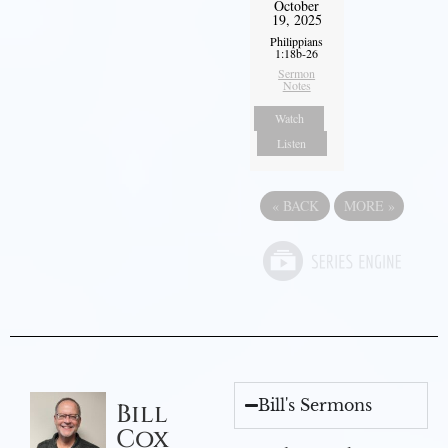
October
19, 2025
Philippians
1:18b-26
Sermon
Notes
Watch
Listen
«
BACK
MORE
»
Bill's Sermons
Bill
Cox