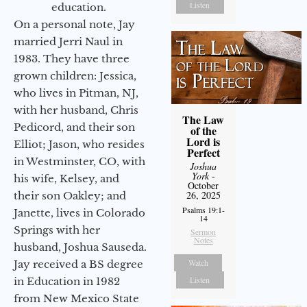
Listen
education.
On a personal note, Jay
married Jerri Naul in
1983. They have three
grown children: Jessica,
who lives in Pitman, NJ,
with her husband, Chris
The Law
Pedicord, and their son
of the
Lord is
Elliot; Jason, who resides
Perfect
in Westminster, CO, with
Joshua
York
-
his wife, Kelsey, and
October
26, 2025
their son Oakley; and
Psalms 19:1-
Janette, lives in Colorado
14
Springs with her
Sermon
Notes
husband, Joshua Sauseda.
Watch
Jay received a BS degree
Listen
in Education in 1982
from New Mexico State