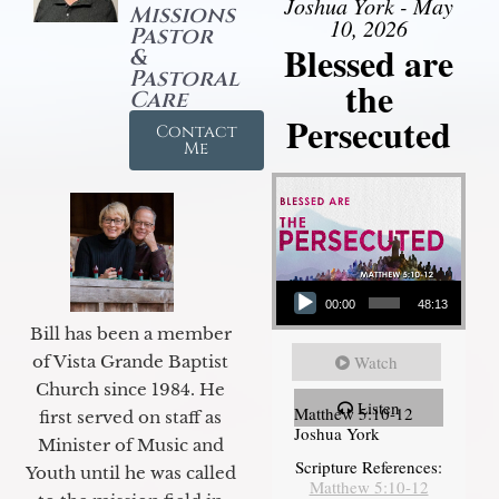
Joshua York - May
Missions
10, 2026
Pastor
Blessed are
&
Pastoral
the
Care
Persecuted
Contact
Me
Audio Player
00:00
48:13
Bill has been a member
of Vista Grande Baptist
Watch
Church since 1984. He
Listen
Matthew 5:10-12
first served on staff as
Joshua York
Minister of Music and
Scripture References:
Youth until he was called
Matthew 5:10-12