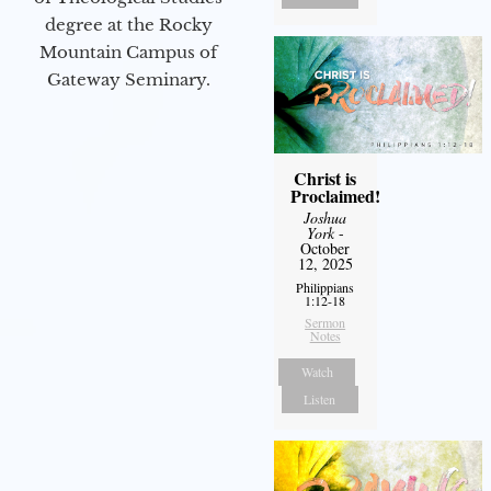
degree at the Rocky
Mountain Campus of
Gateway Seminary.
Christ is
Proclaimed!
Joshua
York
-
October
12, 2025
Philippians
1:12-18
Sermon
Notes
Watch
Listen