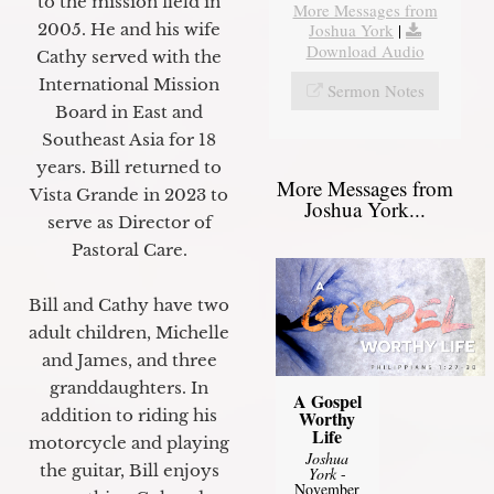
to the mission field in
More Messages from
2005. He and his wife
Joshua York
|
Download Audio
Cathy served with the
International Mission
Sermon Notes
Board in East and
Southeast Asia for 18
years. Bill returned to
More Messages from
Vista Grande in 2023 to
Joshua York...
serve as Director of
Pastoral Care.
Bill and Cathy have two
adult children, Michelle
and James, and three
granddaughters. In
A Gospel
addition to riding his
Worthy
Life
motorcycle and playing
Joshua
the guitar, Bill enjoys
York
-
November