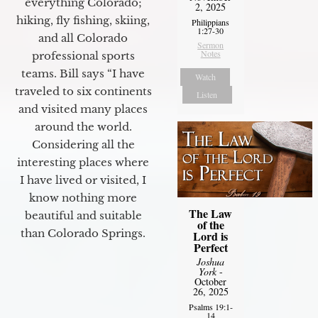
everything Colorado;
2, 2025
hiking, fly fishing, skiing,
Philippians
1:27-30
and all Colorado
Sermon
Notes
professional sports
teams. Bill says “I have
Watch
traveled to six continents
Listen
and visited many places
around the world.
Considering all the
interesting places where
I have lived or visited, I
know nothing more
The Law
beautiful and suitable
of the
than Colorado Springs.
Lord is
Perfect
Joshua
York
-
October
26, 2025
Psalms 19:1-
14