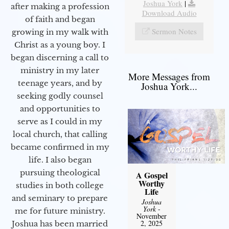
Joshua York
|
after making a profession
Download Audio
of faith and began
Sermon Notes
growing in my walk with
Christ as a young boy. I
began discerning a call to
ministry in my later
More Messages from
teenage years, and by
Joshua York...
seeking godly counsel
and opportunities to
serve as I could in my
local church, that calling
became confirmed in my
life. I also began
pursuing theological
A Gospel
Worthy
studies in both college
Life
and seminary to prepare
Joshua
York
-
me for future ministry.​
November
2, 2025
Joshua has been married