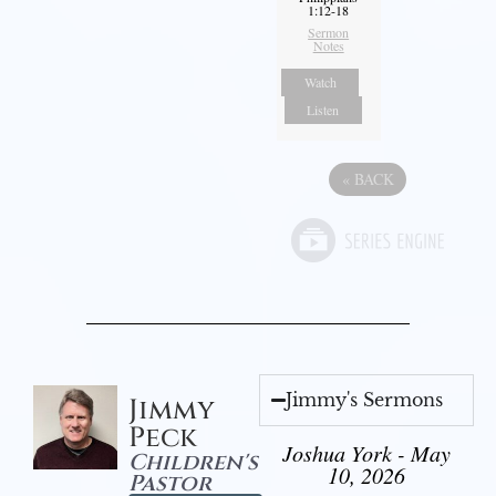
1:12-18
Sermon
Notes
Watch
Listen
«
BACK
Jimmy's Sermons
Jimmy
Peck
Joshua York - May
Children's
10, 2026
Pastor