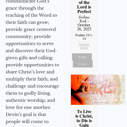
communicate God’s
of the
Lord is
grace through the
Perfect
teaching of the Word so
Joshua
York
-
their faith can grow;
October
26, 2025
provide grace centered
Psalms 19:1-
community; provide
14
opportunities to serve
Sermon
Notes
and discover their God-
Watch
given gifts and calling;
Listen
provide opportunities to
share Christ’s love and
multiply their faith; and
challenge and encourage
them to godly living,
authentic worship, and
love for one another.
To Live
Devin’s goal is that
is Christ,
to Die is
people will come to
Gain