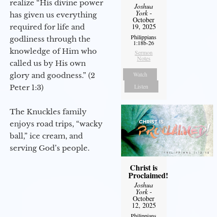
realize “His divine power
Joshua
York
-
has given us everything
October
19, 2025
required for life and
Philippians
godliness through the
1:18b-26
knowledge of Him who
Sermon
Notes
called us by His own
Watch
glory and goodness.” (2
Listen
Peter 1:3)
The Knuckles family
enjoys road trips, “wacky
ball,” ice cream, and
serving God’s people.
Christ is
Proclaimed!
Joshua
York
-
October
12, 2025
Philippians