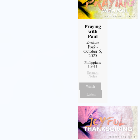
Praying
with
Paul
Joshua
York
-
October 5,
2025
Philippians
1:9-11
Sermon
Notes
Watch
Listen