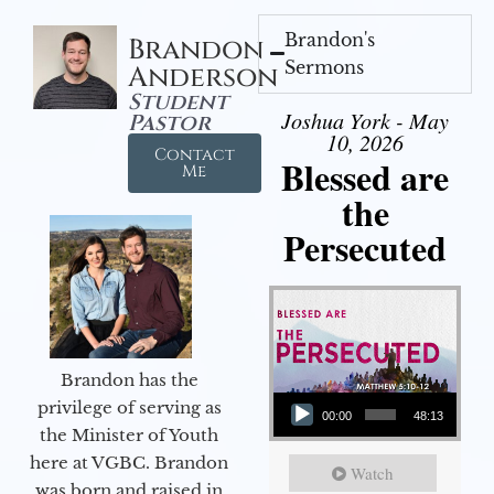
Brandon's
Brandon
Sermons
Anderson
Student
Joshua York - May
Pastor
10, 2026
Contact
Blessed are
Me
the
Persecuted
Brandon has the
Audio Player
privilege of serving as
00:00
48:13
the Minister of Youth
here at VGBC. Brandon
Watch
was born and raised in