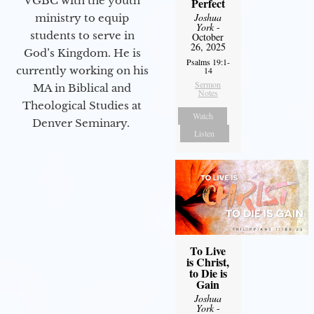
VGBC with the youth
Perfect
Joshua
ministry to equip
York
-
students to serve in
October
26, 2025
God’s Kingdom. He is
Psalms 19:1-
currently working on his
14
Sermon
MA in Biblical and
Notes
Theological Studies at
Watch
Denver Seminary.
Listen
To Live
is Christ,
to Die is
Gain
Joshua
York
-