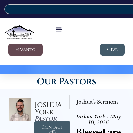
Elvanto
Give
Our Pastors
Joshua's Sermons
Joshua
York
Joshua York - May
Pastor
10, 2026
Contact
Blessed are
Me