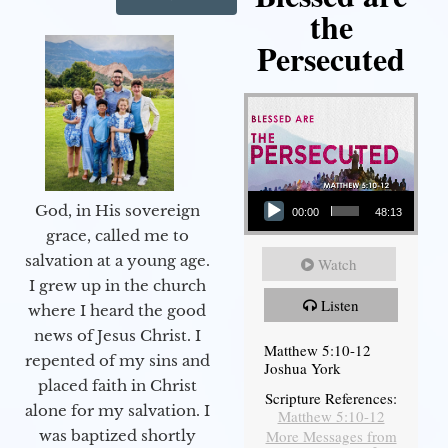
the
Persecuted
Audio Player
God, in His sovereign
00:00
48:13
grace, called me to
salvation at a young age.
Watch
I grew up in the church
Listen
where I heard the good
news of Jesus Christ. I
Matthew 5:10-12
repented of my sins and
Joshua York
placed faith in Christ
Scripture References:
alone for my salvation. I
Matthew 5:10-12
More Messages from
was baptized shortly