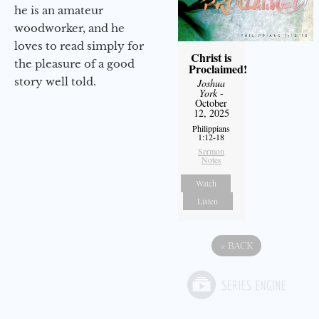
he is an amateur
woodworker, and he
loves to read simply for
Christ is
the pleasure of a good
Proclaimed!
story well told.
Joshua
York
-
October
12, 2025
Philippians
1:12-18
Sermon
Notes
Watch
Listen
«
BACK