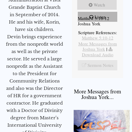
Watch
Grande Baptist Church
in September of 2014.
Listen
Matthew 5:10-12
He and his wife, Korin,
Joshua York
have six children.
Scripture References:
Devin brings experience
Matthew 5:10-12
More Messages from
from the nonprofit world
Joshua York
|
as well as the private
Download Audio
sector. He served a large
Sermon Notes
nonprofit as the Assistant
to the President for
Community Relations
and also was the Director
More Messages from
of HR for a government
Joshua York...
contractor. He graduated
with a Doctor of Divinity
degree from Master’s
International University