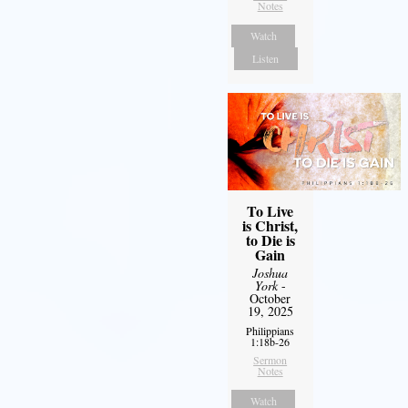
Notes
Watch
Listen
To Live
is Christ,
to Die is
Gain
Joshua
York
-
October
19, 2025
Philippians
1:18b-26
Sermon
Notes
Watch