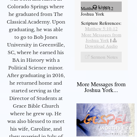
Colorado Springs where
Listen
Matthew 5:10-12
Joshua York
he graduated from The
Classical Academy. Upon
Scripture References:
Matthew 5:10-12
graduating, he was able
More Messages from
to go to Bob Jones
Joshua York
|
University in Greenville,
Download Audio
SC, where he earned his
Sermon Notes
BA in History with a
Political Science minor.
After graduating in 2016,
he returned home and
More Messages from
Joshua York...
started serving as the
Director of Students at
Grace Bible Church
where he grew up. He
was also blessed to meet
his wife, Caroline, and
they married in July of