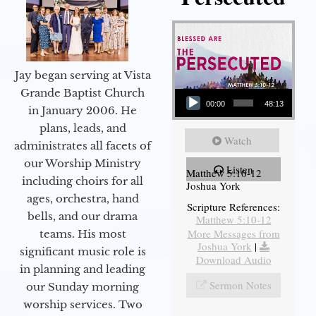
Jay began serving at Vista
Audio Player
Grande Baptist Church
00:00
48:13
in January 2006. He
plans, leads, and
Watch
administrates all facets of
our Worship Ministry
Listen
Matthew 5:10-12
including choirs for all
Joshua York
ages, orchestra, hand
Scripture References:
bells, and our drama
Matthew 5:10-12
More Messages from
teams. His most
Joshua York
|
significant music role is
Download Audio
in planning and leading
Sermon Notes
our Sunday morning
worship services. Two