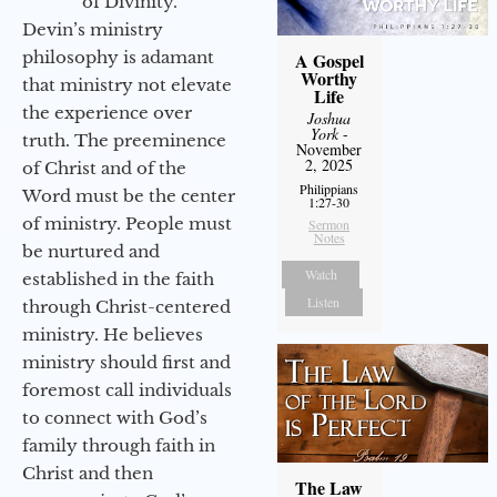
of Divinity.
Devin’s ministry
philosophy is adamant
A Gospel
Worthy
that ministry not elevate
Life
the experience over
Joshua
York
-
truth. The preeminence
November
2, 2025
of Christ and of the
Philippians
Word must be the center
1:27-30
of ministry. People must
Sermon
Notes
be nurtured and
Watch
established in the faith
Listen
through Christ-centered
ministry. He believes
ministry should first and
foremost call individuals
to connect with God’s
family through faith in
Christ and then
The Law