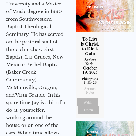
University and a Master
of Music degree in 1990
from Southwestern
Baptist Theological
Seminary. He has served
To Live
on the pastoral staff of
is Christ,
to Die is
three churches: First
Gain
Baptist, Las Cruces, New
Joshua
York
-
Mexico; Bethel Baptist
October
19, 2025
(Baker Creek
Philippians
Community),
1:18b-26
McMinnville, Oregon;
Sermon
Notes
and Vista Grande. In his
Watch
spare time Jay is a bit of a
Listen
do-it-yourselfer,
working around the
house or on one of the
cars. When time allows,