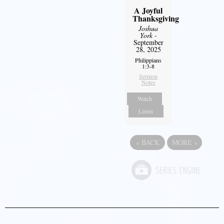
A Joyful
Thanksgiving
Joshua
York
-
September
28, 2025
Philippians
1:3-8
Sermon
Notes
Watch
Listen
«
BACK
MORE
»