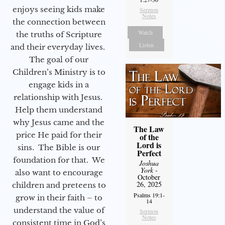
enjoys seeing kids make
Sermon
Notes
the connection between
Watch
the truths of Scripture
Listen
and their everyday lives.
The goal of our
Children’s Ministry is to
engage kids in a
relationship with Jesus.
Help them understand
why Jesus came and the
The Law
price He paid for their
of the
Lord is
sins. The Bible is our
Perfect
foundation for that. We
Joshua
York
-
also want to encourage
October
26, 2025
children and preteens to
Psalms 19:1-
grow in their faith – to
14
understand the value of
Sermon
Notes
consistent time in God’s