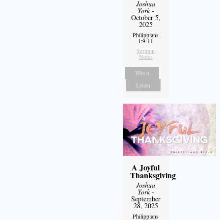
Joshua
York
-
October 5,
2025
Philippians
1:9-11
Sermon
Notes
Watch
Listen
A Joyful
Thanksgiving
Joshua
York
-
September
28, 2025
Philippians