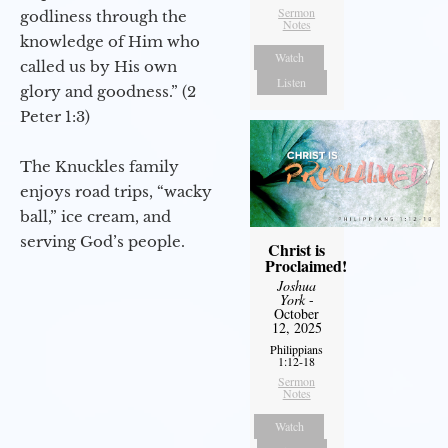
Sermon
godliness through the
Notes
knowledge of Him who
Watch
called us by His own
Listen
glory and goodness.” (2
Peter 1:3)
The Knuckles family
enjoys road trips, “wacky
ball,” ice cream, and
serving God’s people.
Christ is
Proclaimed!
Joshua
York
-
October
12, 2025
Philippians
1:12-18
Sermon
Notes
Watch