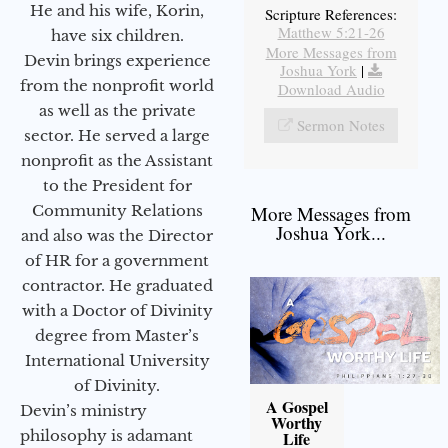
He and his wife, Korin,
Scripture References:
Matthew 5:21-26
have six children.
More Messages from
Devin brings experience
Joshua York
|
from the nonprofit world
Download Audio
as well as the private
Sermon Notes
sector. He served a large
nonprofit as the Assistant
to the President for
Community Relations
More Messages from
Joshua York...
and also was the Director
of HR for a government
contractor. He graduated
with a Doctor of Divinity
degree from Master’s
International University
of Divinity.
A Gospel
Devin’s ministry
Worthy
philosophy is adamant
Life