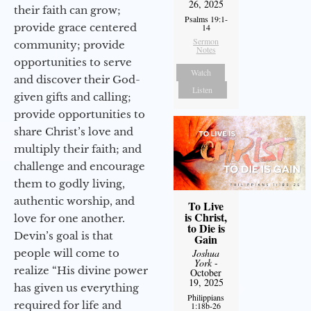
26, 2025
their faith can grow;
Psalms 19:1-
provide grace centered
14
Sermon
community; provide
Notes
opportunities to serve
Watch
and discover their God-
Listen
given gifts and calling;
provide opportunities to
share Christ’s love and
multiply their faith; and
challenge and encourage
them to godly living,
authentic worship, and
To Live
is Christ,
love for one another.
to Die is
Devin’s goal is that
Gain
Joshua
people will come to
York
-
realize “His divine power
October
19, 2025
has given us everything
Philippians
required for life and
1:18b-26