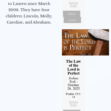
Sermon
to Lauren since March
Notes
2008. They have four
Watch
children: Lincoln, Molly,
Listen
Caroline, and Abraham.
The Law
of the
Lord is
Perfect
Joshua
York
-
October
26, 2025
Psalms 19:1-
14
Sermon
Notes