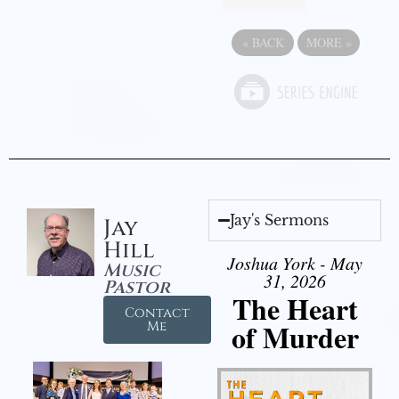
«
BACK
MORE
»
Jay's Sermons
Jay
Hill
Joshua York - May
Music
31, 2026
Pastor
The Heart
Contact
of Murder
Me