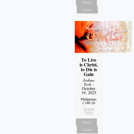
Watch
Listen
To Live
is Christ,
to Die is
Gain
Joshua
York
-
October
19, 2025
Philippians
1:18b-26
Sermon
Notes
Watch
Listen