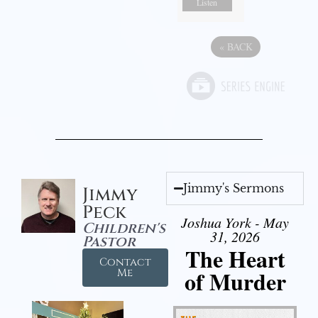
Listen
«
BACK
Jimmy's Sermons
Jimmy
Peck
Joshua York - May
Children's
31, 2026
Pastor
The Heart
Contact
of Murder
Me