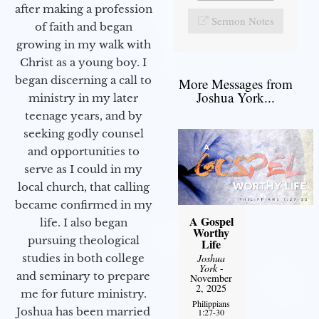
after making a profession
Sermon Notes
of faith and began
growing in my walk with
Christ as a young boy. I
began discerning a call to
More Messages from
Joshua York...
ministry in my later
teenage years, and by
seeking godly counsel
and opportunities to
serve as I could in my
local church, that calling
became confirmed in my
A Gospel
life. I also began
Worthy
pursuing theological
Life
Joshua
studies in both college
York
-
and seminary to prepare
November
2, 2025
me for future ministry.​
Philippians
Joshua has been married
1:27-30