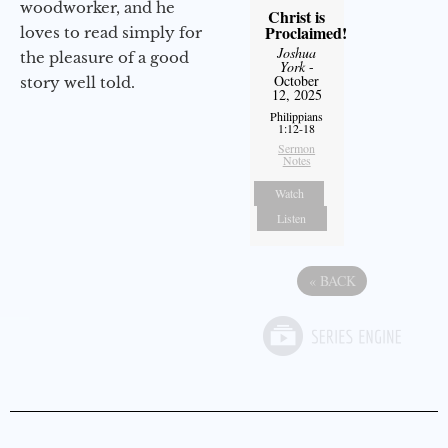
woodworker, and he
Christ is
Proclaimed!
loves to read simply for
Joshua
the pleasure of a good
York
-
October
story well told.
12, 2025
Philippians
1:12-18
Sermon
Notes
Watch
Listen
«
BACK