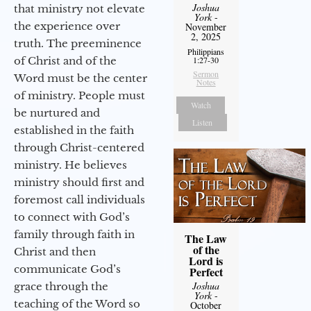
Joshua
that ministry not elevate
York
-
the experience over
November
2, 2025
truth. The preeminence
Philippians
of Christ and of the
1:27-30
Sermon
Word must be the center
Notes
of ministry. People must
Watch
be nurtured and
Listen
established in the faith
through Christ-centered
ministry. He believes
ministry should first and
foremost call individuals
to connect with God’s
family through faith in
The Law
of the
Christ and then
Lord is
communicate God’s
Perfect
Joshua
grace through the
York
-
teaching of the Word so
October