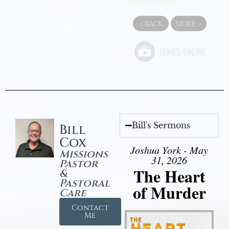
«
BACK
MORE
»
Bill's Sermons
Bill
Cox
Joshua York - May
Missions
31, 2026
Pastor
The Heart
&
Pastoral
of Murder
Care
Contact
Me