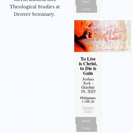
Watch
Theological Studies at
Listen
Denver Seminary.
To Live
is Christ,
to Die is
Gain
Joshua
York
-
October
19, 2025
Philippians
1:18b-26
Sermon
Notes
Watch
Listen