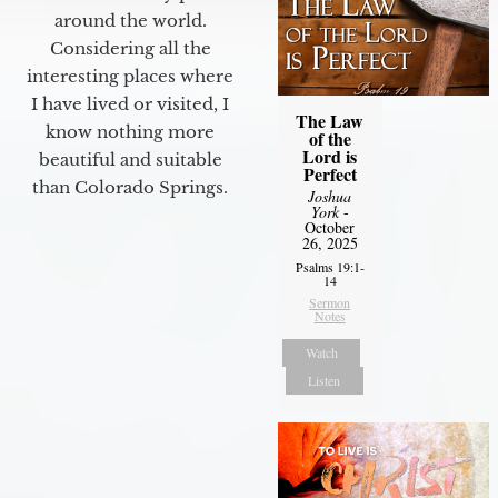
around the world.
Considering all the
interesting places where
I have lived or visited, I
The Law
know nothing more
of the
Lord is
beautiful and suitable
Perfect
than Colorado Springs.
Joshua
York
-
October
26, 2025
Psalms 19:1-
14
Sermon
Notes
Watch
Listen