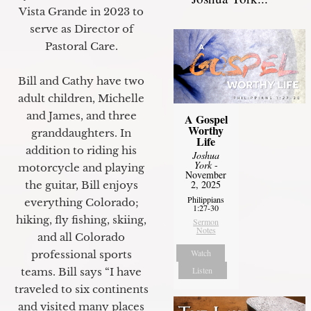
Vista Grande in 2023 to
serve as Director of
Pastoral Care.
Bill and Cathy have two
adult children, Michelle
and James, and three
A Gospel
Worthy
granddaughters. In
Life
addition to riding his
Joshua
York
-
motorcycle and playing
November
2, 2025
the guitar, Bill enjoys
Philippians
everything Colorado;
1:27-30
hiking, fly fishing, skiing,
Sermon
Notes
and all Colorado
Watch
professional sports
Listen
teams. Bill says “I have
traveled to six continents
and visited many places