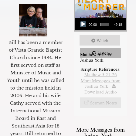
Audio Player
00:00
49:18
Watch
Bill has been a member
of Vista Grande Baptist
Listen
Matthew 5:21-26
Church since 1984. He
Joshua York
first served on staff as
Scripture References:
Minister of Music and
Matthew 5:21-26
Youth until he was called
More Messages from
Joshua York
|
to the mission field in
Download Audio
2005. He and his wife
Sermon Notes
Cathy served with the
International Mission
Board in East and
Southeast Asia for 18
More Messages from
years. Bill returned to
Joshua York...