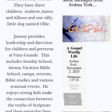
Joshua York...
They have three
children: Andrew, Aaron
and Allison and one silly,
little dog named Ollie.
Jimmy provides
leadership and direction
A Gospel
for children and preteens
Worthy
at Vista Grande. This
Life
Joshua
includes Sunday School,
York
-
Awana, Vacation Bible
November
2, 2025
School, camps, retreats,
Philippians
Bible studies and various
1:27-30
Sermon
seasonal events. He
Notes
enjoys seeing kids make
Watch
the connection between
Listen
the truths of Scripture
and their everyday lives.