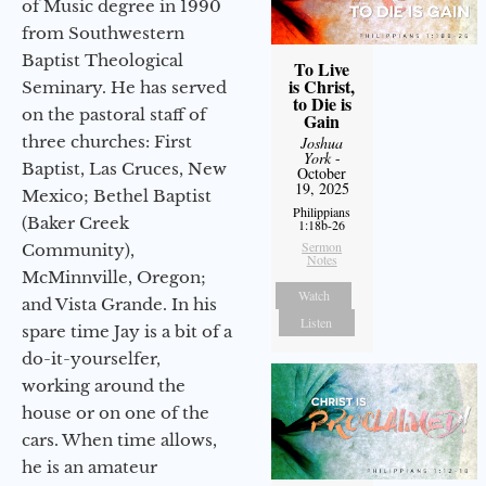
of Music degree in 1990
from Southwestern
Baptist Theological
To Live
is Christ,
Seminary. He has served
to Die is
on the pastoral staff of
Gain
three churches: First
Joshua
York
-
Baptist, Las Cruces, New
October
19, 2025
Mexico; Bethel Baptist
Philippians
(Baker Creek
1:18b-26
Sermon
Community),
Notes
McMinnville, Oregon;
Watch
and Vista Grande. In his
Listen
spare time Jay is a bit of a
do-it-yourselfer,
working around the
house or on one of the
cars. When time allows,
he is an amateur