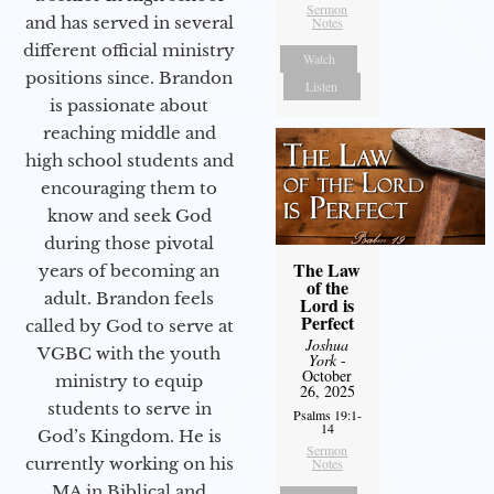
Sermon
and has served in several
Notes
different official ministry
Watch
positions since. Brandon
Listen
is passionate about
reaching middle and
high school students and
encouraging them to
know and seek God
during those pivotal
The Law
years of becoming an
of the
adult. Brandon feels
Lord is
Perfect
called by God to serve at
Joshua
VGBC with the youth
York
-
October
ministry to equip
26, 2025
students to serve in
Psalms 19:1-
14
God’s Kingdom. He is
Sermon
currently working on his
Notes
MA in Biblical and