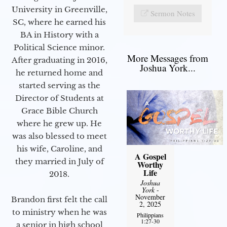
University in Greenville,
Sermon Notes
SC, where he earned his
BA in History with a
Political Science minor.
More Messages from
After graduating in 2016,
Joshua York...
he returned home and
started serving as the
Director of Students at
Grace Bible Church
where he grew up. He
was also blessed to meet
his wife, Caroline, and
A Gospel
they married in July of
Worthy
Life
2018.
Joshua
York
-
November
Brandon first felt the call
2, 2025
to ministry when he was
Philippians
1:27-30
a senior in high school