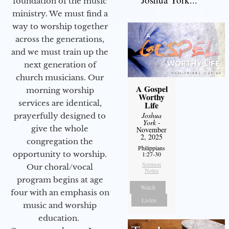
foundation of the music
ministry. We must find a
way to worship together
across the generations,
and we must train up the
next generation of
church musicians. Our
A Gospel
morning worship
Worthy
services are identical,
Life
Joshua
prayerfully designed to
York
-
give the whole
November
2, 2025
congregation the
Philippians
opportunity to worship.
1:27-30
Sermon
Our choral/vocal
Notes
program begins at age
Watch
four with an emphasis on
Listen
music and worship
education.