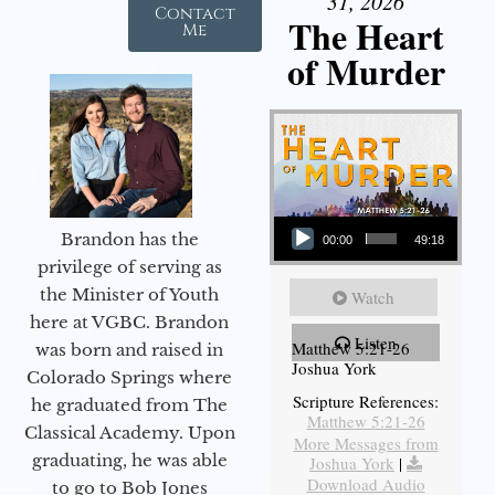
31, 2026
Contact
The Heart
Me
of Murder
Audio Player
Brandon has the
00:00
49:18
privilege of serving as
the Minister of Youth
Watch
here at VGBC. Brandon
Listen
Matthew 5:21-26
was born and raised in
Joshua York
Colorado Springs where
Scripture References:
he graduated from The
Matthew 5:21-26
Classical Academy. Upon
More Messages from
graduating, he was able
Joshua York
|
Download Audio
to go to Bob Jones