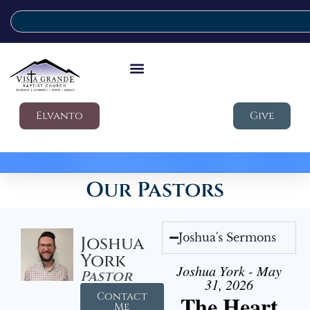
Elvanto
Give
Our Pastors
Joshua's Sermons
Joshua
York
Joshua York - May
Pastor
31, 2026
Contact
The Heart
Me