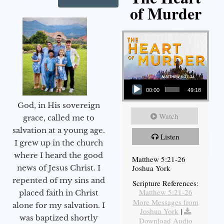
of Murder
Audio Player
00:00
49:18
God, in His sovereign
Watch
grace, called me to
salvation at a young age.
Listen
I grew up in the church
where I heard the good
Matthew 5:21-26
Joshua York
news of Jesus Christ. I
repented of my sins and
Scripture References:
Matthew 5:21-26
placed faith in Christ
More Messages from
alone for my salvation. I
Joshua York
|
was baptized shortly
Download Audio