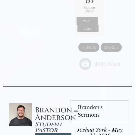
1:3-8
Sermon
Notes
Watch
Listen
«
BACK
MORE
»
Brandon's
Brandon
Sermons
Anderson
Student
Joshua York - May
Pastor