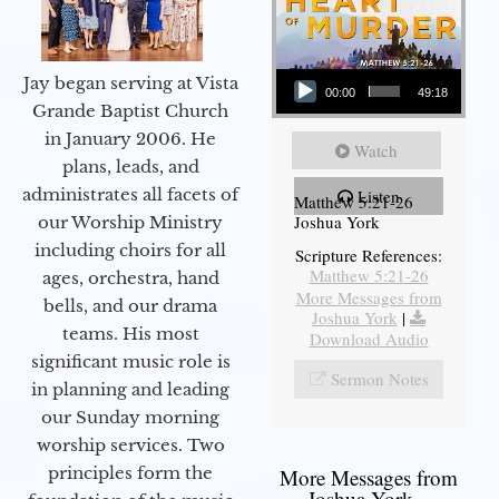
Audio Player
Jay began serving at Vista
00:00
49:18
Grande Baptist Church
in January 2006. He
Watch
plans, leads, and
administrates all facets of
Listen
Matthew 5:21-26
Joshua York
our Worship Ministry
including choirs for all
Scripture References:
Matthew 5:21-26
ages, orchestra, hand
More Messages from
bells, and our drama
Joshua York
|
teams. His most
Download Audio
significant music role is
Sermon Notes
in planning and leading
our Sunday morning
worship services. Two
principles form the
More Messages from
Joshua York...