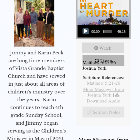
Audio Player
00:00
49:18
Watch
Jimmy and Karin Peck
are long time members
Listen
Matthew 5:21-26
Joshua York
of Vista Grande Baptist
Church and have served
Scripture References:
Matthew 5:21-26
in just about all areas of
More Messages from
children’s ministry over
Joshua York
|
the years. Karin
Download Audio
continues to teach 4th
Sermon Notes
grade Sunday School,
and Jimmy began
serving as the Children’s
Minister in May of 2021.
More Messages from