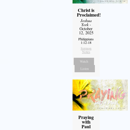
Christ is
Proclaimed!
Joshua
York
-
October
12, 2025
Philippians
1:12-18
Sermon
Notes
Watch
Listen
Praying
with
Paul