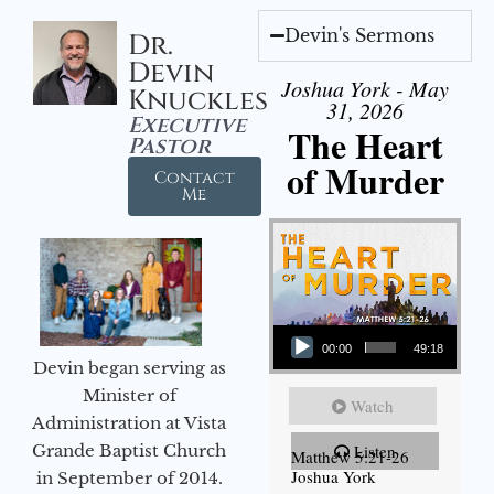
Devin's Sermons
Dr.
Devin
Joshua York - May
Knuckles
31, 2026
Executive
The Heart
Pastor
of Murder
Contact
Me
Audio Player
00:00
49:18
Devin began serving as
Minister of
Watch
Administration at Vista
Grande Baptist Church
Listen
Matthew 5:21-26
Joshua York
in September of 2014.