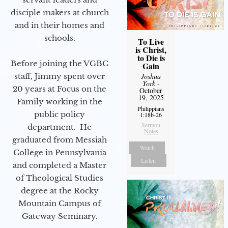
disciple makers at church
and in their homes and
schools.
To Live
is Christ,
to Die is
Before joining the VGBC
Gain
Joshua
staff, Jimmy spent over
York
-
20 years at Focus on the
October
19, 2025
Family working in the
Philippians
public policy
1:18b-26
Sermon
department. He
Notes
graduated from Messiah
Watch
College in Pennsylvania
Listen
and completed a Master
of Theological Studies
degree at the Rocky
Mountain Campus of
Gateway Seminary.