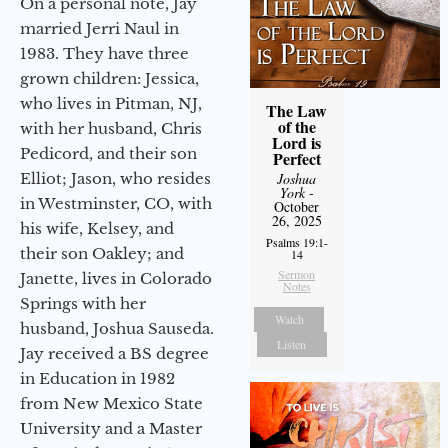
On a personal note, Jay
married Jerri Naul in
1983. They have three
grown children: Jessica,
who lives in Pitman, NJ,
The Law
of the
with her husband, Chris
Lord is
Pedicord, and their son
Perfect
Joshua
Elliot; Jason, who resides
York
-
in Westminster, CO, with
October
26, 2025
his wife, Kelsey, and
Psalms 19:1-
their son Oakley; and
14
Sermon
Janette, lives in Colorado
Notes
Springs with her
Watch
husband, Joshua Sauseda.
Listen
Jay received a BS degree
in Education in 1982
from New Mexico State
University and a Master