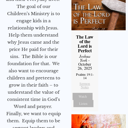
The goal of our
Children’s Ministry is to
engage kids in a
relationship with Jesus.
Help them understand
The Law
of the
why Jesus came and the
Lord is
price He paid for their
Perfect
Joshua
sins. The Bible is our
York
-
foundation for that. We
October
26, 2025
also want to encourage
Psalms 19:1-
children and preteens to
14
Sermon
grow in their faith – to
Notes
understand the value of
Watch
consistent time in God’s
Listen
Word and prayer.
Finally, we want to equip
them. Equip them to be
servant leaders and