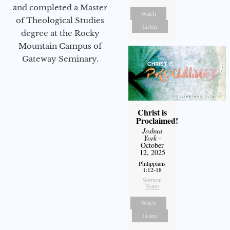
and completed a Master
Watch
of Theological Studies
Listen
degree at the Rocky
Mountain Campus of
Gateway Seminary.
Christ is
Proclaimed!
Joshua
York
-
October
12, 2025
Philippians
1:12-18
Sermon
Notes
Watch
Listen