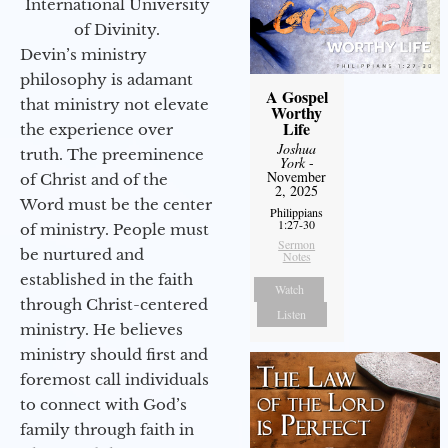
International University
of Divinity.
Devin’s ministry
philosophy is adamant
A Gospel
that ministry not elevate
Worthy
Life
the experience over
Joshua
truth. The preeminence
York
-
November
of Christ and of the
2, 2025
Word must be the center
Philippians
1:27-30
of ministry. People must
Sermon
be nurtured and
Notes
established in the faith
Watch
through Christ-centered
Listen
ministry. He believes
ministry should first and
foremost call individuals
to connect with God’s
family through faith in