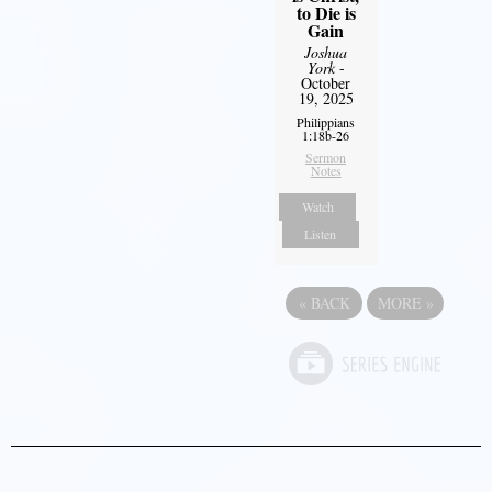
to Die is
Gain
Joshua
York
-
October
19, 2025
Philippians
1:18b-26
Sermon
Notes
Watch
Listen
«
BACK
MORE
»