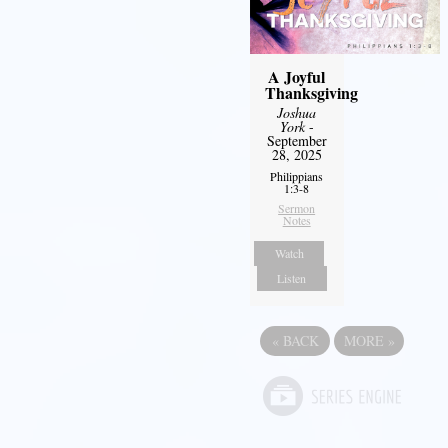
A Joyful
Thanksgiving
Joshua
York
-
September
28, 2025
Philippians
1:3-8
Sermon
Notes
Watch
Listen
«
BACK
MORE
»