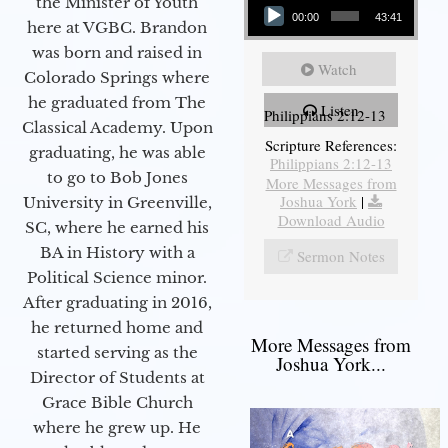
the Minister of Youth
00:00
43:41
here at VGBC. Brandon
was born and raised in
Watch
Colorado Springs where
he graduated from The
Listen
Philippians 2:12-13
Classical Academy. Upon
Scripture References:
graduating, he was able
Philippians 2:12-13
to go to Bob Jones
More Messages from
Joshua York
|
University in Greenville,
Download Audio
SC, where he earned his
BA in History with a
Sermon Notes
Political Science minor.
After graduating in 2016,
he returned home and
More Messages from
started serving as the
Joshua York...
Director of Students at
Grace Bible Church
where he grew up. He