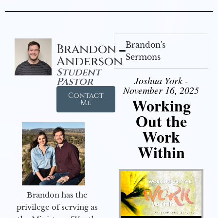
Brandon's
Brandon
Sermons
Anderson
Student
Joshua York -
Pastor
November 16, 2025
Contact
Working
Me
Out the
Work
Within
Brandon has the
privilege of serving as
Audio Player