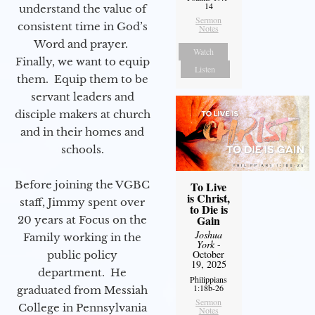
14
understand the value of
Sermon
consistent time in God’s
Notes
Word and prayer.
Watch
Finally, we want to equip
Listen
them. Equip them to be
servant leaders and
disciple makers at church
and in their homes and
schools.
Before joining the VGBC
To Live
is Christ,
staff, Jimmy spent over
to Die is
Gain
20 years at Focus on the
Joshua
Family working in the
York
-
October
public policy
19, 2025
department. He
Philippians
1:18b-26
graduated from Messiah
Sermon
College in Pennsylvania
Notes