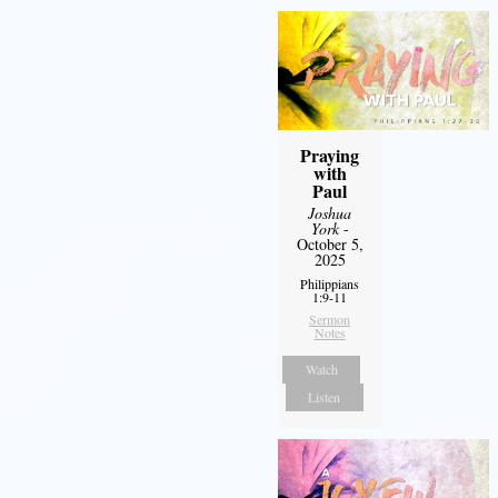
Praying
with
Paul
Joshua
York
-
October 5,
2025
Philippians
1:9-11
Sermon
Notes
Watch
Listen