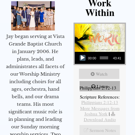
Work
Within
Jay began serving at Vista
Grande Baptist Church
in January 2006. He
Audio Player
plans, leads, and
00:00
43:41
administrates all facets of
Watch
our Worship Ministry
including choirs for all
Listen
Philippians 2:12-13
ages, orchestra, hand
bells, and our drama
Scripture References:
Philippians 2:12-13
teams. His most
More Messages from
significant music role is
Joshua York
|
in planning and leading
Download Audio
our Sunday morning
Sermon Notes
worship services. Two