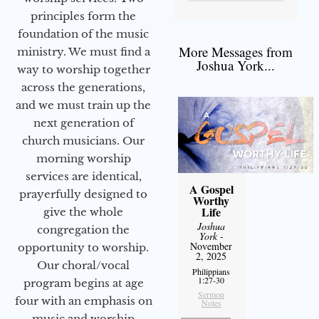
principles form the
foundation of the music
More Messages from
ministry. We must find a
Joshua York...
way to worship together
across the generations,
and we must train up the
next generation of
church musicians. Our
morning worship
services are identical,
A Gospel
prayerfully designed to
Worthy
Life
give the whole
Joshua
congregation the
York
-
November
opportunity to worship.
2, 2025
Our choral/vocal
Philippians
1:27-30
program begins at age
Sermon
four with an emphasis on
Notes
music and worship