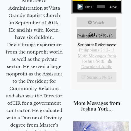
Audio Player
Minister of
Administration at Vista
00:00
43:41
Grande Baptist Church
Watch
in September of 2014.
He and his wife, Korin,
Listen
Philippians 2:12-13
have six children.
Scripture References:
Devin brings experience
Philippians 2:12-13
from the nonprofit world
More Messages from
as well as the private
Joshua York
|
Download Audio
sector. He served a large
nonprofit as the Assistant
Sermon Notes
to the President for
Community Relations
and also was the Director
More Messages from
of HR for a government
Joshua York...
contractor. He graduated
with a Doctor of Divinity
degree from Master’s