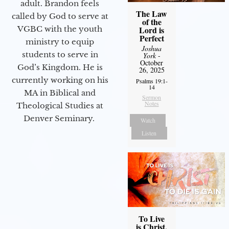
adult. Brandon feels
The Law
called by God to serve at
of the
Lord is
VGBC with the youth
Perfect
ministry to equip
Joshua
students to serve in
York
-
October
God’s Kingdom. He is
26, 2025
currently working on his
Psalms 19:1-
14
MA in Biblical and
Sermon
Notes
Theological Studies at
Denver Seminary.
Watch
Listen
To Live
is Christ,