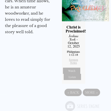
cars. When time allows,
he is an amateur
woodworker, and he
loves to read simply for
the pleasure of a good
Christ is
Proclaimed!
story well told.
Joshua
York
-
October
12, 2025
Philippians
1:12-18
Sermon
Notes
Watch
Listen
«
BACK
MORE
»