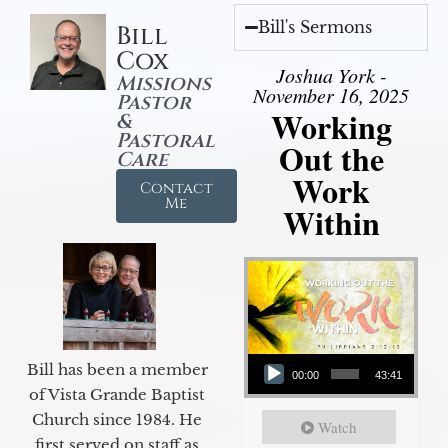
Bill's Sermons
Bill
Cox
Joshua York -
Missions
November 16, 2025
Pastor
Working
&
Pastoral
Out the
Care
Work
Contact
Me
Within
Audio Player
Bill has been a member
00:00
43:41
of Vista Grande Baptist
Church since 1984. He
Watch
first served on staff as