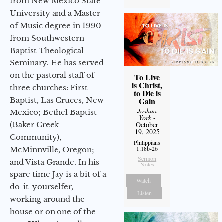
from New Mexico State
University and a Master
of Music degree in 1990
from Southwestern
Baptist Theological
Seminary. He has served
on the pastoral staff of
To Live
is Christ,
three churches: First
to Die is
Gain
Baptist, Las Cruces, New
Joshua
Mexico; Bethel Baptist
York
-
October
(Baker Creek
19, 2025
Community),
Philippians
1:18b-26
McMinnville, Oregon;
Sermon
and Vista Grande. In his
Notes
spare time Jay is a bit of a
Watch
do-it-yourselfer,
Listen
working around the
house or on one of the