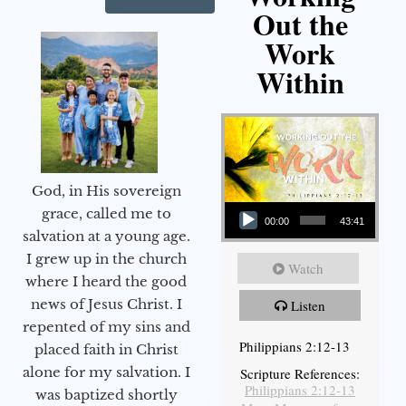
Out the
Work
Within
God, in His sovereign
Audio Player
grace, called me to
00:00
43:41
salvation at a young age.
I grew up in the church
Watch
where I heard the good
news of Jesus Christ. I
Listen
repented of my sins and
Philippians 2:12-13
placed faith in Christ
alone for my salvation. I
Scripture References:
Philippians 2:12-13
was baptized shortly