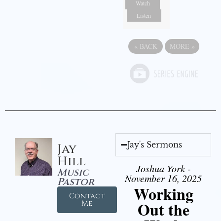
Watch
Listen
«
BACK
MORE
»
Jay's Sermons
Jay
Hill
Joshua York -
Music
November 16, 2025
Pastor
Working
Contact
Out the
Me