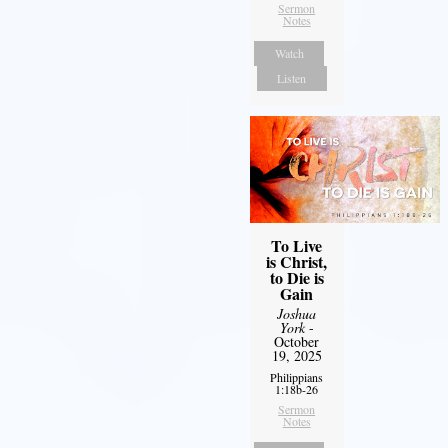
Sermon
Notes
Watch
Listen
To Live
is Christ,
to Die is
Gain
Joshua
York
-
October
19, 2025
Philippians
1:18b-26
Sermon
Notes