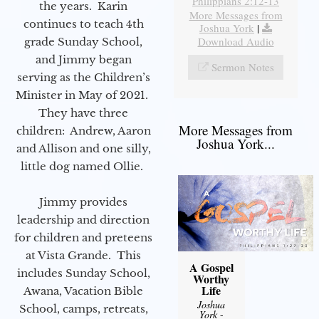
Philippians 2:12-13
the years. Karin
More Messages from
continues to teach 4th
Joshua York
|
Download Audio
grade Sunday School,
and Jimmy began
Sermon Notes
serving as the Children’s
Minister in May of 2021.
They have three
More Messages from
children: Andrew, Aaron
Joshua York...
and Allison and one silly,
little dog named Ollie.
Jimmy provides
leadership and direction
for children and preteens
at Vista Grande. This
A Gospel
includes Sunday School,
Worthy
Life
Awana, Vacation Bible
Joshua
School, camps, retreats,
York
-