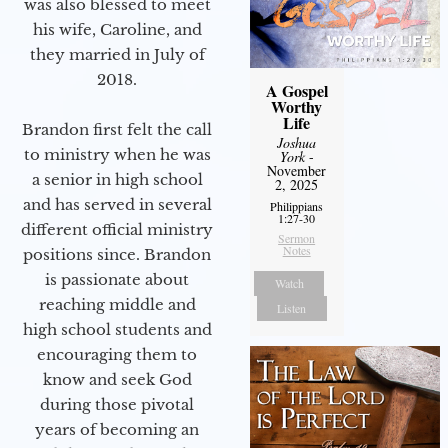
was also blessed to meet
his wife, Caroline, and
they married in July of
2018.
A Gospel
Worthy
Life
Brandon first felt the call
Joshua
to ministry when he was
York
-
November
a senior in high school
2, 2025
and has served in several
Philippians
1:27-30
different official ministry
Sermon
Notes
positions since. Brandon
is passionate about
Watch
reaching middle and
Listen
high school students and
encouraging them to
know and seek God
during those pivotal
years of becoming an