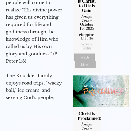
is Christ,
people will come to
to Die is
Gain
realize “His divine power
Joshua
has given us everything
York
-
October
required for life and
19, 2025
godliness through the
Philippians
1:18b-26
knowledge of Him who
Sermon
called us by His own
Notes
glory and goodness.” (2
Watch
Peter 1:3)
Listen
The Knuckles family
enjoys road trips, “wacky
ball,” ice cream, and
serving God’s people.
Christ is
Proclaimed!
Joshua
York
-