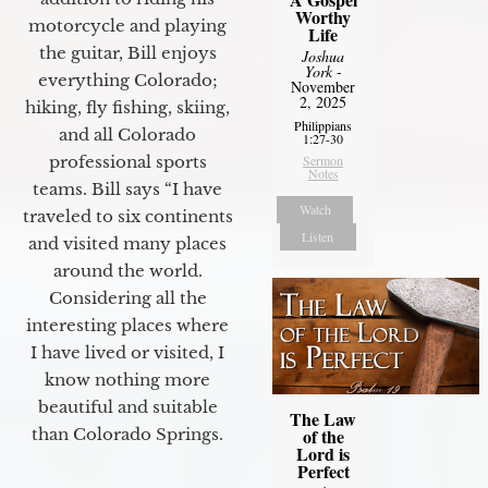
Worthy
motorcycle and playing
Life
the guitar, Bill enjoys
Joshua
York
-
everything Colorado;
November
2, 2025
hiking, fly fishing, skiing,
Philippians
and all Colorado
1:27-30
professional sports
Sermon
Notes
teams. Bill says “I have
Watch
traveled to six continents
Listen
and visited many places
around the world.
Considering all the
interesting places where
I have lived or visited, I
know nothing more
beautiful and suitable
The Law
of the
than Colorado Springs.
Lord is
Perfect