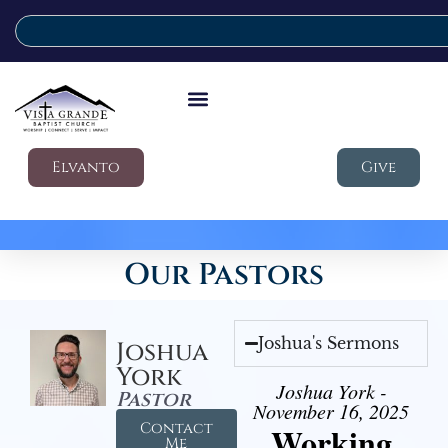
Elvanto
Give
Our Pastors
Joshua's Sermons
Joshua
York
Joshua York -
Pastor
November 16, 2025
Contact
Working
Me