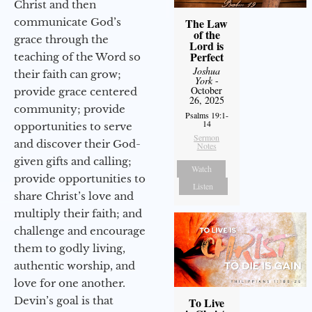
Christ and then
The Law
communicate God’s
of the
grace through the
Lord is
Perfect
teaching of the Word so
Joshua
their faith can grow;
York
-
October
provide grace centered
26, 2025
community; provide
Psalms 19:1-
14
opportunities to serve
Sermon
and discover their God-
Notes
given gifts and calling;
Watch
provide opportunities to
Listen
share Christ’s love and
multiply their faith; and
challenge and encourage
them to godly living,
authentic worship, and
love for one another.
Devin’s goal is that
To Live