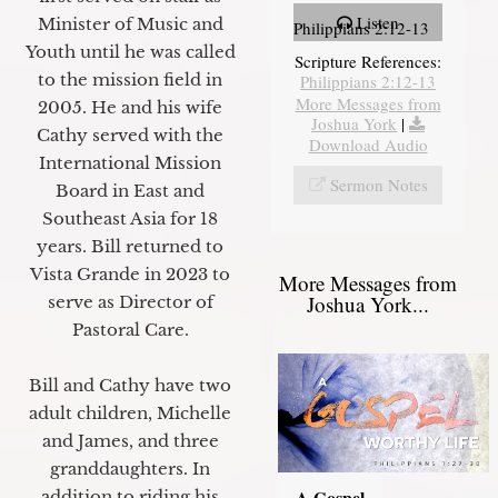
Listen
Minister of Music and
Philippians 2:12-13
Youth until he was called
Scripture References:
to the mission field in
Philippians 2:12-13
More Messages from
2005. He and his wife
Joshua York
|
Cathy served with the
Download Audio
International Mission
Sermon Notes
Board in East and
Southeast Asia for 18
years. Bill returned to
Vista Grande in 2023 to
More Messages from
Joshua York...
serve as Director of
Pastoral Care.
Bill and Cathy have two
adult children, Michelle
and James, and three
granddaughters. In
A Gospel
addition to riding his