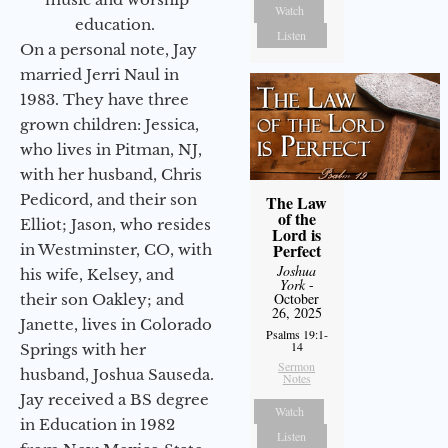
Watch
education.
Listen
On a personal note, Jay
married Jerri Naul in
1983. They have three
grown children: Jessica,
who lives in Pitman, NJ,
with her husband, Chris
Pedicord, and their son
The Law
of the
Elliot; Jason, who resides
Lord is
Perfect
in Westminster, CO, with
Joshua
his wife, Kelsey, and
York
-
October
their son Oakley; and
26, 2025
Janette, lives in Colorado
Psalms 19:1-
14
Springs with her
Sermon
husband, Joshua Sauseda.
Notes
Jay received a BS degree
Watch
in Education in 1982
Listen