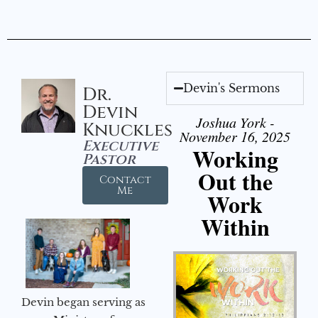
Devin's Sermons
Dr.
Devin
Joshua York -
Knuckles
November 16, 2025
Executive
Working
Pastor
Out the
Contact
Me
Work
Within
Devin began serving as