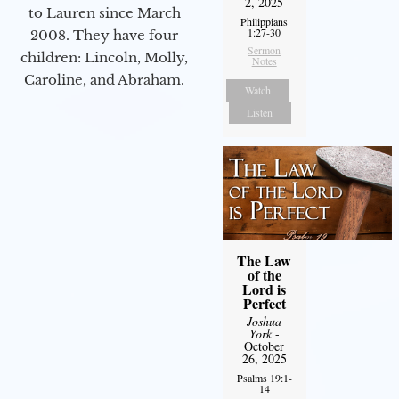
2, 2025
to Lauren since March
Philippians
1:27-30
2008. They have four
Sermon
children: Lincoln, Molly,
Notes
Caroline, and Abraham.
Watch
Listen
The Law
of the
Lord is
Perfect
Joshua
York
-
October
26, 2025
Psalms 19:1-
14