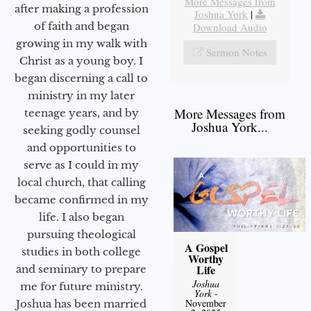
More Messages from
after making a profession
Joshua York
|
of faith and began
Download Audio
growing in my walk with
Sermon Notes
Christ as a young boy. I
began discerning a call to
ministry in my later
More Messages from
teenage years, and by
Joshua York...
seeking godly counsel
and opportunities to
serve as I could in my
local church, that calling
became confirmed in my
life. I also began
pursuing theological
A Gospel
studies in both college
Worthy
Life
and seminary to prepare
Joshua
me for future ministry.​
York
-
November
Joshua has been married