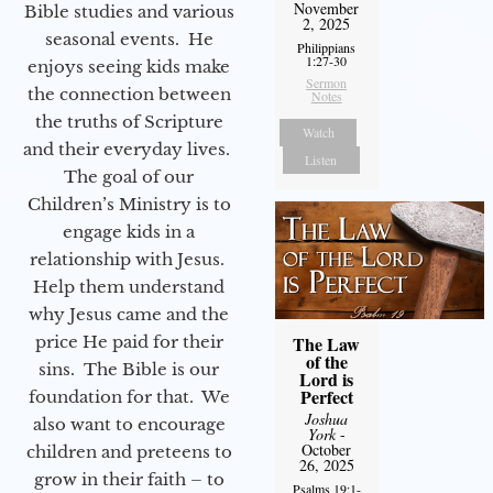
November
Bible studies and various
2, 2025
seasonal events. He
Philippians
1:27-30
enjoys seeing kids make
Sermon
the connection between
Notes
the truths of Scripture
Watch
and their everyday lives.
Listen
The goal of our
Children’s Ministry is to
engage kids in a
relationship with Jesus.
Help them understand
why Jesus came and the
The Law
price He paid for their
of the
sins. The Bible is our
Lord is
Perfect
foundation for that. We
Joshua
also want to encourage
York
-
October
children and preteens to
26, 2025
grow in their faith – to
Psalms 19:1-