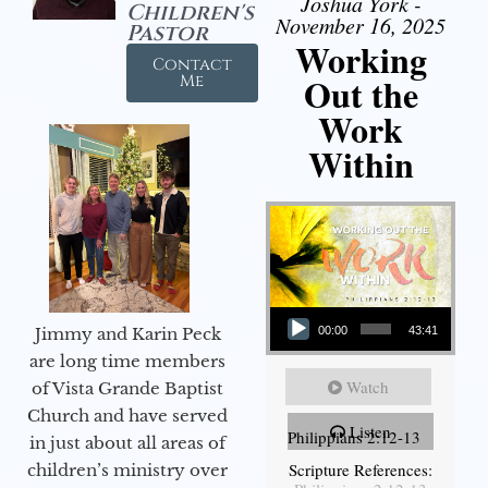
Joshua York -
Children's
November 16, 2025
Pastor
Working
Contact
Out the
Me
Work
Within
Audio Player
Jimmy and Karin Peck
00:00
43:41
are long time members
Watch
of Vista Grande Baptist
Church and have served
Listen
Philippians 2:12-13
in just about all areas of
Scripture References:
children’s ministry over