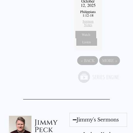
October
12, 2025
Philippians
1:12-18
Sermon
Notes
Watch
Listen
«
BACK
MORE
»
Jimmy's Sermons
Jimmy
Peck