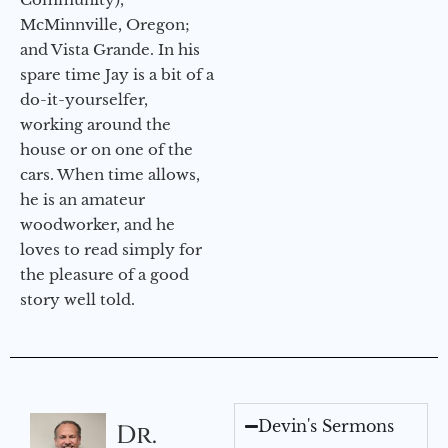
McMinnville, Oregon;
and Vista Grande. In his
spare time Jay is a bit of a
do-it-yourselfer,
working around the
house or on one of the
cars. When time allows,
he is an amateur
woodworker, and he
loves to read simply for
the pleasure of a good
story well told.
Devin's Sermons
Dr.