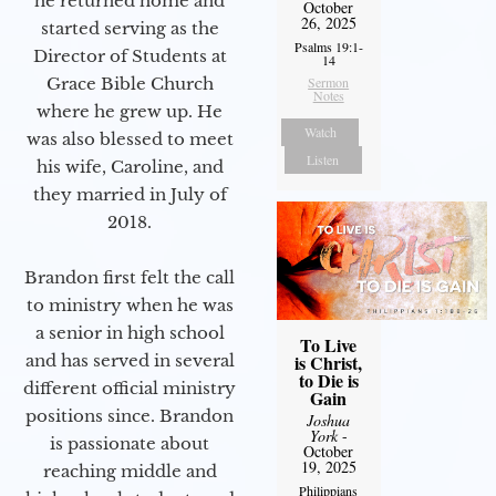
he returned home and
October
26, 2025
started serving as the
Psalms 19:1-
Director of Students at
14
Sermon
Grace Bible Church
Notes
where he grew up. He
Watch
was also blessed to meet
Listen
his wife, Caroline, and
they married in July of
2018.
Brandon first felt the call
to ministry when he was
a senior in high school
To Live
is Christ,
and has served in several
to Die is
different official ministry
Gain
positions since. Brandon
Joshua
York
-
is passionate about
October
19, 2025
reaching middle and
Philippians