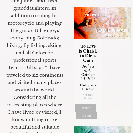
and James, and three
granddaughters. In
addition to riding his
motorcycle and playing
the guitar, Bill enjoys
everything Colorado;
To Live
hiking, fly fishing, skiing,
is Christ,
and all Colorado
to Die is
Gain
professional sports
Joshua
teams. Bill says “I have
York
-
October
traveled to six continents
19, 2025
and visited many places
Philippians
1:18b-26
around the world.
Sermon
Considering all the
Notes
interesting places where
Watch
I have lived or visited, I
Listen
know nothing more
beautiful and suitable