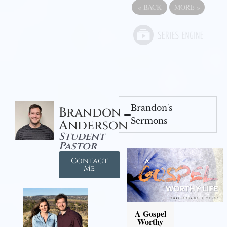
«
BACK
MORE
»
Brandon's
Brandon
Sermons
Anderson
Student
Pastor
Contact
Me
A Gospel
Worthy