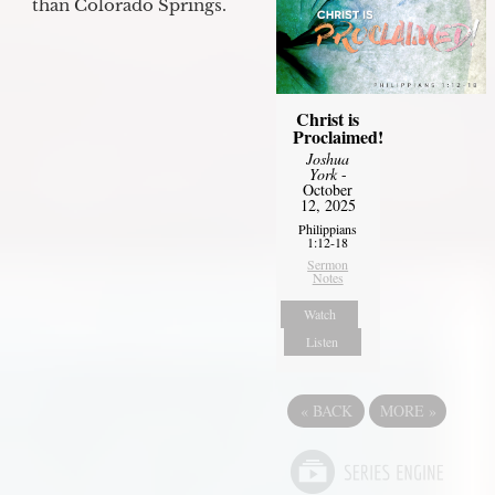
than Colorado Springs.
Christ is
Proclaimed!
Joshua
York
-
October
12, 2025
Philippians
1:12-18
Sermon
Notes
Watch
Listen
«
BACK
MORE
»