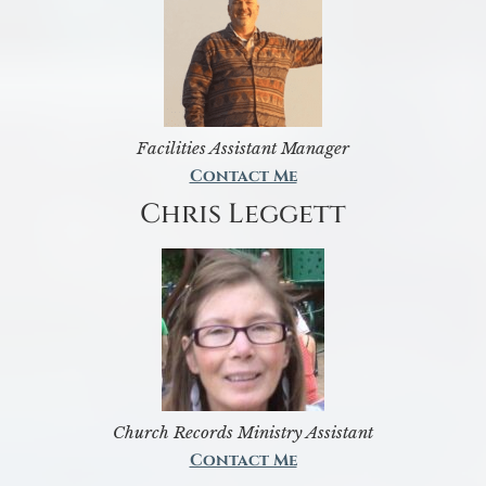
Facilities Assistant Manager
Contact Me
Chris Leggett
Church Records Ministry Assistant
Contact Me