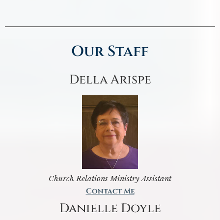
Our Staff
Della Arispe
Church Relations Ministry Assistant
Contact Me
Danielle Doyle