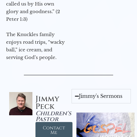
called us by His own
glory and goodness.” (2
Peter 1:3)
The Knuckles family
enjoys road trips, “wacky
ball,” ice cream, and
serving God’s people.
Jimmy's Sermons
Jimmy
Peck
Children's
Pastor
Contact
Me