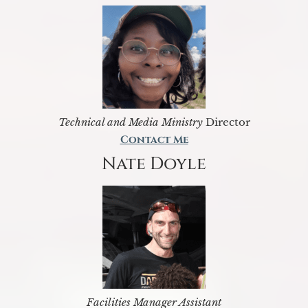
Technical and Media Ministry
Director
Contact Me
Nate Doyle
Facilities Manager Assistant