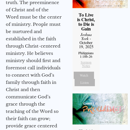
truth. The preeminence
of Christ and of the
To Live
Word must be the center
is Christ,
to Die is
of ministry. People must
Gain
be nurtured and
Joshua
York
-
established in the faith
October
through Christ-centered
19, 2025
ministry. He believes
Philippians
1:18b-26
ministry should first and
Sermon
Notes
foremost call individuals
to connect with God’s
Watch
family through faith in
Listen
Christ and then
communicate God’s
grace through the
teaching of the Word so
their faith can grow;
provide grace centered