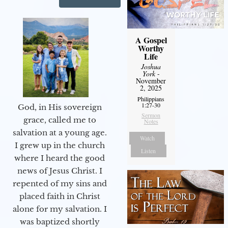
A Gospel
Worthy
Life
Joshua
York
-
November
2, 2025
Philippians
1:27-30
God, in His sovereign
Sermon
grace, called me to
Notes
salvation at a young age.
Watch
I grew up in the church
Listen
where I heard the good
news of Jesus Christ. I
repented of my sins and
placed faith in Christ
alone for my salvation. I
was baptized shortly