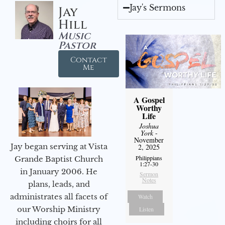
Jay's Sermons
Jay
Hill
Music
Pastor
Contact
Me
A Gospel
Worthy
Life
Joshua
York
-
November
Jay began serving at Vista
2, 2025
Philippians
Grande Baptist Church
1:27-30
in January 2006. He
Sermon
Notes
plans, leads, and
administrates all facets of
Watch
our Worship Ministry
Listen
including choirs for all