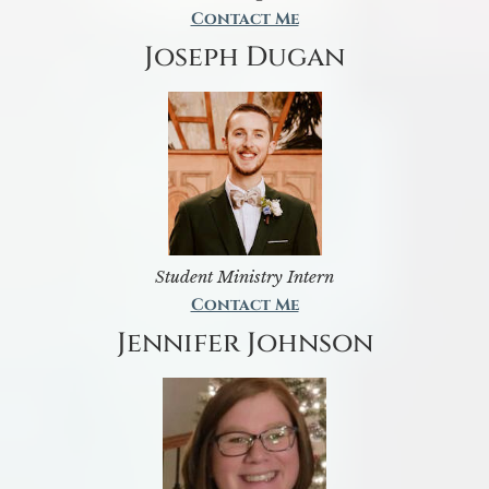
Contact Me
Joseph Dugan
Student Ministry Intern
Contact Me
Jennifer Johnson