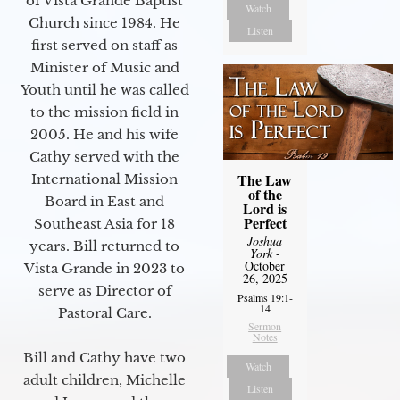
of Vista Grande Baptist
Watch
Church since 1984. He
Listen
first served on staff as
Minister of Music and
Youth until he was called
to the mission field in
2005. He and his wife
Cathy served with the
The Law
International Mission
of the
Board in East and
Lord is
Perfect
Southeast Asia for 18
Joshua
years. Bill returned to
York
-
October
Vista Grande in 2023 to
26, 2025
serve as Director of
Psalms 19:1-
14
Pastoral Care.
Sermon
Notes
Bill and Cathy have two
Watch
adult children, Michelle
Listen