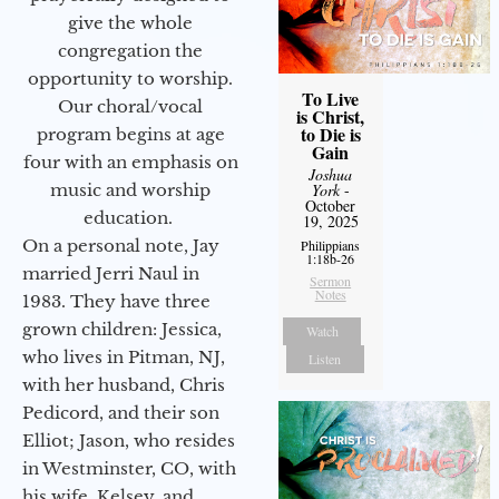
give the whole
congregation the
opportunity to worship.
To Live
Our choral/vocal
is Christ,
to Die is
program begins at age
Gain
four with an emphasis on
Joshua
music and worship
York
-
October
education.
19, 2025
On a personal note, Jay
Philippians
1:18b-26
married Jerri Naul in
Sermon
Notes
1983. They have three
grown children: Jessica,
Watch
who lives in Pitman, NJ,
Listen
with her husband, Chris
Pedicord, and their son
Elliot; Jason, who resides
in Westminster, CO, with
his wife, Kelsey, and