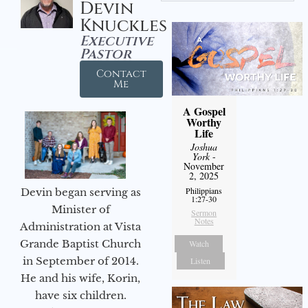
Devin
Knuckles
Executive
Pastor
Contact
Me
A Gospel
Worthy
Life
Joshua
York
-
November
2, 2025
Philippians
Devin began serving as
1:27-30
Minister of
Sermon
Notes
Administration at Vista
Grande Baptist Church
Watch
in September of 2014.
Listen
He and his wife, Korin,
have six children.