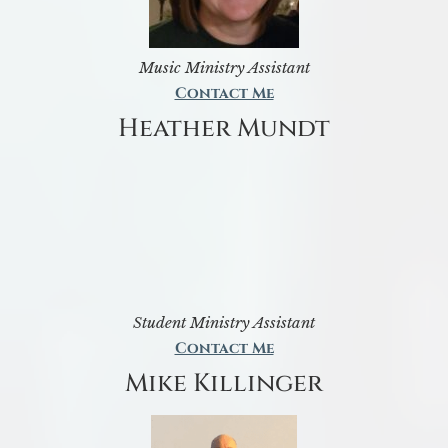
Music Ministry Assistant
Contact Me
Heather Mundt
Student Ministry Assistant
Contact Me
Mike Killinger