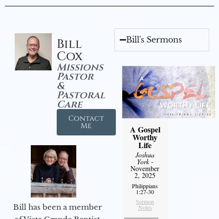
Bill's Sermons
Bill
Cox
Missions
Pastor
&
Pastoral
Care
Contact
Me
A Gospel
Worthy
Life
Joshua
York
-
November
2, 2025
Philippians
1:27-30
Sermon
Bill has been a member
Notes