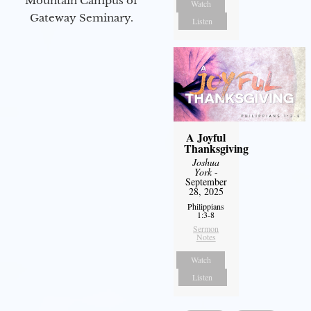
Mountain Campus of
Watch
Gateway Seminary.
Listen
A Joyful
Thanksgiving
Joshua
York
-
September
28, 2025
Philippians
1:3-8
Sermon
Notes
Watch
Listen