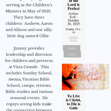
of the
Lord is
serving as the Children’s
Perfect
Minister in May of 2021.
Joshua
York
-
They have three
October
children: Andrew, Aaron
26, 2025
Psalms 19:1-
and Allison and one silly,
14
little dog named Ollie.
Sermon
Notes
Jimmy provides
Watch
leadership and direction
Listen
for children and preteens
at Vista Grande. This
includes Sunday School,
Awana, Vacation Bible
School, camps, retreats,
Bible studies and various
To Live
seasonal events. He
is Christ,
to Die is
enjoys seeing kids make
Gain
the connection between