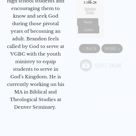
high school students and
1:18b-26
encouraging them to
Sermon
Notes
know and seek God
Watch
during those pivotal
Listen
years of becoming an
adult. Brandon feels
called by God to serve at
«
BACK
MORE
»
VGBC with the youth
ministry to equip
students to serve in
God’s Kingdom. He is
currently working on his
MA in Biblical and
Theological Studies at
Denver Seminary.