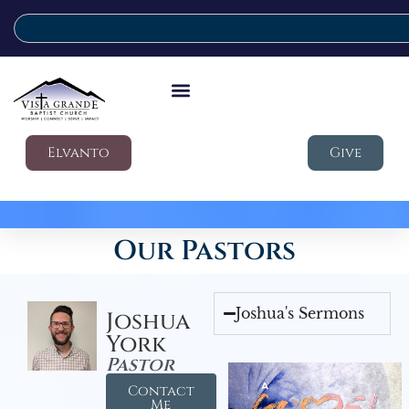
Elvanto
Give
Our Pastors
Joshua's Sermons
Joshua
York
Pastor
Contact
Me