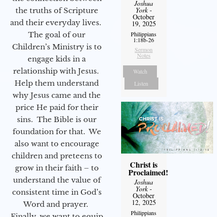
Joshua
York
-
the truths of Scripture
October
and their everyday lives.
19, 2025
The goal of our
Philippians
1:18b-26
Children’s Ministry is to
Sermon
Notes
engage kids in a
relationship with Jesus.
Watch
Help them understand
Listen
why Jesus came and the
price He paid for their
sins. The Bible is our
foundation for that. We
also want to encourage
children and preteens to
Christ is
grow in their faith – to
Proclaimed!
understand the value of
Joshua
York
-
consistent time in God’s
October
12, 2025
Word and prayer.
Philippians
Finally, we want to equip