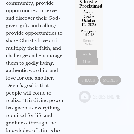
Christ is
community; provide
Proclaimed!
opportunities to serve
Joshua
York
-
and discover their God-
October
12, 2025
given gifts and calling;
Philippians
provide opportunities to
1:12-18
share Christ’s love and
Sermon
Notes
multiply their faith; and
Watch
challenge and encourage
Listen
them to godly living,
authentic worship, and
love for one another.
«
BACK
MORE
»
Devin’s goal is that
people will come to
realize “His divine power
has given us everything
required for life and
godliness through the
knowledge of Him who