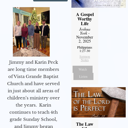
A Gospel
Worthy
Life
Joshua
York
-
November
2, 2025
Philippians
1:27-30
Sermon
Notes
Jimmy and Karin Peck
are long time members
Watch
of Vista Grande Baptist
Listen
Church and have served
in just about all areas of
children’s ministry over
the years. Karin
continues to teach 4th
grade Sunday School,
The Law
and Jimmy began