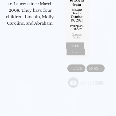
Gain
to Lauren since March
Joshua
2008. They have four
York
-
October
children: Lincoln, Molly,
19, 2025
Caroline, and Abraham.
Philippians
1:18b-26
Sermon
Notes
Watch
Listen
«
BACK
MORE
»