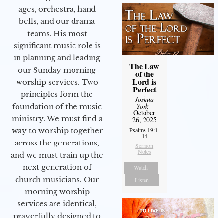
ages, orchestra, hand
bells, and our drama
teams. His most
significant music role is
in planning and leading
The Law
our Sunday morning
of the
Lord is
worship services. Two
Perfect
principles form the
Joshua
York
-
foundation of the music
October
ministry. We must find a
26, 2025
way to worship together
Psalms 19:1-
14
across the generations,
Sermon
Notes
and we must train up the
next generation of
Watch
church musicians. Our
Listen
morning worship
services are identical,
prayerfully designed to