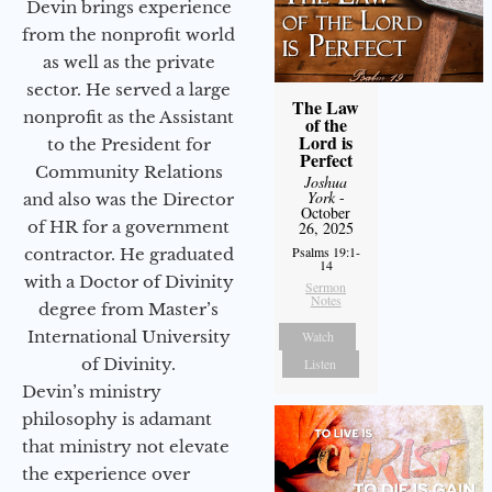
Devin brings experience
from the nonprofit world
as well as the private
sector. He served a large
The Law
nonprofit as the Assistant
of the
Lord is
to the President for
Perfect
Community Relations
Joshua
York
-
and also was the Director
October
of HR for a government
26, 2025
Psalms 19:1-
contractor. He graduated
14
with a Doctor of Divinity
Sermon
Notes
degree from Master’s
International University
Watch
of Divinity.
Listen
Devin’s ministry
philosophy is adamant
that ministry not elevate
the experience over