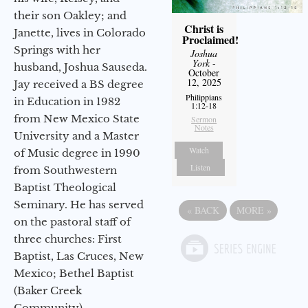
their son Oakley; and
Christ is
Janette, lives in Colorado
Proclaimed!
Springs with her
Joshua
York
-
husband, Joshua Sauseda.
October
12, 2025
Jay received a BS degree
Philippians
in Education in 1982
1:12-18
from New Mexico State
Sermon
Notes
University and a Master
Watch
of Music degree in 1990
Listen
from Southwestern
Baptist Theological
Seminary. He has served
«
BACK
MORE
»
on the pastoral staff of
three churches: First
Baptist, Las Cruces, New
Mexico; Bethel Baptist
(Baker Creek
Community),