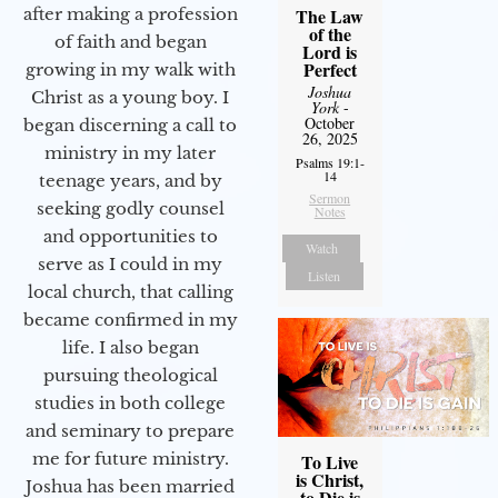
after making a profession
The Law
of the
of faith and began
Lord is
Perfect
growing in my walk with
Joshua
Christ as a young boy. I
York
-
October
began discerning a call to
26, 2025
ministry in my later
Psalms 19:1-
14
teenage years, and by
Sermon
seeking godly counsel
Notes
and opportunities to
Watch
serve as I could in my
Listen
local church, that calling
became confirmed in my
life. I also began
pursuing theological
studies in both college
and seminary to prepare
me for future ministry.​
To Live
is Christ,
Joshua has been married
to Die is