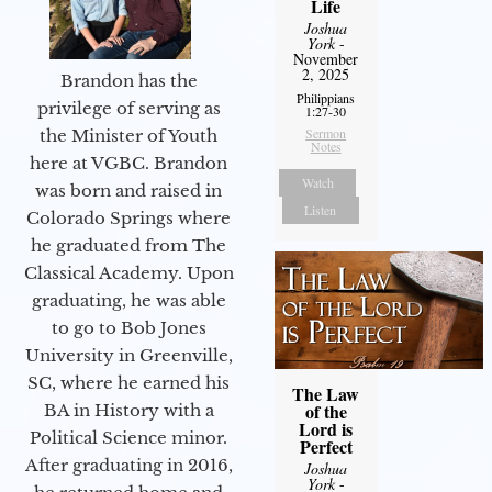
Life
Joshua
York
-
November
2, 2025
Brandon has the
Philippians
privilege of serving as
1:27-30
Sermon
the Minister of Youth
Notes
here at VGBC. Brandon
Watch
was born and raised in
Listen
Colorado Springs where
he graduated from The
Classical Academy. Upon
graduating, he was able
to go to Bob Jones
University in Greenville,
SC, where he earned his
The Law
of the
BA in History with a
Lord is
Political Science minor.
Perfect
After graduating in 2016,
Joshua
York
-