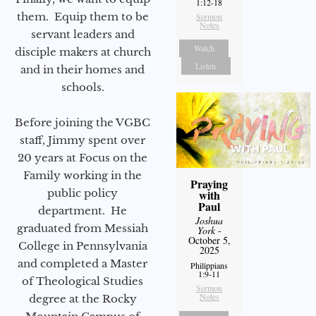
1:12-18
them. Equip them to be
Sermon
Notes
servant leaders and
Watch
disciple makers at church
Listen
and in their homes and
schools.
Before joining the VGBC
staff, Jimmy spent over
20 years at Focus on the
Family working in the
Praying
public policy
with
Paul
department. He
Joshua
graduated from Messiah
York
-
October 5,
College in Pennsylvania
2025
and completed a Master
Philippians
1:9-11
of Theological Studies
Sermon
Notes
degree at the Rocky