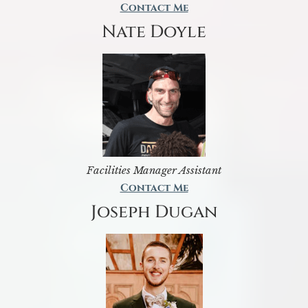
Contact Me
Nate Doyle
Facilities Manager Assistant
Contact Me
Joseph Dugan