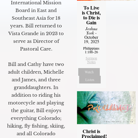
International Mission
To Live
Board in East and
is Christ,
to Die is
Southeast Asia for 18
Gain
years. Bill returned to
Joshua
York
-
Vista Grande in 2023 to
October
serve as Director of
19, 2025
Philippians
Pastoral Care.
1:18b-26
Sermon
Notes
Bill and Cathy have two
adult children, Michelle
Watch
and James, and three
Listen
granddaughters. In
addition to riding his
motorcycle and playing
the guitar, Bill enjoys
everything Colorado;
hiking, fly fishing, skiing,
Christ is
and all Colorado
Proclaimed!