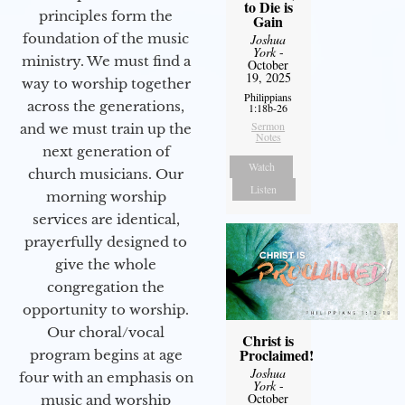
to Die is
principles form the
Gain
foundation of the music
Joshua
York
-
ministry. We must find a
October
19, 2025
way to worship together
Philippians
across the generations,
1:18b-26
Sermon
and we must train up the
Notes
next generation of
Watch
church musicians. Our
Listen
morning worship
services are identical,
prayerfully designed to
give the whole
congregation the
opportunity to worship.
Our choral/vocal
Christ is
Proclaimed!
program begins at age
Joshua
four with an emphasis on
York
-
October
music and worship