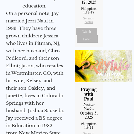
12, 2025
education.
Philippians
1:12-18
On a personal note, Jay
Sermon
married Jerri Naul in
Notes
1983. They have three
Watch
grown children: Jessica,
Listen
who lives in Pitman, NJ,
with her husband, Chris
Pedicord, and their son
Elliot; Jason, who resides
in Westminster, CO, with
his wife, Kelsey, and
their son Oakley; and
Praying
with
Janette, lives in Colorado
Paul
Springs with her
Joshua
York
-
husband, Joshua Sauseda.
October 5,
2025
Jay received a BS degree
Philippians
in Education in 1982
1:9-11
from New Mexico State
Sermon