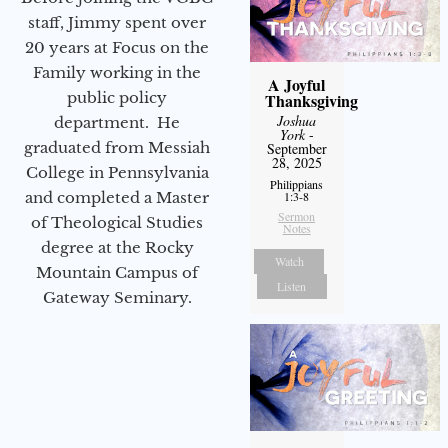
staff, Jimmy spent over
20 years at Focus on the
Family working in the
A Joyful
public policy
Thanksgiving
Joshua
department. He
York
-
graduated from Messiah
September
28, 2025
College in Pennsylvania
Philippians
and completed a Master
1:3-8
Sermon
of Theological Studies
Notes
degree at the Rocky
Watch
Mountain Campus of
Listen
Gateway Seminary.