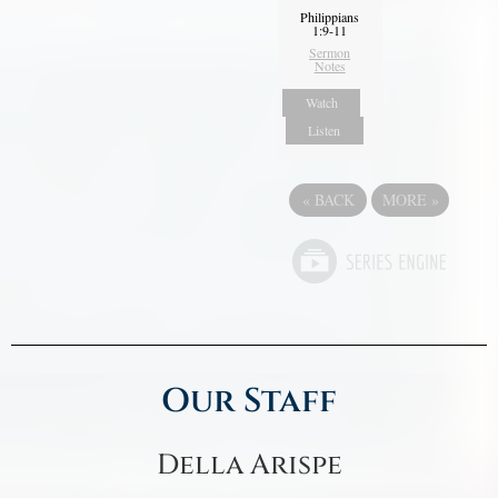
Philippians
1:9-11
Sermon
Notes
Watch
Listen
«
BACK
MORE
»
Our Staff
Della Arispe