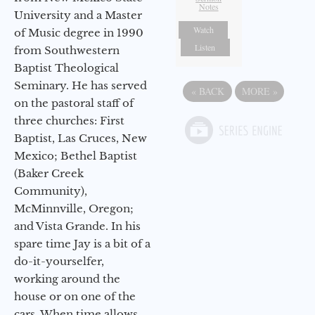
Notes
University and a Master
Watch
of Music degree in 1990
Listen
from Southwestern
Baptist Theological
Seminary. He has served
«
BACK
MORE
»
on the pastoral staff of
three churches: First
Baptist, Las Cruces, New
Mexico; Bethel Baptist
(Baker Creek
Community),
McMinnville, Oregon;
and Vista Grande. In his
spare time Jay is a bit of a
do-it-yourselfer,
working around the
house or on one of the
cars. When time allows,