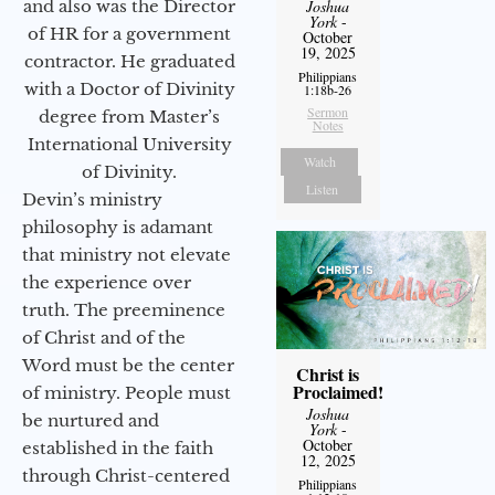
and also was the Director
Joshua
York
-
of HR for a government
October
19, 2025
contractor. He graduated
Philippians
with a Doctor of Divinity
1:18b-26
Sermon
degree from Master’s
Notes
International University
Watch
of Divinity.
Listen
Devin’s ministry
philosophy is adamant
that ministry not elevate
the experience over
truth. The preeminence
of Christ and of the
Word must be the center
Christ is
Proclaimed!
of ministry. People must
Joshua
be nurtured and
York
-
October
established in the faith
12, 2025
through Christ-centered
Philippians