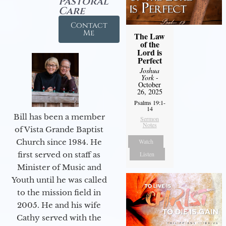
Pastoral
Care
Contact
Me
The Law
of the
Lord is
Perfect
Joshua
York
-
October
26, 2025
Psalms 19:1-
14
Bill has been a member
Sermon
Notes
of Vista Grande Baptist
Church since 1984. He
Watch
first served on staff as
Listen
Minister of Music and
Youth until he was called
to the mission field in
2005. He and his wife
Cathy served with the