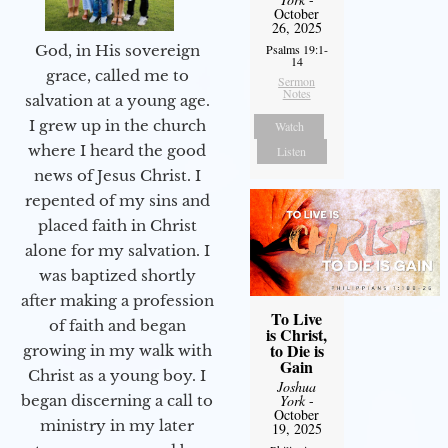
October
26, 2025
God, in His sovereign
Psalms 19:1-
14
grace, called me to
Sermon
Notes
salvation at a young age.
I grew up in the church
Watch
where I heard the good
Listen
news of Jesus Christ. I
repented of my sins and
placed faith in Christ
alone for my salvation. I
was baptized shortly
after making a profession
To Live
of faith and began
is Christ,
to Die is
growing in my walk with
Gain
Christ as a young boy. I
Joshua
began discerning a call to
York
-
October
ministry in my later
19, 2025