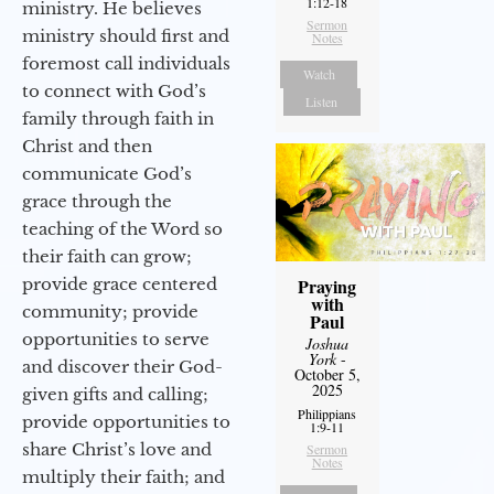
1:12-18
ministry. He believes
Sermon
ministry should first and
Notes
foremost call individuals
Watch
to connect with God’s
Listen
family through faith in
Christ and then
communicate God’s
grace through the
teaching of the Word so
their faith can grow;
provide grace centered
Praying
with
community; provide
Paul
opportunities to serve
Joshua
York
-
and discover their God-
October 5,
2025
given gifts and calling;
Philippians
provide opportunities to
1:9-11
share Christ’s love and
Sermon
Notes
multiply their faith; and