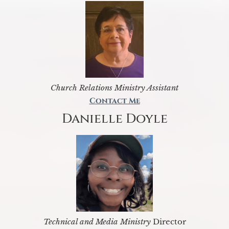
Church Relations Ministry Assistant
Contact Me
Danielle Doyle
Technical and Media Ministry
Director