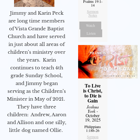
Psalms 19:1-
14
Sermon
Jimmy and Karin Peck
Notes
are long time members
Watch
of Vista Grande Baptist
Listen
Church and have served
in just about all areas of
children’s ministry over
the years. Karin
continues to teach 4th
grade Sunday School,
and Jimmy began
To Live
is Christ,
serving as the Children’s
to Die is
Minister in May of 2021.
Gain
They have three
Joshua
York
-
children: Andrew, Aaron
October
19, 2025
and Allison and one silly,
Philippians
little dog named Ollie.
1:18b-26
Sermon