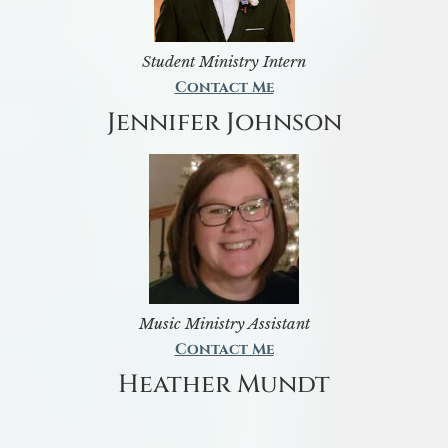
Student Ministry Intern
Contact Me
Jennifer Johnson
Music Ministry Assistant
Contact Me
Heather Mundt