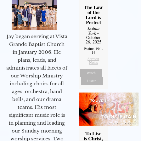
The Law
of the
Lord is
Perfect
Joshua
York
-
Jay began serving at Vista
October
26, 2025
Grande Baptist Church
Psalms 19:1-
in January 2006. He
14
Sermon
plans, leads, and
Notes
administrates all facets of
Watch
our Worship Ministry
Listen
including choirs for all
ages, orchestra, hand
bells, and our drama
teams. His most
significant music role is
in planning and leading
our Sunday morning
To Live
is Christ,
worship services. Two