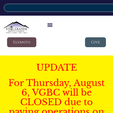
Elvanto
Give
UPDATE
For Thursday, August
6, VGBC will be
CLOSED due to
paving operations on