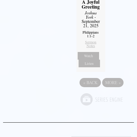
A Joyful
Greeting
Joshua
York
-
September
21, 2025
Philippians
1:1-2
Sermon
Notes
Watch
Listen
«
BACK
MORE
»