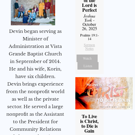
of the
Lord is
Perfect
Joshua
York
-
October
26, 2025
Devin began serving as
Psalms 19:1-
Minister of
14
Sermon
Administration at Vista
Notes
Grande Baptist Church
Watch
in September of 2014.
Listen
He and his wife, Korin,
have six children.
Devin brings experience
from the nonprofit world
as well as the private
sector. He served a large
nonprofit as the Assistant
To Live
is Christ,
to the President for
to Die is
Community Relations
Gain