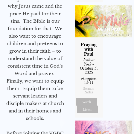
why Jesus came and the
price He paid for their
sins. The Bible is our
foundation for that. We
also want to encourage
children and preteens to
Praying
with
grow in their faith – to
Paul
understand the value of
Joshua
York
-
consistent time in God’s
October 5,
2025
Word and prayer.
Philippians
Finally, we want to equip
1:9-11
them. Equip them to be
Sermon
Notes
servant leaders and
Watch
disciple makers at church
Listen
and in their homes and
schools.
Before joining the VGBC