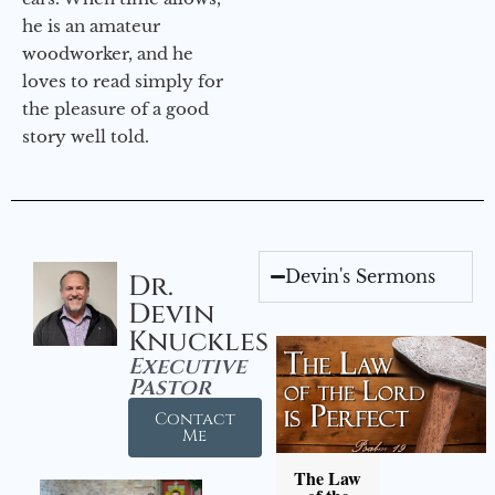
he is an amateur
woodworker, and he
loves to read simply for
the pleasure of a good
story well told.
Devin's Sermons
Dr.
Devin
Knuckles
Executive
Pastor
Contact
Me
The Law