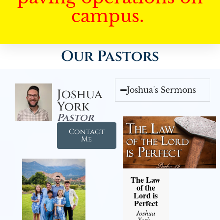
campus.
Our Pastors
Joshua's Sermons
Joshua
York
Pastor
Contact
Me
The Law
of the
Lord is
Perfect
Joshua
York
-