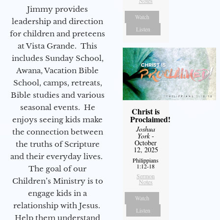
Notes
Jimmy provides
Watch
leadership and direction
Listen
for children and preteens
at Vista Grande. This
includes Sunday School,
Awana, Vacation Bible
School, camps, retreats,
Bible studies and various
seasonal events. He
Christ is
Proclaimed!
enjoys seeing kids make
Joshua
the connection between
York
-
October
the truths of Scripture
12, 2025
and their everyday lives.
Philippians
1:12-18
The goal of our
Sermon
Children’s Ministry is to
Notes
engage kids in a
Watch
relationship with Jesus.
Listen
Help them understand