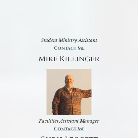
Student Ministry Assistant
Contact Me
Mike Killinger
Facilities Assistant Manager
Contact Me