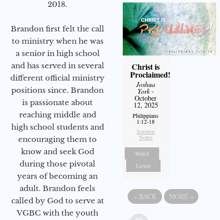
2018.
Brandon first felt the call
to ministry when he was
a senior in high school
Christ is
and has served in several
Proclaimed!
different official ministry
Joshua
positions since. Brandon
York
-
October
is passionate about
12, 2025
reaching middle and
Philippians
1:12-18
high school students and
Sermon
Notes
encouraging them to
know and seek God
Watch
during those pivotal
Listen
years of becoming an
adult. Brandon feels
«
BACK
MORE
»
called by God to serve at
VGBC with the youth