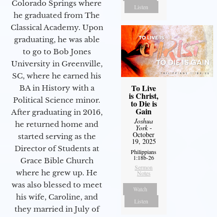
Colorado Springs where
Listen
he graduated from The
Classical Academy. Upon
graduating, he was able
to go to Bob Jones
University in Greenville,
SC, where he earned his
To Live
BA in History with a
is Christ,
Political Science minor.
to Die is
Gain
After graduating in 2016,
Joshua
he returned home and
York
-
October
started serving as the
19, 2025
Director of Students at
Philippians
1:18b-26
Grace Bible Church
Sermon
where he grew up. He
Notes
was also blessed to meet
Watch
his wife, Caroline, and
Listen
they married in July of