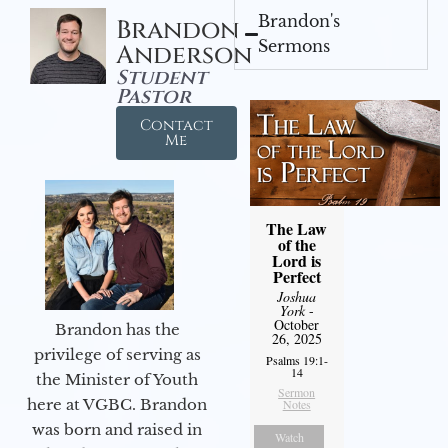
Brandon's
Brandon
Sermons
Anderson
Student
Pastor
Contact
Me
The Law
of the
Lord is
Perfect
Joshua
York
-
October
Brandon has the
26, 2025
privilege of serving as
Psalms 19:1-
14
the Minister of Youth
Sermon
here at VGBC. Brandon
Notes
was born and raised in
Watch