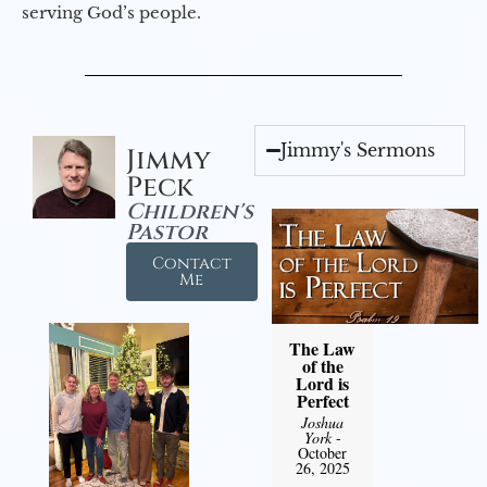
serving God’s people.
Jimmy's Sermons
Jimmy
Peck
Children's
Pastor
Contact
Me
The Law
of the
Lord is
Perfect
Joshua
York
-
October
26, 2025