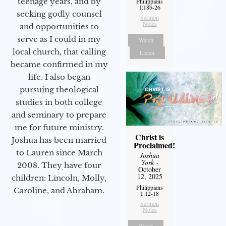
teenage years, and by
Philippians
1:18b-26
seeking godly counsel
Sermon
Notes
and opportunities to
serve as I could in my
Watch
local church, that calling
Listen
became confirmed in my
life. I also began
pursuing theological
studies in both college
and seminary to prepare
me for future ministry.​
Christ is
Joshua has been married
Proclaimed!
to Lauren since March
Joshua
York
-
2008. They have four
October
12, 2025
children: Lincoln, Molly,
Philippians
Caroline, and Abraham.
1:12-18
Sermon
Notes