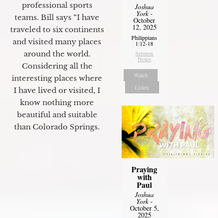
professional sports
Joshua
York
-
teams. Bill says “I have
October
12, 2025
traveled to six continents
Philippians
and visited many places
1:12-18
around the world.
Sermon
Notes
Considering all the
Watch
interesting places where
Listen
I have lived or visited, I
know nothing more
beautiful and suitable
than Colorado Springs.
Praying
with
Paul
Joshua
York
-
October 5,
2025