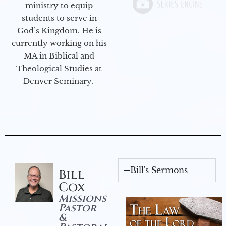
ministry to equip
students to serve in
God’s Kingdom. He is
currently working on his
MA in Biblical and
Theological Studies at
Denver Seminary.
Bill's Sermons
Bill
Cox
Missions
Pastor
&