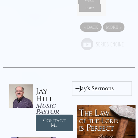
Watch
Listen
«
BACK
MORE
»
Jay's Sermons
Jay
Hill
Music
Pastor
Contact
Me