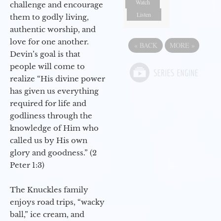
Watch
challenge and encourage
Listen
them to godly living,
authentic worship, and
love for one another.
«
BACK
MORE
»
Devin’s goal is that
people will come to
realize “His divine power
has given us everything
required for life and
godliness through the
knowledge of Him who
called us by His own
glory and goodness.” (2
Peter 1:3)
The Knuckles family
enjoys road trips, “wacky
ball,” ice cream, and