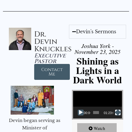
Devin's Sermons
Dr.
Devin
Joshua York -
Knuckles
November 23, 2025
Executive
Shining as
Pastor
Lights in a
Contact
Me
Dark World
Video Player
00:00
01:23:02
Devin began serving as
Minister of
Watch