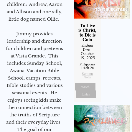
children: Andrew, Aaron
and Allison and one silly,
little dog named Ollie.
To Live
is Christ,
Jimmy provides
to Die is
Gain
leadership and direction
Joshua
for children and preteens
York
-
October
at Vista Grande. This
19, 2025
includes Sunday School,
Philippians
1:18b-26
Awana, Vacation Bible
Sermon
Notes
School, camps, retreats,
Bible studies and various
Watch
seasonal events. He
Listen
enjoys seeing kids make
the connection between
the truths of Scripture
and their everyday lives.
The goal of our