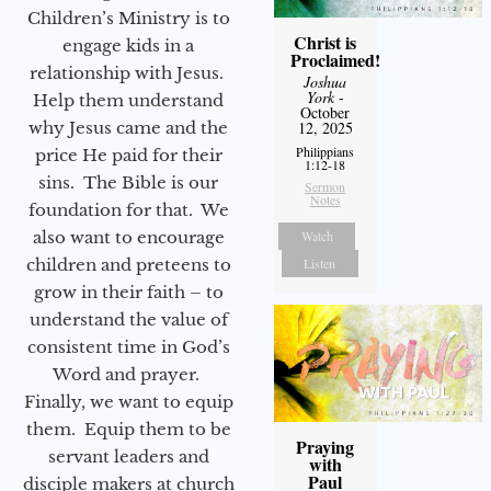
Children’s Ministry is to
Christ is
engage kids in a
Proclaimed!
relationship with Jesus.
Joshua
York
-
Help them understand
October
why Jesus came and the
12, 2025
Philippians
price He paid for their
1:12-18
sins. The Bible is our
Sermon
Notes
foundation for that. We
also want to encourage
Watch
children and preteens to
Listen
grow in their faith – to
understand the value of
consistent time in God’s
Word and prayer.
Finally, we want to equip
them. Equip them to be
Praying
servant leaders and
with
Paul
disciple makers at church