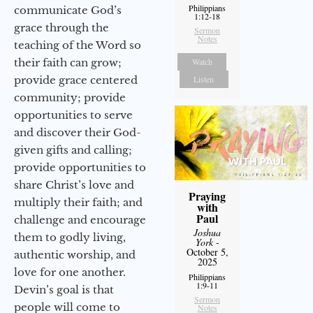
Philippians
communicate God’s
1:12-18
grace through the
Sermon
Notes
teaching of the Word so
their faith can grow;
Watch
provide grace centered
Listen
community; provide
opportunities to serve
and discover their God-
given gifts and calling;
provide opportunities to
share Christ’s love and
Praying
multiply their faith; and
with
Paul
challenge and encourage
Joshua
them to godly living,
York
-
October 5,
authentic worship, and
2025
love for one another.
Philippians
1:9-11
Devin’s goal is that
Sermon
people will come to
Notes