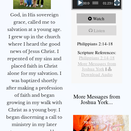
00:00
01:23:02
God, in His sovereign
Watch
grace, called me to
salvation at a young age.
Listen
I grew up in the church
Philippians 2:14-18
where I heard the good
news of Jesus Christ. I
Scripture References:
Philippians 2:14-18
repented of my sins and
More Messages from
placed faith in Christ
Joshua York
|
alone for my salvation. I
Download Audio
was baptized shortly
after making a profession
of faith and began
More Messages from
Joshua York...
growing in my walk with
Christ as a young boy. I
began discerning a call to
ministry in my later