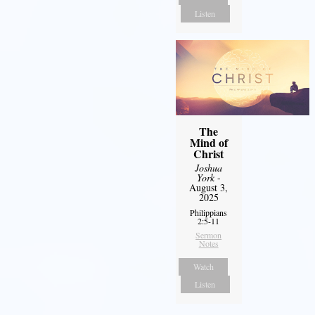
Listen
The
Mind of
Christ
Joshua
York
-
August 3,
2025
Philippians
2:5-11
Sermon
Notes
Watch
Listen