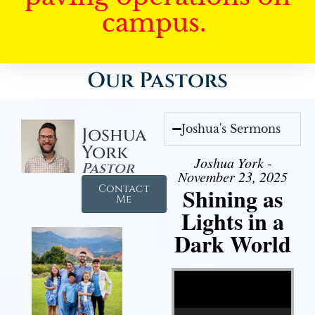
campus.
Our Pastors
Joshua's Sermons
Joshua
York
Joshua York -
Pastor
November 23, 2025
Contact
Shining as
Me
Lights in a
Dark World
Video Player