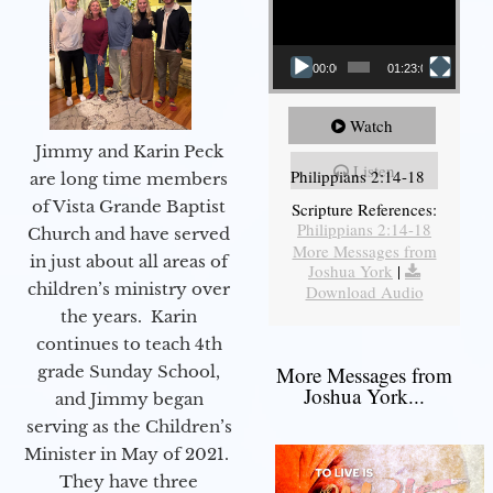
00:00
01:23:02
Watch
Jimmy and Karin Peck
Listen
Philippians 2:14-18
are long time members
of Vista Grande Baptist
Scripture References:
Philippians 2:14-18
Church and have served
More Messages from
in just about all areas of
Joshua York
|
children’s ministry over
Download Audio
the years. Karin
continues to teach 4th
grade Sunday School,
More Messages from
Joshua York...
and Jimmy began
serving as the Children’s
Minister in May of 2021.
They have three