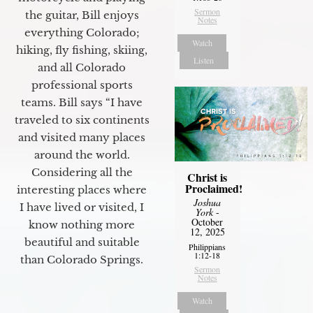
Sermon
the guitar, Bill enjoys
Notes
everything Colorado;
Watch
hiking, fly fishing, skiing,
Listen
and all Colorado
professional sports
teams. Bill says “I have
traveled to six continents
and visited many places
around the world.
Considering all the
Christ is
Proclaimed!
interesting places where
Joshua
I have lived or visited, I
York
-
October
know nothing more
12, 2025
beautiful and suitable
Philippians
1:12-18
than Colorado Springs.
Sermon
Notes
Watch