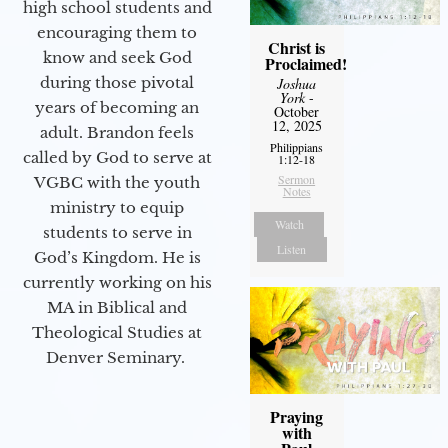
high school students and
encouraging them to
Christ is
know and seek God
Proclaimed!
during those pivotal
Joshua
York
-
years of becoming an
October
12, 2025
adult. Brandon feels
Philippians
called by God to serve at
1:12-18
Sermon
VGBC with the youth
Notes
ministry to equip
Watch
students to serve in
Listen
God’s Kingdom. He is
currently working on his
MA in Biblical and
Theological Studies at
Denver Seminary.
Praying
with