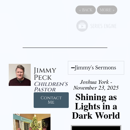
«
BACK
MORE
»
Jimmy's Sermons
Jimmy
Peck
Joshua York -
Children's
November 23, 2025
Pastor
Shining as
Contact
Lights in a
Me
Dark World
Video Player