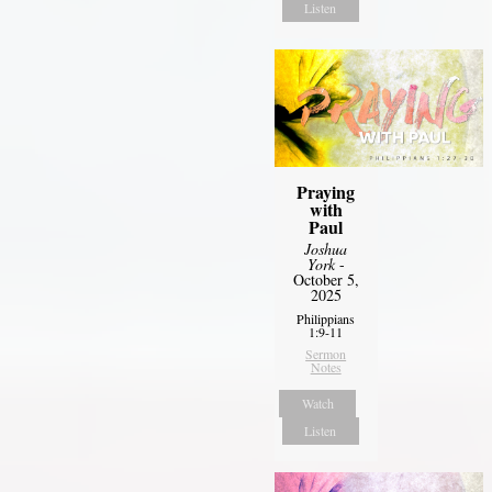
Listen
Praying
with
Paul
Joshua
York
-
October 5,
2025
Philippians
1:9-11
Sermon
Notes
Watch
Listen