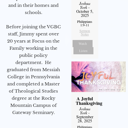
Joshua
and in their homes and
York
-
October 5,
schools.
2025
Philippians
1:9-11
Before joining the VGBC
Sermon
staff, Jimmy spent over
Notes
20 years at Focus on the
Watch
Family working in the
Listen
public policy
department. He
graduated from Messiah
College in Pennsylvania
and completed a Master
of Theological Studies
A Joyful
degree at the Rocky
Thanksgiving
Mountain Campus of
Joshua
Gateway Seminary.
York
-
September
28, 2025
Philippians