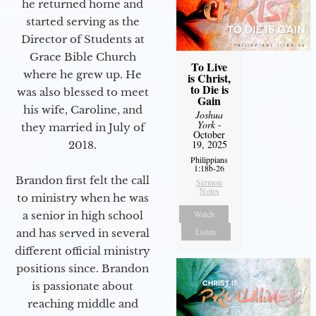
he returned home and
started serving as the
Director of Students at
Grace Bible Church
To Live
where he grew up. He
is Christ,
to Die is
was also blessed to meet
Gain
his wife, Caroline, and
Joshua
York
-
they married in July of
October
19, 2025
2018.
Philippians
1:18b-26
Brandon first felt the call
Sermon
Notes
to ministry when he was
Watch
a senior in high school
Listen
and has served in several
different official ministry
positions since. Brandon
is passionate about
reaching middle and