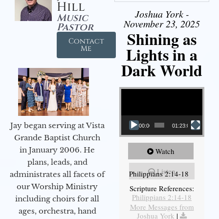
Hill
Joshua York -
Music
November 23, 2025
Pastor
Shining as
Contact
Lights in a
Me
Dark World
Video Player
Jay began serving at Vista
00:00
01:23:02
Grande Baptist Church
in January 2006. He
Watch
plans, leads, and
Listen
Philippians 2:14-18
administrates all facets of
our Worship Ministry
Scripture References:
Philippians 2:14-18
including choirs for all
More Messages from
ages, orchestra, hand
Joshua York
|