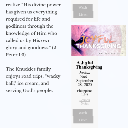
realize “His divine power
Watch
has given us everything
Listen
required for life and
godliness through the
knowledge of Him who
called us by His own
glory and goodness.” (2
Peter 1:3)
A Joyful
Thanksgiving
The Knuckles family
Joshua
enjoys road trips, “wacky
York
-
September
ball,” ice cream, and
28, 2025
serving God’s people.
Philippians
1:3-8
Sermon
Notes
Watch
Listen