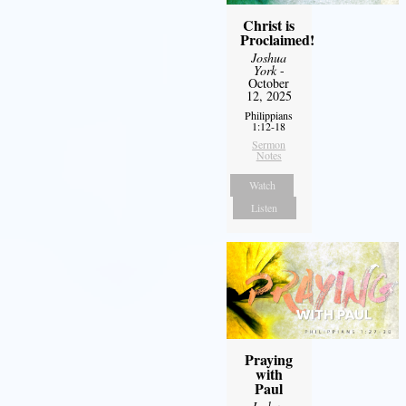
Christ is
Proclaimed!
Joshua
York
-
October
12, 2025
Philippians
1:12-18
Sermon
Notes
Watch
Listen
Praying
with
Paul