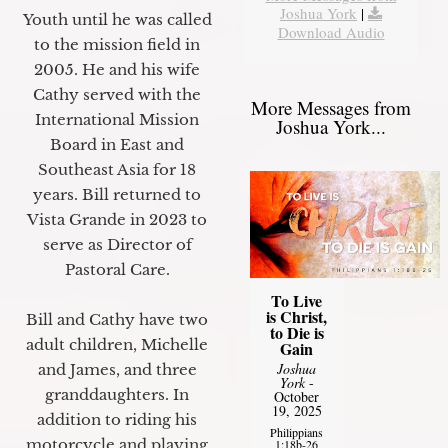
Joshua York
|
Youth until he was called
Download Audio
to the mission field in
2005. He and his wife
Cathy served with the
More Messages from
International Mission
Joshua York...
Board in East and
Southeast Asia for 18
years. Bill returned to
Vista Grande in 2023 to
serve as Director of
Pastoral Care.
To Live
is Christ,
Bill and Cathy have two
to Die is
adult children, Michelle
Gain
Joshua
and James, and three
York
-
granddaughters. In
October
19, 2025
addition to riding his
Philippians
motorcycle and playing
1:18b-26