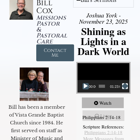
Bill's Sermons
Bill
Cox
Joshua York -
Missions
November 23, 2025
Pastor
Shining as
&
Pastoral
Lights in a
Care
Dark World
Contact
Me
Video Player
00:00
01:23:02
Watch
Bill has been a member
of Vista Grande Baptist
Listen
Philippians 2:14-18
Church since 1984. He
Scripture References:
first served on staff as
Philippians 2:14-18
More Messages from
Minister of Music and