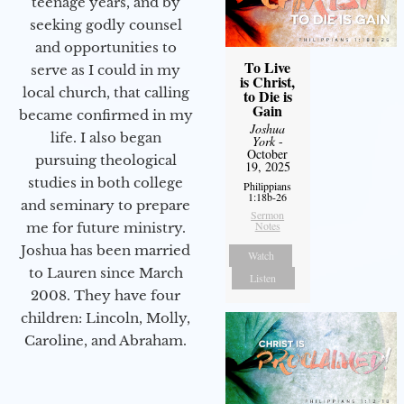
teenage years, and by
seeking godly counsel
and opportunities to
To Live
serve as I could in my
is Christ,
local church, that calling
to Die is
Gain
became confirmed in my
Joshua
life. I also began
York
-
October
pursuing theological
19, 2025
studies in both college
Philippians
1:18b-26
and seminary to prepare
Sermon
Notes
me for future ministry.​
Joshua has been married
Watch
to Lauren since March
Listen
2008. They have four
children: Lincoln, Molly,
Caroline, and Abraham.