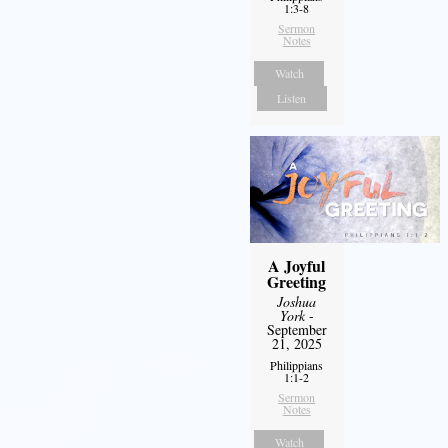
1:3-8
Sermon
Notes
Watch
Listen
A Joyful
Greeting
Joshua
York
-
September
21, 2025
Philippians
1:1-2
Sermon
Notes
Watch