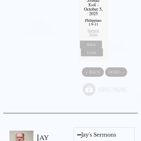
Joshua
York
-
October 5,
2025
Philippians
1:9-11
Sermon
Notes
Watch
Listen
«
BACK
MORE
»
Jay's Sermons
Jay