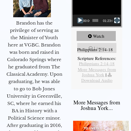
00:00
01:23:02
Brandon has the
privilege of serving as
Watch
the Minister of Youth
here at VGBC. Brandon
Listen
Philippians 2:14-18
was born and raised in
Scripture References:
Colorado Springs where
Philippians 2:14-18
he graduated from The
More Messages from
Classical Academy. Upon
Joshua York
|
Download Audio
graduating, he was able
to go to Bob Jones
University in Greenville,
More Messages from
SC, where he earned his
Joshua York...
BA in History with a
Political Science minor.
After graduating in 2016,