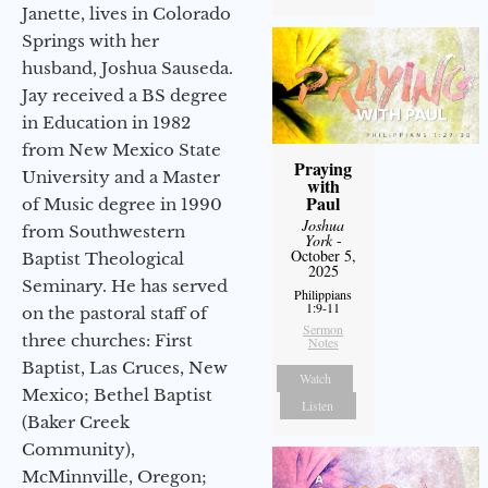
Janette, lives in Colorado
Springs with her
husband, Joshua Sauseda.
Jay received a BS degree
in Education in 1982
from New Mexico State
Praying
University and a Master
with
Paul
of Music degree in 1990
Joshua
from Southwestern
York
-
October 5,
Baptist Theological
2025
Seminary. He has served
Philippians
1:9-11
on the pastoral staff of
Sermon
three churches: First
Notes
Baptist, Las Cruces, New
Watch
Mexico; Bethel Baptist
Listen
(Baker Creek
Community),
McMinnville, Oregon;