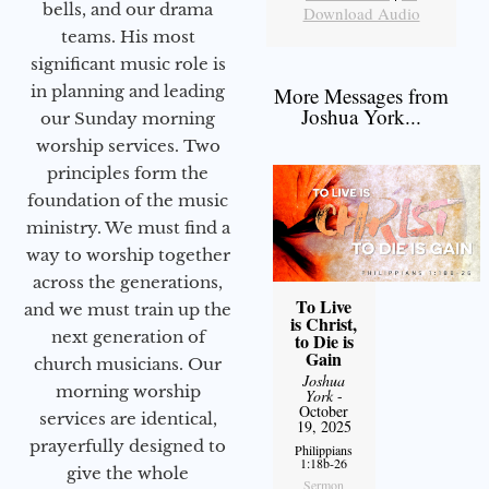
bells, and our drama
Download Audio
teams. His most
significant music role is
in planning and leading
More Messages from
Joshua York...
our Sunday morning
worship services. Two
principles form the
foundation of the music
ministry. We must find a
way to worship together
across the generations,
To Live
and we must train up the
is Christ,
next generation of
to Die is
Gain
church musicians. Our
Joshua
morning worship
York
-
October
services are identical,
19, 2025
prayerfully designed to
Philippians
1:18b-26
give the whole
Sermon