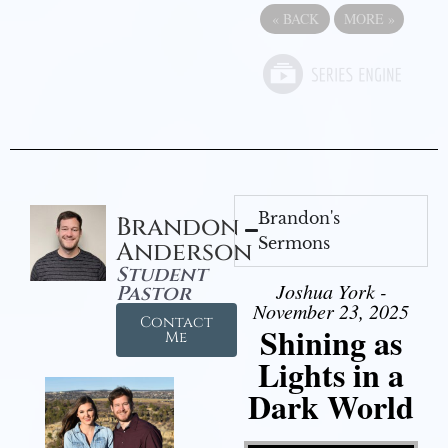
«
BACK
MORE
»
Brandon's
Brandon
Sermons
Anderson
Student
Joshua York -
Pastor
November 23, 2025
Contact
Shining as
Me
Lights in a
Dark World
Video Player