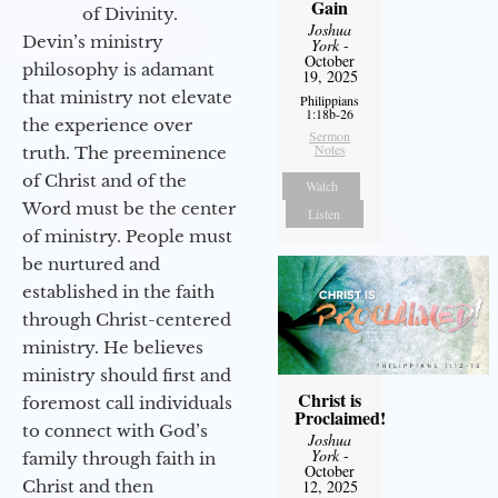
Gain
of Divinity.
Joshua
Devin’s ministry
York
-
October
philosophy is adamant
19, 2025
that ministry not elevate
Philippians
1:18b-26
the experience over
Sermon
Notes
truth. The preeminence
of Christ and of the
Watch
Word must be the center
Listen
of ministry. People must
be nurtured and
established in the faith
through Christ-centered
ministry. He believes
ministry should first and
Christ is
foremost call individuals
Proclaimed!
to connect with God’s
Joshua
York
-
family through faith in
October
Christ and then
12, 2025