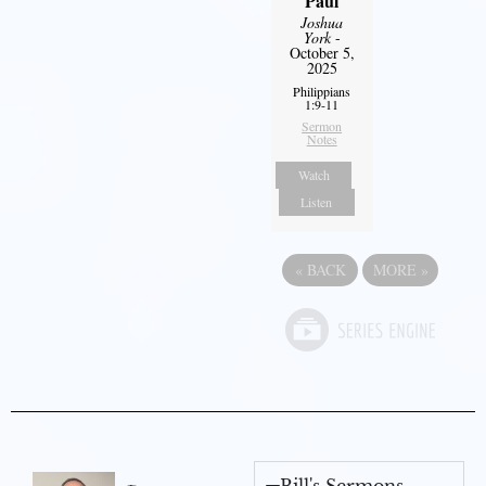
Paul
Joshua
York
-
October 5,
2025
Philippians
1:9-11
Sermon
Notes
Watch
Listen
«
BACK
MORE
»