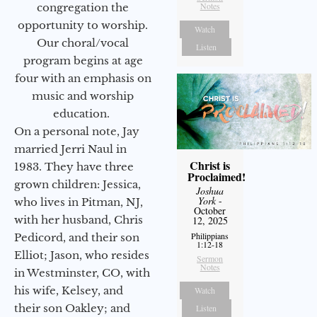
Notes
congregation the
opportunity to worship.
Watch
Our choral/vocal
Listen
program begins at age
four with an emphasis on
music and worship
education.
On a personal note, Jay
married Jerri Naul in
Christ is
1983. They have three
Proclaimed!
grown children: Jessica,
Joshua
York
-
who lives in Pitman, NJ,
October
with her husband, Chris
12, 2025
Philippians
Pedicord, and their son
1:12-18
Elliot; Jason, who resides
Sermon
Notes
in Westminster, CO, with
his wife, Kelsey, and
Watch
their son Oakley; and
Listen