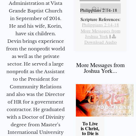
Administration at Vista
Listen
Philippians 2:14-18
Grande Baptist Church
in September of 2014.
Scripture References:
Philippians 2:14-18
He and his wife, Korin,
More Messages from
have six children.
Joshua York
|
Devin brings experience
Download Audio
from the nonprofit world
as well as the private
sector. He served a large
More Messages from
Joshua York...
nonprofit as the Assistant
to the President for
Community Relations
and also was the Director
of HR for a government
contractor. He graduated
with a Doctor of Divinity
To Live
degree from Master’s
is Christ,
International University
to Die is