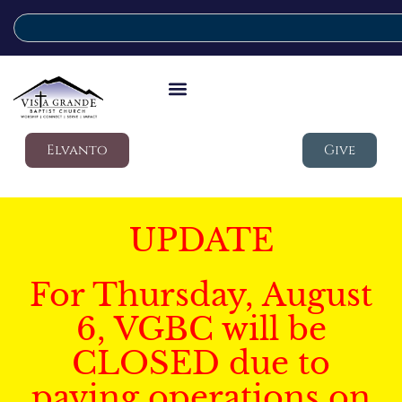
Elvanto
Give
UPDATE
For Thursday, August
6, VGBC will be
CLOSED due to
paving operations on