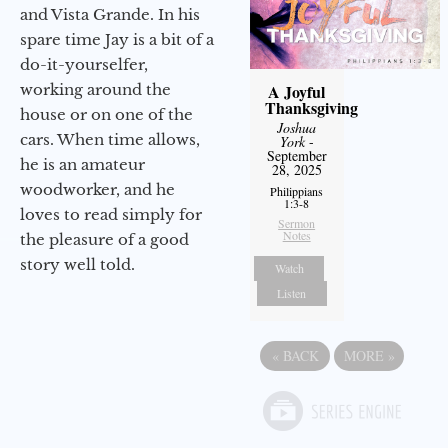
and Vista Grande. In his
spare time Jay is a bit of a
do-it-yourselfer,
working around the
A Joyful
Thanksgiving
house or on one of the
Joshua
cars. When time allows,
York
-
September
he is an amateur
28, 2025
woodworker, and he
Philippians
1:3-8
loves to read simply for
Sermon
Notes
the pleasure of a good
story well told.
Watch
Listen
«
BACK
MORE
»