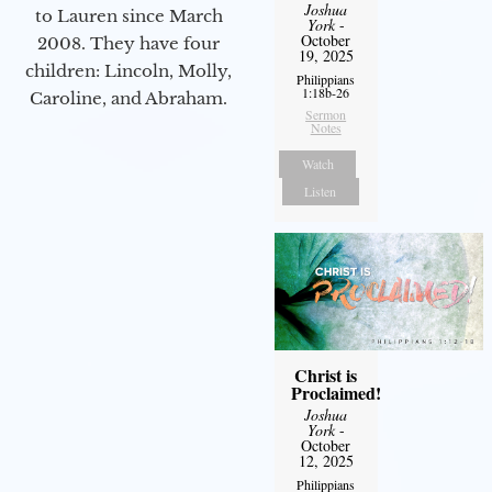
Joshua
to Lauren since March
York
-
October
2008. They have four
19, 2025
children: Lincoln, Molly,
Philippians
1:18b-26
Caroline, and Abraham.
Sermon
Notes
Watch
Listen
Christ is
Proclaimed!
Joshua
York
-
October
12, 2025
Philippians