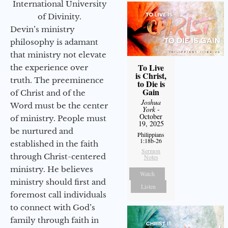
International University
of Divinity.
Devin’s ministry
philosophy is adamant
that ministry not elevate
To Live
the experience over
is Christ,
truth. The preeminence
to Die is
Gain
of Christ and of the
Joshua
Word must be the center
York
-
October
of ministry. People must
19, 2025
be nurtured and
Philippians
1:18b-26
established in the faith
Sermon
through Christ-centered
Notes
ministry. He believes
Watch
ministry should first and
Listen
foremost call individuals
to connect with God’s
family through faith in