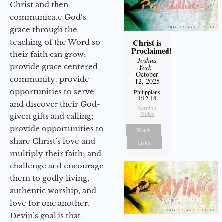
Christ and then
communicate God’s
grace through the
Christ is
teaching of the Word so
Proclaimed!
their faith can grow;
Joshua
provide grace centered
York
-
October
community; provide
12, 2025
opportunities to serve
Philippians
1:12-18
and discover their God-
Sermon
Notes
given gifts and calling;
provide opportunities to
Watch
share Christ’s love and
Listen
multiply their faith; and
challenge and encourage
them to godly living,
authentic worship, and
love for one another.
Devin’s goal is that