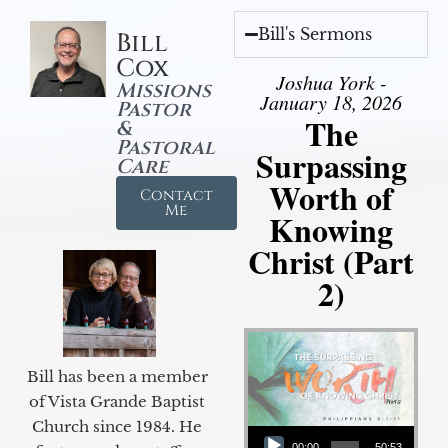
Bill's Sermons
Bill
Cox
Joshua York -
Missions
January 18, 2026
Pastor
The
&
Pastoral
Surpassing
Care
Worth of
Contact
Me
Knowing
Christ (Part
2)
Bill has been a member
of Vista Grande Baptist
Audio Player
Church since 1984. He
00:00
50:53