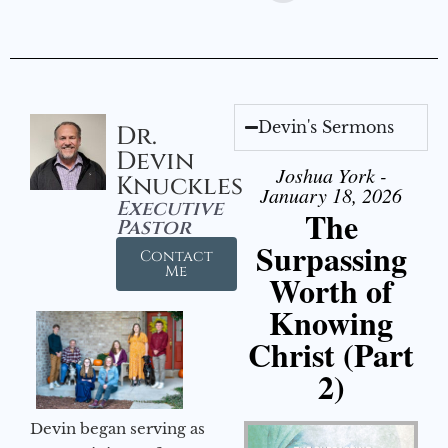
Devin's Sermons
Dr.
Devin
Joshua York -
Knuckles
January 18, 2026
Executive
The
Pastor
Surpassing
Contact
Me
Worth of
Knowing
Christ (Part
2)
Devin began serving as