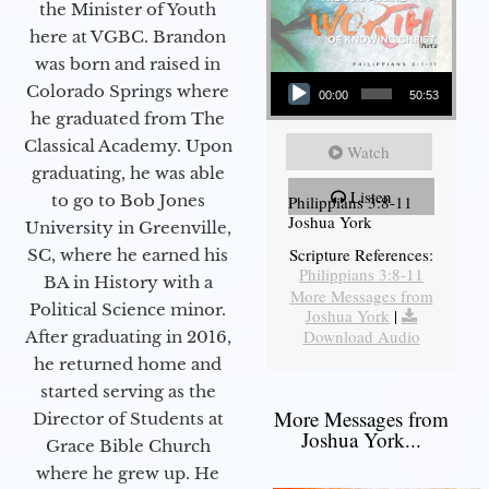
the Minister of Youth
here at VGBC. Brandon
was born and raised in
Audio Player
Colorado Springs where
00:00
50:53
he graduated from The
Classical Academy. Upon
Watch
graduating, he was able
Listen
to go to Bob Jones
Philippians 3:8-11
Joshua York
University in Greenville,
Scripture References:
SC, where he earned his
Philippians 3:8-11
BA in History with a
More Messages from
Political Science minor.
Joshua York
|
Download Audio
After graduating in 2016,
he returned home and
started serving as the
More Messages from
Director of Students at
Joshua York...
Grace Bible Church
where he grew up. He