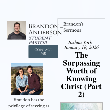
Brandon's
Brandon
Sermons
Anderson
Student
Joshua York -
Pastor
January 18, 2026
Contact
The
Me
Surpassing
Worth of
Knowing
Christ (Part
2)
Brandon has the
privilege of serving as