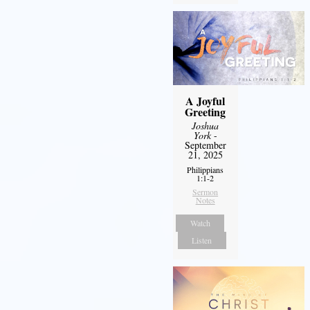
A Joyful
Greeting
Joshua
York
-
September
21, 2025
Philippians
1:1-2
Sermon
Notes
Watch
Listen