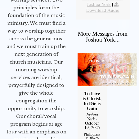
Joshua York
|
principles form the
Download Audio
foundation of the music
ministry. We must find a
way to worship together
More Messages from
Joshua York...
across the generations,
and we must train up the
next generation of
church musicians. Our
morning worship
services are identical,
prayerfully designed to
To Live
give the whole
is Christ,
congregation the
to Die is
Gain
opportunity to worship.
Joshua
Our choral/vocal
York
-
October
program begins at age
19, 2025
four with an emphasis on
Philippians
1:18b-26