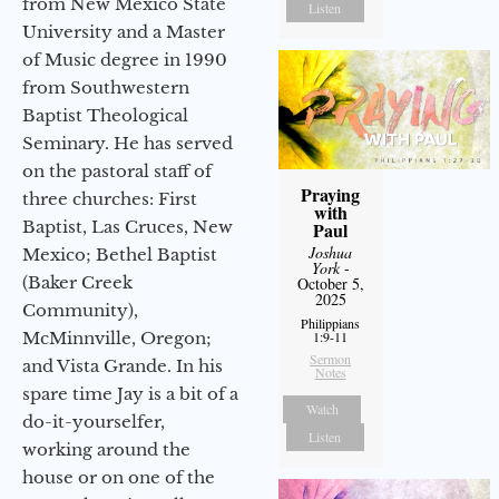
from New Mexico State
Listen
University and a Master
of Music degree in 1990
from Southwestern
Baptist Theological
Seminary. He has served
on the pastoral staff of
Praying
three churches: First
with
Baptist, Las Cruces, New
Paul
Joshua
Mexico; Bethel Baptist
York
-
(Baker Creek
October 5,
2025
Community),
Philippians
McMinnville, Oregon;
1:9-11
Sermon
and Vista Grande. In his
Notes
spare time Jay is a bit of a
Watch
do-it-yourselfer,
Listen
working around the
house or on one of the