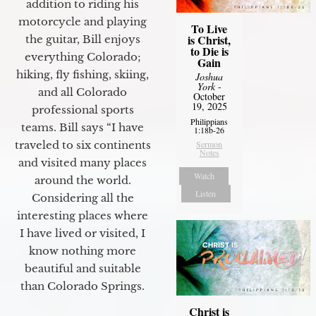
addition to riding his
motorcycle and playing
To Live
is Christ,
the guitar, Bill enjoys
to Die is
everything Colorado;
Gain
hiking, fly fishing, skiing,
Joshua
York
-
and all Colorado
October
19, 2025
professional sports
Philippians
teams. Bill says “I have
1:18b-26
Sermon
traveled to six continents
Notes
and visited many places
Watch
around the world.
Listen
Considering all the
interesting places where
I have lived or visited, I
know nothing more
beautiful and suitable
than Colorado Springs.
Christ is