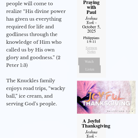
Praying
people will come to
with
realize “His divine power
Paul
Joshua
has given us everything
York
-
required for life and
October 5,
2025
godliness through the
Philippians
1:9-11
knowledge of Him who
Sermon
called us by His own
Notes
glory and goodness.” (2
Watch
Peter 1:3)
Listen
The Knuckles family
enjoys road trips, “wacky
ball,” ice cream, and
serving God’s people.
A Joyful
Thanksgiving
Joshua
York
-