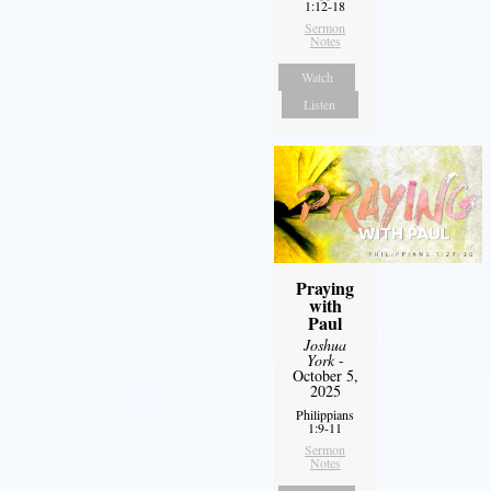
1:12-18
Sermon
Notes
Watch
Listen
Praying
with
Paul
Joshua
York
-
October 5,
2025
Philippians
1:9-11
Sermon
Notes