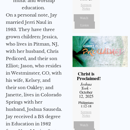
music and worship
Sermon
education.
Notes
On a personal note, Jay
Watch
married Jerri Naul in
Listen
1983. They have three
grown children: Jessica,
who lives in Pitman, NJ,
with her husband, Chris
Pedicord, and their son
Elliot; Jason, who resides
in Westminster, CO, with
Christ is
Proclaimed!
his wife, Kelsey, and
Joshua
their son Oakley; and
York
-
October
Janette, lives in Colorado
12, 2025
Springs with her
Philippians
1:12-18
husband, Joshua Sauseda.
Sermon
Notes
Jay received a BS degree
in Education in 1982
Watch