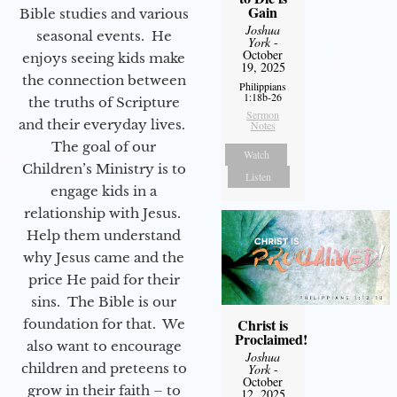
Gain
Bible studies and various
Joshua
seasonal events. He
York
-
October
enjoys seeing kids make
19, 2025
the connection between
Philippians
1:18b-26
the truths of Scripture
Sermon
and their everyday lives.
Notes
The goal of our
Watch
Children’s Ministry is to
Listen
engage kids in a
relationship with Jesus.
Help them understand
why Jesus came and the
price He paid for their
sins. The Bible is our
Christ is
foundation for that. We
Proclaimed!
also want to encourage
Joshua
children and preteens to
York
-
October
grow in their faith – to
12, 2025