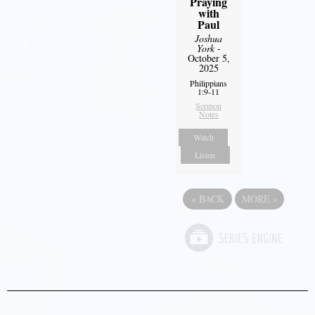
Praying
with
Paul
Joshua
York
-
October 5,
2025
Philippians
1:9-11
Sermon
Notes
Watch
Listen
«
BACK
MORE
»