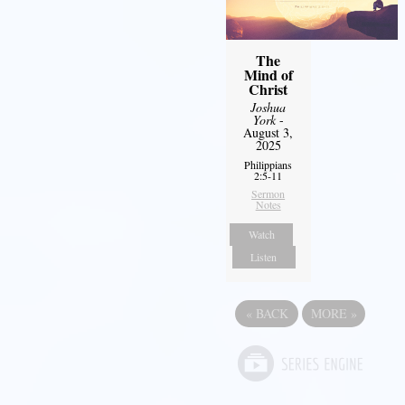
The
Mind of
Christ
Joshua
York
-
August 3,
2025
Philippians
2:5-11
Sermon
Notes
Watch
Listen
«
BACK
MORE
»