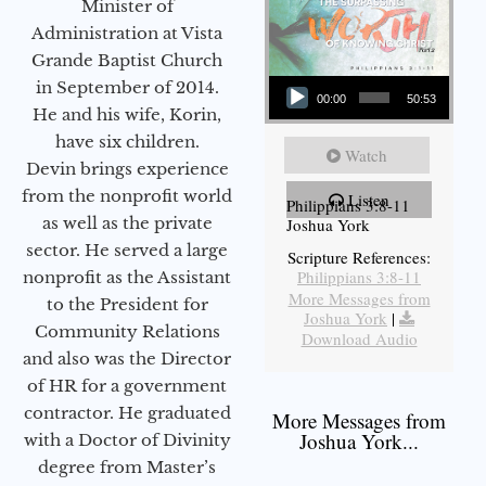
Minister of
Administration at Vista
Grande Baptist Church
Audio Player
in September of 2014.
00:00
50:53
He and his wife, Korin,
have six children.
Watch
Devin brings experience
from the nonprofit world
Listen
Philippians 3:8-11
as well as the private
Joshua York
sector. He served a large
Scripture References:
Philippians 3:8-11
nonprofit as the Assistant
More Messages from
to the President for
Joshua York
|
Community Relations
Download Audio
and also was the Director
of HR for a government
contractor. He graduated
More Messages from
Joshua York...
with a Doctor of Divinity
degree from Master’s