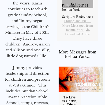
the years. Karin
Listen
Philippians 3:8-11
continues to teach 4th
Joshua York
grade Sunday School,
Scripture References:
Philippians 3:8-11
and Jimmy began
More Messages from
serving as the Children’s
Joshua York
|
Minister in May of 2021.
Download Audio
They have three
children: Andrew, Aaron
and Allison and one silly,
More Messages from
Joshua York...
little dog named Ollie.
Jimmy provides
leadership and direction
for children and preteens
at Vista Grande. This
includes Sunday School,
To Live
Awana, Vacation Bible
is Christ,
School, camps, retreats,
to Die is