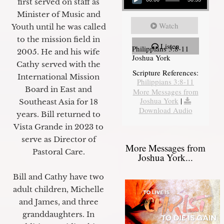
first served on staff as
Minister of Music and
Watch
Youth until he was called
to the mission field in
Listen
Philippians 3:8-11
2005. He and his wife
Joshua York
Cathy served with the
Scripture References:
International Mission
Philippians 3:8-11
Board in East and
More Messages from
Joshua York
|
Southeast Asia for 18
Download Audio
years. Bill returned to
Vista Grande in 2023 to
serve as Director of
More Messages from
Pastoral Care.
Joshua York...
Bill and Cathy have two
adult children, Michelle
and James, and three
granddaughters. In