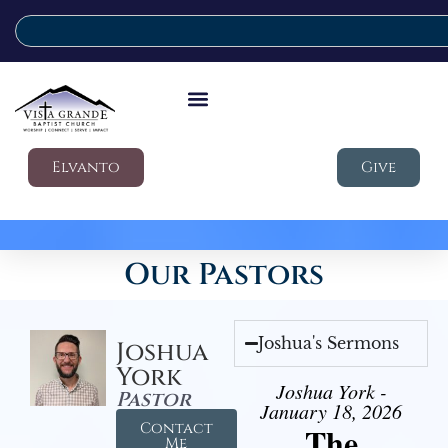
Elvanto
Give
Our Pastors
Joshua's Sermons
Joshua
York
Joshua York -
Pastor
January 18, 2026
Contact
The
Me