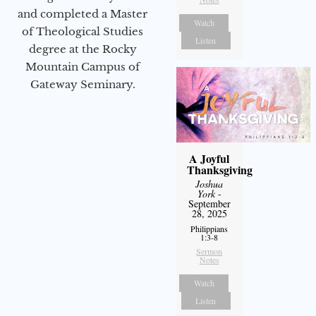
and completed a Master
Watch
of Theological Studies
Listen
degree at the Rocky
Mountain Campus of
Gateway Seminary.
A Joyful
Thanksgiving
Joshua
York
-
September
28, 2025
Philippians
1:3-8
Sermon
Notes
Watch
Listen