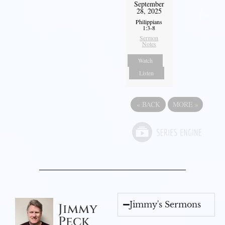
September
28, 2025
Philippians
1:3-8
Sermon
Notes
Watch
Listen
«
BACK
MORE
»
Jimmy's Sermons
Jimmy
Peck