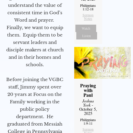
understand the value of
Philippians
1:12-18
consistent time in God’s
Sermon
Notes
Word and prayer.
Finally, we want to equip
Watch
them. Equip them to be
Listen
servant leaders and
disciple makers at church
and in their homes and
schools.
Before joining the VGBC
Praying
staff, Jimmy spent over
with
20 years at Focus on the
Paul
Joshua
Family working in the
York
-
public policy
October 5,
2025
department. He
Philippians
1:9-11
graduated from Messiah
Sermon
College in Pennsylvania
Notes