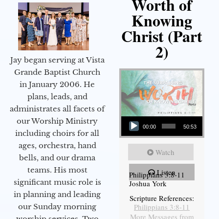
Worth of
Knowing
Christ (Part
2)
Jay began serving at Vista
Grande Baptist Church
in January 2006. He
plans, leads, and
administrates all facets of
Audio Player
our Worship Ministry
00:00
50:53
including choirs for all
ages, orchestra, hand
Watch
bells, and our drama
teams. His most
Listen
Philippians 3:8-11
significant music role is
Joshua York
in planning and leading
Scripture References:
our Sunday morning
Philippians 3:8-11
More Messages from
worship services. Two