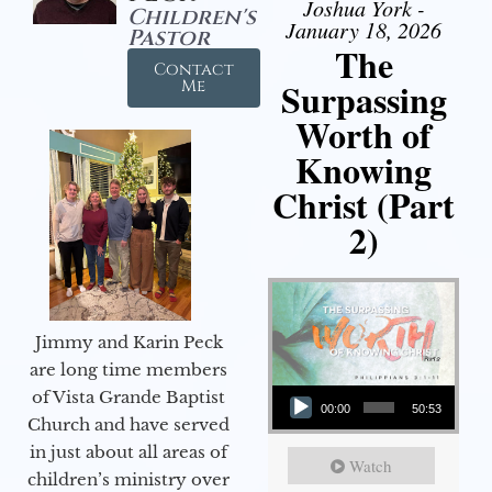
Joshua York -
Children's
January 18, 2026
Pastor
The
Contact
Surpassing
Me
Worth of
Knowing
Christ (Part
2)
Jimmy and Karin Peck
are long time members
Audio Player
of Vista Grande Baptist
00:00
50:53
Church and have served
in just about all areas of
Watch
children’s ministry over