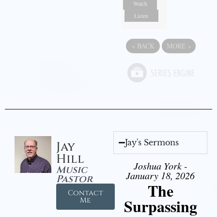
Watch
Listen
«
BACK
MORE
»
Jay's Sermons
Jay
Hill
Joshua York -
Music
January 18, 2026
Pastor
The
Contact
Surpassing
Me