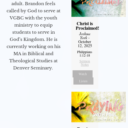
adult. Brandon feels
called by God to serve at
VGBC with the youth
Christ is
ministry to equip
Proclaimed!
students to serve in
Joshua
York
-
God’s Kingdom. He is
October
12, 2025
currently working on his
Philippians
MA in Biblical and
1:12-18
Theological Studies at
Sermon
Notes
Denver Seminary.
Watch
Listen