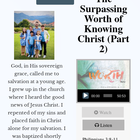
Surpassing
Worth of
Knowing
Christ (Part
2)
God, in His sovereign
grace, called me to
salvation at a young age.
Audio Player
I grew up in the church
00:00
50:53
where I heard the good
news of Jesus Christ. I
Watch
repented of my sins and
placed faith in Christ
Listen
alone for my salvation. I
was baptized shortly
Philippians 3:8-11