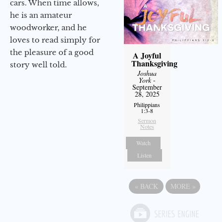
cars. When time allows,
he is an amateur
woodworker, and he
loves to read simply for
the pleasure of a good
A Joyful
Thanksgiving
story well told.
Joshua
York
-
September
28, 2025
Philippians
1:3-8
Sermon
Notes
Watch
Listen
«
BACK
MORE
»