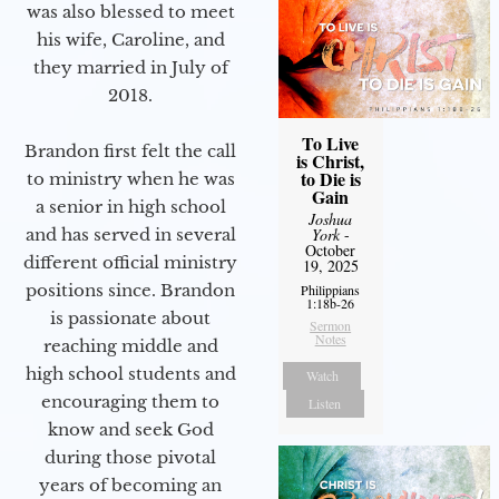
was also blessed to meet
his wife, Caroline, and
they married in July of
2018.
To Live
Brandon first felt the call
is Christ,
to Die is
to ministry when he was
Gain
a senior in high school
Joshua
and has served in several
York
-
October
different official ministry
19, 2025
positions since. Brandon
Philippians
1:18b-26
is passionate about
Sermon
Notes
reaching middle and
high school students and
Watch
encouraging them to
Listen
know and seek God
during those pivotal
years of becoming an