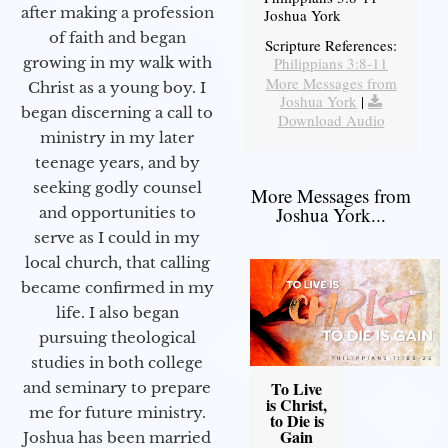
after making a profession
Joshua York
of faith and began
Scripture References:
Philippians 3:8-11
growing in my walk with
More Messages from
Christ as a young boy. I
Joshua York
|
began discerning a call to
Download Audio
ministry in my later
teenage years, and by
seeking godly counsel
More Messages from
Joshua York...
and opportunities to
serve as I could in my
local church, that calling
became confirmed in my
life. I also began
pursuing theological
studies in both college
To Live
and seminary to prepare
is Christ,
me for future ministry.​
to Die is
Gain
Joshua has been married