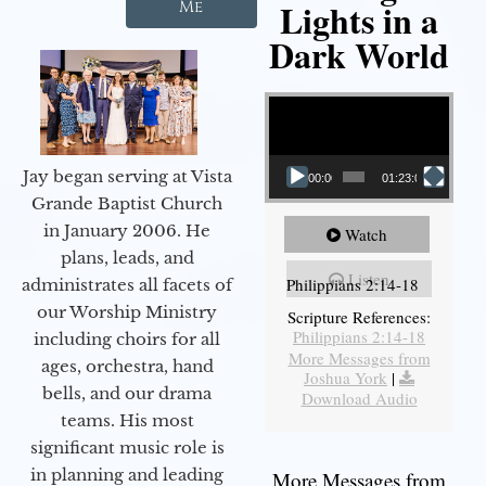
Lights in a
Me
Dark World
Video Player
Jay began serving at Vista
00:00
01:23:02
Grande Baptist Church
in January 2006. He
Watch
plans, leads, and
Listen
Philippians 2:14-18
administrates all facets of
our Worship Ministry
Scripture References:
Philippians 2:14-18
including choirs for all
More Messages from
ages, orchestra, hand
Joshua York
|
bells, and our drama
Download Audio
teams. His most
significant music role is
in planning and leading
More Messages from