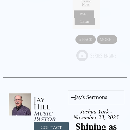
Sermon
Notes
Watch
Listen
«
BACK
MORE
»
Jay's Sermons
Jay
Hill
Joshua York -
Music
November 23, 2025
Pastor
Shining as
Contact