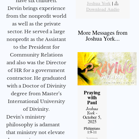
have six children.
Joshua York
|
Devin brings experience
Download Audio
from the nonprofit world
as well as the private
sector. He served a large
More Messages from
Joshua York...
nonprofit as the Assistant
to the President for
Community Relations
and also was the Director
of HR for a government
contractor. He graduated
with a Doctor of Divinity
Praying
degree from Master’s
with
International University
Paul
Joshua
of Divinity.
York
-
Devin’s ministry
October 5,
2025
philosophy is adamant
Philippians
that ministry not elevate
1:9-11
Sermon