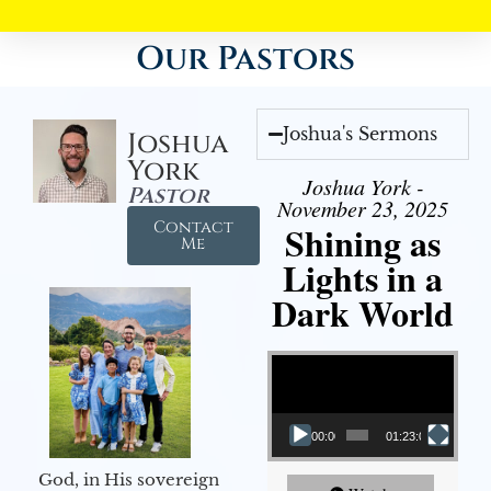
Our Pastors
Joshua's Sermons
Joshua
York
Joshua York -
Pastor
November 23, 2025
Contact
Shining as
Me
Lights in a
Dark World
Video Player
00:00
01:23:02
God, in His sovereign