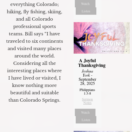
Watch
everything Colorado;
Listen
hiking, fly fishing, skiing,
and all Colorado
professional sports
teams. Bill says “I have
traveled to six continents
and visited many places
around the world.
A Joyful
Considering all the
Thanksgiving
interesting places where
Joshua
York
-
I have lived or visited, I
September
28, 2025
know nothing more
Philippians
beautiful and suitable
1:3-8
Sermon
than Colorado Springs.
Notes
Watch
Listen