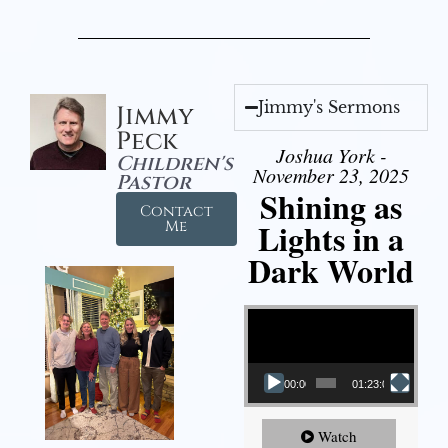
Jimmy's Sermons
Jimmy
Peck
Joshua York -
Children's
November 23, 2025
Pastor
Shining as
Contact
Lights in a
Me
Dark World
Video Player
00:00
01:23:02
Watch