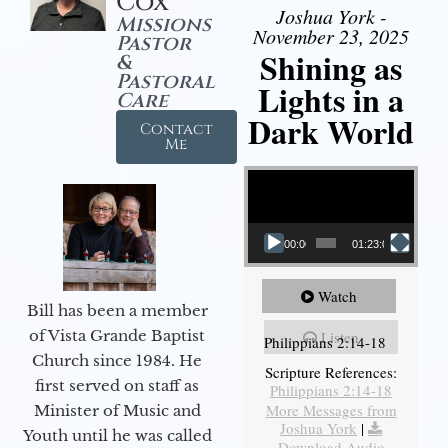
Cox
Joshua York -
Missions
November 23, 2025
Pastor
Shining as
&
Pastoral
Lights in a
Care
Dark World
Contact
Me
Video Player
00:00
01:23:02
Watch
Bill has been a member
of Vista Grande Baptist
Listen
Philippians 2:14-18
Church since 1984. He
Scripture References:
first served on staff as
Philippians 2:14-18
More Messages from
Minister of Music and
Joshua York
|
Youth until he was called
Download Audio