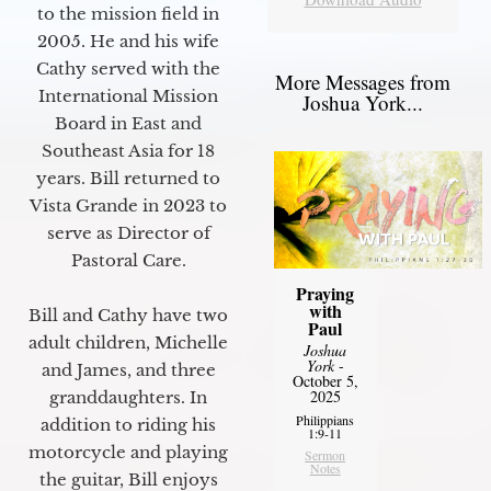
to the mission field in
2005. He and his wife
Cathy served with the
More Messages from
International Mission
Joshua York...
Board in East and
Southeast Asia for 18
years. Bill returned to
Vista Grande in 2023 to
serve as Director of
Pastoral Care.
Praying
with
Bill and Cathy have two
Paul
adult children, Michelle
Joshua
York
-
and James, and three
October 5,
2025
granddaughters. In
Philippians
addition to riding his
1:9-11
motorcycle and playing
Sermon
Notes
the guitar, Bill enjoys