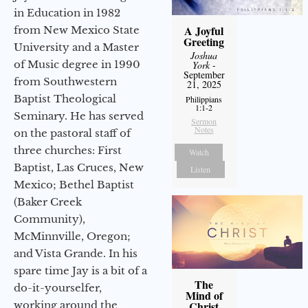
in Education in 1982
A Joyful
from New Mexico State
Greeting
University and a Master
Joshua
of Music degree in 1990
York
-
September
from Southwestern
21, 2025
Baptist Theological
Philippians
1:1-2
Seminary. He has served
Sermon
Notes
on the pastoral staff of
three churches: First
Watch
Baptist, Las Cruces, New
Listen
Mexico; Bethel Baptist
(Baker Creek
Community),
McMinnville, Oregon;
and Vista Grande. In his
spare time Jay is a bit of a
The
do-it-yourselfer,
Mind of
working around the
Christ