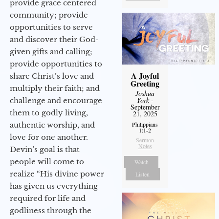
provide grace centered
community; provide
opportunities to serve
and discover their God-
given gifts and calling;
provide opportunities to
A Joyful
share Christ’s love and
Greeting
multiply their faith; and
Joshua
York
-
challenge and encourage
September
them to godly living,
21, 2025
authentic worship, and
Philippians
1:1-2
love for one another.
Sermon
Notes
Devin’s goal is that
people will come to
Watch
realize “His divine power
Listen
has given us everything
required for life and
godliness through the