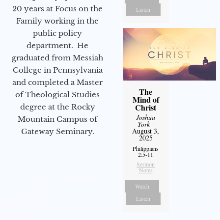
20 years at Focus on the
Listen
Family working in the
public policy
department. He
graduated from Messiah
College in Pennsylvania
and completed a Master
The
of Theological Studies
Mind of
Christ
degree at the Rocky
Joshua
Mountain Campus of
York
-
August 3,
Gateway Seminary.
2025
Philippians
2:5-11
Sermon
Notes
Watch
Listen