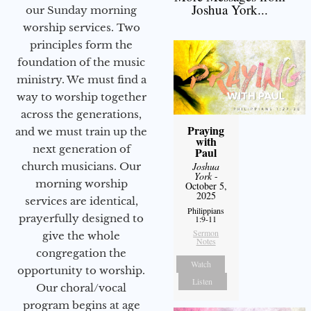
Joshua York...
our Sunday morning
worship services. Two
principles form the
foundation of the music
ministry. We must find a
way to worship together
across the generations,
Praying
and we must train up the
with
next generation of
Paul
Joshua
church musicians. Our
York
-
morning worship
October 5,
2025
services are identical,
Philippians
prayerfully designed to
1:9-11
Sermon
give the whole
Notes
congregation the
Watch
opportunity to worship.
Listen
Our choral/vocal
program begins at age