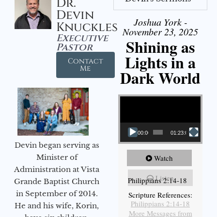
Dr.
Devin
Joshua York -
Knuckles
November 23, 2025
Executive
Shining as
Pastor
Lights in a
Contact
Me
Dark World
Video Player
00:00
01:23:02
Devin began serving as
Minister of
Watch
Administration at Vista
Listen
Philippians 2:14-18
Grande Baptist Church
in September of 2014.
Scripture References:
Philippians 2:14-18
He and his wife, Korin,
More Messages from