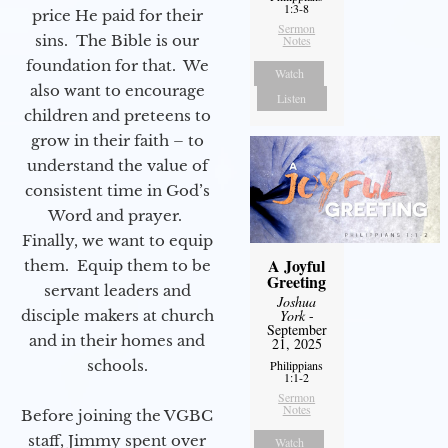
1:3-8
price He paid for their
Sermon
sins. The Bible is our
Notes
foundation for that. We
Watch
also want to encourage
Listen
children and preteens to
grow in their faith – to
understand the value of
consistent time in God’s
Word and prayer.
Finally, we want to equip
A Joyful
them. Equip them to be
Greeting
servant leaders and
Joshua
York
-
disciple makers at church
September
and in their homes and
21, 2025
schools.
Philippians
1:1-2
Sermon
Notes
Before joining the VGBC
staff, Jimmy spent over
Watch