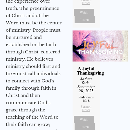
the experience over
Notes
truth. The preeminence
Watch
of Christ and of the
Listen
Word must be the center
of ministry. People must
be nurtured and
established in the faith
through Christ-centered
ministry. He believes
ministry should first and
A Joyful
Thanksgiving
foremost call individuals
Joshua
to connect with God’s
York
-
September
family through faith in
28, 2025
Christ and then
Philippians
1:3-8
communicate God’s
Sermon
grace through the
Notes
teaching of the Word so
Watch
their faith can grow;
Listen