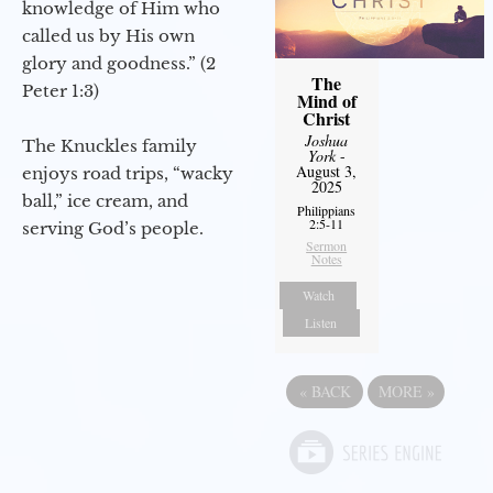
knowledge of Him who
called us by His own
glory and goodness.” (2
The
Peter 1:3)
Mind of
Christ
Joshua
The Knuckles family
York
-
August 3,
enjoys road trips, “wacky
2025
ball,” ice cream, and
Philippians
2:5-11
serving God’s people.
Sermon
Notes
Watch
Listen
«
BACK
MORE
»