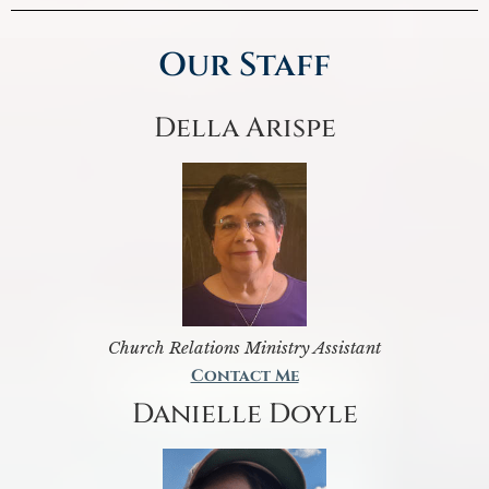
Our Staff
Della Arispe
Church Relations Ministry Assistant
Contact Me
Danielle Doyle