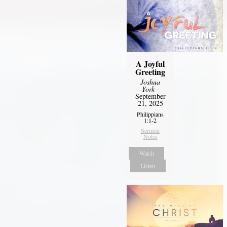
A Joyful
Greeting
Joshua
York
-
September
21, 2025
Philippians
1:1-2
Sermon
Notes
Watch
Listen