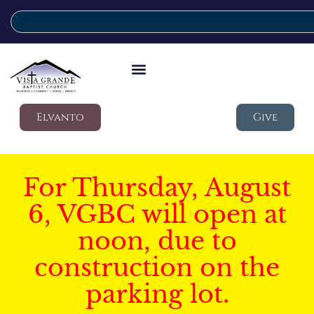
Elvanto
Give
For Thursday, August
6, VGBC will open at
noon, due to
construction on the
parking lot.