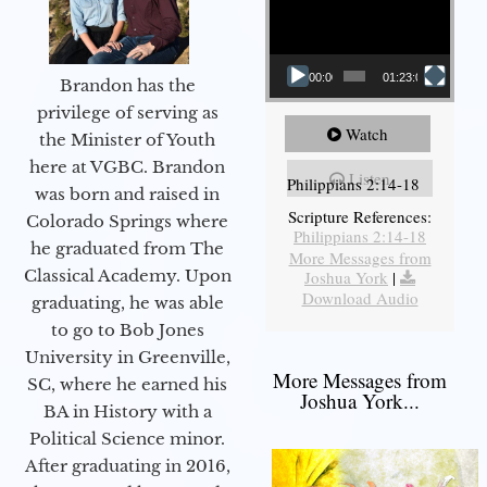
00:00
01:23:02
Brandon has the
privilege of serving as
Watch
the Minister of Youth
here at VGBC. Brandon
Listen
Philippians 2:14-18
was born and raised in
Scripture References:
Colorado Springs where
Philippians 2:14-18
he graduated from The
More Messages from
Classical Academy. Upon
Joshua York
|
Download Audio
graduating, he was able
to go to Bob Jones
University in Greenville,
More Messages from
SC, where he earned his
Joshua York...
BA in History with a
Political Science minor.
After graduating in 2016,