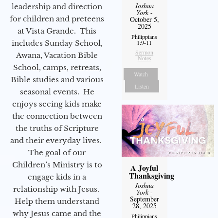
Joshua
leadership and direction
York
-
for children and preteens
October 5,
2025
at Vista Grande. This
Philippians
includes Sunday School,
1:9-11
Sermon
Awana, Vacation Bible
Notes
School, camps, retreats,
Watch
Bible studies and various
Listen
seasonal events. He
enjoys seeing kids make
the connection between
the truths of Scripture
and their everyday lives.
The goal of our
Children’s Ministry is to
A Joyful
Thanksgiving
engage kids in a
Joshua
relationship with Jesus.
York
-
September
Help them understand
28, 2025
why Jesus came and the
Philippians