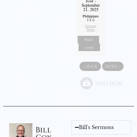
York
-
September
21, 2025
Philippians
1:1-2
Sermon
Notes
Watch
Listen
«
BACK
MORE
»
Bill's Sermons
Bill