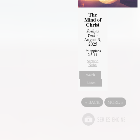
The
Mind of
Christ
Joshua
York
-
August 3,
2025
Philippians
2:5-11
Sermon
Notes
Watch
Listen
«
BACK
MORE
»