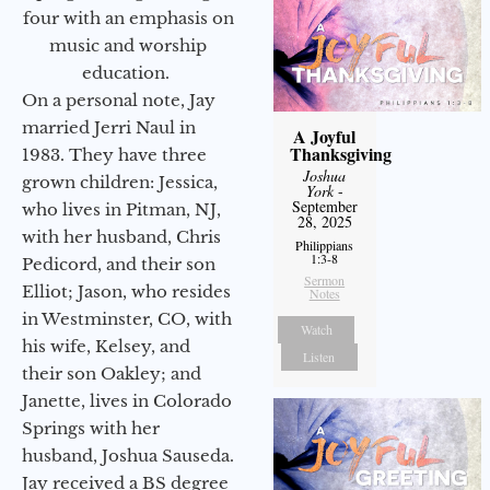
four with an emphasis on
music and worship
education.
On a personal note, Jay
married Jerri Naul in
A Joyful
Thanksgiving
1983. They have three
Joshua
grown children: Jessica,
York
-
September
who lives in Pitman, NJ,
28, 2025
with her husband, Chris
Philippians
1:3-8
Pedicord, and their son
Sermon
Elliot; Jason, who resides
Notes
in Westminster, CO, with
Watch
his wife, Kelsey, and
Listen
their son Oakley; and
Janette, lives in Colorado
Springs with her
husband, Joshua Sauseda.
Jay received a BS degree