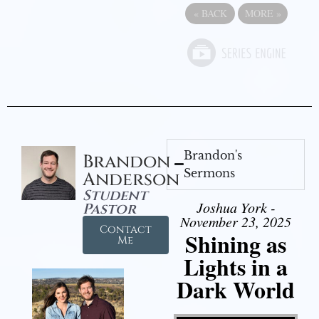
«
BACK
MORE
»
Brandon's
Brandon
Sermons
Anderson
Student
Joshua York -
Pastor
November 23, 2025
Contact
Shining as
Me
Lights in a
Dark World
Video Player