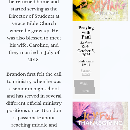
he returned home and
started serving as the
Director of Students at
Grace Bible Church
Praying
where he grew up. He
with
Paul
was also blessed to meet
Joshua
his wife, Caroline, and
York
-
October 5,
they married in July of
2025
2018.
Philippians
1:9-11
Sermon
Brandon first felt the call
Notes
to ministry when he was
Watch
a senior in high school
Listen
and has served in several
different official ministry
positions since. Brandon
is passionate about
reaching middle and