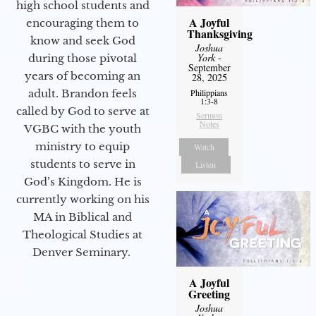
high school students and
A Joyful
encouraging them to
Thanksgiving
know and seek God
Joshua
York
-
during those pivotal
September
years of becoming an
28, 2025
adult. Brandon feels
Philippians
1:3-8
called by God to serve at
Sermon
Notes
VGBC with the youth
ministry to equip
Watch
students to serve in
Listen
God’s Kingdom. He is
currently working on his
MA in Biblical and
Theological Studies at
Denver Seminary.
A Joyful
Greeting
Joshua