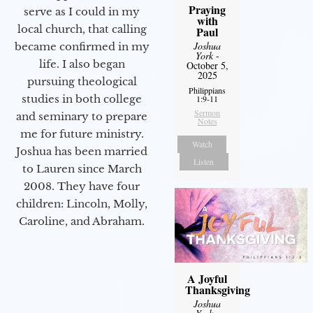
Praying
serve as I could in my
with
local church, that calling
Paul
Joshua
became confirmed in my
York
-
life. I also began
October 5,
2025
pursuing theological
Philippians
studies in both college
1:9-11
Sermon
and seminary to prepare
Notes
me for future ministry.​
Watch
Joshua has been married
Listen
to Lauren since March
2008. They have four
children: Lincoln, Molly,
Caroline, and Abraham.
A Joyful
Thanksgiving
Joshua