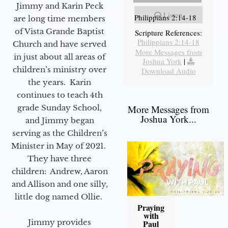
Jimmy and Karin Peck
Listen
Philippians 2:14-18
are long time members
of Vista Grande Baptist
Scripture References:
Philippians 2:14-18
Church and have served
More Messages from
in just about all areas of
Joshua York
|
children’s ministry over
Download Audio
the years. Karin
continues to teach 4th
grade Sunday School,
More Messages from
Joshua York...
and Jimmy began
serving as the Children’s
Minister in May of 2021.
They have three
children: Andrew, Aaron
and Allison and one silly,
little dog named Ollie.
Praying
with
Jimmy provides
Paul