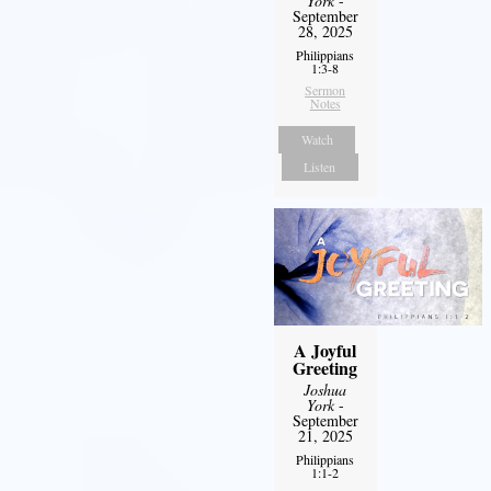
York
-
September
28, 2025
Philippians
1:3-8
Sermon
Notes
Watch
Listen
A Joyful
Greeting
Joshua
York
-
September
21, 2025
Philippians
1:1-2