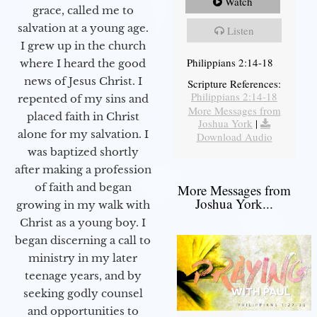
Watch
grace, called me to
salvation at a young age.
Listen
I grew up in the church
Philippians 2:14-18
where I heard the good
news of Jesus Christ. I
Scripture References:
Philippians 2:14-18
repented of my sins and
More Messages from
placed faith in Christ
Joshua York
|
alone for my salvation. I
Download Audio
was baptized shortly
after making a profession
of faith and began
More Messages from
Joshua York...
growing in my walk with
Christ as a young boy. I
began discerning a call to
ministry in my later
teenage years, and by
seeking godly counsel
and opportunities to