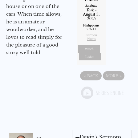
Joshua
house or on one of the
York
-
cars. When time allows,
August 3,
2025
he is an amateur
Philippians
2:5-11
woodworker, and he
Sermon
loves to read simply for
Notes
the pleasure of a good
Watch
story well told.
Listen
«
BACK
MORE
»
Devin's Sermons