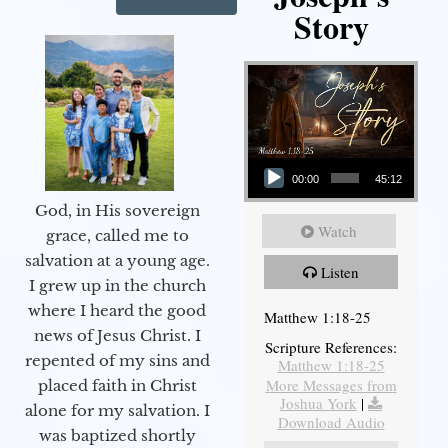
Story
Audio Player
00:00
45:12
God, in His sovereign
Watch
grace, called me to
salvation at a young age.
Listen
I grew up in the church
where I heard the good
Matthew 1:18-25
news of Jesus Christ. I
Scripture References:
repented of my sins and
Matthew 1:18-25
More Messages from
placed faith in Christ
Joshua York
|
alone for my salvation. I
Download Audio
was baptized shortly