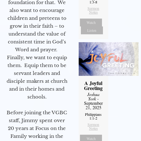
foundation for that. We
1:3-8
Sermon
also want to encourage
Notes
children and preteens to
Watch
grow in their faith – to
Listen
understand the value of
consistent time in God’s
Word and prayer.
Finally, we want to equip
them. Equip them to be
servant leaders and
disciple makers at church
A Joyful
Greeting
and in their homes and
Joshua
schools.
York
-
September
21, 2025
Before joining the VGBC
Philippians
1:1-2
staff, Jimmy spent over
Sermon
20 years at Focus on the
Notes
Family working in the
Watch