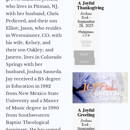
A Joyful
who lives in Pitman, NJ,
Thanksgiving
Joshua
with her husband, Chris
York
-
Pedicord, and their son
September
28, 2025
Elliot; Jason, who resides
Philippians
in Westminster, CO, with
1:3-8
Sermon
his wife, Kelsey, and
Notes
their son Oakley; and
Watch
Janette, lives in Colorado
Listen
Springs with her
husband, Joshua Sauseda.
Jay received a BS degree
in Education in 1982
from New Mexico State
University and a Master
of Music degree in 1990
A Joyful
Greeting
from Southwestern
Joshua
Baptist Theological
York
-
September
Seminary. He has served