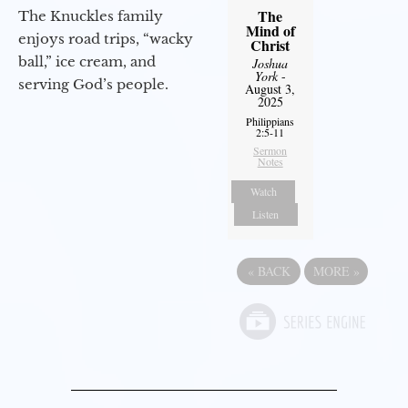
The
The Knuckles family
Mind of
enjoys road trips, “wacky
Christ
ball,” ice cream, and
Joshua
York
-
serving God’s people.
August 3,
2025
Philippians
2:5-11
Sermon
Notes
Watch
Listen
«
BACK
MORE
»