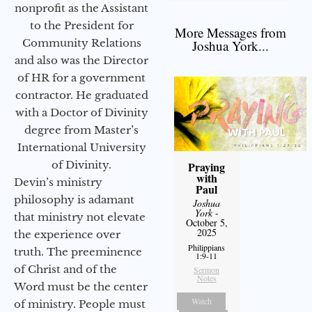
nonprofit as the Assistant
to the President for
More Messages from
Community Relations
Joshua York...
and also was the Director
of HR for a government
contractor. He graduated
with a Doctor of Divinity
degree from Master’s
International University
of Divinity.
Praying
with
Devin’s ministry
Paul
philosophy is adamant
Joshua
York
-
that ministry not elevate
October 5,
2025
the experience over
Philippians
truth. The preeminence
1:9-11
of Christ and of the
Sermon
Notes
Word must be the center
Watch
of ministry. People must