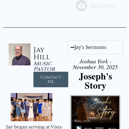
Jay's Sermons
Jay
Hill
Joshua York -
Music
November 30, 2025
Pastor
Joseph's
Contact
Story
Me
Audio Player
Jay began serving at Vista