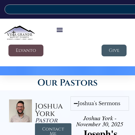
Elvanto
Give
Our Pastors
Joshua's Sermons
Joshua
York
Joshua York -
Pastor
November 30, 2025
Contact
Joseph's
Me