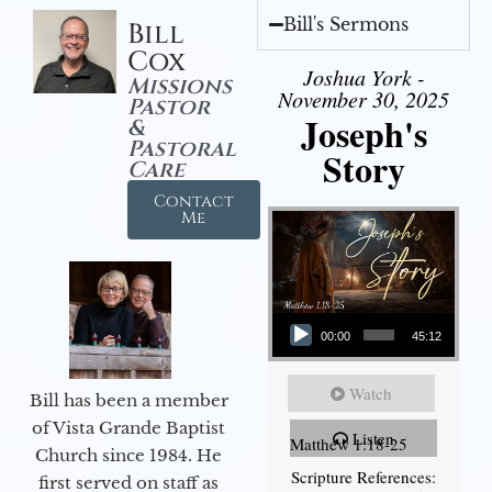
Bill's Sermons
Bill
Cox
Joshua York -
Missions
November 30, 2025
Pastor
Joseph's
&
Pastoral
Story
Care
Contact
Me
Audio Player
00:00
45:12
Watch
Bill has been a member
of Vista Grande Baptist
Listen
Matthew 1:18-25
Church since 1984. He
Scripture References:
first served on staff as