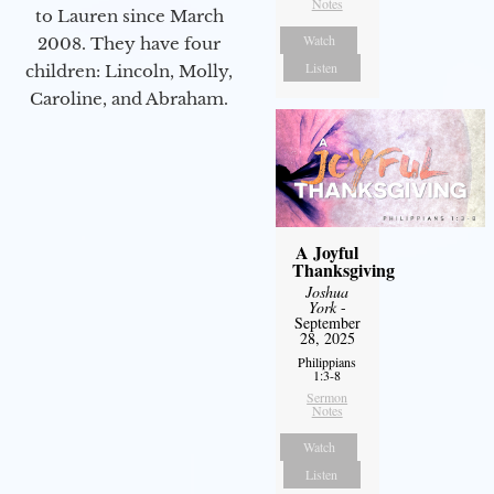
Notes
to Lauren since March
Watch
2008. They have four
Listen
children: Lincoln, Molly,
Caroline, and Abraham.
A Joyful
Thanksgiving
Joshua
York
-
September
28, 2025
Philippians
1:3-8
Sermon
Notes
Watch
Listen