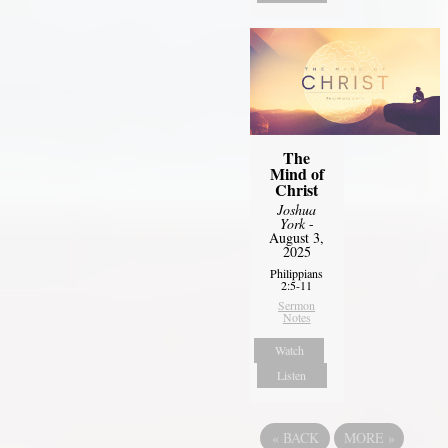
The
Mind of
Christ
Joshua
York
-
August 3,
2025
Philippians
2:5-11
Sermon
Notes
Watch
Listen
«
BACK
MORE
»