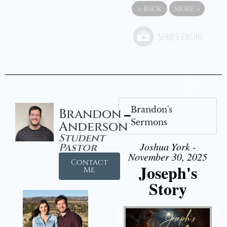
«
BACK
MORE
»
Brandon's
Brandon
Sermons
Anderson
Student
Joshua York -
Pastor
November 30, 2025
Contact
Joseph's
Me
Story