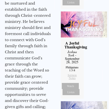
Listen
be nurtured and
established in the faith
through Christ-centered
ministry. He believes
ministry should first and
foremost call individuals
to connect with God’s
A Joyful
family through faith in
Thanksgiving
Joshua
Christ and then
York
-
communicate God’s
September
28, 2025
grace through the
Philippians
teaching of the Word so
1:3-8
Sermon
their faith can grow;
Notes
provide grace centered
Watch
community; provide
Listen
opportunities to serve
and discover their God-
given gifts and calling;