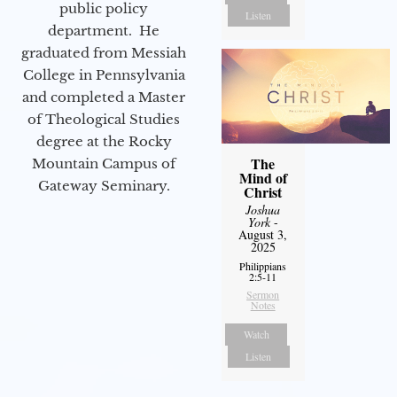
public policy
Listen
department. He
graduated from Messiah
College in Pennsylvania
and completed a Master
of Theological Studies
degree at the Rocky
The
Mountain Campus of
Mind of
Gateway Seminary.
Christ
Joshua
York
-
August 3,
2025
Philippians
2:5-11
Sermon
Notes
Watch
Listen