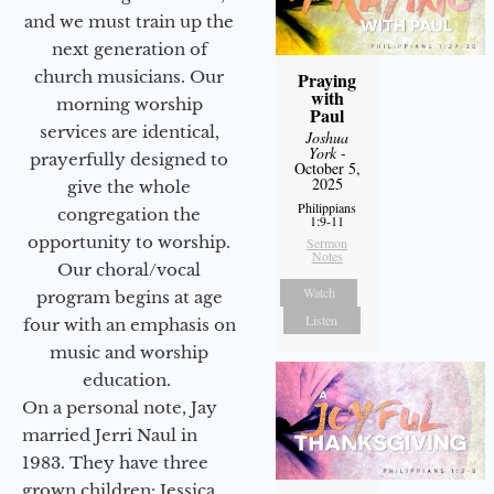
and we must train up the
next generation of
church musicians. Our
Praying
with
morning worship
Paul
services are identical,
Joshua
York
-
prayerfully designed to
October 5,
2025
give the whole
Philippians
congregation the
1:9-11
opportunity to worship.
Sermon
Notes
Our choral/vocal
Watch
program begins at age
Listen
four with an emphasis on
music and worship
education.
On a personal note, Jay
married Jerri Naul in
1983. They have three
grown children: Jessica,