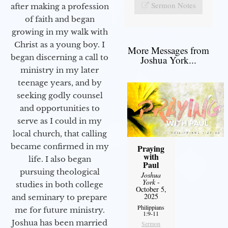
Sermon Notes
after making a profession
of faith and began
growing in my walk with
Christ as a young boy. I
More Messages from
began discerning a call to
Joshua York...
ministry in my later
teenage years, and by
seeking godly counsel
and opportunities to
serve as I could in my
local church, that calling
became confirmed in my
Praying
with
life. I also began
Paul
pursuing theological
Joshua
York
-
studies in both college
October 5,
2025
and seminary to prepare
Philippians
me for future ministry.​
1:9-11
Joshua has been married
Sermon