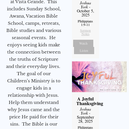
at Vista Grande. This
Joshua
York
-
includes Sunday School,
October 5,
2025
Awana, Vacation Bible
Philippians
School, camps, retreats,
1:9-11
Bible studies and various
Sermon
Notes
seasonal events. He
Watch
enjoys seeing kids make
Listen
the connection between
the truths of Scripture
and their everyday lives.
The goal of our
Children’s Ministry is to
engage kids in a
relationship with Jesus.
A Joyful
Help them understand
Thanksgiving
Joshua
why Jesus came and the
York
-
price He paid for their
September
28, 2025
sins. The Bible is our
Philippians