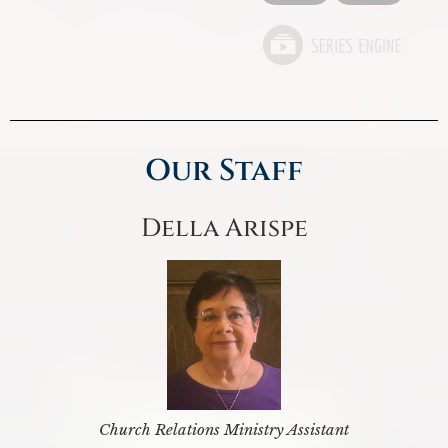
Our Staff
Della Arispe
Church Relations Ministry Assistant