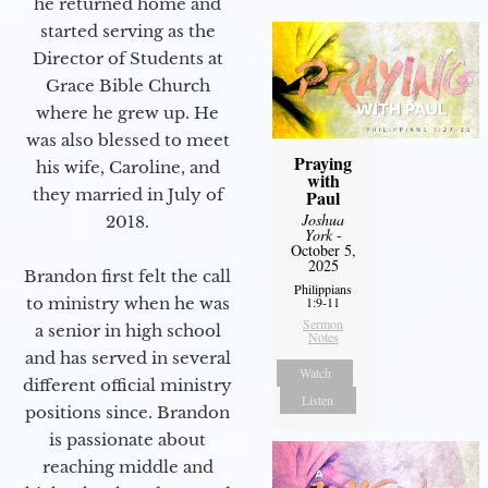
he returned home and
started serving as the
Director of Students at
Grace Bible Church
where he grew up. He
was also blessed to meet
Praying
his wife, Caroline, and
with
they married in July of
Paul
Joshua
2018.
York
-
October 5,
2025
Brandon first felt the call
Philippians
1:9-11
to ministry when he was
Sermon
a senior in high school
Notes
and has served in several
Watch
different official ministry
Listen
positions since. Brandon
is passionate about
reaching middle and