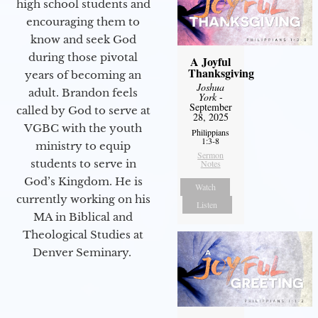
high school students and
encouraging them to
know and seek God
during those pivotal
A Joyful
Thanksgiving
years of becoming an
Joshua
adult. Brandon feels
York
-
September
called by God to serve at
28, 2025
VGBC with the youth
Philippians
1:3-8
ministry to equip
Sermon
students to serve in
Notes
God’s Kingdom. He is
Watch
currently working on his
Listen
MA in Biblical and
Theological Studies at
Denver Seminary.