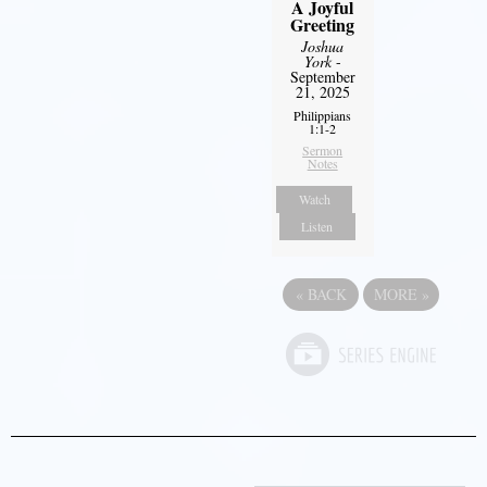
A Joyful
Greeting
Joshua
York
-
September
21, 2025
Philippians
1:1-2
Sermon
Notes
Watch
Listen
«
BACK
MORE
»