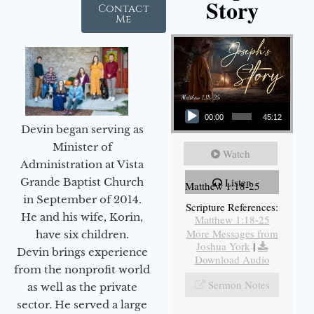
Story
Contact
Me
Audio Player
00:00
45:12
Devin began serving as
Minister of
Watch
Administration at Vista
Listen
Grande Baptist Church
Matthew 1:18-25
in September of 2014.
Scripture References:
He and his wife, Korin,
Matthew 1:18-25
More Messages from
have six children.
Joshua York
|
Devin brings experience
Download Audio
from the nonprofit world
Sermon Notes
as well as the private
sector. He served a large