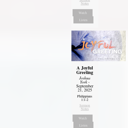
Notes
Watch
Listen
A Joyful
Greeting
Joshua
York
-
September
21, 2025
Philippians
1:1-2
Sermon
Notes
Watch
Listen