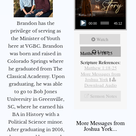
Audio Player
Brandon has the
00:00
45:12
privilege of serving as
the Minister of Youth
Watch
here at VGBC. Brandon
Listen
Matthew 1:18-25
was born and raised in
Colorado Springs where
Scripture References:
Matthew 1:18-25
he graduated from The
More Messages from
Classical Academy. Upon
Joshua York
|
graduating, he was able
Download Audio
to go to Bob Jones
Sermon Notes
University in Greenville,
SC, where he earned his
BA in History with a
More Messages from
Political Science minor.
Joshua York...
After graduating in 2016,