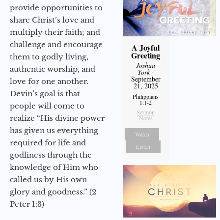
provide opportunities to
share Christ’s love and
multiply their faith; and
challenge and encourage
A Joyful
Greeting
them to godly living,
Joshua
authentic worship, and
York
-
September
love for one another.
21, 2025
Devin’s goal is that
Philippians
1:1-2
people will come to
Sermon
realize “His divine power
Notes
has given us everything
Watch
required for life and
Listen
godliness through the
knowledge of Him who
called us by His own
glory and goodness.” (2
Peter 1:3)