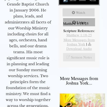
00:00
45:12
Grande Baptist Church
in January 2006. He
Watch
plans, leads, and
administrates all facets of
Listen
Matthew 1:18-25
our Worship Ministry
Scripture References:
including choirs for all
Matthew 1:18-25
More Messages from
ages, orchestra, hand
Joshua York
|
bells, and our drama
Download Audio
teams. His most
Sermon Notes
significant music role is
in planning and leading
our Sunday morning
worship services. Two
More Messages from
principles form the
Joshua York...
foundation of the music
ministry. We must find a
way to worship together
across the generations,