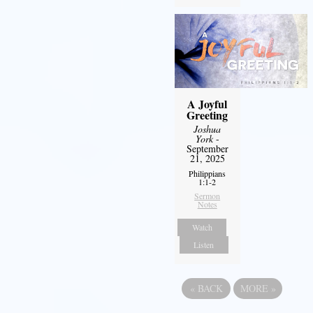
A Joyful
Greeting
Joshua
York
-
September
21, 2025
Philippians
1:1-2
Sermon
Notes
Watch
Listen
«
BACK
MORE
»