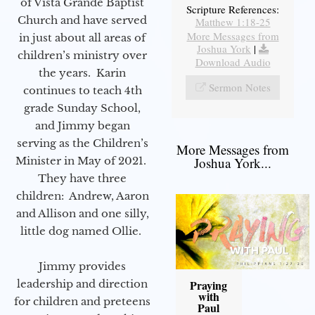
of Vista Grande Baptist
Scripture References:
Church and have served
Matthew 1:18-25
More Messages from
in just about all areas of
Joshua York
|
children’s ministry over
Download Audio
the years. Karin
Sermon Notes
continues to teach 4th
grade Sunday School,
and Jimmy began
serving as the Children’s
More Messages from
Minister in May of 2021.
Joshua York...
They have three
children: Andrew, Aaron
and Allison and one silly,
little dog named Ollie.
Jimmy provides
leadership and direction
Praying
with
for children and preteens
Paul