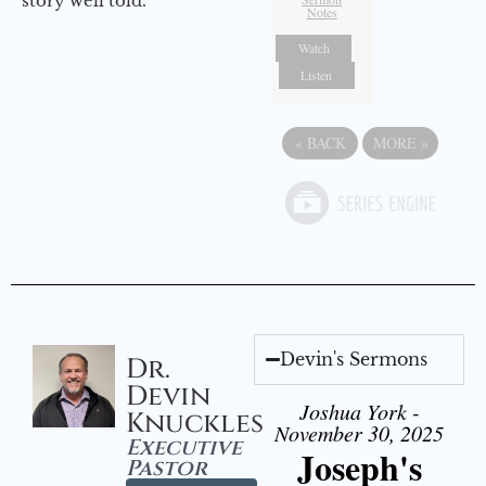
story well told.
Notes
Watch
Listen
«
BACK
MORE
»
Devin's Sermons
Dr.
Devin
Joshua York -
Knuckles
November 30, 2025
Executive
Joseph's
Pastor