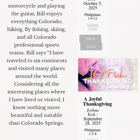
October 5,
motorcycle and playing
2025
the guitar, Bill enjoys
Philippians
1:9-11
everything Colorado;
Sermon
Notes
hiking, fly fishing, skiing,
and all Colorado
Watch
professional sports
Listen
teams. Bill says “I have
traveled to six continents
and visited many places
around the world.
Considering all the
interesting places where
A Joyful
I have lived or visited, I
Thanksgiving
know nothing more
Joshua
York
-
beautiful and suitable
September
28, 2025
than Colorado Springs.
Philippians
1:3-8
Sermon