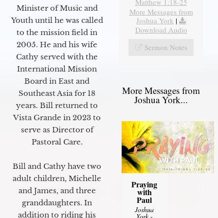
Matthew 1:18-25
Minister of Music and
More Messages from
Joshua York
|
Youth until he was called
Download Audio
to the mission field in
2005. He and his wife
Sermon Notes
Cathy served with the
International Mission
Board in East and
More Messages from
Southeast Asia for 18
Joshua York...
years. Bill returned to
Vista Grande in 2023 to
serve as Director of
Pastoral Care.
Bill and Cathy have two
adult children, Michelle
Praying
and James, and three
with
Paul
granddaughters. In
Joshua
addition to riding his
York
-