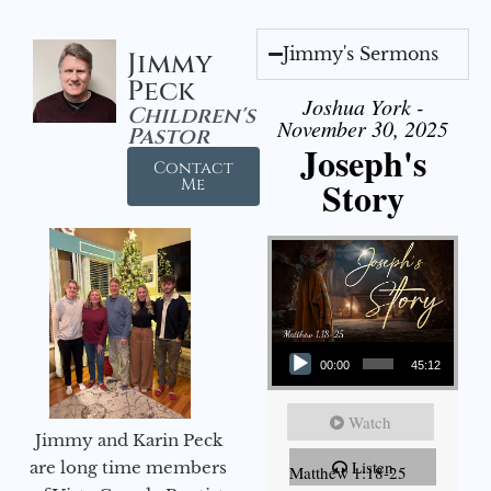
Jimmy's Sermons
Jimmy
Peck
Joshua York -
Children's
November 30, 2025
Pastor
Joseph's
Contact
Story
Me
Audio Player
00:00
45:12
Watch
Jimmy and Karin Peck
Listen
are long time members
Matthew 1:18-25