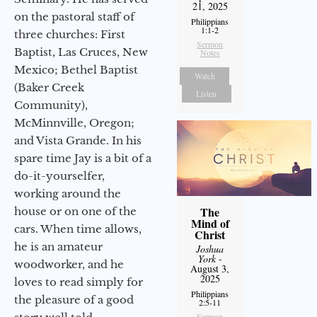
21, 2025
on the pastoral staff of
Philippians
1:1-2
three churches: First
Sermon
Baptist, Las Cruces, New
Notes
Mexico; Bethel Baptist
Watch
(Baker Creek
Listen
Community),
McMinnville, Oregon;
and Vista Grande. In his
spare time Jay is a bit of a
do-it-yourselfer,
working around the
The
house or on one of the
Mind of
cars. When time allows,
Christ
he is an amateur
Joshua
York
-
woodworker, and he
August 3,
2025
loves to read simply for
Philippians
the pleasure of a good
2:5-11
Sermon