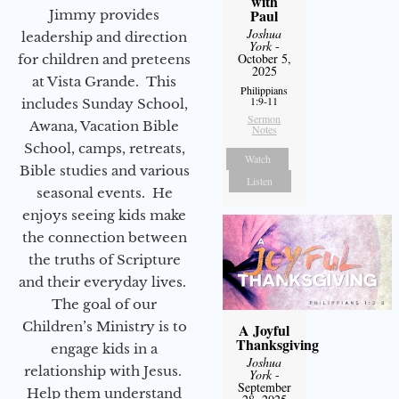
with
Paul
Jimmy provides
Joshua
leadership and direction
York
-
October 5,
for children and preteens
2025
at Vista Grande. This
Philippians
1:9-11
includes Sunday School,
Sermon
Awana, Vacation Bible
Notes
School, camps, retreats,
Watch
Bible studies and various
Listen
seasonal events. He
enjoys seeing kids make
the connection between
the truths of Scripture
and their everyday lives.
The goal of our
Children’s Ministry is to
A Joyful
Thanksgiving
engage kids in a
Joshua
relationship with Jesus.
York
-
September
Help them understand