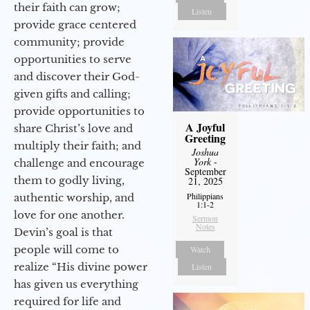
their faith can grow;
Listen
provide grace centered
community; provide
opportunities to serve
and discover their God-
given gifts and calling;
provide opportunities to
A Joyful
share Christ’s love and
Greeting
multiply their faith; and
Joshua
York
-
challenge and encourage
September
them to godly living,
21, 2025
Philippians
authentic worship, and
1:1-2
love for one another.
Sermon
Notes
Devin’s goal is that
people will come to
Watch
realize “His divine power
Listen
has given us everything
required for life and