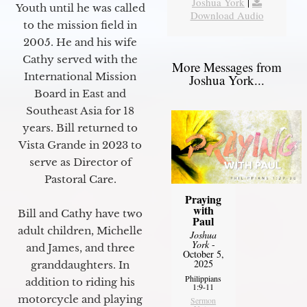
Joshua York
|
Youth until he was called
Download Audio
to the mission field in
2005. He and his wife
Cathy served with the
More Messages from
International Mission
Joshua York...
Board in East and
Southeast Asia for 18
years. Bill returned to
Vista Grande in 2023 to
serve as Director of
Pastoral Care.
Praying
with
Bill and Cathy have two
Paul
adult children, Michelle
Joshua
York
-
and James, and three
October 5,
2025
granddaughters. In
Philippians
addition to riding his
1:9-11
motorcycle and playing
Sermon