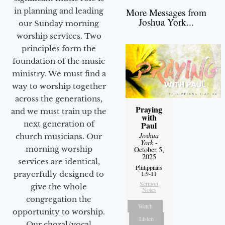
More Messages from
in planning and leading
Joshua York...
our Sunday morning
worship services. Two
principles form the
foundation of the music
ministry. We must find a
way to worship together
across the generations,
Praying
and we must train up the
with
next generation of
Paul
Joshua
church musicians. Our
York
-
morning worship
October 5,
2025
services are identical,
Philippians
1:9-11
prayerfully designed to
Sermon
give the whole
Notes
congregation the
Watch
opportunity to worship.
Listen
Our choral/vocal