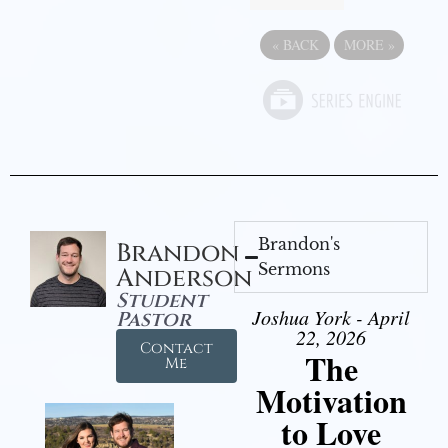
«
BACK
MORE
»
Brandon's
Brandon
Sermons
Anderson
Student
Joshua York - April
Pastor
22, 2026
Contact
The
Me
Motivation
to Love