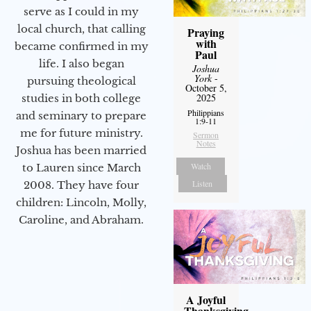
serve as I could in my
local church, that calling
Praying
with
became confirmed in my
Paul
life. I also began
Joshua
York
-
pursuing theological
October 5,
2025
studies in both college
Philippians
and seminary to prepare
1:9-11
me for future ministry.​
Sermon
Notes
Joshua has been married
Watch
to Lauren since March
Listen
2008. They have four
children: Lincoln, Molly,
Caroline, and Abraham.
A Joyful
Thanksgiving