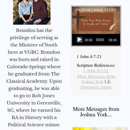
Brandon has the
Audio Player
privilege of serving as
00:00
58:34
the Minister of Youth
here at VGBC. Brandon
1 John 4:7-21
was born and raised in
Scripture References:
Colorado Springs where
1 John 4:7-21
he graduated from The
More Messages from
Joshua York
|
Classical Academy. Upon
Download Audio
graduating, he was able
to go to Bob Jones
University in Greenville,
More Messages from
SC, where he earned his
Joshua York...
BA in History with a
Political Science minor.