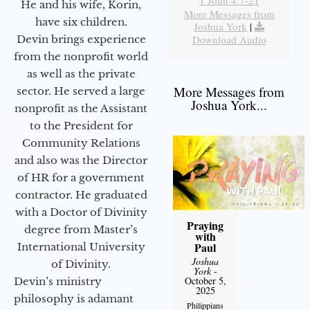
1 John 4:7-21
He and his wife, Korin,
More Messages from
have six children.
Joshua York
|
Devin brings experience
Download Audio
from the nonprofit world
as well as the private
More Messages from
sector. He served a large
Joshua York...
nonprofit as the Assistant
to the President for
Community Relations
and also was the Director
of HR for a government
contractor. He graduated
with a Doctor of Divinity
Praying
degree from Master’s
with
Paul
International University
Joshua
of Divinity.
York
-
October 5,
Devin’s ministry
2025
philosophy is adamant
Philippians