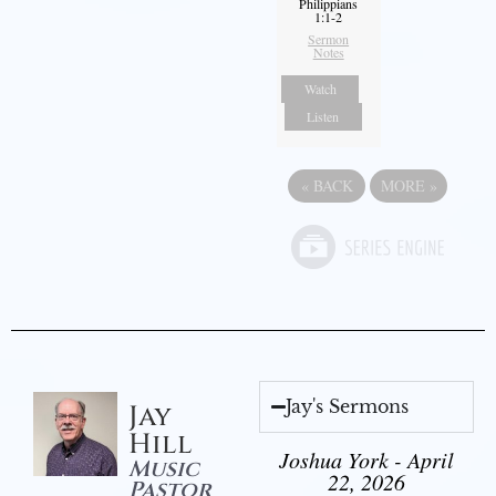
Philippians
1:1-2
Sermon
Notes
Watch
Listen
«
BACK
MORE
»
Jay's Sermons
Jay
Hill
Joshua York - April
Music
22, 2026
Pastor