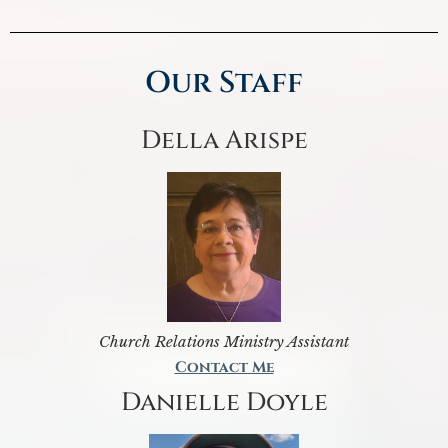
Our Staff
Della Arispe
Church Relations Ministry Assistant
Contact Me
Danielle Doyle