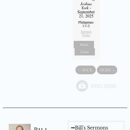
Joshua
York
-
September
21, 2025
Philippians
1:1-2
Sermon
Notes
Watch
Listen
«
BACK
MORE
»
Bill's Sermons