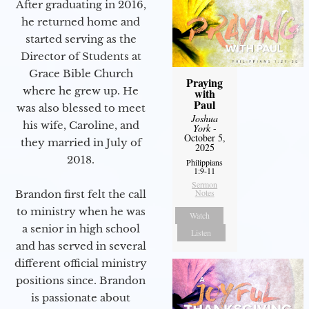
After graduating in 2016,
he returned home and
started serving as the
Director of Students at
Grace Bible Church
Praying
where he grew up. He
with
Paul
was also blessed to meet
Joshua
his wife, Caroline, and
York
-
October 5,
they married in July of
2025
2018.
Philippians
1:9-11
Sermon
Notes
Brandon first felt the call
to ministry when he was
Watch
a senior in high school
Listen
and has served in several
different official ministry
positions since. Brandon
is passionate about