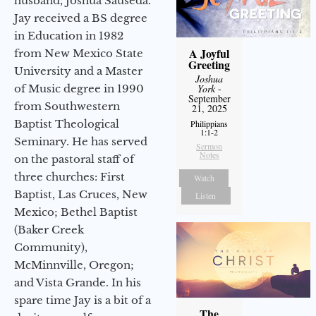
husband, Joshua Sauseda.
Jay received a BS degree
in Education in 1982
A Joyful
from New Mexico State
Greeting
University and a Master
Joshua
York
-
of Music degree in 1990
September
from Southwestern
21, 2025
Baptist Theological
Philippians
1:1-2
Seminary. He has served
Sermon
Notes
on the pastoral staff of
three churches: First
Watch
Baptist, Las Cruces, New
Listen
Mexico; Bethel Baptist
(Baker Creek
Community),
McMinnville, Oregon;
and Vista Grande. In his
spare time Jay is a bit of a
The