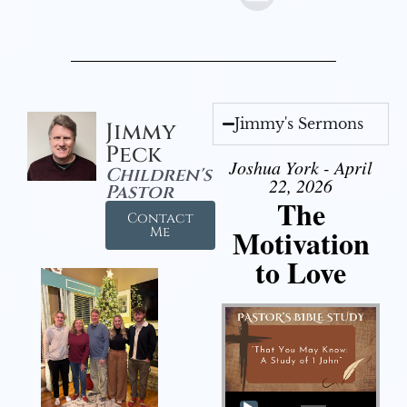
Jimmy's Sermons
Jimmy
Peck
Joshua York - April
Children's
22, 2026
Pastor
The
Contact
Motivation
Me
to Love
Audio Player