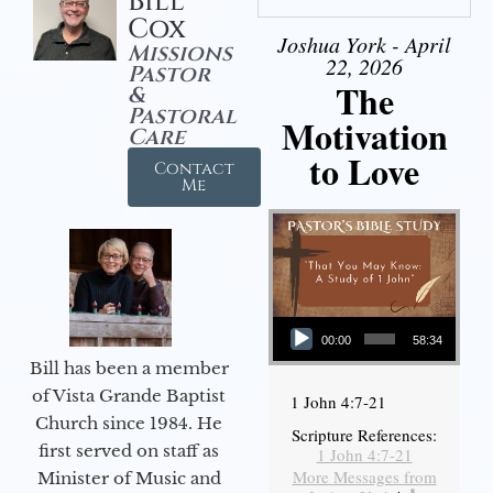
Bill
Cox
Joshua York - April
Missions
22, 2026
Pastor
The
&
Pastoral
Motivation
Care
to Love
Contact
Me
Audio Player
00:00
58:34
Bill has been a member
of Vista Grande Baptist
1 John 4:7-21
Church since 1984. He
Scripture References:
first served on staff as
1 John 4:7-21
More Messages from
Minister of Music and