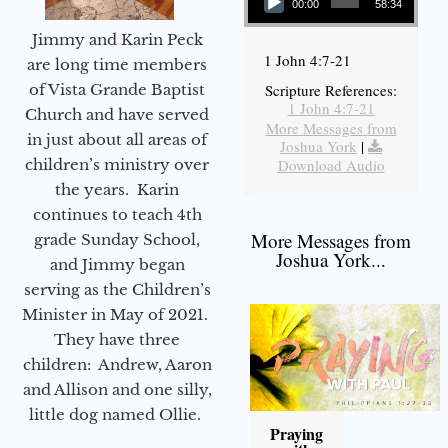
00:00
58:34
Jimmy and Karin Peck
1 John 4:7-21
are long time members
of Vista Grande Baptist
Scripture References:
1 John 4:7-21
Church and have served
More Messages from
in just about all areas of
Joshua York
|
children’s ministry over
Download Audio
the years. Karin
continues to teach 4th
More Messages from
grade Sunday School,
Joshua York...
and Jimmy began
serving as the Children’s
Minister in May of 2021.
They have three
children: Andrew, Aaron
and Allison and one silly,
little dog named Ollie.
Praying