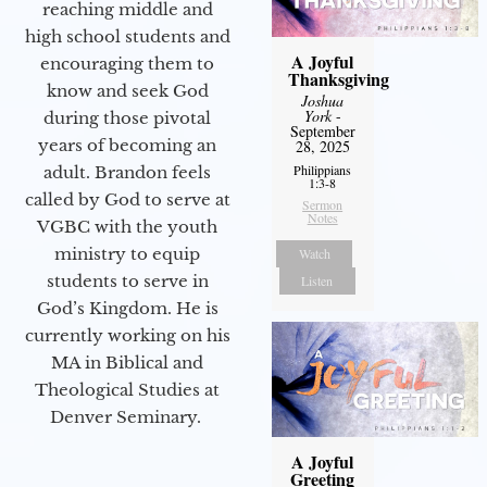
reaching middle and
high school students and
A Joyful
encouraging them to
Thanksgiving
know and seek God
Joshua
York
-
during those pivotal
September
years of becoming an
28, 2025
Philippians
adult. Brandon feels
1:3-8
called by God to serve at
Sermon
Notes
VGBC with the youth
ministry to equip
Watch
students to serve in
Listen
God’s Kingdom. He is
currently working on his
MA in Biblical and
Theological Studies at
Denver Seminary.
A Joyful
Greeting