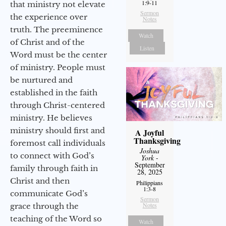
1:9-11
that ministry not elevate
Sermon
the experience over
Notes
truth. The preeminence
Watch
of Christ and of the
Listen
Word must be the center
of ministry. People must
be nurtured and
established in the faith
through Christ-centered
ministry. He believes
ministry should first and
A Joyful
Thanksgiving
foremost call individuals
Joshua
to connect with God’s
York
-
September
family through faith in
28, 2025
Christ and then
Philippians
1:3-8
communicate God’s
Sermon
Notes
grace through the
teaching of the Word so
Watch