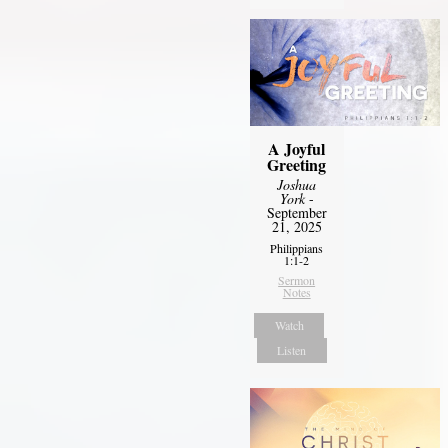
A Joyful
Greeting
Joshua
York
-
September
21, 2025
Philippians
1:1-2
Sermon
Notes
Watch
Listen