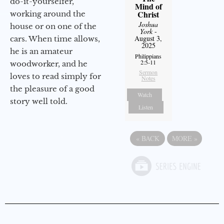
do-it-yourselfer,
Mind of
Christ
working around the
Joshua
house or on one of the
York
-
August 3,
cars. When time allows,
2025
he is an amateur
Philippians
2:5-11
woodworker, and he
Sermon
loves to read simply for
Notes
the pleasure of a good
Watch
story well told.
Listen
«
BACK
MORE
»