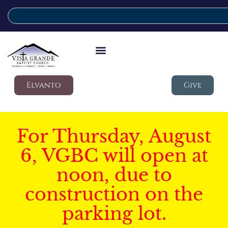
Elvanto
Give
For Thursday, August
6, VGBC will open at
noon, due to
construction on the
parking lot.