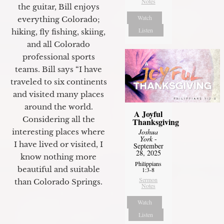
Notes
the guitar, Bill enjoys
Watch
everything Colorado;
Listen
hiking, fly fishing, skiing,
and all Colorado
professional sports
teams. Bill says “I have
traveled to six continents
and visited many places
around the world.
A Joyful
Considering all the
Thanksgiving
Joshua
interesting places where
York
-
I have lived or visited, I
September
28, 2025
know nothing more
Philippians
beautiful and suitable
1:3-8
Sermon
than Colorado Springs.
Notes
Watch
Listen