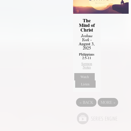
The
Mind of
Christ
Joshua
York
-
August 3,
2025
Philippians
2:5-11
Sermon
Notes
Watch
Listen
«
BACK
MORE
»