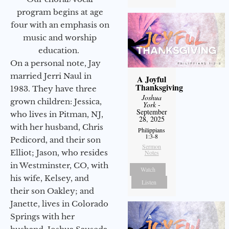
program begins at age
four with an emphasis on
music and worship
education.
On a personal note, Jay
married Jerri Naul in
A Joyful
Thanksgiving
1983. They have three
Joshua
grown children: Jessica,
York
-
September
who lives in Pitman, NJ,
28, 2025
with her husband, Chris
Philippians
1:3-8
Pedicord, and their son
Sermon
Elliot; Jason, who resides
Notes
in Westminster, CO, with
Watch
his wife, Kelsey, and
Listen
their son Oakley; and
Janette, lives in Colorado
Springs with her