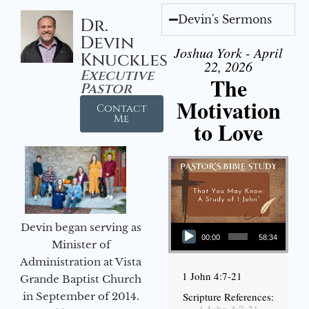
Devin's Sermons
Dr.
Devin
Joshua York - April
Knuckles
22, 2026
Executive
The
Pastor
Motivation
Contact
Me
to Love
Audio Player
Devin began serving as
00:00
58:34
Minister of
Administration at Vista
1 John 4:7-21
Grande Baptist Church
in September of 2014.
Scripture References: