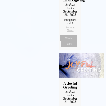
Joshua
York
-
September
28, 2025
Philippians
1:3-8
Sermon
Notes
Watch
Listen
A Joyful
Greeting
Joshua
York
-
September
21, 2025