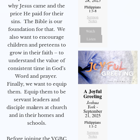
28, 2025
why Jesus came and the
Philippians
1:3-8
price He paid for their
Sermon
Notes
sins. The Bible is our
foundation for that. We
Watch
also want to encourage
Listen
children and preteens to
grow in their faith – to
understand the value of
consistent time in God’s
Word and prayer.
Finally, we want to equip
A Joyful
them. Equip them to be
Greeting
servant leaders and
Joshua
York
-
disciple makers at church
September
and in their homes and
21, 2025
Philippians
schools.
1:1-2
Sermon
Notes
Before joining the VGBC