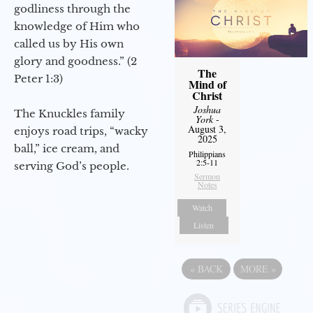
godliness through the
knowledge of Him who
called us by His own
glory and goodness.” (2
The
Peter 1:3)
Mind of
Christ
Joshua
The Knuckles family
York
-
August 3,
enjoys road trips, “wacky
2025
ball,” ice cream, and
Philippians
2:5-11
serving God’s people.
Sermon
Notes
Watch
Listen
«
BACK
MORE
»