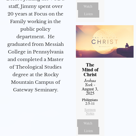
staff, Jimmy spent over
Watch
20 years at Focus on the
Listen
Family working in the
public policy
department. He
graduated from Messiah
College in Pennsylvania
and completed a Master
The
of Theological Studies
Mind of
Christ
degree at the Rocky
Joshua
Mountain Campus of
York
-
August 3,
Gateway Seminary.
2025
Philippians
2:5-11
Sermon
Notes
Watch
Listen