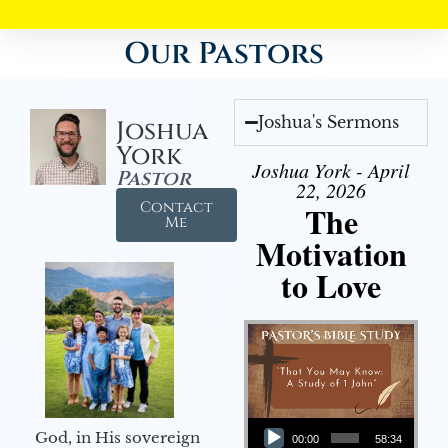
Our Pastors
Joshua's Sermons
Joshua
York
Joshua York - April
Pastor
22, 2026
Contact
The
Me
Motivation
to Love
Audio Player
God, in His sovereign
00:00
58:34