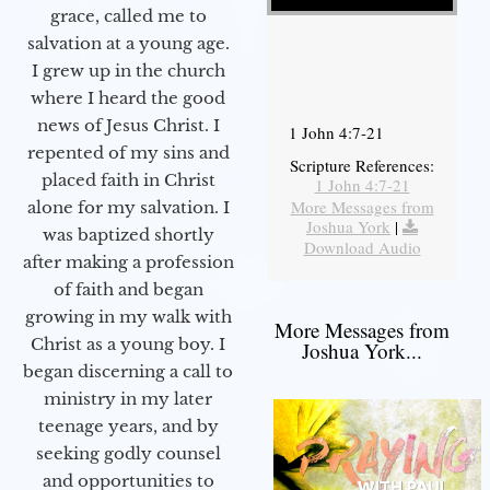
grace, called me to
salvation at a young age.
I grew up in the church
where I heard the good
news of Jesus Christ. I
1 John 4:7-21
repented of my sins and
Scripture References:
placed faith in Christ
1 John 4:7-21
More Messages from
alone for my salvation. I
Joshua York
|
was baptized shortly
Download Audio
after making a profession
of faith and began
growing in my walk with
More Messages from
Christ as a young boy. I
Joshua York...
began discerning a call to
ministry in my later
teenage years, and by
seeking godly counsel
and opportunities to