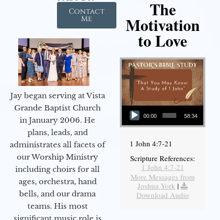
The
Contact
Motivation
Me
to Love
Jay began serving at Vista
Audio Player
Grande Baptist Church
00:00
58:34
in January 2006. He
plans, leads, and
1 John 4:7-21
administrates all facets of
our Worship Ministry
Scripture References:
1 John 4:7-21
including choirs for all
More Messages from
ages, orchestra, hand
Joshua York
|
bells, and our drama
Download Audio
teams. His most
significant music role is