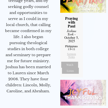
teenage years, and by
seeking godly counsel
and opportunities to
Praying
serve as I could in my
with
local church, that calling
Paul
Joshua
became confirmed in my
York
-
life. I also began
October 5,
2025
pursuing theological
Philippians
studies in both college
1:9-11
Sermon
and seminary to prepare
Notes
me for future ministry.​
Watch
Joshua has been married
Listen
to Lauren since March
2008. They have four
children: Lincoln, Molly,
Caroline, and Abraham.