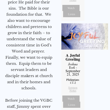
price He paid for their
sins. The Bible is our
Watch
foundation for that. We
Listen
also want to encourage
children and preteens to
grow in their faith – to
understand the value of
consistent time in God’s
Word and prayer.
A Joyful
Finally, we want to equip
Greeting
them. Equip them to be
Joshua
York
-
servant leaders and
September
21, 2025
disciple makers at church
Philippians
and in their homes and
1:1-2
Sermon
schools.
Notes
Watch
Before joining the VGBC
Listen
staff, Jimmy spent over