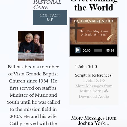
Pastoral
the World
Care
Contact
Me
Audio Player
00:00
55:24
1 John 5:1-5
Bill has been a member
of Vista Grande Baptist
Scripture References:
1 John 5:1-5
Church since 1984. He
More Messages from
first served on staff as
Joshua York
|
Minister of Music and
Download Audio
Youth until he was called
to the mission field in
2005. He and his wife
More Messages from
Joshua York...
Cathy served with the