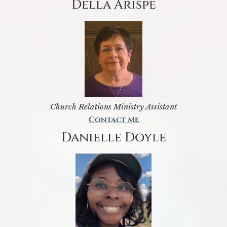
Della Arispe
Church Relations Ministry Assistant
Contact Me
Danielle Doyle