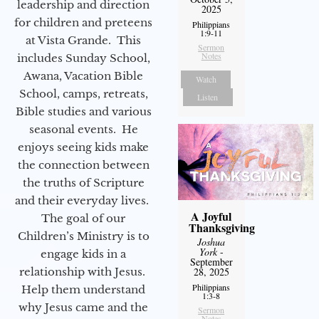
leadership and direction
2025
for children and preteens
Philippians
1:9-11
at Vista Grande. This
Sermon
Notes
includes Sunday School,
Awana, Vacation Bible
Watch
School, camps, retreats,
Listen
Bible studies and various
seasonal events. He
enjoys seeing kids make
the connection between
the truths of Scripture
and their everyday lives.
A Joyful
The goal of our
Thanksgiving
Children’s Ministry is to
Joshua
York
-
engage kids in a
September
relationship with Jesus.
28, 2025
Philippians
Help them understand
1:3-8
why Jesus came and the
Sermon
Notes