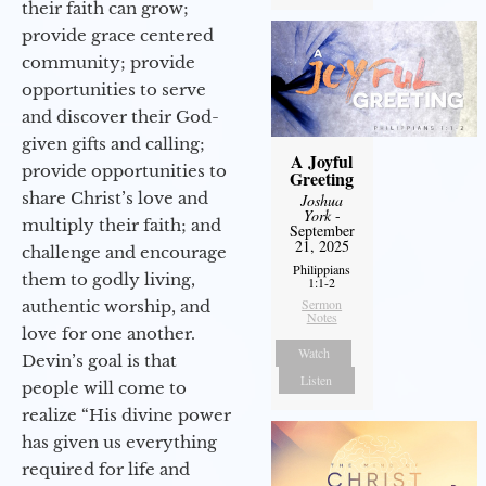
their faith can grow;
provide grace centered
community; provide
opportunities to serve
and discover their God-
given gifts and calling;
A Joyful
provide opportunities to
Greeting
share Christ’s love and
Joshua
York
-
multiply their faith; and
September
21, 2025
challenge and encourage
Philippians
them to godly living,
1:1-2
Sermon
authentic worship, and
Notes
love for one another.
Watch
Devin’s goal is that
Listen
people will come to
realize “His divine power
has given us everything
required for life and