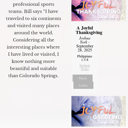
professional sports
teams. Bill says “I have
traveled to six continents
and visited many places
A Joyful
Thanksgiving
around the world.
Joshua
Considering all the
York
-
September
interesting places where
28, 2025
I have lived or visited, I
Philippians
1:3-8
know nothing more
Sermon
beautiful and suitable
Notes
than Colorado Springs.
Watch
Listen