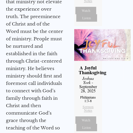
Notes
that ministry not elevate
the experience over
Watch
truth. The preeminence
Listen
of Christ and of the
Word must be the center
of ministry. People must
be nurtured and
established in the faith
through Christ-centered
A Joyful
ministry. He believes
Thanksgiving
ministry should first and
Joshua
York
-
foremost call individuals
September
to connect with God’s
28, 2025
Philippians
family through faith in
1:3-8
Christ and then
Sermon
Notes
communicate God’s
grace through the
Watch
teaching of the Word so
Listen