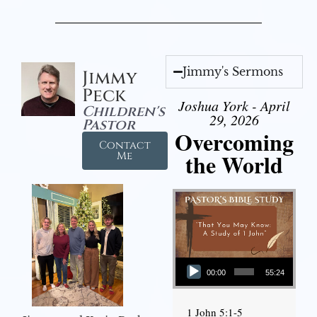
Jimmy's Sermons
Jimmy
Peck
Joshua York - April
Children's
29, 2026
Pastor
Overcoming
Contact
the World
Me
Audio Player
00:00
55:24
1 John 5:1-5