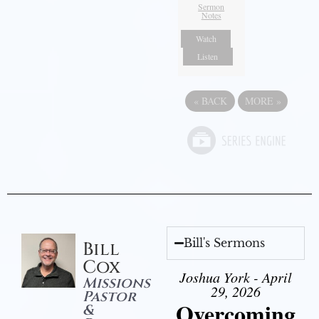
Sermon
Notes
Watch
Listen
«
BACK
MORE
»
Bill's Sermons
Bill
Cox
Joshua York - April
Missions
29, 2026
Pastor
Overcoming
&