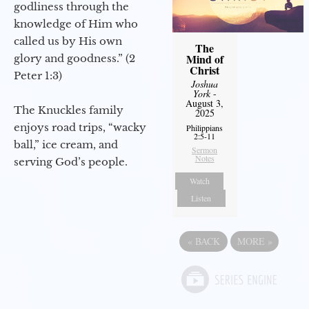
godliness through the
knowledge of Him who
called us by His own
The
Mind of
glory and goodness.” (2
Christ
Peter 1:3)
Joshua
York
-
August 3,
The Knuckles family
2025
enjoys road trips, “wacky
Philippians
2:5-11
ball,” ice cream, and
Sermon
Notes
serving God’s people.
Watch
Listen
«
BACK
MORE
»