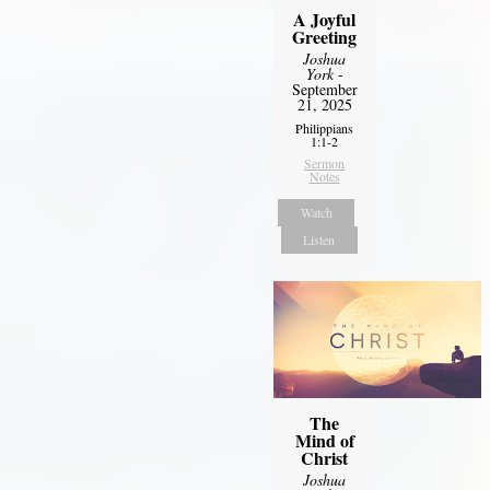
A Joyful
Greeting
Joshua
York
-
September
21, 2025
Philippians
1:1-2
Sermon
Notes
Watch
Listen
The
Mind of
Christ
Joshua