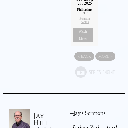
21, 2025
Philippians
1:1-2
Sermon
Notes
Watch
Listen
«
BACK
MORE
»
Jay's Sermons
Jay
Hill
Joshua York - April