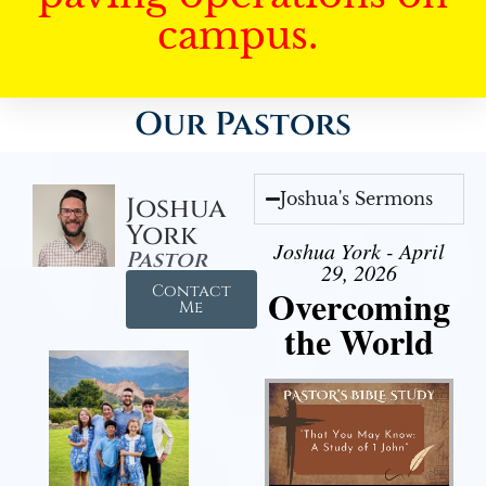
campus.
Our Pastors
Joshua's Sermons
Joshua
York
Joshua York - April
Pastor
29, 2026
Contact
Overcoming
Me
the World
Audio Player