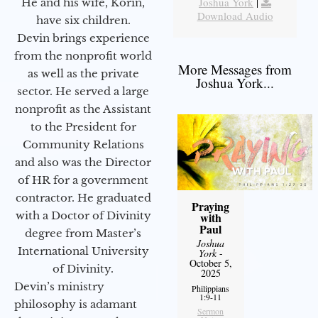
Joshua York
|
He and his wife, Korin,
Download Audio
have six children.
Devin brings experience
from the nonprofit world
More Messages from
as well as the private
Joshua York...
sector. He served a large
nonprofit as the Assistant
to the President for
Community Relations
and also was the Director
of HR for a government
contractor. He graduated
Praying
with a Doctor of Divinity
with
Paul
degree from Master’s
Joshua
International University
York
-
October 5,
of Divinity.
2025
Devin’s ministry
Philippians
1:9-11
philosophy is adamant
Sermon