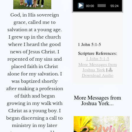
00:00
55:24
God, in His sovereign
grace, called me to
salvation at a young age.
I grew up in the church
1 John 5:1-5
where I heard the good
news of Jesus Christ. I
Scripture References:
1 John 5:1-5
repented of my sins and
More Messages from
placed faith in Christ
Joshua York
|
alone for my salvation. I
Download Audio
was baptized shortly
after making a profession
of faith and began
More Messages from
Joshua York...
growing in my walk with
Christ as a young boy. I
began discerning a call to
ministry in my later