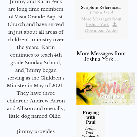
Jimmy and Karin Peck
Scripture References:
are long time members
1 John 5:1-5
of Vista Grande Baptist
More Messages from
Joshua York
|
Church and have served
Download Audio
in just about all areas of
children’s ministry over
the years. Karin
More Messages from
continues to teach 4th
Joshua York...
grade Sunday School,
and Jimmy began
serving as the Children’s
Minister in May of 2021.
They have three
children: Andrew, Aaron
and Allison and one silly,
Praying
little dog named Ollie.
with
Paul
Joshua
Jimmy provides
York
-
October 5,