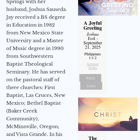
Springs with her
husband, Joshua Sauseda.
Jay received a BS degree
A Joyful
in Education in 1982
Greeting
from New Mexico State
Joshua
York
-
University and a Master
September
21, 2025
of Music degree in 1990
Philippians
from Southwestern
1:1-2
Baptist Theological
Sermon
Notes
Seminary. He has served
Watch
on the pastoral staff of
Listen
three churches: First
Baptist, Las Cruces, New
Mexico; Bethel Baptist
(Baker Creek
Community),
McMinnville, Oregon;
and Vista Grande. In his
The