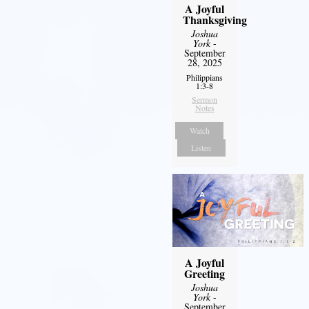
A Joyful
Thanksgiving
Joshua
York
-
September
28, 2025
Philippians
1:3-8
Sermon
Notes
Watch
Listen
A Joyful
Greeting
Joshua
York
-
September