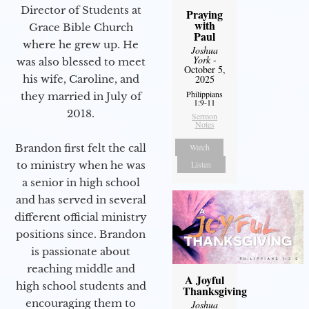
Director of Students at
Praying
with
Grace Bible Church
Paul
where he grew up. He
Joshua
York
-
was also blessed to meet
October 5,
2025
his wife, Caroline, and
Philippians
they married in July of
1:9-11
2018.
Sermon
Notes
Watch
Brandon first felt the call
Listen
to ministry when he was
a senior in high school
and has served in several
different official ministry
positions since. Brandon
is passionate about
reaching middle and
A Joyful
high school students and
Thanksgiving
encouraging them to
Joshua