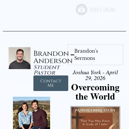
Brandon's
Brandon
Sermons
Anderson
Student
Joshua York - April
Pastor
29, 2026
Contact
Overcoming
Me
the World