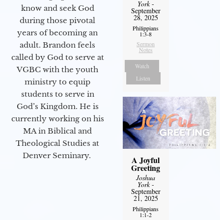
York
-
know and seek God
September
28, 2025
during those pivotal
Philippians
years of becoming an
1:3-8
Sermon
adult. Brandon feels
Notes
called by God to serve at
Watch
VGBC with the youth
Listen
ministry to equip
students to serve in
God’s Kingdom. He is
currently working on his
MA in Biblical and
Theological Studies at
Denver Seminary.
A Joyful
Greeting
Joshua
York
-
September
21, 2025
Philippians
1:1-2