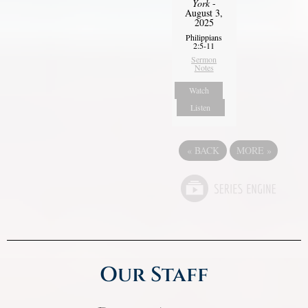
York
-
August 3,
2025
Philippians
2:5-11
Sermon
Notes
Watch
Listen
«
BACK
MORE
»
Our Staff