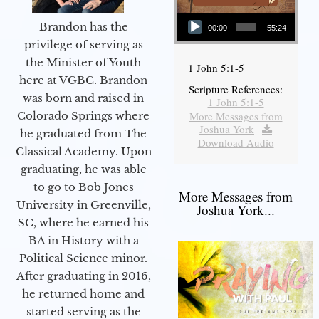
Audio Player
Brandon has the
00:00
55:24
privilege of serving as
the Minister of Youth
1 John 5:1-5
here at VGBC. Brandon
Scripture References:
was born and raised in
1 John 5:1-5
More Messages from
Colorado Springs where
Joshua York
|
he graduated from The
Download Audio
Classical Academy. Upon
graduating, he was able
to go to Bob Jones
More Messages from
University in Greenville,
Joshua York...
SC, where he earned his
BA in History with a
Political Science minor.
After graduating in 2016,
he returned home and
started serving as the