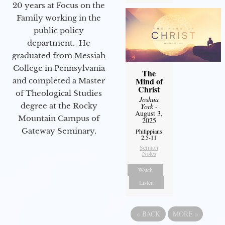
20 years at Focus on the
Family working in the
public policy
department. He
graduated from Messiah
College in Pennsylvania
The
Mind of
and completed a Master
Christ
of Theological Studies
Joshua
degree at the Rocky
York
-
August 3,
Mountain Campus of
2025
Gateway Seminary.
Philippians
2:5-11
Sermon
Notes
Watch
Listen
«
BACK
MORE
»