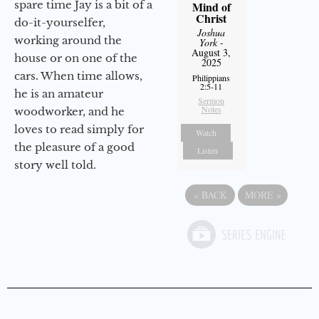
spare time Jay is a bit of a
Mind of
Christ
do-it-yourselfer,
Joshua
working around the
York
-
August 3,
house or on one of the
2025
cars. When time allows,
Philippians
2:5-11
he is an amateur
Sermon
Notes
woodworker, and he
loves to read simply for
Watch
the pleasure of a good
Listen
story well told.
«
BACK
MORE
»