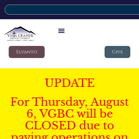
Elvanto
Give
UPDATE
For Thursday, August
6, VGBC will be
CLOSED due to
paving operations on