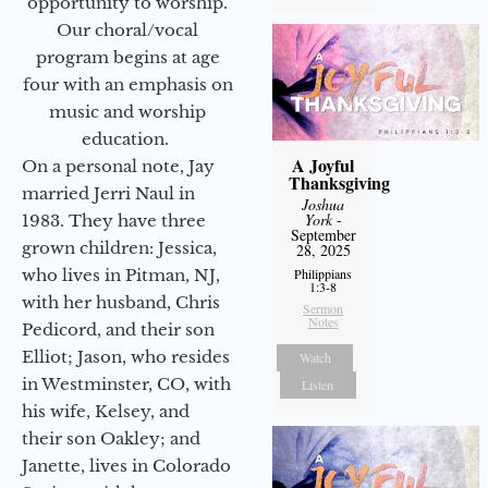
opportunity to worship.
Our choral/vocal
program begins at age
four with an emphasis on
music and worship
education.
A Joyful
On a personal note, Jay
Thanksgiving
married Jerri Naul in
Joshua
York
-
1983. They have three
September
grown children: Jessica,
28, 2025
Philippians
who lives in Pitman, NJ,
1:3-8
with her husband, Chris
Sermon
Notes
Pedicord, and their son
Elliot; Jason, who resides
Watch
in Westminster, CO, with
Listen
his wife, Kelsey, and
their son Oakley; and
Janette, lives in Colorado