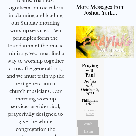
teams. His most
More Messages from
significant music role is
Joshua York...
in planning and leading
our Sunday morning
worship services. Two
principles form the
foundation of the music
ministry. We must find a
way to worship together
Praying
across the generations,
with
Paul
and we must train up the
Joshua
next generation of
York
-
October 5,
church musicians. Our
2025
morning worship
Philippians
1:9-11
services are identical,
Sermon
Notes
prayerfully designed to
give the whole
Watch
congregation the
Listen