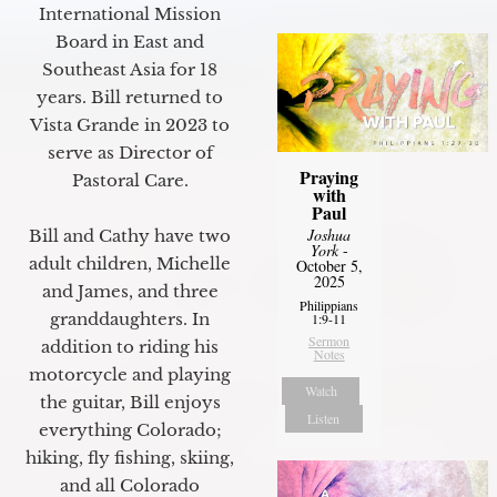
International Mission
Board in East and
Southeast Asia for 18
years. Bill returned to
Vista Grande in 2023 to
serve as Director of
Praying
Pastoral Care.
with
Paul
Joshua
Bill and Cathy have two
York
-
adult children, Michelle
October 5,
2025
and James, and three
Philippians
granddaughters. In
1:9-11
Sermon
addition to riding his
Notes
motorcycle and playing
Watch
the guitar, Bill enjoys
Listen
everything Colorado;
hiking, fly fishing, skiing,
and all Colorado