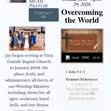
Music
29, 2026
Pastor
Overcoming
Contact
the World
Me
Audio Player
Jay began serving at Vista
00:00
55:24
Grande Baptist Church
in January 2006. He
1 John 5:1-5
plans, leads, and
Scripture References:
administrates all facets of
1 John 5:1-5
our Worship Ministry
More Messages from
including choirs for all
Joshua York
|
Download Audio
ages, orchestra, hand
bells, and our drama