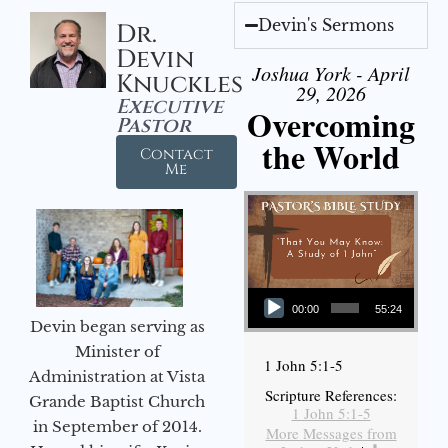
Devin's Sermons
Dr.
Devin
Joshua York - April
Knuckles
29, 2026
Executive
Overcoming
Pastor
the World
Contact
Me
Audio Player
00:00
55:24
Devin began serving as
Minister of
1 John 5:1-5
Administration at Vista
Scripture References:
Grande Baptist Church
1 John 5:1-5
in September of 2014.
More Messages from