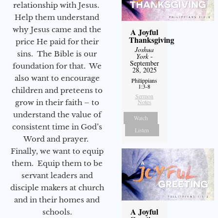
relationship with Jesus.
Help them understand
why Jesus came and the
A Joyful
Thanksgiving
price He paid for their
Joshua
sins. The Bible is our
York
-
September
foundation for that. We
28, 2025
also want to encourage
Philippians
1:3-8
children and preteens to
Sermon
grow in their faith – to
Notes
understand the value of
Watch
consistent time in God’s
Listen
Word and prayer.
Finally, we want to equip
them. Equip them to be
servant leaders and
disciple makers at church
and in their homes and
A Joyful
schools.