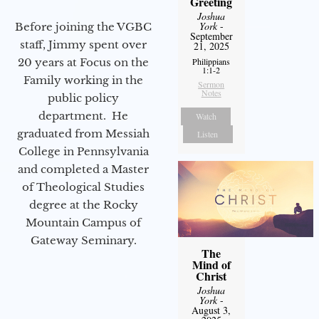
Greeting
Joshua
York
-
Before joining the VGBC
September
staff, Jimmy spent over
21, 2025
Philippians
20 years at Focus on the
1:1-2
Family working in the
Sermon
Notes
public policy
department. He
Watch
graduated from Messiah
Listen
College in Pennsylvania
and completed a Master
of Theological Studies
degree at the Rocky
Mountain Campus of
Gateway Seminary.
The
Mind of
Christ
Joshua
York
-
August 3,