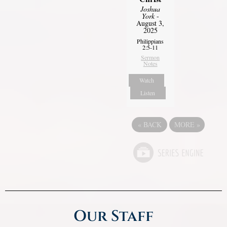
Joshua
York
-
August 3,
2025
Philippians
2:5-11
Sermon
Notes
Watch
Listen
«
BACK
MORE
»
Our Staff