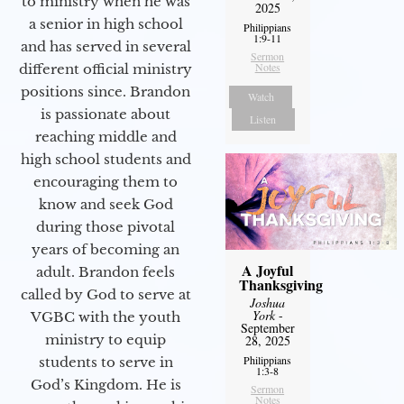
to ministry when he was
2025
a senior in high school
Philippians
1:9-11
and has served in several
Sermon
Notes
different official ministry
positions since. Brandon
Watch
is passionate about
Listen
reaching middle and
high school students and
encouraging them to
know and seek God
during those pivotal
years of becoming an
A Joyful
adult. Brandon feels
Thanksgiving
called by God to serve at
Joshua
York
-
VGBC with the youth
September
ministry to equip
28, 2025
Philippians
students to serve in
1:3-8
God’s Kingdom. He is
Sermon
Notes