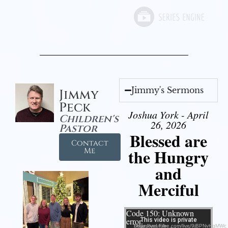
Jimmy's Sermons
Jimmy
Peck
Joshua York - April
Children's
26, 2026
Pastor
Blessed are
Contact
the Hungry
Me
and
Merciful
Video Player
Code 150: Unknown
error.
Download File: https://youtube.com/live/9jBPNvHqMWc