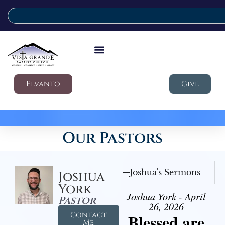
Elvanto
Give
Our Pastors
Joshua's Sermons
Joshua
York
Joshua York - April
Pastor
26, 2026
Contact
Blessed are
Me