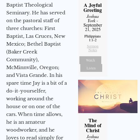
A Joyful
Baptist Theological
Greeting
Seminary. He has served
Joshua
on the pastoral staff of
York
-
September
three churches: First
21, 2025
Baptist, Las Cruces, New
Philippians
1:1-2
Mexico; Bethel Baptist
Sermon
Notes
(Baker Creek
Community),
Watch
McMinnville, Oregon;
Listen
and Vista Grande. In his
spare time Jay is a bit of a
do-it-yourselfer,
working around the
house or on one of the
cars. When time allows,
The
he is an amateur
Mind of
Christ
woodworker, and he
Joshua
loves to read simply for