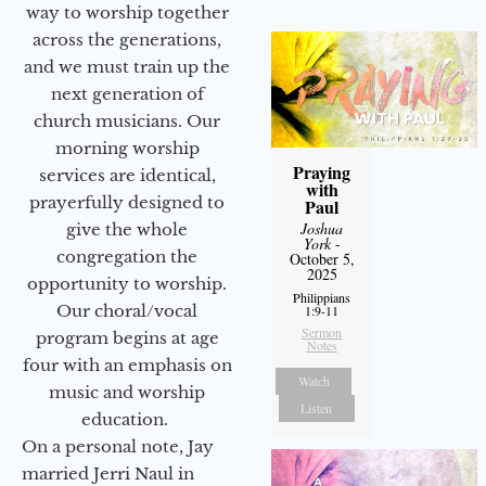
way to worship together
across the generations,
and we must train up the
next generation of
church musicians. Our
morning worship
Praying
services are identical,
with
prayerfully designed to
Paul
Joshua
give the whole
York
-
congregation the
October 5,
2025
opportunity to worship.
Philippians
Our choral/vocal
1:9-11
Sermon
program begins at age
Notes
four with an emphasis on
Watch
music and worship
Listen
education.
On a personal note, Jay
married Jerri Naul in