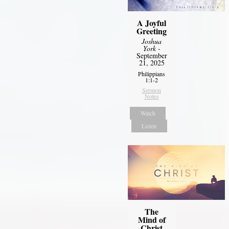
A Joyful
Greeting
Joshua
York
-
September
21, 2025
Philippians
1:1-2
Sermon
Notes
Watch
Listen
The
Mind of
Christ