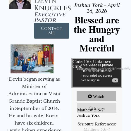
Devin
Joshua York - April
Knuckles
26, 2026
Executive
Blessed are
Pastor
the Hungry
Contact
Me
and
Merciful
Video Player
Code 150: Unknown
error.
Download File: https://youtube.com/live/9jBPNvHqMWc
Devin began serving as
Minister of
Administration at Vista
Watch
Grande Baptist Church
Listen
in September of 2014.
Matthew 5:6-7
Joshua York
He and his wife, Korin,
have six children.
Scripture References:
Matthew 5:6-7
Devin brings experience