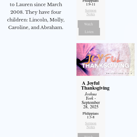
Philippians
to Lauren since March
1:9-11
Sermon
2008. They have four
Notes
children: Lincoln, Molly,
Watch
Caroline, and Abraham.
Listen
A Joyful
Thanksgiving
Joshua
York
-
September
28, 2025
Philippians
1:3-8
Sermon
Notes
Watch