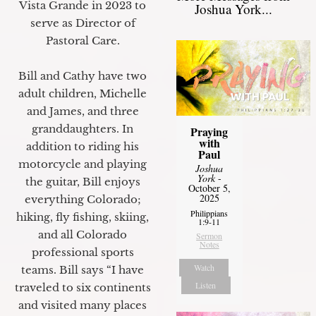
Vista Grande in 2023 to
Joshua York...
serve as Director of
Pastoral Care.
Bill and Cathy have two
adult children, Michelle
and James, and three
granddaughters. In
Praying
with
addition to riding his
Paul
motorcycle and playing
Joshua
York
-
the guitar, Bill enjoys
October 5,
2025
everything Colorado;
Philippians
hiking, fly fishing, skiing,
1:9-11
and all Colorado
Sermon
Notes
professional sports
Watch
teams. Bill says “I have
Listen
traveled to six continents
and visited many places