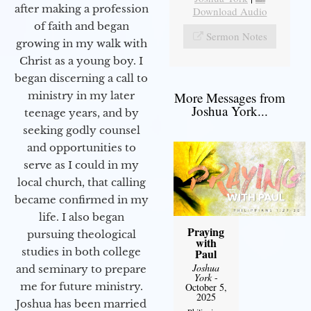
after making a profession
Download Audio
of faith and began
Sermon Notes
growing in my walk with
Christ as a young boy. I
began discerning a call to
More Messages from
ministry in my later
Joshua York...
teenage years, and by
seeking godly counsel
and opportunities to
serve as I could in my
local church, that calling
became confirmed in my
life. I also began
Praying
pursuing theological
with
studies in both college
Paul
Joshua
and seminary to prepare
York
-
me for future ministry.​
October 5,
2025
Joshua has been married