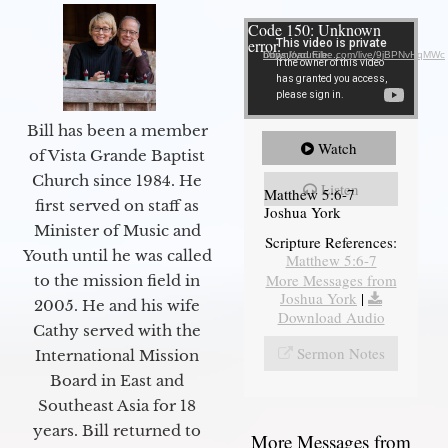
Video Player
Code 150: Unknown
error.
Download File: https://youtube.com/live/9jBPNvHqMWc
Bill has been a member
Watch
of Vista Grande Baptist
Church since 1984. He
Listen
Matthew 5:6-7
first served on staff as
Joshua York
Minister of Music and
Scripture References:
Youth until he was called
Matthew 5:6-7
More Messages from
to the mission field in
Joshua York
|
2005. He and his wife
Download Audio
Cathy served with the
Sermon Notes
International Mission
Board in East and
Southeast Asia for 18
years. Bill returned to
More Messages from