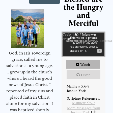
the Hungry
and
Merciful
Video Player
Code 150: Unknown
error.
Download File: https://youtube.com/live/9jBPNvHqMWc
God, in His sovereign
grace, called me to
Watch
salvation at a young age.
I grew up in the church
Listen
where I heard the good
news of Jesus Christ. I
Matthew 5:6-7
Joshua York
repented of my sins and
placed faith in Christ
Scripture References:
Matthew 5:6-7
alone for my salvation. I
More Messages from
was baptized shortly
Joshua York
|