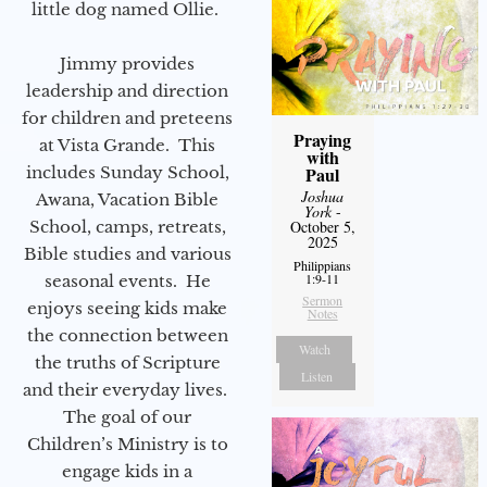
little dog named Ollie.
Jimmy provides
leadership and direction
for children and preteens
Praying
at Vista Grande. This
with
includes Sunday School,
Paul
Joshua
Awana, Vacation Bible
York
-
School, camps, retreats,
October 5,
2025
Bible studies and various
Philippians
1:9-11
seasonal events. He
Sermon
enjoys seeing kids make
Notes
the connection between
Watch
the truths of Scripture
Listen
and their everyday lives.
The goal of our
Children’s Ministry is to
engage kids in a