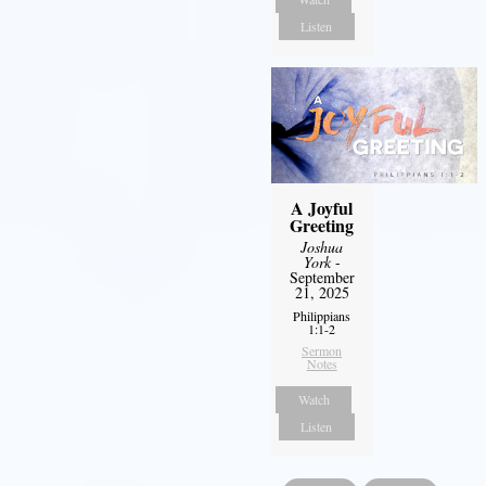
Listen
A Joyful
Greeting
Joshua
York
-
September
21, 2025
Philippians
1:1-2
Sermon
Notes
Watch
Listen