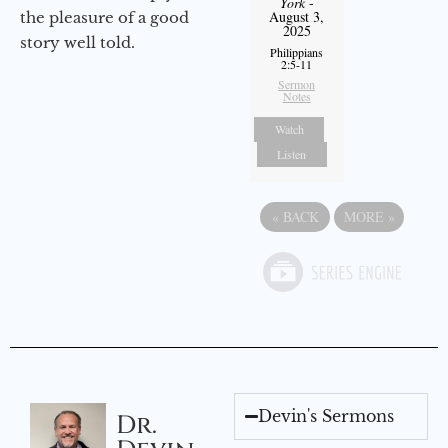
York
-
August 3,
the pleasure of a good
2025
story well told.
Philippians
2:5-11
Sermon
Notes
Watch
Listen
«
BACK
MORE
»
Devin's Sermons
Dr.