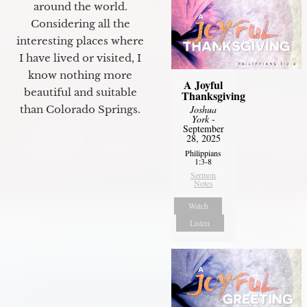
around the world.
Considering all the
interesting places where
I have lived or visited, I
know nothing more
A Joyful
beautiful and suitable
Thanksgiving
than Colorado Springs.
Joshua
York
-
September
28, 2025
Philippians
1:3-8
Sermon
Notes
Watch
Listen