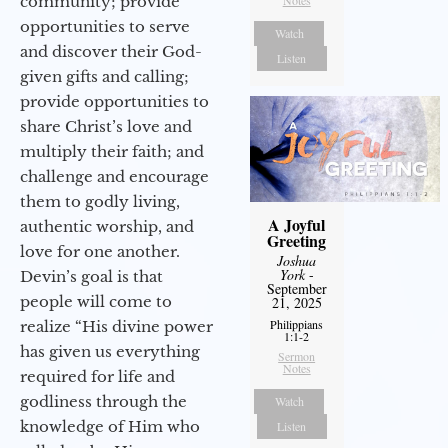
community; provide
opportunities to serve
Watch
and discover their God-
Listen
given gifts and calling;
provide opportunities to
share Christ’s love and
multiply their faith; and
challenge and encourage
them to godly living,
A Joyful
authentic worship, and
Greeting
love for one another.
Joshua
York
-
Devin’s goal is that
September
people will come to
21, 2025
Philippians
realize “His divine power
1:1-2
has given us everything
Sermon
Notes
required for life and
godliness through the
Watch
knowledge of Him who
Listen