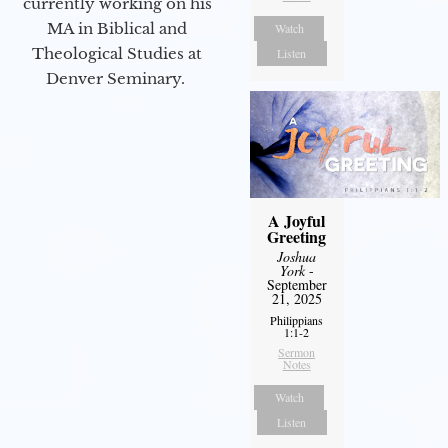
currently working on his
MA in Biblical and
Watch
Theological Studies at
Listen
Denver Seminary.
A Joyful
Greeting
Joshua
York
-
September
21, 2025
Philippians
1:1-2
Sermon
Notes
Watch
Listen