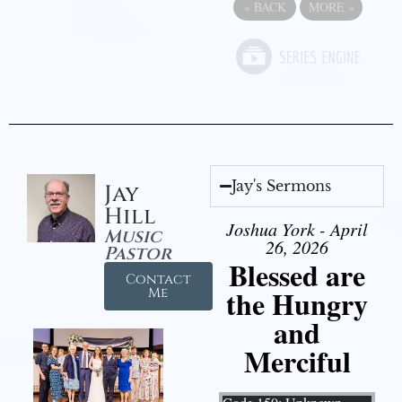
«
BACK
MORE
»
Jay's Sermons
Jay
Hill
Joshua York - April
Music
26, 2026
Pastor
Blessed are
Contact
the Hungry
Me
and
Merciful
Video Player