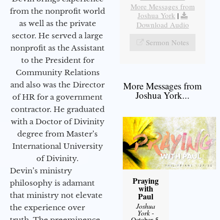
More Messages from
from the nonprofit world
Joshua York
|
as well as the private
Download Audio
sector. He served a large
Sermon Notes
nonprofit as the Assistant
to the President for
Community Relations
More Messages from
and also was the Director
Joshua York...
of HR for a government
contractor. He graduated
with a Doctor of Divinity
degree from Master’s
International University
of Divinity.
Devin’s ministry
Praying
philosophy is adamant
with
that ministry not elevate
Paul
Joshua
the experience over
York
-
truth. The preeminence
October 5,