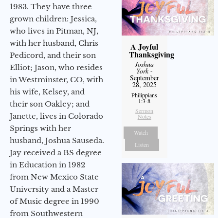
1983. They have three
grown children: Jessica,
who lives in Pitman, NJ,
with her husband, Chris
A Joyful
Thanksgiving
Pedicord, and their son
Joshua
Elliot; Jason, who resides
York
-
September
in Westminster, CO, with
28, 2025
his wife, Kelsey, and
Philippians
1:3-8
their son Oakley; and
Sermon
Janette, lives in Colorado
Notes
Springs with her
Watch
husband, Joshua Sauseda.
Listen
Jay received a BS degree
in Education in 1982
from New Mexico State
University and a Master
of Music degree in 1990
from Southwestern