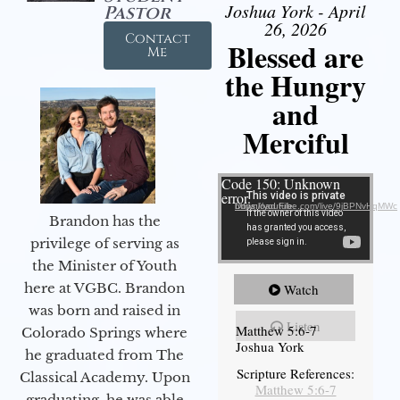
Joshua York - April
Pastor
26, 2026
Contact
Blessed are
Me
the Hungry
and
Merciful
Video Player
Code 150: Unknown
error.
Download File: https://youtube.com/live/9jBPNvHqMWc
Brandon has the
privilege of serving as
the Minister of Youth
here at VGBC. Brandon
Watch
was born and raised in
Listen
Matthew 5:6-7
Colorado Springs where
Joshua York
he graduated from The
Scripture References:
Classical Academy. Upon
Matthew 5:6-7
graduating, he was able