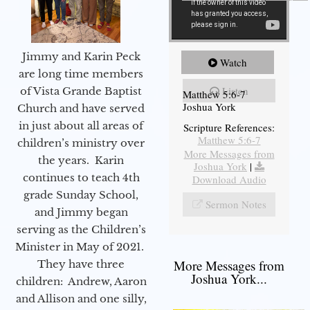
Jimmy and Karin Peck
Watch
are long time members
Listen
of Vista Grande Baptist
Matthew 5:6-7
Joshua York
Church and have served
in just about all areas of
Scripture References:
Matthew 5:6-7
children’s ministry over
More Messages from
the years. Karin
Joshua York
|
continues to teach 4th
Download Audio
grade Sunday School,
Sermon Notes
and Jimmy began
serving as the Children’s
Minister in May of 2021.
More Messages from
They have three
Joshua York...
children: Andrew, Aaron
and Allison and one silly,