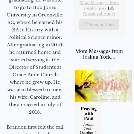
More Messages from
to go to Bob Jones
Joshua York
|
Download Audio
University in Greenville,
SC, where he earned his
Sermon Notes
BA in History with a
Political Science minor.
After graduating in 2016,
More Messages from
he returned home and
Joshua York...
started serving as the
Director of Students at
Grace Bible Church
where he grew up. He
was also blessed to meet
his wife, Caroline, and
they married in July of
Praying
2018.
with
Paul
Joshua
Brandon first felt the call
York
-
October 5,