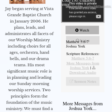
Code 150: Unknown
error.
Download File: https://youtube.com/live/9jBPNvHqMWc
Jay began serving at Vista
Grande Baptist Church
in January 2006. He
plans, leads, and
Watch
administrates all facets of
our Worship Ministry
Listen
Matthew 5:6-7
Joshua York
including choirs for all
ages, orchestra, hand
Scripture References:
Matthew 5:6-7
bells, and our drama
More Messages from
teams. His most
Joshua York
|
significant music role is
Download Audio
in planning and leading
Sermon Notes
our Sunday morning
worship services. Two
principles form the
foundation of the music
More Messages from
Joshua York...
ministry. We must find a