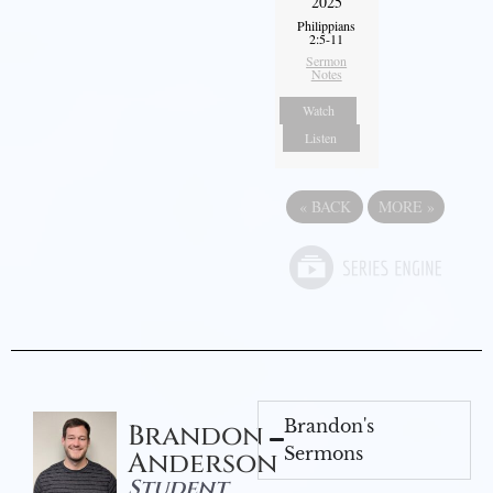
2025
Philippians
2:5-11
Sermon
Notes
Watch
Listen
«
BACK
MORE
»
Brandon's
Brandon
Sermons
Anderson
Student