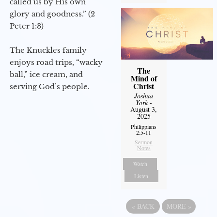
called us by His own
glory and goodness.” (2
Peter 1:3)
The Knuckles family
enjoys road trips, “wacky
The
ball,” ice cream, and
Mind of
Christ
serving God’s people.
Joshua
York
-
August 3,
2025
Philippians
2:5-11
Sermon
Notes
Watch
Listen
«
BACK
MORE
»