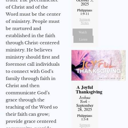
2025
of Christ and of the
Philippians
1:9-11
Word must be the center
Sermon
of ministry. People must
Notes
be nurtured and
Watch
established in the faith
Listen
through Christ-centered
ministry. He believes
ministry should first and
foremost call individuals
to connect with God’s
family through faith in
Christ and then
A Joyful
Thanksgiving
communicate God’s
Joshua
grace through the
York
-
September
teaching of the Word so
28, 2025
their faith can grow;
Philippians
1:3-8
provide grace centered
Sermon
Notes