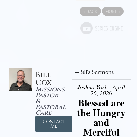
«
BACK
MORE
»
Bill's Sermons
Bill
Cox
Joshua York - April
Missions
26, 2026
Pastor
Blessed are
&
Pastoral
the Hungry
Care
and
Contact
Me
Merciful