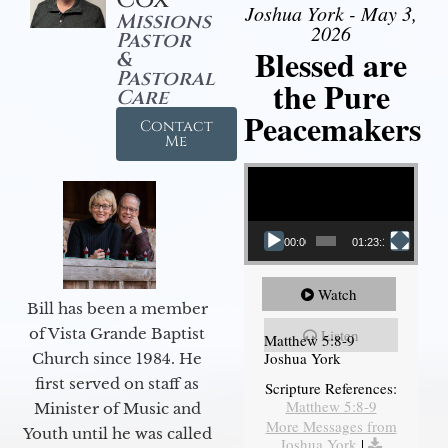
Joshua York - May 3,
Missions
2026
Pastor
Blessed are
&
Pastoral
the Pure
Care
Peacemakers
Contact
Me
Video Player
00:00
01:23:12
Watch
Bill has been a member
of Vista Grande Baptist
Listen
Matthew 5:8-9
Joshua York
Church since 1984. He
first served on staff as
Scripture References:
Matthew 5:8-9
Minister of Music and
More Messages from
Youth until he was called
Joshua York
|