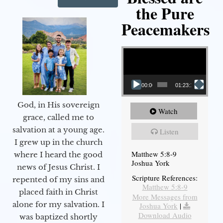
the Pure
Peacemakers
Video Player
00:00
01:23:12
God, in His sovereign
Watch
grace, called me to
salvation at a young age.
Listen
I grew up in the church
Matthew 5:8-9
where I heard the good
Joshua York
news of Jesus Christ. I
Scripture References:
repented of my sins and
Matthew 5:8-9
placed faith in Christ
More Messages from
alone for my salvation. I
Joshua York
|
Download Audio
was baptized shortly