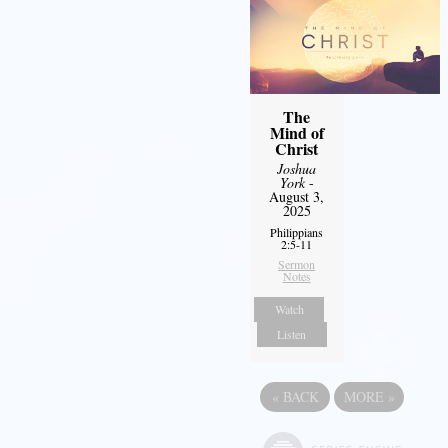
The
Mind of
Christ
Joshua
York
-
August 3,
2025
Philippians
2:5-11
Sermon
Notes
Watch
Listen
«
BACK
MORE
»