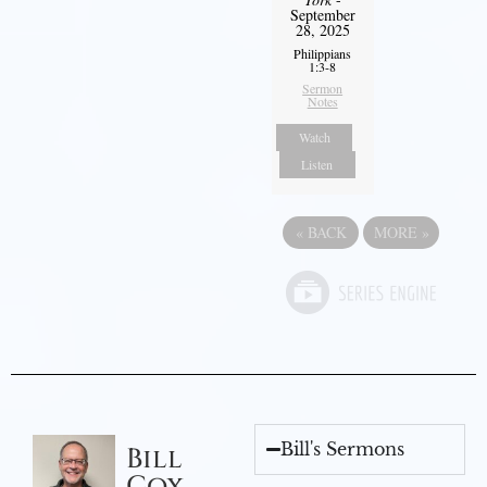
September
28, 2025
Philippians
1:3-8
Sermon
Notes
Watch
Listen
«
BACK
MORE
»
Bill's Sermons
Bill
Cox