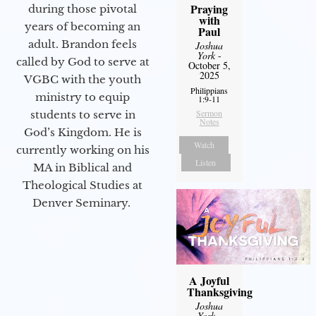
Praying
during those pivotal
with
years of becoming an
Paul
adult. Brandon feels
Joshua
York
-
called by God to serve at
October 5,
2025
VGBC with the youth
Philippians
ministry to equip
1:9-11
Sermon
students to serve in
Notes
God’s Kingdom. He is
Watch
currently working on his
Listen
MA in Biblical and
Theological Studies at
Denver Seminary.
A Joyful
Thanksgiving
Joshua
York
-