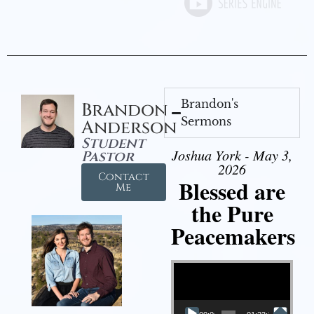
Brandon's
Brandon
Sermons
Anderson
Student
Joshua York - May 3,
Pastor
2026
Contact
Blessed are
Me
the Pure
Peacemakers
Video Player