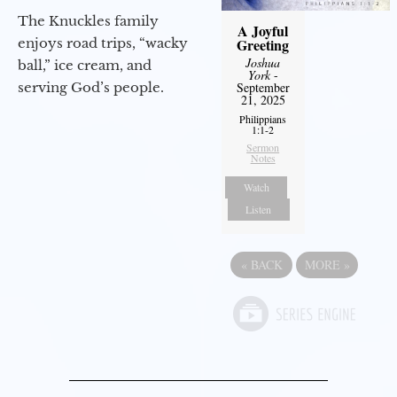
The Knuckles family
A Joyful
Greeting
enjoys road trips, “wacky
Joshua
ball,” ice cream, and
York
-
September
serving God’s people.
21, 2025
Philippians
1:1-2
Sermon
Notes
Watch
Listen
«
BACK
MORE
»