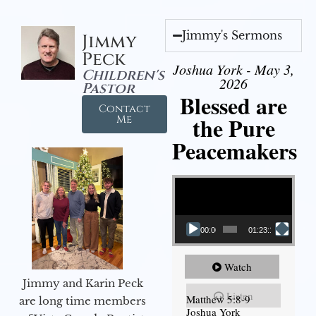
Jimmy's Sermons
Jimmy
Peck
Joshua York - May 3,
Children's
2026
Pastor
Blessed are
Contact
the Pure
Me
Peacemakers
Video Player
00:00
01:23:12
Watch
Jimmy and Karin Peck
Listen
Matthew 5:8-9
are long time members
Joshua York