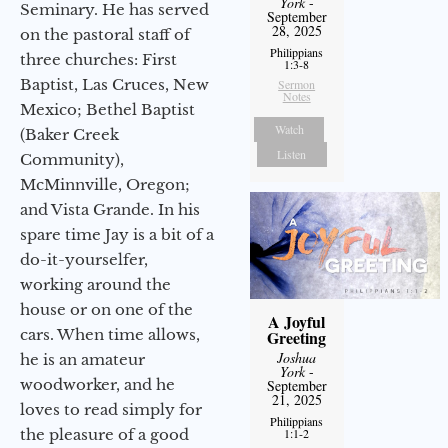
York
-
Seminary. He has served
September
28, 2025
on the pastoral staff of
Philippians
three churches: First
1:3-8
Baptist, Las Cruces, New
Sermon
Notes
Mexico; Bethel Baptist
Watch
(Baker Creek
Listen
Community),
McMinnville, Oregon;
and Vista Grande. In his
spare time Jay is a bit of a
do-it-yourselfer,
working around the
house or on one of the
A Joyful
cars. When time allows,
Greeting
Joshua
he is an amateur
York
-
woodworker, and he
September
21, 2025
loves to read simply for
Philippians
the pleasure of a good
1:1-2