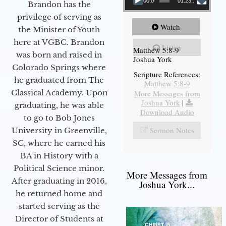
00:00
01:23:12
Brandon has the
privilege of serving as
Watch
the Minister of Youth
here at VGBC. Brandon
Listen
Matthew 5:8-9
was born and raised in
Joshua York
Colorado Springs where
Scripture References:
he graduated from The
Matthew 5:8-9
Classical Academy. Upon
More Messages from
Joshua York
|
graduating, he was able
Download Audio
to go to Bob Jones
Sermon Notes
University in Greenville,
SC, where he earned his
BA in History with a
Political Science minor.
More Messages from
After graduating in 2016,
Joshua York...
he returned home and
started serving as the
Director of Students at