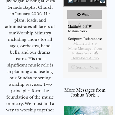
Jay began serving at Vista
00:00
01:23:12
Grande Baptist Church
in January 2006. He
Watch
plans, leads, and
Listen
Matthew 5:8-9
administrates all facets of
Joshua York
our Worship Ministry
Scripture References:
including choirs for all
Matthew 5:8-9
ages, orchestra, hand
More Messages from
bells, and our drama
Joshua York
|
Download Audio
teams. His most
significant music role is
Sermon Notes
in planning and leading
our Sunday morning
worship services. Two
More Messages from
principles form the
Joshua York...
foundation of the music
ministry. We must find a
way to worship together