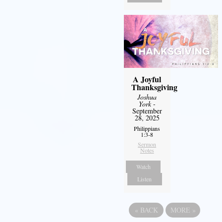
A Joyful
Thanksgiving
Joshua
York
-
September
28, 2025
Philippians
1:3-8
Sermon
Notes
Watch
Listen
«
BACK
MORE
»