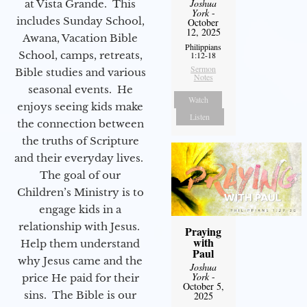
Joshua
at Vista Grande. This
York
-
includes Sunday School,
October
12, 2025
Awana, Vacation Bible
Philippians
School, camps, retreats,
1:12-18
Sermon
Bible studies and various
Notes
seasonal events. He
Watch
enjoys seeing kids make
Listen
the connection between
the truths of Scripture
and their everyday lives.
The goal of our
Children’s Ministry is to
engage kids in a
relationship with Jesus.
Praying
with
Help them understand
Paul
why Jesus came and the
Joshua
York
-
price He paid for their
October 5,
sins. The Bible is our
2025