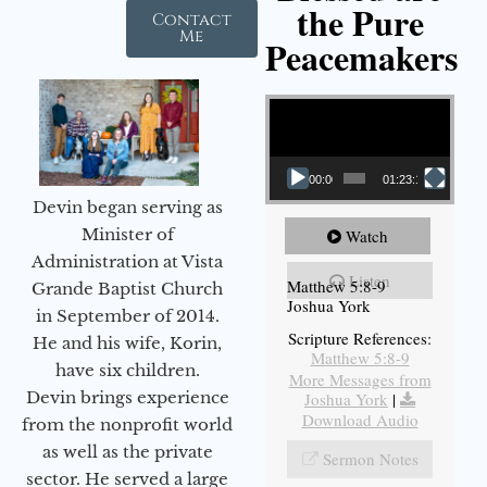
the Pure
Contact
Me
Peacemakers
Video Player
00:00
01:23:12
Devin began serving as
Minister of
Watch
Administration at Vista
Listen
Matthew 5:8-9
Grande Baptist Church
Joshua York
in September of 2014.
Scripture References:
He and his wife, Korin,
Matthew 5:8-9
have six children.
More Messages from
Devin brings experience
Joshua York
|
Download Audio
from the nonprofit world
as well as the private
Sermon Notes
sector. He served a large