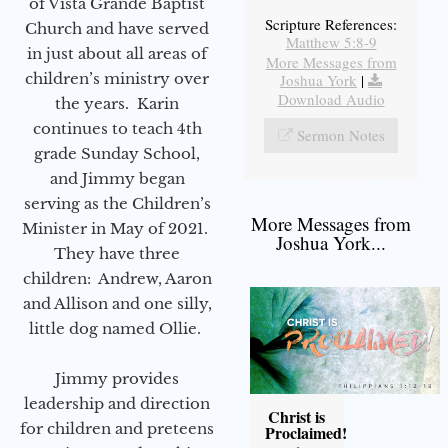
of Vista Grande Baptist
Scripture References:
Church and have served
Matthew 5:8-9
in just about all areas of
More Messages from
children’s ministry over
Joshua York
|
Download Audio
the years. Karin
continues to teach 4th
Sermon Notes
grade Sunday School,
and Jimmy began
serving as the Children’s
More Messages from
Minister in May of 2021.
Joshua York...
They have three
children: Andrew, Aaron
and Allison and one silly,
little dog named Ollie.
Jimmy provides
leadership and direction
Christ is
for children and preteens
Proclaimed!