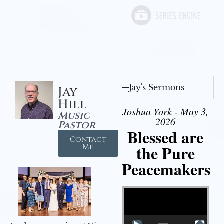
Jay's Sermons
Jay
Hill
Joshua York - May 3,
Music
2026
Pastor
Blessed are
Contact
the Pure
Me
Peacemakers
Video Player