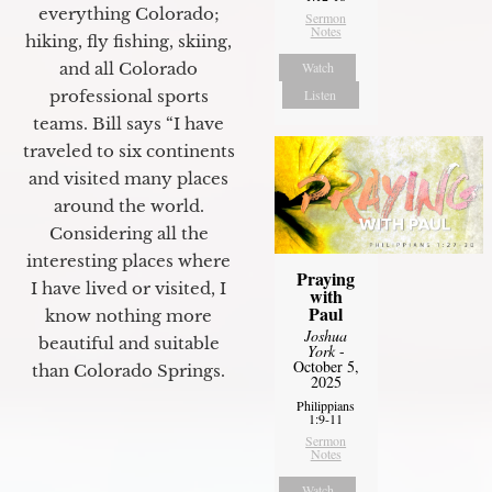
everything Colorado;
Sermon
Notes
hiking, fly fishing, skiing,
and all Colorado
Watch
professional sports
Listen
teams. Bill says “I have
traveled to six continents
and visited many places
around the world.
Considering all the
interesting places where
Praying
I have lived or visited, I
with
Paul
know nothing more
Joshua
beautiful and suitable
York
-
October 5,
than Colorado Springs.
2025
Philippians
1:9-11
Sermon
Notes
Watch