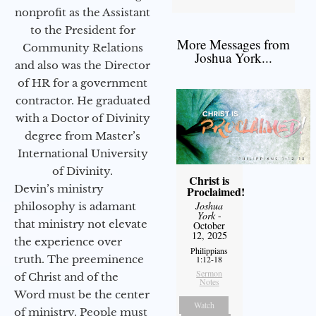
nonprofit as the Assistant
to the President for
More Messages from
Community Relations
Joshua York...
and also was the Director
of HR for a government
contractor. He graduated
with a Doctor of Divinity
degree from Master’s
International University
of Divinity.
Christ is
Devin’s ministry
Proclaimed!
Joshua
philosophy is adamant
York
-
that ministry not elevate
October
12, 2025
the experience over
Philippians
truth. The preeminence
1:12-18
Sermon
of Christ and of the
Notes
Word must be the center
Watch
of ministry. People must