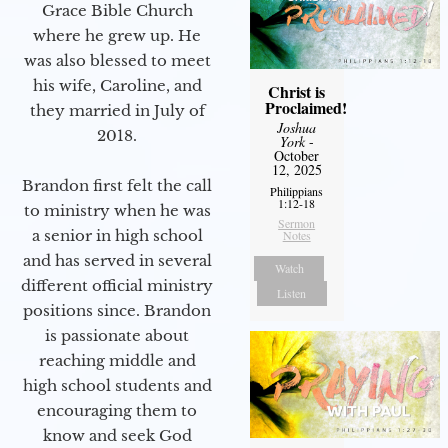
Grace Bible Church
where he grew up. He
was also blessed to meet
his wife, Caroline, and
Christ is
Proclaimed!
they married in July of
Joshua
2018.
York
-
October
12, 2025
Brandon first felt the call
Philippians
1:12-18
to ministry when he was
Sermon
a senior in high school
Notes
and has served in several
Watch
different official ministry
Listen
positions since. Brandon
is passionate about
reaching middle and
high school students and
encouraging them to
know and seek God