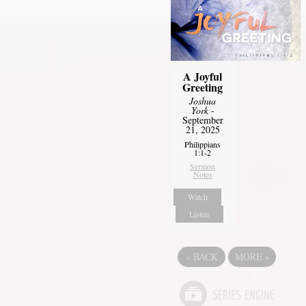
A Joyful
Greeting
Joshua
York
-
September
21, 2025
Philippians
1:1-2
Sermon
Notes
Watch
Listen
«
BACK
MORE
»