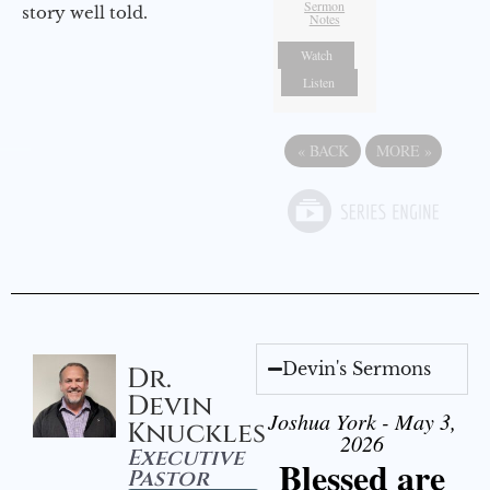
Sermon
story well told.
Notes
Watch
Listen
«
BACK
MORE
»
Devin's Sermons
Dr.
Devin
Joshua York - May 3,
Knuckles
2026
Executive
Blessed are
Pastor