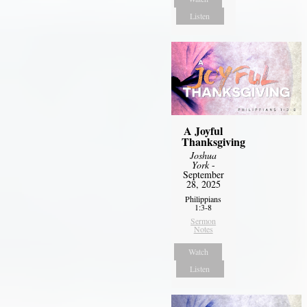
Listen
A Joyful
Thanksgiving
Joshua
York
-
September
28, 2025
Philippians
1:3-8
Sermon
Notes
Watch
Listen