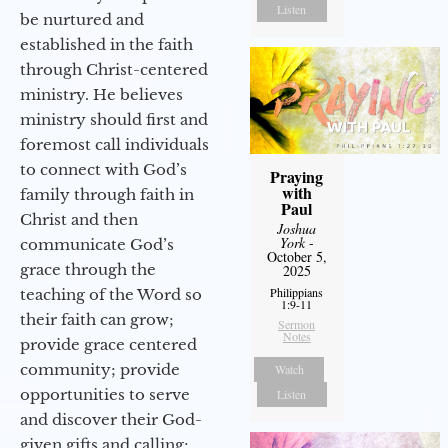
Listen
be nurtured and
established in the faith
through Christ-centered
ministry. He believes
ministry should first and
foremost call individuals
to connect with God’s
Praying
with
family through faith in
Paul
Christ and then
Joshua
York
-
communicate God’s
October 5,
grace through the
2025
Philippians
teaching of the Word so
1:9-11
their faith can grow;
Sermon
Notes
provide grace centered
community; provide
Watch
opportunities to serve
Listen
and discover their God-
given gifts and calling;