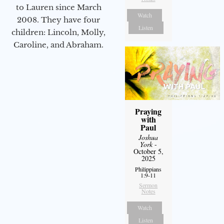
to Lauren since March
Watch
2008. They have four
Listen
children: Lincoln, Molly,
Caroline, and Abraham.
Praying
with
Paul
Joshua
York
-
October 5,
2025
Philippians
1:9-11
Sermon
Notes
Watch
Listen