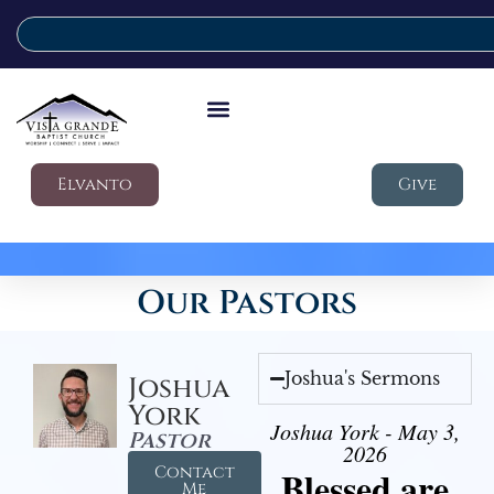
Elvanto
Give
Our Pastors
Joshua's Sermons
Joshua
York
Joshua York - May 3,
Pastor
2026
Contact
Blessed are
Me