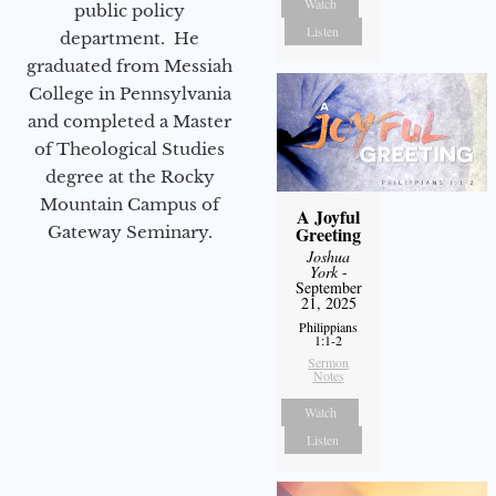
Watch
public policy
Listen
department. He
graduated from Messiah
College in Pennsylvania
and completed a Master
of Theological Studies
degree at the Rocky
Mountain Campus of
A Joyful
Greeting
Gateway Seminary.
Joshua
York
-
September
21, 2025
Philippians
1:1-2
Sermon
Notes
Watch
Listen