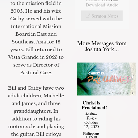
to the mission field in
Download Audio
2005. He and his wife
Sermon Notes
Cathy served with the
International Mission
Board in East and
Southeast Asia for 18
More Messages from
Joshua York...
years. Bill returned to
Vista Grande in 2023 to
serve as Director of
Pastoral Care.
Bill and Cathy have two
adult children, Michelle
Christ is
and James, and three
Proclaimed!
granddaughters. In
Joshua
York
-
addition to riding his
October
motorcycle and playing
12, 2025
Philippians
the guitar, Bill enjoys
1:12-18