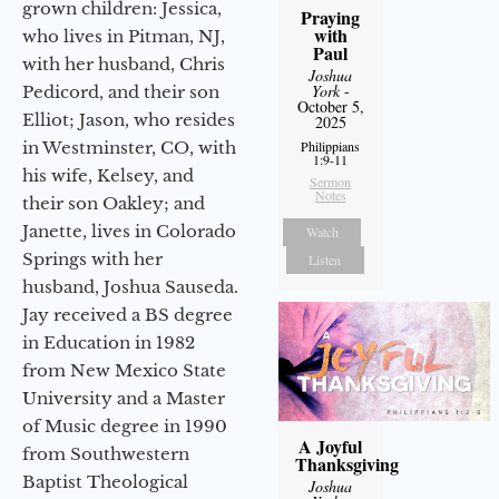
grown children: Jessica,
Praying
with
who lives in Pitman, NJ,
Paul
with her husband, Chris
Joshua
York
-
Pedicord, and their son
October 5,
Elliot; Jason, who resides
2025
in Westminster, CO, with
Philippians
1:9-11
his wife, Kelsey, and
Sermon
Notes
their son Oakley; and
Janette, lives in Colorado
Watch
Springs with her
Listen
husband, Joshua Sauseda.
Jay received a BS degree
in Education in 1982
from New Mexico State
University and a Master
of Music degree in 1990
A Joyful
from Southwestern
Thanksgiving
Baptist Theological
Joshua