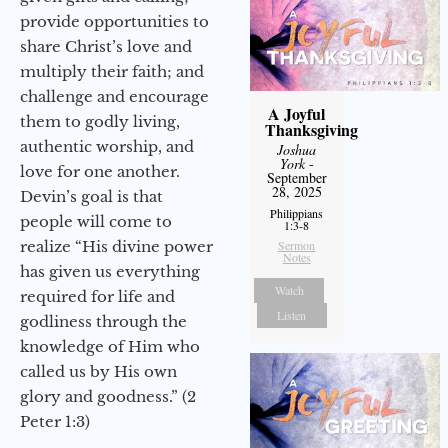
provide opportunities to
share Christ’s love and
multiply their faith; and
challenge and encourage
A Joyful
them to godly living,
Thanksgiving
authentic worship, and
Joshua
York
-
love for one another.
September
28, 2025
Devin’s goal is that
Philippians
people will come to
1:3-8
realize “His divine power
Sermon
Notes
has given us everything
Watch
required for life and
Listen
godliness through the
knowledge of Him who
called us by His own
glory and goodness.” (2
Peter 1:3)