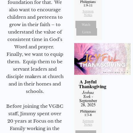
Philippians
foundation for that. We
1:9-11
also want to encourage
Sermon
Notes
children and preteens to
grow in their faith – to
Watch
understand the value of
Listen
consistent time in God’s
Word and prayer.
Finally, we want to equip
them. Equip them to be
servant leaders and
disciple makers at church
A Joyful
and in their homes and
Thanksgiving
schools.
Joshua
York
-
September
28, 2025
Before joining the VGBC
Philippians
staff, Jimmy spent over
1:3-8
20 years at Focus on the
Sermon
Notes
Family working in the