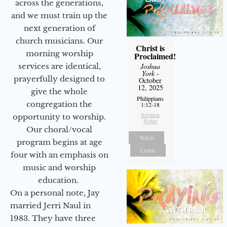
across the generations,
and we must train up the
next generation of
church musicians. Our
Christ is
morning worship
Proclaimed!
services are identical,
Joshua
York
-
prayerfully designed to
October
12, 2025
give the whole
Philippians
congregation the
1:12-18
Sermon
opportunity to worship.
Notes
Our choral/vocal
Watch
program begins at age
Listen
four with an emphasis on
music and worship
education.
On a personal note, Jay
married Jerri Naul in
1983. They have three