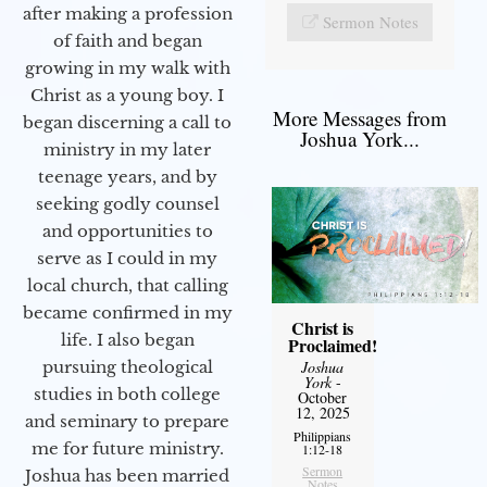
after making a profession
Sermon Notes
of faith and began
growing in my walk with
Christ as a young boy. I
More Messages from
began discerning a call to
Joshua York...
ministry in my later
teenage years, and by
seeking godly counsel
and opportunities to
serve as I could in my
local church, that calling
became confirmed in my
Christ is
life. I also began
Proclaimed!
pursuing theological
Joshua
York
-
studies in both college
October
12, 2025
and seminary to prepare
Philippians
me for future ministry.​
1:12-18
Sermon
Joshua has been married
Notes