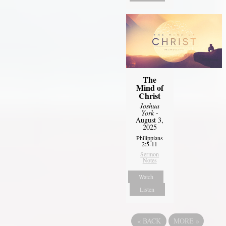
The
Mind of
Christ
Joshua
York
-
August 3,
2025
Philippians
2:5-11
Sermon
Notes
Watch
Listen
«
BACK
MORE
»