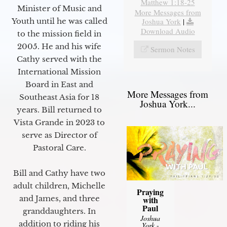
Matthew 1:18-25
Minister of Music and
More Messages from
Joshua York
|
Youth until he was called
Download Audio
to the mission field in
2005. He and his wife
Sermon Notes
Cathy served with the
International Mission
Board in East and
More Messages from
Southeast Asia for 18
Joshua York...
years. Bill returned to
Vista Grande in 2023 to
serve as Director of
Pastoral Care.
Bill and Cathy have two
adult children, Michelle
Praying
and James, and three
with
Paul
granddaughters. In
Joshua
addition to riding his
York
-