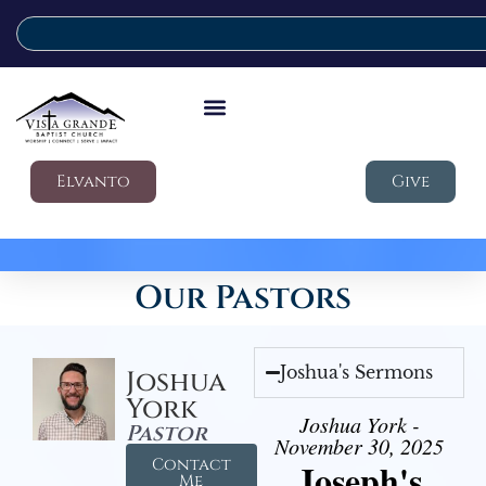
Elvanto
Give
Our Pastors
Joshua's Sermons
Joshua
York
Joshua York -
Pastor
November 30, 2025
Contact
Joseph's
Me