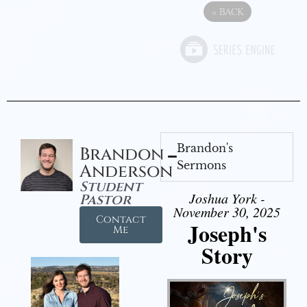
«
BACK
Brandon's
Brandon
Sermons
Anderson
Student
Joshua York -
Pastor
November 30, 2025
Contact
Joseph's
Me
Story