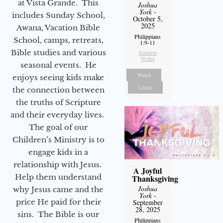
at Vista Grande. This
Joshua
York
-
includes Sunday School,
October 5,
2025
Awana, Vacation Bible
Philippians
School, camps, retreats,
1:9-11
Bible studies and various
Sermon
Notes
seasonal events. He
Watch
enjoys seeing kids make
Listen
the connection between
the truths of Scripture
and their everyday lives.
The goal of our
Children’s Ministry is to
engage kids in a
relationship with Jesus.
A Joyful
Help them understand
Thanksgiving
Joshua
why Jesus came and the
York
-
price He paid for their
September
28, 2025
sins. The Bible is our
Philippians