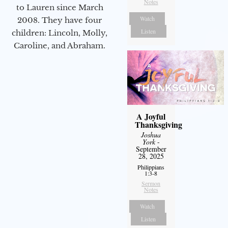
Notes
to Lauren since March
Watch
2008. They have four
Listen
children: Lincoln, Molly,
Caroline, and Abraham.
A Joyful
Thanksgiving
Joshua
York
-
September
28, 2025
Philippians
1:3-8
Sermon
Notes
Watch
Listen