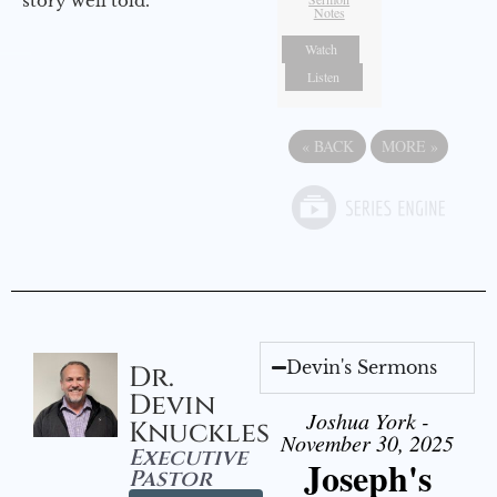
story well told.
Notes
Watch
Listen
«
BACK
MORE
»
Devin's Sermons
Dr.
Devin
Joshua York -
Knuckles
November 30, 2025
Executive
Joseph's
Pastor