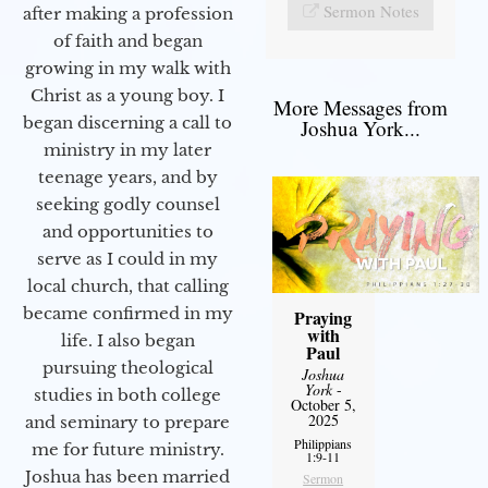
Sermon Notes
after making a profession
of faith and began
growing in my walk with
Christ as a young boy. I
More Messages from
began discerning a call to
Joshua York...
ministry in my later
teenage years, and by
seeking godly counsel
and opportunities to
serve as I could in my
local church, that calling
became confirmed in my
Praying
with
life. I also began
Paul
pursuing theological
Joshua
York
-
studies in both college
October 5,
2025
and seminary to prepare
Philippians
me for future ministry.​
1:9-11
Joshua has been married
Sermon