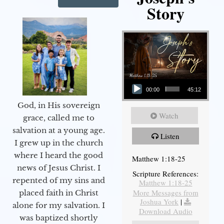
Story
Audio Player
00:00
45:12
God, in His sovereign
Watch
grace, called me to
salvation at a young age.
Listen
I grew up in the church
where I heard the good
Matthew 1:18-25
news of Jesus Christ. I
Scripture References:
repented of my sins and
Matthew 1:18-25
More Messages from
placed faith in Christ
Joshua York
|
alone for my salvation. I
Download Audio
was baptized shortly