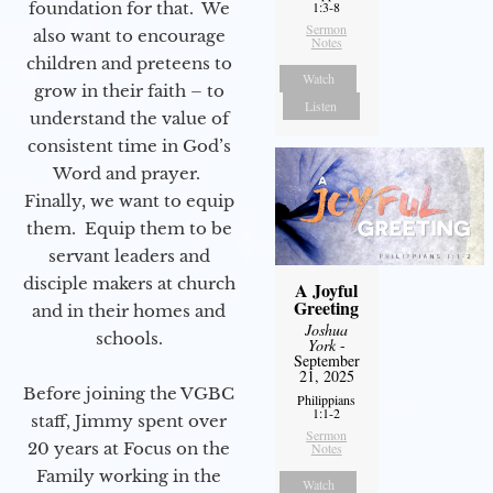
foundation for that. We
1:3-8
Sermon
also want to encourage
Notes
children and preteens to
Watch
grow in their faith – to
Listen
understand the value of
consistent time in God’s
Word and prayer.
Finally, we want to equip
them. Equip them to be
servant leaders and
disciple makers at church
A Joyful
Greeting
and in their homes and
Joshua
schools.
York
-
September
21, 2025
Before joining the VGBC
Philippians
1:1-2
staff, Jimmy spent over
Sermon
20 years at Focus on the
Notes
Family working in the
Watch