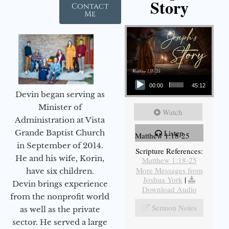
Story
Contact
Me
Audio Player
00:00
45:12
Devin began serving as
Minister of
Watch
Administration at Vista
Listen
Grande Baptist Church
Matthew 1:18-25
in September of 2014.
Scripture References:
He and his wife, Korin,
Matthew 1:18-25
More Messages from
have six children.
Joshua York
|
Devin brings experience
Download Audio
from the nonprofit world
Sermon Notes
as well as the private
sector. He served a large