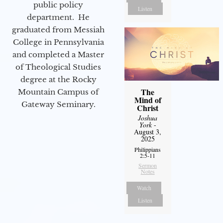
public policy
Listen
department. He
graduated from Messiah
College in Pennsylvania
and completed a Master
of Theological Studies
degree at the Rocky
The
Mountain Campus of
Mind of
Gateway Seminary.
Christ
Joshua
York
-
August 3,
2025
Philippians
2:5-11
Sermon
Notes
Watch
Listen