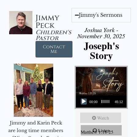
Jimmy's Sermons
Jimmy
Peck
Joshua York -
Children's
November 30, 2025
Pastor
Joseph's
Contact
Story
Me
Audio Player
00:00
45:12
Watch
Jimmy and Karin Peck
Listen
are long time members
Matthew 1:18-25