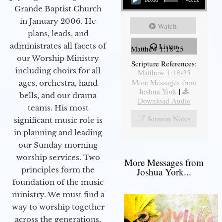
00:00
45:12
Grande Baptist Church
in January 2006. He
Watch
plans, leads, and
administrates all facets of
Listen
Matthew 1:18-25
our Worship Ministry
Scripture References:
including choirs for all
Matthew 1:18-25
More Messages from
ages, orchestra, hand
Joshua York
|
bells, and our drama
Download Audio
teams. His most
Sermon Notes
significant music role is
in planning and leading
our Sunday morning
worship services. Two
More Messages from
principles form the
Joshua York...
foundation of the music
ministry. We must find a
way to worship together
across the generations,