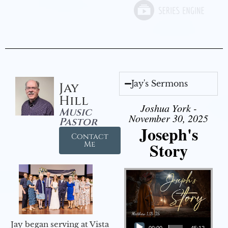
Jay's Sermons
Jay
Hill
Joshua York -
Music
November 30, 2025
Pastor
Joseph's
Contact
Story
Me
Audio Player
Jay began serving at Vista