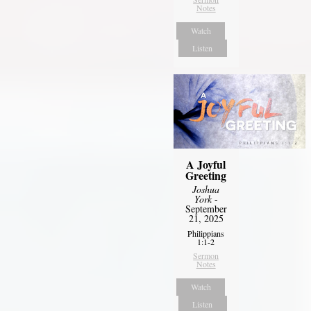
Notes
Watch
Listen
A Joyful
Greeting
Joshua
York
-
September
21, 2025
Philippians
1:1-2
Sermon
Notes
Watch
Listen