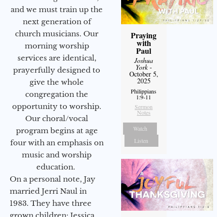
and we must train up the
next generation of
church musicians. Our
Praying
with
morning worship
Paul
services are identical,
Joshua
York
-
prayerfully designed to
October 5,
2025
give the whole
Philippians
congregation the
1:9-11
opportunity to worship.
Sermon
Notes
Our choral/vocal
Watch
program begins at age
Listen
four with an emphasis on
music and worship
education.
On a personal note, Jay
married Jerri Naul in
1983. They have three
grown children: Jessica,