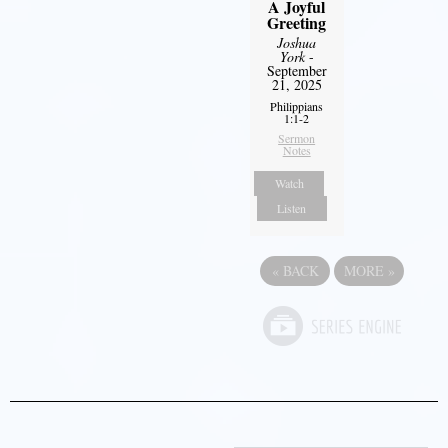
A Joyful
Greeting
Joshua
York
-
September
21, 2025
Philippians
1:1-2
Sermon
Notes
Watch
Listen
«
BACK
MORE
»