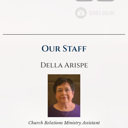
Our Staff
Della Arispe
Church Relations Ministry Assistant