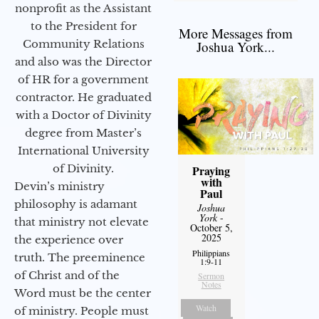
nonprofit as the Assistant
to the President for
More Messages from
Community Relations
Joshua York...
and also was the Director
of HR for a government
contractor. He graduated
with a Doctor of Divinity
degree from Master’s
International University
of Divinity.
Praying
with
Devin’s ministry
Paul
philosophy is adamant
Joshua
York
-
that ministry not elevate
October 5,
2025
the experience over
Philippians
truth. The preeminence
1:9-11
of Christ and of the
Sermon
Notes
Word must be the center
Watch
of ministry. People must