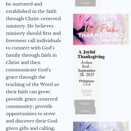
Listen
be nurtured and
established in the faith
through Christ-centered
ministry. He believes
ministry should first and
foremost call individuals
to connect with God’s
A Joyful
family through faith in
Thanksgiving
Joshua
Christ and then
York
-
communicate God’s
September
28, 2025
grace through the
Philippians
teaching of the Word so
1:3-8
Sermon
their faith can grow;
Notes
provide grace centered
Watch
community; provide
Listen
opportunities to serve
and discover their God-
given gifts and calling;