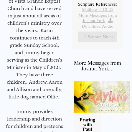
of Vista Grande Baptist
Scripture References:
Church and have served
Matthew 1:18-25
More Messages from
in just about all areas of
Joshua York
|
children’s ministry over
Download Audio
the years. Karin
Sermon Notes
continues to teach 4th
grade Sunday School,
and Jimmy began
serving as the Children’s
More Messages from
Minister in May of 2021.
Joshua York...
They have three
children: Andrew, Aaron
and Allison and one silly,
little dog named Ollie.
Jimmy provides
leadership and direction
Praying
with
for children and preteens
Paul