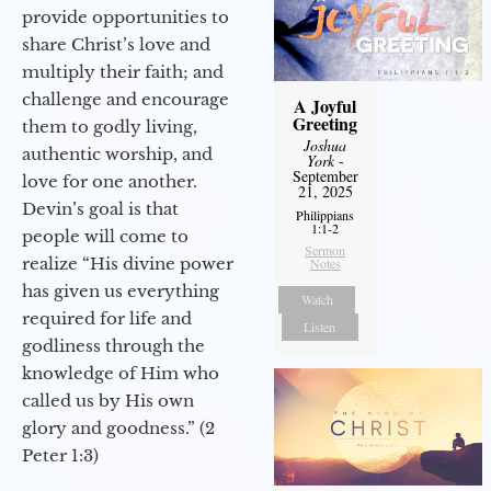
provide opportunities to
share Christ’s love and
multiply their faith; and
challenge and encourage
A Joyful
Greeting
them to godly living,
Joshua
authentic worship, and
York
-
September
love for one another.
21, 2025
Devin’s goal is that
Philippians
1:1-2
people will come to
Sermon
realize “His divine power
Notes
has given us everything
Watch
required for life and
Listen
godliness through the
knowledge of Him who
called us by His own
glory and goodness.” (2
Peter 1:3)