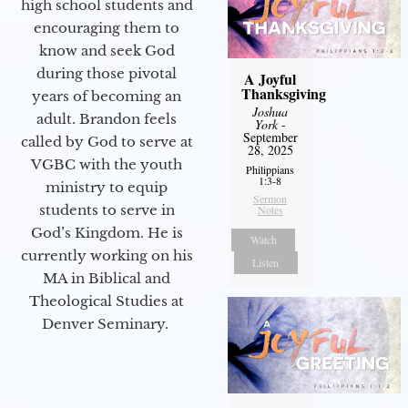
high school students and
encouraging them to
know and seek God
during those pivotal
A Joyful
Thanksgiving
years of becoming an
Joshua
adult. Brandon feels
York
-
September
called by God to serve at
28, 2025
VGBC with the youth
Philippians
1:3-8
ministry to equip
Sermon
students to serve in
Notes
God’s Kingdom. He is
Watch
currently working on his
Listen
MA in Biblical and
Theological Studies at
Denver Seminary.