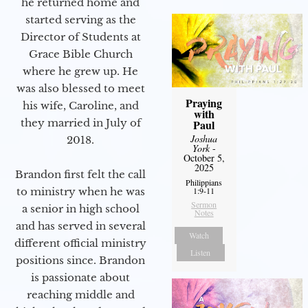
he returned home and
started serving as the
Director of Students at
Grace Bible Church
where he grew up. He
was also blessed to meet
Praying
his wife, Caroline, and
with
they married in July of
Paul
Joshua
2018.
York
-
October 5,
2025
Brandon first felt the call
Philippians
1:9-11
to ministry when he was
Sermon
a senior in high school
Notes
and has served in several
Watch
different official ministry
Listen
positions since. Brandon
is passionate about
reaching middle and