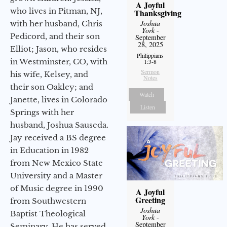
A Joyful
who lives in Pitman, NJ,
Thanksgiving
Joshua
with her husband, Chris
York
-
Pedicord, and their son
September
28, 2025
Elliot; Jason, who resides
Philippians
in Westminster, CO, with
1:3-8
Sermon
his wife, Kelsey, and
Notes
their son Oakley; and
Watch
Janette, lives in Colorado
Listen
Springs with her
husband, Joshua Sauseda.
Jay received a BS degree
in Education in 1982
from New Mexico State
University and a Master
of Music degree in 1990
A Joyful
Greeting
from Southwestern
Joshua
Baptist Theological
York
-
September
Seminary. He has served