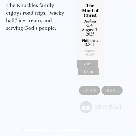
The
The Knuckles family
Mind of
enjoys road trips, “wacky
Christ
ball,” ice cream, and
Joshua
York
-
serving God’s people.
August 3,
2025
Philippians
2:5-11
Sermon
Notes
Watch
Listen
«
BACK
MORE
»