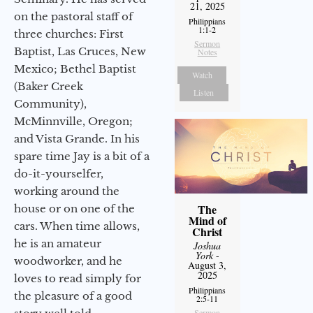
21, 2025
on the pastoral staff of
Philippians
1:1-2
three churches: First
Sermon
Baptist, Las Cruces, New
Notes
Mexico; Bethel Baptist
Watch
(Baker Creek
Listen
Community),
McMinnville, Oregon;
and Vista Grande. In his
spare time Jay is a bit of a
do-it-yourselfer,
working around the
The
house or on one of the
Mind of
cars. When time allows,
Christ
he is an amateur
Joshua
York
-
woodworker, and he
August 3,
2025
loves to read simply for
Philippians
the pleasure of a good
2:5-11
Sermon