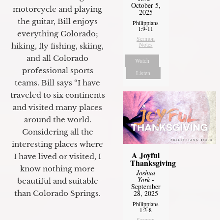
October 5,
motorcycle and playing
2025
the guitar, Bill enjoys
Philippians
1:9-11
everything Colorado;
Sermon
Notes
hiking, fly fishing, skiing,
and all Colorado
Watch
professional sports
Listen
teams. Bill says “I have
traveled to six continents
and visited many places
around the world.
Considering all the
interesting places where
A Joyful
I have lived or visited, I
Thanksgiving
know nothing more
Joshua
York
-
beautiful and suitable
September
28, 2025
than Colorado Springs.
Philippians
1:3-8
Sermon