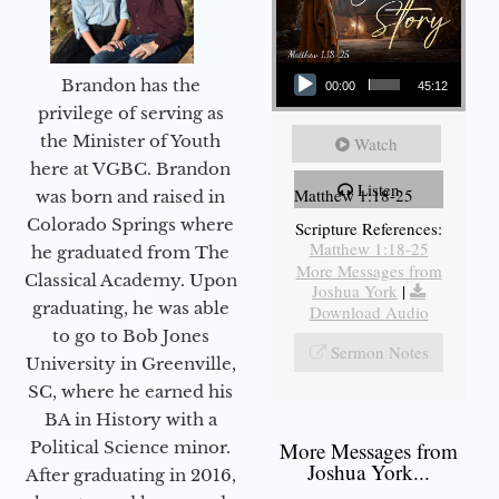
Audio Player
Brandon has the
00:00
45:12
privilege of serving as
the Minister of Youth
Watch
here at VGBC. Brandon
Listen
Matthew 1:18-25
was born and raised in
Colorado Springs where
Scripture References:
Matthew 1:18-25
he graduated from The
More Messages from
Classical Academy. Upon
Joshua York
|
graduating, he was able
Download Audio
to go to Bob Jones
Sermon Notes
University in Greenville,
SC, where he earned his
BA in History with a
More Messages from
Political Science minor.
Joshua York...
After graduating in 2016,