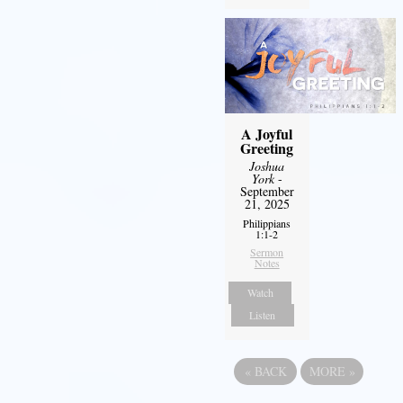
A Joyful
Greeting
Joshua
York
-
September
21, 2025
Philippians
1:1-2
Sermon
Notes
Watch
Listen
«
BACK
MORE
»