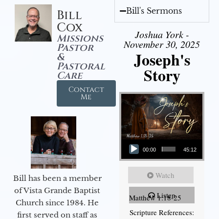
Bill's Sermons
Bill
Cox
Joshua York -
Missions
November 30, 2025
Pastor
Joseph's
&
Pastoral
Story
Care
Contact
Me
Audio Player
00:00
45:12
Watch
Bill has been a member
of Vista Grande Baptist
Listen
Matthew 1:18-25
Church since 1984. He
Scripture References:
first served on staff as