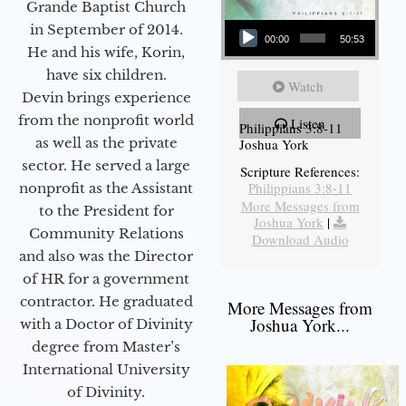
Grande Baptist Church
Audio Player
in September of 2014.
00:00
50:53
He and his wife, Korin,
have six children.
Watch
Devin brings experience
from the nonprofit world
Listen
Philippians 3:8-11
as well as the private
Joshua York
sector. He served a large
Scripture References:
Philippians 3:8-11
nonprofit as the Assistant
More Messages from
to the President for
Joshua York
|
Community Relations
Download Audio
and also was the Director
of HR for a government
contractor. He graduated
More Messages from
Joshua York...
with a Doctor of Divinity
degree from Master’s
International University
of Divinity.