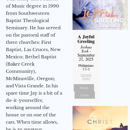
of Music degree in 1990
from Southwestern
Baptist Theological
Seminary. He has served
on the pastoral staff of
A Joyful
Greeting
three churches: First
Joshua
Baptist, Las Cruces, New
York
-
September
Mexico; Bethel Baptist
21, 2025
(Baker Creek
Philippians
1:1-2
Community),
Sermon
McMinnville, Oregon;
Notes
and Vista Grande. In his
Watch
spare time Jay is a bit of a
Listen
do-it-yourselfer,
working around the
house or on one of the
cars. When time allows,
he is an amateur