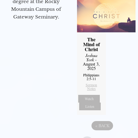
degree at the Rocky
Mountain Campus of
Gateway Seminary.
The
Mind of
Christ
Joshua
York
-
August 3,
2025
Philippians
2:5-11
Sermon
Notes
Watch
Listen
«
BACK