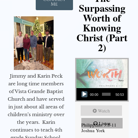
Surpassing
Me
Worth of
Knowing
Christ (Part
2)
Jimmy and Karin Peck
are long time members
Audio Player
of Vista Grande Baptist
00:00
50:53
Church and have served
in just about all areas of
Watch
children’s ministry over
the years. Karin
Listen
Philippians 3:8-11
continues to teach 4th
Joshua York
grade Sunday School,