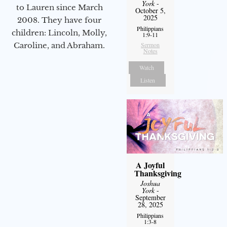
York
-
to Lauren since March
October 5,
2025
2008. They have four
Philippians
children: Lincoln, Molly,
1:9-11
Caroline, and Abraham.
Sermon
Notes
Watch
Listen
A Joyful
Thanksgiving
Joshua
York
-
September
28, 2025
Philippians
1:3-8