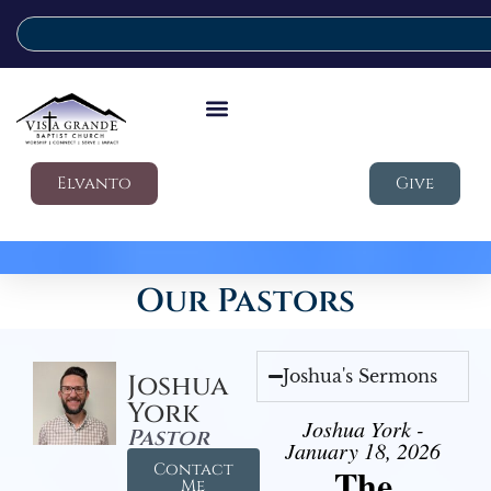
Elvanto
Give
Our Pastors
Joshua's Sermons
Joshua
York
Joshua York -
Pastor
January 18, 2026
Contact
The
Me