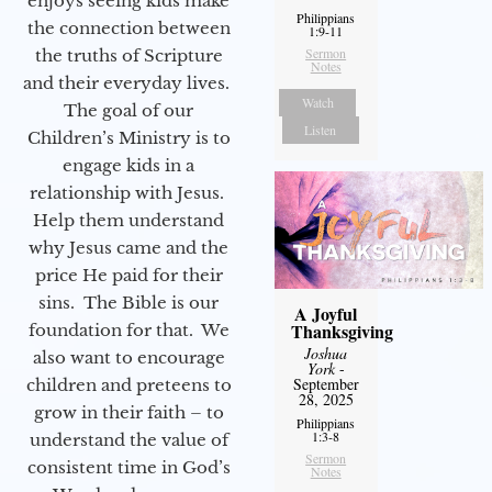
enjoys seeing kids make
Philippians
the connection between
1:9-11
Sermon
the truths of Scripture
Notes
and their everyday lives.
Watch
The goal of our
Listen
Children’s Ministry is to
engage kids in a
relationship with Jesus.
Help them understand
why Jesus came and the
price He paid for their
sins. The Bible is our
A Joyful
Thanksgiving
foundation for that. We
Joshua
also want to encourage
York
-
September
children and preteens to
28, 2025
grow in their faith – to
Philippians
1:3-8
understand the value of
Sermon
consistent time in God’s
Notes