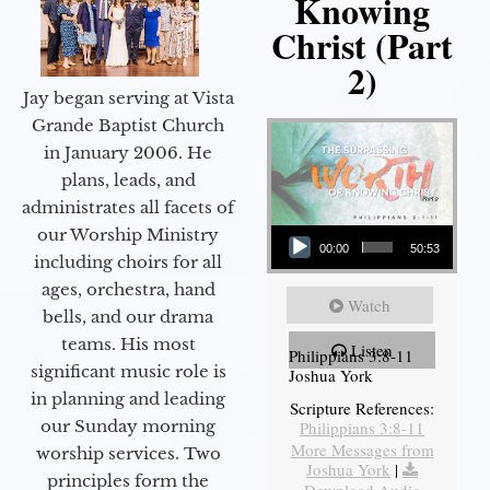
Knowing
Christ (Part
2)
Jay began serving at Vista
Grande Baptist Church
in January 2006. He
plans, leads, and
administrates all facets of
Audio Player
our Worship Ministry
00:00
50:53
including choirs for all
ages, orchestra, hand
Watch
bells, and our drama
teams. His most
Listen
Philippians 3:8-11
significant music role is
Joshua York
in planning and leading
Scripture References:
our Sunday morning
Philippians 3:8-11
More Messages from
worship services. Two
Joshua York
|
principles form the
Download Audio