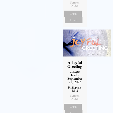
Sermon
Notes
Watch
Listen
A Joyful
Greeting
Joshua
York
-
September
21, 2025
Philippians
1:1-2
Sermon
Notes
Watch