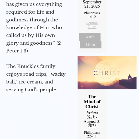
September
has given us everything
21, 2025
required for life and
Philippians
1:1-2
godliness through the
Sermon
Notes
knowledge of Him who
called us by His own
Watch
glory and goodness.” (2
Listen
Peter 1:3)
The Knuckles family
enjoys road trips, “wacky
ball,” ice cream, and
serving God’s people.
The
Mind of
Christ
Joshua
York
-
August 3,
2025
Philippians
2:5-11