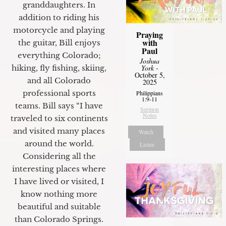
granddaughters. In
addition to riding his
motorcycle and playing
Praying
with
the guitar, Bill enjoys
Paul
everything Colorado;
Joshua
hiking, fly fishing, skiing,
York
-
October 5,
and all Colorado
2025
professional sports
Philippians
1:9-11
teams. Bill says “I have
Sermon
Notes
traveled to six continents
and visited many places
Watch
around the world.
Listen
Considering all the
interesting places where
I have lived or visited, I
know nothing more
beautiful and suitable
than Colorado Springs.