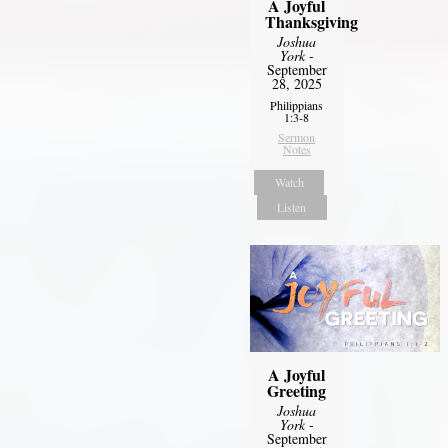
A Joyful
Thanksgiving
Joshua
York
-
September
28, 2025
Philippians
1:3-8
Sermon
Notes
Watch
Listen
A Joyful
Greeting
Joshua
York
-
September