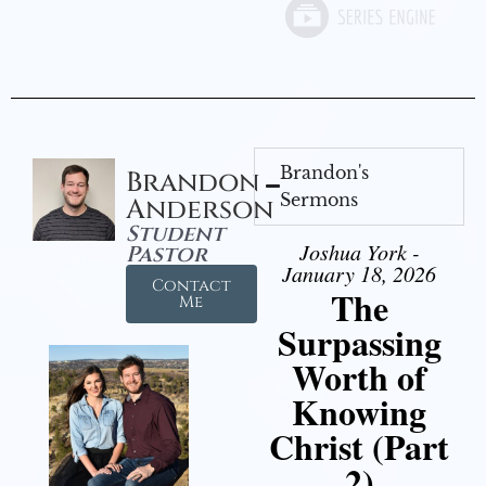
Brandon's
Brandon
Sermons
Anderson
Student
Joshua York -
Pastor
January 18, 2026
Contact
The
Me
Surpassing
Worth of
Knowing
Christ (Part
2)