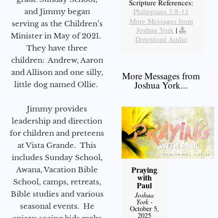
Scripture References:
Philippians 3:8-11
and Jimmy began
More Messages from
serving as the Children’s
Joshua York
|
Minister in May of 2021.
Download Audio
They have three
children: Andrew, Aaron
and Allison and one silly,
More Messages from
Joshua York...
little dog named Ollie.
Jimmy provides
leadership and direction
for children and preteens
at Vista Grande. This
includes Sunday School,
Praying
Awana, Vacation Bible
with
School, camps, retreats,
Paul
Bible studies and various
Joshua
York
-
seasonal events. He
October 5,
2025