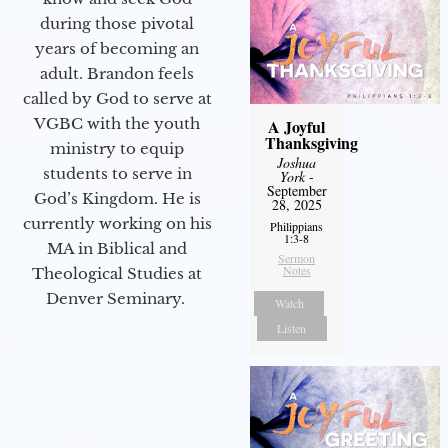
during those pivotal
years of becoming an
adult. Brandon feels
called by God to serve at
VGBC with the youth
A Joyful
Thanksgiving
ministry to equip
Joshua
students to serve in
York
-
September
God’s Kingdom. He is
28, 2025
currently working on his
Philippians
1:3-8
MA in Biblical and
Sermon
Notes
Theological Studies at
Denver Seminary.
Watch
Listen