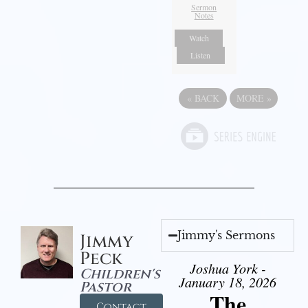
Sermon
Notes
Watch
Listen
«
BACK
MORE
»
Jimmy's Sermons
Jimmy
Peck
Joshua York -
Children's
January 18, 2026
Pastor
The
Contact