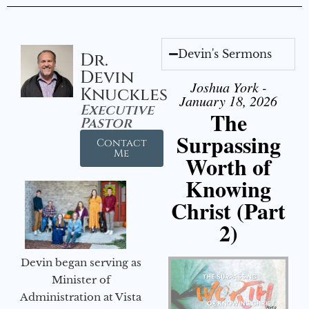
Devin's Sermons
Dr.
Devin
Joshua York -
Knuckles
January 18, 2026
Executive
The
Pastor
Surpassing
Contact
Me
Worth of
Knowing
Christ (Part
2)
Devin began serving as
Minister of
Administration at Vista