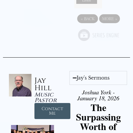
Listen
«
BACK
MORE
»
Jay's Sermons
Jay
Hill
Joshua York -
Music
January 18, 2026
Pastor
The
Contact
Surpassing
Me
Worth of