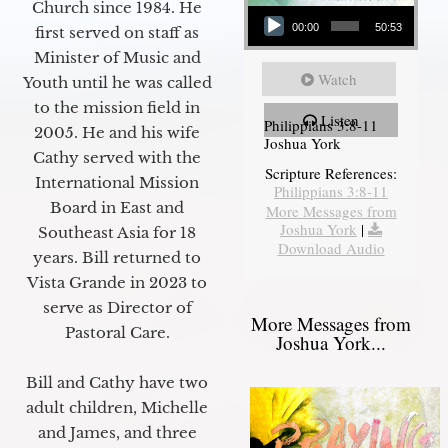
Audio Player
Church since 1984. He
00:00
50:53
first served on staff as
Minister of Music and
Watch
Youth until he was called
to the mission field in
Listen
Philippians 3:8-11
2005. He and his wife
Joshua York
Cathy served with the
Scripture References:
International Mission
Philippians 3:8-11
Board in East and
More Messages from
Joshua York
|
Southeast Asia for 18
Download Audio
years. Bill returned to
Vista Grande in 2023 to
serve as Director of
More Messages from
Pastoral Care.
Joshua York...
Bill and Cathy have two
adult children, Michelle
and James, and three