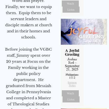
Word and prayer.
Watch
Finally, we want to equip
Listen
them. Equip them to be
servant leaders and
disciple makers at church
and in their homes and
schools.
Before joining the VGBC
A Joyful
Greeting
staff, Jimmy spent over
Joshua
20 years at Focus on the
York
-
September
Family working in the
21, 2025
public policy
Philippians
1:1-2
department. He
Sermon
Notes
graduated from Messiah
College in Pennsylvania
Watch
and completed a Master
Listen
of Theological Studies