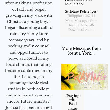
after making a profession
Joshua York
of faith and began
Scripture References:
Philippians 3:8-11
growing in my walk with
More Messages from
Christ as a young boy. I
Joshua York
|
began discerning a call to
Download Audio
ministry in my later
teenage years, and by
seeking godly counsel
More Messages from
Joshua York...
and opportunities to
serve as I could in my
local church, that calling
became confirmed in my
life. I also began
pursuing theological
studies in both college
Praying
and seminary to prepare
with
me for future ministry.​
Paul
Joshua has been married
Joshua