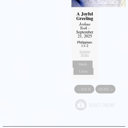
A Joyful
Greeting
Joshua
York
-
September
21, 2025
Philippians
1:1-2
Sermon
Notes
Watch
Listen
«
BACK
MORE
»