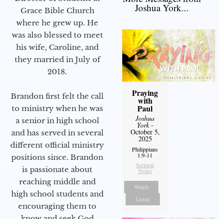
Joshua York...
Grace Bible Church
where he grew up. He
was also blessed to meet
his wife, Caroline, and
they married in July of
2018.
Praying
Brandon first felt the call
with
Paul
to ministry when he was
Joshua
a senior in high school
York
-
October 5,
and has served in several
2025
different official ministry
Philippians
1:9-11
positions since. Brandon
Sermon
is passionate about
Notes
reaching middle and
Watch
high school students and
Listen
encouraging them to
know and seek God