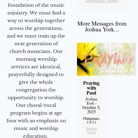
foundation of the music
ministry. We must find a
way to worship together
More Messages from
Joshua York...
across the generations,
and we must train up the
next generation of
church musicians. Our
morning worship
services are identical,
prayerfully designed to
Praying
give the whole
with
congregation the
Paul
opportunity to worship.
Joshua
York
-
Our choral/vocal
October 5,
2025
program begins at age
Philippians
four with an emphasis on
1:9-11
music and worship
Sermon
Notes
education.