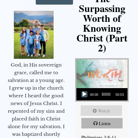
Surpassing
Worth of
Knowing
Christ (Part
2)
God, in His sovereign
grace, called me to
salvation at a young age.
Audio Player
I grew up in the church
00:00
50:53
where I heard the good
news of Jesus Christ. I
Watch
repented of my sins and
placed faith in Christ
Listen
alone for my salvation. I
was baptized shortly
Philippians 3:8-11