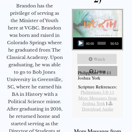
Brandon has the
privilege of serving as
the Minister of Youth
here at VGBC. Brandon
was born and raised in
Audio Player
Colorado Springs where
00:00
50:53
he graduated from The
Classical Academy. Upon
Watch
graduating, he was able
Listen
to go to Bob Jones
Philippians 3:8-11
Joshua York
University in Greenville,
Scripture References:
SC, where he earned his
Philippians 3:8-11
BA in History with a
More Messages from
Political Science minor.
Joshua York
|
Download Audio
After graduating in 2016,
he returned home and
started serving as the
More Messages from
Director of Students at