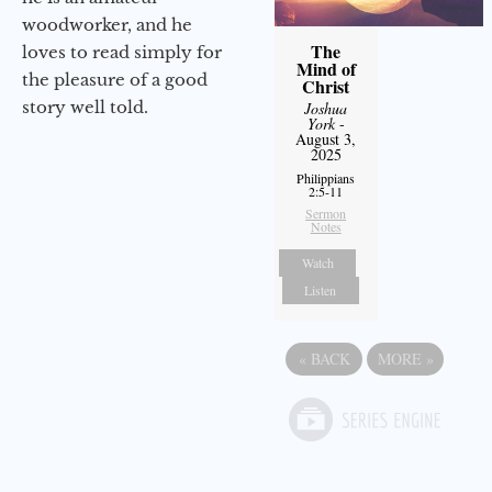
woodworker, and he
The
loves to read simply for
Mind of
the pleasure of a good
Christ
story well told.
Joshua
York
-
August 3,
2025
Philippians
2:5-11
Sermon
Notes
Watch
Listen
«
BACK
MORE
»