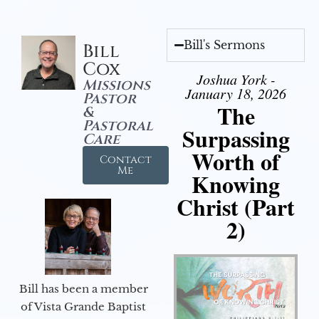
Bill's Sermons
Bill
Cox
Joshua York -
Missions
January 18, 2026
Pastor
The
&
Pastoral
Surpassing
Care
Worth of
Contact
Me
Knowing
Christ (Part
2)
Bill has been a member
of Vista Grande Baptist