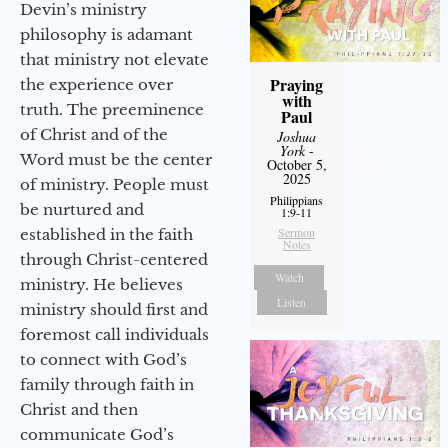
Devin’s ministry
philosophy is adamant
that ministry not elevate
Praying
the experience over
with
truth. The preeminence
Paul
of Christ and of the
Joshua
York
-
Word must be the center
October 5,
2025
of ministry. People must
Philippians
be nurtured and
1:9-11
Sermon
established in the faith
Notes
through Christ-centered
Watch
ministry. He believes
Listen
ministry should first and
foremost call individuals
to connect with God’s
family through faith in
Christ and then
communicate God’s