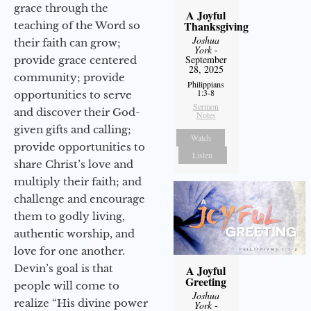
grace through the
A Joyful
Thanksgiving
teaching of the Word so
Joshua
their faith can grow;
York
-
September
provide grace centered
28, 2025
community; provide
Philippians
1:3-8
opportunities to serve
Sermon
and discover their God-
Notes
given gifts and calling;
Watch
provide opportunities to
Listen
share Christ’s love and
multiply their faith; and
challenge and encourage
them to godly living,
authentic worship, and
love for one another.
Devin’s goal is that
A Joyful
Greeting
people will come to
Joshua
realize “His divine power
York
-