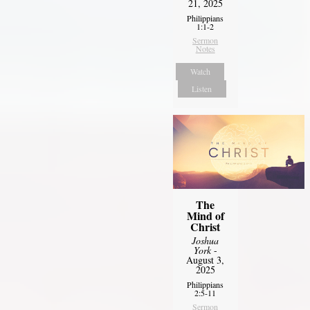
21, 2025
Philippians
1:1-2
Sermon
Notes
Watch
Listen
The
Mind of
Christ
Joshua
York
-
August 3,
2025
Philippians
2:5-11
Sermon