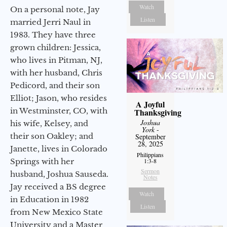
Watch
On a personal note, Jay
Listen
married Jerri Naul in
1983. They have three
grown children: Jessica,
who lives in Pitman, NJ,
with her husband, Chris
Pedicord, and their son
Elliot; Jason, who resides
A Joyful
in Westminster, CO, with
Thanksgiving
Joshua
his wife, Kelsey, and
York
-
their son Oakley; and
September
28, 2025
Janette, lives in Colorado
Philippians
1:3-8
Springs with her
Sermon
husband, Joshua Sauseda.
Notes
Jay received a BS degree
Watch
in Education in 1982
Listen
from New Mexico State
University and a Master