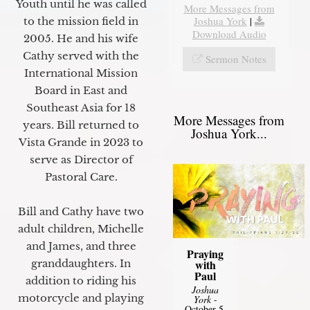
Youth until he was called
More Messages from
Joshua York
|
to the mission field in
Download Audio
2005. He and his wife
Cathy served with the
Sermon Notes
International Mission
Board in East and
Southeast Asia for 18
More Messages from
years. Bill returned to
Joshua York...
Vista Grande in 2023 to
serve as Director of
Pastoral Care.
Bill and Cathy have two
adult children, Michelle
and James, and three
Praying
granddaughters. In
with
Paul
addition to riding his
Joshua
motorcycle and playing
York
-
October 5,