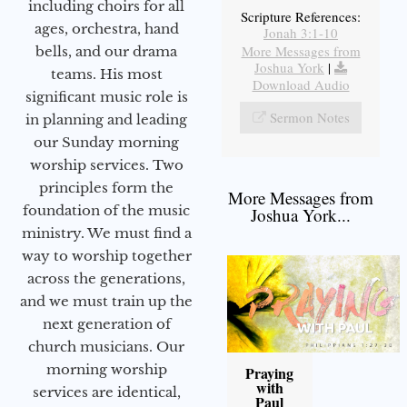
including choirs for all
Scripture References:
ages, orchestra, hand
Jonah 3:1-10
More Messages from
bells, and our drama
Joshua York
|
teams. His most
Download Audio
significant music role is
Sermon Notes
in planning and leading
our Sunday morning
worship services. Two
principles form the
More Messages from
foundation of the music
Joshua York...
ministry. We must find a
way to worship together
across the generations,
and we must train up the
next generation of
church musicians. Our
morning worship
Praying
with
services are identical,
Paul