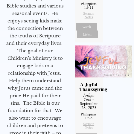
Philippians
Bible studies and various
1:9-11
seasonal events. He
Sermon
Notes
enjoys seeing kids make
Watch
the connection between
Listen
the truths of Scripture
and their everyday lives.
The goal of our
Children’s Ministry is to
engage kids in a
relationship with Jesus.
Help them understand
A Joyful
why Jesus came and the
Thanksgiving
Joshua
price He paid for their
York
-
sins. The Bible is our
September
28, 2025
foundation for that. We
Philippians
also want to encourage
1:3-8
Sermon
children and preteens to
Notes
grow in their faith – to