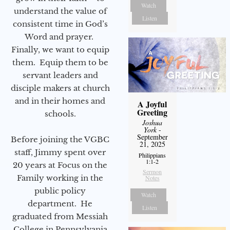
Watch
understand the value of
Listen
consistent time in God’s
Word and prayer.
Finally, we want to equip
them. Equip them to be
servant leaders and
disciple makers at church
and in their homes and
A Joyful
Greeting
schools.
Joshua
York
-
September
Before joining the VGBC
21, 2025
staff, Jimmy spent over
Philippians
1:1-2
20 years at Focus on the
Sermon
Family working in the
Notes
public policy
Watch
department. He
Listen
graduated from Messiah
College in Pennsylvania