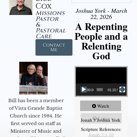
Cox
Joshua York - March
Missions
22, 2026
Pastor
A Repenting
&
Pastoral
People and a
Care
Relenting
Contact
Me
God
Video Player
00:00
01:15:55
Bill has been a member
Watch
of Vista Grande Baptist
Church since 1984. He
Listen
Jonah 3 Joshua York
first served on staff as
Scripture References:
Minister of Music and
Jonah 3:1-10