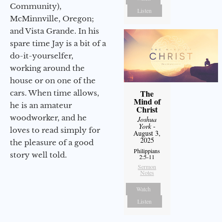
Community),
Listen
McMinnville, Oregon;
and Vista Grande. In his
spare time Jay is a bit of a
do-it-yourselfer,
working around the
house or on one of the
The
cars. When time allows,
Mind of
he is an amateur
Christ
woodworker, and he
Joshua
York
-
loves to read simply for
August 3,
2025
the pleasure of a good
Philippians
story well told.
2:5-11
Sermon
Notes
Watch
Listen