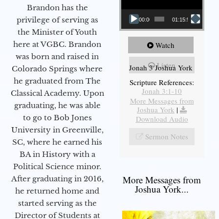
Brandon has the
privilege of serving as
00:00
01:15:55
the Minister of Youth
here at VGBC. Brandon
Watch
was born and raised in
Listen
Jonah 3 Joshua York
Colorado Springs where
he graduated from The
Scripture References:
Jonah 3:1-10
Classical Academy. Upon
More Messages from
graduating, he was able
Joshua York
|
to go to Bob Jones
Download Audio
University in Greenville,
Sermon Notes
SC, where he earned his
BA in History with a
Political Science minor.
More Messages from
After graduating in 2016,
Joshua York...
he returned home and
started serving as the
Director of Students at