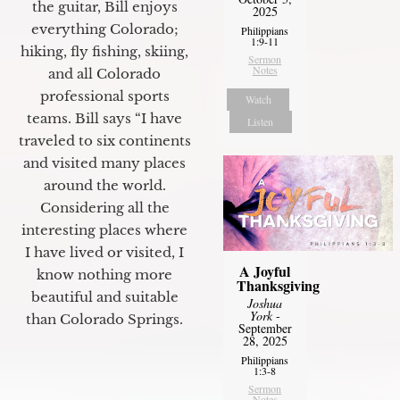
the guitar, Bill enjoys
2025
everything Colorado;
Philippians
1:9-11
hiking, fly fishing, skiing,
Sermon
Notes
and all Colorado
professional sports
Watch
teams. Bill says “I have
Listen
traveled to six continents
and visited many places
around the world.
Considering all the
interesting places where
I have lived or visited, I
A Joyful
know nothing more
Thanksgiving
beautiful and suitable
Joshua
York
-
than Colorado Springs.
September
28, 2025
Philippians
1:3-8
Sermon
Notes