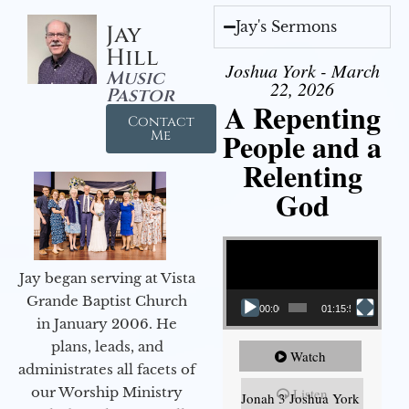
Jay's Sermons
Jay
Hill
Joshua York - March
Music
22, 2026
Pastor
A Repenting
Contact
People and a
Me
Relenting
God
Video Player
Jay began serving at Vista
Grande Baptist Church
00:00
01:15:55
in January 2006. He
plans, leads, and
Watch
administrates all facets of
our Worship Ministry
Listen
Jonah 3 Joshua York