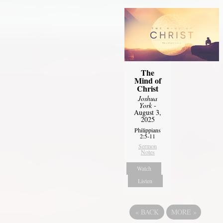
The
Mind of
Christ
Joshua
York
-
August 3,
2025
Philippians
2:5-11
Sermon
Notes
Watch
Listen
«
BACK
MORE
»