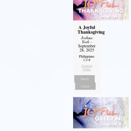
A Joyful
Thanksgiving
Joshua
York
-
September
28, 2025
Philippians
1:3-8
Sermon
Notes
Watch
Listen