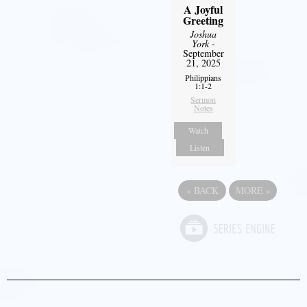
A Joyful
Greeting
Joshua
York
-
September
21, 2025
Philippians
1:1-2
Sermon
Notes
Watch
Listen
«
BACK
MORE
»