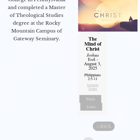
and completed a Master
of Theological Studies
degree at the Rocky
Mountain Campus of
The
Gateway Seminary.
Mind of
Christ
Joshua
York
-
August 3,
2025
Philippians
2:5-11
Sermon
Notes
Watch
Listen
«
BACK