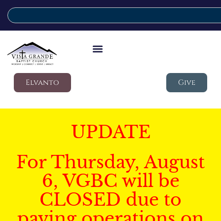
Elvanto
Give
UPDATE
For Thursday, August
6, VGBC will be
CLOSED due to
paving operations on