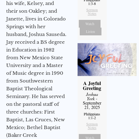
his wife, Kelsey, and
1:3-8
Sermon
their son Oakley; and
Notes
Janette, lives in Colorado
Watch
Springs with her
Listen
husband, Joshua Sauseda.
Jay received a BS degree
in Education in 1982
from New Mexico State
University and a Master
of Music degree in 1990
from Southwestern
A Joyful
Greeting
Baptist Theological
Joshua
Seminary. He has served
York
-
September
on the pastoral staff of
21, 2025
three churches: First
Philippians
1:1-2
Baptist, Las Cruces, New
Sermon
Mexico; Bethel Baptist
Notes
(Baker Creek
Watch