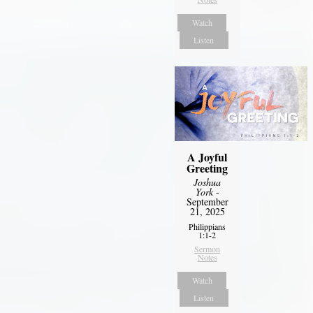
Watch
Listen
A Joyful
Greeting
Joshua
York
-
September
21, 2025
Philippians
1:1-2
Sermon
Notes
Watch
Listen