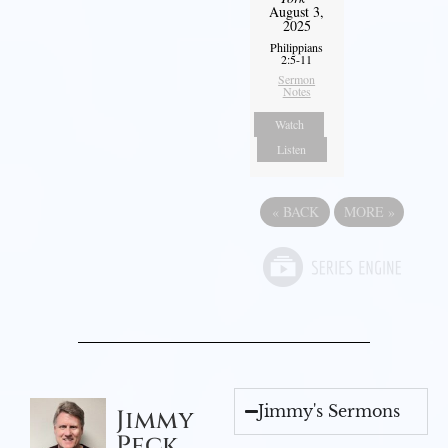
August 3,
2025
Philippians
2:5-11
Sermon
Notes
Watch
Listen
«
BACK
MORE
»
Jimmy's Sermons
Jimmy
Peck