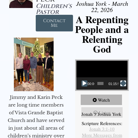
Joshua York - March
Children's
22, 2026
Pastor
A Repenting
Contact
People and a
Me
Relenting
God
Video Player
00:00
01:15:55
Jimmy and Karin Peck
Watch
are long time members
Listen
of Vista Grande Baptist
Jonah 3 Joshua York
Church and have served
Scripture References:
in just about all areas of
Jonah 3:1-10
More Messages from
children’s ministry over