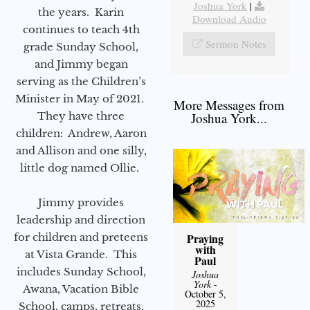
Joshua York
|
the years. Karin
Download Audio
continues to teach 4th
Sermon Notes
grade Sunday School,
and Jimmy began
serving as the Children’s
Minister in May of 2021.
More Messages from
They have three
Joshua York...
children: Andrew, Aaron
and Allison and one silly,
little dog named Ollie.
Jimmy provides
leadership and direction
for children and preteens
Praying
with
at Vista Grande. This
Paul
includes Sunday School,
Joshua
York
-
Awana, Vacation Bible
October 5,
2025
School, camps, retreats,