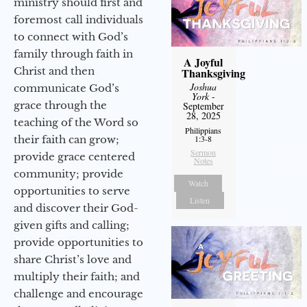
ministry should first and
foremost call individuals
to connect with God’s
family through faith in
A Joyful
Christ and then
Thanksgiving
Joshua
communicate God’s
York
-
grace through the
September
28, 2025
teaching of the Word so
Philippians
their faith can grow;
1:3-8
Sermon
provide grace centered
Notes
community; provide
Watch
opportunities to serve
Listen
and discover their God-
given gifts and calling;
provide opportunities to
share Christ’s love and
multiply their faith; and
challenge and encourage