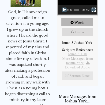
00:00
01:15:55
God, in His sovereign
grace, called me to
Watch
salvation at a young age.
I grew up in the church
Listen
where I heard the good
news of Jesus Christ. I
Jonah 3 Joshua York
repented of my sins and
Scripture References:
placed faith in Christ
Jonah 3:1-10
More Messages from
alone for my salvation. I
Joshua York
|
was baptized shortly
Download Audio
after making a profession
Sermon Notes
of faith and began
growing in my walk with
Christ as a young boy. I
began discerning a call to
More Messages from
ministry in my later
Joshua York...