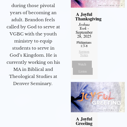
during those pivotal
years of becoming an
A Joyful
Thanksgiving
adult. Brandon feels
Joshua
called by God to serve at
York
-
September
VGBC with the youth
28, 2025
ministry to equip
Philippians
1:3-8
students to serve in
Sermon
God’s Kingdom. He is
Notes
currently working on his
Watch
MA in Biblical and
Listen
Theological Studies at
Denver Seminary.
A Joyful
Greeting