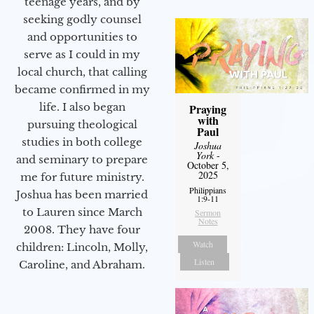
teenage years, and by
seeking godly counsel
and opportunities to
serve as I could in my
local church, that calling
became confirmed in my
life. I also began
Praying
with
pursuing theological
Paul
studies in both college
Joshua
York
-
and seminary to prepare
October 5,
2025
me for future ministry.​
Philippians
Joshua has been married
1:9-11
to Lauren since March
Sermon
Notes
2008. They have four
Watch
children: Lincoln, Molly,
Listen
Caroline, and Abraham.