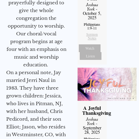
prayerfully designed to
Joshua
York
-
give the whole
October 5,
2025
congregation the
Philippians
opportunity to worship.
1:9-11
Our choral/vocal
Sermon
Notes
program begins at age
Watch
four with an emphasis on
Listen
music and worship
education.
On a personal note, Jay
married Jerri Naul in
1983. They have three
grown children: Jessica,
who lives in Pitman, NJ,
A Joyful
with her husband, Chris
Thanksgiving
Joshua
Pedicord, and their son
York
-
Elliot; Jason, who resides
September
28, 2025
in Westminster, CO, with
Philippians