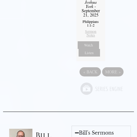
Joshua
York
-
September
21, 2025
Philippians
1:1-2
Sermon
Notes
Watch
Listen
«
BACK
MORE
»
Bill's Sermons
Bill