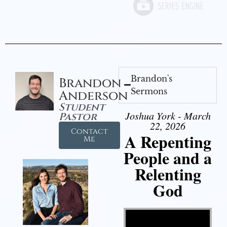
Brandon's
Brandon
Sermons
Anderson
Student
Joshua York - March
Pastor
22, 2026
Contact
A Repenting
Me
People and a
Relenting
God
Video Player