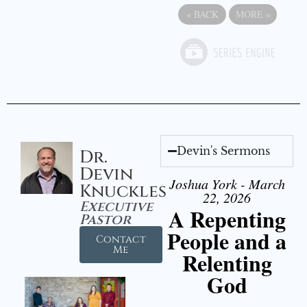
«
BACK
MORE
»
Devin's Sermons
Dr.
Devin
Joshua York - March
Knuckles
22, 2026
Executive
A Repenting
Pastor
People and a
Contact
Me
Relenting
God