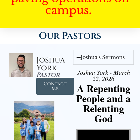
campus.
Our Pastors
Joshua's Sermons
Joshua
York
Joshua York - March
Pastor
22, 2026
Contact
A Repenting
Me
People and a
Relenting
God
Video Player