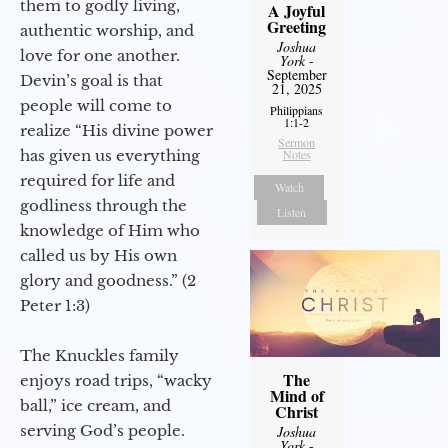
them to godly living,
A Joyful
Greeting
authentic worship, and
Joshua
love for one another.
York
-
September
Devin’s goal is that
21, 2025
people will come to
Philippians
1:1-2
realize “His divine power
Sermon
has given us everything
Notes
required for life and
Watch
godliness through the
Listen
knowledge of Him who
called us by His own
glory and goodness.” (2
Peter 1:3)
The Knuckles family
The
enjoys road trips, “wacky
Mind of
ball,” ice cream, and
Christ
serving God’s people.
Joshua
York
-