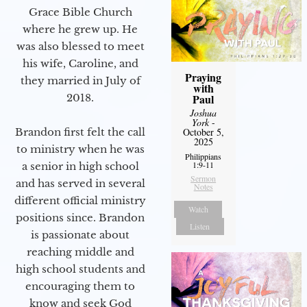
Grace Bible Church
where he grew up. He
was also blessed to meet
his wife, Caroline, and
Praying
they married in July of
with
2018.
Paul
Joshua
York
-
Brandon first felt the call
October 5,
2025
to ministry when he was
Philippians
1:9-11
a senior in high school
Sermon
and has served in several
Notes
different official ministry
Watch
positions since. Brandon
Listen
is passionate about
reaching middle and
high school students and
encouraging them to
know and seek God