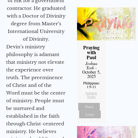
of HR for a government
contractor. He graduated
with a Doctor of Divinity
degree from Master’s
International University
of Divinity.
Devin’s ministry
Praying
with
philosophy is adamant
Paul
that ministry not elevate
Joshua
York
-
the experience over
October 5,
2025
truth. The preeminence
Philippians
of Christ and of the
1:9-11
Word must be the center
Sermon
Notes
of ministry. People must
Watch
be nurtured and
Listen
established in the faith
through Christ-centered
ministry. He believes