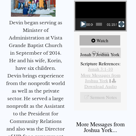
Video Player
Devin began serving as
00:00
01:15:55
Minister of
Administration at Vista
Watch
Grande Baptist Church
Listen
in September of 2014.
Jonah 3 Joshua York
He and his wife, Korin,
Scripture References:
have six children.
Jonah 3:1-10
More Messages from
Devin brings experience
Joshua York
|
from the nonprofit world
Download Audio
as well as the private
Sermon Notes
sector. He served a large
nonprofit as the Assistant
to the President for
Community Relations
More Messages from
and also was the Director
Joshua York...