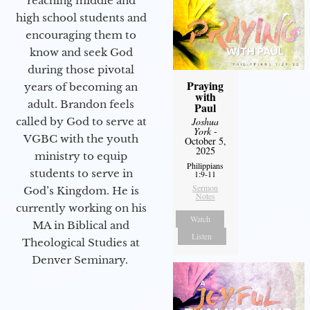
reaching middle and
high school students and
encouraging them to
know and seek God
during those pivotal
Praying
years of becoming an
with
adult. Brandon feels
Paul
Joshua
called by God to serve at
York
-
VGBC with the youth
October 5,
2025
ministry to equip
Philippians
students to serve in
1:9-11
Sermon
God’s Kingdom. He is
Notes
currently working on his
Watch
MA in Biblical and
Listen
Theological Studies at
Denver Seminary.