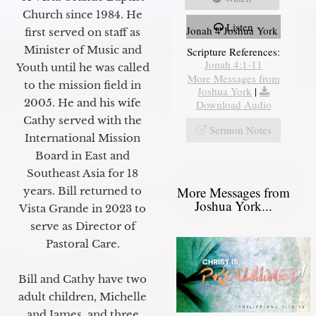
Church since 1984. He
Listen
Jonah 4 Joshua York
first served on staff as
Minister of Music and
Scripture References:
Jonah 4:1-11
Youth until he was called
More Messages from
to the mission field in
Joshua York
|
2005. He and his wife
Download Audio
Cathy served with the
Sermon Notes
International Mission
Board in East and
Southeast Asia for 18
More Messages from
years. Bill returned to
Joshua York...
Vista Grande in 2023 to
serve as Director of
Pastoral Care.
Bill and Cathy have two
adult children, Michelle
and James, and three