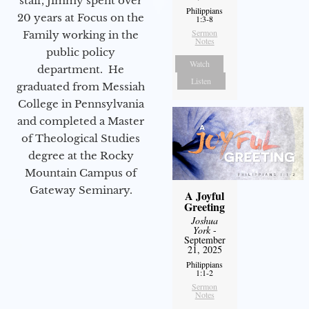
staff, Jimmy spent over
Philippians
20 years at Focus on the
1:3-8
Sermon
Family working in the
Notes
public policy
Watch
department. He
Listen
graduated from Messiah
College in Pennsylvania
and completed a Master
of Theological Studies
degree at the Rocky
Mountain Campus of
Gateway Seminary.
A Joyful
Greeting
Joshua
York
-
September
21, 2025
Philippians
1:1-2
Sermon
Notes