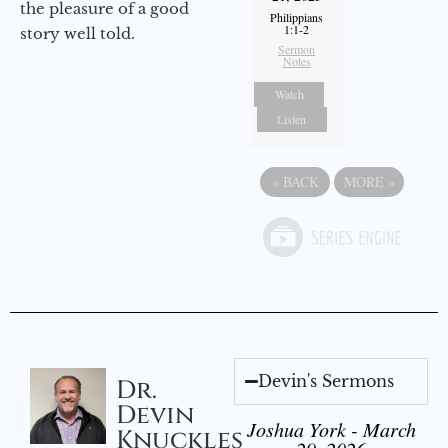
the pleasure of a good
Philippians
1:1-2
story well told.
Sermon
Notes
Watch
Listen
«
BACK
MORE
»
Devin's Sermons
Dr.
Devin
Joshua York - March
Knuckles