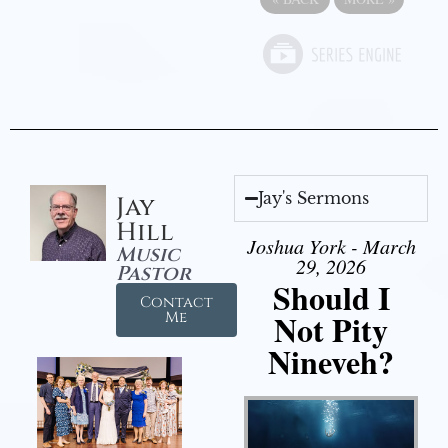
Jay's Sermons
Jay
Hill
Joshua York - March
Music
29, 2026
Pastor
Should I
Contact
Not Pity
Me
Nineveh?