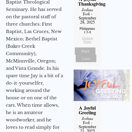
Baptist Theological
Thanksgiving
Seminary. He has served
Joshua
York
-
on the pastoral staff of
September
28, 2025
three churches: First
Philippians
Baptist, Las Cruces, New
1:3-8
Sermon
Mexico; Bethel Baptist
Notes
(Baker Creek
Watch
Community),
Listen
McMinnville, Oregon;
and Vista Grande. In his
spare time Jay is a bit of a
do-it-yourselfer,
working around the
house or on one of the
cars. When time allows,
A Joyful
Greeting
he is an amateur
Joshua
woodworker, and he
York
-
September
loves to read simply for
21, 2025