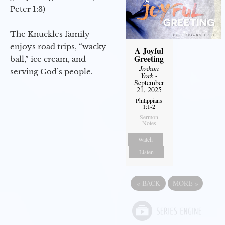
Peter 1:3)
The Knuckles family
enjoys road trips, “wacky
A Joyful
Greeting
ball,” ice cream, and
Joshua
serving God’s people.
York
-
September
21, 2025
Philippians
1:1-2
Sermon
Notes
Watch
Listen
«
BACK
MORE
»