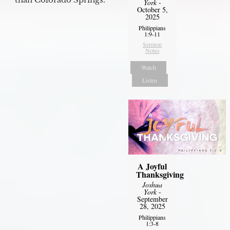
York
-
October 5,
2025
Philippians
1:9-11
Sermon
Notes
Watch
Listen
A Joyful
Thanksgiving
Joshua
York
-
September
28, 2025
Philippians
1:3-8