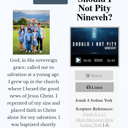
Not Pity
Nineveh?
Audio Player
God, in His sovereign
00:00
52:43
grace, called me to
salvation at a young age.
Watch
I grew up in the church
Listen
where I heard the good
news of Jesus Christ. I
Jonah 4 Joshua York
repented of my sins and
Scripture References:
placed faith in Christ
Jonah 4:1-11
alone for my salvation. I
More Messages from
Joshua York
|
was baptized shortly