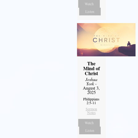
Watch
Listen
The
Mind of
Christ
Joshua
York
-
August 3,
2025
Philippians
2:5-11
Sermon
Notes
Watch
Listen