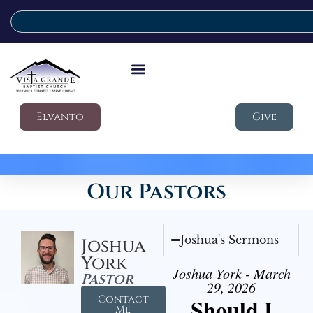
Elvanto
Give
Our Pastors
Joshua's Sermons
Joshua
York
Joshua York - March
Pastor
29, 2026
Contact
Should I
Me