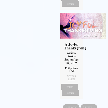
Listen
A Joyful
Thanksgiving
Joshua
York
-
September
28, 2025
Philippians
1:3-8
Sermon
Notes
Watch
Listen
«
BACK
MORE
»