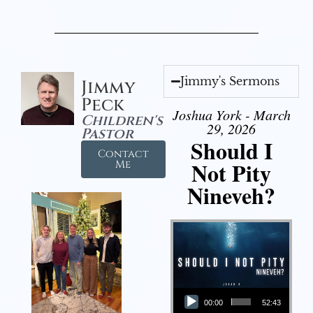
Jimmy's Sermons
Jimmy
Peck
Joshua York - March
Children's
29, 2026
Pastor
Should I
Contact
Not Pity
Me
Nineveh?
Audio Player
00:00
52:43