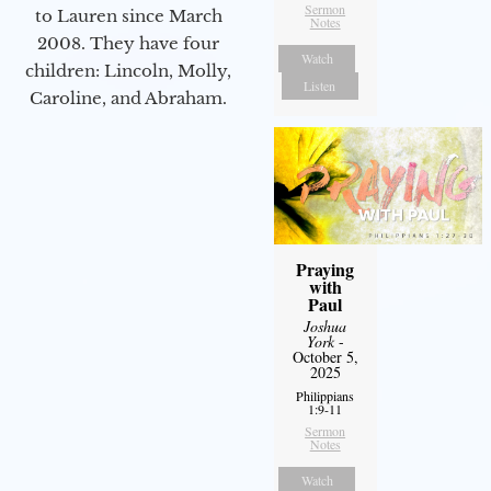
Sermon
to Lauren since March
Notes
2008. They have four
Watch
children: Lincoln, Molly,
Listen
Caroline, and Abraham.
Praying
with
Paul
Joshua
York
-
October 5,
2025
Philippians
1:9-11
Sermon
Notes
Watch