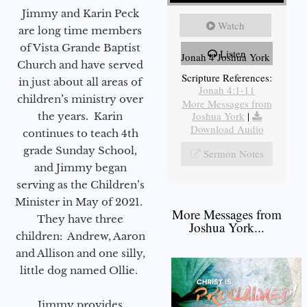
Jimmy and Karin Peck
Watch
are long time members
of Vista Grande Baptist
Listen
Jonah 4 Joshua York
Church and have served
Scripture References:
in just about all areas of
Jonah 4:1-11
children’s ministry over
More Messages from
Joshua York
|
the years. Karin
Download Audio
continues to teach 4th
grade Sunday School,
Sermon Notes
and Jimmy began
serving as the Children’s
Minister in May of 2021.
More Messages from
They have three
Joshua York...
children: Andrew, Aaron
and Allison and one silly,
little dog named Ollie.
Jimmy provides