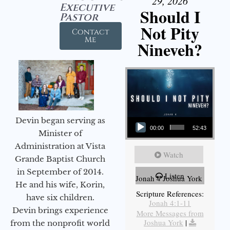
29, 2026
Executive
Should I
Pastor
Not Pity
Contact
Me
Nineveh?
Audio Player
Devin began serving as
00:00
52:43
Minister of
Administration at Vista
Watch
Grande Baptist Church
in September of 2014.
Listen
Jonah 4 Joshua York
He and his wife, Korin,
Scripture References:
have six children.
Jonah 4:1-11
Devin brings experience
More Messages from
Joshua York
|
from the nonprofit world