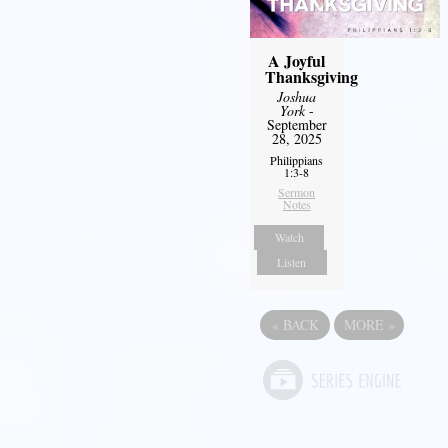
A Joyful
Thanksgiving
Joshua
York
-
September
28, 2025
Philippians
1:3-8
Sermon
Notes
Watch
Listen
«
BACK
MORE
»