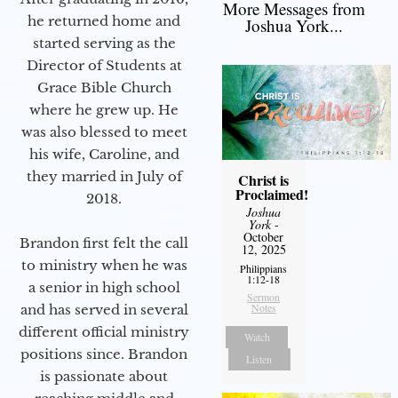
More Messages from
he returned home and
Joshua York...
started serving as the
Director of Students at
Grace Bible Church
where he grew up. He
was also blessed to meet
his wife, Caroline, and
they married in July of
Christ is
Proclaimed!
2018.
Joshua
York
-
October
Brandon first felt the call
12, 2025
to ministry when he was
Philippians
1:12-18
a senior in high school
Sermon
Notes
and has served in several
different official ministry
Watch
positions since. Brandon
Listen
is passionate about