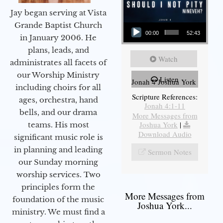
Jay began serving at Vista
Audio Player
Grande Baptist Church
00:00
52:43
in January 2006. He
plans, leads, and
Watch
administrates all facets of
our Worship Ministry
Listen
Jonah 4 Joshua York
including choirs for all
Scripture References:
ages, orchestra, hand
Jonah 4:1-11
bells, and our drama
More Messages from
Joshua York
|
teams. His most
Download Audio
significant music role is
in planning and leading
Sermon Notes
our Sunday morning
worship services. Two
principles form the
More Messages from
foundation of the music
Joshua York...
ministry. We must find a