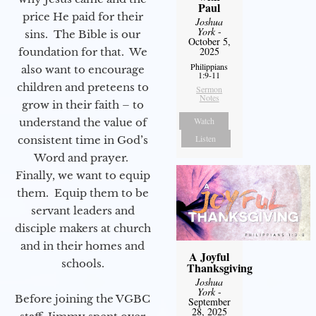
Paul
price He paid for their
Joshua
York
-
sins. The Bible is our
October 5,
2025
foundation for that. We
Philippians
also want to encourage
1:9-11
children and preteens to
Sermon
Notes
grow in their faith – to
Watch
understand the value of
Listen
consistent time in God’s
Word and prayer.
Finally, we want to equip
them. Equip them to be
servant leaders and
disciple makers at church
and in their homes and
A Joyful
schools.
Thanksgiving
Joshua
York
-
Before joining the VGBC
September
28, 2025