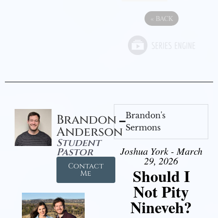
«
BACK
Brandon's
Brandon
Sermons
Anderson
Student
Joshua York - March
Pastor
29, 2026
Contact
Should I
Me
Not Pity
Nineveh?