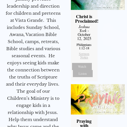
leadership and direction
for children and preteens
Christ is
Proclaimed!
at Vista Grande. This
Joshua
includes Sunday School,
York
-
October
Awana, Vacation Bible
12, 2025
School, camps, retreats,
Philippians
1:12-18
Bible studies and various
Sermon
seasonal events. He
Notes
enjoys seeing kids make
Watch
the connection between
Listen
the truths of Scripture
and their everyday lives.
The goal of our
Children’s Ministry is to
engage kids in a
relationship with Jesus.
Help them understand
Praying
with
why Jesus came and the