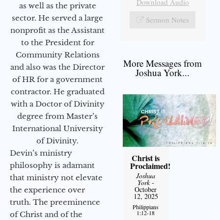
Download Audio
as well as the private
sector. He served a large
Sermon Notes
nonprofit as the Assistant
to the President for
Community Relations
More Messages from
and also was the Director
Joshua York...
of HR for a government
contractor. He graduated
with a Doctor of Divinity
degree from Master’s
International University
of Divinity.
Devin’s ministry
Christ is
Proclaimed!
philosophy is adamant
Joshua
that ministry not elevate
York
-
October
the experience over
12, 2025
truth. The preeminence
Philippians
1:12-18
of Christ and of the