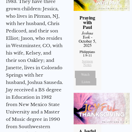
1983. They have three
grown children: Jessica,
who lives in Pitman, NJ,
Praying
with
with her husband, Chris
Paul
Pedicord, and their son
Joshua
York
-
Elliot; Jason, who resides
October 5,
2025
in Westminster, CO, with
Philippians
his wife, Kelsey, and
1:9-11
their son Oakley; and
Sermon
Notes
Janette, lives in Colorado
Watch
Springs with her
Listen
husband, Joshua Sauseda.
Jay received a BS degree
in Education in 1982
from New Mexico State
University and a Master
of Music degree in 1990
from Southwestern
A Joyful