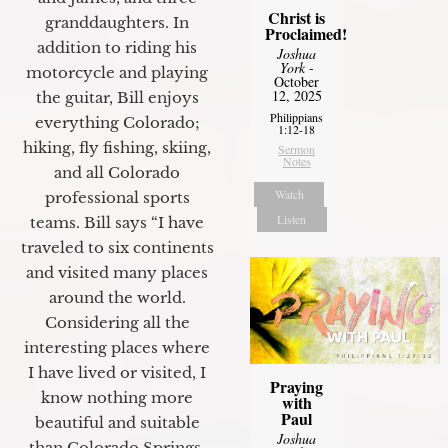
Christ is
granddaughters. In
Proclaimed!
addition to riding his
Joshua
York
-
motorcycle and playing
October
12, 2025
the guitar, Bill enjoys
Philippians
everything Colorado;
1:12-18
hiking, fly fishing, skiing,
Sermon
Notes
and all Colorado
Watch
professional sports
Listen
teams. Bill says “I have
traveled to six continents
and visited many places
around the world.
Considering all the
interesting places where
I have lived or visited, I
Praying
know nothing more
with
Paul
beautiful and suitable
Joshua
than Colorado Springs.