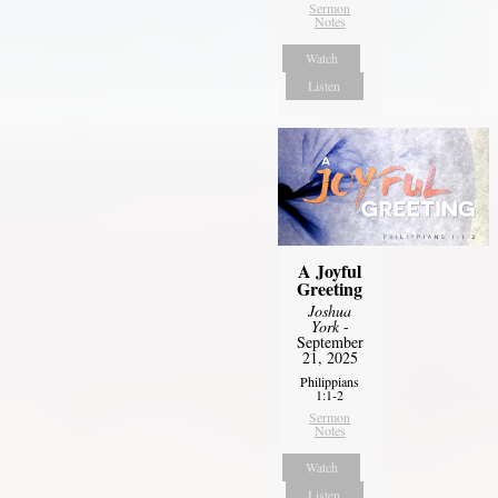
Sermon
Notes
Watch
Listen
A Joyful
Greeting
Joshua
York
-
September
21, 2025
Philippians
1:1-2
Sermon
Notes
Watch
Listen