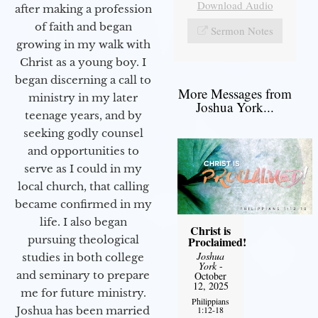
Download Audio
after making a profession
of faith and began
Sermon Notes
growing in my walk with
Christ as a young boy. I
began discerning a call to
More Messages from
ministry in my later
Joshua York...
teenage years, and by
seeking godly counsel
and opportunities to
serve as I could in my
local church, that calling
became confirmed in my
life. I also began
Christ is
pursuing theological
Proclaimed!
Joshua
studies in both college
York
-
and seminary to prepare
October
12, 2025
me for future ministry.​
Philippians
1:12-18
Joshua has been married