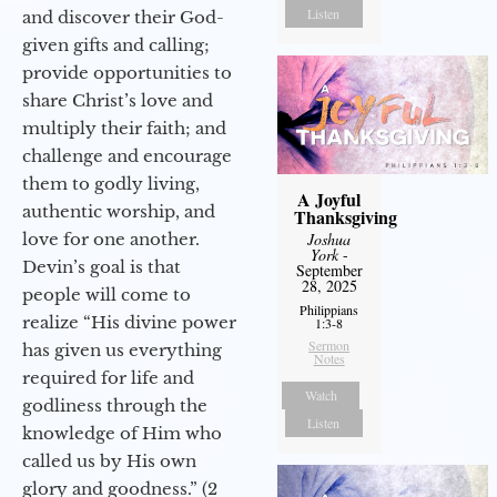
Listen
and discover their God-
given gifts and calling;
provide opportunities to
share Christ’s love and
multiply their faith; and
challenge and encourage
them to godly living,
A Joyful
authentic worship, and
Thanksgiving
love for one another.
Joshua
York
-
Devin’s goal is that
September
28, 2025
people will come to
Philippians
realize “His divine power
1:3-8
Sermon
has given us everything
Notes
required for life and
Watch
godliness through the
Listen
knowledge of Him who
called us by His own
glory and goodness.” (2