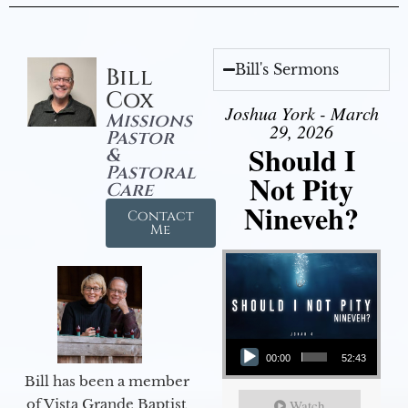
Bill's Sermons
Bill
Cox
Joshua York - March
Missions
29, 2026
Pastor
Should I
&
Pastoral
Not Pity
Care
Nineveh?
Contact
Me
Audio Player
00:00
52:43
Bill has been a member
of Vista Grande Baptist
Watch