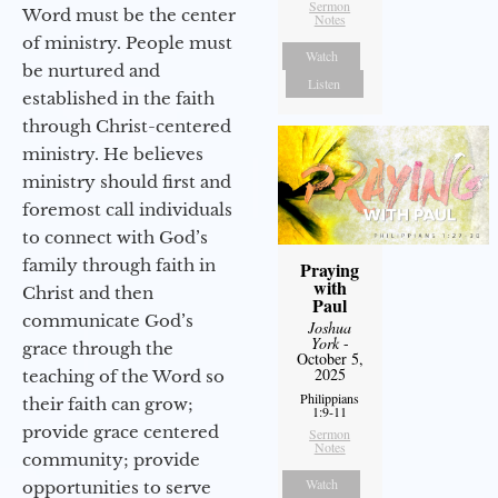
Sermon
Word must be the center
Notes
of ministry. People must
Watch
be nurtured and
Listen
established in the faith
through Christ-centered
ministry. He believes
ministry should first and
foremost call individuals
to connect with God’s
family through faith in
Praying
with
Christ and then
Paul
communicate God’s
Joshua
York
-
grace through the
October 5,
2025
teaching of the Word so
Philippians
their faith can grow;
1:9-11
provide grace centered
Sermon
Notes
community; provide
Watch
opportunities to serve