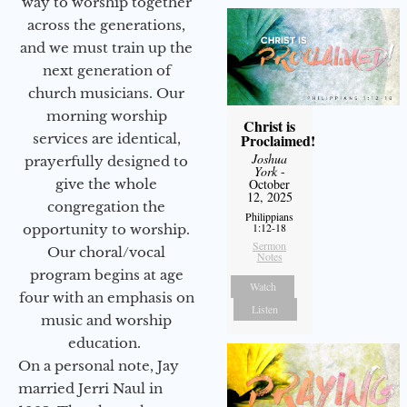
way to worship together
across the generations,
and we must train up the
next generation of
church musicians. Our
morning worship
Christ is
services are identical,
Proclaimed!
Joshua
prayerfully designed to
York
-
give the whole
October
12, 2025
congregation the
Philippians
1:12-18
opportunity to worship.
Sermon
Our choral/vocal
Notes
program begins at age
Watch
four with an emphasis on
Listen
music and worship
education.
On a personal note, Jay
married Jerri Naul in