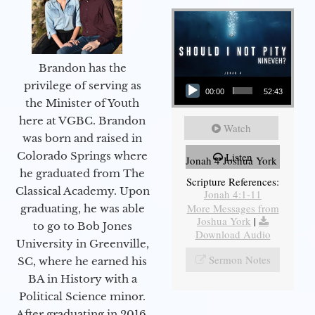
Brandon has the
Audio Player
privilege of serving as
00:00
52:43
the Minister of Youth
here at VGBC. Brandon
Watch
was born and raised in
Colorado Springs where
Listen
Jonah 4 Joshua York
he graduated from The
Scripture References:
Classical Academy. Upon
Jonah 4:1-11
More Messages from
graduating, he was able
Joshua York
|
to go to Bob Jones
Download Audio
University in Greenville,
Sermon Notes
SC, where he earned his
BA in History with a
Political Science minor.
After graduating in 2016,