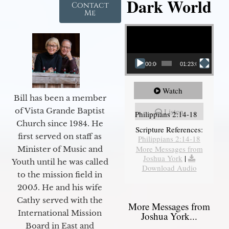
Dark World
Contact
Me
Video Player
00:00
01:23:02
Watch
Bill has been a member
of Vista Grande Baptist
Listen
Philippians 2:14-18
Church since 1984. He
Scripture References:
first served on staff as
Philippians 2:14-18
More Messages from
Minister of Music and
Joshua York
|
Youth until he was called
Download Audio
to the mission field in
2005. He and his wife
Cathy served with the
More Messages from
International Mission
Joshua York...
Board in East and