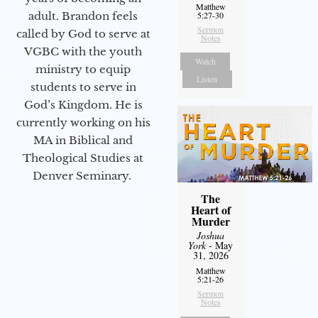
Matthew
adult. Brandon feels
5:27-30
Sermon
called by God to serve at
Notes
VGBC with the youth
Watch
ministry to equip
Listen
students to serve in
God’s Kingdom. He is
currently working on his
MA in Biblical and
Theological Studies at
Denver Seminary.
The
Heart of
Murder
Joshua
York
- May
31, 2026
Matthew
5:21-26
Sermon
Notes