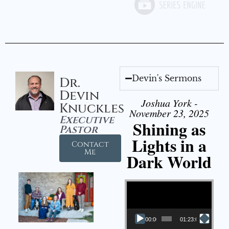
Devin's Sermons
Dr.
Devin
Joshua York -
Knuckles
November 23, 2025
Executive
Shining as
Pastor
Lights in a
Contact
Me
Dark World
Video Player
00:00
01:23:02