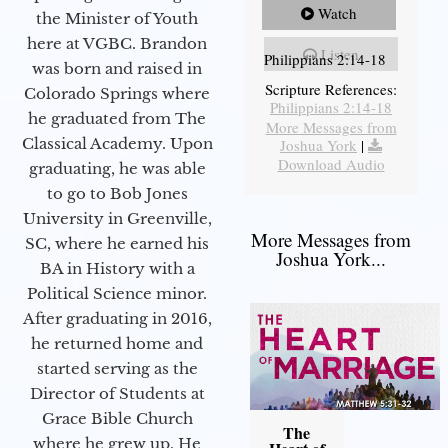
Watch
the Minister of Youth
here at VGBC. Brandon
Listen
Philippians 2:14-18
was born and raised in
Scripture References:
Colorado Springs where
Philippians 2:14-18
he graduated from The
More Messages from
Classical Academy. Upon
Joshua York
|
Download Audio
graduating, he was able
to go to Bob Jones
University in Greenville,
More Messages from
SC, where he earned his
Joshua York...
BA in History with a
Political Science minor.
After graduating in 2016,
he returned home and
started serving as the
Director of Students at
Grace Bible Church
The
where he grew up. He