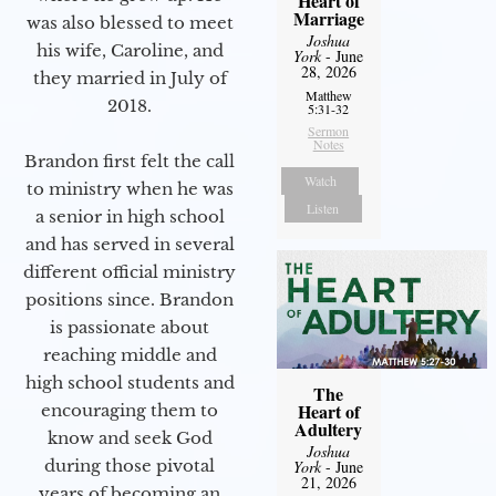
Heart of
Marriage
was also blessed to meet
Joshua
his wife, Caroline, and
York
- June
28, 2026
they married in July of
Matthew
2018.
5:31-32
Sermon
Notes
Brandon first felt the call
Watch
to ministry when he was
Listen
a senior in high school
and has served in several
different official ministry
positions since. Brandon
is passionate about
reaching middle and
high school students and
The
Heart of
encouraging them to
Adultery
know and seek God
Joshua
during those pivotal
York
- June
21, 2026
years of becoming an