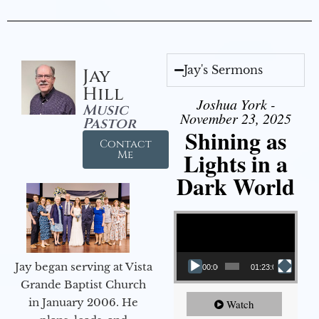
Jay's Sermons
Jay
Hill
Joshua York -
Music
November 23, 2025
Pastor
Shining as
Contact
Lights in a
Me
Dark World
Video Player
Jay began serving at Vista
00:00
01:23:02
Grande Baptist Church
in January 2006. He
Watch