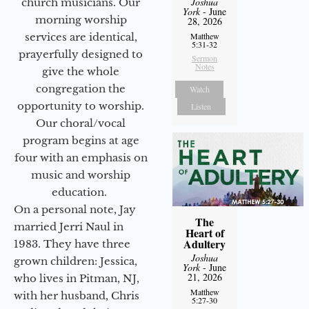
Joshua
church musicians. Our
York
- June
morning worship
28, 2026
services are identical,
Matthew
5:31-32
prayerfully designed to
Sermon
Notes
give the whole
congregation the
Watch
opportunity to worship.
Listen
Our choral/vocal
program begins at age
four with an emphasis on
music and worship
education.
On a personal note, Jay
The
married Jerri Naul in
Heart of
Adultery
1983. They have three
Joshua
grown children: Jessica,
York
- June
21, 2026
who lives in Pitman, NJ,
Matthew
with her husband, Chris
5:27-30