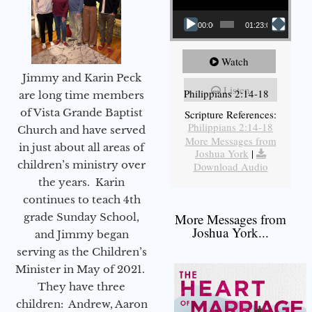
00:00
01:23:02
Watch
Jimmy and Karin Peck
Listen
Philippians 2:14-18
are long time members
of Vista Grande Baptist
Scripture References:
Philippians 2:14-18
Church and have served
More Messages from
in just about all areas of
Joshua York
|
children’s ministry over
Download Audio
the years. Karin
continues to teach 4th
grade Sunday School,
More Messages from
Joshua York...
and Jimmy began
serving as the Children’s
Minister in May of 2021.
They have three
children: Andrew, Aaron