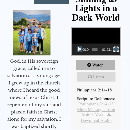
Lights in a
Dark World
Video Player
00:00
01:23:02
God, in His sovereign
Watch
grace, called me to
salvation at a young age.
Listen
I grew up in the church
Philippians 2:14-18
where I heard the good
news of Jesus Christ. I
Scripture References:
Philippians 2:14-18
repented of my sins and
More Messages from
placed faith in Christ
Joshua York
|
alone for my salvation. I
Download Audio
was baptized shortly