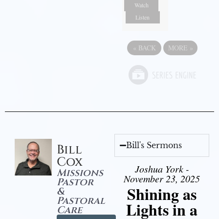
Watch
Listen
«
BACK
MORE
»
Bill's Sermons
Bill
Cox
Joshua York -
Missions
November 23, 2025
Pastor
Shining as
&
Pastoral
Lights in a
Care