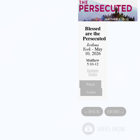
Blessed
are the
Persecuted
Joshua
York
- May
10, 2026
Matthew
5:10-12
Sermon
Notes
Watch
Listen
«
BACK
MORE
»