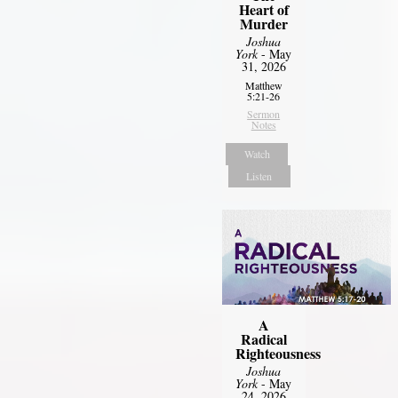
Heart of
Murder
Joshua
York
- May
31, 2026
Matthew
5:21-26
Sermon
Notes
Watch
Listen
A
Radical
Righteousness
Joshua
York
- May
24, 2026