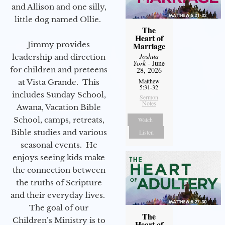
and Allison and one silly,
little dog named Ollie.
The
Heart of
Jimmy provides
Marriage
Joshua
leadership and direction
York
- June
for children and preteens
28, 2026
Matthew
at Vista Grande. This
5:31-32
includes Sunday School,
Sermon
Notes
Awana, Vacation Bible
School, camps, retreats,
Watch
Bible studies and various
Listen
seasonal events. He
enjoys seeing kids make
the connection between
the truths of Scripture
and their everyday lives.
The goal of our
The
Children’s Ministry is to
Heart of