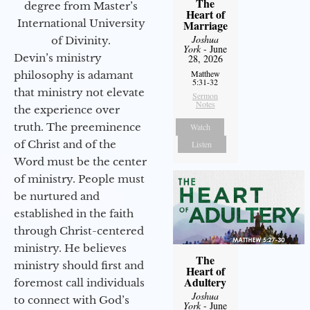
The
degree from Master’s
Heart of
International University
Marriage
Joshua
of Divinity.
York
- June
Devin’s ministry
28, 2026
Matthew
philosophy is adamant
5:31-32
that ministry not elevate
Sermon
Notes
the experience over
truth. The preeminence
Watch
of Christ and of the
Listen
Word must be the center
of ministry. People must
be nurtured and
established in the faith
through Christ-centered
ministry. He believes
The
ministry should first and
Heart of
Adultery
foremost call individuals
Joshua
to connect with God’s
York
- June