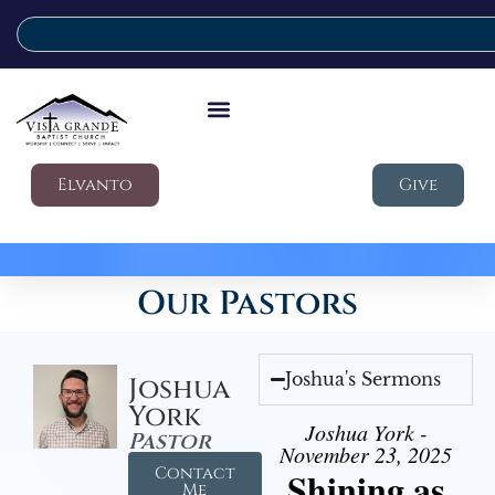
Elvanto
Give
Our Pastors
Joshua's Sermons
Joshua
York
Joshua York -
Pastor
November 23, 2025
Contact
Shining as
Me