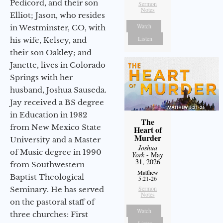
Pedicord, and their son
Sermon
Notes
Elliot; Jason, who resides
Watch
in Westminster, CO, with
Listen
his wife, Kelsey, and
their son Oakley; and
Janette, lives in Colorado
Springs with her
husband, Joshua Sauseda.
Jay received a BS degree
in Education in 1982
The
from New Mexico State
Heart of
Murder
University and a Master
Joshua
of Music degree in 1990
York
- May
31, 2026
from Southwestern
Matthew
Baptist Theological
5:21-26
Sermon
Seminary. He has served
Notes
on the pastoral staff of
Watch
three churches: First
Listen