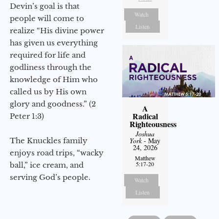
Devin’s goal is that
Watch
people will come to
Listen
realize “His divine power
has given us everything
required for life and
godliness through the
knowledge of Him who
called us by His own
glory and goodness.” (2
A
Radical
Peter 1:3)
Righteousness
Joshua
The Knuckles family
York
- May
24, 2026
enjoys road trips, “wacky
Matthew
5:17-20
ball,” ice cream, and
serving God’s people.
Watch
Listen