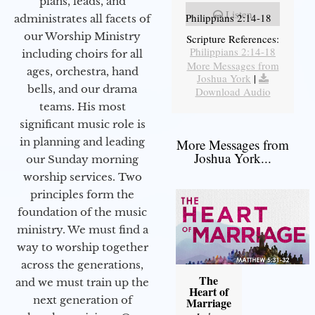
plans, leads, and
Listen
Philippians 2:14-18
administrates all facets of
our Worship Ministry
Scripture References:
Philippians 2:14-18
including choirs for all
More Messages from
ages, orchestra, hand
Joshua York
|
bells, and our drama
Download Audio
teams. His most
significant music role is
in planning and leading
More Messages from
Joshua York...
our Sunday morning
worship services. Two
principles form the
foundation of the music
ministry. We must find a
way to worship together
across the generations,
The
and we must train up the
Heart of
next generation of
Marriage