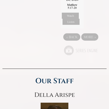
Matthew
5:17-20
Watch
Listen
«
BACK
MORE
»
Our Staff
Della Arispe