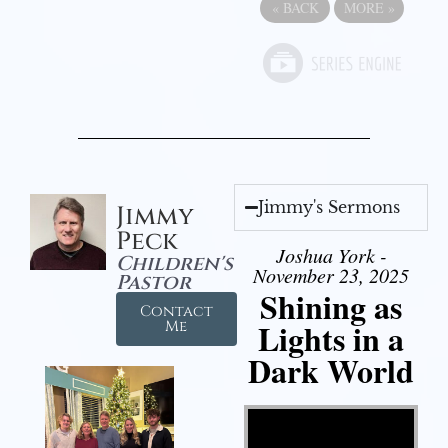
«
BACK
MORE
»
Jimmy's Sermons
Jimmy
Peck
Joshua York -
Children's
November 23, 2025
Pastor
Shining as
Contact
Lights in a
Me
Dark World
Video Player