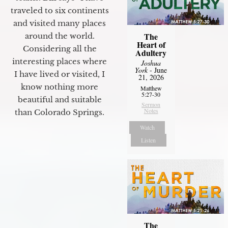
traveled to six continents
and visited many places
The
around the world.
Heart of
Considering all the
Adultery
interesting places where
Joshua
York
- June
I have lived or visited, I
21, 2026
know nothing more
Matthew
5:27-30
beautiful and suitable
Sermon
Notes
than Colorado Springs.
Watch
Listen
The