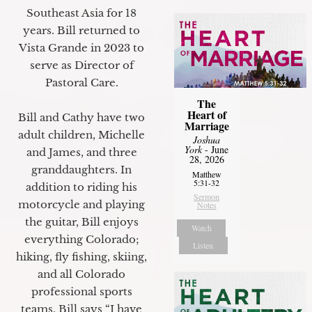
Southeast Asia for 18
years. Bill returned to
Vista Grande in 2023 to
serve as Director of
Pastoral Care.
The
Heart of
Bill and Cathy have two
Marriage
adult children, Michelle
Joshua
York
- June
and James, and three
28, 2026
granddaughters. In
Matthew
5:31-32
addition to riding his
Sermon
motorcycle and playing
Notes
the guitar, Bill enjoys
Watch
everything Colorado;
Listen
hiking, fly fishing, skiing,
and all Colorado
professional sports
teams. Bill says “I have