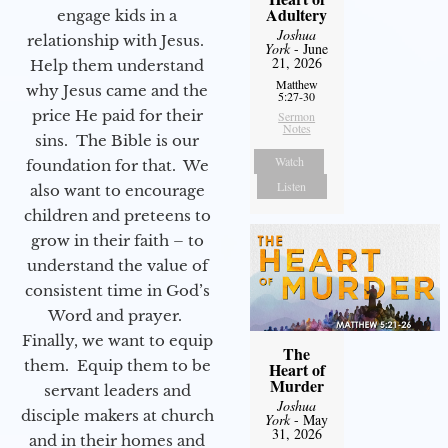
Adultery
engage kids in a
Joshua
relationship with Jesus.
York
- June
21, 2026
Help them understand
Matthew
why Jesus came and the
5:27-30
price He paid for their
Sermon
Notes
sins. The Bible is our
Watch
foundation for that. We
Listen
also want to encourage
children and preteens to
grow in their faith – to
understand the value of
consistent time in God’s
Word and prayer.
Finally, we want to equip
The
them. Equip them to be
Heart of
Murder
servant leaders and
Joshua
disciple makers at church
York
- May
31, 2026
and in their homes and