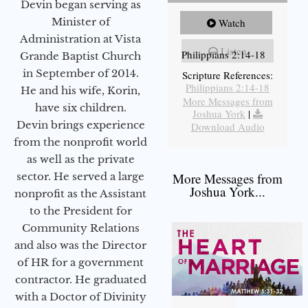
Devin began serving as
Minister of
Watch
Administration at Vista
Listen
Philippians 2:14-18
Grande Baptist Church
in September of 2014.
Scripture References:
Philippians 2:14-18
He and his wife, Korin,
More Messages from
have six children.
Joshua York
|
Devin brings experience
Download Audio
from the nonprofit world
as well as the private
sector. He served a large
More Messages from
Joshua York...
nonprofit as the Assistant
to the President for
Community Relations
and also was the Director
of HR for a government
contractor. He graduated
with a Doctor of Divinity