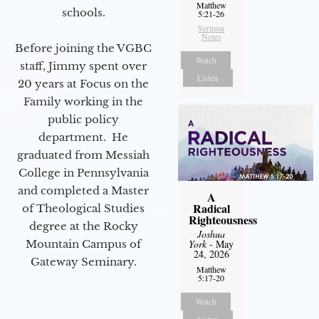
Matthew
schools.
5:21-26
Sermon
Notes
Before joining the VGBC
Watch
staff, Jimmy spent over
Listen
20 years at Focus on the
Family working in the
public policy
department. He
graduated from Messiah
College in Pennsylvania
and completed a Master
A
Radical
of Theological Studies
Righteousness
degree at the Rocky
Joshua
Mountain Campus of
York
- May
24, 2026
Gateway Seminary.
Matthew
5:17-20
Watch
Listen