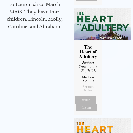
to Lauren since March
2008. They have four
children: Lincoln, Molly,
Caroline, and Abraham.
The
Heart of
Adultery
Joshua
York
- June
21, 2026
Matthew
5:27-30
Sermon
Notes
Watch
Listen