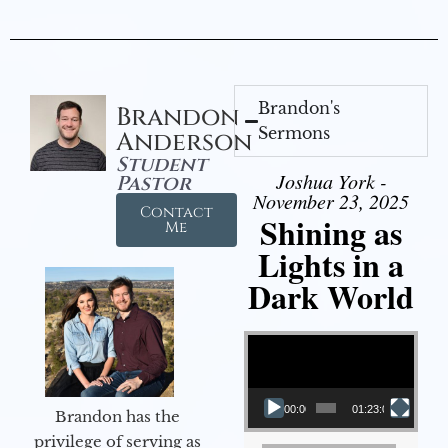
Brandon's
Brandon
Sermons
Anderson
Student
Joshua York -
Pastor
November 23, 2025
Contact
Shining as
Me
Lights in a
Dark World
Video Player
00:00
01:23:02
Brandon has the
privilege of serving as