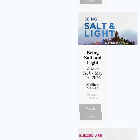
Being
Salt and
Light
Joshua
York
- May
17, 2026
Matthew
5:13-16
Sermon
Notes
Watch
Listen