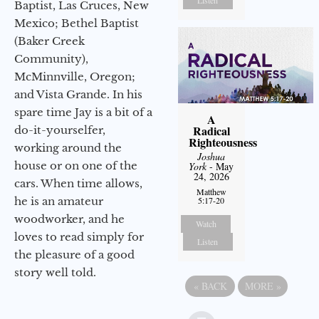
Baptist, Las Cruces, New
Mexico; Bethel Baptist
(Baker Creek
Community),
McMinnville, Oregon;
and Vista Grande. In his
spare time Jay is a bit of a
A
Radical
do-it-yourselfer,
Righteousness
working around the
Joshua
house or on one of the
York
- May
24, 2026
cars. When time allows,
Matthew
he is an amateur
5:17-20
woodworker, and he
Watch
loves to read simply for
Listen
the pleasure of a good
story well told.
«
BACK
MORE
»