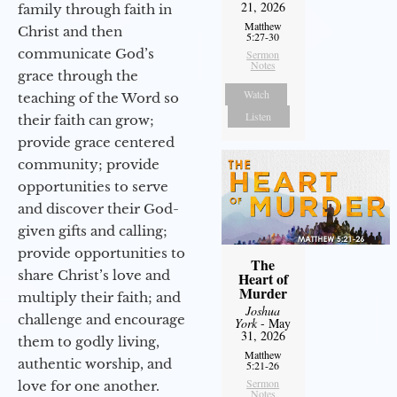
21, 2026
family through faith in
Matthew
Christ and then
5:27-30
communicate God’s
Sermon
Notes
grace through the
Watch
teaching of the Word so
Listen
their faith can grow;
provide grace centered
community; provide
opportunities to serve
and discover their God-
given gifts and calling;
provide opportunities to
The
share Christ’s love and
Heart of
Murder
multiply their faith; and
Joshua
challenge and encourage
York
- May
31, 2026
them to godly living,
Matthew
authentic worship, and
5:21-26
Sermon
love for one another.
Notes