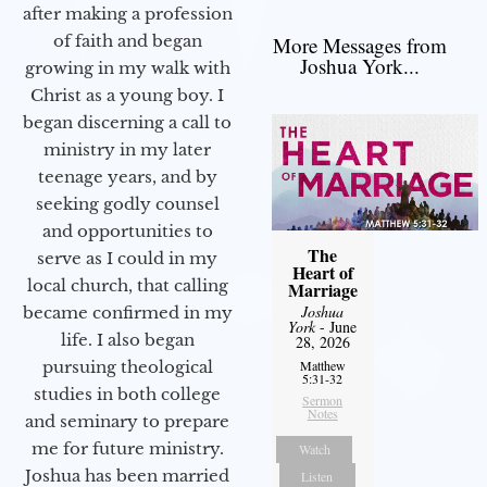
after making a profession
of faith and began
More Messages from
Joshua York...
growing in my walk with
Christ as a young boy. I
began discerning a call to
ministry in my later
teenage years, and by
seeking godly counsel
and opportunities to
The
serve as I could in my
Heart of
local church, that calling
Marriage
Joshua
became confirmed in my
York
- June
life. I also began
28, 2026
pursuing theological
Matthew
5:31-32
studies in both college
Sermon
Notes
and seminary to prepare
me for future ministry.​
Watch
Joshua has been married
Listen