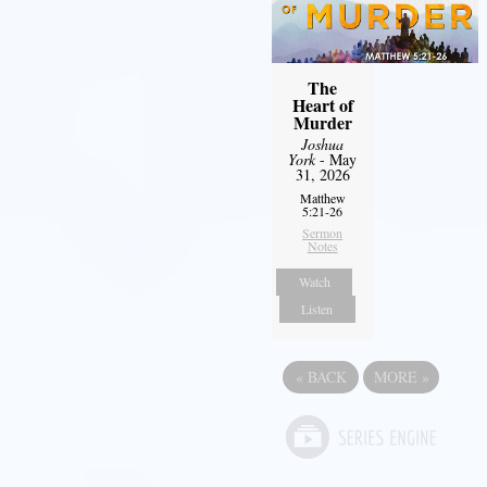
The
Heart of
Murder
Joshua
York
- May
31, 2026
Matthew
5:21-26
Sermon
Notes
Watch
Listen
«
BACK
MORE
»