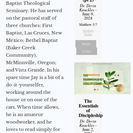
Baptist Theological
Dr. Devin
Knuckles
-
Seminary. He has served
June 9,
on the pastoral staff of
2024
Matthew 5:7
three churches: First
Sermon
Baptist, Las Cruces, New
Notes
Mexico; Bethel Baptist
Watch
(Baker Creek
Listen
Community),
McMinnville, Oregon;
and Vista Grande. In his
spare time Jay is a bit of a
do-it-yourselfer,
working around the
house or on one of the
The
Essentials
cars. When time allows,
of
he is an amateur
Discipleship
Dr. Devin
woodworker, and he
Knuckles
-
loves to read simply for
June 2,