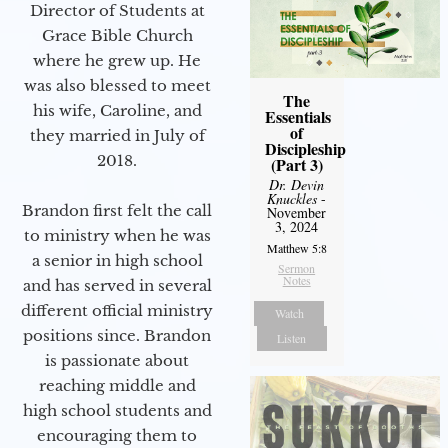
Director of Students at
Grace Bible Church
where he grew up. He
was also blessed to meet
The
his wife, Caroline, and
Essentials
of
they married in July of
Discipleship
2018.
(Part 3)
Dr. Devin
Knuckles
-
Brandon first felt the call
November
3, 2024
to ministry when he was
Matthew 5:8
a senior in high school
Sermon
Notes
and has served in several
different official ministry
Watch
positions since. Brandon
Listen
is passionate about
reaching middle and
high school students and
encouraging them to