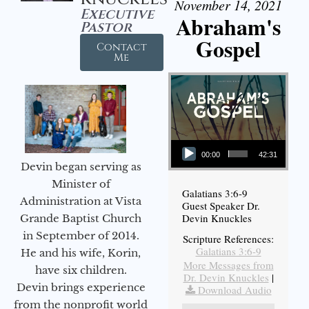
November 14, 2021
Executive
Abraham's
Pastor
Gospel
Contact
Me
Audio Player
00:00
42:31
Devin began serving as
Minister of
Galatians 3:6-9
Administration at Vista
Guest Speaker Dr.
Devin Knuckles
Grande Baptist Church
in September of 2014.
Scripture References:
Galatians 3:6-9
He and his wife, Korin,
More Messages from
have six children.
Dr. Devin Knuckles
|
Devin brings experience
Download Audio
from the nonprofit world