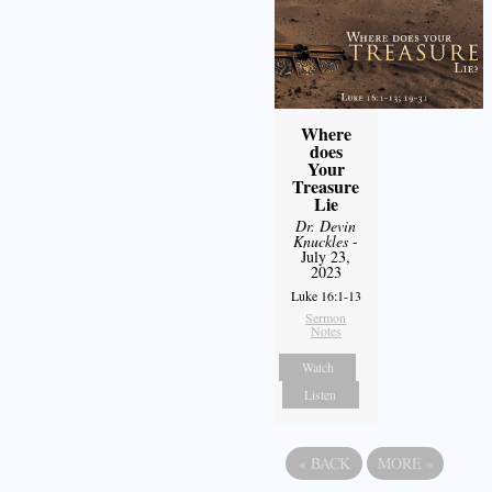
Where
does
Your
Treasure
Lie
Dr. Devin
Knuckles
-
July 23,
2023
Luke 16:1-13
Sermon
Notes
Watch
Listen
«
BACK
MORE
»