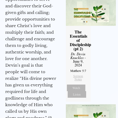
and discover their God-
given gifts and calling;
provide opportunities to
share Christ’s love and
The
multiply their faith; and
Essentials
challenge and encourage
of
Discipleship
them to godly living,
(pt 2)
authentic worship, and
Dr. Devin
Knuckles
-
love for one another.
June 9,
2024
Devin’s goal is that
Matthew 5:7
people will come to
Sermon
realize “His divine power
Notes
has given us everything
Watch
required for life and
Listen
godliness through the
knowledge of Him who
called us by His own
glory and goodness.” (2