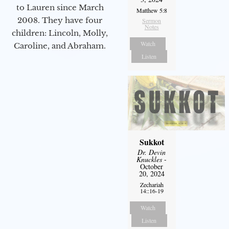
to Lauren since March
Matthew 5:8
2008. They have four
Sermon
Notes
children: Lincoln, Molly,
Watch
Caroline, and Abraham.
Listen
Sukkot
Dr. Devin
Knuckles
-
October
20, 2024
Zechariah
14::16-19
Watch
Listen