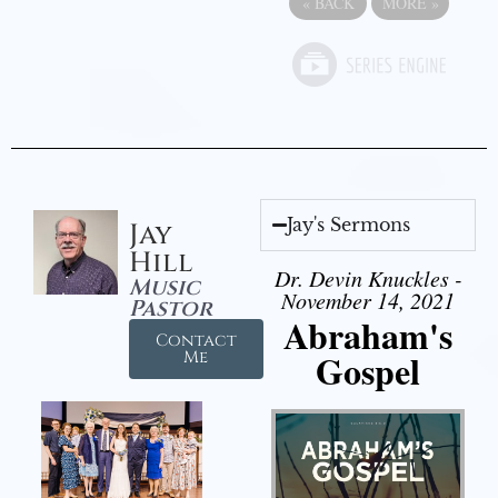
«
BACK
MORE
»
Jay's Sermons
Jay
Hill
Dr. Devin Knuckles -
Music
November 14, 2021
Pastor
Abraham's
Contact
Gospel
Me