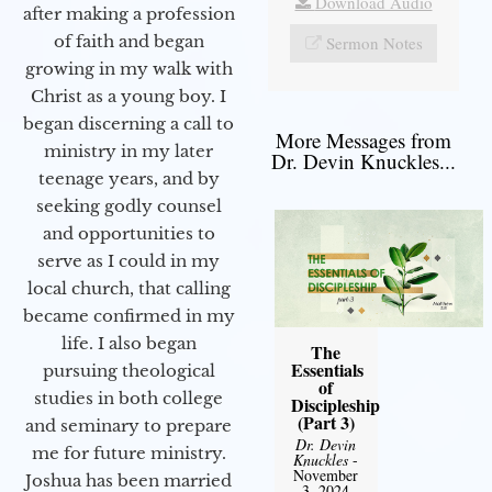
Download Audio
after making a profession
of faith and began
Sermon Notes
growing in my walk with
Christ as a young boy. I
began discerning a call to
More Messages from
ministry in my later
Dr. Devin Knuckles...
teenage years, and by
seeking godly counsel
and opportunities to
serve as I could in my
local church, that calling
became confirmed in my
life. I also began
The
Essentials
pursuing theological
of
studies in both college
Discipleship
(Part 3)
and seminary to prepare
Dr. Devin
me for future ministry.​
Knuckles
-
November
Joshua has been married
3, 2024