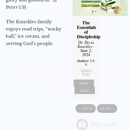
Peter 1:3)
The Knuckles family
The
Essentials
enjoys road trips, “wacky
of
Discipleship
ball,” ice cream, and
Dr. Devin
serving God’s people.
Knuckles
-
June 2,
2024
Matthew 5:5-
6
Sermon
Notes
Watch
Listen
«
BACK
MORE
»