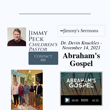
Jimmy's Sermons
Jimmy
Peck
Dr. Devin Knuckles -
Children's
November 14, 2021
Pastor
Abraham's
Contact
Gospel
Me
Audio Player
00:00
42:31