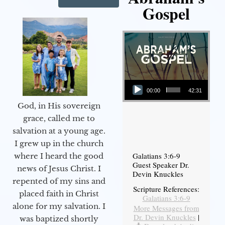
Gospel
Audio Player
00:00
42:31
God, in His sovereign
grace, called me to
salvation at a young age.
I grew up in the church
Galatians 3:6-9
where I heard the good
Guest Speaker Dr.
news of Jesus Christ. I
Devin Knuckles
repented of my sins and
Scripture References:
placed faith in Christ
Galatians 3:6-9
alone for my salvation. I
More Messages from
Dr. Devin Knuckles
|
was baptized shortly