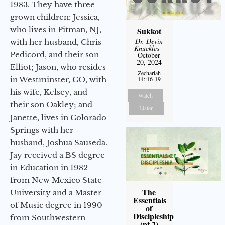
1983. They have three
grown children: Jessica,
who lives in Pitman, NJ,
Sukkot
Dr. Devin
with her husband, Chris
Knuckles
-
Pedicord, and their son
October
20, 2024
Elliot; Jason, who resides
Zechariah
in Westminster, CO, with
14::16-19
his wife, Kelsey, and
Watch
their son Oakley; and
Listen
Janette, lives in Colorado
Springs with her
husband, Joshua Sauseda.
Jay received a BS degree
in Education in 1982
from New Mexico State
The
University and a Master
Essentials
of Music degree in 1990
of
Discipleship
from Southwestern
(pt 2)