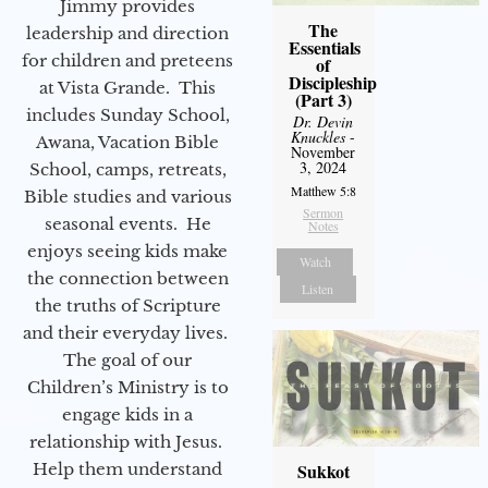
Jimmy provides
The
leadership and direction
Essentials
for children and preteens
of
Discipleship
at Vista Grande. This
(Part 3)
includes Sunday School,
Dr. Devin
Knuckles
-
Awana, Vacation Bible
November
3, 2024
School, camps, retreats,
Matthew 5:8
Bible studies and various
Sermon
seasonal events. He
Notes
enjoys seeing kids make
Watch
the connection between
Listen
the truths of Scripture
and their everyday lives.
The goal of our
Children’s Ministry is to
engage kids in a
relationship with Jesus.
Help them understand
Sukkot