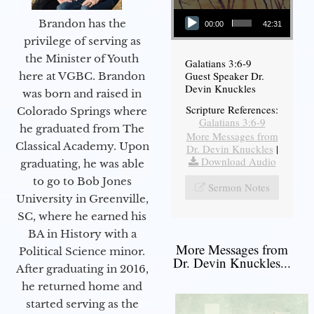
Audio Player
Brandon has the
00:00
42:31
privilege of serving as
the Minister of Youth
Galatians 3:6-9
Guest Speaker Dr.
here at VGBC. Brandon
Devin Knuckles
was born and raised in
Scripture References:
Colorado Springs where
Galatians 3:6-9
he graduated from The
More Messages from
Classical Academy. Upon
Dr. Devin Knuckles
|
Download Audio
graduating, he was able
to go to Bob Jones
Sermon Notes
University in Greenville,
SC, where he earned his
BA in History with a
More Messages from
Political Science minor.
Dr. Devin Knuckles...
After graduating in 2016,
he returned home and
started serving as the