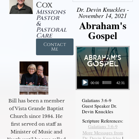
Cox
Dr. Devin Knuckles -
Missions
November 14, 2021
Pastor
Abraham's
&
Pastoral
Gospel
Care
Contact
Me
Audio Player
00:00
42:31
Galatians 3:6-9
Bill has been a member
Guest Speaker Dr.
of Vista Grande Baptist
Devin Knuckles
Church since 1984. He
Scripture References:
first served on staff as
Galatians 3:6-9
Minister of Music and
More Messages from
Dr. Devin Knuckles
|