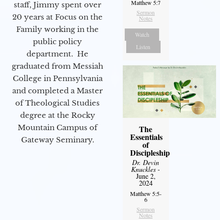
Matthew 5:7
staff, Jimmy spent over
Sermon
20 years at Focus on the
Notes
Family working in the
Watch
public policy
Listen
department. He
graduated from Messiah
College in Pennsylvania
and completed a Master
of Theological Studies
degree at the Rocky
Mountain Campus of
The
Essentials
Gateway Seminary.
of
Discipleship
Dr. Devin
Knuckles
-
June 2,
2024
Matthew 5:5-
6
Sermon
Notes