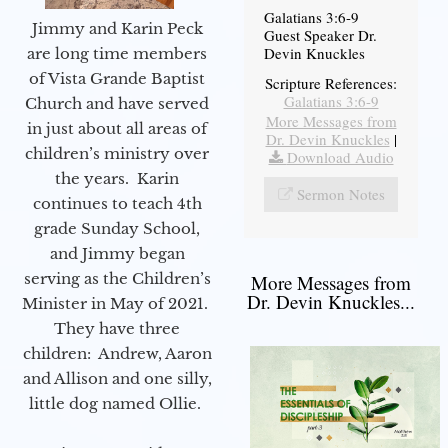
Galatians 3:6-9
Jimmy and Karin Peck
Guest Speaker Dr.
Devin Knuckles
are long time members
of Vista Grande Baptist
Scripture References:
Galatians 3:6-9
Church and have served
More Messages from
in just about all areas of
Dr. Devin Knuckles
|
children’s ministry over
Download Audio
the years. Karin
Sermon Notes
continues to teach 4th
grade Sunday School,
and Jimmy began
serving as the Children’s
More Messages from
Dr. Devin Knuckles...
Minister in May of 2021.
They have three
children: Andrew, Aaron
and Allison and one silly,
little dog named Ollie.