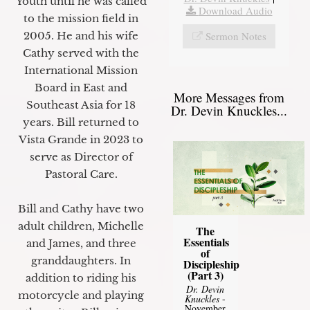
Youth until he was called
Download Audio
to the mission field in
Sermon Notes
2005. He and his wife
Cathy served with the
International Mission
Board in East and
More Messages from
Southeast Asia for 18
Dr. Devin Knuckles...
years. Bill returned to
Vista Grande in 2023 to
serve as Director of
Pastoral Care.
Bill and Cathy have two
adult children, Michelle
The
Essentials
and James, and three
of
granddaughters. In
Discipleship
(Part 3)
addition to riding his
Dr. Devin
motorcycle and playing
Knuckles
-
November