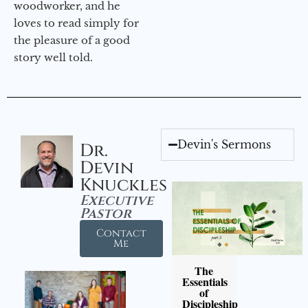
woodworker, and he
loves to read simply for
the pleasure of a good
story well told.
Devin's Sermons
Dr.
Devin
Knuckles
Executive
Pastor
Contact
Me
The
Essentials
of
Discipleship