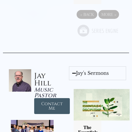
«
BACK
MORE
»
Jay's Sermons
Jay
Hill
Music
Pastor
Contact
Me
The
Essentials