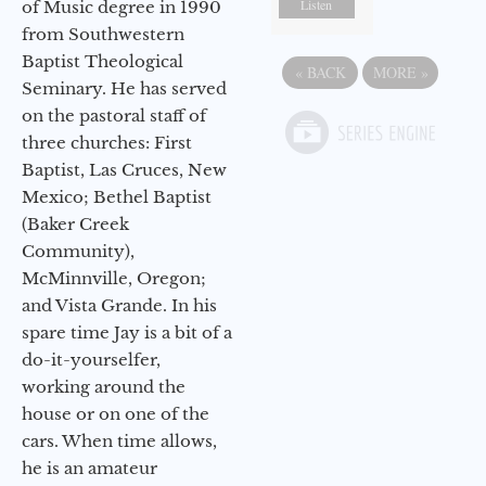
Listen
of Music degree in 1990
from Southwestern
Baptist Theological
«
BACK
MORE
»
Seminary. He has served
on the pastoral staff of
three churches: First
Baptist, Las Cruces, New
Mexico; Bethel Baptist
(Baker Creek
Community),
McMinnville, Oregon;
and Vista Grande. In his
spare time Jay is a bit of a
do-it-yourselfer,
working around the
house or on one of the
cars. When time allows,
he is an amateur