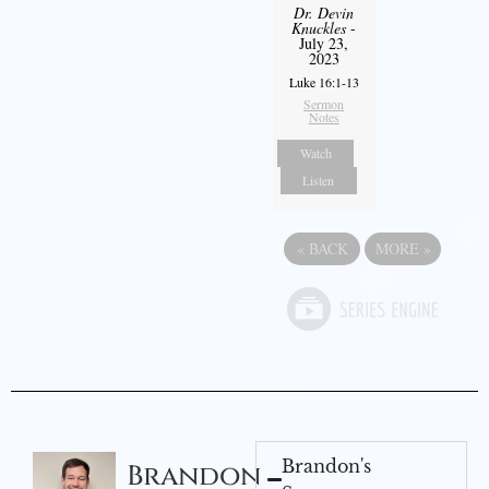
Dr. Devin
Knuckles
-
July 23,
2023
Luke 16:1-13
Sermon
Notes
Watch
Listen
«
BACK
MORE
»
Brandon's
Brandon