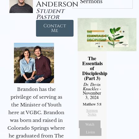
Sermons
Anderson
Student
Pastor
Contact
Me
The
Essentials
of
Discipleship
(Part 3)
Dr. Devin
Knuckles
-
Brandon has the
November
privilege of serving as
3, 2024
Matthew 5:8
the Minister of Youth
Sermon
here at VGBC. Brandon
Notes
was born and raised in
Watch
Colorado Springs where
Listen
he graduated from The