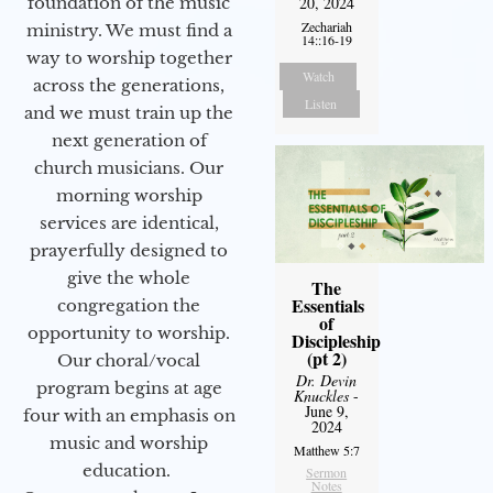
20, 2024
foundation of the music
Zechariah
ministry. We must find a
14::16-19
way to worship together
Watch
across the generations,
Listen
and we must train up the
next generation of
church musicians. Our
morning worship
services are identical,
prayerfully designed to
give the whole
The
Essentials
congregation the
of
opportunity to worship.
Discipleship
(pt 2)
Our choral/vocal
Dr. Devin
program begins at age
Knuckles
-
June 9,
four with an emphasis on
2024
music and worship
Matthew 5:7
education.
Sermon
Notes