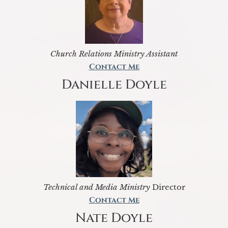
Church Relations Ministry Assistant
Contact Me
Danielle Doyle
Technical and Media Ministry
Director
Contact Me
Nate Doyle