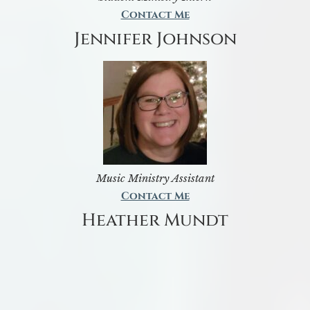
Contact Me
Jennifer Johnson
Music Ministry Assistant
Contact Me
Heather Mundt