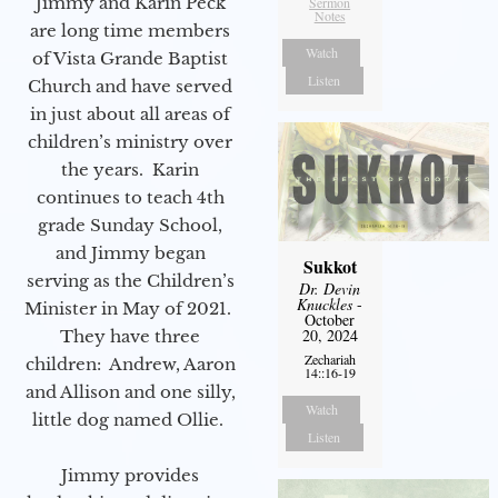
Jimmy and Karin Peck
Sermon
Notes
are long time members
Watch
of Vista Grande Baptist
Listen
Church and have served
in just about all areas of
children’s ministry over
the years. Karin
continues to teach 4th
grade Sunday School,
and Jimmy began
Sukkot
serving as the Children’s
Dr. Devin
Knuckles
-
Minister in May of 2021.
October
20, 2024
They have three
Zechariah
children: Andrew, Aaron
14::16-19
and Allison and one silly,
Watch
little dog named Ollie.
Listen
Jimmy provides