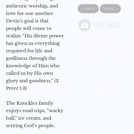
authentic worship, and
«
BACK
MORE
»
love for one another.
Devin’s goal is that
people will come to
realize “His divine power
has given us everything
required for life and
godliness through the
knowledge of Him who
called us by His own
glory and goodness.” (2
Peter 1:3)
The Knuckles family
enjoys road trips, “wacky
ball,” ice cream, and
serving God’s people.