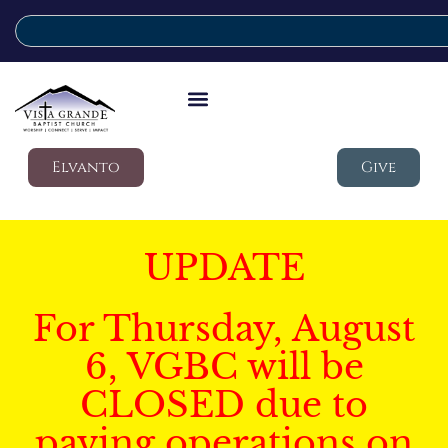
Elvanto
Give
UPDATE
For Thursday, August
6, VGBC will be
CLOSED due to
paving operations on