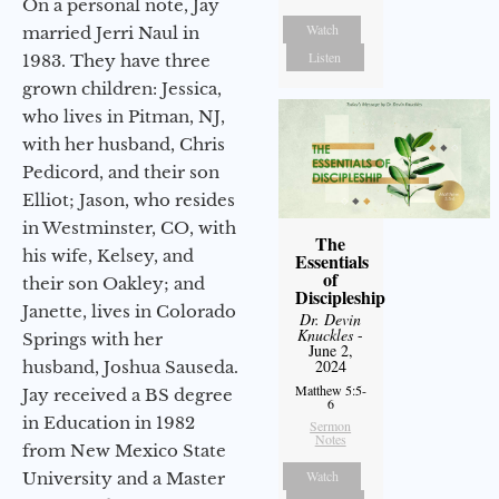
On a personal note, Jay
Watch
married Jerri Naul in
Listen
1983. They have three
grown children: Jessica,
who lives in Pitman, NJ,
with her husband, Chris
Pedicord, and their son
Elliot; Jason, who resides
in Westminster, CO, with
The
his wife, Kelsey, and
Essentials
of
their son Oakley; and
Discipleship
Janette, lives in Colorado
Dr. Devin
Knuckles
-
Springs with her
June 2,
2024
husband, Joshua Sauseda.
Matthew 5:5-
Jay received a BS degree
6
in Education in 1982
Sermon
Notes
from New Mexico State
Watch
University and a Master