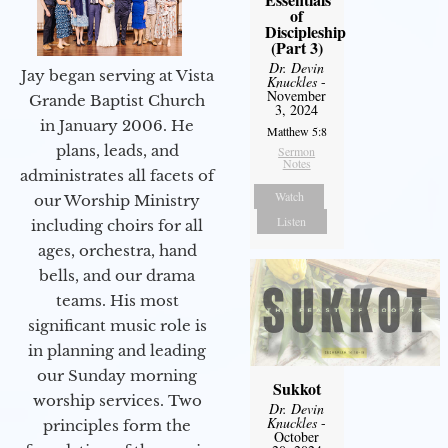
of
Discipleship
(Part 3)
Dr. Devin
Jay began serving at Vista
Knuckles
-
November
Grande Baptist Church
3, 2024
in January 2006. He
Matthew 5:8
plans, leads, and
Sermon
Notes
administrates all facets of
Watch
our Worship Ministry
Listen
including choirs for all
ages, orchestra, hand
bells, and our drama
teams. His most
significant music role is
in planning and leading
our Sunday morning
Sukkot
worship services. Two
Dr. Devin
Knuckles
-
principles form the
October