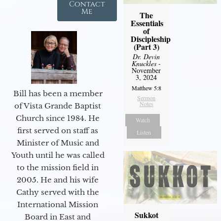
Contact
Me
The
Essentials
of
Discipleship
(Part 3)
Dr. Devin
Knuckles
-
November
3, 2024
Matthew 5:8
Bill has been a member
Sermon
Notes
of Vista Grande Baptist
Church since 1984. He
Watch
first served on staff as
Listen
Minister of Music and
Youth until he was called
to the mission field in
2005. He and his wife
Cathy served with the
International Mission
Sukkot
Board in East and