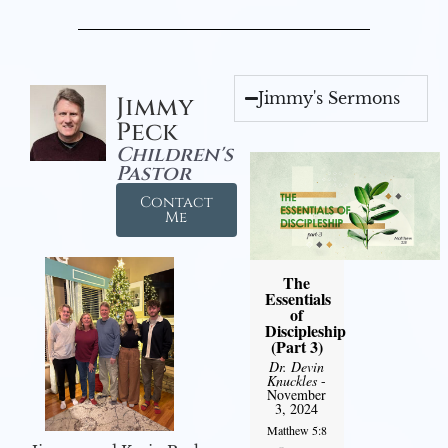
Jimmy's Sermons
Jimmy
Peck
Children's
Pastor
Contact
Me
The
Essentials
of
Discipleship
(Part 3)
Dr. Devin
Knuckles
-
November
3, 2024
Matthew 5:8