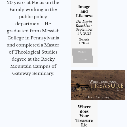
20 years at Focus on the
Image
Family working in the
and
Likeness
public policy
Dr. Devin
department. He
Knuckles
-
September
graduated from Messiah
17, 2023
College in Pennsylvania
Genesis
1:26-27
and completed a Master
of Theological Studies
Watch
degree at the Rocky
Listen
Mountain Campus of
Gateway Seminary.
Where
does
Your
Treasure
Lie