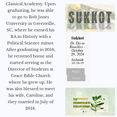
Classical Academy. Upon
graduating, he was able
to go to Bob Jones
University in Greenville,
SC, where he earned his
BA in History with a
Sukkot
Political Science minor.
Dr. Devin
Knuckles
-
After graduating in 2016,
October
20, 2024
he returned home and
Zechariah
started serving as the
14::16-19
Director of Students at
Watch
Grace Bible Church
Listen
where he grew up. He
was also blessed to meet
his wife, Caroline, and
they married in July of
2018.