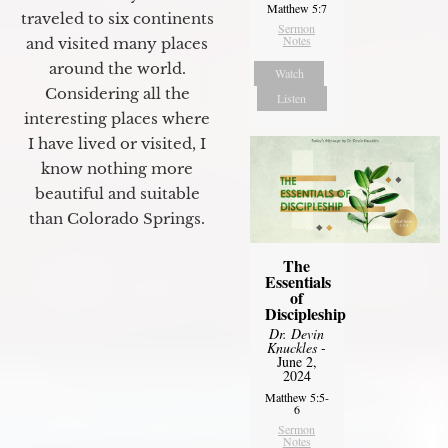
Matthew 5:7
traveled to six continents
Sermon
Notes
and visited many places
around the world.
Watch
Considering all the
Listen
interesting places where
I have lived or visited, I
know nothing more
beautiful and suitable
than Colorado Springs.
The
Essentials
of
Discipleship
Dr. Devin
Knuckles
-
June 2,
2024
Matthew 5:5-
6
Sermon
Notes