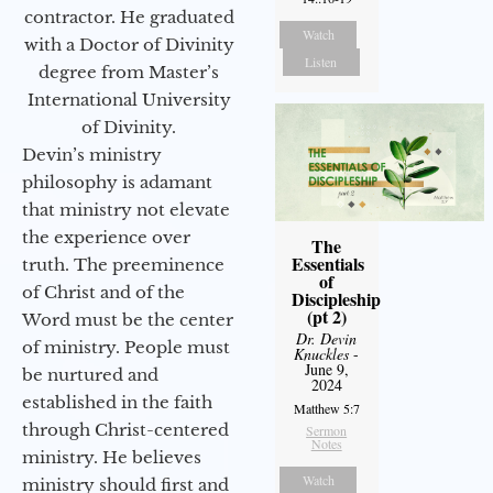
contractor. He graduated
Watch
with a Doctor of Divinity
Listen
degree from Master’s
International University
of Divinity.
Devin’s ministry
philosophy is adamant
that ministry not elevate
the experience over
The
Essentials
truth. The preeminence
of
of Christ and of the
Discipleship
(pt 2)
Word must be the center
Dr. Devin
of ministry. People must
Knuckles
-
June 9,
be nurtured and
2024
established in the faith
Matthew 5:7
through Christ-centered
Sermon
Notes
ministry. He believes
Watch
ministry should first and