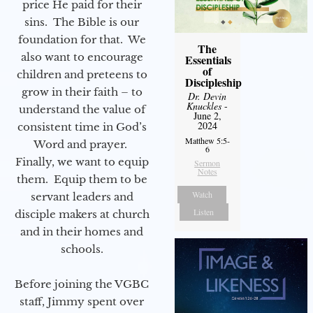
price He paid for their
sins. The Bible is our
foundation for that. We
The
also want to encourage
Essentials
of
children and preteens to
Discipleship
grow in their faith – to
Dr. Devin
Knuckles
-
understand the value of
June 2,
2024
consistent time in God’s
Matthew 5:5-
Word and prayer.
6
Finally, we want to equip
Sermon
Notes
them. Equip them to be
Watch
servant leaders and
Listen
disciple makers at church
and in their homes and
schools.
Before joining the VGBC
staff, Jimmy spent over