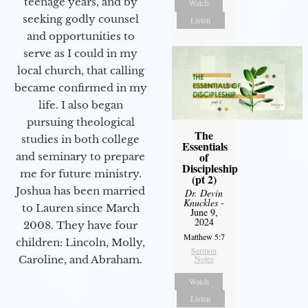
teenage years, and by
Watch
seeking godly counsel
Listen
and opportunities to
serve as I could in my
local church, that calling
became confirmed in my
life. I also began
pursuing theological
The
studies in both college
Essentials
of
and seminary to prepare
Discipleship
me for future ministry.​
(pt 2)
Joshua has been married
Dr. Devin
Knuckles
-
to Lauren since March
June 9,
2024
2008. They have four
Matthew 5:7
children: Lincoln, Molly,
Sermon
Notes
Caroline, and Abraham.
Watch
Listen