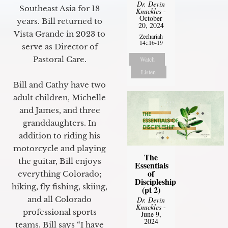
Dr. Devin
Southeast Asia for 18
Knuckles
-
October
years. Bill returned to
20, 2024
Vista Grande in 2023 to
Zechariah
14::16-19
serve as Director of
Pastoral Care.
Watch
Listen
Bill and Cathy have two
adult children, Michelle
and James, and three
granddaughters. In
addition to riding his
motorcycle and playing
The
the guitar, Bill enjoys
Essentials
of
everything Colorado;
Discipleship
hiking, fly fishing, skiing,
(pt 2)
and all Colorado
Dr. Devin
Knuckles
-
professional sports
June 9,
2024
teams. Bill says “I have