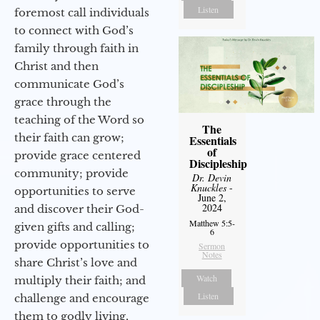
Listen
foremost call individuals
to connect with God’s
family through faith in
Christ and then
communicate God’s
grace through the
teaching of the Word so
The
their faith can grow;
Essentials
of
provide grace centered
Discipleship
community; provide
Dr. Devin
Knuckles
-
opportunities to serve
June 2,
2024
and discover their God-
Matthew 5:5-
given gifts and calling;
6
provide opportunities to
Sermon
Notes
share Christ’s love and
Watch
multiply their faith; and
Listen
challenge and encourage
them to godly living,