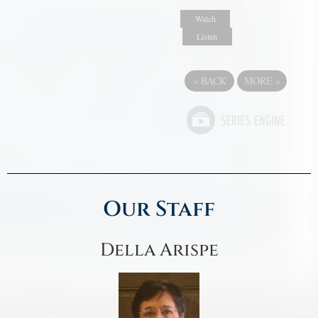
Watch
Listen
«
BACK
MORE
»
Our Staff
Della Arispe