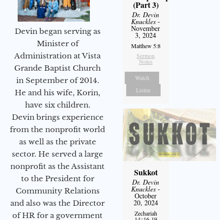
(Part 3)
Dr. Devin
Knuckles
-
November
Devin began serving as
3, 2024
Minister of
Matthew 5:8
Administration at Vista
Sermon
Notes
Grande Baptist Church
Watch
in September of 2014.
Listen
He and his wife, Korin,
have six children.
Devin brings experience
from the nonprofit world
as well as the private
sector. He served a large
nonprofit as the Assistant
Sukkot
to the President for
Dr. Devin
Knuckles
-
Community Relations
October
20, 2024
and also was the Director
Zechariah
of HR for a government
14::16-19