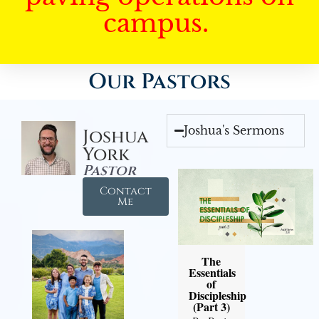
campus.
Our Pastors
Joshua's Sermons
Joshua
York
Pastor
Contact
Me
The
Essentials
of
Discipleship
(Part 3)