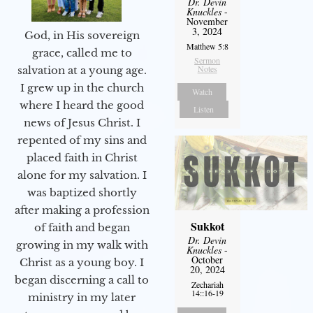
Dr. Devin
Knuckles
-
November
3, 2024
God, in His sovereign
Matthew 5:8
grace, called me to
Sermon
Notes
salvation at a young age.
I grew up in the church
Watch
where I heard the good
Listen
news of Jesus Christ. I
repented of my sins and
placed faith in Christ
alone for my salvation. I
was baptized shortly
after making a profession
Sukkot
of faith and began
Dr. Devin
growing in my walk with
Knuckles
-
October
Christ as a young boy. I
20, 2024
began discerning a call to
Zechariah
14::16-19
ministry in my later