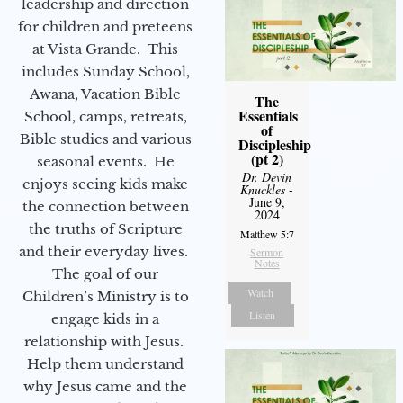
leadership and direction
for children and preteens
at Vista Grande. This
includes Sunday School,
Awana, Vacation Bible
The
Essentials
School, camps, retreats,
of
Bible studies and various
Discipleship
(pt 2)
seasonal events. He
Dr. Devin
enjoys seeing kids make
Knuckles
-
June 9,
the connection between
2024
the truths of Scripture
Matthew 5:7
and their everyday lives.
Sermon
Notes
The goal of our
Watch
Children’s Ministry is to
Listen
engage kids in a
relationship with Jesus.
Help them understand
why Jesus came and the