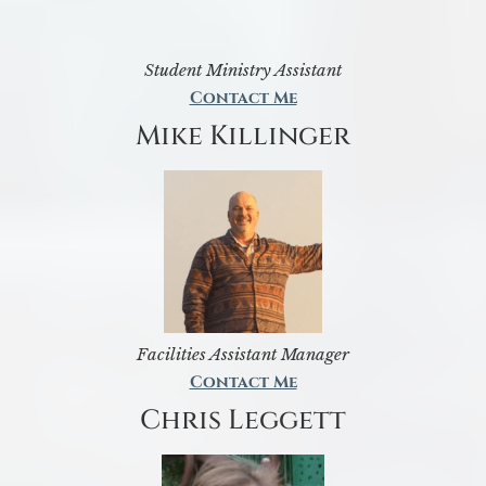
Student Ministry Assistant
Contact Me
Mike Killinger
Facilities Assistant Manager
Contact Me
Chris Leggett