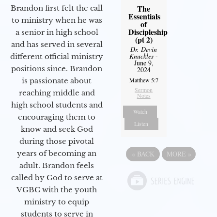
The
Brandon first felt the call
Essentials
to ministry when he was
of
Discipleship
a senior in high school
(pt 2)
and has served in several
Dr. Devin
Knuckles
-
different official ministry
June 9,
positions since. Brandon
2024
is passionate about
Matthew 5:7
Sermon
reaching middle and
Notes
high school students and
Watch
encouraging them to
Listen
know and seek God
during those pivotal
years of becoming an
«
BACK
MORE
»
adult. Brandon feels
called by God to serve at
VGBC with the youth
ministry to equip
students to serve in