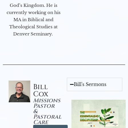
God’s Kingdom. He is
currently working on his
MA in Biblical and
Theological Studies at
Denver Seminary.
Bill's Sermons
Bill
Cox
Missions
Pastor
&
Pastoral
Care