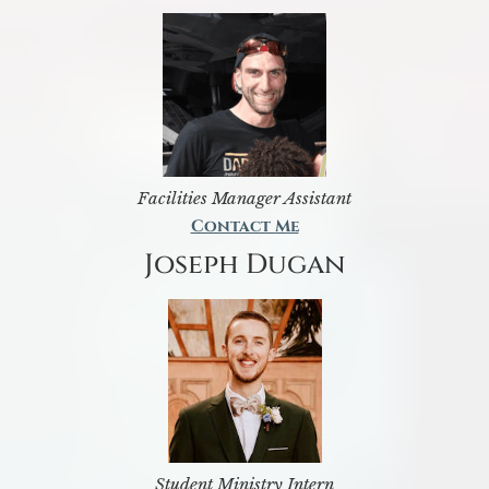
Facilities Manager Assistant
Contact Me
Joseph Dugan
Student Ministry Intern