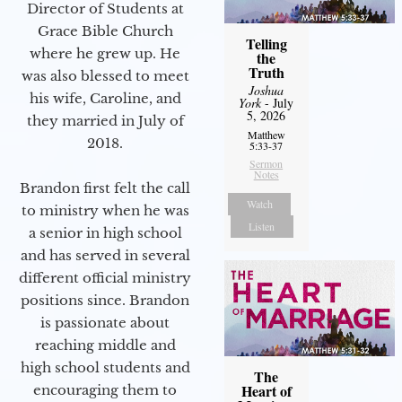
Director of Students at
Grace Bible Church
Telling
where he grew up. He
the
Truth
was also blessed to meet
Joshua
his wife, Caroline, and
York
- July
5, 2026
they married in July of
Matthew
2018.
5:33-37
Sermon
Notes
Brandon first felt the call
Watch
to ministry when he was
Listen
a senior in high school
and has served in several
different official ministry
positions since. Brandon
is passionate about
reaching middle and
high school students and
The
Heart of
encouraging them to