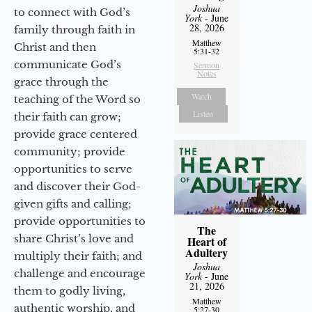
Joshua
to connect with God’s
York
- June
28, 2026
family through faith in
Matthew
Christ and then
5:31-32
communicate God’s
Sermon
Notes
grace through the
Watch
teaching of the Word so
Listen
their faith can grow;
provide grace centered
community; provide
opportunities to serve
and discover their God-
given gifts and calling;
provide opportunities to
The
share Christ’s love and
Heart of
Adultery
multiply their faith; and
Joshua
challenge and encourage
York
- June
21, 2026
them to godly living,
Matthew
authentic worship, and
5:27-30