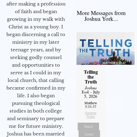
after making a profession
of faith and began
More Messages from
Joshua York...
growing in my walk with
Christ as a young boy. I
began discerning a call to
ministry in my later
teenage years, and by
seeking godly counsel
and opportunities to
Telling
serve as I could in my
the
local church, that calling
Truth
Joshua
became confirmed in my
York
- July
life. I also began
5, 2026
pursuing theological
Matthew
5:33-37
studies in both college
Sermon
Notes
and seminary to prepare
me for future ministry.​
Watch
Joshua has been married
Listen