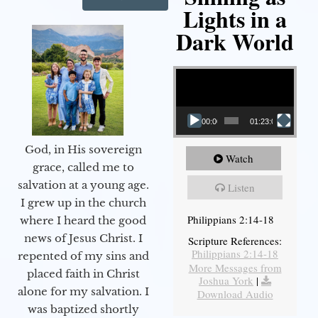
Lights in a
Dark World
Video Player
00:00
01:23:02
God, in His sovereign
Watch
grace, called me to
salvation at a young age.
Listen
I grew up in the church
Philippians 2:14-18
where I heard the good
news of Jesus Christ. I
Scripture References:
Philippians 2:14-18
repented of my sins and
More Messages from
placed faith in Christ
Joshua York
|
alone for my salvation. I
Download Audio
was baptized shortly