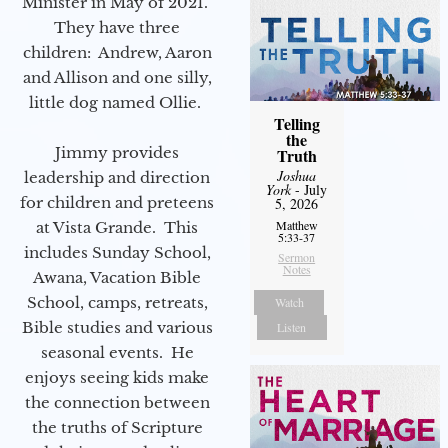
Minister in May of 2021.
They have three
children: Andrew, Aaron
and Allison and one silly,
little dog named Ollie.
Telling
the
Jimmy provides
Truth
Joshua
leadership and direction
York
- July
for children and preteens
5, 2026
Matthew
at Vista Grande. This
5:33-37
includes Sunday School,
Sermon
Notes
Awana, Vacation Bible
School, camps, retreats,
Watch
Bible studies and various
Listen
seasonal events. He
enjoys seeing kids make
the connection between
the truths of Scripture