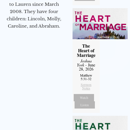
to Lauren since March
2008. They have four
children: Lincoln, Molly,
Caroline, and Abraham.
The
Heart of
Marriage
Joshua
York
- June
28, 2026
Matthew
5:31-32
Sermon
Notes
Watch
Listen