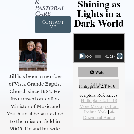
Shining as
&
Pastoral
Lights in a
Care
Dark World
Contact
Me
Video Player
00:00
01:23:02
Watch
Bill has been a member
of Vista Grande Baptist
Listen
Philippians 2:14-18
Church since 1984. He
Scripture References:
first served on staff as
Philippians 2:14-18
More Messages from
Minister of Music and
Joshua York
|
Youth until he was called
Download Audio
to the mission field in
2005. He and his wife