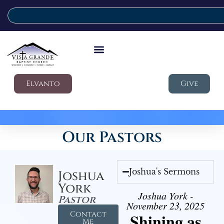
Elvanto
Give
Our Pastors
Joshua's Sermons
Joshua
York
Joshua York -
Pastor
November 23, 2025
Contact
Shining as
Me