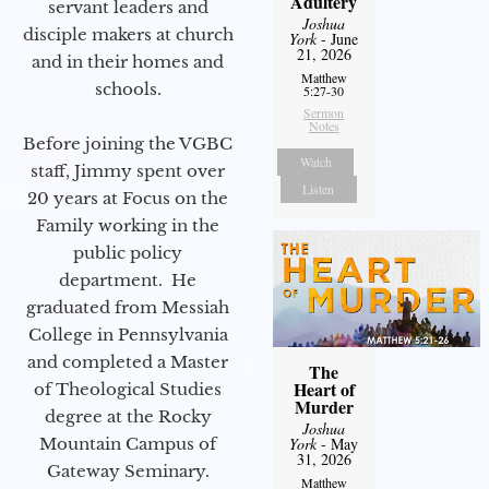
Adultery
servant leaders and
Joshua
disciple makers at church
York
- June
21, 2026
and in their homes and
Matthew
schools.
5:27-30
Sermon
Notes
Before joining the VGBC
Watch
staff, Jimmy spent over
Listen
20 years at Focus on the
Family working in the
public policy
department. He
graduated from Messiah
College in Pennsylvania
and completed a Master
The
Heart of
of Theological Studies
Murder
degree at the Rocky
Joshua
Mountain Campus of
York
- May
31, 2026
Gateway Seminary.
Matthew