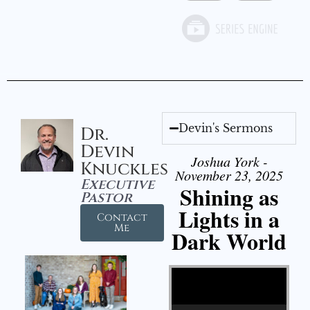
Devin's Sermons
Dr.
Devin
Joshua York -
Knuckles
November 23, 2025
Executive
Shining as
Pastor
Lights in a
Contact
Me
Dark World
Video Player