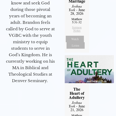
Marriage
know and seek God
Joshua
during those pivotal
York
- June
28, 2026
years of becoming an
Matthew
adult. Brandon feels
5:31-32
Sermon
called by God to serve at
Notes
VGBC with the youth
Watch
ministry to equip
Listen
students to serve in
God’s Kingdom. He is
currently working on his
MA in Biblical and
Theological Studies at
Denver Seminary.
The
Heart of
Adultery
Joshua
York
- June
21, 2026
Matthew