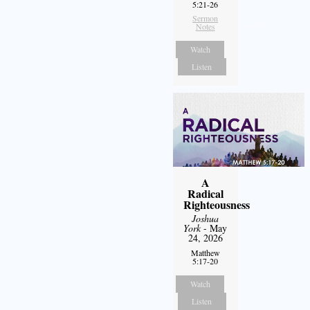
5:21-26
Sermon
Notes
Watch
Listen
A
Radical
Righteousness
Joshua
York
- May
24, 2026
Matthew
5:17-20
Watch
Listen