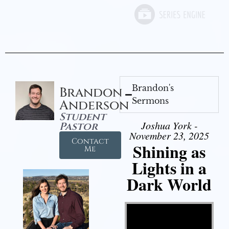
Brandon's
Brandon
Sermons
Anderson
Student
Joshua York -
Pastor
November 23, 2025
Contact
Shining as
Me
Lights in a
Dark World
Video Player