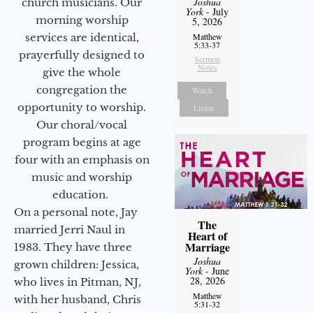
Joshua
church musicians. Our
York
- July
morning worship
5, 2026
services are identical,
Matthew
5:33-37
prayerfully designed to
Sermon
Notes
give the whole
congregation the
Watch
opportunity to worship.
Listen
Our choral/vocal
program begins at age
four with an emphasis on
music and worship
education.
On a personal note, Jay
The
married Jerri Naul in
Heart of
Marriage
1983. They have three
Joshua
grown children: Jessica,
York
- June
28, 2026
who lives in Pitman, NJ,
Matthew
with her husband, Chris
5:31-32