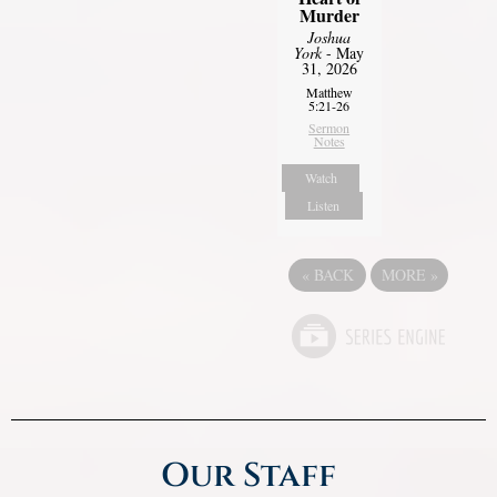
Murder
Joshua
York
- May
31, 2026
Matthew
5:21-26
Sermon
Notes
Watch
Listen
«
BACK
MORE
»
Our Staff