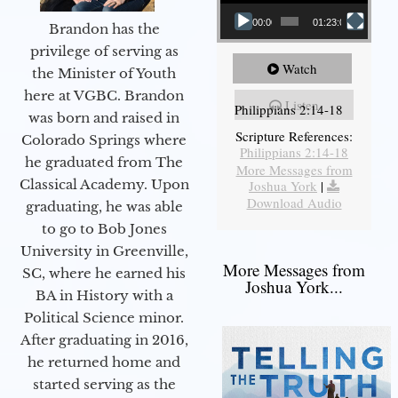
00:00
01:23:02
Brandon has the
privilege of serving as
Watch
the Minister of Youth
here at VGBC. Brandon
Listen
Philippians 2:14-18
was born and raised in
Scripture References:
Colorado Springs where
Philippians 2:14-18
he graduated from The
More Messages from
Classical Academy. Upon
Joshua York
|
Download Audio
graduating, he was able
to go to Bob Jones
University in Greenville,
More Messages from
SC, where he earned his
Joshua York...
BA in History with a
Political Science minor.
After graduating in 2016,
he returned home and
started serving as the