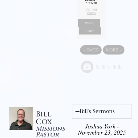
5:27-30
Sermon
Notes
Watch
Listen
«
BACK
MORE
»
Bill's Sermons
Bill
Cox
Joshua York -
Missions
November 23, 2025
Pastor