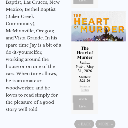
Baptist, Las Cruces, New
Mexico; Bethel Baptist
(Baker Creek
Community),
McMinnville, Oregon;
and Vista Grande. In his
spare time Jay is a bit of a
The
Heart of
do-it-yourselfer,
Murder
working around the
Joshua
house or on one of the
York
- May
31, 2026
cars. When time allows,
Matthew
he is an amateur
5:21-26
Sermon
woodworker, and he
Notes
loves to read simply for
Watch
the pleasure of a good
Listen
story well told.
«
BACK
MORE
»