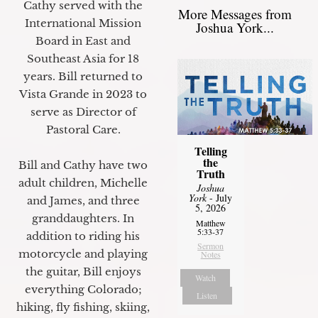
Cathy served with the
More Messages from
International Mission
Joshua York...
Board in East and
Southeast Asia for 18
years. Bill returned to
Vista Grande in 2023 to
serve as Director of
Pastoral Care.
Telling
the
Bill and Cathy have two
Truth
adult children, Michelle
Joshua
York
- July
and James, and three
5, 2026
granddaughters. In
Matthew
5:33-37
addition to riding his
Sermon
motorcycle and playing
Notes
the guitar, Bill enjoys
Watch
everything Colorado;
Listen
hiking, fly fishing, skiing,