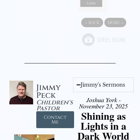
Listen
«
BACK
MORE
»
Jimmy's Sermons
Jimmy
Peck
Joshua York -
Children's
November 23, 2025
Pastor
Shining as
Contact
Lights in a
Me
Dark World