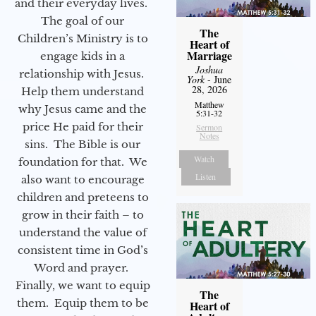
and their everyday lives.
The goal of our
The
Children’s Ministry is to
Heart of
Marriage
engage kids in a
Joshua
relationship with Jesus.
York
- June
28, 2026
Help them understand
Matthew
why Jesus came and the
5:31-32
price He paid for their
Sermon
Notes
sins. The Bible is our
Watch
foundation for that. We
Listen
also want to encourage
children and preteens to
grow in their faith – to
understand the value of
consistent time in God’s
Word and prayer.
Finally, we want to equip
The
them. Equip them to be
Heart of