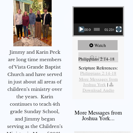
Video Player
00:00
01:23:02
Watch
Jimmy and Karin Peck
Listen
Philippians 2:14-18
are long time members
of Vista Grande Baptist
Scripture References:
Philippians 2:14-18
Church and have served
More Messages from
in just about all areas of
Joshua York
|
children’s ministry over
Download Audio
the years. Karin
continues to teach 4th
grade Sunday School,
More Messages from
Joshua York...
and Jimmy began
serving as the Children’s