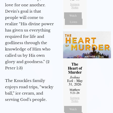
Sermon
love for one another.
Notes
Devin’s goal is that
Watch
people will come to
Listen
realize “His divine power
has given us everything
required for life and
godliness through the
knowledge of Him who
called us by His own
glory and goodness.” (2
The
Heart of
Peter 1:3)
Murder
Joshua
The Knuckles family
York
- May
31, 2026
enjoys road trips, “wacky
Matthew
5:21-26
ball,” ice cream, and
Sermon
serving God’s people.
Notes
Watch