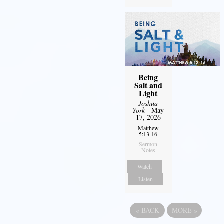
Being
Salt and
Light
Joshua
York
- May
17, 2026
Matthew
5:13-16
Sermon
Notes
Watch
Listen
«
BACK
MORE
»