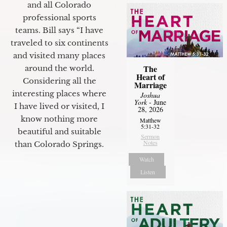
and all Colorado
professional sports
teams. Bill says “I have
traveled to six continents
and visited many places
The
around the world.
Heart of
Considering all the
Marriage
interesting places where
Joshua
York
- June
I have lived or visited, I
28, 2026
know nothing more
Matthew
5:31-32
beautiful and suitable
Sermon
Notes
than Colorado Springs.
Watch
Listen