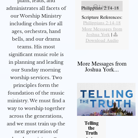
plans, leads, and
Listen
Philippians 2:14-18
administrates all facets of
our Worship Ministry
Scripture References:
Philippians 2:14-18
including choirs for all
More Messages from
ages, orchestra, hand
Joshua York
|
bells, and our drama
Download Audio
teams. His most
significant music role is
in planning and leading
More Messages from
Joshua York...
our Sunday morning
worship services. Two
principles form the
foundation of the music
ministry. We must find a
way to worship together
across the generations,
Telling
and we must train up the
the
next generation of
Truth