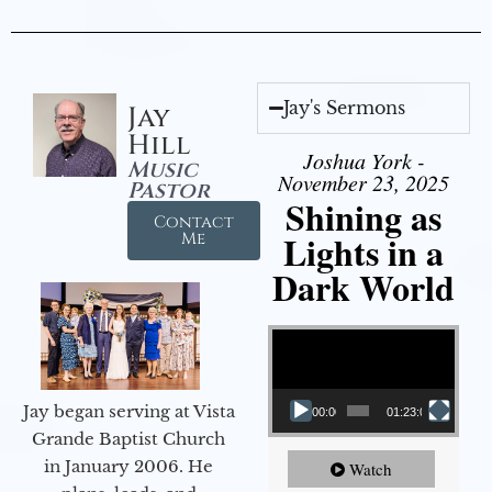
Jay's Sermons
Jay
Hill
Joshua York -
Music
November 23, 2025
Pastor
Shining as
Contact
Lights in a
Me
Dark World
Video Player
Jay began serving at Vista
00:00
01:23:02
Grande Baptist Church
in January 2006. He
Watch