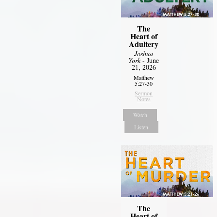
The
Heart of
Adultery
Joshua
York
- June
21, 2026
Matthew
5:27-30
Sermon
Notes
Watch
Listen
The
Heart of