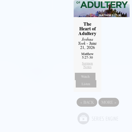
The
Heart of
Adultery
Joshua
York
- June
21, 2026
Matthew
5:27-30
Sermon
Notes
Watch
Listen
«
BACK
MORE
»