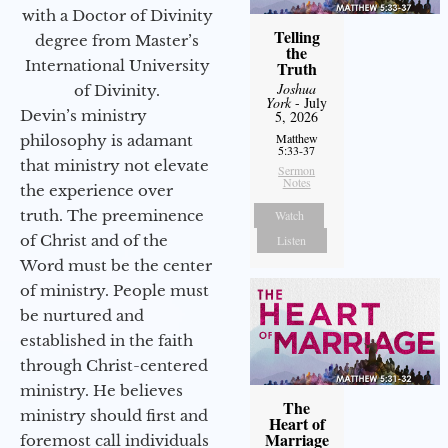
with a Doctor of Divinity
Telling
degree from Master’s
the
International University
Truth
Joshua
of Divinity.
York
- July
Devin’s ministry
5, 2026
Matthew
philosophy is adamant
5:33-37
that ministry not elevate
Sermon
Notes
the experience over
truth. The preeminence
Watch
of Christ and of the
Listen
Word must be the center
of ministry. People must
be nurtured and
established in the faith
through Christ-centered
ministry. He believes
The
ministry should first and
Heart of
Marriage
foremost call individuals