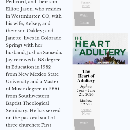
Pedicord, and their son
Sermon
Notes
Elliot; Jason, who resides
Watch
in Westminster, CO, with
Listen
his wife, Kelsey, and
their son Oakley; and
Janette, lives in Colorado
Springs with her
husband, Joshua Sauseda.
Jay received a BS degree
in Education in 1982
The
from New Mexico State
Heart of
Adultery
University and a Master
Joshua
of Music degree in 1990
York
- June
21, 2026
from Southwestern
Matthew
Baptist Theological
5:27-30
Sermon
Seminary. He has served
Notes
on the pastoral staff of
Watch
three churches: First
Listen