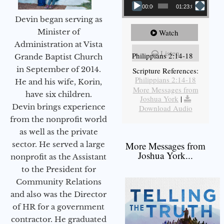
00:00
01:23:02
Devin began serving as
Minister of
Watch
Administration at Vista
Listen
Philippians 2:14-18
Grande Baptist Church
in September of 2014.
Scripture References:
Philippians 2:14-18
He and his wife, Korin,
More Messages from
have six children.
Joshua York
|
Devin brings experience
Download Audio
from the nonprofit world
as well as the private
sector. He served a large
More Messages from
Joshua York...
nonprofit as the Assistant
to the President for
Community Relations
and also was the Director
of HR for a government
contractor. He graduated