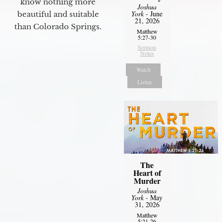
know nothing more
Joshua
York
- June
beautiful and suitable
21, 2026
than Colorado Springs.
Matthew
5:27-30
Sermon
Notes
Watch
Listen
The
Heart of
Murder
Joshua
York
- May
31, 2026
Matthew
5:21-26