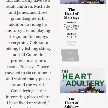
Bill and Cathy have two
adult children, Michelle
The
and James, and three
Heart of
Marriage
granddaughters. In
Joshua
addition to riding his
York
- June
28, 2026
motorcycle and playing
Matthew
the guitar, Bill enjoys
5:31-32
Sermon
everything Colorado;
Notes
hiking, fly fishing, skiing,
Watch
and all Colorado
Listen
professional sports
teams. Bill says “I have
traveled to six continents
and visited many places
around the world.
Considering all the
interesting places where
The
Heart of
I have lived or visited, I
Adultery