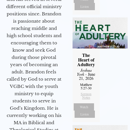
different official ministry
Listen
positions since. Brandon
is passionate about
reaching middle and
high school students and
encouraging them to
know and seek God
The
during those pivotal
Heart of
Adultery
years of becoming an
Joshua
adult. Brandon feels
York
- June
21, 2026
called by God to serve at
Matthew
VGBC with the youth
5:27-30
ministry to equip
Sermon
Notes
students to serve in
Watch
God’s Kingdom. He is
Listen
currently working on his
MA in Biblical and
Theological Studies at