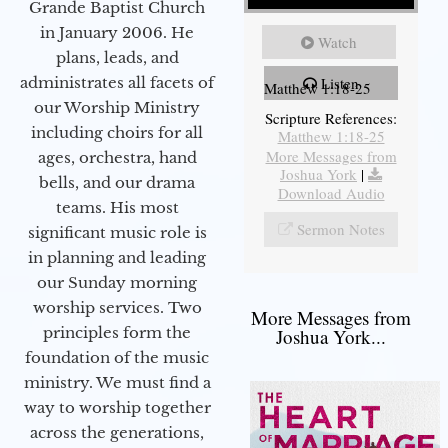
Grande Baptist Church
in January 2006. He
Watch
plans, leads, and
administrates all facets of
Listen
Matthew 1:18-25
our Worship Ministry
Scripture References:
including choirs for all
Matthew 1:18-25
More Messages from
ages, orchestra, hand
Joshua York
|
bells, and our drama
Download Audio
teams. His most
Sermon Notes
significant music role is
in planning and leading
our Sunday morning
worship services. Two
More Messages from
principles form the
Joshua York...
foundation of the music
ministry. We must find a
way to worship together
across the generations,