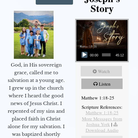
Story
Audio Player
00:00
45:12
God, in His sovereign
Watch
grace, called me to
salvation at a young age.
Listen
I grew up in the church
where I heard the good
Matthew 1:18-25
news of Jesus Christ. I
Scripture References:
repented of my sins and
Matthew 1:18-25
More Messages from
placed faith in Christ
Joshua York
|
alone for my salvation. I
Download Audio
was baptized shortly