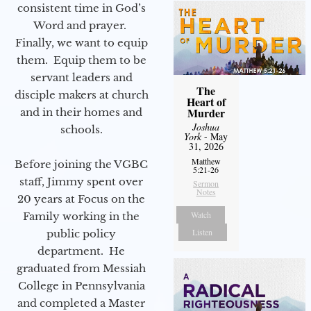
consistent time in God’s
Word and prayer.
Finally, we want to equip
them. Equip them to be
servant leaders and
The
disciple makers at church
Heart of
Murder
and in their homes and
Joshua
schools.
York
- May
31, 2026
Matthew
Before joining the VGBC
5:21-26
staff, Jimmy spent over
Sermon
Notes
20 years at Focus on the
Watch
Family working in the
Listen
public policy
department. He
graduated from Messiah
College in Pennsylvania
and completed a Master