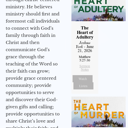
ministry. He believes
ministry should first and
foremost call individuals
The
to connect with God’s
Heart of
family through faith in
Adultery
Christ and then
Joshua
York
- June
communicate God’s
21, 2026
grace through the
Matthew
5:27-30
teaching of the Word so
Sermon
Notes
their faith can grow;
provide grace centered
Watch
community; provide
Listen
opportunities to serve
and discover their God-
given gifts and calling;
provide opportunities to
share Christ’s love and