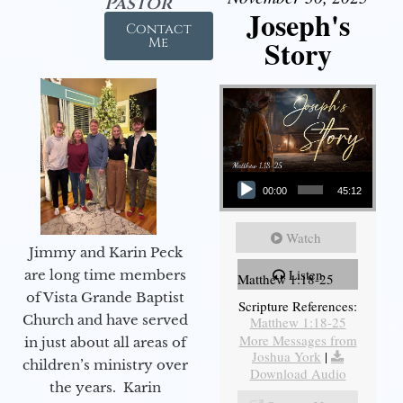
Pastor
Joseph's
Contact
Story
Me
Audio Player
00:00
45:12
Watch
Jimmy and Karin Peck
Listen
are long time members
Matthew 1:18-25
of Vista Grande Baptist
Scripture References:
Church and have served
Matthew 1:18-25
More Messages from
in just about all areas of
Joshua York
|
children’s ministry over
Download Audio
the years. Karin