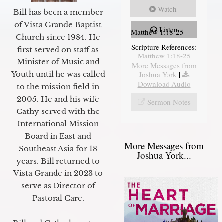
Watch
Bill has been a member
of Vista Grande Baptist
Listen
Matthew 1:18-25
Church since 1984. He
Scripture References:
first served on staff as
Matthew 1:18-25
Minister of Music and
More Messages from
Joshua York
|
Youth until he was called
Download Audio
to the mission field in
2005. He and his wife
Sermon Notes
Cathy served with the
International Mission
Board in East and
More Messages from
Southeast Asia for 18
Joshua York...
years. Bill returned to
Vista Grande in 2023 to
serve as Director of
Pastoral Care.