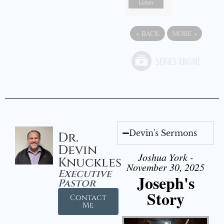
Listen
«
BACK
MORE
»
Devin's Sermons
Dr.
Devin
Joshua York -
Knuckles
November 30, 2025
Executive
Joseph's
Pastor
Story
Contact
Me