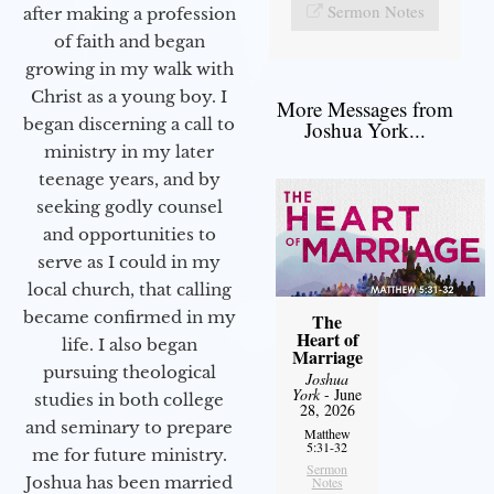
Sermon Notes
after making a profession
of faith and began
growing in my walk with
Christ as a young boy. I
More Messages from
began discerning a call to
Joshua York...
ministry in my later
teenage years, and by
seeking godly counsel
and opportunities to
serve as I could in my
local church, that calling
became confirmed in my
The
Heart of
life. I also began
Marriage
pursuing theological
Joshua
York
- June
studies in both college
28, 2026
and seminary to prepare
Matthew
5:31-32
me for future ministry.​
Sermon
Joshua has been married
Notes