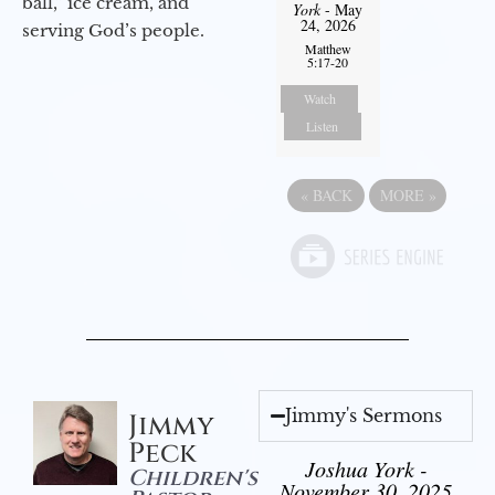
ball,” ice cream, and
York
- May
24, 2026
serving God’s people.
Matthew
5:17-20
Watch
Listen
«
BACK
MORE
»
Jimmy's Sermons
Jimmy
Peck
Joshua York -
Children's
November 30, 2025