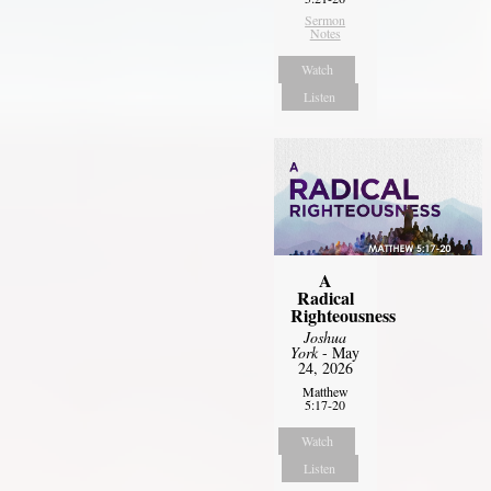
Sermon
Notes
Watch
Listen
A
Radical
Righteousness
Joshua
York
- May
24, 2026
Matthew
5:17-20
Watch
Listen