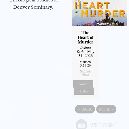
Denver Seminary.
The
Heart of
Murder
Joshua
York
- May
31, 2026
Matthew
5:21-26
Sermon
Notes
Watch
Listen
«
BACK
MORE
»