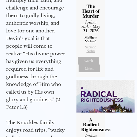
multiply their faith; and
The
challenge and encourage
Heart of
Murder
them to godly living,
Joshua
authentic worship, and
York
- May
31, 2026
love for one another.
Matthew
Devin’s goal is that
5:21-26
people will come to
Sermon
Notes
realize “His divine power
Watch
has given us everything
Listen
required for life and
godliness through the
knowledge of Him who
called us by His own
glory and goodness.” (2
Peter 1:3)
A
The Knuckles family
Radical
Righteousness
enjoys road trips, “wacky
Joshua