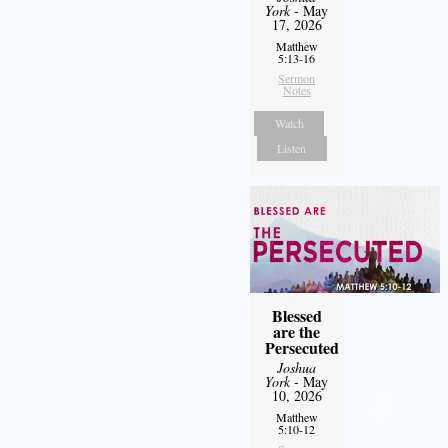
York
- May
17, 2026
Matthew
5:13-16
Sermon
Notes
Watch
Listen
Blessed
are the
Persecuted
Joshua
York
- May
10, 2026
Matthew
5:10-12