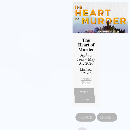
The
Heart of
Murder
Joshua
York
- May
31, 2026
Matthew
5:21-26
Sermon
Notes
Watch
Listen
«
BACK
MORE
»