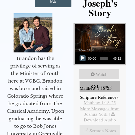
Joseph's
Me
Story
Audio Player
Brandon has the
00:00
45:12
privilege of serving as
the Minister of Youth
Watch
here at VGBC. Brandon
Listen
Matthew 1:18-25
was born and raised in
Colorado Springs where
Scripture References:
Matthew 1:18-25
he graduated from The
More Messages from
Classical Academy. Upon
Joshua York
|
graduating, he was able
Download Audio
to go to Bob Jones
Sermon Notes
University in Greenville,