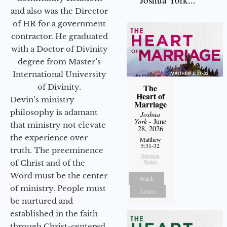
and also was the Director
of HR for a government
contractor. He graduated
with a Doctor of Divinity
degree from Master’s
International University
of Divinity.
The
Heart of
Devin’s ministry
Marriage
philosophy is adamant
Joshua
York
- June
that ministry not elevate
28, 2026
the experience over
Matthew
5:31-32
truth. The preeminence
Sermon
Notes
of Christ and of the
Word must be the center
Watch
of ministry. People must
Listen
be nurtured and
established in the faith
through Christ-centered