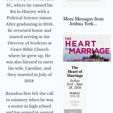
SC, where he earned his
BA in History with a
More Messages from
Political Science minor.
Joshua York...
After graduating in 2016,
he returned home and
started serving as the
Director of Students at
Grace Bible Church
where he grew up. He
was also blessed to meet
The
his wife, Caroline, and
Heart of
they married in July of
Marriage
Joshua
2018.
York
- June
28, 2026
Matthew
Brandon first felt the call
5:31-32
to ministry when he was
Sermon
Notes
a senior in high school
and has served in several
Watch