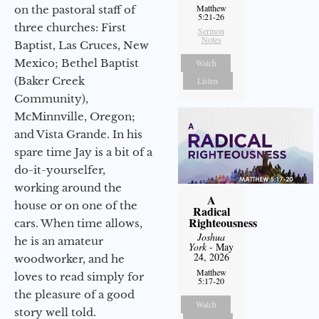
Matthew
on the pastoral staff of
5:21-26
three churches: First
Sermon
Notes
Baptist, Las Cruces, New
Mexico; Bethel Baptist
Watch
(Baker Creek
Listen
Community),
McMinnville, Oregon;
and Vista Grande. In his
spare time Jay is a bit of a
do-it-yourselfer,
working around the
A
house or on one of the
Radical
Righteousness
cars. When time allows,
Joshua
he is an amateur
York
- May
24, 2026
woodworker, and he
Matthew
loves to read simply for
5:17-20
the pleasure of a good
Watch
story well told.