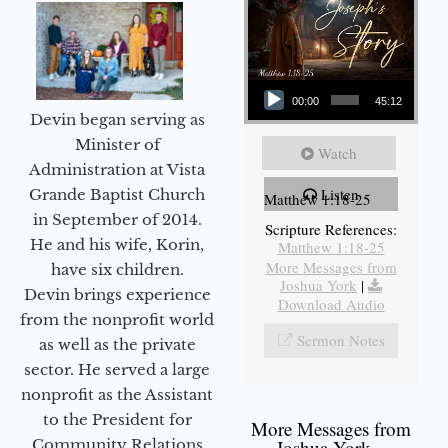
Audio Player
00:00
45:12
Devin began serving as
Minister of
Watch
Administration at Vista
Listen
Grande Baptist Church
Matthew 1:18-25
in September of 2014.
Scripture References:
He and his wife, Korin,
Matthew 1:18-25
More Messages from
have six children.
Joshua York
|
Devin brings experience
Download Audio
from the nonprofit world
Sermon Notes
as well as the private
sector. He served a large
nonprofit as the Assistant
to the President for
More Messages from
Community Relations
Joshua York...