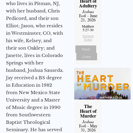
Heart of
who lives in Pitman, NJ,
Adultery
with her husband, Chris
Joshua
York
- June
Pedicord, and their son
21, 2026
Elliot; Jason, who resides
Matthew
5:27-30
in Westminster, CO, with
Sermon
Notes
his wife, Kelsey, and
their son Oakley; and
Watch
Janette, lives in Colorado
Listen
Springs with her
husband, Joshua Sauseda.
Jay received a BS degree
in Education in 1982
from New Mexico State
University and a Master
The
of Music degree in 1990
Heart of
from Southwestern
Murder
Joshua
Baptist Theological
York
- May
Seminary. He has served
31, 2026