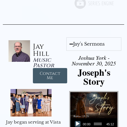
Jay's Sermons
Jay
Hill
Joshua York -
Music
November 30, 2025
Pastor
Joseph's
Contact
Story
Me
Audio Player
Jay began serving at Vista
00:00
45:12