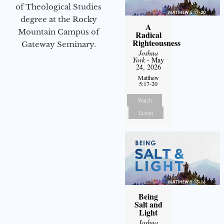
of Theological Studies
degree at the Rocky
A
Mountain Campus of
Radical
Righteousness
Gateway Seminary.
Joshua
York
- May
24, 2026
Matthew
5:17-20
Watch
Listen
Being
Salt and
Light
Joshua