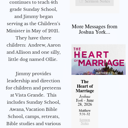
Sermon Notes
continues to teach 4th
grade Sunday School,
and Jimmy began
serving as the Children’s
More Messages from
Minister in May of 2021.
Joshua York...
They have three
children: Andrew, Aaron
and Allison and one silly,
little dog named Ollie.
Jimmy provides
leadership and direction
The
Heart of
for children and preteens
Marriage
at Vista Grande. This
Joshua
York
- June
includes Sunday School,
28, 2026
Awana, Vacation Bible
Matthew
5:31-32
School, camps, retreats,
Sermon
Notes
Bible studies and various