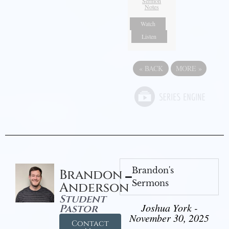
Sermon
Notes
Watch
Listen
«
BACK
MORE
»
Brandon's
Brandon
Sermons
Anderson
Student
Joshua York -
Pastor
November 30, 2025
Contact