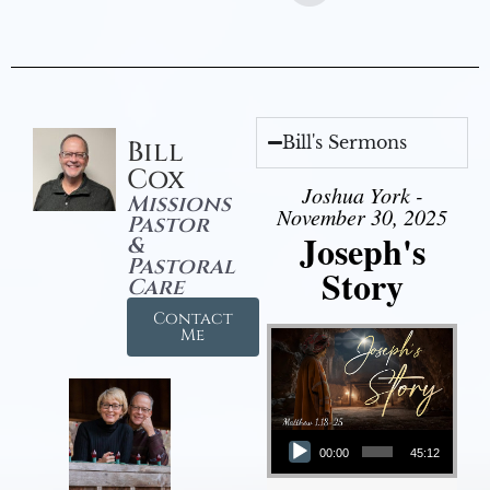
Bill's Sermons
Bill
Cox
Joshua York -
Missions
November 30, 2025
Pastor
Joseph's
&
Pastoral
Story
Care
Contact
Me
Audio Player
00:00
45:12