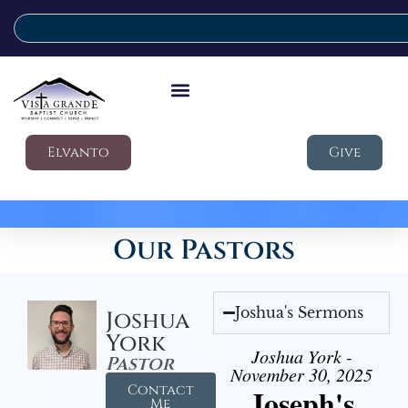
Elvanto
Give
Our Pastors
Joshua's Sermons
Joshua
York
Joshua York -
Pastor
November 30, 2025
Contact
Joseph's
Me