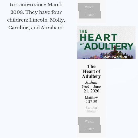
to Lauren since March
Watch
2008. They have four
Listen
children: Lincoln, Molly,
Caroline, and Abraham.
The
Heart of
Adultery
Joshua
York
- June
21, 2026
Matthew
5:27-30
Sermon
Notes
Watch
Listen