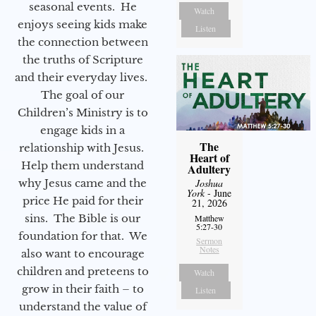
seasonal events. He
Watch
enjoys seeing kids make
Listen
the connection between
the truths of Scripture
and their everyday lives.
The goal of our
Children’s Ministry is to
engage kids in a
The
relationship with Jesus.
Heart of
Help them understand
Adultery
why Jesus came and the
Joshua
York
- June
price He paid for their
21, 2026
sins. The Bible is our
Matthew
5:27-30
foundation for that. We
Sermon
Notes
also want to encourage
children and preteens to
Watch
grow in their faith – to
Listen
understand the value of