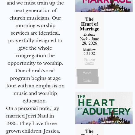
and we must train up the
next generation of
church musicians. Our
The
Heart of
morning worship
Marriage
services are identical,
Joshua
York
- June
prayerfully designed to
28, 2026
give the whole
Matthew
5:31-32
congregation the
Sermon
opportunity to worship.
Notes
Our choral/vocal
Watch
program begins at age
Listen
four with an emphasis on
music and worship
education.
On a personal note, Jay
married Jerri Naul in
1983. They have three
The
grown children: Jessica,