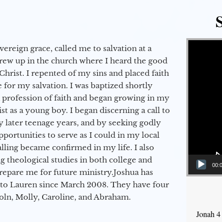
Video Player
vereign grace, called me to salvation at a
grew up in the church where I heard the good
Christ. I repented of my sins and placed faith
e for my salvation. I was baptized shortly
a profession of faith and began growing in my
st as a young boy. I began discerning a call to
 later teenage years, and by seeking godly
portunities to serve as I could in my local
alling became confirmed in my life. I also
 theological studies in both college and
00:
epare me for future ministry.​ Joshua has
to Lauren since March 2008. They have four
coln, Molly, Caroline, and Abraham.
Jonah 4