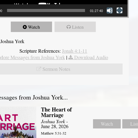
00
01:27:40
Watch
Listen
 Joshua York
Scripture References:
Jonah 4:1-11
More Messages from Joshua York
|
Download Audio
Sermon Notes
sages from Joshua York...
The Heart of
Marriage
Joshua York
-
Watch
Lis
June 28, 2026
Matthew 5:31-32