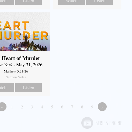
tch
Listen
Watch
Listen
 Heart of Murder
a York
- May 31, 2026
Matthew 5:21-26
Sermon Notes
tch
Listen
«
1
2
3
4
5
6
7
8
9
»