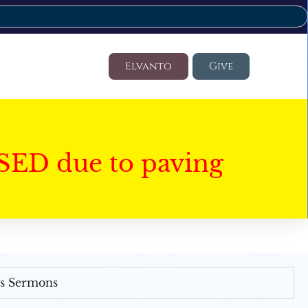
Elvanto
Give
SED due to paving
's Sermons