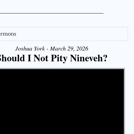
Sermons
Joshua York - March 29, 2026
Should I Not Pity Nineveh?