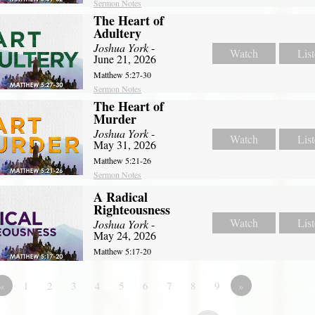
Sermon Notes
The Heart of
Adultery
Joshua York
-
Watch
Lis
June 21, 2026
Matthew 5:27-30
Sermon Notes
The Heart of
Murder
Joshua York
-
Watch
Lis
May 31, 2026
Matthew 5:21-26
Sermon Notes
A Radical
Righteousness
Watch
Lis
Joshua York
-
May 24, 2026
Matthew 5:17-20
«
1
2
3
4
5
6
7
8
9
»