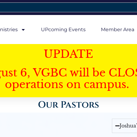
nistries
UPcoming Events
Member Area
UPDATE
gust 6, VGBC will be CLO
operations on campus.
Our Pastors
Joshua