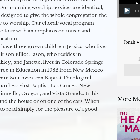
Our morning worship services are identical,
00:
 designed to give the whole congregation the
y to worship. Our choral/vocal program
ge four with an emphasis on music and
ucation.
Jonah 4
 have three grown children: Jessica, who lives
r son Elliot; Jason, who resides in
kley; and Janette, lives in Colorado Springs
egree in Education in 1982 from New Mexico
from Southwestern Baptist Theological
hurches: First Baptist, Las Cruces, New
nville, Oregon; and Vista Grande. In his
More Mes
round the house or on one of the cars. When
to read simply for the pleasure of a good