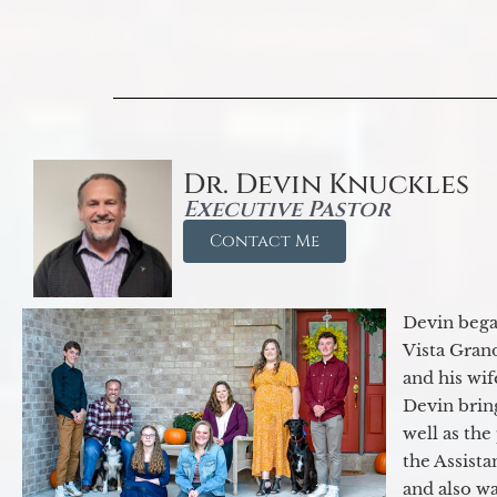
Dr. Devin Knuckles
Executive Pastor
Contact Me
Devin began
Vista Gran
and his wif
Devin brin
well as the
the Assist
and also w