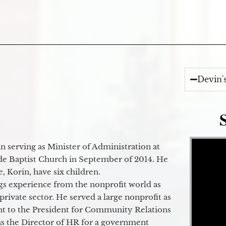
Devin'
Video Player
 serving as Minister of Administration at
de Baptist Church in September of 2014. He
e, Korin, have six children.
gs experience from the nonprofit world as
 private sector. He served a large nonprofit as
ant to the President for Community Relations
as the Director of HR for a government