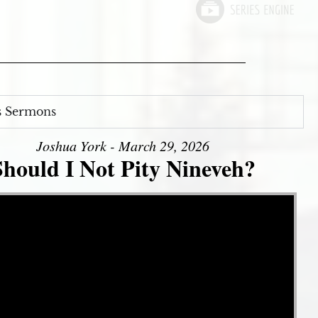
s Sermons
Joshua York - March 29, 2026
Should I Not Pity Nineveh?