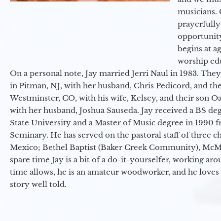
musicians. 
prayerfully
opportunit
begins at a
worship ed
On a personal note, Jay married Jerri Naul in 1983. They
in Pitman, NJ, with her husband, Chris Pedicord, and thei
Westminster, CO, with his wife, Kelsey, and their son Oa
with her husband, Joshua Sauseda. Jay received a BS d
State University and a Master of Music degree in 1990 
Seminary. He has served on the pastoral staff of three c
Mexico; Bethel Baptist (Baker Creek Community), McMin
spare time Jay is a bit of a do-it-yourselfer, working a
time allows, he is an amateur woodworker, and he loves 
story well told.