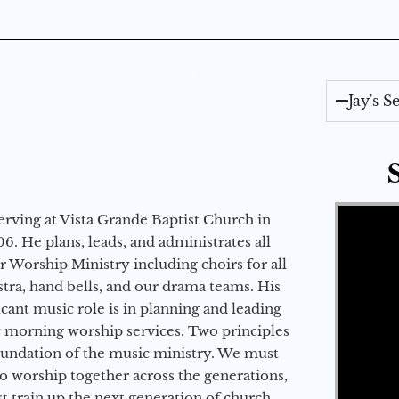
Jay's 
Video Player
erving at Vista Grande Baptist Church in
6. He plans, leads, and administrates all
ur Worship Ministry including choirs for all
stra, hand bells, and our drama teams. His
icant music role is in planning and leading
 morning worship services. Two principles
oundation of the music ministry. We must
to worship together across the generations,
 train up the next generation of church