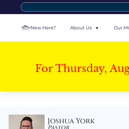
New Here?
About Us
Our Mi
For Thursday, Au
Joshua York
Pastor