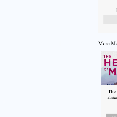
More Mes
The 
Joshu