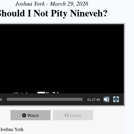
Joshua York - March 29, 2026
Should I Not Pity Nineveh?
00
01:27:40
Watch
Listen
 Joshua York