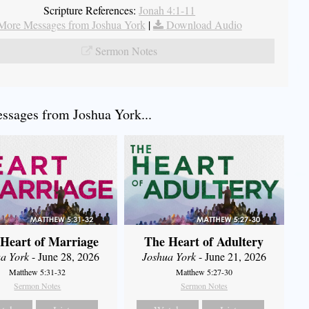
Scripture References:
Jonah 4:1-11
More Messages from Joshua York
|
Download Audio
Sermon Notes
sages from Joshua York...
Heart of Marriage
The Heart of Adultery
a York
- June 28, 2026
Joshua York
- June 21, 2026
Matthew 5:31-32
Matthew 5:27-30
Sermon Notes
Sermon Notes