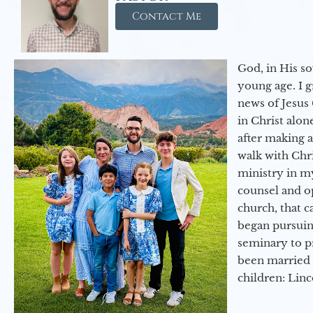
Contact Me
God, in His so
young age. I 
news of Jesus 
in Christ alon
after making 
walk with Chri
ministry in my
counsel and op
church, that c
began pursuing
seminary to pr
been married 
children: Lin