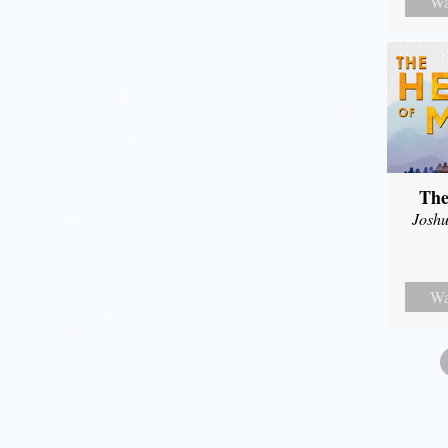
Wa
The
Joshu
Wa