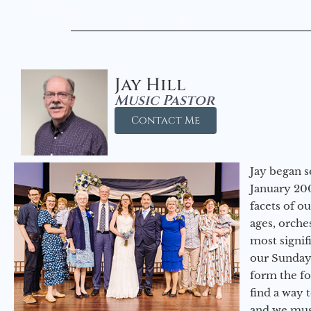
Jay Hill
Music Pastor
Contact Me
Jay began s
January 200
facets of o
ages, orche
most signif
our Sunday
form the f
find a way 
and we must