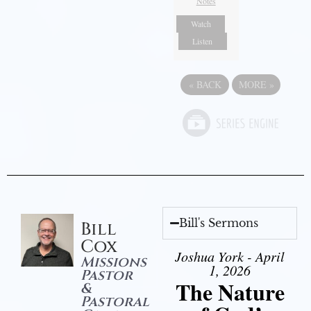
Notes
Watch
Listen
«
BACK
MORE
»
Bill's Sermons
Bill
Cox
Joshua York - April
Missions
1, 2026
Pastor
The Nature
&
Pastoral