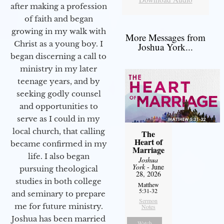
after making a profession
of faith and began
growing in my walk with
More Messages from
Christ as a young boy. I
Joshua York...
began discerning a call to
ministry in my later
teenage years, and by
seeking godly counsel
and opportunities to
serve as I could in my
local church, that calling
The
Heart of
became confirmed in my
Marriage
life. I also began
Joshua
York
- June
pursuing theological
28, 2026
studies in both college
Matthew
5:31-32
and seminary to prepare
Sermon
me for future ministry.​
Notes
Joshua has been married
Watch