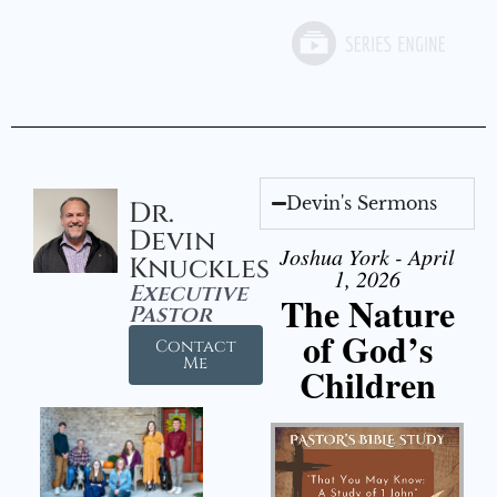
Devin's Sermons
Dr.
Devin
Joshua York - April
Knuckles
1, 2026
Executive
The Nature
Pastor
of God’s
Contact
Me
Children