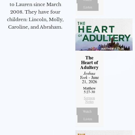
to Lauren since March
Listen
2008. They have four
children: Lincoln, Molly,
Caroline, and Abraham.
The
Heart of
Adultery
Joshua
York
- June
21, 2026
Matthew
5:27-30
Sermon
Notes
Watch
Listen