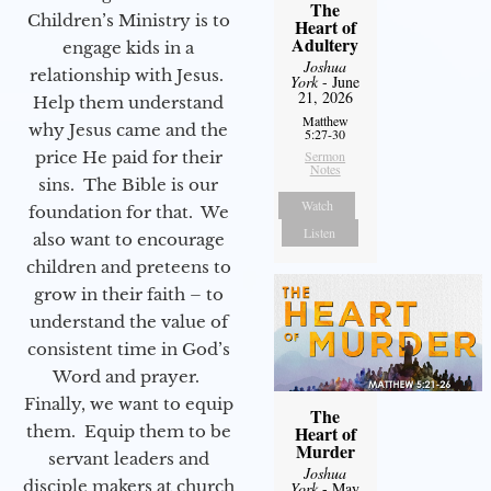
The
Children’s Ministry is to
Heart of
Adultery
engage kids in a
Joshua
relationship with Jesus.
York
- June
21, 2026
Help them understand
Matthew
why Jesus came and the
5:27-30
price He paid for their
Sermon
Notes
sins. The Bible is our
Watch
foundation for that. We
Listen
also want to encourage
children and preteens to
grow in their faith – to
understand the value of
consistent time in God’s
Word and prayer.
Finally, we want to equip
The
them. Equip them to be
Heart of
Murder
servant leaders and
Joshua
disciple makers at church
York
- May