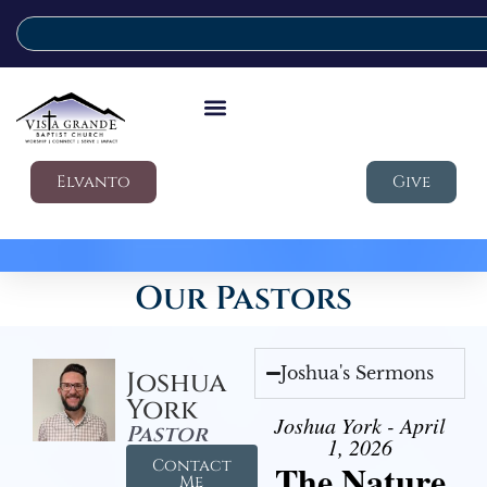
Elvanto
Give
Our Pastors
Joshua's Sermons
Joshua
York
Joshua York - April
Pastor
1, 2026
Contact
The Nature
Me