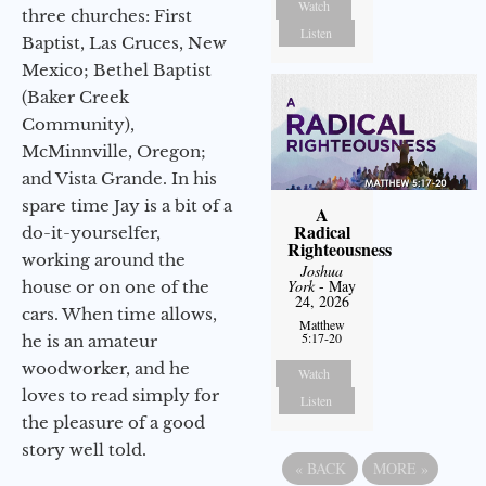
Watch
three churches: First
Listen
Baptist, Las Cruces, New
Mexico; Bethel Baptist
(Baker Creek
Community),
McMinnville, Oregon;
and Vista Grande. In his
spare time Jay is a bit of a
A
Radical
do-it-yourselfer,
Righteousness
working around the
Joshua
York
- May
house or on one of the
24, 2026
cars. When time allows,
Matthew
5:17-20
he is an amateur
woodworker, and he
Watch
loves to read simply for
Listen
the pleasure of a good
story well told.
«
BACK
MORE
»