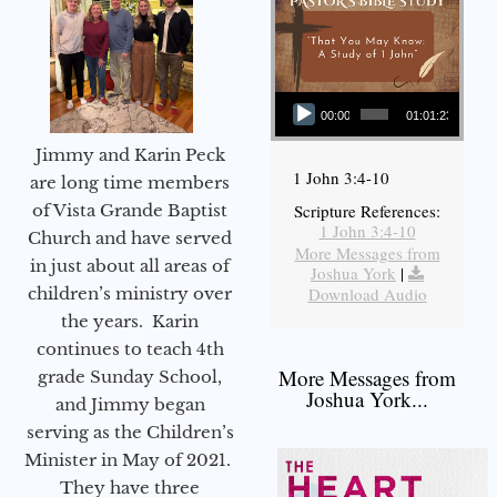
Audio Player
00:00
01:01:23
Jimmy and Karin Peck
1 John 3:4-10
are long time members
of Vista Grande Baptist
Scripture References:
1 John 3:4-10
Church and have served
More Messages from
in just about all areas of
Joshua York
|
children’s ministry over
Download Audio
the years. Karin
continues to teach 4th
More Messages from
grade Sunday School,
Joshua York...
and Jimmy began
serving as the Children’s
Minister in May of 2021.
They have three