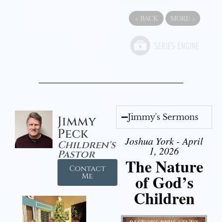
«
BACK
MORE
»
Jimmy's Sermons
Jimmy
Peck
Joshua York - April
Children's
1, 2026
Pastor
The Nature
Contact
of God’s
Me
Children