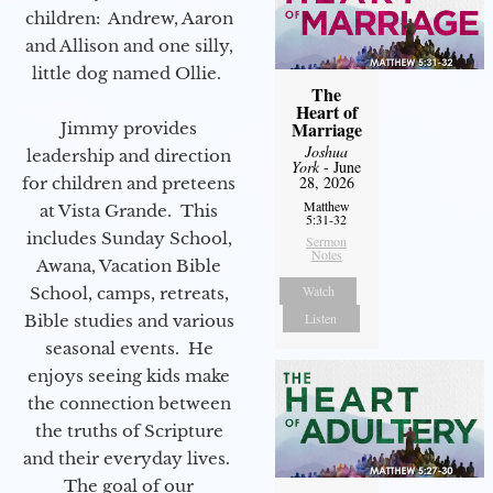
children: Andrew, Aaron
and Allison and one silly,
little dog named Ollie.
The
Heart of
Marriage
Jimmy provides
Joshua
leadership and direction
York
- June
28, 2026
for children and preteens
Matthew
at Vista Grande. This
5:31-32
includes Sunday School,
Sermon
Notes
Awana, Vacation Bible
Watch
School, camps, retreats,
Listen
Bible studies and various
seasonal events. He
enjoys seeing kids make
the connection between
the truths of Scripture
and their everyday lives.
The goal of our