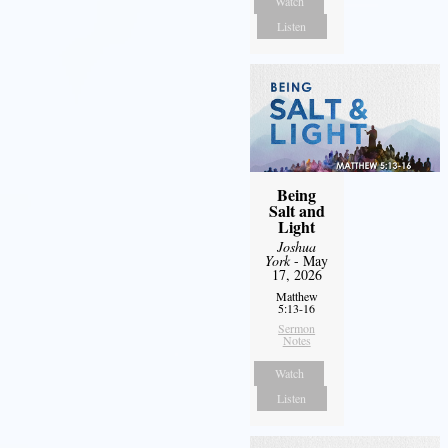
Watch
Listen
Being
Salt and
Light
Joshua
York
- May
17, 2026
Matthew
5:13-16
Sermon
Notes
Watch
Listen