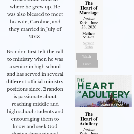
The
where he grew up. He
Heart of
Marriage
was also blessed to meet
Joshua
his wife, Caroline, and
York
- June
28, 2026
they married in July of
Matthew
2018.
5:31-32
Sermon
Notes
Brandon first felt the call
Watch
to ministry when he was
Listen
a senior in high school
and has served in several
different official ministry
positions since. Brandon
is passionate about
reaching middle and
high school students and
The
Heart of
encouraging them to
Adultery
know and seek God
Joshua
York
- June
during those pivotal