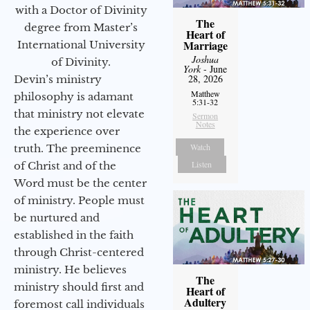
with a Doctor of Divinity
The
degree from Master’s
Heart of
Marriage
International University
Joshua
of Divinity.
York
- June
28, 2026
Devin’s ministry
Matthew
philosophy is adamant
5:31-32
that ministry not elevate
Sermon
Notes
the experience over
Watch
truth. The preeminence
Listen
of Christ and of the
Word must be the center
of ministry. People must
be nurtured and
established in the faith
through Christ-centered
ministry. He believes
The
ministry should first and
Heart of
Adultery
foremost call individuals