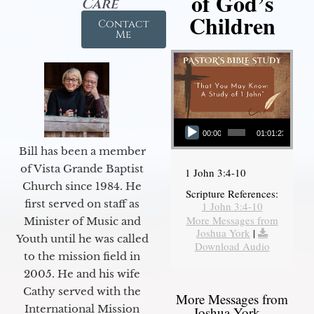
of God’s
Care
Children
Contact
Me
Audio Player
00:00
01:01:23
Bill has been a member
of Vista Grande Baptist
1 John 3:4-10
Church since 1984. He
Scripture References:
first served on staff as
1 John 3:4-10
More Messages from
Minister of Music and
Joshua York
|
Youth until he was called
Download Audio
to the mission field in
2005. He and his wife
Cathy served with the
More Messages from
International Mission
Joshua York...