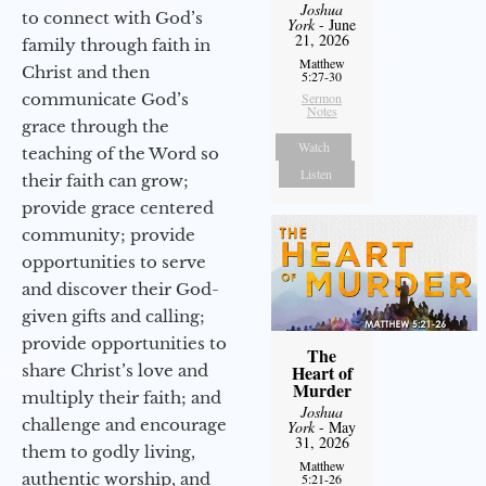
Joshua
to connect with God’s
York
- June
21, 2026
family through faith in
Matthew
Christ and then
5:27-30
communicate God’s
Sermon
Notes
grace through the
Watch
teaching of the Word so
Listen
their faith can grow;
provide grace centered
community; provide
opportunities to serve
and discover their God-
given gifts and calling;
provide opportunities to
The
share Christ’s love and
Heart of
Murder
multiply their faith; and
Joshua
challenge and encourage
York
- May
31, 2026
them to godly living,
Matthew
authentic worship, and
5:21-26