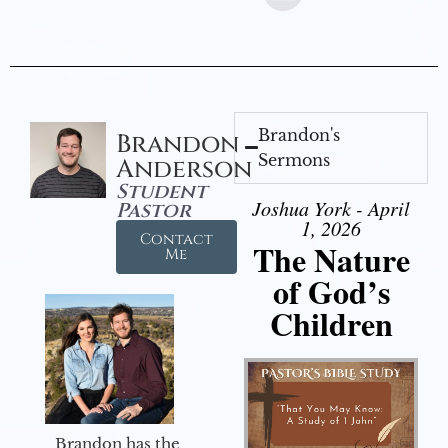
Brandon's
Brandon
Sermons
Anderson
Student
Joshua York - April
Pastor
1, 2026
Contact
The Nature
Me
of God’s
Children
Brandon has the