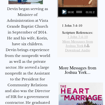
Audio Player
Devin began serving as
00:00
01:01:23
Minister of
Administration at Vista
1 John 3:4-10
Grande Baptist Church
in September of 2014.
Scripture References:
1 John 3:4-10
He and his wife, Korin,
More Messages from
have six children.
Joshua York
|
Devin brings experience
Download Audio
from the nonprofit world
as well as the private
More Messages from
sector. He served a large
Joshua York...
nonprofit as the Assistant
to the President for
Community Relations
and also was the Director
of HR for a government
contractor. He graduated