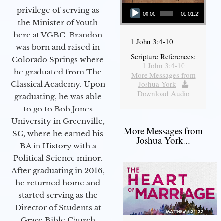
Audio Player
privilege of serving as
00:00
01:01:23
the Minister of Youth
here at VGBC. Brandon
1 John 3:4-10
was born and raised in
Scripture References:
Colorado Springs where
1 John 3:4-10
he graduated from The
More Messages from
Joshua York
|
Classical Academy. Upon
Download Audio
graduating, he was able
to go to Bob Jones
University in Greenville,
More Messages from
SC, where he earned his
Joshua York...
BA in History with a
Political Science minor.
After graduating in 2016,
he returned home and
started serving as the
Director of Students at
Grace Bible Church