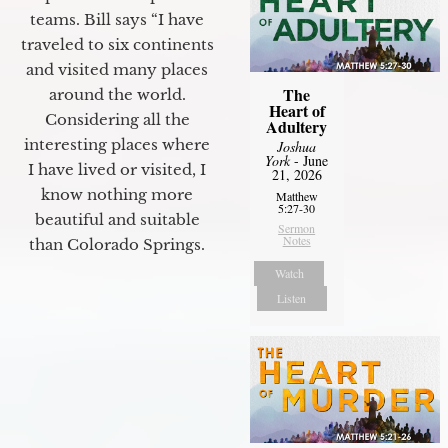
teams. Bill says “I have
traveled to six continents
and visited many places
The
around the world.
Heart of
Considering all the
Adultery
interesting places where
Joshua
York
- June
I have lived or visited, I
21, 2026
know nothing more
Matthew
5:27-30
beautiful and suitable
Sermon
Notes
than Colorado Springs.
Watch
Listen