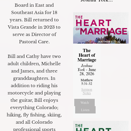
Board in East and
Southeast Asia for 18
years. Bill returned to
Vista Grande in 2023 to
serve as Director of
Pastoral Care.
The
Heart of
Bill and Cathy have two
Marriage
adult children, Michelle
Joshua
York
- June
and James, and three
28, 2026
granddaughters. In
Matthew
5:31-32
addition to riding his
Sermon
motorcycle and playing
Notes
the guitar, Bill enjoys
Watch
everything Colorado;
Listen
hiking, fly fishing, skiing,
and all Colorado
professional sports