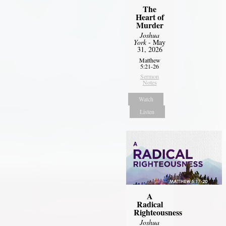
The
Heart of
Murder
Joshua
York
- May
31, 2026
Matthew
5:21-26
Sermon
Notes
Watch
Listen
A
Radical
Righteousness
Joshua