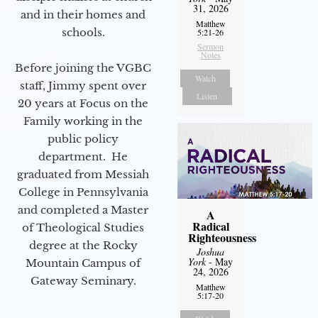
31, 2026
and in their homes and
Matthew
schools.
5:21-26
Sermon
Notes
Before joining the VGBC
Watch
staff, Jimmy spent over
Listen
20 years at Focus on the
Family working in the
public policy
department. He
graduated from Messiah
College in Pennsylvania
and completed a Master
A
Radical
of Theological Studies
Righteousness
degree at the Rocky
Joshua
York
- May
Mountain Campus of
24, 2026
Gateway Seminary.
Matthew
5:17-20