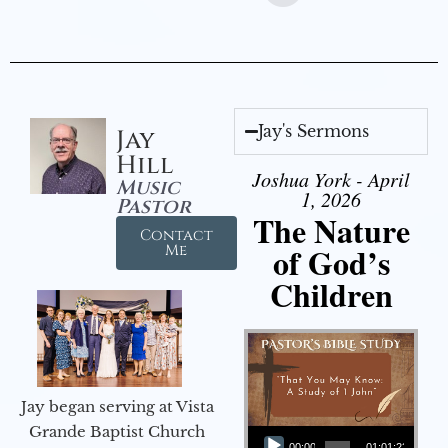
Jay's Sermons
Jay
Hill
Joshua York - April
Music
1, 2026
Pastor
The Nature
Contact
of God’s
Me
Children
Jay began serving at Vista
Audio Player
Grande Baptist Church
00:00
01:01:23