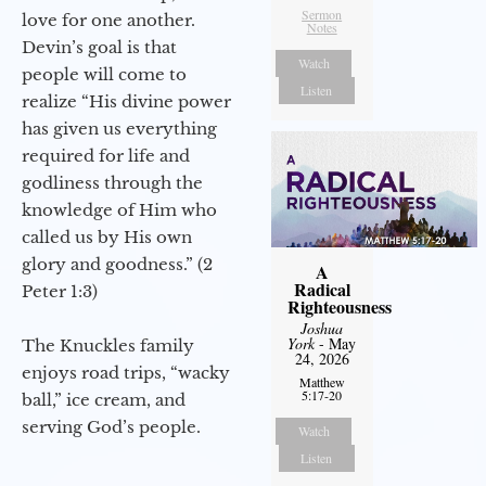
Sermon
love for one another.
Notes
Devin’s goal is that
Watch
people will come to
Listen
realize “His divine power
has given us everything
required for life and
godliness through the
knowledge of Him who
called us by His own
glory and goodness.” (2
A
Radical
Peter 1:3)
Righteousness
Joshua
York
- May
The Knuckles family
24, 2026
enjoys road trips, “wacky
Matthew
5:17-20
ball,” ice cream, and
serving God’s people.
Watch
Listen