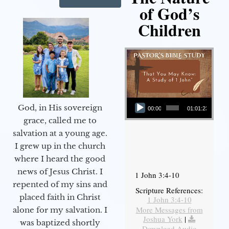
of God’s
Children
Audio Player
God, in His sovereign
00:00
01:01:23
grace, called me to
salvation at a young age.
I grew up in the church
where I heard the good
news of Jesus Christ. I
1 John 3:4-10
repented of my sins and
Scripture References:
placed faith in Christ
1 John 3:4-10
More Messages from
alone for my salvation. I
Joshua York
|
was baptized shortly
Download Audio