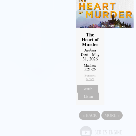
The
Heart of
Murder
Joshua
York
- May
31, 2026
Matthew
5:21-26
Sermon
Notes
Watch
Listen
«
BACK
MORE
»