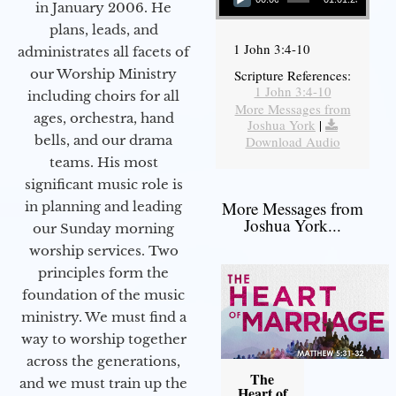
in January 2006. He
plans, leads, and
1 John 3:4-10
administrates all facets of
our Worship Ministry
Scripture References:
1 John 3:4-10
including choirs for all
More Messages from
ages, orchestra, hand
Joshua York
|
bells, and our drama
Download Audio
teams. His most
significant music role is
More Messages from
in planning and leading
Joshua York...
our Sunday morning
worship services. Two
principles form the
foundation of the music
ministry. We must find a
way to worship together
across the generations,
The
and we must train up the
Heart of