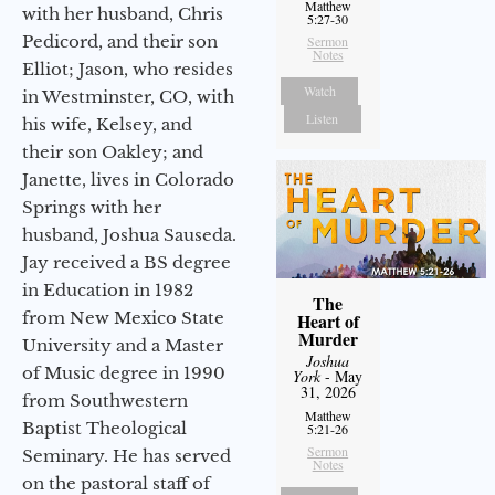
Matthew
with her husband, Chris
5:27-30
Pedicord, and their son
Sermon
Notes
Elliot; Jason, who resides
Watch
in Westminster, CO, with
Listen
his wife, Kelsey, and
their son Oakley; and
Janette, lives in Colorado
Springs with her
husband, Joshua Sauseda.
Jay received a BS degree
in Education in 1982
The
from New Mexico State
Heart of
Murder
University and a Master
Joshua
of Music degree in 1990
York
- May
31, 2026
from Southwestern
Matthew
Baptist Theological
5:21-26
Sermon
Seminary. He has served
Notes
on the pastoral staff of