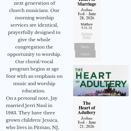
next generation of
Marriage
Joshua
church musicians. Our
York
- June
morning worship
28, 2026
Matthew
services are identical,
5:31-32
prayerfully designed to
Sermon
Notes
give the whole
congregation the
Watch
opportunity to worship.
Listen
Our choral/vocal
program begins at age
four with an emphasis on
music and worship
education.
On a personal note, Jay
The
married Jerri Naul in
Heart of
Adultery
1983. They have three
Joshua
grown children: Jessica,
York
- June
21, 2026
who lives in Pitman, NJ,