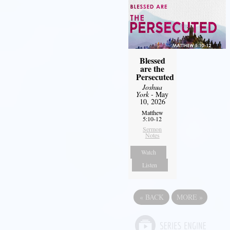
Blessed
are the
Persecuted
Joshua
York
- May
10, 2026
Matthew
5:10-12
Sermon
Notes
Watch
Listen
«
BACK
MORE
»