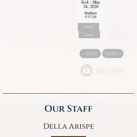
York
- May
24, 2026
Matthew
5:17-20
Watch
Listen
«
BACK
MORE
»
Our Staff
Della Arispe