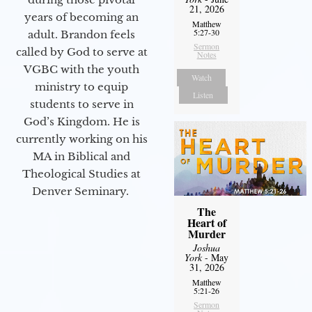
21, 2026
years of becoming an
Matthew
5:27-30
adult. Brandon feels
Sermon
called by God to serve at
Notes
VGBC with the youth
Watch
ministry to equip
Listen
students to serve in
God’s Kingdom. He is
currently working on his
MA in Biblical and
Theological Studies at
Denver Seminary.
The
Heart of
Murder
Joshua
York
- May
31, 2026
Matthew
5:21-26
Sermon