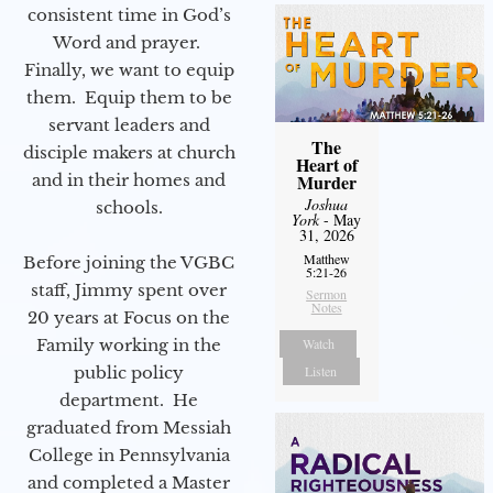
consistent time in God’s
Word and prayer.
Finally, we want to equip
them. Equip them to be
servant leaders and
The
disciple makers at church
Heart of
and in their homes and
Murder
Joshua
schools.
York
- May
31, 2026
Matthew
Before joining the VGBC
5:21-26
staff, Jimmy spent over
Sermon
Notes
20 years at Focus on the
Family working in the
Watch
public policy
Listen
department. He
graduated from Messiah
College in Pennsylvania
and completed a Master