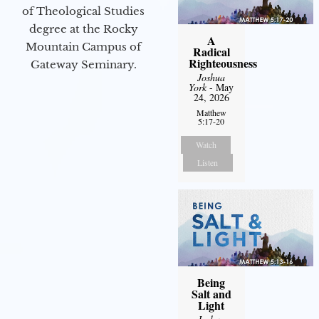
of Theological Studies
degree at the Rocky
A
Mountain Campus of
Radical
Righteousness
Gateway Seminary.
Joshua
York
- May
24, 2026
Matthew
5:17-20
Watch
Listen
Being
Salt and
Light