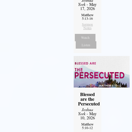
Joshua
York
- May
17, 2026
Matthew
5:13-16
Sermon
Notes
Watch
Listen
Blessed
are the
Persecuted
Joshua
York
- May
10, 2026
Matthew
5:10-12