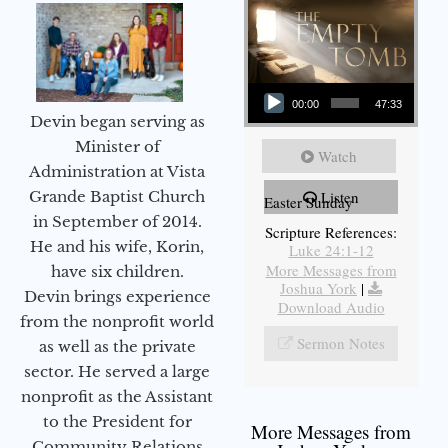
Audio Player
00:00
47:33
Devin began serving as
Minister of
Watch
Administration at Vista
Grande Baptist Church
Listen
Easter Sunday
in September of 2014.
Scripture References:
He and his wife, Korin,
Luke 24:1-12
More Messages from
have six children.
Joshua York
|
Devin brings experience
Download Audio
from the nonprofit world
Sermon Notes
as well as the private
sector. He served a large
nonprofit as the Assistant
to the President for
More Messages from
Community Relations