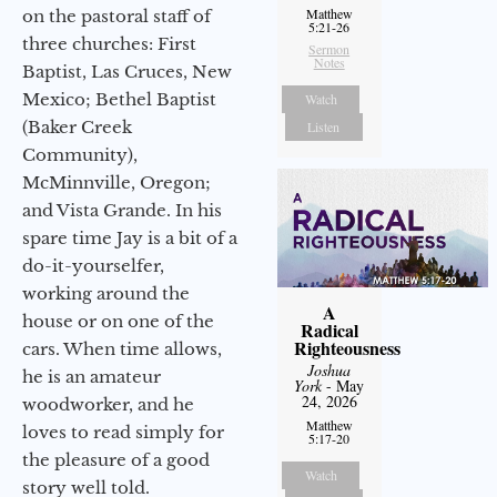
Matthew
on the pastoral staff of
5:21-26
three churches: First
Sermon
Notes
Baptist, Las Cruces, New
Mexico; Bethel Baptist
Watch
(Baker Creek
Listen
Community),
McMinnville, Oregon;
and Vista Grande. In his
spare time Jay is a bit of a
do-it-yourselfer,
working around the
A
house or on one of the
Radical
Righteousness
cars. When time allows,
Joshua
he is an amateur
York
- May
24, 2026
woodworker, and he
Matthew
loves to read simply for
5:17-20
the pleasure of a good
Watch
story well told.