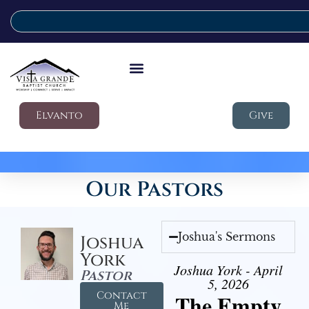
Elvanto
Give
Our Pastors
Joshua's Sermons
Joshua
York
Joshua York - April
Pastor
5, 2026
Contact
The Empty
Me