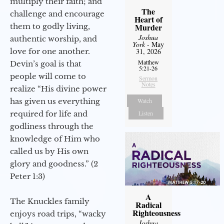
multiply their faith; and
The
challenge and encourage
Heart of
them to godly living,
Murder
Joshua
authentic worship, and
York
- May
love for one another.
31, 2026
Matthew
Devin’s goal is that
5:21-26
people will come to
Sermon
Notes
realize “His divine power
has given us everything
Watch
required for life and
Listen
godliness through the
knowledge of Him who
called us by His own
glory and goodness.” (2
Peter 1:3)
A
The Knuckles family
Radical
Righteousness
enjoys road trips, “wacky
Joshua