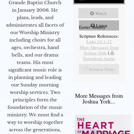
Grande Baptist Church
in January 2006. He
Watch
plans, leads, and
administrates all facets of
Listen
Easter Sunday
our Worship Ministry
Scripture References:
including choirs for all
Luke 24:1-12
More Messages from
ages, orchestra, hand
Joshua York
|
bells, and our drama
Download Audio
teams. His most
Sermon Notes
significant music role is
in planning and leading
our Sunday morning
worship services. Two
More Messages from
principles form the
Joshua York...
foundation of the music
ministry. We must find a
way to worship together
across the generations,