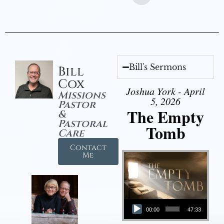
Bill's Sermons
Bill
Cox
Joshua York - April
Missions
5, 2026
Pastor
The Empty
&
Pastoral
Tomb
Care
Contact
Me
Audio Player
00:00
47:33