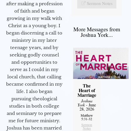
Sermon Notes
after making a profession
of faith and began
growing in my walk with
Christ as a young boy. I
More Messages from
began discerning a call to
Joshua York...
ministry in my later
teenage years, and by
seeking godly counsel
and opportunities to
serve as I could in my
local church, that calling
became confirmed in my
The
Heart of
life. I also began
Marriage
pursuing theological
Joshua
York
- June
studies in both college
28, 2026
and seminary to prepare
Matthew
5:31-32
me for future ministry.​
Sermon
Joshua has been married
Notes