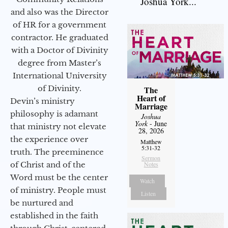
Joshua York...
and also was the Director
of HR for a government
contractor. He graduated
with a Doctor of Divinity
degree from Master’s
International University
of Divinity.
The
Heart of
Devin’s ministry
Marriage
philosophy is adamant
Joshua
York
- June
that ministry not elevate
28, 2026
the experience over
Matthew
5:31-32
truth. The preeminence
Sermon
of Christ and of the
Notes
Word must be the center
Watch
of ministry. People must
Listen
be nurtured and
established in the faith