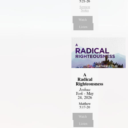
5:21-26
Sermon
Notes
Watch
Listen
A
Radical
Righteousness
Joshua
York
- May
24, 2026
Matthew
5:17-20
Watch
Listen