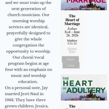
and we must train up the
next generation of
church musicians. Our
The
Heart of
morning worship
Marriage
services are identical,
Joshua
York
- June
prayerfully designed to
28, 2026
give the whole
Matthew
5:31-32
congregation the
Sermon
opportunity to worship.
Notes
Our choral/vocal
Watch
program begins at age
Listen
four with an emphasis on
music and worship
education.
On a personal note, Jay
married Jerri Naul in
1983. They have three
The
grown children: Jessica,