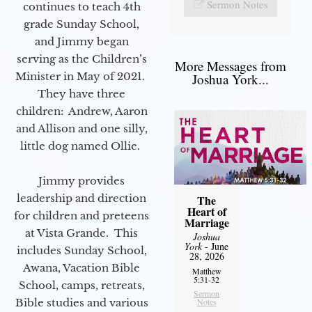
Sermon Notes
continues to teach 4th
grade Sunday School,
and Jimmy began
serving as the Children’s
More Messages from
Minister in May of 2021.
Joshua York...
They have three
children: Andrew, Aaron
and Allison and one silly,
little dog named Ollie.
Jimmy provides
leadership and direction
The
Heart of
for children and preteens
Marriage
at Vista Grande. This
Joshua
York
- June
includes Sunday School,
28, 2026
Awana, Vacation Bible
Matthew
5:31-32
School, camps, retreats,
Sermon
Bible studies and various
Notes