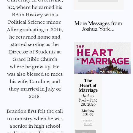
SC, where he earned his
BA in History with a
Political Science minor.
More Messages from
Joshua York...
After graduating in 2016,
he returned home and
started serving as the
Director of Students at
Grace Bible Church
where he grew up. He
was also blessed to meet
The
his wife, Caroline, and
Heart of
they married in July of
Marriage
Joshua
2018.
York
- June
28, 2026
Matthew
Brandon first felt the call
5:31-32
to ministry when he was
Sermon
Notes
a senior in high school