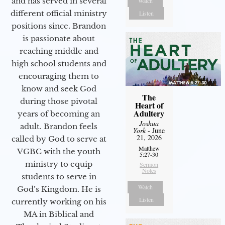
and has served in several
Watch
different official ministry
Listen
positions since. Brandon
is passionate about
reaching middle and
high school students and
encouraging them to
know and seek God
The
during those pivotal
Heart of
Adultery
years of becoming an
Joshua
adult. Brandon feels
York
- June
21, 2026
called by God to serve at
Matthew
VGBC with the youth
5:27-30
ministry to equip
Sermon
Notes
students to serve in
Watch
God’s Kingdom. He is
Listen
currently working on his
MA in Biblical and