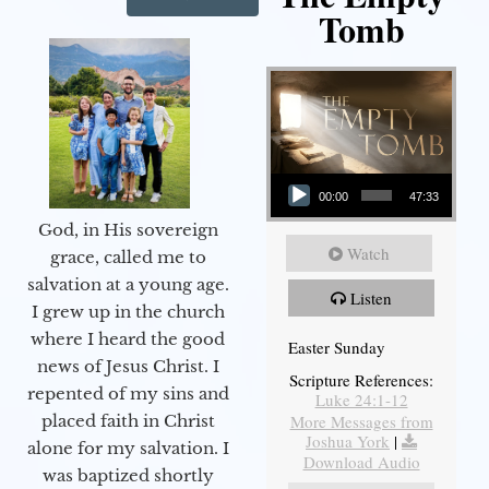
Tomb
Audio Player
00:00
47:33
God, in His sovereign
Watch
grace, called me to
salvation at a young age.
Listen
I grew up in the church
where I heard the good
Easter Sunday
news of Jesus Christ. I
Scripture References:
repented of my sins and
Luke 24:1-12
More Messages from
placed faith in Christ
Joshua York
|
alone for my salvation. I
Download Audio
was baptized shortly