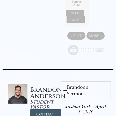
Sermon
Notes
Watch
Listen
«
BACK
MORE
»
Brandon's
Brandon
Sermons
Anderson
Student
Joshua York - April
Pastor
5, 2026
Contact