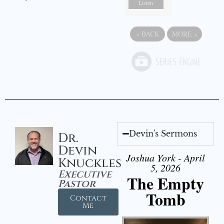
Listen
«
BACK
MORE
»
Devin's Sermons
Dr.
Devin
Joshua York - April
Knuckles
5, 2026
Executive
The Empty
Pastor
Tomb
Contact
Me