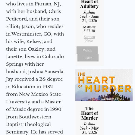
Heart of
who lives in Pitman, NJ,
Adultery
with her husband, Chris
Joshua
York
- June
Pedicord, and their son
21, 2026
Elliot; Jason, who resides
Matthew
5:27-30
in Westminster, CO, with
Sermon
Notes
his wife, Kelsey, and
their son Oakley; and
Watch
Janette, lives in Colorado
Listen
Springs with her
husband, Joshua Sauseda.
Jay received a BS degree
in Education in 1982
from New Mexico State
University and a Master
The
of Music degree in 1990
Heart of
from Southwestern
Murder
Joshua
Baptist Theological
York
- May
Seminary. He has served
31, 2026