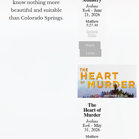
know nothing more
Joshua
York
- June
beautiful and suitable
21, 2026
than Colorado Springs.
Matthew
5:27-30
Sermon
Notes
Watch
Listen
The
Heart of
Murder
Joshua
York
- May
31, 2026
Matthew