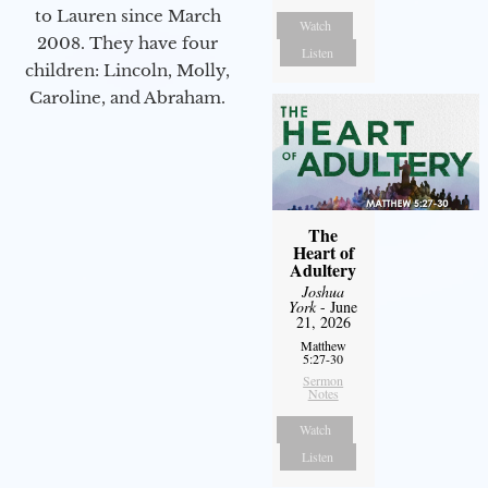
to Lauren since March
Watch
2008. They have four
Listen
children: Lincoln, Molly,
Caroline, and Abraham.
The
Heart of
Adultery
Joshua
York
- June
21, 2026
Matthew
5:27-30
Sermon
Notes
Watch
Listen