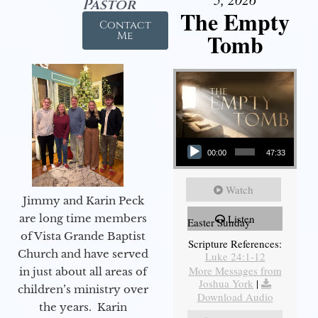
Pastor
The Empty
Contact
Tomb
Me
Audio Player
00:00
47:33
Watch
Jimmy and Karin Peck
are long time members
Listen
Easter Sunday
of Vista Grande Baptist
Scripture References:
Church and have served
Luke 24:1-12
More Messages from
in just about all areas of
Joshua York
|
children’s ministry over
Download Audio
the years. Karin