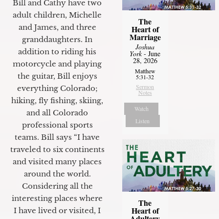
Bill and Cathy have two
adult children, Michelle
The
and James, and three
Heart of
Marriage
granddaughters. In
Joshua
addition to riding his
York
- June
28, 2026
motorcycle and playing
Matthew
the guitar, Bill enjoys
5:31-32
Sermon
everything Colorado;
Notes
hiking, fly fishing, skiing,
Watch
and all Colorado
Listen
professional sports
teams. Bill says “I have
traveled to six continents
and visited many places
around the world.
Considering all the
interesting places where
The
Heart of
I have lived or visited, I
Adultery