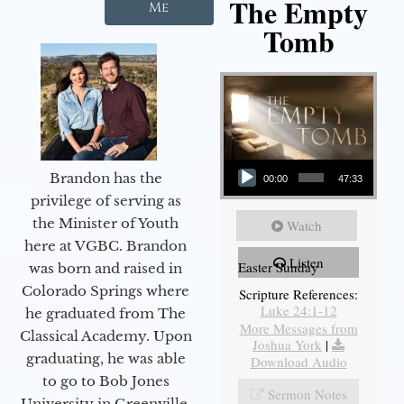
The Empty
Me
Tomb
Audio Player
Brandon has the
00:00
47:33
privilege of serving as
the Minister of Youth
Watch
here at VGBC. Brandon
Listen
Easter Sunday
was born and raised in
Colorado Springs where
Scripture References:
Luke 24:1-12
he graduated from The
More Messages from
Classical Academy. Upon
Joshua York
|
graduating, he was able
Download Audio
to go to Bob Jones
Sermon Notes
University in Greenville,