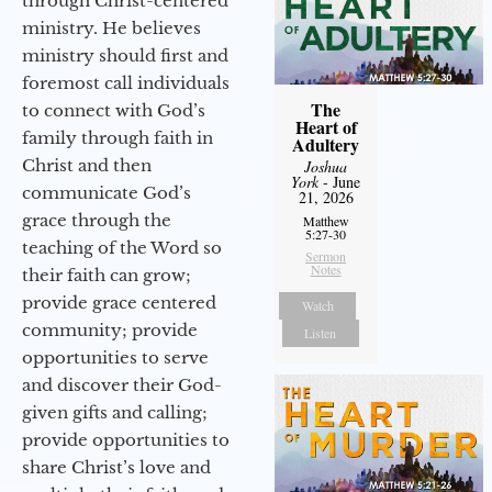
through Christ-centered
ministry. He believes
ministry should first and
foremost call individuals
The
to connect with God’s
Heart of
family through faith in
Adultery
Christ and then
Joshua
York
- June
communicate God’s
21, 2026
grace through the
Matthew
5:27-30
teaching of the Word so
Sermon
Notes
their faith can grow;
provide grace centered
Watch
community; provide
Listen
opportunities to serve
and discover their God-
given gifts and calling;
provide opportunities to
share Christ’s love and