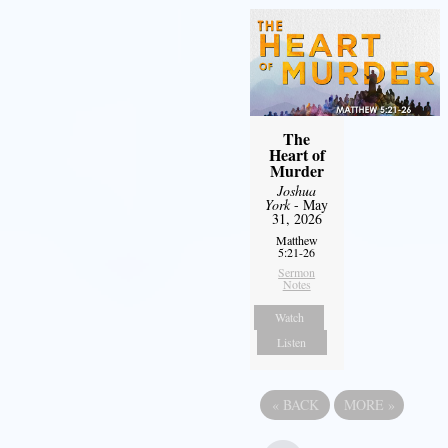
The
Heart of
Murder
Joshua
York
- May
31, 2026
Matthew
5:21-26
Sermon
Notes
Watch
Listen
«
BACK
MORE
»