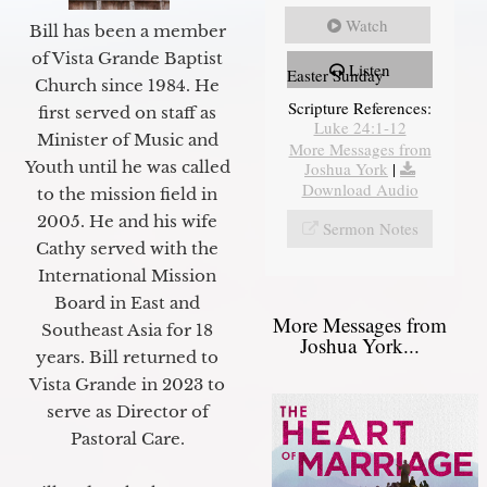
Watch
Bill has been a member
of Vista Grande Baptist
Listen
Easter Sunday
Church since 1984. He
Scripture References:
first served on staff as
Luke 24:1-12
Minister of Music and
More Messages from
Youth until he was called
Joshua York
|
Download Audio
to the mission field in
2005. He and his wife
Sermon Notes
Cathy served with the
International Mission
Board in East and
More Messages from
Southeast Asia for 18
Joshua York...
years. Bill returned to
Vista Grande in 2023 to
serve as Director of
Pastoral Care.