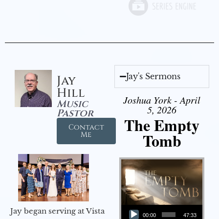
Jay's Sermons
Jay
Hill
Joshua York - April
Music
5, 2026
Pastor
The Empty
Contact
Tomb
Me
Audio Player
Jay began serving at Vista
00:00
47:33