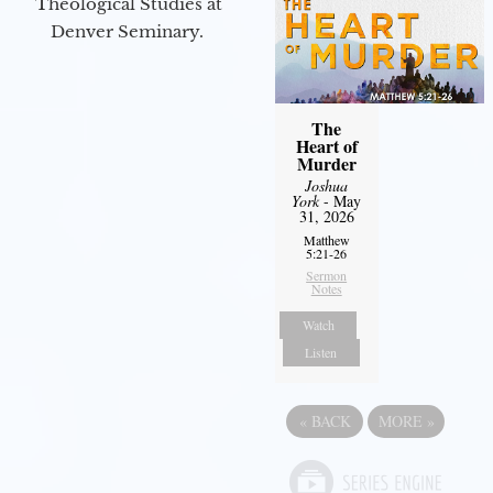
Theological Studies at
Denver Seminary.
The
Heart of
Murder
Joshua
York
- May
31, 2026
Matthew
5:21-26
Sermon
Notes
Watch
Listen
«
BACK
MORE
»