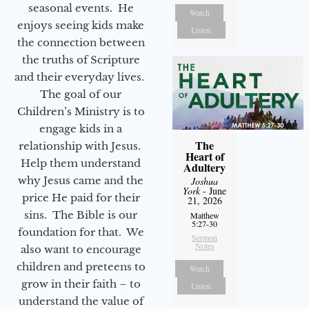
seasonal events. He
Watch
enjoys seeing kids make
Listen
the connection between
the truths of Scripture
and their everyday lives.
The goal of our
Children’s Ministry is to
engage kids in a
The
relationship with Jesus.
Heart of
Help them understand
Adultery
why Jesus came and the
Joshua
York
- June
price He paid for their
21, 2026
sins. The Bible is our
Matthew
5:27-30
foundation for that. We
Sermon
Notes
also want to encourage
children and preteens to
Watch
grow in their faith – to
Listen
understand the value of