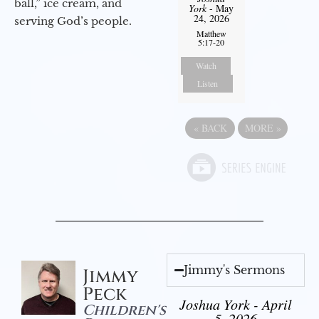
ball,” ice cream, and
York
- May
24, 2026
serving God’s people.
Matthew
5:17-20
Watch
Listen
«
BACK
MORE
»
Jimmy's Sermons
Jimmy
Peck
Joshua York - April
Children's
5, 2026