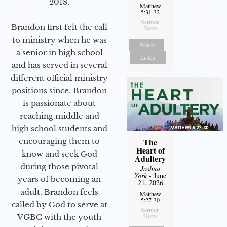
2018.
Matthew
5:31-32
Sermon
Brandon first felt the call
Notes
to ministry when he was
Watch
a senior in high school
Listen
and has served in several
different official ministry
positions since. Brandon
is passionate about
reaching middle and
high school students and
encouraging them to
The
Heart of
know and seek God
Adultery
during those pivotal
Joshua
York
- June
years of becoming an
21, 2026
adult. Brandon feels
Matthew
5:27-30
called by God to serve at
Sermon
Notes
VGBC with the youth