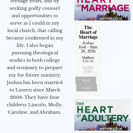
teenage years, and by
seeking godly counsel
and opportunities to
serve as I could in my
The
local church, that calling
Heart of
Marriage
became confirmed in my
Joshua
life. I also began
York
- June
28, 2026
pursuing theological
Matthew
studies in both college
5:31-32
Sermon
and seminary to prepare
Notes
me for future ministry.​
Watch
Joshua has been married
Listen
to Lauren since March
2008. They have four
children: Lincoln, Molly,
Caroline, and Abraham.