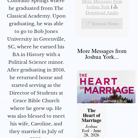
Colorado Springs where
More Messages from
Joshua York
|
he graduated from The
Download Audio
Classical Academy. Upon
Sermon Notes
graduating, he was able
to go to Bob Jones
University in Greenville,
SC, where he earned his
More Messages from
BA in History with a
Joshua York...
Political Science minor.
After graduating in 2016,
he returned home and
started serving as the
Director of Students at
Grace Bible Church
where he grew up. He
The
Heart of
was also blessed to meet
Marriage
his wife, Caroline, and
Joshua
York
- June
they married in July of
28, 2026