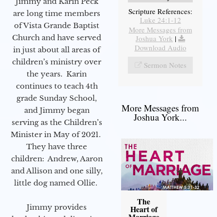
Jimmy and Karin Peck
Scripture References:
are long time members
Luke 24:1-12
of Vista Grande Baptist
More Messages from
Church and have served
Joshua York
|
Download Audio
in just about all areas of
children’s ministry over
Sermon Notes
the years. Karin
continues to teach 4th
grade Sunday School,
More Messages from
and Jimmy began
Joshua York...
serving as the Children’s
Minister in May of 2021.
They have three
children: Andrew, Aaron
and Allison and one silly,
little dog named Ollie.
The
Jimmy provides
Heart of
Marriage