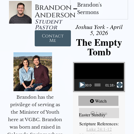
Brandon's
Brandon
Sermons
Anderson
Student
Joshua York - April
Pastor
5, 2026
Contact
The Empty
Me
Tomb
Video Player
00:00
01:18:43
Brandon has the
Watch
privilege of serving as
the Minister of Youth
Listen
Easter Sunday
here at VGBC. Brandon
Scripture References:
was born and raised in
Luke 24:1-12