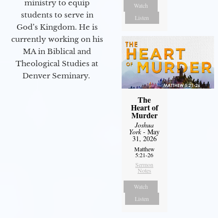
ministry to equip
Watch
students to serve in
Listen
God’s Kingdom. He is
currently working on his
MA in Biblical and
Theological Studies at
Denver Seminary.
The
Heart of
Murder
Joshua
York
- May
31, 2026
Matthew
5:21-26
Sermon
Notes
Watch
Listen