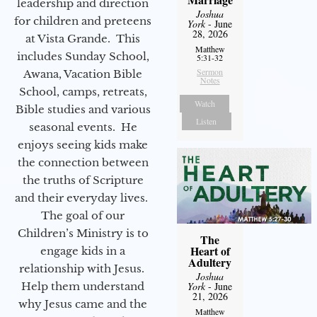
leadership and direction
Joshua
for children and preteens
York
- June
28, 2026
at Vista Grande. This
Matthew
includes Sunday School,
5:31-32
Sermon
Awana, Vacation Bible
Notes
School, camps, retreats,
Watch
Bible studies and various
Listen
seasonal events. He
enjoys seeing kids make
the connection between
the truths of Scripture
and their everyday lives.
The goal of our
Children’s Ministry is to
The
Heart of
engage kids in a
Adultery
relationship with Jesus.
Joshua
Help them understand
York
- June
21, 2026
why Jesus came and the
Matthew