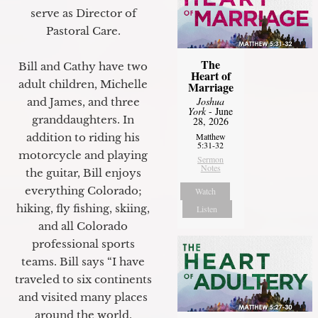
serve as Director of
Pastoral Care.
The
Bill and Cathy have two
Heart of
adult children, Michelle
Marriage
Joshua
and James, and three
York
- June
granddaughters. In
28, 2026
addition to riding his
Matthew
5:31-32
motorcycle and playing
Sermon
Notes
the guitar, Bill enjoys
everything Colorado;
Watch
hiking, fly fishing, skiing,
Listen
and all Colorado
professional sports
teams. Bill says “I have
traveled to six continents
and visited many places
around the world.