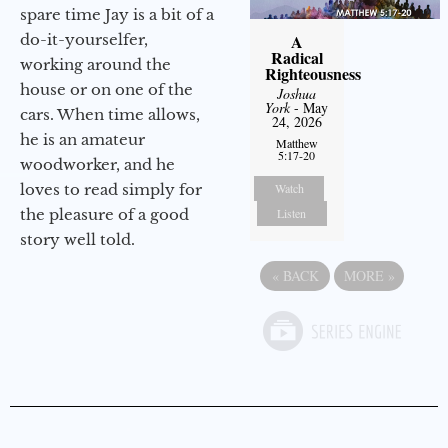
spare time Jay is a bit of a
do-it-yourselfer,
A
Radical
working around the
Righteousness
house or on one of the
Joshua
York
- May
cars. When time allows,
24, 2026
he is an amateur
Matthew
5:17-20
woodworker, and he
loves to read simply for
Watch
the pleasure of a good
Listen
story well told.
«
BACK
MORE
»