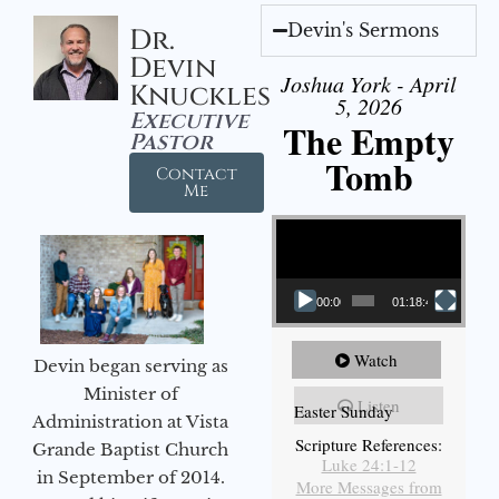
Devin's Sermons
Dr.
Devin
Joshua York - April
Knuckles
5, 2026
Executive
The Empty
Pastor
Tomb
Contact
Me
Video Player
00:00
01:18:43
Watch
Devin began serving as
Minister of
Listen
Easter Sunday
Administration at Vista
Scripture References:
Grande Baptist Church
Luke 24:1-12
in September of 2014.
More Messages from