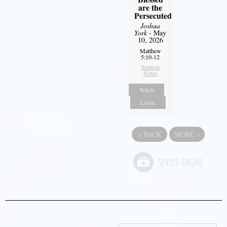
are the
Persecuted
Joshua
York
- May
10, 2026
Matthew
5:10-12
Sermon
Notes
Watch
Listen
«
BACK
MORE
»