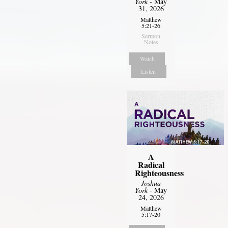
York
- May
31, 2026
Matthew
5:21-26
Sermon
Notes
Watch
Listen
A
Radical
Righteousness
Joshua
York
- May
24, 2026
Matthew
5:17-20