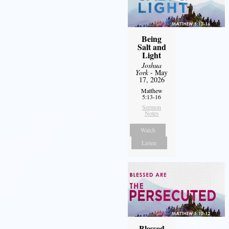
Being
Salt and
Light
Joshua
York
- May
17, 2026
Matthew
5:13-16
Sermon
Notes
Watch
Listen
Blessed