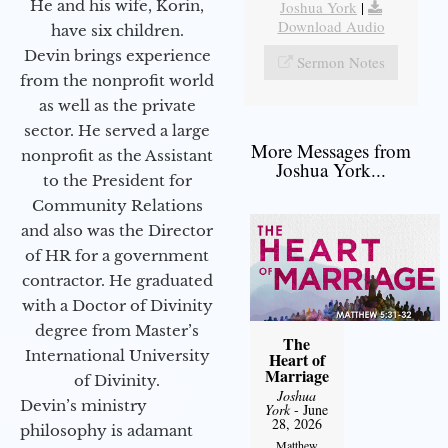
He and his wife, Korin,
Joshua York
|
Download Audio
have six children.
Devin brings experience
Sermon Notes
from the nonprofit world
as well as the private
sector. He served a large
More Messages from
nonprofit as the Assistant
Joshua York...
to the President for
Community Relations
and also was the Director
of HR for a government
contractor. He graduated
with a Doctor of Divinity
degree from Master’s
The
International University
Heart of
Marriage
of Divinity.
Joshua
Devin’s ministry
York
- June
28, 2026
philosophy is adamant
Matthew