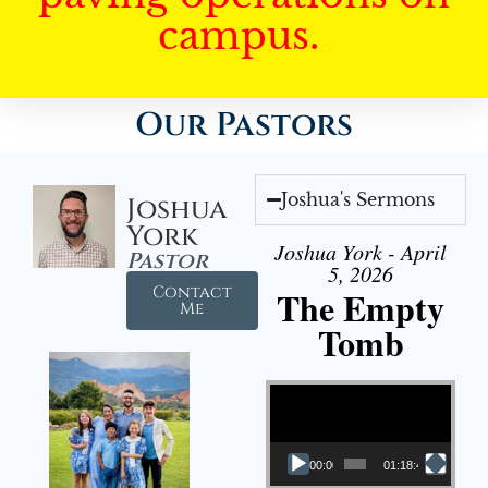
campus.
Our Pastors
Joshua's Sermons
Joshua
York
Joshua York - April
Pastor
5, 2026
Contact
The Empty
Me
Tomb
Video Player
00:00
01:18:43