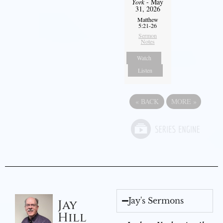
York
- May
31, 2026
Matthew
5:21-26
Sermon
Notes
Watch
Listen
«
BACK
MORE
»
Jay's Sermons
Jay
Hill