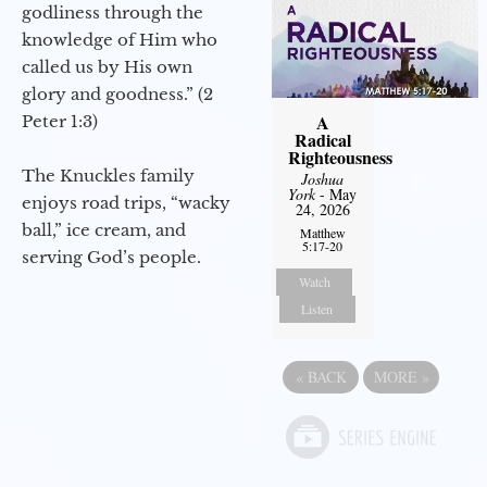
godliness through the
knowledge of Him who
called us by His own
glory and goodness.” (2
A
Peter 1:3)
Radical
Righteousness
The Knuckles family
Joshua
York
- May
enjoys road trips, “wacky
24, 2026
ball,” ice cream, and
Matthew
5:17-20
serving God’s people.
Watch
Listen
«
BACK
MORE
»