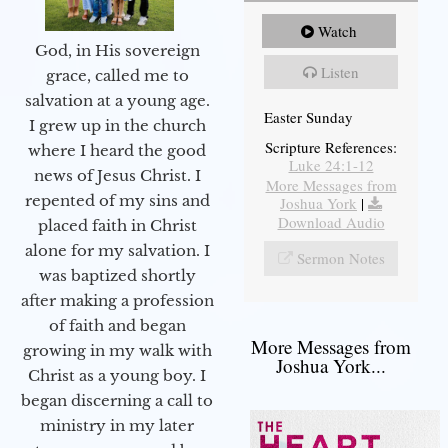
Watch
God, in His sovereign
Listen
grace, called me to
salvation at a young age.
Easter Sunday
I grew up in the church
Scripture References:
where I heard the good
Luke 24:1-12
news of Jesus Christ. I
More Messages from
repented of my sins and
Joshua York
|
Download Audio
placed faith in Christ
alone for my salvation. I
Sermon Notes
was baptized shortly
after making a profession
of faith and began
More Messages from
growing in my walk with
Joshua York...
Christ as a young boy. I
began discerning a call to
ministry in my later