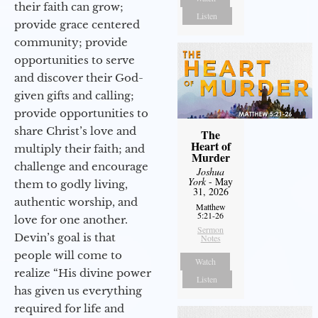
their faith can grow;
Listen
provide grace centered
community; provide
opportunities to serve
and discover their God-
given gifts and calling;
provide opportunities to
share Christ’s love and
The
Heart of
multiply their faith; and
Murder
challenge and encourage
Joshua
York
- May
them to godly living,
31, 2026
authentic worship, and
Matthew
5:21-26
love for one another.
Sermon
Devin’s goal is that
Notes
people will come to
Watch
realize “His divine power
Listen
has given us everything
required for life and