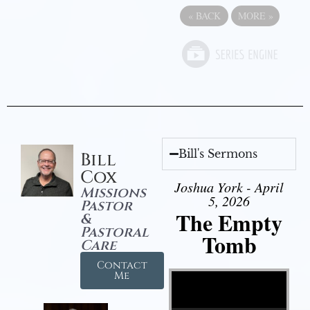
«
BACK
MORE
»
Bill's Sermons
Bill
Cox
Joshua York - April
Missions
5, 2026
Pastor
The Empty
&
Pastoral
Tomb
Care
Contact
Video Player
Me