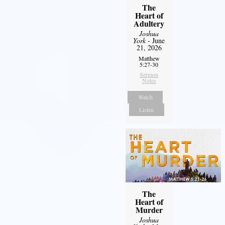
The
Heart of
Adultery
Joshua
York
- June
21, 2026
Matthew
5:27-30
Sermon
Notes
Watch
Listen
The
Heart of
Murder
Joshua