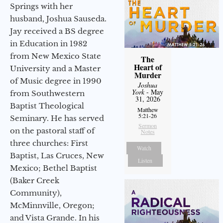
Springs with her
husband, Joshua Sauseda.
Jay received a BS degree
in Education in 1982
from New Mexico State
The
Heart of
University and a Master
Murder
of Music degree in 1990
Joshua
York
- May
from Southwestern
31, 2026
Baptist Theological
Matthew
5:21-26
Seminary. He has served
Sermon
on the pastoral staff of
Notes
three churches: First
Watch
Baptist, Las Cruces, New
Listen
Mexico; Bethel Baptist
(Baker Creek
Community),
McMinnville, Oregon;
and Vista Grande. In his