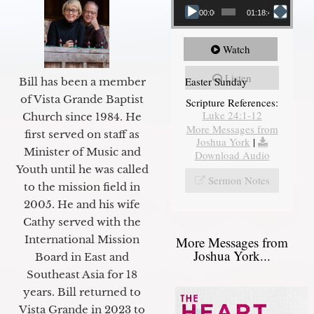
00:00
01:18:43
Watch
Listen
Easter Sunday
Bill has been a member
of Vista Grande Baptist
Scripture References:
Luke 24:1-12
Church since 1984. He
More Messages from
first served on staff as
Joshua York
|
Minister of Music and
Download Audio
Youth until he was called
Sermon Notes
to the mission field in
2005. He and his wife
Cathy served with the
International Mission
More Messages from
Joshua York...
Board in East and
Southeast Asia for 18
years. Bill returned to
Vista Grande in 2023 to