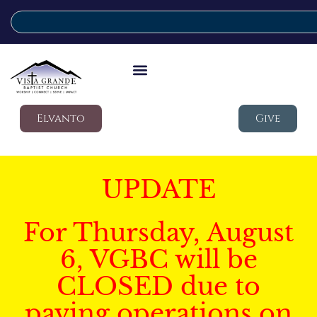
Elvanto
Give
UPDATE
For Thursday, August
6, VGBC will be
CLOSED due to
paving operations on