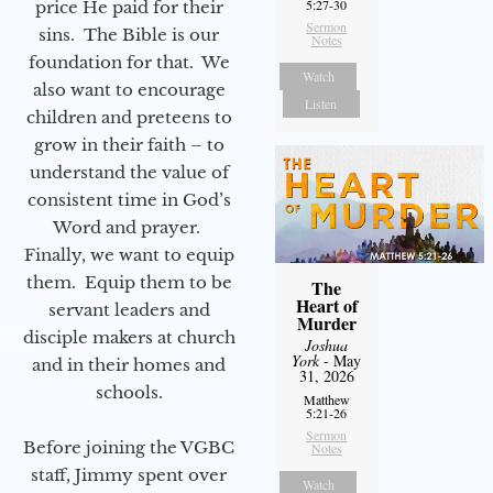
5:27-30
price He paid for their
Sermon
sins. The Bible is our
Notes
foundation for that. We
Watch
also want to encourage
Listen
children and preteens to
grow in their faith – to
understand the value of
consistent time in God’s
Word and prayer.
Finally, we want to equip
them. Equip them to be
The
Heart of
servant leaders and
Murder
disciple makers at church
Joshua
York
- May
and in their homes and
31, 2026
schools.
Matthew
5:21-26
Sermon
Before joining the VGBC
Notes
staff, Jimmy spent over
Watch