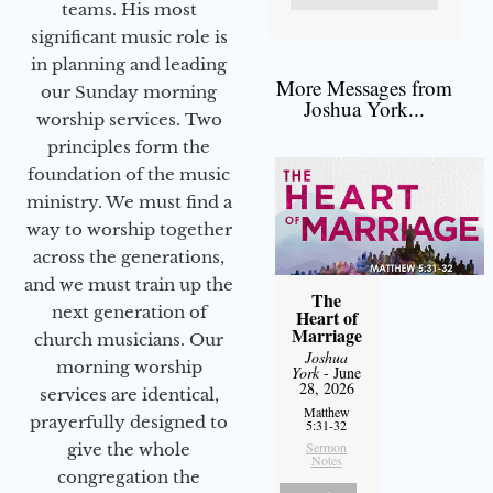
teams. His most
significant music role is
in planning and leading
More Messages from
our Sunday morning
Joshua York...
worship services. Two
principles form the
foundation of the music
ministry. We must find a
way to worship together
across the generations,
and we must train up the
The
next generation of
Heart of
Marriage
church musicians. Our
Joshua
morning worship
York
- June
28, 2026
services are identical,
Matthew
prayerfully designed to
5:31-32
Sermon
give the whole
Notes
congregation the