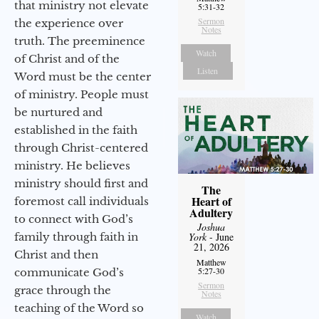
that ministry not elevate
5:31-32
Sermon
the experience over
Notes
truth. The preeminence
Watch
of Christ and of the
Listen
Word must be the center
of ministry. People must
be nurtured and
established in the faith
through Christ-centered
ministry. He believes
ministry should first and
The
Heart of
foremost call individuals
Adultery
to connect with God’s
Joshua
family through faith in
York
- June
21, 2026
Christ and then
Matthew
5:27-30
communicate God’s
Sermon
grace through the
Notes
teaching of the Word so
Watch