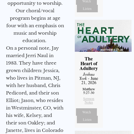
Watch
opportunity to worship.
Listen
Our choral/vocal
program begins at age
four with an emphasis on
music and worship
education.
On a personal note, Jay
married Jerri Naul in
The
Heart of
1983. They have three
Adultery
grown children: Jessica,
Joshua
who lives in Pitman, NJ,
York
- June
21, 2026
with her husband, Chris
Matthew
Pedicord, and their son
5:27-30
Sermon
Elliot; Jason, who resides
Notes
in Westminster, CO, with
Watch
his wife, Kelsey, and
Listen
their son Oakley; and
Janette, lives in Colorado