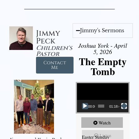
Jimmy's Sermons
Jimmy
Peck
Joshua York - April
Children's
5, 2026
Pastor
The Empty
Contact
Tomb
Me
Video Player
00:00
01:18:43
Watch
Listen
Easter Sunday