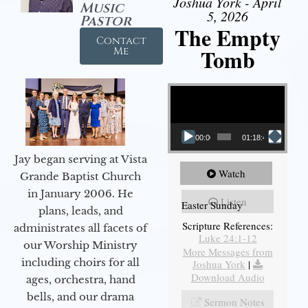
Joshua York - April
Music
5, 2026
Pastor
The Empty
Contact
Tomb
Me
Video Player
00:00
01:18:43
Jay began serving at Vista
Watch
Grande Baptist Church
in January 2006. He
Listen
Easter Sunday
plans, leads, and
Scripture References:
administrates all facets of
Luke 24:1-12
our Worship Ministry
More Messages from
including choirs for all
Joshua York
|
Download Audio
ages, orchestra, hand
bells, and our drama
Sermon Notes