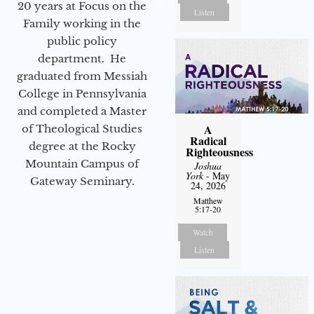
20 years at Focus on the
Listen
Family working in the
public policy
department. He
graduated from Messiah
College in Pennsylvania
and completed a Master
A
of Theological Studies
Radical
degree at the Rocky
Righteousness
Mountain Campus of
Joshua
York
- May
Gateway Seminary.
24, 2026
Matthew
5:17-20
Watch
Listen