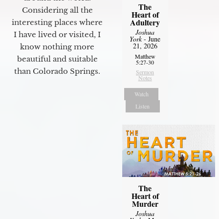
The
Considering all the
Heart of
Adultery
interesting places where
Joshua
I have lived or visited, I
York
- June
21, 2026
know nothing more
Matthew
beautiful and suitable
5:27-30
than Colorado Springs.
Sermon
Notes
Watch
Listen
The
Heart of
Murder
Joshua