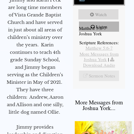
are long time members
Watch
of Vista Grande Baptist
Church and have served
Listen
Matthew 5:6-7
in just about all areas of
Joshua York
children’s ministry over
Scripture References:
the years. Karin
Matthew 5:6-7
continues to teach 4th
More Messages from
Joshua York
|
grade Sunday School,
Download Audio
and Jimmy began
serving as the Children’s
Sermon Notes
Minister in May of 2021.
They have three
children: Andrew, Aaron
More Messages from
and Allison and one silly,
Joshua York...
little dog named Ollie.
Jimmy provides