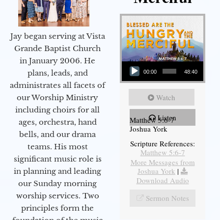
Jay began serving at Vista
Grande Baptist Church
in January 2006. He
Audio Player
plans, leads, and
00:00
48:40
administrates all facets of
Watch
our Worship Ministry
including choirs for all
Listen
Matthew 5:6-7
ages, orchestra, hand
Joshua York
bells, and our drama
Scripture References:
teams. His most
Matthew 5:6-7
significant music role is
More Messages from
Joshua York
|
in planning and leading
Download Audio
our Sunday morning
worship services. Two
Sermon Notes
principles form the