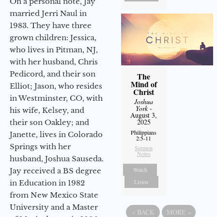
On a personal note, Jay
married Jerri Naul in
1983. They have three
grown children: Jessica,
who lives in Pitman, NJ,
with her husband, Chris
Pedicord, and their son
The
Mind of
Elliot; Jason, who resides
Christ
in Westminster, CO, with
Joshua
York
-
his wife, Kelsey, and
August 3,
2025
their son Oakley; and
Philippians
Janette, lives in Colorado
2:5-11
Springs with her
Sermon
Notes
husband, Joshua Sauseda.
Watch
Jay received a BS degree
Listen
in Education in 1982
from New Mexico State
University and a Master
«
BACK
MORE
»