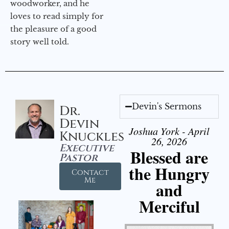
woodworker, and he
loves to read simply for
the pleasure of a good
story well told.
Devin's Sermons
Dr.
Devin
Joshua York - April
Knuckles
26, 2026
Executive
Blessed are
Pastor
the Hungry
Contact
Me
and
Merciful