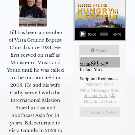
Audio Player
Bill has been a member
00:00
48:40
of Vista Grande Baptist
Church since 1984. He
Watch
first served on staff as
Listen
Minister of Music and
Matthew 5:6-7
Joshua York
Youth until he was called
to the mission field in
Scripture References:
Matthew 5:6-7
2005. He and his wife
More Messages from
Cathy served with the
Joshua York
|
International Mission
Download Audio
Board in East and
Sermon Notes
Southeast Asia for 18
years. Bill returned to
Vista Grande in 2023 to