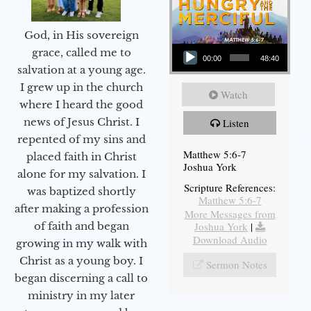
God, in His sovereign
Audio Player
grace, called me to
00:00
48:40
salvation at a young age.
I grew up in the church
Watch
where I heard the good
news of Jesus Christ. I
Listen
repented of my sins and
Matthew 5:6-7
placed faith in Christ
Joshua York
alone for my salvation. I
Scripture References:
was baptized shortly
Matthew 5:6-7
after making a profession
More Messages from
Joshua York
|
of faith and began
Download Audio
growing in my walk with
Christ as a young boy. I
Sermon Notes
began discerning a call to
ministry in my later