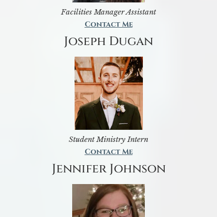
Facilities Manager Assistant
Contact Me
Joseph Dugan
Student Ministry Intern
Contact Me
Jennifer Johnson