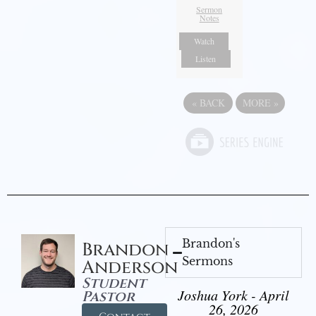
Sermon
Notes
Watch
Listen
«
BACK
MORE
»
Brandon's
Brandon
Sermons
Anderson
Student
Joshua York - April
Pastor
26, 2026