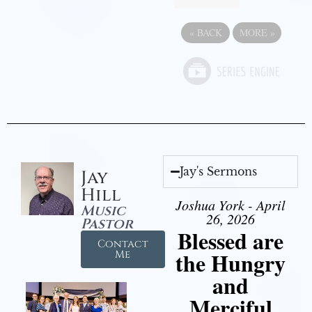
«
BACK
MORE
»
Jay's Sermons
Jay
Hill
Joshua York - April
Music
26, 2026
Pastor
Blessed are
Contact
the Hungry
Me
and
Merciful