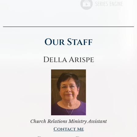
Our Staff
Della Arispe
Church Relations Ministry Assistant
Contact Me