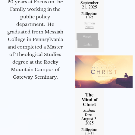
20 years at Focus on the
September
21, 2025
Family working in the
Philippians
public policy
1:1-2
Sermon
department. He
Notes
graduated from Messiah
Watch
College in Pennsylvania
Listen
and completed a Master
of Theological Studies
degree at the Rocky
Mountain Campus of
Gateway Seminary.
The
Mind of
Christ
Joshua
York
-
August 3,
2025
Philippians
2:5-11