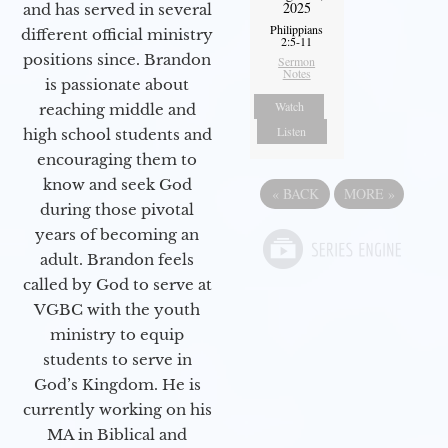
2025
and has served in several
Philippians
different official ministry
2:5-11
positions since. Brandon
Sermon
Notes
is passionate about
Watch
reaching middle and
Listen
high school students and
encouraging them to
know and seek God
«
BACK
MORE
»
during those pivotal
years of becoming an
adult. Brandon feels
called by God to serve at
VGBC with the youth
ministry to equip
students to serve in
God’s Kingdom. He is
currently working on his
MA in Biblical and