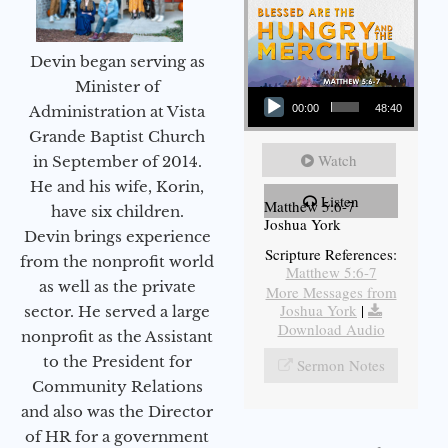
Devin began serving as
Audio Player
Minister of
Administration at Vista
00:00
48:40
Grande Baptist Church
Watch
in September of 2014.
He and his wife, Korin,
Listen
Matthew 5:6-7
have six children.
Joshua York
Devin brings experience
Scripture References:
from the nonprofit world
Matthew 5:6-7
as well as the private
More Messages from
Joshua York
|
sector. He served a large
Download Audio
nonprofit as the Assistant
to the President for
Sermon Notes
Community Relations
and also was the Director
of HR for a government