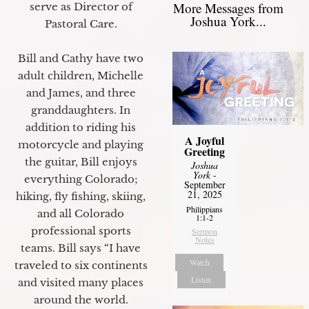
More Messages from
serve as Director of
Joshua York...
Pastoral Care.
Bill and Cathy have two
adult children, Michelle
and James, and three
granddaughters. In
addition to riding his
A Joyful
motorcycle and playing
Greeting
the guitar, Bill enjoys
Joshua
York
-
everything Colorado;
September
21, 2025
hiking, fly fishing, skiing,
Philippians
and all Colorado
1:1-2
professional sports
Sermon
Notes
teams. Bill says “I have
Watch
traveled to six continents
Listen
and visited many places
around the world.