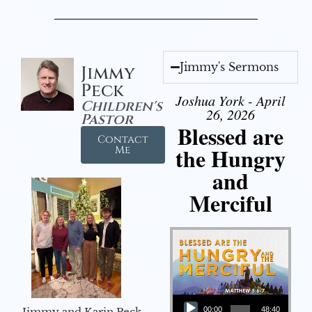
Jimmy's Sermons
Jimmy
Peck
Joshua York - April
Children's
26, 2026
Pastor
Blessed are
Contact
the Hungry
Me
and
Merciful
Audio Player
Jimmy and Karin Peck
00:00
48:40