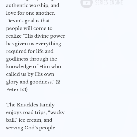
authentic worship, and
love for one another.
Devin’s goal is that
people will come to
realize “His divine power
has given us everything
required for life and
godliness through the
knowledge of Him who
called us by His own
glory and goodness.” (2
Peter 1:3)
The Knuckles family
enjoys road trips, “wacky
ball,” ice cream, and
serving God’s people.