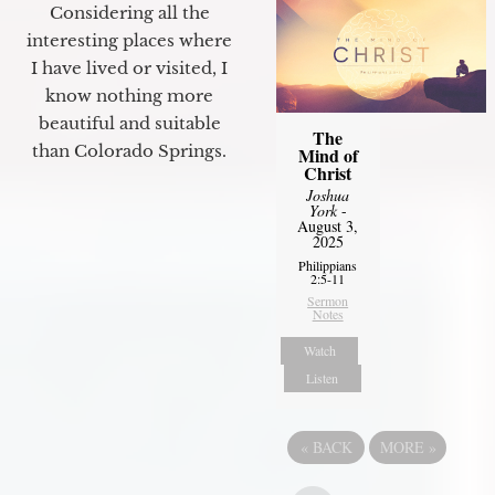
Considering all the
interesting places where
I have lived or visited, I
know nothing more
beautiful and suitable
The
than Colorado Springs.
Mind of
Christ
Joshua
York
-
August 3,
2025
Philippians
2:5-11
Sermon
Notes
Watch
Listen
«
BACK
MORE
»