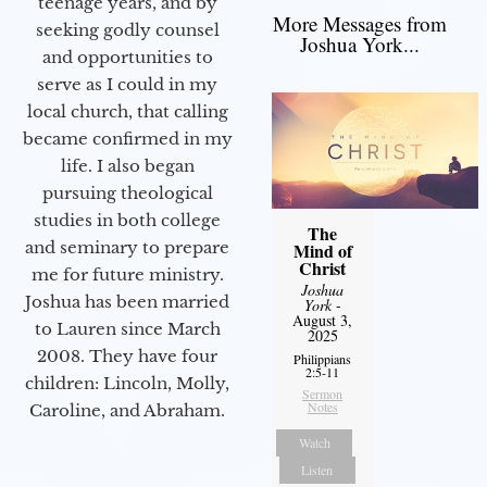
teenage years, and by
More Messages from
seeking godly counsel
Joshua York...
and opportunities to
serve as I could in my
local church, that calling
became confirmed in my
life. I also began
pursuing theological
studies in both college
The
and seminary to prepare
Mind of
Christ
me for future ministry.​
Joshua
Joshua has been married
York
-
August 3,
to Lauren since March
2025
2008. They have four
Philippians
2:5-11
children: Lincoln, Molly,
Sermon
Notes
Caroline, and Abraham.
Watch
Listen