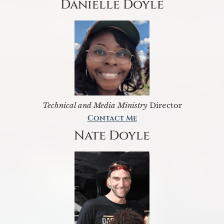
Danielle Doyle
Technical and Media Ministry
Director
Contact Me
Nate Doyle