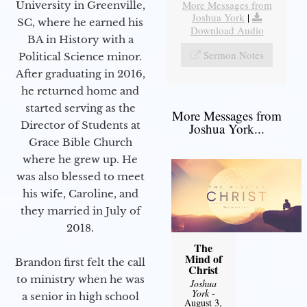
More Messages from
University in Greenville,
Joshua York
|
SC, where he earned his
Download Audio
BA in History with a
Sermon Notes
Political Science minor.
After graduating in 2016,
he returned home and
started serving as the
More Messages from
Director of Students at
Joshua York...
Grace Bible Church
where he grew up. He
was also blessed to meet
his wife, Caroline, and
they married in July of
2018.
The
Mind of
Brandon first felt the call
Christ
to ministry when he was
Joshua
York
-
a senior in high school
August 3,