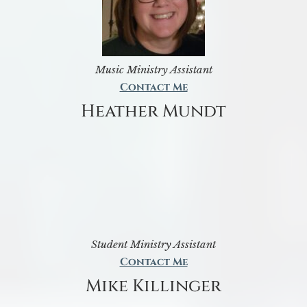
Music Ministry Assistant
Contact Me
Heather Mundt
Student Ministry Assistant
Contact Me
Mike Killinger