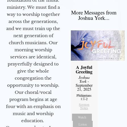
foundation of the music
ministry. We must find a
More Messages from
way to worship together
Joshua York...
across the generations,
and we must train up the
next generation of
church musicians. Our
morning worship
services are identical,
prayerfully designed to
A Joyful
give the whole
Greeting
Joshua
congregation the
York
-
opportunity to worship.
September
21, 2025
Our choral/vocal
Philippians
1:1-2
program begins at age
Sermon
four with an emphasis on
Notes
music and worship
Watch
education.
Listen