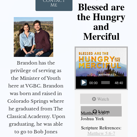
Contact
Blessed are
Me
the Hungry
and
Merciful
Brandon has the
privilege of serving as
Audio Player
the Minister of Youth
00:00
48:40
here at VGBC. Brandon
was born and raised in
Watch
Colorado Springs where
he graduated from The
Listen
Matthew 5:6-7
Classical Academy. Upon
Joshua York
graduating, he was able
Scripture References:
to go to Bob Jones
Matthew 5:6-7