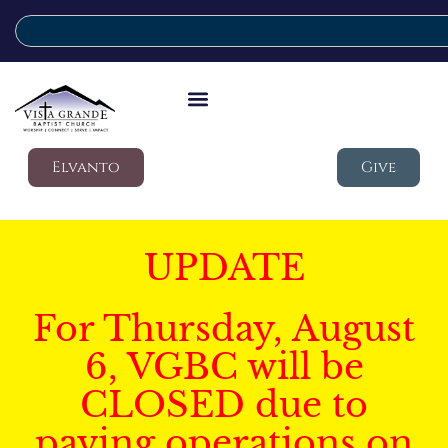
Elvanto
Give
UPDATE
For Thursday, August
6, VGBC will be
CLOSED due to
paving operations on