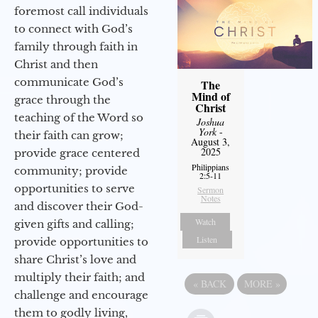
foremost call individuals
to connect with God’s
family through faith in
Christ and then
communicate God’s
The
Mind of
grace through the
Christ
teaching of the Word so
Joshua
York
-
their faith can grow;
August 3,
2025
provide grace centered
Philippians
community; provide
2:5-11
opportunities to serve
Sermon
Notes
and discover their God-
Watch
given gifts and calling;
Listen
provide opportunities to
share Christ’s love and
multiply their faith; and
«
BACK
MORE
»
challenge and encourage
them to godly living,