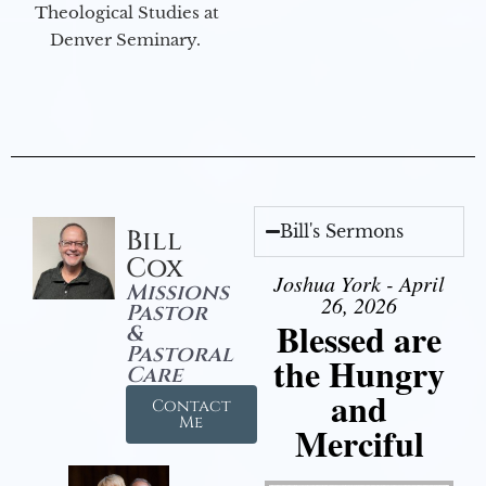
Theological Studies at
Denver Seminary.
Bill's Sermons
Bill
Cox
Joshua York - April
Missions
26, 2026
Pastor
Blessed are
&
Pastoral
the Hungry
Care
and
Contact
Me
Merciful