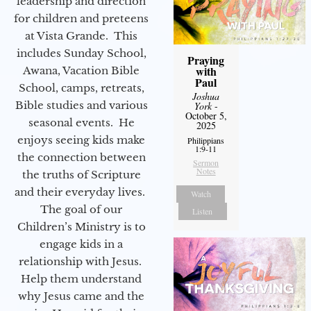
leadership and direction
for children and preteens
at Vista Grande. This
includes Sunday School,
Praying
with
Awana, Vacation Bible
Paul
School, camps, retreats,
Joshua
Bible studies and various
York
-
October 5,
seasonal events. He
2025
enjoys seeing kids make
Philippians
1:9-11
the connection between
Sermon
Notes
the truths of Scripture
and their everyday lives.
Watch
The goal of our
Listen
Children’s Ministry is to
engage kids in a
relationship with Jesus.
Help them understand
why Jesus came and the