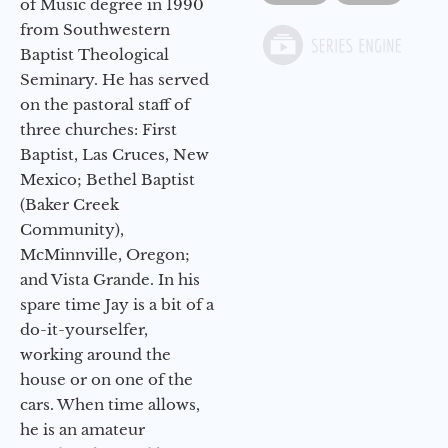
of Music degree in 1990
from Southwestern
Baptist Theological
Seminary. He has served
on the pastoral staff of
three churches: First
Baptist, Las Cruces, New
Mexico; Bethel Baptist
(Baker Creek
Community),
McMinnville, Oregon;
and Vista Grande. In his
spare time Jay is a bit of a
do-it-yourselfer,
working around the
house or on one of the
cars. When time allows,
he is an amateur