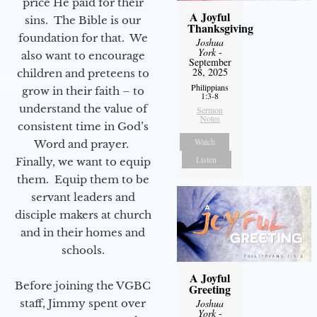
price He paid for their
A Joyful
sins. The Bible is our
Thanksgiving
foundation for that. We
Joshua
York
-
also want to encourage
September
28, 2025
children and preteens to
Philippians
grow in their faith – to
1:3-8
understand the value of
Sermon
Notes
consistent time in God’s
Watch
Word and prayer.
Listen
Finally, we want to equip
them. Equip them to be
servant leaders and
disciple makers at church
and in their homes and
schools.
A Joyful
Before joining the VGBC
Greeting
Joshua
staff, Jimmy spent over
York
-