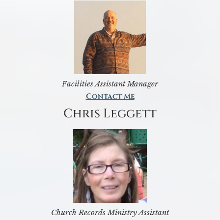
Facilities Assistant Manager
Contact Me
Chris Leggett
Church Records Ministry Assistant