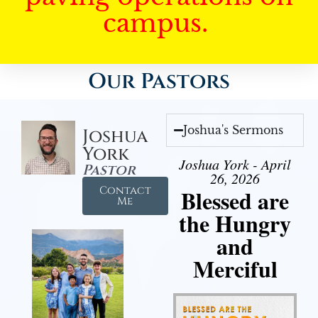
campus.
Our Pastors
Joshua's Sermons
Joshua
York
Joshua York - April
Pastor
26, 2026
Contact
Blessed are
Me
the Hungry
and
Merciful