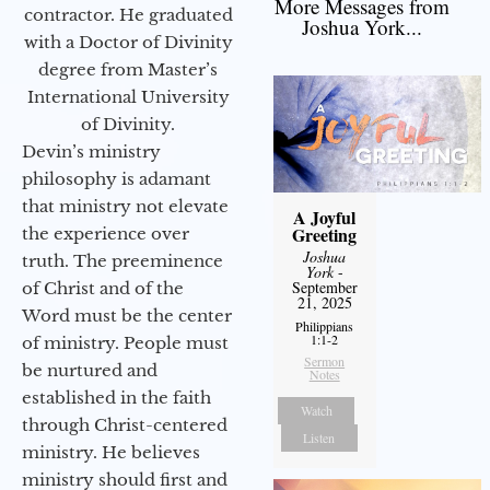
More Messages from
contractor. He graduated
Joshua York...
with a Doctor of Divinity
degree from Master’s
International University
of Divinity.
Devin’s ministry
philosophy is adamant
that ministry not elevate
A Joyful
Greeting
the experience over
Joshua
truth. The preeminence
York
-
September
of Christ and of the
21, 2025
Word must be the center
Philippians
1:1-2
of ministry. People must
Sermon
be nurtured and
Notes
established in the faith
Watch
through Christ-centered
Listen
ministry. He believes
ministry should first and