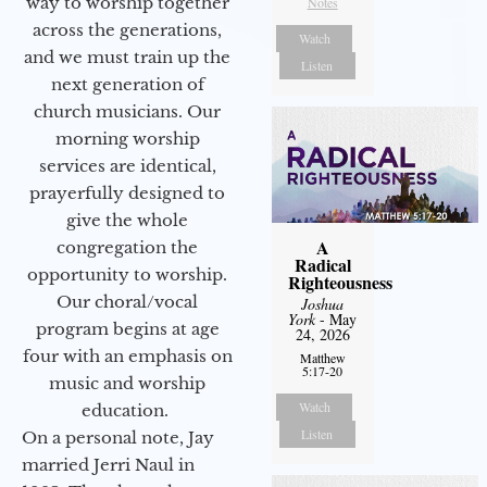
way to worship together
Notes
across the generations,
Watch
and we must train up the
Listen
next generation of
church musicians. Our
morning worship
services are identical,
prayerfully designed to
give the whole
A
congregation the
Radical
opportunity to worship.
Righteousness
Our choral/vocal
Joshua
York
- May
program begins at age
24, 2026
four with an emphasis on
Matthew
5:17-20
music and worship
Watch
education.
Listen
On a personal note, Jay
married Jerri Naul in