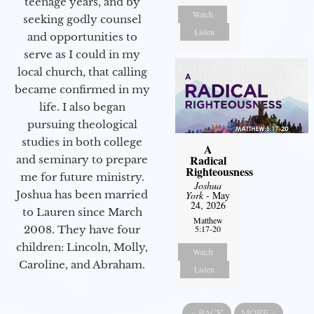
teenage years, and by
Watch
seeking godly counsel
Listen
and opportunities to
serve as I could in my
local church, that calling
became confirmed in my
life. I also began
pursuing theological
studies in both college
A
Radical
and seminary to prepare
Righteousness
me for future ministry.​
Joshua
Joshua has been married
York
- May
24, 2026
to Lauren since March
Matthew
5:17-20
2008. They have four
children: Lincoln, Molly,
Watch
Caroline, and Abraham.
Listen
«
BACK
MORE
»