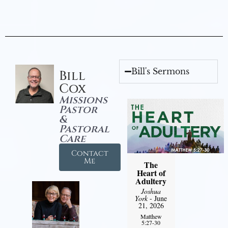
Bill's Sermons
Bill
Cox
Missions
Pastor
&
Pastoral
Care
Contact
Me
The
Heart of
Adultery
Joshua
York
- June
21, 2026
Matthew
5:27-30