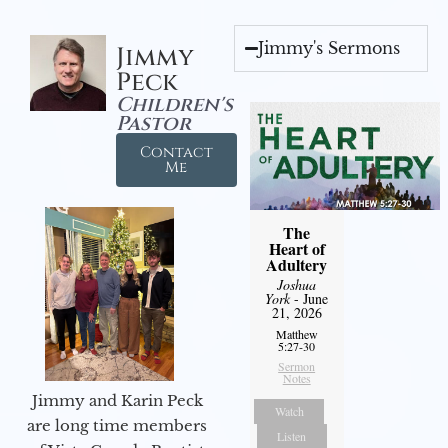
Jimmy's Sermons
Jimmy
Peck
Children's
Pastor
Contact
Me
The
Heart of
Adultery
Joshua
York
- June
21, 2026
Matthew
5:27-30
Sermon
Notes
Jimmy and Karin Peck
Watch
are long time members
Listen