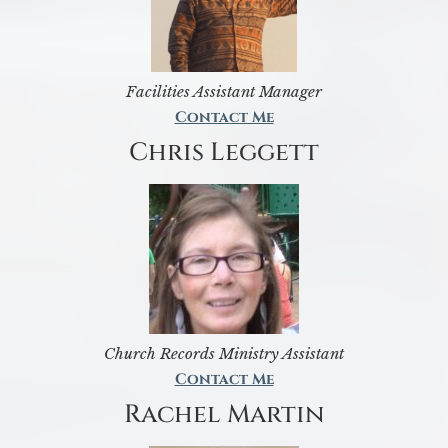
Facilities Assistant Manager
Contact Me
Chris Leggett
Church Records Ministry Assistant
Contact Me
Rachel Martin