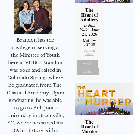
The
Heart of
Adultery
Joshua
York
- June
21, 2026
Brandon has the
Matthew
5:27-30
privilege of serving as
Sermon
Notes
the Minister of Youth
here at VGBC. Brandon
Watch
was born and raised in
Listen
Colorado Springs where
he graduated from The
Classical Academy. Upon
graduating, he was able
to go to Bob Jones
University in Greenville,
The
SC, where he earned his
Heart of
BA in History with a
Murder