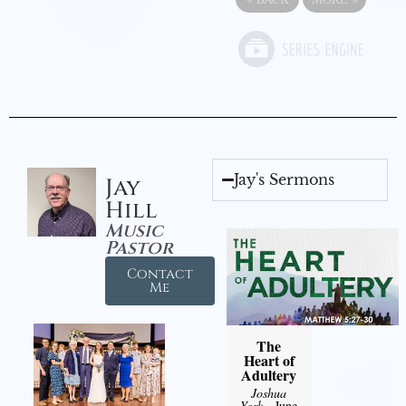
Jay's Sermons
Jay
Hill
Music
Pastor
Contact
Me
The
Heart of
Adultery
Joshua
York
- June