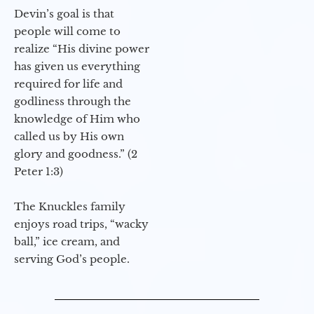
Devin’s goal is that
people will come to
realize “His divine power
has given us everything
required for life and
godliness through the
knowledge of Him who
called us by His own
glory and goodness.” (2
Peter 1:3)
The Knuckles family
enjoys road trips, “wacky
ball,” ice cream, and
serving God’s people.