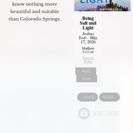
know nothing more
beautiful and suitable
Being
than Colorado Springs.
Salt and
Light
Joshua
York
- May
17, 2026
Matthew
5:13-16
Sermon
Notes
Watch
Listen
«
BACK
MORE
»