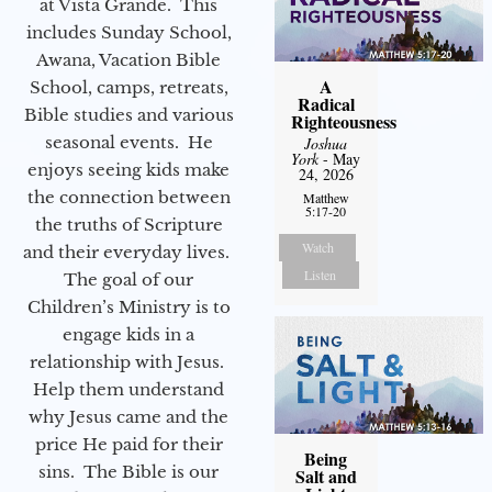
at Vista Grande. This
includes Sunday School,
Awana, Vacation Bible
A
School, camps, retreats,
Radical
Bible studies and various
Righteousness
seasonal events. He
Joshua
York
- May
enjoys seeing kids make
24, 2026
the connection between
Matthew
5:17-20
the truths of Scripture
Watch
and their everyday lives.
Listen
The goal of our
Children’s Ministry is to
engage kids in a
relationship with Jesus.
Help them understand
why Jesus came and the
price He paid for their
Being
sins. The Bible is our
Salt and