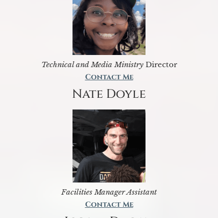
Technical and Media Ministry
Director
Contact Me
Nate Doyle
Facilities Manager Assistant
Contact Me