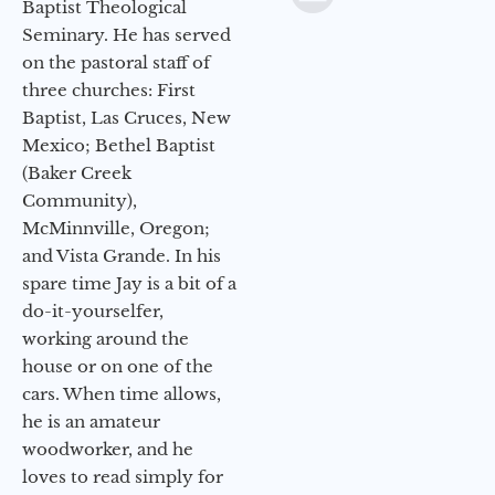
Baptist Theological
Seminary. He has served
on the pastoral staff of
three churches: First
Baptist, Las Cruces, New
Mexico; Bethel Baptist
(Baker Creek
Community),
McMinnville, Oregon;
and Vista Grande. In his
spare time Jay is a bit of a
do-it-yourselfer,
working around the
house or on one of the
cars. When time allows,
he is an amateur
woodworker, and he
loves to read simply for