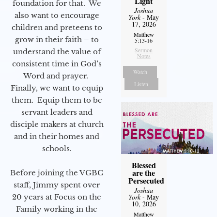
Light
foundation for that. We
Joshua
also want to encourage
York
- May
17, 2026
children and preteens to
Matthew
grow in their faith – to
5:13-16
Sermon
understand the value of
Notes
consistent time in God’s
Watch
Word and prayer.
Listen
Finally, we want to equip
them. Equip them to be
servant leaders and
disciple makers at church
and in their homes and
schools.
Blessed
are the
Before joining the VGBC
Persecuted
staff, Jimmy spent over
Joshua
York
- May
20 years at Focus on the
10, 2026
Family working in the
Matthew