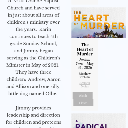
of Vista Grande Baptist
Church and have served
in just about all areas of
children’s ministry over
the years. Karin
continues to teach 4th
grade Sunday School,
The
Heart of
and Jimmy began
Murder
serving as the Children’s
Joshua
York
- May
Minister in May of 2021.
31, 2026
They have three
Matthew
5:21-26
children: Andrew, Aaron
Sermon
Notes
and Allison and one silly,
little dog named Ollie.
Watch
Listen
Jimmy provides
leadership and direction
for children and preteens