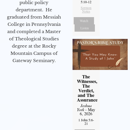
5:10-12
public policy
Sermon
department. He
Notes
graduated from Messiah
Watch
College in Pennsylvania
Listen
and completed a Master
of Theological Studies
degree at the Rocky
Mountain Campus of
Gateway Seminary.
The
Witnesses,
The
Verdict,
and The
Assurance
Joshua
York
- May
6, 2026
1 John 5:6-
21