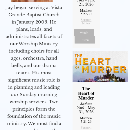
21, 2026
Jay began serving at Vista
Matthew
5:27-30
Grande Baptist Church
Sermon
in January 2006. He
Notes
plans, leads, and
Watch
administrates all facets of
Listen
our Worship Ministry
including choirs for all
ages, orchestra, hand
bells, and our drama
teams. His most
significant music role is
in planning and leading
The
Heart of
our Sunday morning
Murder
worship services. Two
Joshua
York
- May
principles form the
31, 2026
foundation of the music
Matthew
5:21-26
ministry. We must find a
Sermon