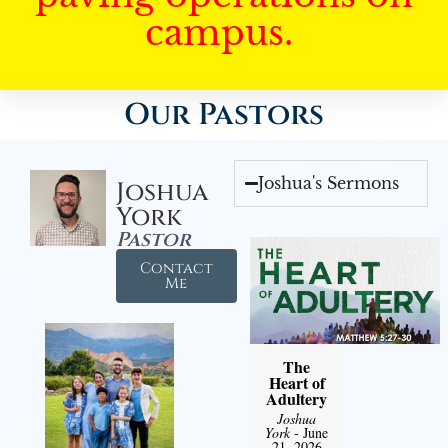
campus.
Our Pastors
Joshua's Sermons
Joshua
York
Pastor
Contact
Me
The
Heart of
Adultery
Joshua
York
- June
21, 2026