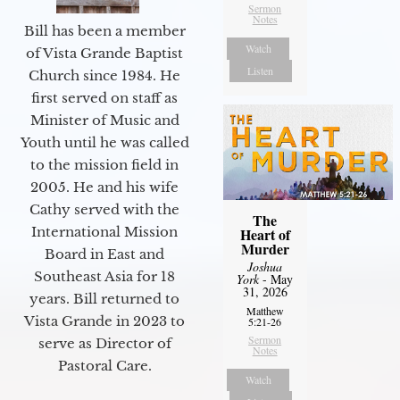
Sermon
Notes
Bill has been a member
Watch
of Vista Grande Baptist
Listen
Church since 1984. He
first served on staff as
Minister of Music and
Youth until he was called
to the mission field in
2005. He and his wife
Cathy served with the
The
International Mission
Heart of
Murder
Board in East and
Joshua
Southeast Asia for 18
York
- May
31, 2026
years. Bill returned to
Matthew
Vista Grande in 2023 to
5:21-26
Sermon
serve as Director of
Notes
Pastoral Care.
Watch