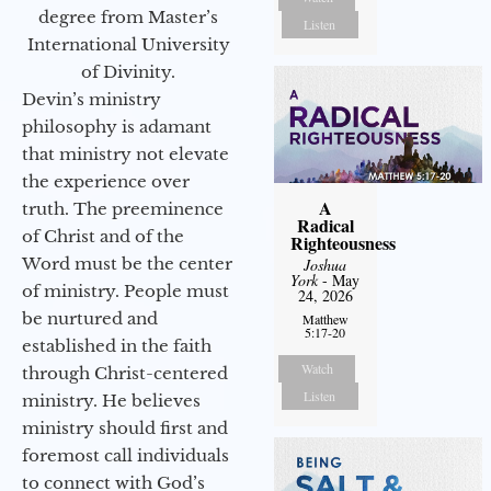
degree from Master’s
Listen
International University
of Divinity.
Devin’s ministry
philosophy is adamant
that ministry not elevate
the experience over
A
truth. The preeminence
Radical
of Christ and of the
Righteousness
Word must be the center
Joshua
York
- May
of ministry. People must
24, 2026
be nurtured and
Matthew
5:17-20
established in the faith
Watch
through Christ-centered
Listen
ministry. He believes
ministry should first and
foremost call individuals
to connect with God’s