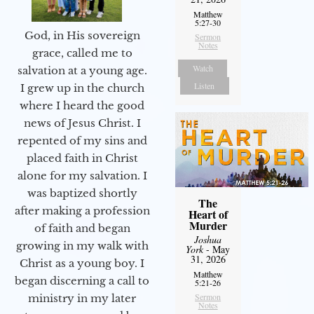
Matthew
5:27-30
God, in His sovereign
Sermon
Notes
grace, called me to
Watch
salvation at a young age.
Listen
I grew up in the church
where I heard the good
news of Jesus Christ. I
repented of my sins and
placed faith in Christ
alone for my salvation. I
was baptized shortly
The
after making a profession
Heart of
Murder
of faith and began
Joshua
growing in my walk with
York
- May
31, 2026
Christ as a young boy. I
Matthew
began discerning a call to
5:21-26
Sermon
ministry in my later
Notes