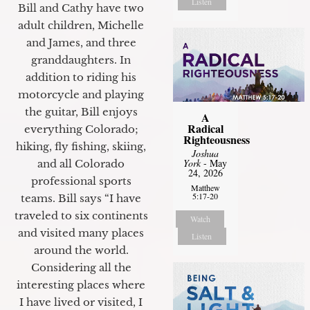
Listen
Bill and Cathy have two
adult children, Michelle
and James, and three
granddaughters. In
addition to riding his
motorcycle and playing
the guitar, Bill enjoys
A
Radical
everything Colorado;
Righteousness
hiking, fly fishing, skiing,
Joshua
York
- May
and all Colorado
24, 2026
professional sports
Matthew
5:17-20
teams. Bill says “I have
traveled to six continents
Watch
and visited many places
Listen
around the world.
Considering all the
interesting places where
I have lived or visited, I