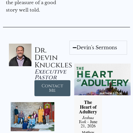
the pleasure of a good
story well told.
Devin's Sermons
Dr.
Devin
Knuckles
Executive
Pastor
Contact
Me
The
Heart of
Adultery
Joshua
York
- June
21, 2026
Matthew