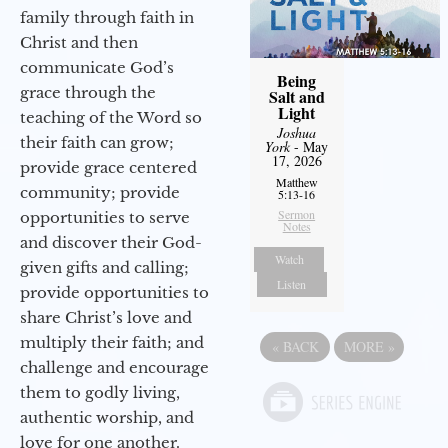
family through faith in
Christ and then
communicate God’s
Being
grace through the
Salt and
Light
teaching of the Word so
Joshua
their faith can grow;
York
- May
17, 2026
provide grace centered
Matthew
community; provide
5:13-16
Sermon
opportunities to serve
Notes
and discover their God-
Watch
given gifts and calling;
Listen
provide opportunities to
share Christ’s love and
multiply their faith; and
«
BACK
MORE
»
challenge and encourage
them to godly living,
authentic worship, and
love for one another.