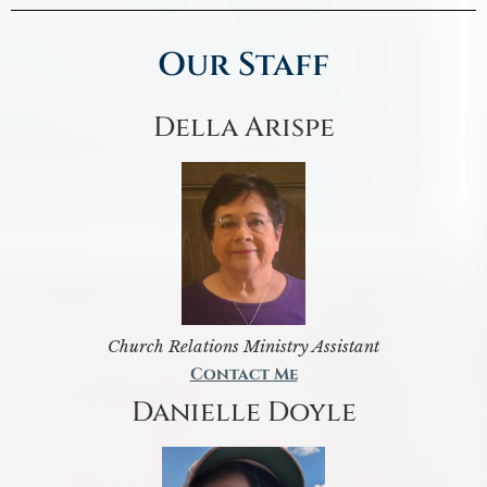
Our Staff
Della Arispe
Church Relations Ministry Assistant
Contact Me
Danielle Doyle