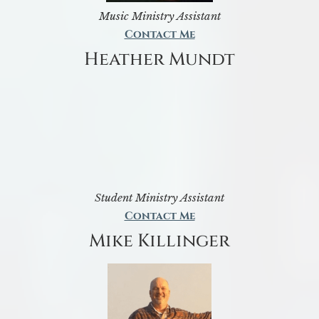
Music Ministry Assistant
Contact Me
Heather Mundt
Student Ministry Assistant
Contact Me
Mike Killinger