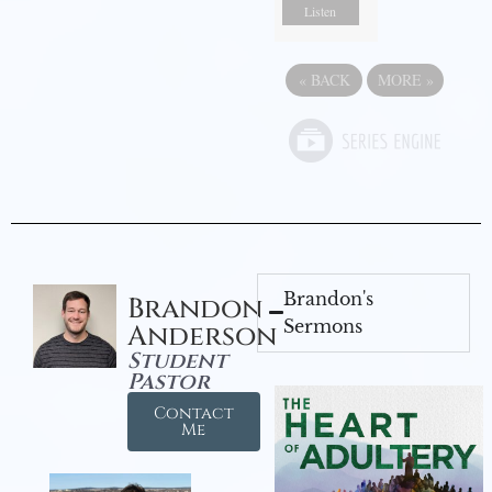
Listen
«
BACK
MORE
»
Brandon's
Brandon
Sermons
Anderson
Student
Pastor
Contact
Me