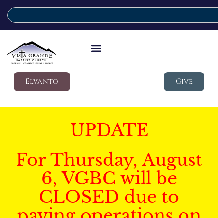
Elvanto
Give
UPDATE
For Thursday, August
6, VGBC will be
CLOSED due to
paving operations on