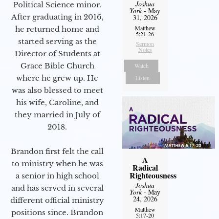
Joshua
Political Science minor.
York
- May
After graduating in 2016,
31, 2026
Matthew
he returned home and
5:21-26
started serving as the
Sermon
Notes
Director of Students at
Grace Bible Church
Watch
where he grew up. He
Listen
was also blessed to meet
his wife, Caroline, and
they married in July of
2018.
Brandon first felt the call
A
to ministry when he was
Radical
Righteousness
a senior in high school
Joshua
and has served in several
York
- May
24, 2026
different official ministry
Matthew
positions since. Brandon
5:17-20