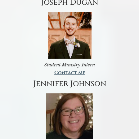
Joseph Dugan
Student Ministry Intern
Contact Me
Jennifer Johnson