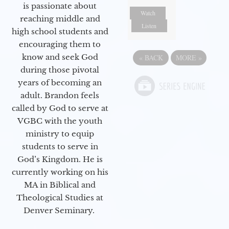
is passionate about
Watch
reaching middle and
Listen
high school students and
encouraging them to
know and seek God
«
BACK
MORE
»
during those pivotal
years of becoming an
adult. Brandon feels
called by God to serve at
VGBC with the youth
ministry to equip
students to serve in
God’s Kingdom. He is
currently working on his
MA in Biblical and
Theological Studies at
Denver Seminary.