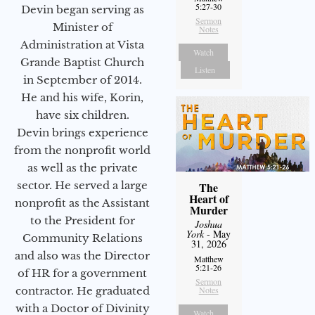
5:27-30
Devin began serving as
Sermon
Minister of
Notes
Administration at Vista
Watch
Grande Baptist Church
Listen
in September of 2014.
He and his wife, Korin,
have six children.
Devin brings experience
from the nonprofit world
as well as the private
sector. He served a large
The
Heart of
nonprofit as the Assistant
Murder
to the President for
Joshua
York
- May
Community Relations
31, 2026
and also was the Director
Matthew
5:21-26
of HR for a government
Sermon
Notes
contractor. He graduated
with a Doctor of Divinity
Watch