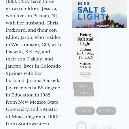
1983. They have three
grown children: Jessica,
who lives in Pitman, NJ,
with her husband, Chris
Pedicord, and their son
Being
Elliot; Jason, who resides
Salt and
Light
in Westminster, CO, with
Joshua
his wife, Kelsey, and
York
- May
17, 2026
their son Oakley; and
Matthew
Janette, lives in Colorado
5:13-16
Sermon
Springs with her
Notes
husband, Joshua Sauseda.
Watch
Jay received a BS degree
Listen
in Education in 1982
from New Mexico State
University and a Master
«
BACK
MORE
»
of Music degree in 1990
from Southwestern