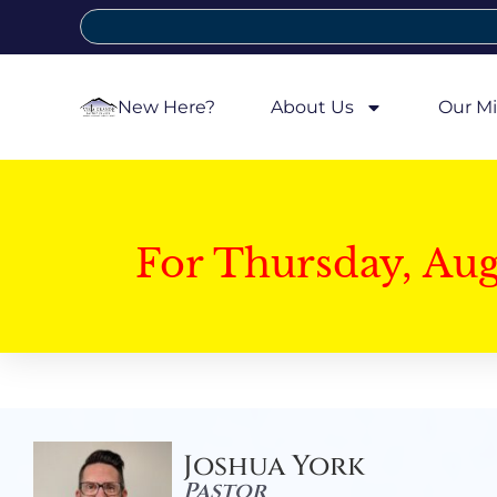
New Here?
About Us
Our Mi
For Thursday, Au
Joshua York
Pastor