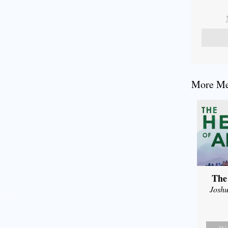
More Mes
The
Joshu