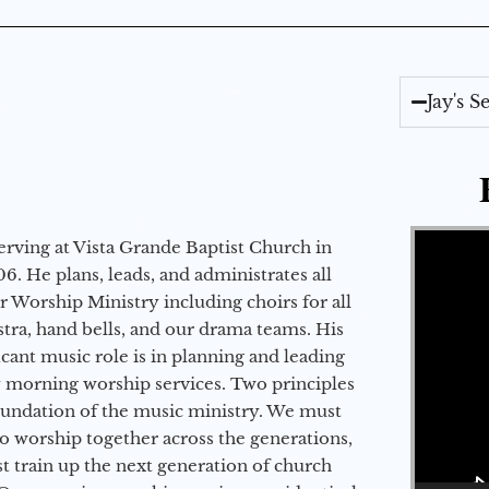
Jay's 
Video Player
erving at Vista Grande Baptist Church in
6. He plans, leads, and administrates all
ur Worship Ministry including choirs for all
stra, hand bells, and our drama teams. His
icant music role is in planning and leading
 morning worship services. Two principles
oundation of the music ministry. We must
to worship together across the generations,
 train up the next generation of church