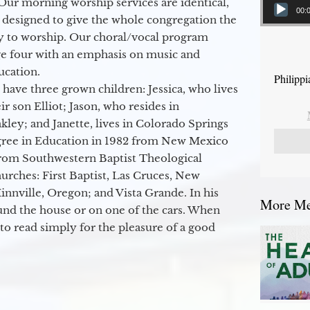
Our morning worship services are identical,
00:
 designed to give the whole congregation the
y to worship. Our choral/vocal program
ge four with an emphasis on music and
ucation.
Philipp
 have three grown children: Jessica, who lives
r son Elliot; Jason, who resides in
kley; and Janette, lives in Colorado Springs
egree in Education in 1982 from New Mexico
from Southwestern Baptist Theological
hurches: First Baptist, Las Cruces, New
nville, Oregon; and Vista Grande. In his
More Mes
round the house or on one of the cars. When
to read simply for the pleasure of a good