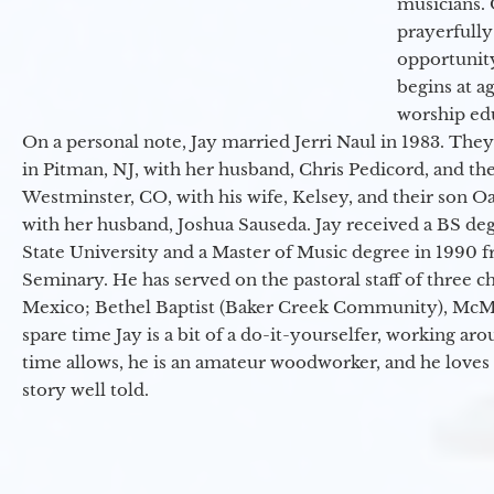
musicians. 
prayerfully
opportunit
begins at a
worship ed
On a personal note, Jay married Jerri Naul in 1983. They
in Pitman, NJ, with her husband, Chris Pedicord, and thei
Westminster, CO, with his wife, Kelsey, and their son Oa
with her husband, Joshua Sauseda. Jay received a BS d
State University and a Master of Music degree in 1990 
Seminary. He has served on the pastoral staff of three c
Mexico; Bethel Baptist (Baker Creek Community), McMin
spare time Jay is a bit of a do-it-yourselfer, working a
time allows, he is an amateur woodworker, and he loves 
story well told.