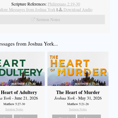
Scripture References:
Philippians 2:19-30
More Messages from Joshua York
|
Download Audio
Sermon Notes
sages from Joshua York...
 Heart of Adultery
The Heart of Murder
a York
- June 21, 2026
Joshua York
- May 31, 2026
Matthew 5:27-30
Matthew 5:21-26
Sermon Notes
Sermon Notes