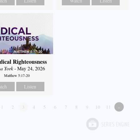
tch
Listen
Watch
Listen
dical Righteousness
a York
- May 24, 2026
Matthew 5:17-20
tch
Listen
1
2
3
4
5
6
7
8
9
10
11
»