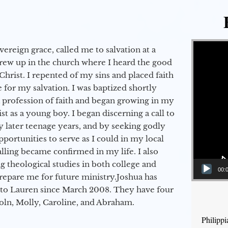
Video Player
vereign grace, called me to salvation at a
grew up in the church where I heard the good
Christ. I repented of my sins and placed faith
e for my salvation. I was baptized shortly
a profession of faith and began growing in my
st as a young boy. I began discerning a call to
 later teenage years, and by seeking godly
portunities to serve as I could in my local
alling became confirmed in my life. I also
 theological studies in both college and
00:
epare me for future ministry.​ Joshua has
to Lauren since March 2008. They have four
coln, Molly, Caroline, and Abraham.
Philipp