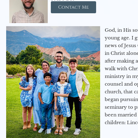
Contact Me
God, in His so
young age. I 
news of Jesus 
in Christ alon
after making 
walk with Chri
ministry in my
counsel and op
church, that c
began pursuing
seminary to pr
been married 
children: Lin