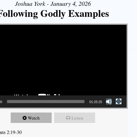
Joshua York - January 4, 2026
Following Godly Examples
00
01:25:25
Watch
Listen
ians 2:19-30