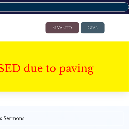
Elvanto
Give
SED due to paving
's Sermons