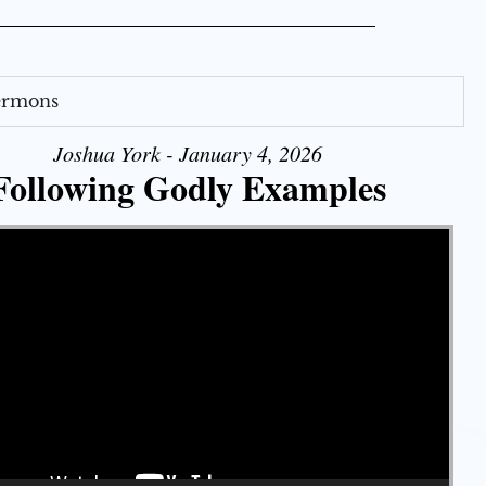
Sermons
Joshua York - January 4, 2026
Following Godly Examples