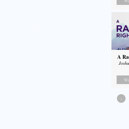
Wa
A Ra
Joshu
Wa
«