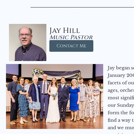
Jay Hill
Music Pastor
Contact Me
Jay began s
January 200
facets of o
ages, orche
most signif
our Sunday
form the f
find a way 
and we must