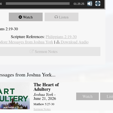
00
01:25:25
Watch
Listen
ians 2:19-30
Scripture References:
Philippians 2:19-30
More Messages from Joshua York
|
Download Audio
Sermon Notes
sages from Joshua York...
The Heart of
Adultery
Joshua York
-
Watch
Lis
June 21, 2026
Matthew 5:27-30
Sermon Notes