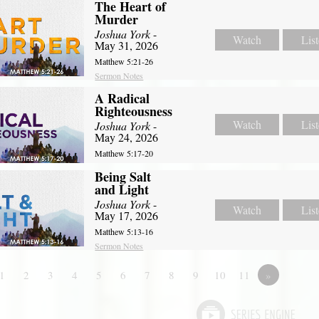
The Heart of
Murder
Joshua York
-
Watch
Lis
May 31, 2026
Matthew 5:21-26
Sermon Notes
A Radical
Righteousness
Watch
Lis
Joshua York
-
May 24, 2026
Matthew 5:17-20
Being Salt
and Light
Joshua York
-
Watch
Lis
May 17, 2026
Matthew 5:13-16
Sermon Notes
1
2
3
4
5
6
7
8
9
10
11
»