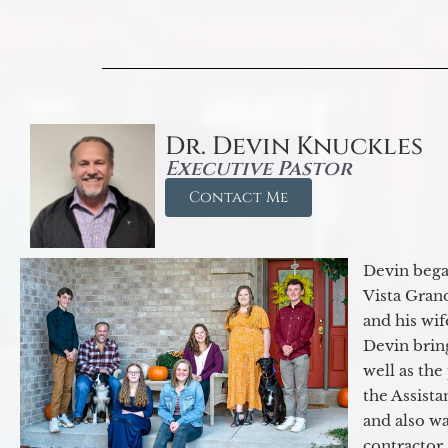
Dr. Devin Knuckles
Executive Pastor
Contact Me
Devin began
Vista Gran
and his wif
Devin brin
well as the
the Assist
and also w
contractor.