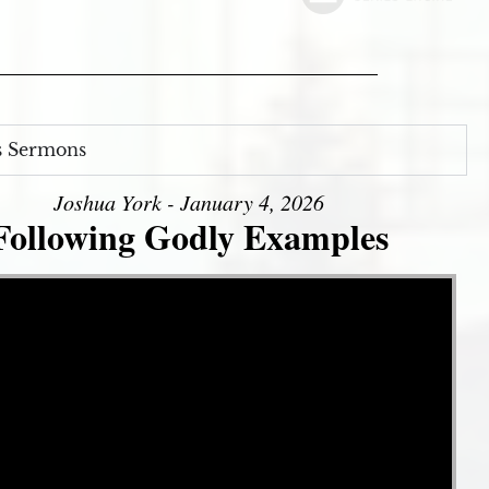
s Sermons
Joshua York - January 4, 2026
Following Godly Examples