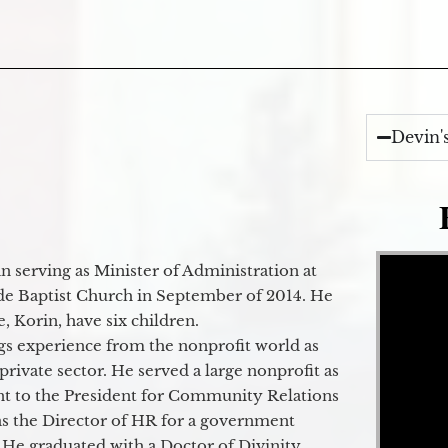
Devin'
Video Player
 serving as Minister of Administration at
de Baptist Church in September of 2014. He
e, Korin, have six children.
gs experience from the nonprofit world as
 private sector. He served a large nonprofit as
ant to the President for Community Relations
as the Director of HR for a government
 He graduated with a Doctor of Divinity