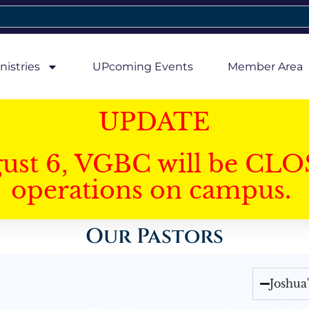
nistries
UPcoming Events
Member Area
UPDATE
gust 6, VGBC will be CLO
operations on campus.
Our Pastors
Joshua