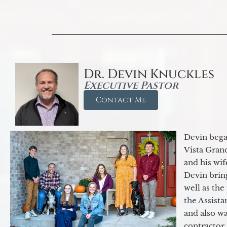
Dr. Devin Knuckles
Executive Pastor
Contact Me
Devin began
Vista Gran
and his wif
Devin brin
well as the
the Assist
and also w
contractor.