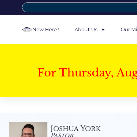
New Here?
About Us
Our Mi
For Thursday, Au
Joshua York
Pastor