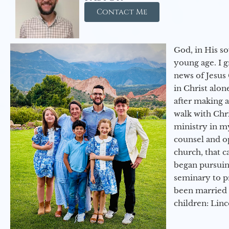
Contact Me
God, in His so
young age. I 
news of Jesus 
in Christ alon
after making 
walk with Chri
ministry in my
counsel and op
church, that c
began pursuing
seminary to pr
been married 
children: Lin