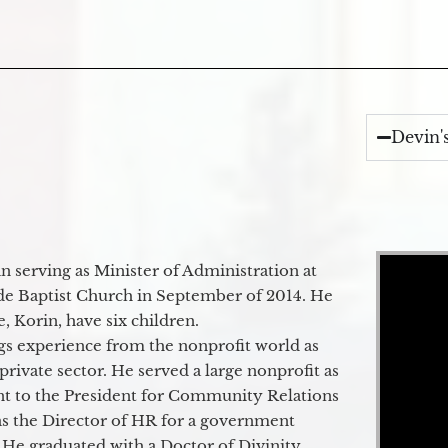
Devin'
Video Player
 serving as Minister of Administration at
de Baptist Church in September of 2014. He
e, Korin, have six children.
gs experience from the nonprofit world as
 private sector. He served a large nonprofit as
ant to the President for Community Relations
as the Director of HR for a government
 He graduated with a Doctor of Divinity