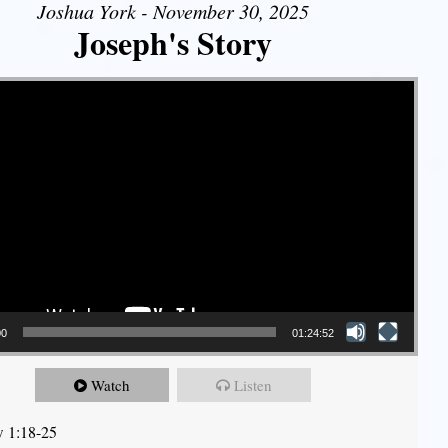
Joshua York - November 30, 2025
Joseph's Story
00
01:24:52
Watch
Listen
 1:18-25