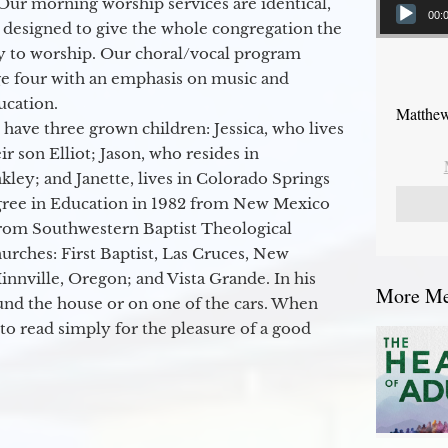
Our morning worship services are identical,
00:
 designed to give the whole congregation the
y to worship. Our choral/vocal program
ge four with an emphasis on music and
ucation.
Matthew
 have three grown children: Jessica, who lives
r son Elliot; Jason, who resides in
kley; and Janette, lives in Colorado Springs
egree in Education in 1982 from New Mexico
from Southwestern Baptist Theological
hurches: First Baptist, Las Cruces, New
nville, Oregon; and Vista Grande. In his
More Mes
round the house or on one of the cars. When
to read simply for the pleasure of a good