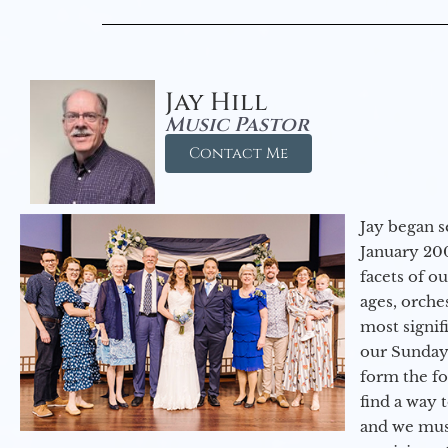
Jay Hill
Music Pastor
Contact Me
Jay began s
January 200
facets of o
ages, orche
most signif
our Sunday
form the f
find a way 
and we must