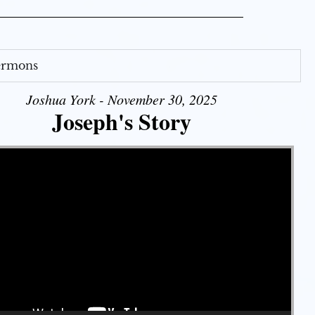
Sermons
Joshua York - November 30, 2025
Joseph's Story