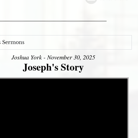
s Sermons
Joshua York - November 30, 2025
Joseph's Story