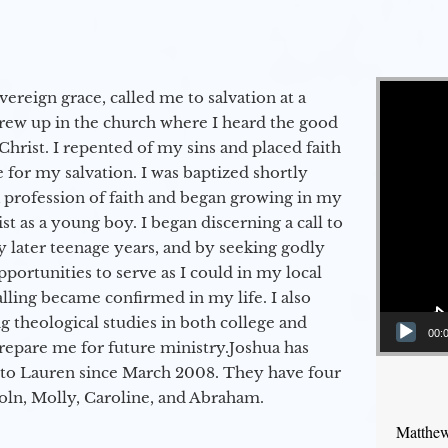
Video Player
vereign grace, called me to salvation at a
grew up in the church where I heard the good
Christ. I repented of my sins and placed faith
e for my salvation. I was baptized shortly
a profession of faith and began growing in my
st as a young boy. I began discerning a call to
 later teenage years, and by seeking godly
portunities to serve as I could in my local
alling became confirmed in my life. I also
 theological studies in both college and
00:
epare me for future ministry.​ Joshua has
to Lauren since March 2008. They have four
coln, Molly, Caroline, and Abraham.
Matthew