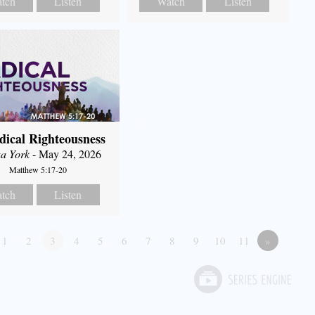
tch
Listen
Watch
Listen
dical Righteousness
a York
- May 24, 2026
Matthew 5:17-20
tch
Listen
1
2
3
4
5
6
7
8
9
10
11
»