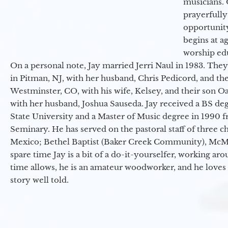
musicians. 
prayerfully
opportunit
begins at a
worship ed
On a personal note, Jay married Jerri Naul in 1983. They
in Pitman, NJ, with her husband, Chris Pedicord, and thei
Westminster, CO, with his wife, Kelsey, and their son Oa
with her husband, Joshua Sauseda. Jay received a BS d
State University and a Master of Music degree in 1990 
Seminary. He has served on the pastoral staff of three c
Mexico; Bethel Baptist (Baker Creek Community), McMin
spare time Jay is a bit of a do-it-yourselfer, working a
time allows, he is an amateur woodworker, and he loves 
story well told.