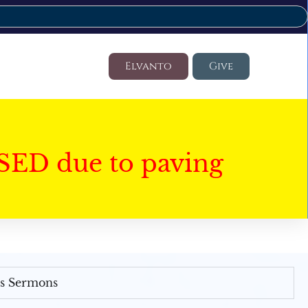
Elvanto
Give
SED due to paving
's Sermons