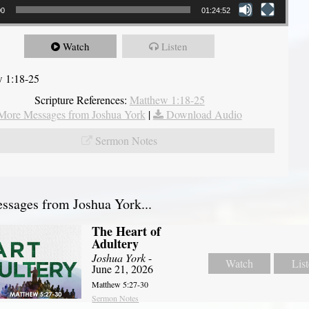
00
01:24:52
Watch
Listen
 1:18-25
Scripture References:
Matthew 1:18-25
More Messages from Joshua York
|
Download Audio
Sermon Notes
sages from Joshua York...
The Heart of
Adultery
Joshua York
-
Watch
Lis
June 21, 2026
Matthew 5:27-30
Sermon Notes