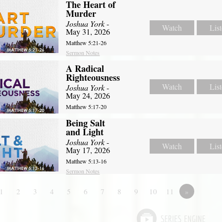
The Heart of
Murder
Joshua York
-
Watch
Lis
May 31, 2026
Matthew 5:21-26
Sermon Notes
A Radical
Righteousness
Watch
Lis
Joshua York
-
May 24, 2026
Matthew 5:17-20
Being Salt
and Light
Joshua York
-
Watch
Lis
May 17, 2026
Matthew 5:13-16
Sermon Notes
1
2
3
4
5
6
7
8
9
10
11
»