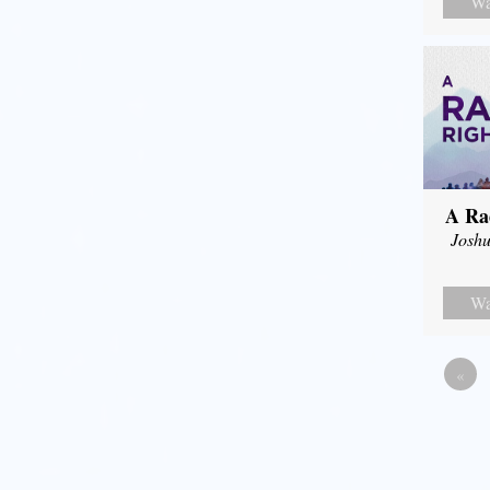
Wa
A Ra
Joshu
Wa
«