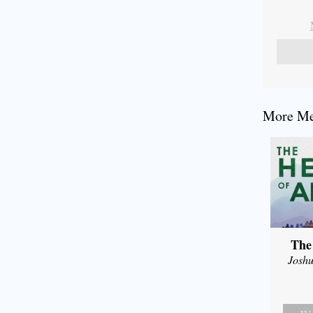
More Mes
The
Joshu