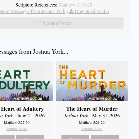
Scripture References:
Matthew 1:18-25
More Messages from Joshua York
|
Download Audio
Sermon Notes
sages from Joshua York...
 Heart of Adultery
The Heart of Murder
a York
- June 21, 2026
Joshua York
- May 31, 2026
Matthew 5:27-30
Matthew 5:21-26
Sermon Notes
Sermon Notes