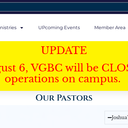
nistries
UPcoming Events
Member Area
UPDATE
gust 6, VGBC will be CLO
operations on campus.
Our Pastors
Joshua