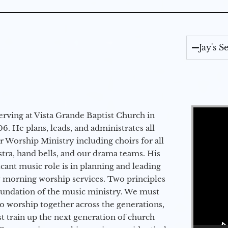
Jay's 
Video Player
erving at Vista Grande Baptist Church in
6. He plans, leads, and administrates all
ur Worship Ministry including choirs for all
stra, hand bells, and our drama teams. His
icant music role is in planning and leading
 morning worship services. Two principles
oundation of the music ministry. We must
to worship together across the generations,
 train up the next generation of church