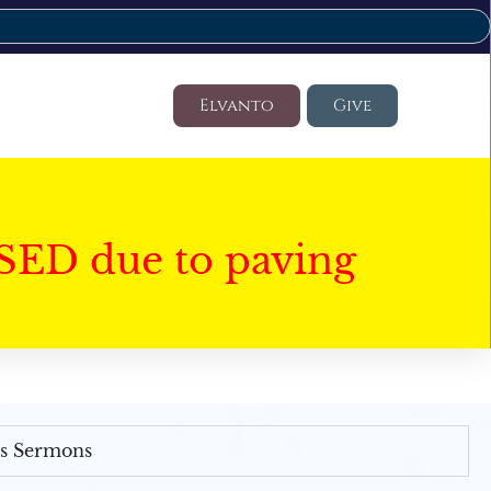
Elvanto
Give
SED due to paving
's Sermons