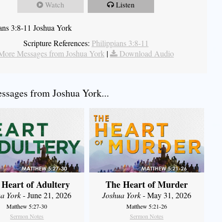
Watch
Listen
ians 3:8-11 Joshua York
Scripture References:
Philippians 3:8-11
More Messages from Joshua York
|
Download Audio
sages from Joshua York...
 Heart of Adultery
The Heart of Murder
a York
- June 21, 2026
Joshua York
- May 31, 2026
Matthew 5:27-30
Matthew 5:21-26
Sermon Notes
Sermon Notes