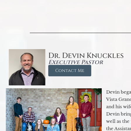
Dr. Devin Knuckles
Executive Pastor
Contact Me
Devin began
Vista Gran
and his wif
Devin brin
well as the
the Assist