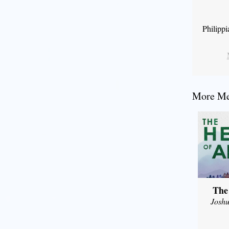
Philipp
More Mes
The
Joshu