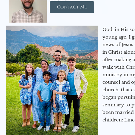
Contact Me
God, in His so
young age. I 
news of Jesus 
in Christ alon
after making 
walk with Chri
ministry in my
counsel and op
church, that c
began pursuing
seminary to pr
been married 
children: Lin