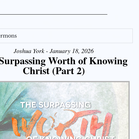
Sermons
Joshua York - January 18, 2026
Surpassing Worth of Knowing
Christ (Part 2)