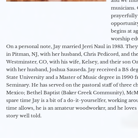
and we must
musicians. 
prayerfully
opportunit
begins at a
worship ed
On a personal note, Jay married Jerri Naul in 1983. They
in Pitman, NJ, with her husband, Chris Pedicord, and thei
Westminster, CO, with his wife, Kelsey, and their son Oa
with her husband, Joshua Sauseda. Jay received a BS d
State University and a Master of Music degree in 1990 
Seminary. He has served on the pastoral staff of three c
Mexico; Bethel Baptist (Baker Creek Community), McMin
spare time Jay is a bit of a do-it-yourselfer, working a
time allows, he is an amateur woodworker, and he loves 
story well told.