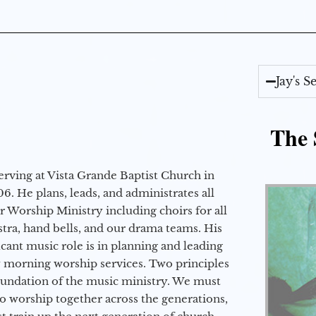
Jay's 
The 
erving at Vista Grande Baptist Church in
6. He plans, leads, and administrates all
ur Worship Ministry including choirs for all
stra, hand bells, and our drama teams. His
icant music role is in planning and leading
 morning worship services. Two principles
oundation of the music ministry. We must
to worship together across the generations,