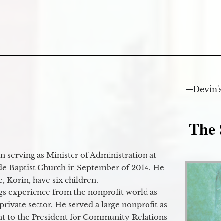
Devin'
The 
 serving as Minister of Administration at
de Baptist Church in September of 2014. He
e, Korin, have six children.
gs experience from the nonprofit world as
 private sector. He served a large nonprofit as
ant to the President for Community Relations