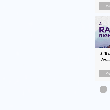
Wa
A Ra
Joshu
Wa
«