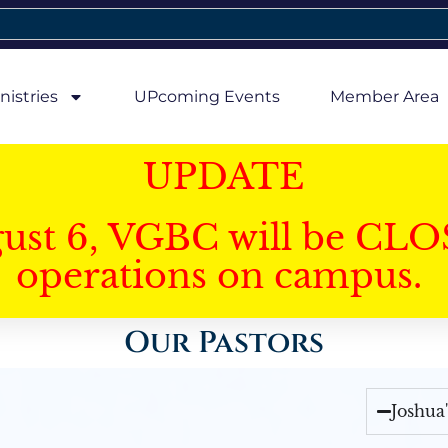
nistries
UPcoming Events
Member Area
UPDATE
gust 6, VGBC will be CLO
operations on campus.
Our Pastors
Joshua