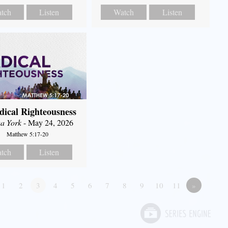
tch
Listen
Watch
Listen
dical Righteousness
a York
- May 24, 2026
Matthew 5:17-20
tch
Listen
1
2
3
4
5
6
7
8
9
10
11
»