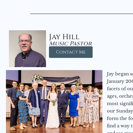
Jay Hill
Music Pastor
Contact Me
Jay began s
January 200
facets of o
ages, orche
most signif
our Sunday
form the f
find a way 