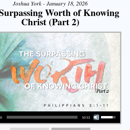
Joshua York - January 18, 2026
Surpassing Worth of Knowing
Christ (Part 2)
Use Up/Down Arrow keys to increase or decrease volume.
00
50:53