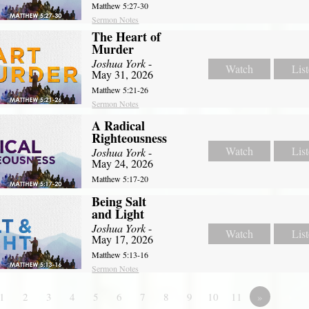
Matthew 5:27-30
Sermon Notes
The Heart of
Murder
Joshua York
-
Watch
Lis
May 31, 2026
Matthew 5:21-26
Sermon Notes
A Radical
Righteousness
Watch
Lis
Joshua York
-
May 24, 2026
Matthew 5:17-20
Being Salt
and Light
Joshua York
-
Watch
Lis
May 17, 2026
Matthew 5:13-16
Sermon Notes
1
2
3
4
5
6
7
8
9
10
11
»