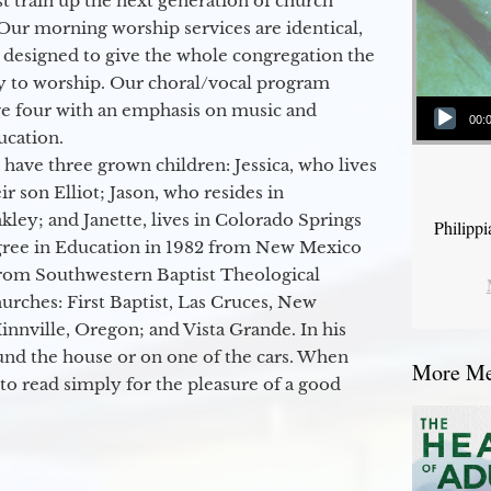
 train up the next generation of church
Our morning worship services are identical,
 designed to give the whole congregation the
y to worship. Our choral/vocal program
Audio Player
ge four with an emphasis on music and
00:
ucation.
 have three grown children: Jessica, who lives
r son Elliot; Jason, who resides in
kley; and Janette, lives in Colorado Springs
Philipp
egree in Education in 1982 from New Mexico
from Southwestern Baptist Theological
hurches: First Baptist, Las Cruces, New
nville, Oregon; and Vista Grande. In his
round the house or on one of the cars. When
More Mes
to read simply for the pleasure of a good