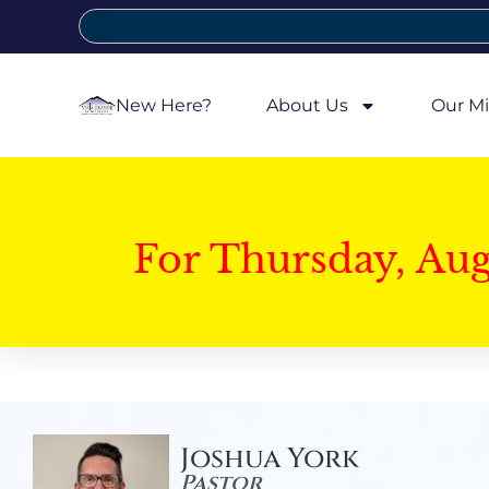
New Here?
About Us
Our Mi
For Thursday, Au
Joshua York
Pastor