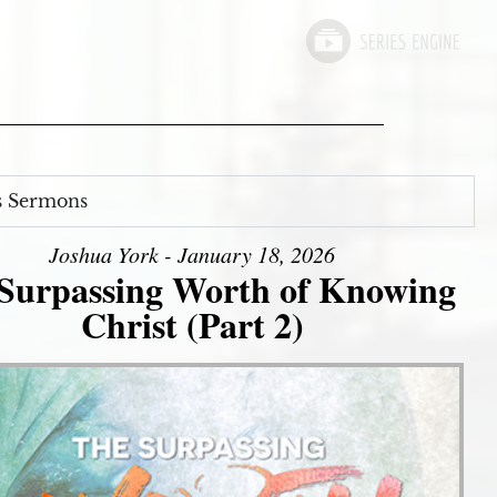
s Sermons
Joshua York - January 18, 2026
Surpassing Worth of Knowing
Christ (Part 2)