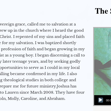
The 
vereign grace, called me to salvation at a
grew up in the church where I heard the good
Christ. I repented of my sins and placed faith
e for my salvation. I was baptized shortly
a profession of faith and began growing in my
st as a young boy. I began discerning a call to
 later teenage years, and by seeking godly
portunities to serve as I could in my local
alling became confirmed in my life. I also
 theological studies in both college and
epare me for future ministry.​ Joshua has
to Lauren since March 2008. They have four
Audio Player
coln, Molly, Caroline, and Abraham.
00: