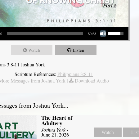
Use Up/Down Arrow keys to increase or decrease volume.
00
50:53
Watch
Listen
ians 3:8-11 Joshua York
Scripture References:
Philippians 3:8-11
More Messages from Joshua York
|
Download Audio
sages from Joshua York...
The Heart of
Adultery
Joshua York
-
Watch
Lis
June 21, 2026