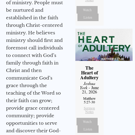
of ministry. People must
be nurtured and
Watch
established in the faith
Listen
through Christ-centered
ministry. He believes
ministry should first and
foremost call individuals
to connect with God’s
family through faith in
The
Christ and then
Heart of
Adultery
communicate God’s
Joshua
grace through the
York
- June
21, 2026
teaching of the Word so
Matthew
their faith can grow;
5:27-30
provide grace centered
Sermon
Notes
community; provide
Watch
opportunities to serve
Listen
and discover their God-