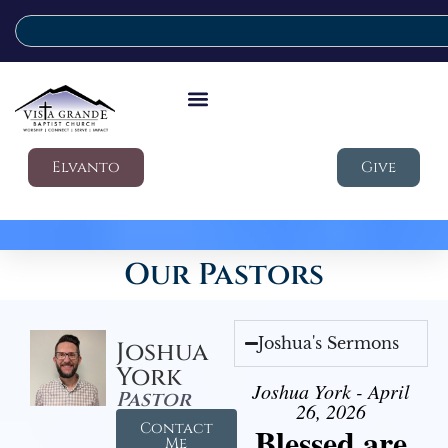
Elvanto
Give
Our Pastors
Joshua's Sermons
Joshua
York
Joshua York - April
Pastor
26, 2026
Contact
Blessed are
Me