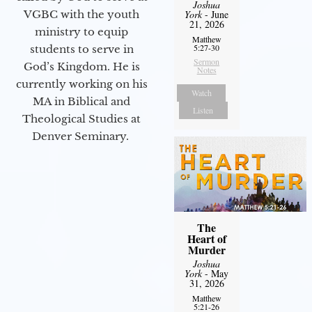
Joshua
VGBC with the youth
York
- June
21, 2026
ministry to equip
Matthew
5:27-30
students to serve in
Sermon
God’s Kingdom. He is
Notes
currently working on his
Watch
MA in Biblical and
Listen
Theological Studies at
Denver Seminary.
The
Heart of
Murder
Joshua
York
- May
31, 2026
Matthew
5:21-26