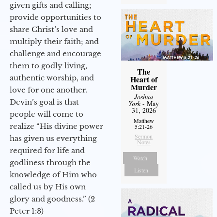
given gifts and calling;
provide opportunities to
share Christ’s love and
multiply their faith; and
challenge and encourage
them to godly living,
The
authentic worship, and
Heart of
Murder
love for one another.
Joshua
Devin’s goal is that
York
- May
31, 2026
people will come to
Matthew
realize “His divine power
5:21-26
Sermon
has given us everything
Notes
required for life and
Watch
godliness through the
Listen
knowledge of Him who
called us by His own
glory and goodness.” (2
Peter 1:3)