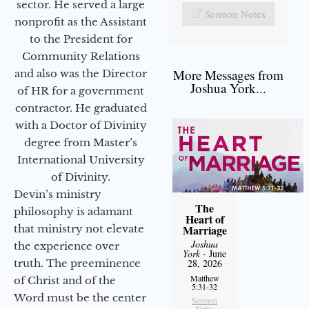
sector. He served a large
Sermon Notes
nonprofit as the Assistant
to the President for
Community Relations
More Messages from
and also was the Director
Joshua York...
of HR for a government
contractor. He graduated
with a Doctor of Divinity
degree from Master’s
International University
of Divinity.
Devin’s ministry
The
philosophy is adamant
Heart of
that ministry not elevate
Marriage
Joshua
the experience over
York
- June
truth. The preeminence
28, 2026
Matthew
of Christ and of the
5:31-32
Word must be the center
Sermon
Notes