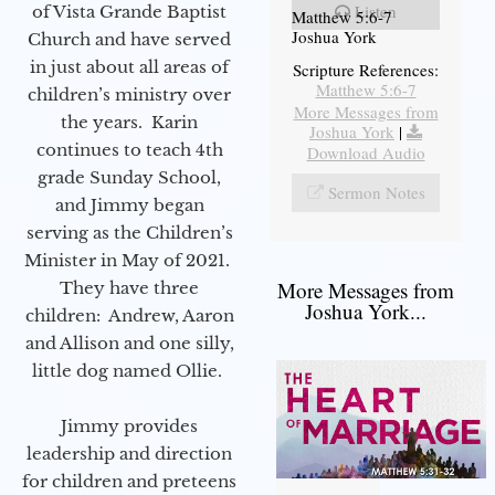
Listen
of Vista Grande Baptist
Matthew 5:6-7
Joshua York
Church and have served
in just about all areas of
Scripture References:
Matthew 5:6-7
children’s ministry over
More Messages from
the years. Karin
Joshua York
|
continues to teach 4th
Download Audio
grade Sunday School,
Sermon Notes
and Jimmy began
serving as the Children’s
Minister in May of 2021.
More Messages from
They have three
Joshua York...
children: Andrew, Aaron
and Allison and one silly,
little dog named Ollie.
Jimmy provides
leadership and direction
for children and preteens