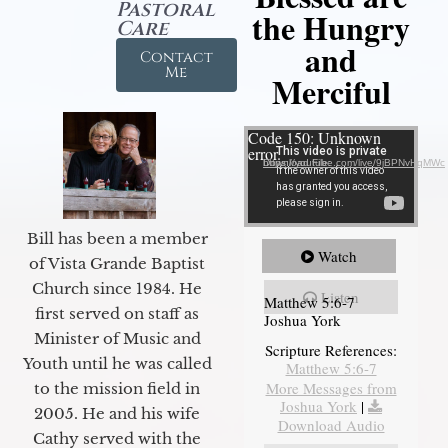
Pastoral
the Hungry
Care
and
Contact
Me
Merciful
Video Player
Code 150: Unknown
error.
Download File: https://youtube.com/live/9jBPNvHqMWc
Bill has been a member
Watch
of Vista Grande Baptist
Church since 1984. He
Listen
Matthew 5:6-7
first served on staff as
Joshua York
Minister of Music and
Scripture References:
Youth until he was called
Matthew 5:6-7
More Messages from
to the mission field in
Joshua York
|
2005. He and his wife
Download Audio
Cathy served with the