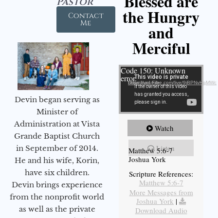
Blessed are
Pastor
the Hungry
Contact
Me
and
Merciful
Video Player
Code 150: Unknown
error.
Download File: https://youtube.com/live/9jBPNvHqMWc
Devin began serving as
Minister of
Administration at Vista
Watch
Grande Baptist Church
Listen
in September of 2014.
Matthew 5:6-7
Joshua York
He and his wife, Korin,
have six children.
Scripture References:
Matthew 5:6-7
Devin brings experience
More Messages from
from the nonprofit world
Joshua York
|
as well as the private
Download Audio