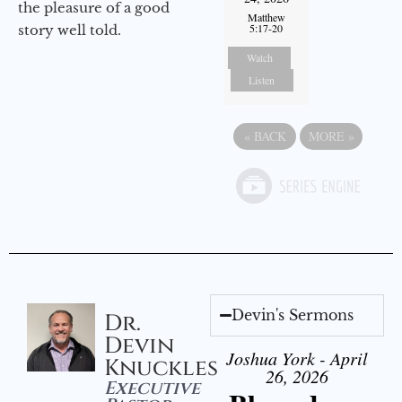
the pleasure of a good
Matthew
5:17-20
story well told.
Watch
Listen
«
BACK
MORE
»
Devin's Sermons
Dr.
Devin
Joshua York - April
Knuckles
26, 2026
Executive