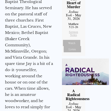
Baptist Theological
Heart of
Murder
Seminary. He has served
Joshua
on the pastoral staff of
York
- May
31, 2026
three churches: First
Matthew
Baptist, Las Cruces, New
5:21-26
Sermon
Mexico; Bethel Baptist
Notes
(Baker Creek
Watch
Community),
Listen
McMinnville, Oregon;
and Vista Grande. In his
spare time Jay is a bit of a
do-it-yourselfer,
working around the
house or on one of the
cars. When time allows,
A
Radical
he is an amateur
Righteousness
woodworker, and he
Joshua
loves to read simply for
York
- May
24, 2026