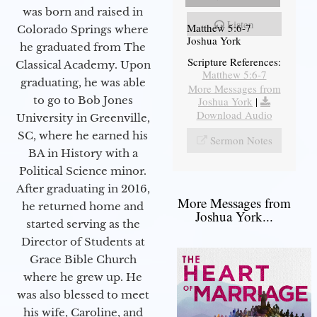
was born and raised in
Listen
Matthew 5:6-7
Colorado Springs where
Joshua York
he graduated from The
Scripture References:
Classical Academy. Upon
Matthew 5:6-7
graduating, he was able
More Messages from
to go to Bob Jones
Joshua York
|
Download Audio
University in Greenville,
SC, where he earned his
Sermon Notes
BA in History with a
Political Science minor.
After graduating in 2016,
More Messages from
he returned home and
Joshua York...
started serving as the
Director of Students at
Grace Bible Church
where he grew up. He
was also blessed to meet
his wife, Caroline, and