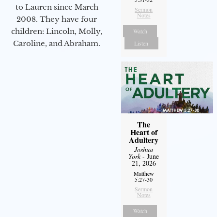
to Lauren since March
Sermon
Notes
2008. They have four
children: Lincoln, Molly,
Watch
Caroline, and Abraham.
Listen
The
Heart of
Adultery
Joshua
York
- June
21, 2026
Matthew
5:27-30
Sermon
Notes
Watch