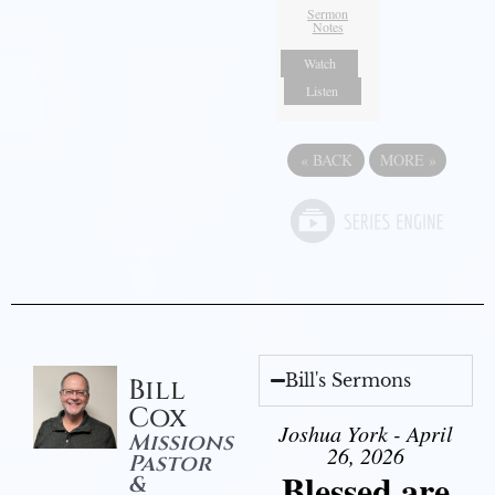
Sermon
Notes
Watch
Listen
«
BACK
MORE
»
Bill's Sermons
Bill
Cox
Joshua York - April
Missions
26, 2026
Pastor
Blessed are
&