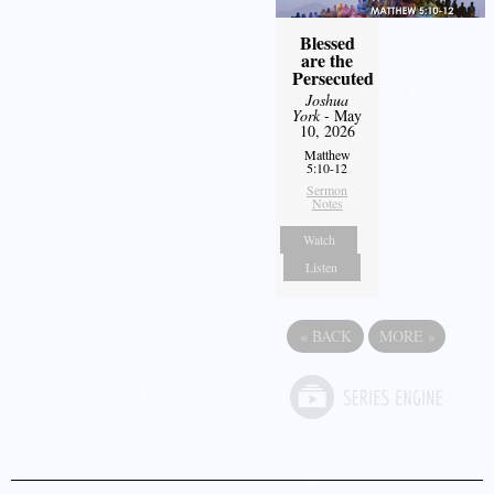
Blessed
are the
Persecuted
Joshua
York
- May
10, 2026
Matthew
5:10-12
Sermon
Notes
Watch
Listen
«
BACK
MORE
»