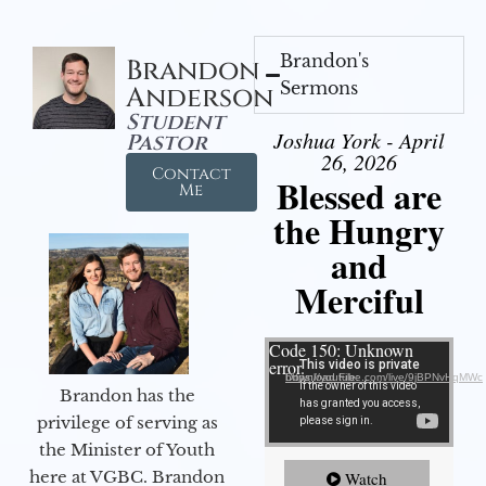
Brandon's
Brandon
Sermons
Anderson
Student
Joshua York - April
Pastor
26, 2026
Contact
Blessed are
Me
the Hungry
and
Merciful
Video Player
Code 150: Unknown
error.
Download File: https://youtube.com/live/9jBPNvHqMWc
Brandon has the
privilege of serving as
the Minister of Youth
here at VGBC. Brandon
Watch