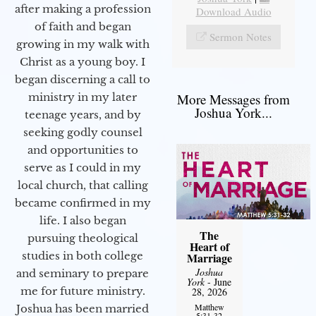
after making a profession
Download Audio
of faith and began
Sermon Notes
growing in my walk with
Christ as a young boy. I
began discerning a call to
More Messages from
ministry in my later
Joshua York...
teenage years, and by
seeking godly counsel
and opportunities to
serve as I could in my
local church, that calling
became confirmed in my
life. I also began
The
pursuing theological
Heart of
studies in both college
Marriage
Joshua
and seminary to prepare
York
- June
me for future ministry.​
28, 2026
Matthew
Joshua has been married
5:31-32