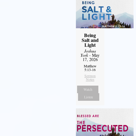
Being
Salt and
Light
Joshua
York
- May
17, 2026
Matthew
5:13-16
Sermon
Notes
Watch
Listen