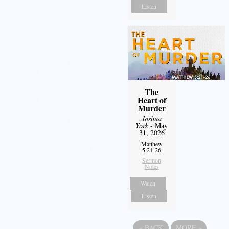
Listen
The
Heart of
Murder
Joshua
York
- May
31, 2026
Matthew
5:21-26
Sermon
Notes
Watch
Listen
«
BACK
MORE
»