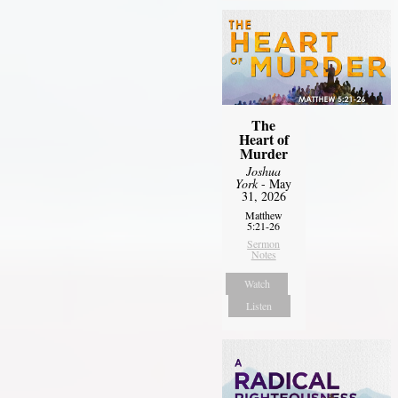
The
Heart of
Murder
Joshua
York
- May
31, 2026
Matthew
5:21-26
Sermon
Notes
Watch
Listen