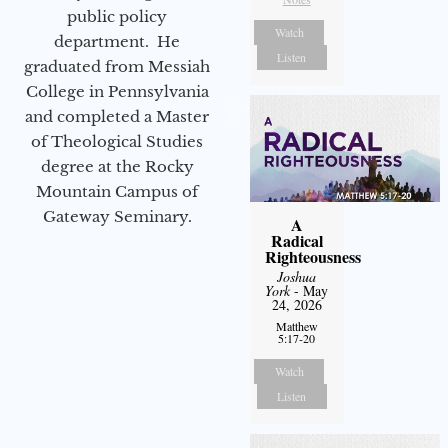
public policy
Watch
department. He
Listen
graduated from Messiah
College in Pennsylvania
and completed a Master
of Theological Studies
degree at the Rocky
Mountain Campus of
Gateway Seminary.
A
Radical
Righteousness
Joshua
York
- May
24, 2026
Matthew
5:17-20
Watch
Listen