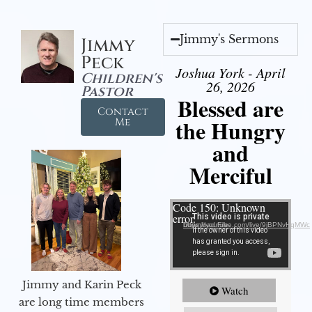
Jimmy's Sermons
Jimmy
Peck
Joshua York - April
Children's
26, 2026
Pastor
Blessed are
Contact
the Hungry
Me
and
Merciful
Video Player
Code 150: Unknown
error.
Download File: https://youtube.com/live/9jBPNvHqMWc
Jimmy and Karin Peck
Watch
are long time members