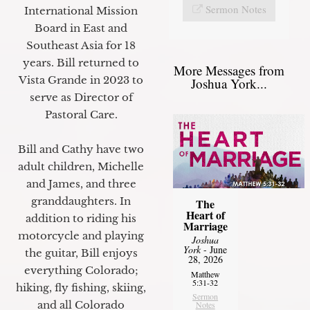
Sermon Notes
International Mission
Board in East and
Southeast Asia for 18
years. Bill returned to
More Messages from
Vista Grande in 2023 to
Joshua York...
serve as Director of
Pastoral Care.
Bill and Cathy have two
adult children, Michelle
and James, and three
granddaughters. In
The
Heart of
addition to riding his
Marriage
motorcycle and playing
Joshua
York
- June
the guitar, Bill enjoys
28, 2026
everything Colorado;
Matthew
5:31-32
hiking, fly fishing, skiing,
Sermon
and all Colorado
Notes