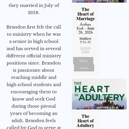
they married in July of
The
2018.
Heart of
Marriage
Joshua
Brandon first felt the call
York
- June
28, 2026
to ministry when he was
Matthew
a senior in high school
5:31-32
Sermon
and has served in several
Notes
different official ministry
Watch
positions since. Brandon
Listen
is passionate about
reaching middle and
high school students and
encouraging them to
know and seek God
during those pivotal
years of becoming an
The
Heart of
adult. Brandon feels
Adultery
called by God to serve at