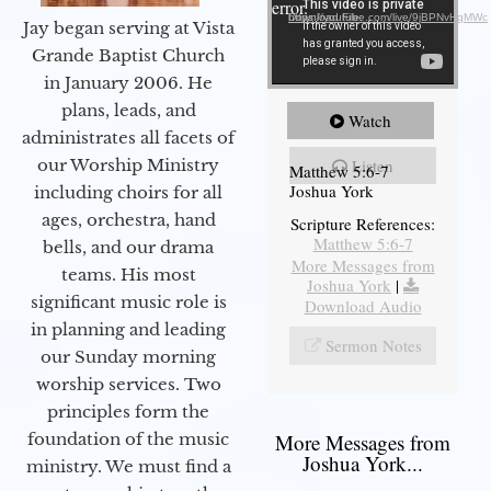
error.
Download File: https://youtube.com/live/9jBPNvHqMWc
Jay began serving at Vista
Grande Baptist Church
in January 2006. He
plans, leads, and
Watch
administrates all facets of
our Worship Ministry
Listen
Matthew 5:6-7
Joshua York
including choirs for all
ages, orchestra, hand
Scripture References:
Matthew 5:6-7
bells, and our drama
More Messages from
teams. His most
Joshua York
|
significant music role is
Download Audio
in planning and leading
Sermon Notes
our Sunday morning
worship services. Two
principles form the
foundation of the music
More Messages from
Joshua York...
ministry. We must find a