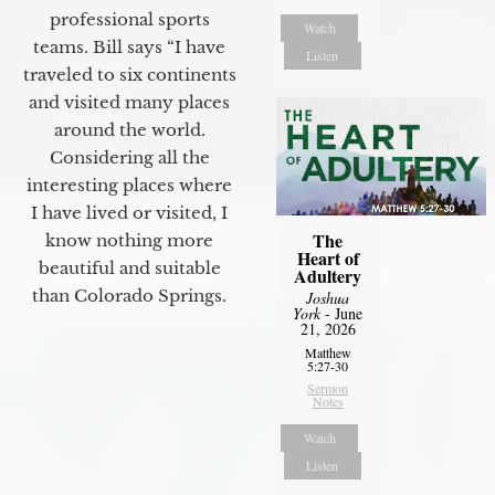
professional sports
Watch
teams. Bill says “I have
Listen
traveled to six continents
and visited many places
around the world.
Considering all the
interesting places where
I have lived or visited, I
The
know nothing more
Heart of
beautiful and suitable
Adultery
than Colorado Springs.
Joshua
York
- June
21, 2026
Matthew
5:27-30
Sermon
Notes
Watch
Listen