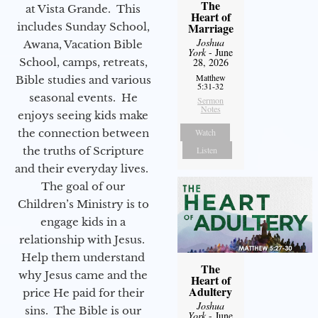
The
at Vista Grande. This
Heart of
includes Sunday School,
Marriage
Joshua
Awana, Vacation Bible
York
- June
School, camps, retreats,
28, 2026
Matthew
Bible studies and various
5:31-32
seasonal events. He
Sermon
Notes
enjoys seeing kids make
the connection between
Watch
the truths of Scripture
Listen
and their everyday lives.
The goal of our
Children’s Ministry is to
engage kids in a
relationship with Jesus.
Help them understand
The
why Jesus came and the
Heart of
Adultery
price He paid for their
Joshua
sins. The Bible is our
York
- June