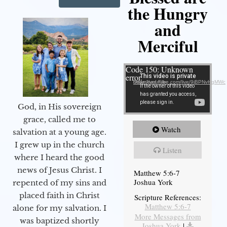
the Hungry
and
Merciful
Video Player
Code 150: Unknown
error.
Download File: https://youtube.com/live/9jBPNvHqMWc
God, in His sovereign
grace, called me to
Watch
salvation at a young age.
I grew up in the church
Listen
where I heard the good
news of Jesus Christ. I
Matthew 5:6-7
Joshua York
repented of my sins and
placed faith in Christ
Scripture References:
Matthew 5:6-7
alone for my salvation. I
More Messages from
was baptized shortly
Joshua York
|