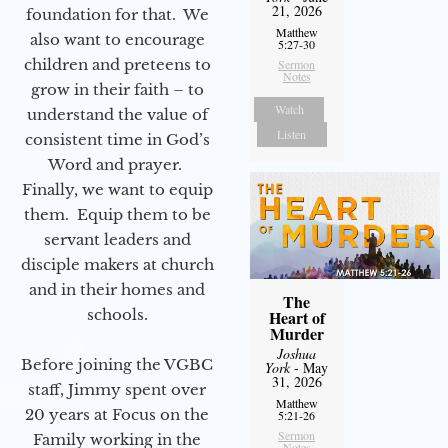
21, 2026
foundation for that. We
Matthew
also want to encourage
5:27-30
children and preteens to
Sermon
Notes
grow in their faith – to
Watch
understand the value of
Listen
consistent time in God’s
Word and prayer.
Finally, we want to equip
them. Equip them to be
servant leaders and
disciple makers at church
and in their homes and
The
schools.
Heart of
Murder
Joshua
Before joining the VGBC
York
- May
31, 2026
staff, Jimmy spent over
Matthew
20 years at Focus on the
5:21-26
Sermon
Family working in the
Notes