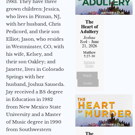
1983. They have three
grown children: Jessica,
who lives in Pitman, NJ,
The
with her husband, Chris
Heart of
Adultery
Pedicord, and their son
Joshua
Elliot; Jason, who resides
York
- June
21, 2026
in Westminster, CO, with
Matthew
his wife, Kelsey, and
5:27-30
their son Oakley; and
Sermon
Notes
Janette, lives in Colorado
Watch
Springs with her
Listen
husband, Joshua Sauseda.
Jay received a BS degree
in Education in 1982
from New Mexico State
University and a Master
of Music degree in 1990
from Southwestern
The