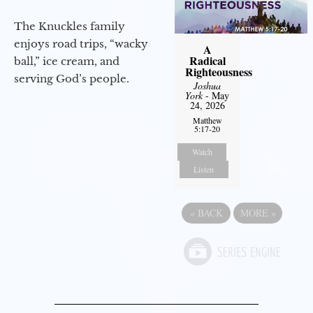
The Knuckles family
enjoys road trips, “wacky
A
Radical
ball,” ice cream, and
Righteousness
serving God’s people.
Joshua
York
- May
24, 2026
Matthew
5:17-20
Watch
Listen
«
BACK
MORE
»