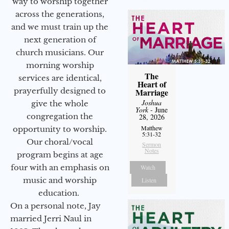
way to worship together
across the generations,
and we must train up the
next generation of
church musicians. Our
morning worship
The
services are identical,
Heart of
prayerfully designed to
Marriage
Joshua
give the whole
York
- June
congregation the
28, 2026
Matthew
opportunity to worship.
5:31-32
Our choral/vocal
Sermon
Notes
program begins at age
four with an emphasis on
Watch
music and worship
Listen
education.
On a personal note, Jay
married Jerri Naul in