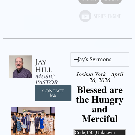
Jay's Sermons
Jay
Hill
Joshua York - April
Music
26, 2026
Pastor
Blessed are
Contact
the Hungry
Me
and
Merciful
Video Player
Code 150: Unknown