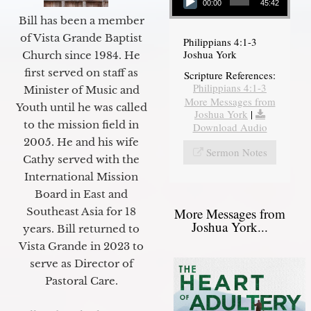
00:00
45:42
Bill has been a member
of Vista Grande Baptist
Philippians 4:1-3
Joshua York
Church since 1984. He
first served on staff as
Scripture References:
Philippians 4:1-3
Minister of Music and
More Messages from
Youth until he was called
Joshua York
|
to the mission field in
Download Audio
2005. He and his wife
Sermon Notes
Cathy served with the
International Mission
Board in East and
More Messages from
Southeast Asia for 18
Joshua York...
years. Bill returned to
Vista Grande in 2023 to
serve as Director of
Pastoral Care.