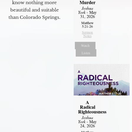
Murder
know nothing more
Joshua
beautiful and suitable
York
- May
31, 2026
than Colorado Springs.
Matthew
5:21-26
Sermon
Notes
Watch
Listen
A
Radical
Righteousness
Joshua
York
- May
24, 2026
Matthew