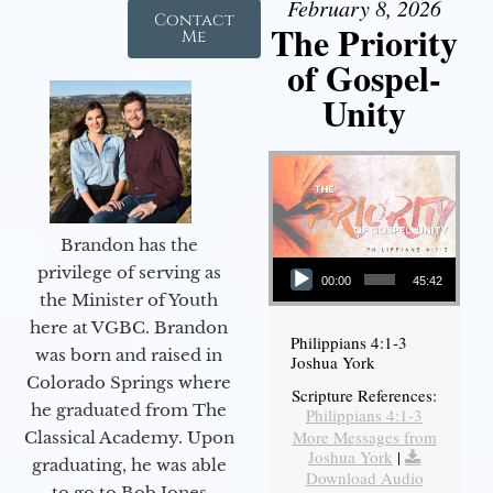
February 8, 2026
Contact
The Priority
Me
of Gospel-
Unity
Brandon has the
Audio Player
privilege of serving as
00:00
45:42
the Minister of Youth
here at VGBC. Brandon
Philippians 4:1-3
was born and raised in
Joshua York
Colorado Springs where
Scripture References:
he graduated from The
Philippians 4:1-3
More Messages from
Classical Academy. Upon
Joshua York
|
graduating, he was able
Download Audio
to go to Bob Jones