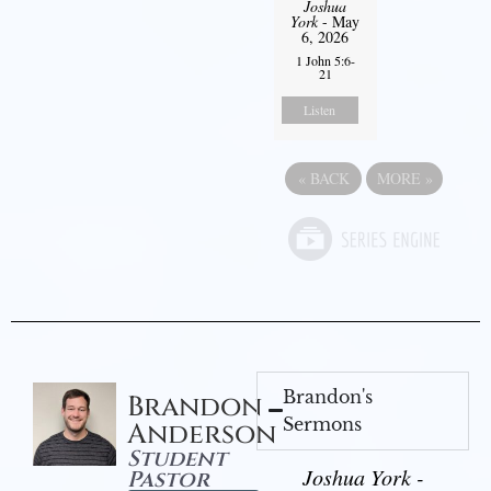
Joshua
York
- May
6, 2026
1 John 5:6-
21
Listen
«
BACK
MORE
»
Brandon's
Brandon
Sermons
Anderson
Student
Joshua York -
Pastor