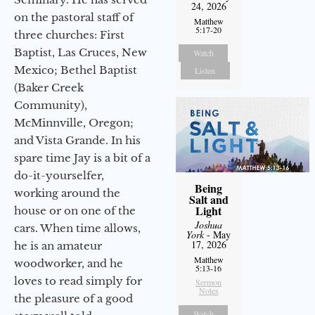
24, 2026
on the pastoral staff of
Matthew
5:17-20
three churches: First
Baptist, Las Cruces, New
Watch
Mexico; Bethel Baptist
Listen
(Baker Creek
Community),
McMinnville, Oregon;
and Vista Grande. In his
spare time Jay is a bit of a
do-it-yourselfer,
Being
working around the
Salt and
Light
house or on one of the
Joshua
cars. When time allows,
York
- May
17, 2026
he is an amateur
Matthew
woodworker, and he
5:13-16
loves to read simply for
Sermon
Notes
the pleasure of a good
Watch