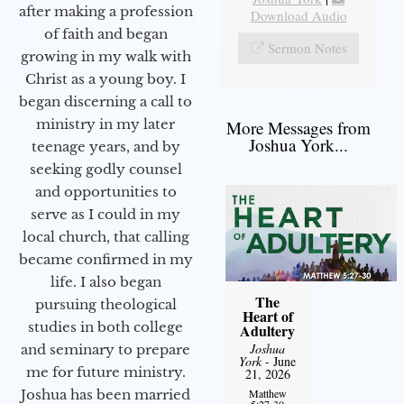
after making a profession
Download Audio
of faith and began
Sermon Notes
growing in my walk with
Christ as a young boy. I
began discerning a call to
ministry in my later
More Messages from
Joshua York...
teenage years, and by
seeking godly counsel
and opportunities to
serve as I could in my
local church, that calling
became confirmed in my
life. I also began
The
pursuing theological
Heart of
studies in both college
Adultery
Joshua
and seminary to prepare
York
- June
me for future ministry.​
21, 2026
Matthew
Joshua has been married
5:27-30