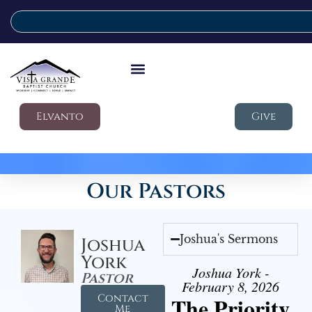
Elvanto
Give
Our Pastors
Joshua's Sermons
Joshua
York
Joshua York -
Pastor
February 8, 2026
Contact
The Priority
Me