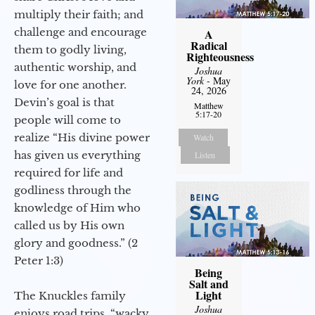
multiply their faith; and
challenge and encourage
A
Radical
them to godly living,
Righteousness
authentic worship, and
Joshua
York
- May
love for one another.
24, 2026
Devin’s goal is that
Matthew
5:17-20
people will come to
realize “His divine power
Watch
has given us everything
Listen
required for life and
godliness through the
knowledge of Him who
called us by His own
glory and goodness.” (2
Peter 1:3)
Being
Salt and
Light
The Knuckles family
Joshua
enjoys road trips, “wacky