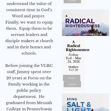
Listen
understand the value of
consistent time in God’s
Word and prayer.
Finally, we want to equip
them. Equip them to be
servant leaders and
disciple makers at church
A
Radical
and in their homes and
Righteousness
schools.
Joshua
York
- May
24, 2026
Before joining the VGBC
Matthew
5:17-20
staff, Jimmy spent over
20 years at Focus on the
Watch
Family working in the
Listen
public policy
department. He
graduated from Messiah
College in Pennsylvania