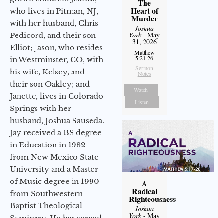
The
Heart of
who lives in Pitman, NJ,
Murder
with her husband, Chris
Joshua
York
- May
Pedicord, and their son
31, 2026
Elliot; Jason, who resides
Matthew
5:21-26
in Westminster, CO, with
Sermon
his wife, Kelsey, and
Notes
their son Oakley; and
Watch
Janette, lives in Colorado
Listen
Springs with her
husband, Joshua Sauseda.
Jay received a BS degree
in Education in 1982
from New Mexico State
University and a Master
of Music degree in 1990
A
Radical
from Southwestern
Righteousness
Baptist Theological
Joshua
York
- May
Seminary. He has served