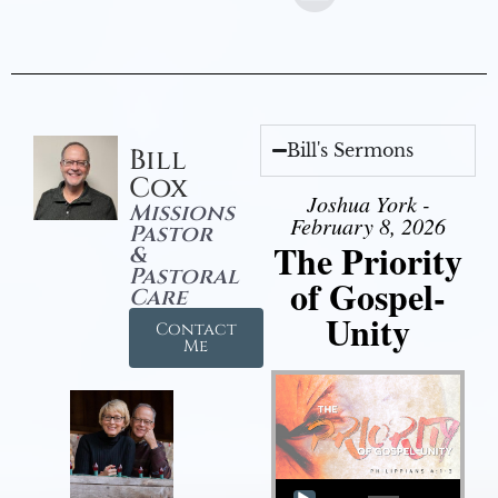
Bill's Sermons
Bill
Cox
Joshua York -
Missions
February 8, 2026
Pastor
The Priority
&
Pastoral
of Gospel-
Care
Unity
Contact
Me
Audio Player