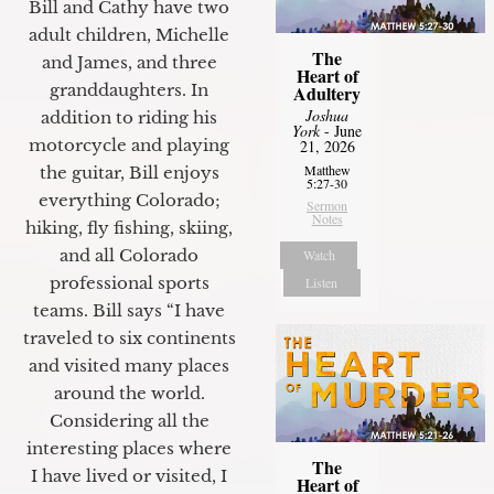
Bill and Cathy have two
adult children, Michelle
The
and James, and three
Heart of
granddaughters. In
Adultery
Joshua
addition to riding his
York
- June
motorcycle and playing
21, 2026
Matthew
the guitar, Bill enjoys
5:27-30
everything Colorado;
Sermon
Notes
hiking, fly fishing, skiing,
and all Colorado
Watch
professional sports
Listen
teams. Bill says “I have
traveled to six continents
and visited many places
around the world.
Considering all the
interesting places where
The
I have lived or visited, I
Heart of