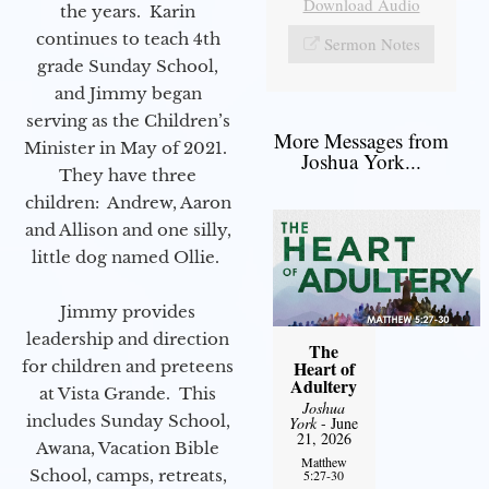
Download Audio
the years. Karin
continues to teach 4th
Sermon Notes
grade Sunday School,
and Jimmy began
serving as the Children’s
More Messages from
Minister in May of 2021.
Joshua York...
They have three
children: Andrew, Aaron
and Allison and one silly,
little dog named Ollie.
Jimmy provides
leadership and direction
The
for children and preteens
Heart of
Adultery
at Vista Grande. This
Joshua
includes Sunday School,
York
- June
21, 2026
Awana, Vacation Bible
Matthew
School, camps, retreats,
5:27-30