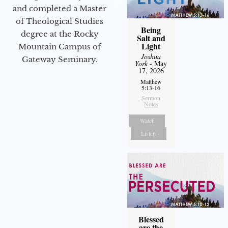
and completed a Master
of Theological Studies
Being
degree at the Rocky
Salt and
Light
Mountain Campus of
Joshua
Gateway Seminary.
York
- May
17, 2026
Matthew
5:13-16
Sermon
Notes
Watch
Listen
Blessed
are the