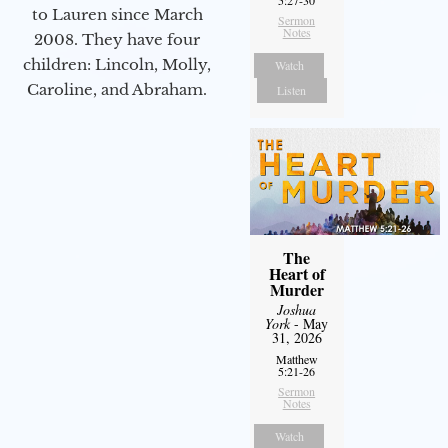
to Lauren since March
Sermon
Notes
2008. They have four
children: Lincoln, Molly,
Watch
Caroline, and Abraham.
Listen
The
Heart of
Murder
Joshua
York
- May
31, 2026
Matthew
5:21-26
Sermon
Notes
Watch