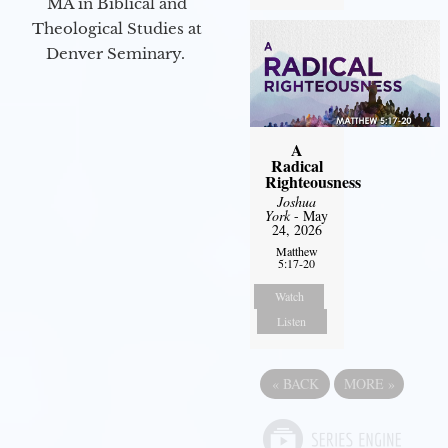
MA in Biblical and
Theological Studies at
Denver Seminary.
A
Radical
Righteousness
Joshua
York
- May
24, 2026
Matthew
5:17-20
Watch
Listen
«
BACK
MORE
»