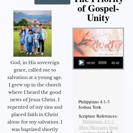
of Gospel-
Unity
Audio Player
God, in His sovereign
00:00
45:42
grace, called me to
salvation at a young age.
I grew up in the church
where I heard the good
news of Jesus Christ. I
Philippians 4:1-3
Joshua York
repented of my sins and
placed faith in Christ
Scripture References:
Philippians 4:1-3
alone for my salvation. I
More Messages from
was baptized shortly
Joshua York
|