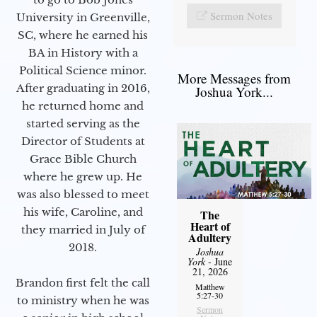
Sermon Notes
University in Greenville,
SC, where he earned his
BA in History with a
Political Science minor.
More Messages from
After graduating in 2016,
Joshua York...
he returned home and
started serving as the
Director of Students at
Grace Bible Church
where he grew up. He
was also blessed to meet
his wife, Caroline, and
The
Heart of
they married in July of
Adultery
2018.
Joshua
York
- June
21, 2026
Brandon first felt the call
Matthew
5:27-30
to ministry when he was
Sermon