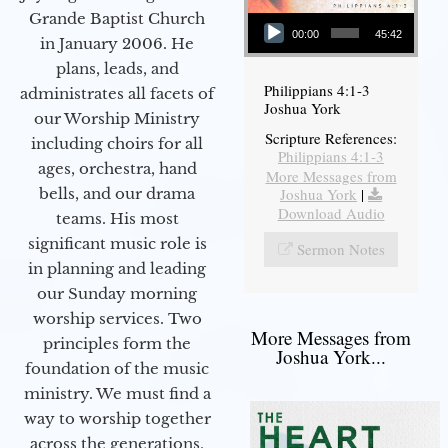
Audio Player
Grande Baptist Church
00:00
45:42
in January 2006. He
plans, leads, and
Philippians 4:1-3
administrates all facets of
Joshua York
our Worship Ministry
Scripture References:
including choirs for all
Philippians 4:1-3
ages, orchestra, hand
More Messages from
bells, and our drama
Joshua York
|
Download Audio
teams. His most
significant music role is
Sermon Notes
in planning and leading
our Sunday morning
worship services. Two
More Messages from
principles form the
Joshua York...
foundation of the music
ministry. We must find a
way to worship together
across the generations,