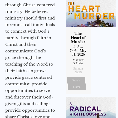
through Christ-centered
ministry. He believes
ministry should first and
foremost call individuals
to connect with God’s
The
Heart of
family through faith in
Murder
Christ and then
Joshua
York
- May
communicate God’s
31, 2026
grace through the
Matthew
5:21-26
teaching of the Word so
Sermon
their faith can grow;
Notes
provide grace centered
Watch
community; provide
Listen
opportunities to serve
and discover their God-
given gifts and calling;
provide opportunities to
share Christ’s love and