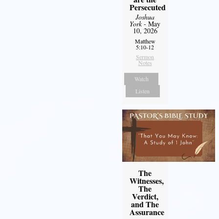
Persecuted
Joshua
York
- May
10, 2026
Matthew
5:10-12
Sermon
Notes
Watch
Listen
The
Witnesses,
The
Verdict,
and The
Assurance