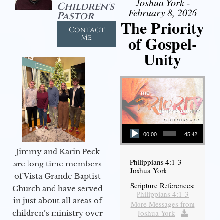
Joshua York -
Children's
February 8, 2026
Pastor
The Priority
Contact
of Gospel-
Me
Unity
Audio Player
00:00
45:42
Jimmy and Karin Peck
Philippians 4:1-3
are long time members
Joshua York
of Vista Grande Baptist
Scripture References:
Church and have served
Philippians 4:1-3
in just about all areas of
More Messages from
Joshua York
|
children’s ministry over