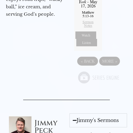
York
- May
17, 2026
ball,” ice cream, and
Matthew
serving God’s people.
5:13-16
Sermon
Notes
Watch
Listen
«
BACK
MORE
»
Jimmy's Sermons
Jimmy
Peck