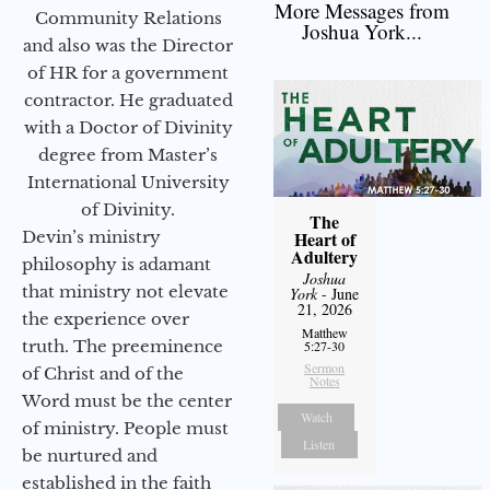
More Messages from
Community Relations
Joshua York...
and also was the Director
of HR for a government
contractor. He graduated
with a Doctor of Divinity
degree from Master’s
International University
of Divinity.
The
Devin’s ministry
Heart of
Adultery
philosophy is adamant
Joshua
that ministry not elevate
York
- June
21, 2026
the experience over
Matthew
truth. The preeminence
5:27-30
Sermon
of Christ and of the
Notes
Word must be the center
Watch
of ministry. People must
Listen
be nurtured and
established in the faith