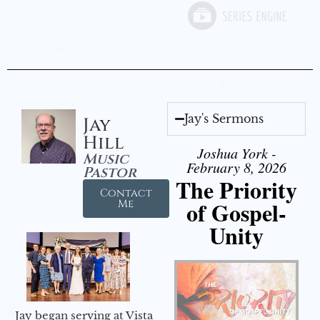
Jay's Sermons
Jay
Hill
Joshua York -
Music
February 8, 2026
Pastor
The Priority
Contact
of Gospel-
Me
Unity
Jay began serving at Vista