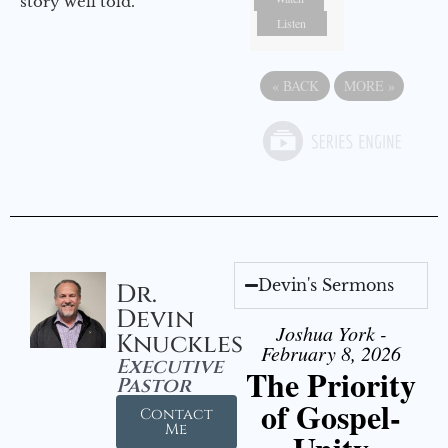
story well told.
Listen
«
BACK
MORE
»
Devin's Sermons
Dr.
Devin
Joshua York -
Knuckles
February 8, 2026
Executive
The Priority
Pastor
of Gospel-
Contact
Me