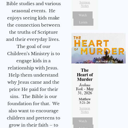
Sermon
Bible studies and various
Notes
seasonal events. He
Watch
enjoys seeing kids make
Listen
the connection between
the truths of Scripture
and their everyday lives.
The goal of our
Children’s Ministry is to
engage kids in a
relationship with Jesus.
The
Heart of
Help them understand
Murder
why Jesus came and the
Joshua
York
- May
price He paid for their
31, 2026
sins. The Bible is our
Matthew
5:21-26
foundation for that. We
Sermon
also want to encourage
Notes
children and preteens to
Watch
grow in their faith – to