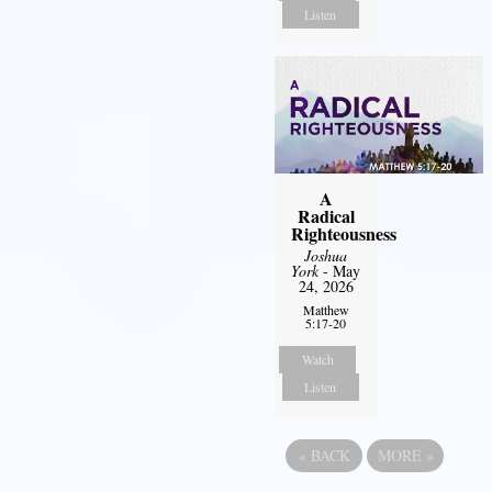
Listen
A
Radical
Righteousness
Joshua
York
- May
24, 2026
Matthew
5:17-20
Watch
Listen
«
BACK
MORE
»