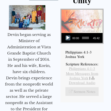
Unity
Audio Player
Devin began serving as
00:00
45:42
Minister of
Administration at Vista
Philippians 4:1-3
Grande Baptist Church
Joshua York
in September of 2014.
Scripture References:
He and his wife, Korin,
Philippians 4:1-3
have six children.
More Messages from
Joshua York
|
Devin brings experience
Download Audio
from the nonprofit world
as well as the private
Sermon Notes
sector. He served a large
nonprofit as the Assistant
to the President for