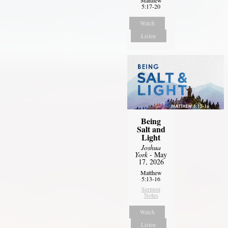
5:17-20
Watch
Listen
Being
Salt and
Light
Joshua
York
- May
17, 2026
Matthew
5:13-16
Sermon
Notes
Watch
Listen