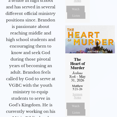
a senior in high school
Notes
and has served in several
Watch
different official ministry
Listen
positions since. Brandon
is passionate about
reaching middle and
high school students and
encouraging them to
know and seek God
The
during those pivotal
Heart of
years of becoming an
Murder
adult. Brandon feels
Joshua
York
- May
called by God to serve at
31, 2026
VGBC with the youth
Matthew
5:21-26
ministry to equip
Sermon
Notes
students to serve in
God’s Kingdom. He is
Watch
currently working on his
Listen