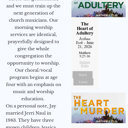
and we must train up the
next generation of
church musicians. Our
The
morning worship
Heart of
Adultery
services are identical,
Joshua
prayerfully designed to
York
- June
21, 2026
give the whole
Matthew
congregation the
5:27-30
Sermon
opportunity to worship.
Notes
Our choral/vocal
Watch
program begins at age
Listen
four with an emphasis on
music and worship
education.
On a personal note, Jay
married Jerri Naul in
1983. They have three
grown children: Jessica,