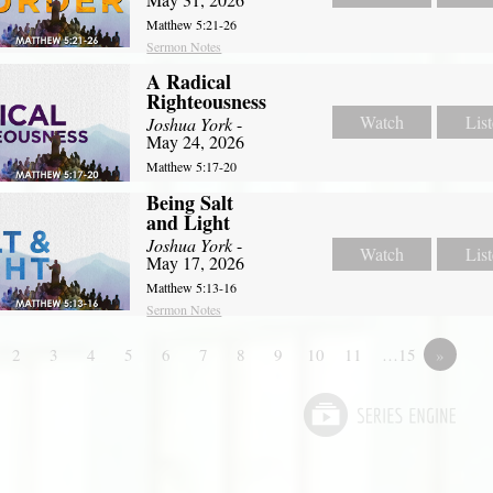
Matthew 5:21-26
Sermon Notes
A Radical
Righteousness
Watch
Lis
Joshua York
-
May 24, 2026
Matthew 5:17-20
Being Salt
and Light
Joshua York
-
Watch
Lis
May 17, 2026
Matthew 5:13-16
Sermon Notes
2
3
4
5
6
7
8
9
10
11
…15
»