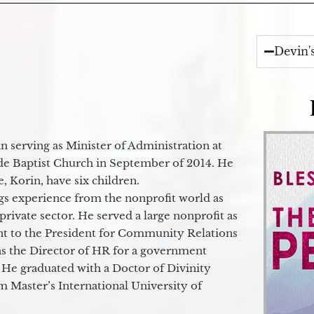
Devin'
 serving as Minister of Administration at
de Baptist Church in September of 2014. He
e, Korin, have six children.
gs experience from the nonprofit world as
 private sector. He served a large nonprofit as
ant to the President for Community Relations
as the Director of HR for a government
 He graduated with a Doctor of Divinity
m Master’s International University of