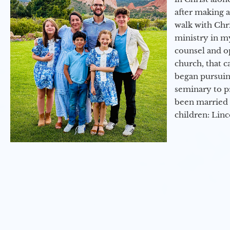
after making 
walk with Chri
ministry in my
counsel and op
church, that c
began pursuing
seminary to pr
been married 
children: Lin