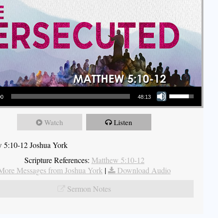
Use Up/Down Arrow keys to increase or decrease volume.
00
48:13
Watch
Listen
 5:10-12 Joshua York
Scripture References:
Matthew 5:10-12
More Messages from Joshua York
|
Download Audio
Sermon Notes