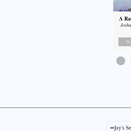
A Ra
Joshu
Wa
«
Jay's 