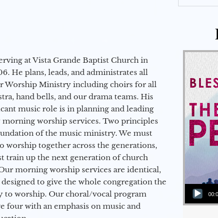
erving at Vista Grande Baptist Church in
6. He plans, leads, and administrates all
ur Worship Ministry including choirs for all
stra, hand bells, and our drama teams. His
icant music role is in planning and leading
 morning worship services. Two principles
oundation of the music ministry. We must
to worship together across the generations,
 train up the next generation of church
Our morning worship services are identical,
 designed to give the whole congregation the
Audio Player
y to worship. Our choral/vocal program
00:
ge four with an emphasis on music and