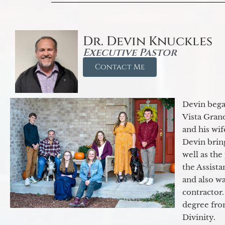
Dr. Devin Knuckles
Executive Pastor
Contact Me
Devin began
Vista Gran
and his wif
Devin brin
well as the
the Assist
and also w
contractor.
degree fro
Divinity.