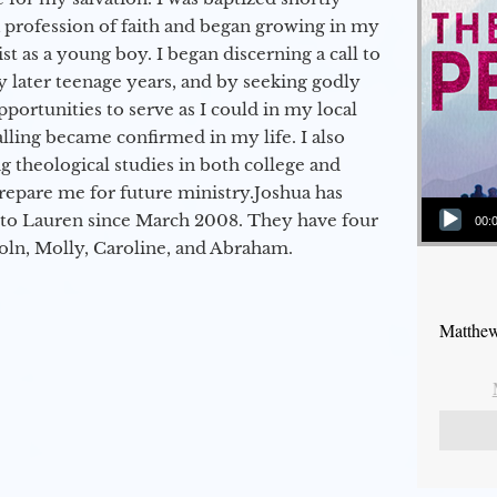
a profession of faith and began growing in my
st as a young boy. I began discerning a call to
 later teenage years, and by seeking godly
portunities to serve as I could in my local
alling became confirmed in my life. I also
 theological studies in both college and
epare me for future ministry.​ Joshua has
Audio Player
to Lauren since March 2008. They have four
00:
coln, Molly, Caroline, and Abraham.
Matthew