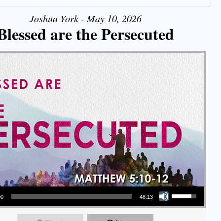
Joshua York - May 10, 2026
Blessed are the Persecuted
Use Up/Down Arrow keys to increase or decrease volume.
00
48:13