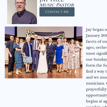
Music Pastor
Contact Me
Jay began s
January 200
facets of o
ages, orche
most signif
our Sunday
form the f
find a way 
and we must
musicians. 
prayerfully
opportunit
begins at a