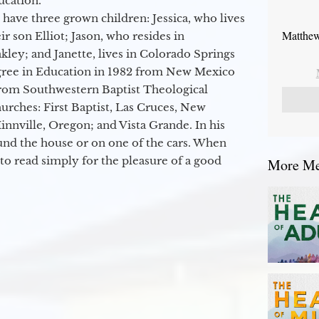
ucation.
 have three grown children: Jessica, who lives
Matthew
r son Elliot; Jason, who resides in
kley; and Janette, lives in Colorado Springs
egree in Education in 1982 from New Mexico
from Southwestern Baptist Theological
hurches: First Baptist, Las Cruces, New
nville, Oregon; and Vista Grande. In his
round the house or on one of the cars. When
to read simply for the pleasure of a good
More Mes