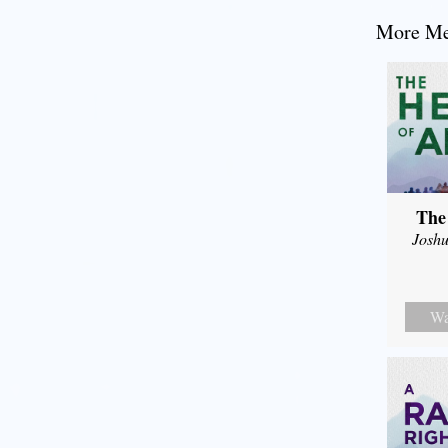
More Mes
The
Joshu
Wa