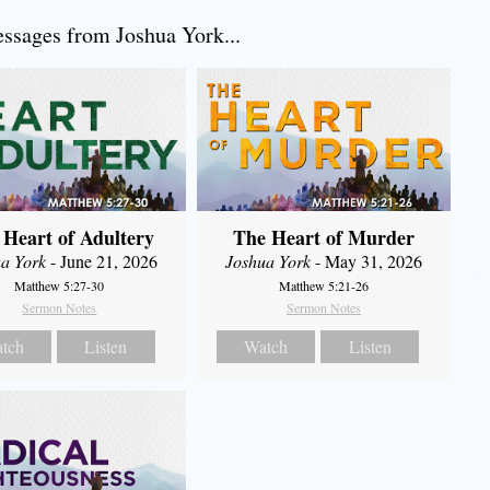
sages from Joshua York...
 Heart of Adultery
The Heart of Murder
a York
- June 21, 2026
Joshua York
- May 31, 2026
Matthew 5:27-30
Matthew 5:21-26
Sermon Notes
Sermon Notes
tch
Listen
Watch
Listen