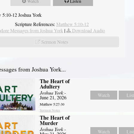
Watch
Listen
 5:10-12 Joshua York
Scripture References:
Matthew 5:10-12
More Messages from Joshua York
|
Download Audio
Sermon Notes
sages from Joshua York...
The Heart of
Adultery
Joshua York
-
Watch
Lis
June 21, 2026
Matthew 5:27-30
Sermon Notes
The Heart of
Murder
Joshua York
-
Watch
Lis
May 31, 2026