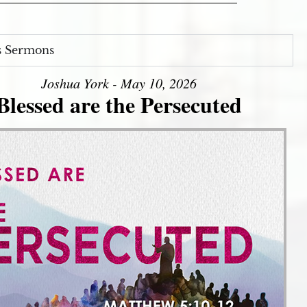
s Sermons
Joshua York - May 10, 2026
Blessed are the Persecuted