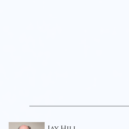
Jay Hill