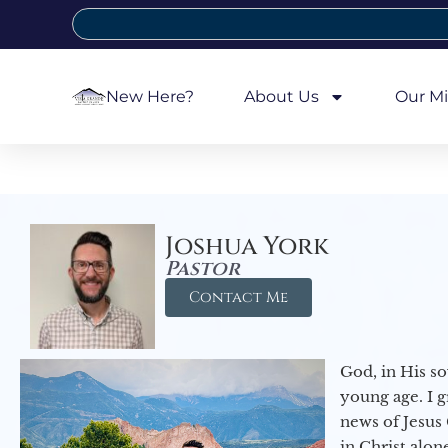
New Here?
About Us
Our Mi
Joshua York
Pastor
Contact Me
God, in His so
young age. I 
news of Jesus 
in Christ alon