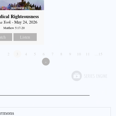
dical Righteousness
a York
- May 24, 2026
Matthew 5:17-20
tch
Listen
1
2
3
4
5
6
7
8
9
10
11
…15
»
Sermons