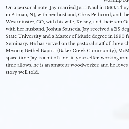
worship ed
On a personal note, Jay married Jerri Naul in 1983. They
in Pitman, NJ, with her husband, Chris Pedicord, and thei
Westminster, CO, with his wife, Kelsey, and their son Oa
with her husband, Joshua Sauseda. Jay received a BS d
State University and a Master of Music degree in 1990 
Seminary. He has served on the pastoral staff of three c
Mexico; Bethel Baptist (Baker Creek Community), McMin
spare time Jay is a bit of a do-it-yourselfer, working a
time allows, he is an amateur woodworker, and he loves 
story well told.