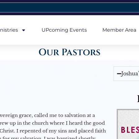
nistries
UPcoming Events
Member Area
Our Pastors
Joshua
vereign grace, called me to salvation at a
grew up in the church where I heard the good
Christ. I repented of my sins and placed faith
e for my salvation. I was baptized shortly