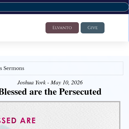
Elvanto
Give
's Sermons
Joshua York - May 10, 2026
Blessed are the Persecuted