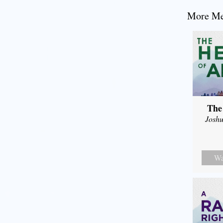
More Mes
The
Joshu
Wa