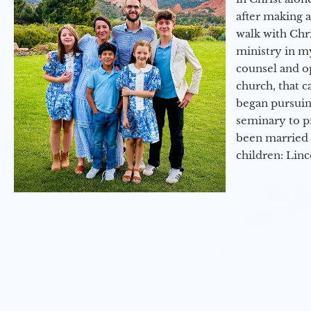
after making 
walk with Chri
ministry in my
counsel and op
church, that c
began pursuing
seminary to pr
been married 
children: Lin