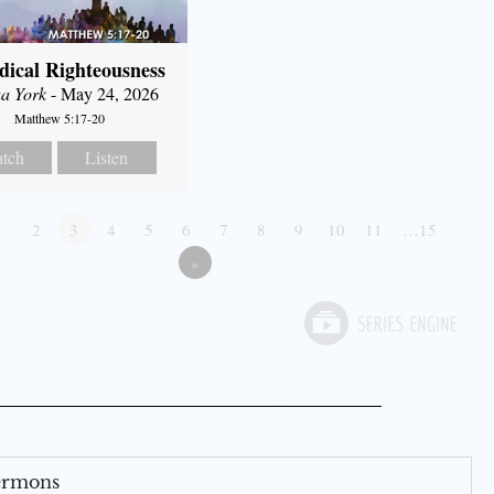
dical Righteousness
a York
- May 24, 2026
Matthew 5:17-20
tch
Listen
1
2
3
4
5
6
7
8
9
10
11
…15
»
Sermons