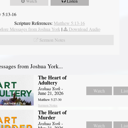
Watch
Listen
 5:13-16
Scripture References:
Matthew 5:13-16
More Messages from Joshua York
|
Download Audio
Sermon Notes
sages from Joshua York...
The Heart of
Adultery
Joshua York
-
Watch
Lis
June 21, 2026
Matthew 5:27-30
Sermon Notes
The Heart of
Murder
Joshua York
-
Watch
Lis
May 31, 2026