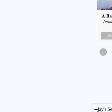
A Ra
Joshu
Wa
«
Jay's 