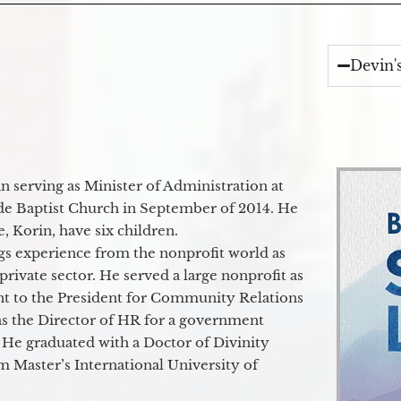
Devin'
 serving as Minister of Administration at
de Baptist Church in September of 2014. He
e, Korin, have six children.
gs experience from the nonprofit world as
 private sector. He served a large nonprofit as
ant to the President for Community Relations
as the Director of HR for a government
 He graduated with a Doctor of Divinity
m Master’s International University of