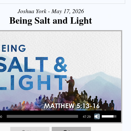
Joshua York - May 17, 2026
Being Salt and Light
Use Up/Down Arrow keys to increase or decrease volume.
00
47:29