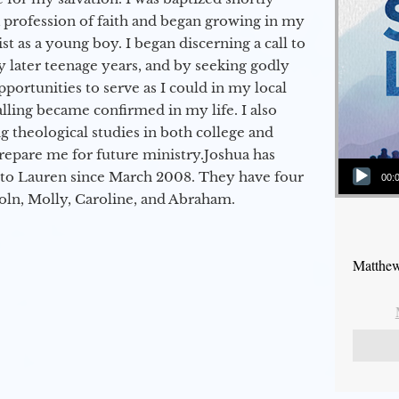
a profession of faith and began growing in my
st as a young boy. I began discerning a call to
 later teenage years, and by seeking godly
portunities to serve as I could in my local
alling became confirmed in my life. I also
 theological studies in both college and
epare me for future ministry.​ Joshua has
Audio Player
to Lauren since March 2008. They have four
00:
coln, Molly, Caroline, and Abraham.
Matthew