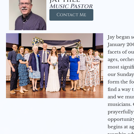
Music Pastor
Contact Me
Jay began s
January 200
facets of o
ages, orche
most signif
our Sunday
form the f
find a way 
and we must
musicians. 
prayerfully
opportunit
begins at a