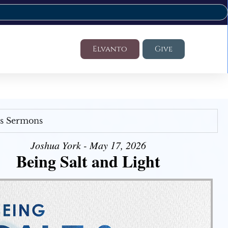
Elvanto
Give
's Sermons
Joshua York - May 17, 2026
Being Salt and Light