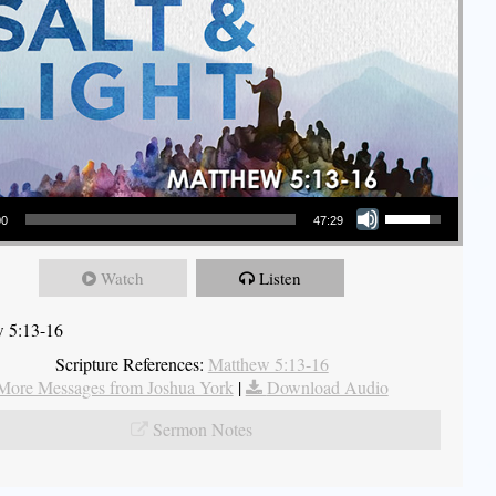
Use Up/Down Arrow keys to increase or decrease volume.
00
47:29
Watch
Listen
 5:13-16
Scripture References:
Matthew 5:13-16
More Messages from Joshua York
|
Download Audio
Sermon Notes