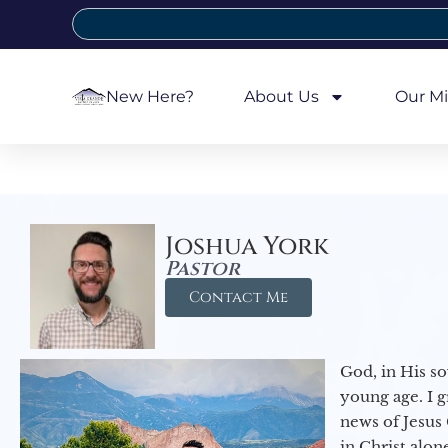
New Here?
About Us
Our Mi
Joshua York
Pastor
Contact Me
God, in His so
young age. I 
news of Jesus 
in Christ alon