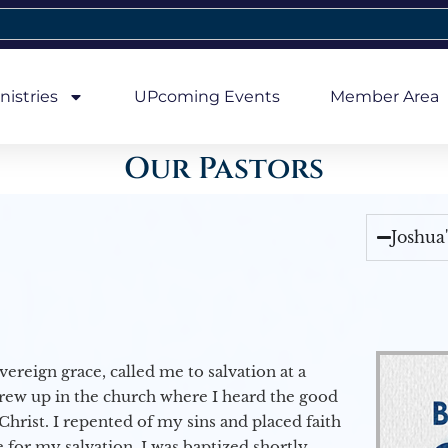
nistries
UPcoming Events
Member Area
Our Pastors
Joshua
vereign grace, called me to salvation at a
grew up in the church where I heard the good
Christ. I repented of my sins and placed faith
e for my salvation. I was baptized shortly