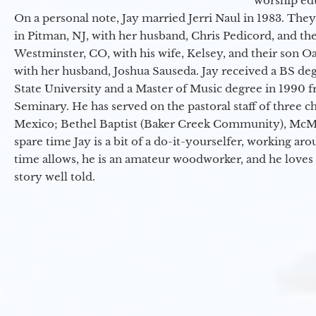
worship ed
On a personal note, Jay married Jerri Naul in 1983. They
in Pitman, NJ, with her husband, Chris Pedicord, and thei
Westminster, CO, with his wife, Kelsey, and their son Oa
with her husband, Joshua Sauseda. Jay received a BS d
State University and a Master of Music degree in 1990 
Seminary. He has served on the pastoral staff of three c
Mexico; Bethel Baptist (Baker Creek Community), McMin
spare time Jay is a bit of a do-it-yourselfer, working a
time allows, he is an amateur woodworker, and he loves 
story well told.