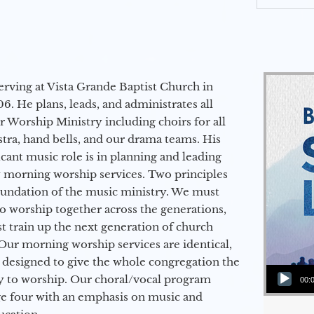
erving at Vista Grande Baptist Church in
6. He plans, leads, and administrates all
ur Worship Ministry including choirs for all
stra, hand bells, and our drama teams. His
icant music role is in planning and leading
 morning worship services. Two principles
oundation of the music ministry. We must
to worship together across the generations,
 train up the next generation of church
Our morning worship services are identical,
 designed to give the whole congregation the
Audio Player
y to worship. Our choral/vocal program
00:
ge four with an emphasis on music and