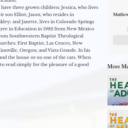
ucation.
 have three grown children: Jessica, who lives
Matthew
r son Elliot; Jason, who resides in
kley; and Janette, lives in Colorado Springs
egree in Education in 1982 from New Mexico
from Southwestern Baptist Theological
hurches: First Baptist, Las Cruces, New
nville, Oregon; and Vista Grande. In his
round the house or on one of the cars. When
to read simply for the pleasure of a good
More Mes