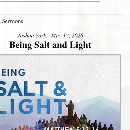
s Sermons
Joshua York - May 17, 2026
Being Salt and Light