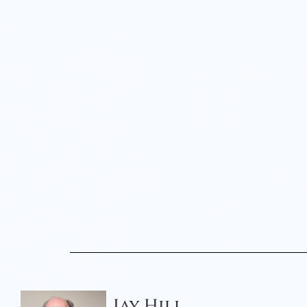
Jay Hill