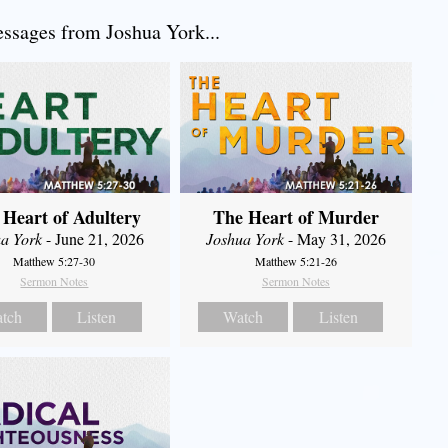
sages from Joshua York...
 Heart of Adultery
The Heart of Murder
a York
- June 21, 2026
Joshua York
- May 31, 2026
Matthew 5:27-30
Matthew 5:21-26
Sermon Notes
Sermon Notes
tch
Listen
Watch
Listen