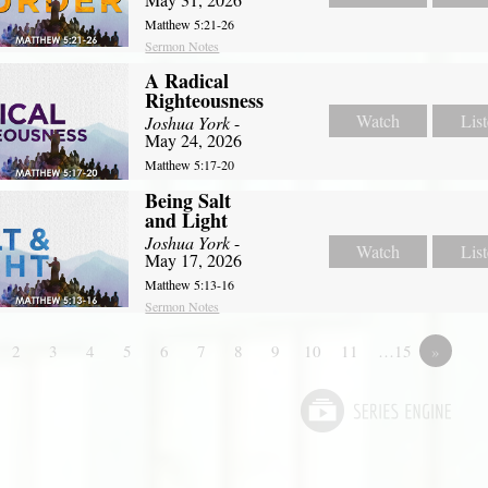
Matthew 5:21-26
Sermon Notes
A Radical
Righteousness
Watch
Lis
Joshua York
-
May 24, 2026
Matthew 5:17-20
Being Salt
and Light
Joshua York
-
Watch
Lis
May 17, 2026
Matthew 5:13-16
Sermon Notes
2
3
4
5
6
7
8
9
10
11
…15
»