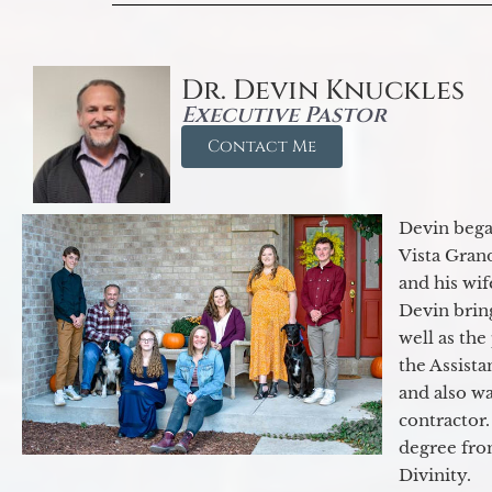
Dr. Devin Knuckles
Executive Pastor
Contact Me
Devin began
Vista Gran
and his wif
Devin brin
well as the
the Assist
and also w
contractor.
degree fro
Divinity.