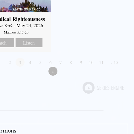
dical Righteousness
a York
- May 24, 2026
Matthew 5:17-20
tch
Listen
1
2
3
4
5
6
7
8
9
10
11
…15
»
Sermons