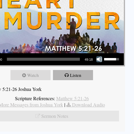
Use Up/Down Arrow keys to increase or decrease volume.
00
49:18
Watch
Listen
 5:21-26 Joshua York
Scripture References:
Matthew 5:21-26
More Messages from Joshua York
|
Download Audio
Sermon Notes