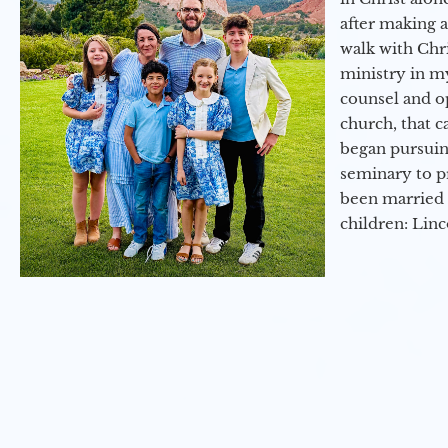
after making 
walk with Chri
ministry in my
counsel and op
church, that c
began pursuing
seminary to pr
been married 
children: Lin