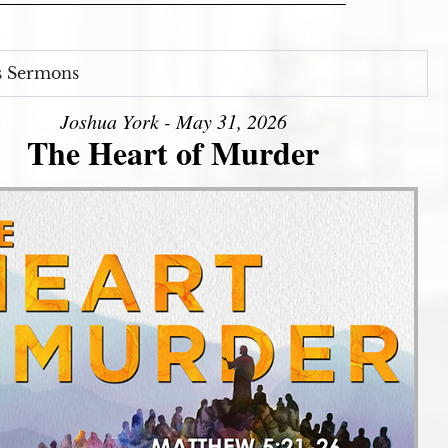
s Sermons
Joshua York - May 31, 2026
The Heart of Murder