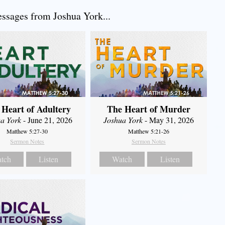
sages from Joshua York...
 Heart of Adultery
The Heart of Murder
a York
- June 21, 2026
Joshua York
- May 31, 2026
Matthew 5:27-30
Matthew 5:21-26
Sermon Notes
Sermon Notes
tch
Listen
Watch
Listen