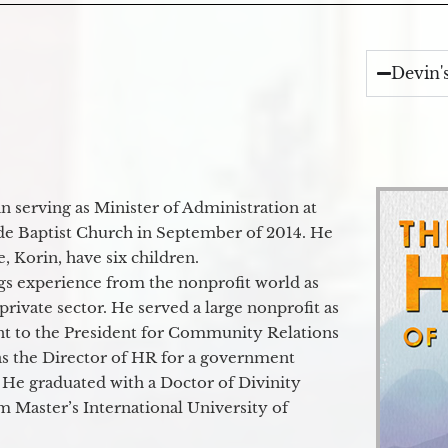
Devin'
 serving as Minister of Administration at
de Baptist Church in September of 2014. He
e, Korin, have six children.
gs experience from the nonprofit world as
 private sector. He served a large nonprofit as
ant to the President for Community Relations
as the Director of HR for a government
 He graduated with a Doctor of Divinity
m Master’s International University of