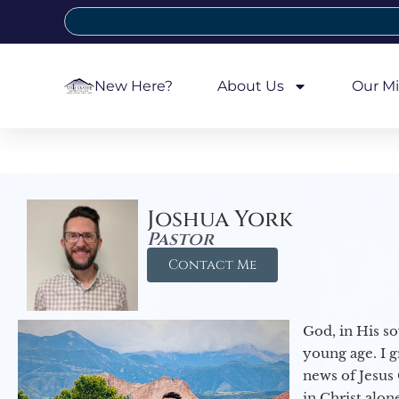
New Here?
About Us
Our Mi
Joshua York
Pastor
Contact Me
God, in His so
young age. I 
news of Jesus 
in Christ alon