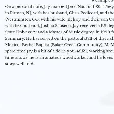
worship ed
On a personal note, Jay married Jerri Naul in 1983. They
in Pitman, NJ, with her husband, Chris Pedicord, and thei
Westminster, CO, with his wife, Kelsey, and their son Oa
with her husband, Joshua Sauseda. Jay received a BS d
State University and a Master of Music degree in 1990 
Seminary. He has served on the pastoral staff of three c
Mexico; Bethel Baptist (Baker Creek Community), McMin
spare time Jay is a bit of a do-it-yourselfer, working a
time allows, he is an amateur woodworker, and he loves 
story well told.