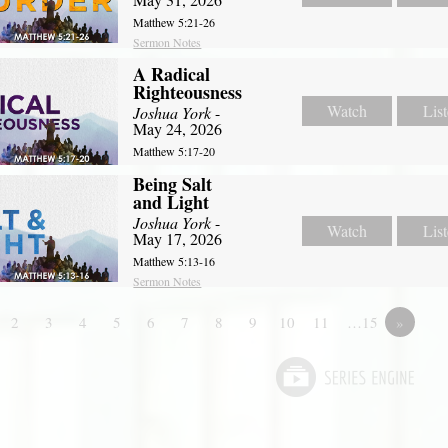
Matthew 5:21-26
Sermon Notes
A Radical
Righteousness
Watch
Lis
Joshua York
-
May 24, 2026
Matthew 5:17-20
Being Salt
and Light
Joshua York
-
Watch
Lis
May 17, 2026
Matthew 5:13-16
Sermon Notes
2
3
4
5
6
7
8
9
10
11
…15
»