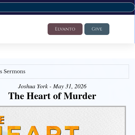
Elvanto
Give
's Sermons
Joshua York - May 31, 2026
The Heart of Murder