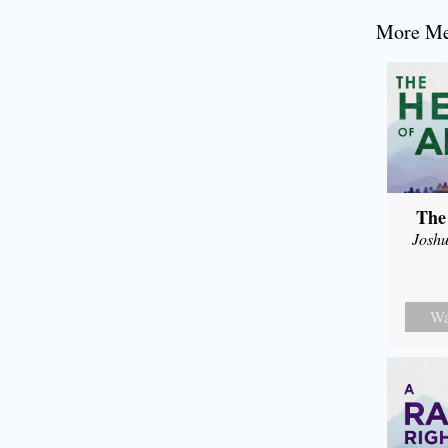
More Mes
The
Joshu
Wa