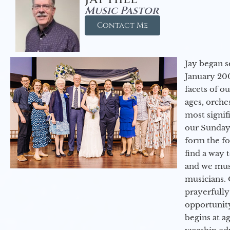
Music Pastor
Contact Me
Jay began s
January 200
facets of o
ages, orche
most signif
our Sunday
form the f
find a way 
and we must
musicians. 
prayerfully
opportunit
begins at a