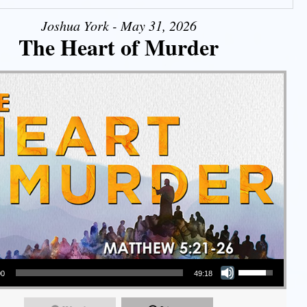
Joshua York - May 31, 2026
The Heart of Murder
Use Up/Down Arrow keys to increase or decrease volume.
00
49:18