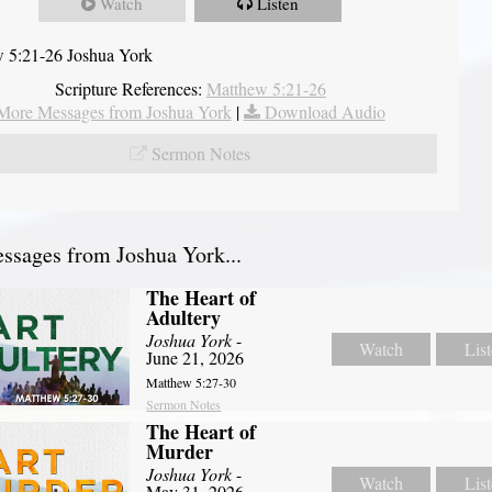
Watch
Listen
 5:21-26 Joshua York
Scripture References:
Matthew 5:21-26
More Messages from Joshua York
|
Download Audio
Sermon Notes
sages from Joshua York...
The Heart of
Adultery
Joshua York
-
Watch
Lis
June 21, 2026
Matthew 5:27-30
Sermon Notes
The Heart of
Murder
Joshua York
-
Watch
Lis
May 31, 2026