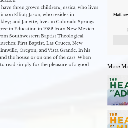
ucation.
 have three grown children: Jessica, who lives
Matthew
r son Elliot; Jason, who resides in
kley; and Janette, lives in Colorado Springs
egree in Education in 1982 from New Mexico
from Southwestern Baptist Theological
hurches: First Baptist, Las Cruces, New
nville, Oregon; and Vista Grande. In his
round the house or on one of the cars. When
to read simply for the pleasure of a good
More Mes