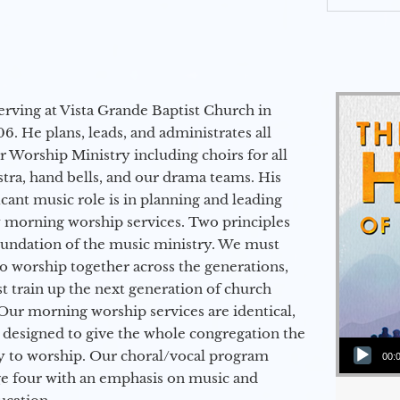
erving at Vista Grande Baptist Church in
6. He plans, leads, and administrates all
ur Worship Ministry including choirs for all
stra, hand bells, and our drama teams. His
icant music role is in planning and leading
 morning worship services. Two principles
oundation of the music ministry. We must
to worship together across the generations,
 train up the next generation of church
Our morning worship services are identical,
 designed to give the whole congregation the
Audio Player
y to worship. Our choral/vocal program
00:
ge four with an emphasis on music and