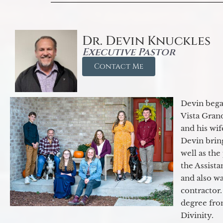
Dr. Devin Knuckles
Executive Pastor
Contact Me
Devin began
Vista Gran
and his wif
Devin brin
well as the
the Assist
and also w
contractor.
degree fro
Divinity.