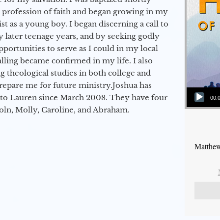
a profession of faith and began growing in my
st as a young boy. I began discerning a call to
 later teenage years, and by seeking godly
portunities to serve as I could in my local
alling became confirmed in my life. I also
 theological studies in both college and
epare me for future ministry.​ Joshua has
Audio Player
to Lauren since March 2008. They have four
00:
coln, Molly, Caroline, and Abraham.
Matthew