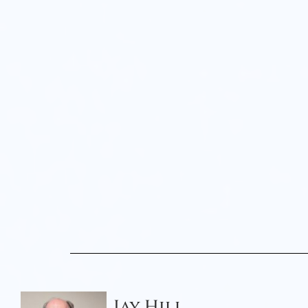
Jay Hill