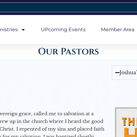
nistries
UPcoming Events
Member Area
Our Pastors
Joshua
vereign grace, called me to salvation at a
grew up in the church where I heard the good
Christ. I repented of my sins and placed faith
e for my salvation. I was baptized shortly