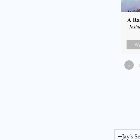
A Ra
Joshu
Wa
«
Jay's 