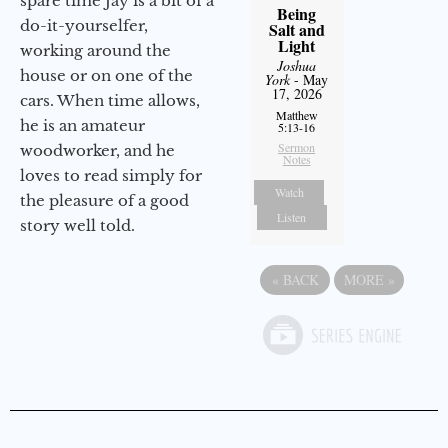
spare time Jay is a bit of a
Being
do-it-yourselfer,
Salt and
Light
working around the
Joshua
house or on one of the
York
- May
17, 2026
cars. When time allows,
Matthew
he is an amateur
5:13-16
Sermon
woodworker, and he
Notes
loves to read simply for
Watch
the pleasure of a good
Listen
story well told.
«
BACK
MORE
»