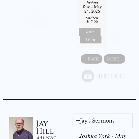
Joshua
York
- May
24, 2026
Matthew
5:17-20
Watch
Listen
«
BACK
MORE
»
Jay's Sermons
Jay
Hill
Joshua York - May
Music