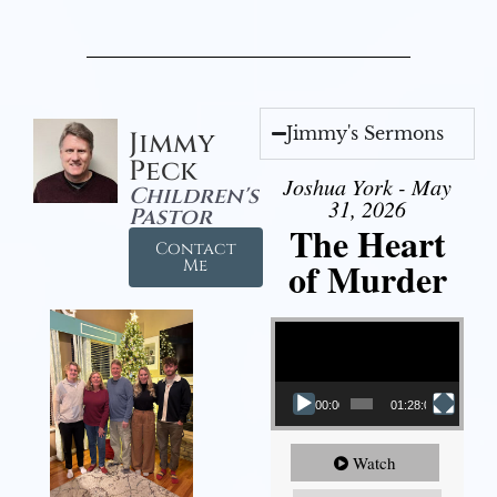
Jimmy's Sermons
Jimmy
Peck
Joshua York - May
Children's
31, 2026
Pastor
The Heart
Contact
of Murder
Me
Video Player
00:00
01:28:08
Watch