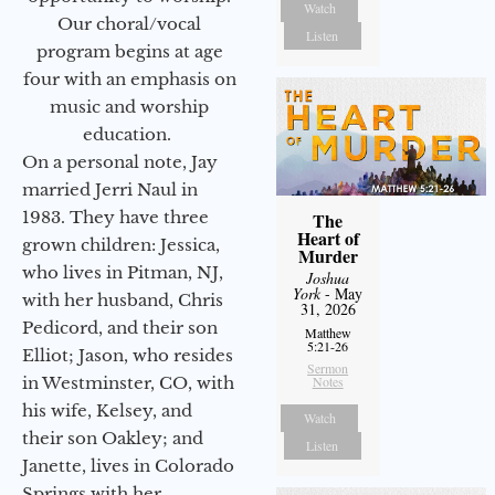
Watch
Our choral/vocal
Listen
program begins at age
four with an emphasis on
music and worship
education.
On a personal note, Jay
married Jerri Naul in
1983. They have three
The
Heart of
grown children: Jessica,
Murder
who lives in Pitman, NJ,
Joshua
York
- May
with her husband, Chris
31, 2026
Pedicord, and their son
Matthew
5:21-26
Elliot; Jason, who resides
Sermon
in Westminster, CO, with
Notes
his wife, Kelsey, and
Watch
their son Oakley; and
Listen
Janette, lives in Colorado
Springs with her