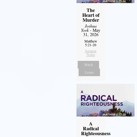
The
Heart of
Murder
Joshua
York
- May
31, 2026
Matthew
5:21-26
Sermon
Notes
Watch
Listen
A
Radical
Righteousness