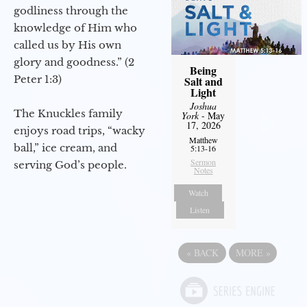
godliness through the
knowledge of Him who
called us by His own
glory and goodness.” (2
Being
Peter 1:3)
Salt and
Light
Joshua
The Knuckles family
York
- May
17, 2026
enjoys road trips, “wacky
Matthew
ball,” ice cream, and
5:13-16
Sermon
serving God’s people.
Notes
Watch
Listen
«
BACK
MORE
»