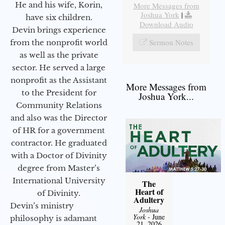
He and his wife, Korin,
More Messages from
Joshua York
|
have six children.
Download Audio
Devin brings experience
Sermon Notes
from the nonprofit world
as well as the private
sector. He served a large
nonprofit as the Assistant
More Messages from
to the President for
Joshua York...
Community Relations
and also was the Director
of HR for a government
contractor. He graduated
with a Doctor of Divinity
degree from Master’s
International University
The
Heart of
of Divinity.
Adultery
Devin’s ministry
Joshua
York
- June
philosophy is adamant
21, 2026