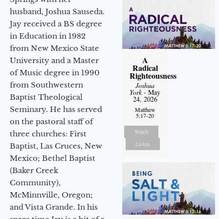
husband, Joshua Sauseda.
Jay received a BS degree
in Education in 1982
from New Mexico State
A
University and a Master
Radical
of Music degree in 1990
Righteousness
from Southwestern
Joshua
York
- May
Baptist Theological
24, 2026
Seminary. He has served
Matthew
5:17-20
on the pastoral staff of
Watch
three churches: First
Listen
Baptist, Las Cruces, New
Mexico; Bethel Baptist
(Baker Creek
Community),
McMinnville, Oregon;
and Vista Grande. In his