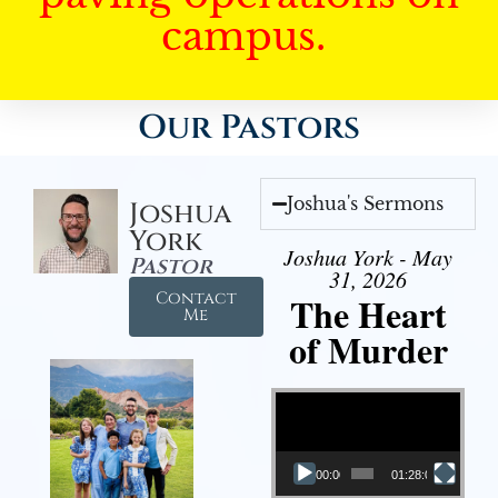
campus.
Our Pastors
Joshua's Sermons
Joshua
York
Joshua York - May
Pastor
31, 2026
Contact
The Heart
Me
of Murder
Video Player
00:00
01:28:08