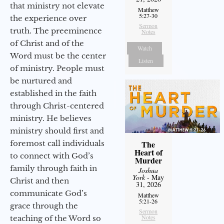
that ministry not elevate
Matthew
5:27-30
the experience over
Sermon
truth. The preeminence
Notes
of Christ and of the
Watch
Word must be the center
Listen
of ministry. People must
be nurtured and
established in the faith
through Christ-centered
ministry. He believes
ministry should first and
foremost call individuals
The
Heart of
to connect with God’s
Murder
family through faith in
Joshua
York
- May
Christ and then
31, 2026
communicate God’s
Matthew
5:21-26
grace through the
Sermon
Notes
teaching of the Word so