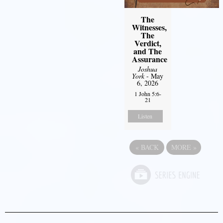
The
Witnesses,
The
Verdict,
and The
Assurance
Joshua
York
- May
6, 2026
1 John 5:6-
21
Listen
«
BACK
MORE
»