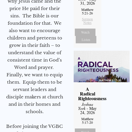
why Jesus came and the
31, 2026
price He paid for their
Matthew
5:21-26
sins. The Bible is our
Sermon
Notes
foundation for that. We
also want to encourage
Watch
children and preteens to
Listen
grow in their faith – to
understand the value of
consistent time in God’s
Word and prayer.
Finally, we want to equip
them. Equip them to be
A
servant leaders and
Radical
disciple makers at church
Righteousness
and in their homes and
Joshua
York
- May
schools.
24, 2026
Matthew
5:17-20
Before joining the VGBC
Watch