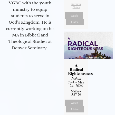
VGBC with the youth
Sermon
Notes
ministry to equip
students to serve in
Watch
God’s Kingdom. He is
Listen
currently working on his
MA in Biblical and
Theological Studies at
Denver Seminary.
A
Radical
Righteousness
Joshua
York
- May
24, 2026
Matthew
5:17-20
Watch
Listen