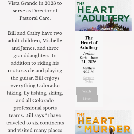
Vista Grande in 2023 to
serve as Director of
Pastoral Care.
Bill and Cathy have two
The
adult children, Michelle
Heart of
Adultery
and James, and three
Joshua
granddaughters. In
York
- June
21, 2026
addition to riding his
Matthew
motorcycle and playing
5:27-30
the guitar, Bill enjoys
Sermon
Notes
everything Colorado;
Watch
hiking, fly fishing, skiing,
Listen
and all Colorado
professional sports
teams. Bill says “I have
traveled to six continents
and visited many places