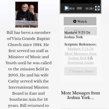
00:00
01:28:08
Watch
Listen
Matthew 5:21-26
Bill has been a member
Joshua York
of Vista Grande Baptist
Scripture References:
Church since 1984. He
Matthew 5:21-26
first served on staff as
More Messages from
Minister of Music and
Joshua York
|
Download Audio
Youth until he was called
to the mission field in
Sermon Notes
2005. He and his wife
Cathy served with the
International Mission
More Messages from
Board in East and
Joshua York...
Southeast Asia for 18
years. Bill returned to