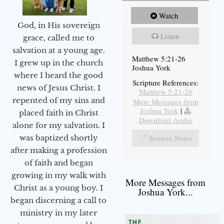
Watch
God, in His sovereign
Listen
grace, called me to
salvation at a young age.
Matthew 5:21-26
I grew up in the church
Joshua York
where I heard the good
Scripture References:
news of Jesus Christ. I
Matthew 5:21-26
repented of my sins and
More Messages from
Joshua York
|
placed faith in Christ
Download Audio
alone for my salvation. I
Sermon Notes
was baptized shortly
after making a profession
of faith and began
growing in my walk with
More Messages from
Christ as a young boy. I
Joshua York...
began discerning a call to
ministry in my later