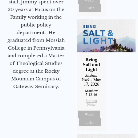
staff, Jimmy spent over
Listen
20 years at Focus on the
Family working in the
public policy
department. He
graduated from Messiah
College in Pennsylvania
and completed a Master
Being
of Theological Studies
Salt and
Light
degree at the Rocky
Joshua
Mountain Campus of
York
- May
17, 2026
Gateway Seminary.
Matthew
5:13-16
Sermon
Notes
Watch
Listen