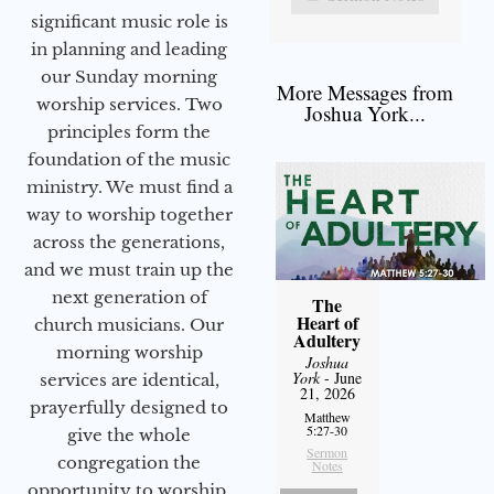
significant music role is
in planning and leading
our Sunday morning
More Messages from
worship services. Two
Joshua York...
principles form the
foundation of the music
ministry. We must find a
way to worship together
across the generations,
and we must train up the
next generation of
The
Heart of
church musicians. Our
Adultery
morning worship
Joshua
York
- June
services are identical,
21, 2026
prayerfully designed to
Matthew
5:27-30
give the whole
Sermon
congregation the
Notes
opportunity to worship.