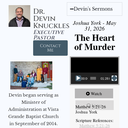
Devin's Sermons
Dr.
Devin
Joshua York - May
Knuckles
31, 2026
Executive
The Heart
Pastor
of Murder
Contact
Me
Video Player
00:00
01:28:08
Watch
Devin began serving as
Minister of
Listen
Matthew 5:21-26
Administration at Vista
Joshua York
Grande Baptist Church
Scripture References:
in September of 2014.
Matthew 5:21-26