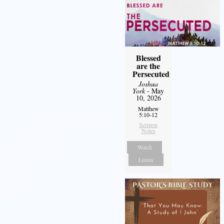
Blessed
are the
Persecuted
Joshua
York
- May
10, 2026
Matthew
5:10-12
Sermon
Notes
Watch
Listen