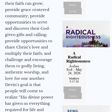
their faith can grow;
Watch
provide grace centered
Listen
community; provide
opportunities to serve
and discover their God-
given gifts and calling;
provide opportunities to
share Christ’s love and
A
multiply their faith; and
Radical
challenge and encourage
Righteousness
them to godly living,
Joshua
York
- May
authentic worship, and
24, 2026
love for one another.
Matthew
5:17-20
Devin’s goal is that
Watch
people will come to
Listen
realize “His divine power
has given us everything
required for life and