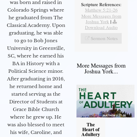
was born and raised in
Scripture References:
Matthew 5:21-26
Colorado Springs where
More Messages from
he graduated from The
Joshua York
|
Classical Academy. Upon
Download Audio
graduating, he was able
Sermon Notes
to go to Bob Jones
University in Greenville,
SC, where he earned his
BA in History with a
More Messages from
Joshua York...
Political Science minor.
After graduating in 2016,
he returned home and
started serving as the
Director of Students at
Grace Bible Church
where he grew up. He
The
was also blessed to meet
Heart of
his wife, Caroline, and
Adultery