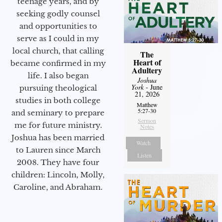
teenage years, and by
seeking godly counsel
and opportunities to
serve as I could in my
local church, that calling
The
Heart of
became confirmed in my
Adultery
life. I also began
Joshua
York
- June
pursuing theological
21, 2026
studies in both college
Matthew
5:27-30
and seminary to prepare
Sermon
me for future ministry.​
Notes
Joshua has been married
Watch
to Lauren since March
Listen
2008. They have four
children: Lincoln, Molly,
Caroline, and Abraham.