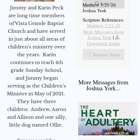
Listen
Matthew 5:21-26
Jimmy and Karin Peck
Joshua York
are long time members
Scripture References:
of Vista Grande Baptist
Matthew 5:21-26
Church and have served
More Messages from
Joshua York
|
in just about all areas of
Download Audio
children’s ministry over
Sermon Notes
the years. Karin
continues to teach 4th
grade Sunday School,
and Jimmy began
More Messages from
serving as the Children’s
Joshua York...
Minister in May of 2021.
They have three
children: Andrew, Aaron
and Allison and one silly,
little dog named Ollie.