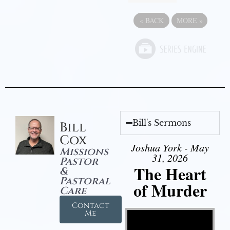
«
BACK
MORE
»
Bill's Sermons
Bill
Cox
Joshua York - May
Missions
31, 2026
Pastor
The Heart
&
Pastoral
of Murder
Care
Contact
Video Player
Me