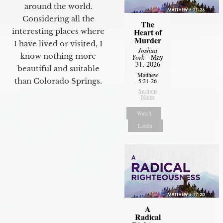
around the world.
Considering all the
The
interesting places where
Heart of
Murder
I have lived or visited, I
Joshua
know nothing more
York
- May
31, 2026
beautiful and suitable
Matthew
than Colorado Springs.
5:21-26
Sermon
Notes
Watch
Listen
A
Radical