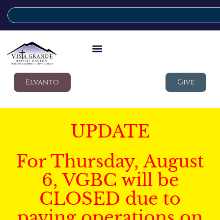
Elvanto
Give
UPDATE
For Thursday, August
6, VGBC will be
CLOSED due to
paving operations on