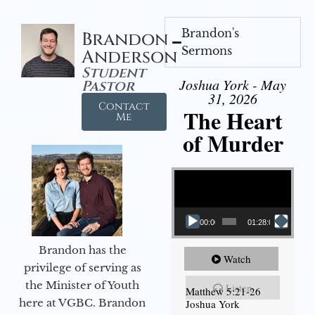
Brandon's
Brandon
Sermons
Anderson
Student
Joshua York - May
Pastor
31, 2026
Contact
The Heart
Me
of Murder
Video Player
00:00
01:28:08
Brandon has the
Watch
privilege of serving as
the Minister of Youth
Listen
Matthew 5:21-26
here at VGBC. Brandon
Joshua York