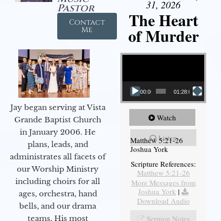
31, 2026
Pastor
The Heart
Contact
of Murder
Me
Video Player
00:00
01:28:08
Jay began serving at Vista
Watch
Grande Baptist Church
in January 2006. He
Listen
Matthew 5:21-26
plans, leads, and
Joshua York
administrates all facets of
Scripture References:
our Worship Ministry
Matthew 5:21-26
including choirs for all
More Messages from
Joshua York
|
ages, orchestra, hand
Download Audio
bells, and our drama
teams. His most
Sermon Notes