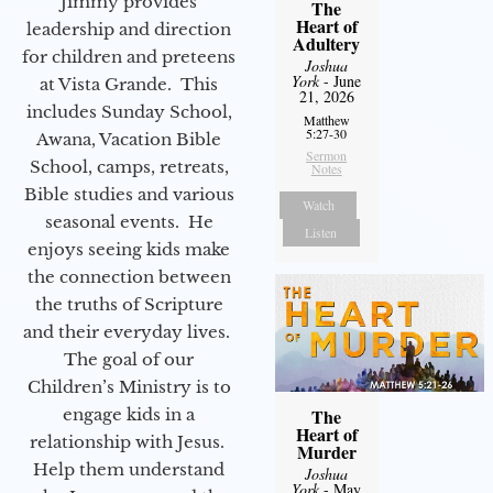
Jimmy provides
The
Heart of
leadership and direction
Adultery
for children and preteens
Joshua
York
- June
at Vista Grande. This
21, 2026
includes Sunday School,
Matthew
5:27-30
Awana, Vacation Bible
Sermon
School, camps, retreats,
Notes
Bible studies and various
Watch
seasonal events. He
Listen
enjoys seeing kids make
the connection between
the truths of Scripture
and their everyday lives.
The goal of our
Children’s Ministry is to
engage kids in a
The
Heart of
relationship with Jesus.
Murder
Help them understand
Joshua
York
- May