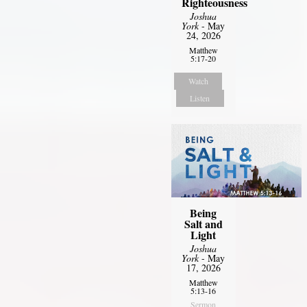
Righteousness
Joshua
York
- May
24, 2026
Matthew
5:17-20
Watch
Listen
Being
Salt and
Light
Joshua
York
- May
17, 2026
Matthew
5:13-16
Sermon