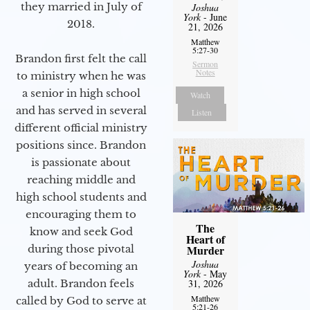
they married in July of
Joshua
York
- June
2018.
21, 2026
Matthew
5:27-30
Brandon first felt the call
Sermon
Notes
to ministry when he was
a senior in high school
Watch
and has served in several
Listen
different official ministry
positions since. Brandon
is passionate about
reaching middle and
high school students and
encouraging them to
The
know and seek God
Heart of
during those pivotal
Murder
Joshua
years of becoming an
York
- May
adult. Brandon feels
31, 2026
Matthew
called by God to serve at
5:21-26