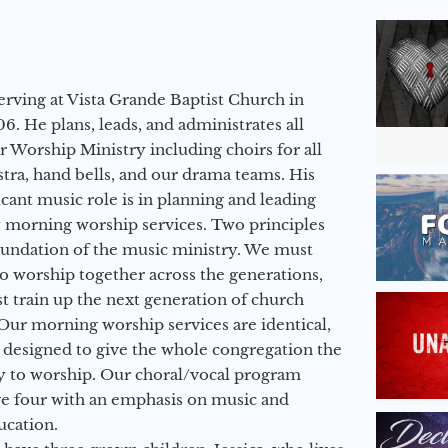
erving at Vista Grande Baptist Church in
6. He plans, leads, and administrates all
ur Worship Ministry including choirs for all
stra, hand bells, and our drama teams. His
icant music role is in planning and leading
 morning worship services. Two principles
oundation of the music ministry. We must
to worship together across the generations,
 train up the next generation of church
Our morning worship services are identical,
 designed to give the whole congregation the
y to worship. Our choral/vocal program
ge four with an emphasis on music and
ucation.