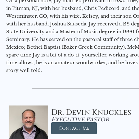
On a personal note, Jay married Jerri Naul in 1983. They
in Pitman, NJ, with her husband, Chris Pedicord, and thei
Westminster, CO, with his wife, Kelsey, and their son Oa
with her husband, Joshua Sauseda. Jay received a BS d
State University and a Master of Music degree in 1990 
Seminary. He has served on the pastoral staff of three c
Mexico; Bethel Baptist (Baker Creek Community), McMin
spare time Jay is a bit of a do-it-yourselfer, working a
time allows, he is an amateur woodworker, and he loves 
story well told.
Dr. Devin Knuckles
Executive Pastor
Contact Me