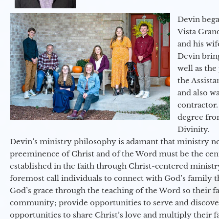
Devin began
Vista Gran
and his wif
Devin brin
well as the
the Assist
and also w
contractor.
degree fro
Divinity.
Devin’s ministry philosophy is adamant that ministry no
preeminence of Christ and of the Word must be the cen
established in the faith through Christ-centered ministr
foremost call individuals to connect with God’s family 
God’s grace through the teaching of the Word so their f
community; provide opportunities to serve and discover 
opportunities to share Christ’s love and multiply their 