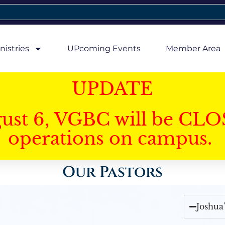
nistries
UPcoming Events
Member Area
UPDATE
gust 6, VGBC will be CLO
operations on campus.
Our Pastors
Joshua