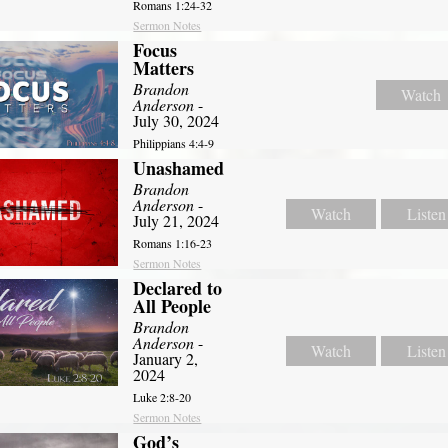
Romans 1:24-32
Sermon Notes
Focus
Matters
Brandon
Watch
Anderson
-
July 30, 2024
Philippians 4:4-9
Unashamed
Brandon
Anderson
-
Watch
Listen
July 21, 2024
Romans 1:16-23
Sermon Notes
Declared to
All People
Brandon
Anderson
-
Watch
Listen
January 2,
2024
Luke 2:8-20
Sermon Notes
God’s