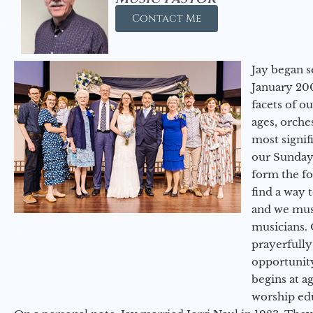
Contact Me
Jay began s
January 200
facets of o
ages, orche
most signif
our Sunday
form the f
find a way 
and we must
musicians. 
prayerfully
opportunit
begins at a
worship ed