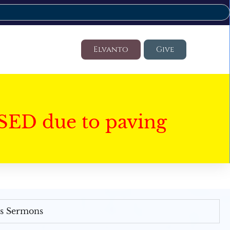
Elvanto
Give
SED due to paving
's Sermons