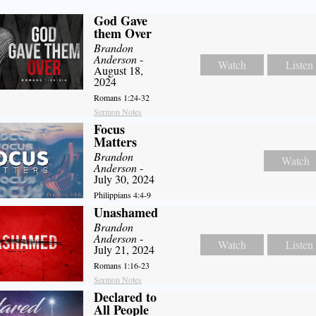
God Gave
them Over
Brandon
Anderson
-
Watch
Listen
August 18,
2024
Romans 1:24-32
Sermon Notes
Focus
Matters
Brandon
Watch
Anderson
-
July 30, 2024
Philippians 4:4-9
Unashamed
Brandon
Anderson
-
Watch
Listen
July 21, 2024
Romans 1:16-23
Sermon Notes
Declared to
All People