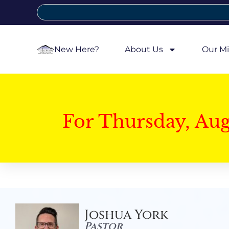
New Here?
About Us
Our Mi
For Thursday, Au
Joshua York
Pastor