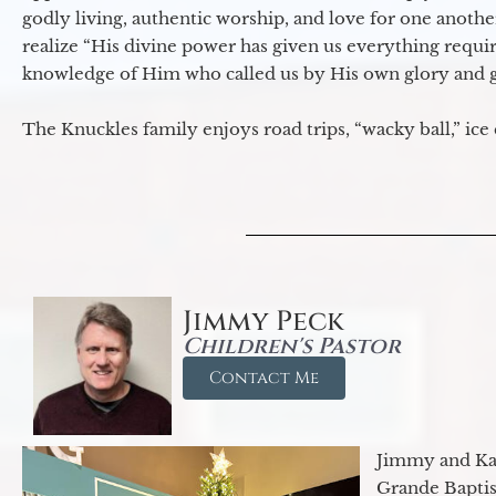
godly living, authentic worship, and love for one another
realize “His divine power has given us everything requir
knowledge of Him who called us by His own glory and go
The Knuckles family enjoys road trips, “wacky ball,” ice
Jimmy Peck
Children's Pastor
Contact Me
Jimmy and Kar
Grande Baptist