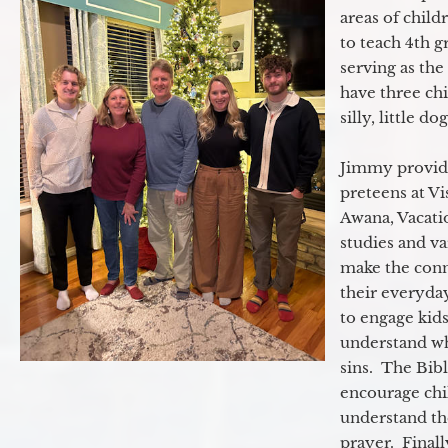
areas of child
to teach 4th 
serving as th
have three ch
silly, little d
Jimmy provide
preteens at V
Awana, Vacatio
studies and va
make the conn
their everyday
to engage kids
understand wh
sins. The Bibl
encourage chil
understand th
prayer. Final