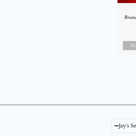
Bran
Wa
Jay's 