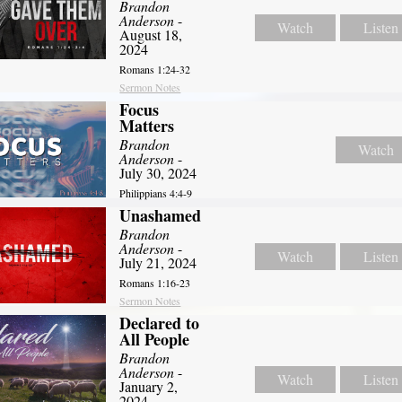
Brandon
Anderson
-
Watch
Listen
August 18,
2024
Romans 1:24-32
Sermon Notes
Focus
Matters
Brandon
Watch
Anderson
-
July 30, 2024
Philippians 4:4-9
Unashamed
Brandon
Anderson
-
Watch
Listen
July 21, 2024
Romans 1:16-23
Sermon Notes
Declared to
All People
Brandon
Anderson
-
Watch
Listen
January 2,
2024