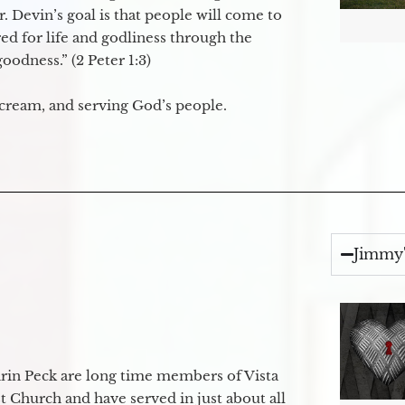
. Devin’s goal is that people will come to
ed for life and godliness through the
odness.” (2 Peter 1:3)
 cream, and serving God’s people.
Jimmy'
in Peck are long time members of Vista
 Church and have served in just about all