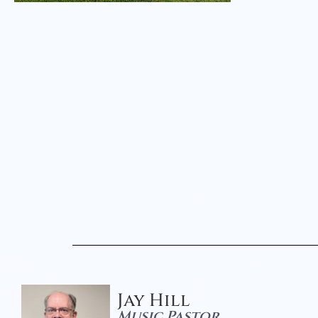
Jay Hill
Music Pastor