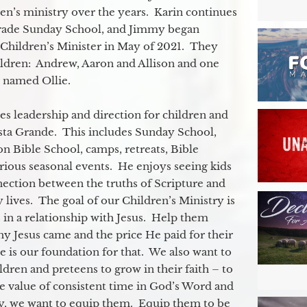
ren’s ministry over the years. Karin continues
grade Sunday School, and Jimmy began
e Children’s Minister in May of 2021. They
ildren: Andrew, Aaron and Allison and one
og named Ollie.
s leadership and direction for children and
ista Grande. This includes Sunday School,
n Bible School, camps, retreats, Bible
rious seasonal events. He enjoys seeing kids
ection between the truths of Scripture and
 lives. The goal of our Children’s Ministry is
 in a relationship with Jesus. Help them
y Jesus came and the price He paid for their
e is our foundation for that. We also want to
dren and preteens to grow in their faith – to
e value of consistent time in God’s Word and
ly, we want to equip them. Equip them to be