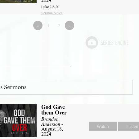
Luke 2:8-20
Sermon Notes
«
1
2
»
s Sermons
God Gave
them Over
Brandon
Anderson
-
Watch
Listen
August 18,
2024