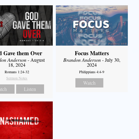
d Gave them Over
Focus Matters
don Anderson
- August
Brandon Anderson
- July 30,
18, 2024
2024
Romans 1:24-32
Philippians 4:4-9
Sermon Notes
Watch
tch
Listen