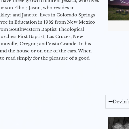
 have three grown children: Jessica, who lives
r son Elliot; Jason, who resides in
kley; and Janette, lives in Colorado Springs
egree in Education in 1982 from New Mexico
from Southwestern Baptist Theological
hurches: First Baptist, Las Cruces, New
nville, Oregon; and Vista Grande. In his
round the house or on one of the cars. When
to read simply for the pleasure of a good
Devin'