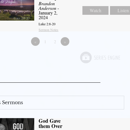
Brandon
Anderson
-
Watch
Listen
January 2,
2024
Luke 2:8-20
Sermon Notes
«
1
2
»
s Sermons
God Gave
them Over