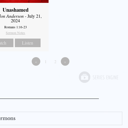
Unashamed
don Anderson
- July 21,
2024
Romans 1:16-23
Sermon Notes
tch
Listen
«
1
2
»
Sermons