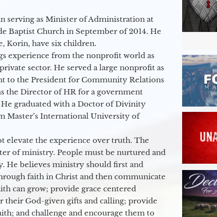
 serving as Minister of Administration at
de Baptist Church in September of 2014. He
e, Korin, have six children.
gs experience from the nonprofit world as
 private sector. He served a large nonprofit as
ant to the President for Community Relations
as the Director of HR for a government
 He graduated with a Doctor of Divinity
m Master’s International University of
t elevate the experience over truth. The
ter of ministry. People must be nurtured and
y. He believes ministry should first and
through faith in Christ and then communicate
aith can grow; provide grace centered
their God-given gifts and calling; provide
faith; and challenge and encourage them to