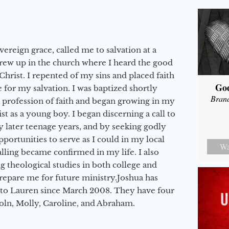
vereign grace, called me to salvation at a
grew up in the church where I heard the good
Christ. I repented of my sins and placed faith
Go
e for my salvation. I was baptized shortly
Bran
a profession of faith and began growing in my
st as a young boy. I began discerning a call to
 later teenage years, and by seeking godly
portunities to serve as I could in my local
Wa
alling became confirmed in my life. I also
 theological studies in both college and
epare me for future ministry.​ Joshua has
to Lauren since March 2008. They have four
coln, Molly, Caroline, and Abraham.