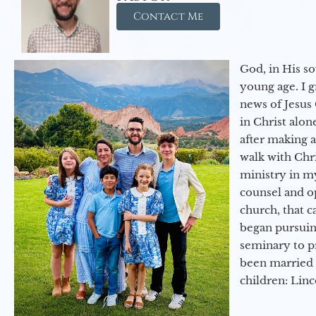
Contact Me
God, in His so
young age. I 
news of Jesus 
in Christ alon
after making 
walk with Chri
ministry in my
counsel and op
church, that c
began pursuing
seminary to pr
been married 
children: Lin