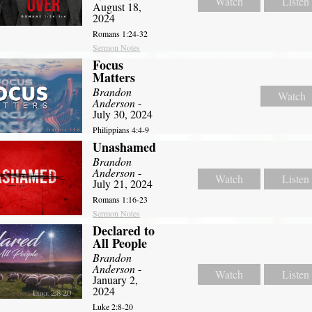
Watch
Listen
August 18,
2024
Romans 1:24-32
Sermon Notes
Focus
Matters
Brandon
Watch
Anderson
-
July 30, 2024
Philippians 4:4-9
Unashamed
Brandon
Anderson
-
Watch
Listen
July 21, 2024
Romans 1:16-23
Sermon Notes
Declared to
All People
Brandon
Anderson
-
Watch
Listen
January 2,
2024
Luke 2:8-20