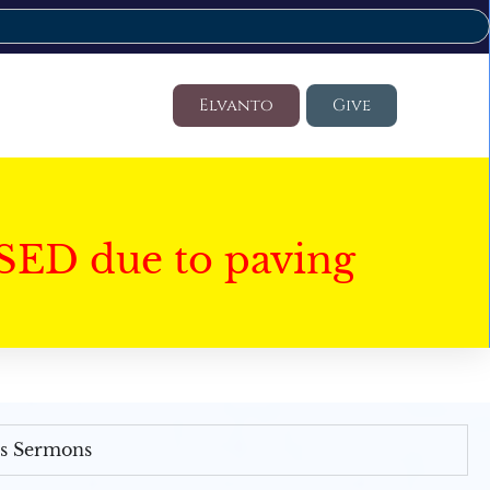
Elvanto
Give
SED due to paving
's Sermons