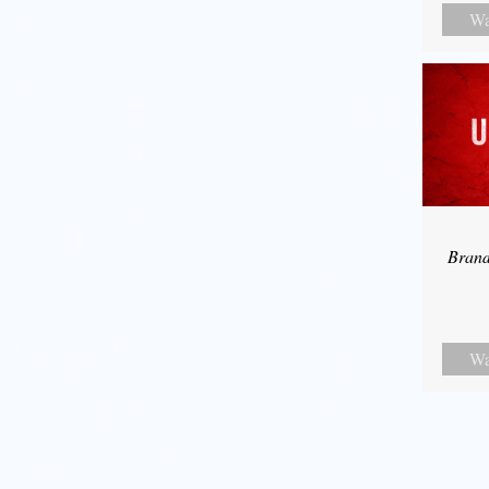
Wa
Bran
Wa