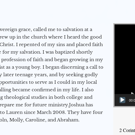
Video Player
vereign grace, called me to salvation at a
grew up in the church where I heard the good
Christ. I repented of my sins and placed faith
e for my salvation. I was baptized shortly
a profession of faith and began growing in my
st as a young boy. I began discerning a call to
 later teenage years, and by seeking godly
portunities to serve as I could in my local
alling became confirmed in my life. I also
 theological studies in both college and
00:
epare me for future ministry.​ Joshua has
to Lauren since March 2008. They have four
coln, Molly, Caroline, and Abraham.
2 Corin