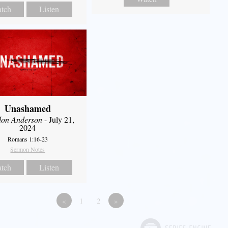
tch
Listen
Unashamed
don Anderson
- July 21,
2024
Romans 1:16-23
Sermon Notes
tch
Listen
«
1
2
»