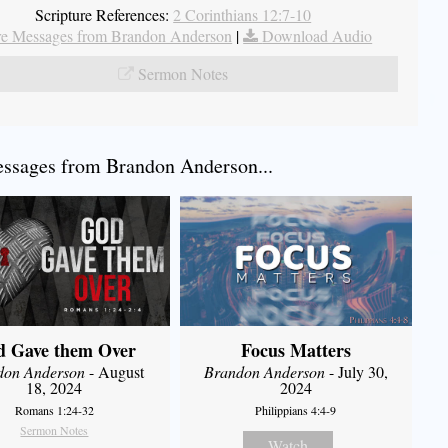
Scripture References:
2 Corinthians 12:7-10
e Messages from Brandon Anderson
|
Download Audio
Sermon Notes
ssages from Brandon Anderson...
d Gave them Over
Focus Matters
don Anderson
- August
Brandon Anderson
- July 30,
18, 2024
2024
Romans 1:24-32
Philippians 4:4-9
Sermon Notes
Watch