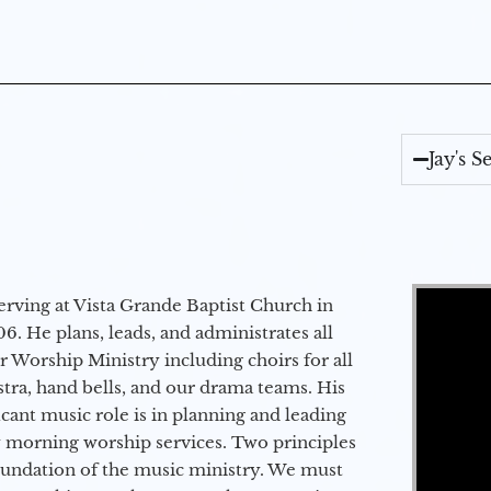
Jay's 
Video Player
erving at Vista Grande Baptist Church in
6. He plans, leads, and administrates all
ur Worship Ministry including choirs for all
stra, hand bells, and our drama teams. His
icant music role is in planning and leading
 morning worship services. Two principles
oundation of the music ministry. We must