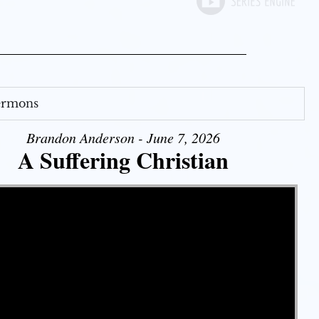
Sermons
Brandon Anderson - June 7, 2026
A Suffering Christian