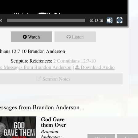
00
01:18:18
Watch
Listen
thians 12:7-10 Brandon Anderson
Scripture References:
2 Corinthians 12:7-10
e Messages from Brandon Anderson
|
Download Audio
Sermon Notes
ssages from Brandon Anderson...
God Gave
them Over
Brandon
Anderson
-