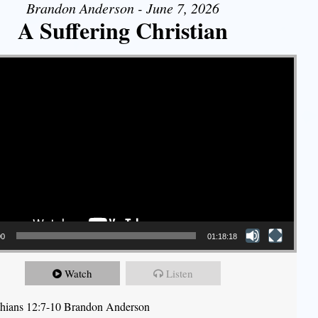
Brandon Anderson - June 7, 2026
A Suffering Christian
00
01:18:18
Watch
Listen
thians 12:7-10 Brandon Anderson