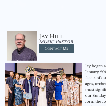
Jay Hill
Music Pastor
Contact Me
Jay began s
January 200
facets of o
ages, orche
most signif
our Sunday
form the f