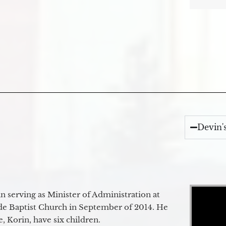
Devin'
Video Player
 serving as Minister of Administration at
de Baptist Church in September of 2014. He
e, Korin, have six children.