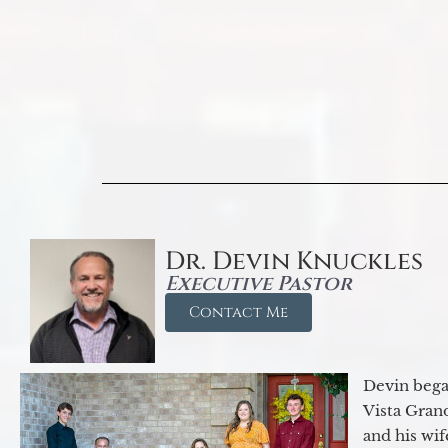
Dr. Devin Knuckles
Executive Pastor
Contact Me
Devin began
Vista Gran
and his wif