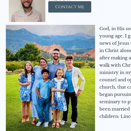
Contact Me
God, in His so
young age. I 
news of Jesus 
in Christ alon
after making 
walk with Chri
ministry in my
counsel and op
church, that c
began pursuing
seminary to pr
been married 
children: Lin