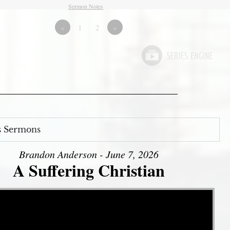
Sermon Notes
«
1
2
»
s Sermons
Brandon Anderson - June 7, 2026
A Suffering Christian