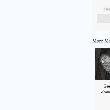
Mor
More Me
Go
Bran