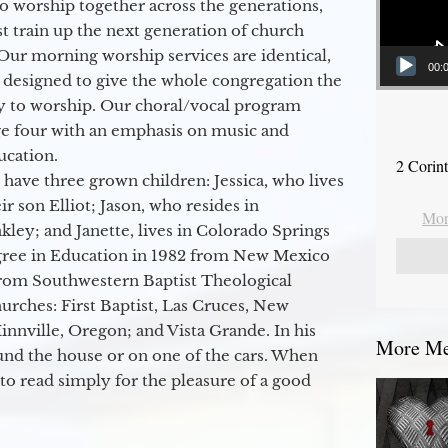
to worship together across the generations,
 train up the next generation of church
Our morning worship services are identical,
00:
 designed to give the whole congregation the
y to worship. Our choral/vocal program
ge four with an emphasis on music and
ucation.
2 Corin
 have three grown children: Jessica, who lives
r son Elliot; Jason, who resides in
Mor
kley; and Janette, lives in Colorado Springs
egree in Education in 1982 from New Mexico
from Southwestern Baptist Theological
hurches: First Baptist, Las Cruces, New
nville, Oregon; and Vista Grande. In his
More Me
round the house or on one of the cars. When
to read simply for the pleasure of a good