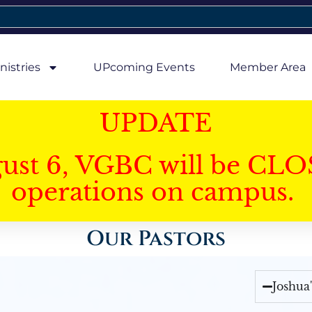
nistries
UPcoming Events
Member Area
UPDATE
gust 6, VGBC will be CLO
operations on campus.
Our Pastors
Joshua