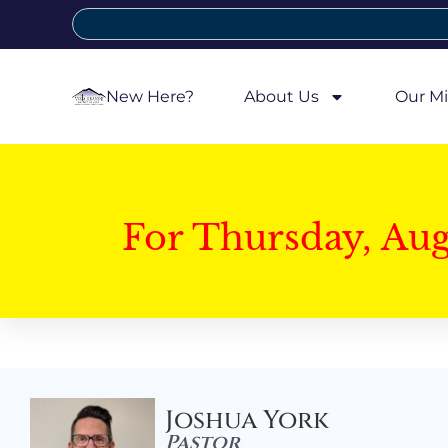
New Here?
About Us
Our Mi
For Thursday, Au
Joshua York
Pastor