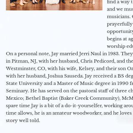
find a way 
and we must
musicians. 
prayerfully
opportunit
begins at a
worship ed
On a personal note, Jay married Jerri Naul in 1983. They
in Pitman, NJ, with her husband, Chris Pedicord, and thei
Westminster, CO, with his wife, Kelsey, and their son Oa
with her husband, Joshua Sauseda. Jay received a BS d
State University and a Master of Music degree in 1990 
Seminary. He has served on the pastoral staff of three c
Mexico; Bethel Baptist (Baker Creek Community), McMin
spare time Jay is a bit of a do-it-yourselfer, working a
time allows, he is an amateur woodworker, and he loves 
story well told.