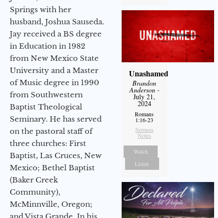
Springs with her
husband, Joshua Sauseda.
Jay received a BS degree
in Education in 1982
from New Mexico State
University and a Master
Unashamed
of Music degree in 1990
Brandon
Anderson
-
from Southwestern
July 21,
2024
Baptist Theological
Romans
Seminary. He has served
1:16-23
Sermon
on the pastoral staff of
Notes
three churches: First
Watch
Baptist, Las Cruces, New
Listen
Mexico; Bethel Baptist
(Baker Creek
Community),
McMinnville, Oregon;
and Vista Grande. In his