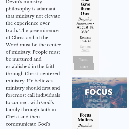
Devin’s ministry
Gave
them
philosophy is adamant
Over
that ministry not elevate
Brandon
Anderson
-
the experience over
August 18,
truth. The preeminence
2024
of Christ and of the
Romans
1:24-32
Word must be the center
Sermon
Notes
of ministry. People must
be nurtured and
Watch
established in the faith
Listen
through Christ-centered
ministry. He believes
ministry should first and
foremost call individuals
to connect with God’s
family through faith in
Focus
Christ and then
Matters
communicate God’s
Brandon