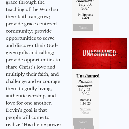
Anderson
-
grace through the
July 30,
2024
teaching of the Word so
Philippians
their faith can grow;
4:4-9
provide grace centered
Watch
community; provide
opportunities to serve
and discover their God-
given gifts and calling;
provide opportunities to
share Christ’s love and
multiply their faith; and
Unashamed
challenge and encourage
Brandon
Anderson
-
them to godly living,
July 21,
2024
authentic worship, and
Romans
love for one another.
1:16-23
Sermon
Devin’s goal is that
Notes
people will come to
Watch
realize “His divine power