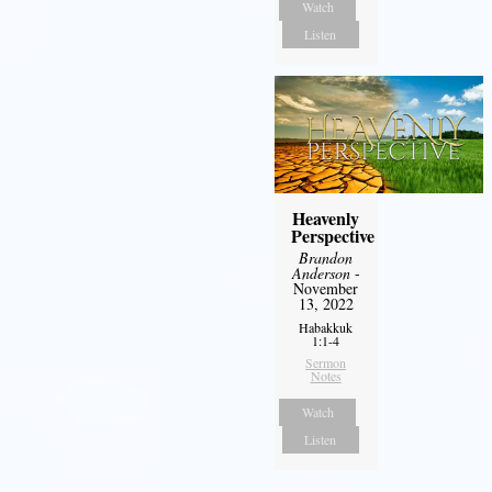
Watch
Listen
Heavenly
Perspective
Brandon
Anderson
-
November
13, 2022
Habakkuk
1:1-4
Sermon
Notes
Watch
Listen