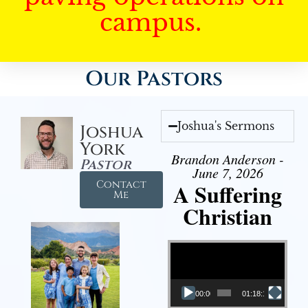
campus.
Our Pastors
Joshua's Sermons
Joshua
York
Brandon Anderson -
Pastor
June 7, 2026
Contact
A Suffering
Me
Christian
Video Player
00:00
01:18:18