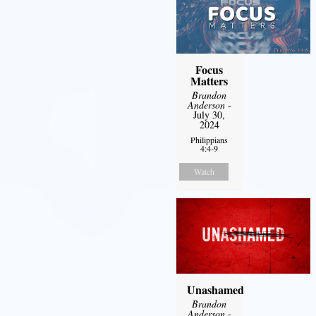
Focus
Matters
Brandon
Anderson
-
July 30,
2024
Philippians
4:4-9
Watch
Unashamed
Brandon
Anderson
-