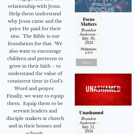
relationship with Jesus.
Help them understand
Focus
why Jesus came and the
Matters
price He paid for their
Brandon
Anderson
-
sins. The Bible is our
July 30,
2024
foundation for that. We
Philippians
also want to encourage
4:4-9
children and preteens to
Watch
grow in their faith – to
understand the value of
consistent time in God’s
Word and prayer.
Finally, we want to equip
them. Equip them to be
servant leaders and
Unashamed
disciple makers at church
Brandon
Anderson
-
and in their homes and
July 21,
2024
schools.