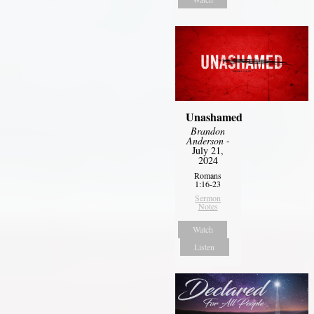
Unashamed
Brandon
Anderson
-
July 21,
2024
Romans
1:16-23
Sermon
Notes
Watch
Listen