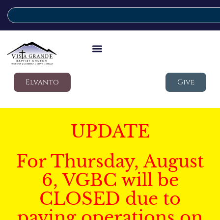
Elvanto
Give
UPDATE
For Thursday, August
6, VGBC will be
CLOSED due to
paving operations on