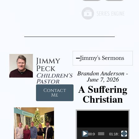
Jimmy's Sermons
Jimmy
Peck
Brandon Anderson -
Children's
June 7, 2026
Pastor
A Suffering
Contact
Christian
Me
Video Player
00:00
01:18:18