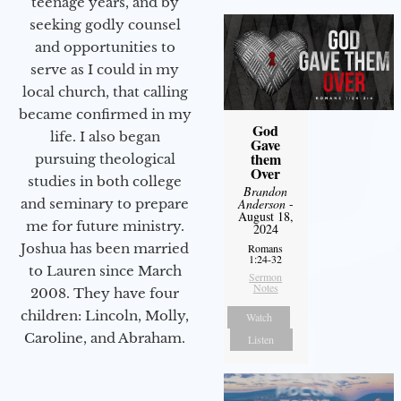
teenage years, and by
seeking godly counsel
and opportunities to
serve as I could in my
local church, that calling
became confirmed in my
God
life. I also began
Gave
them
pursuing theological
Over
studies in both college
Brandon
and seminary to prepare
Anderson
-
August 18,
me for future ministry.​
2024
Joshua has been married
Romans
1:24-32
to Lauren since March
Sermon
Notes
2008. They have four
children: Lincoln, Molly,
Watch
Caroline, and Abraham.
Listen