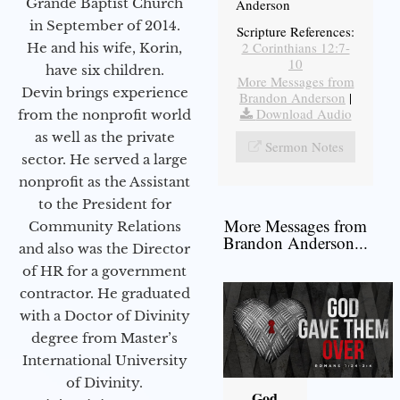
Grande Baptist Church
Anderson
in September of 2014.
Scripture References:
2 Corinthians 12:7-
He and his wife, Korin,
10
have six children.
More Messages from
Devin brings experience
Brandon Anderson
|
Download Audio
from the nonprofit world
as well as the private
Sermon Notes
sector. He served a large
nonprofit as the Assistant
to the President for
More Messages from
Community Relations
Brandon Anderson...
and also was the Director
of HR for a government
contractor. He graduated
with a Doctor of Divinity
degree from Master’s
International University
of Divinity.
God