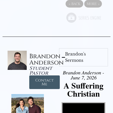
«
BACK
MORE
»
Brandon's
Brandon
Sermons
Anderson
Student
Brandon Anderson -
Pastor
June 7, 2026
Contact
A Suffering
Me
Christian
Video Player