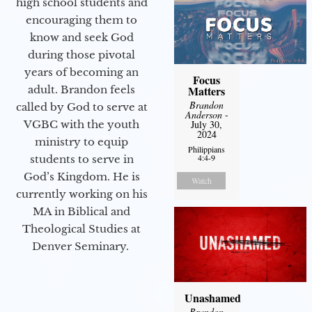
high school students and
encouraging them to
know and seek God
during those pivotal
years of becoming an
Focus
adult. Brandon feels
Matters
Brandon
called by God to serve at
Anderson
-
VGBC with the youth
July 30,
2024
ministry to equip
Philippians
4:4-9
students to serve in
God’s Kingdom. He is
Watch
currently working on his
MA in Biblical and
Theological Studies at
Denver Seminary.
Unashamed
Brandon