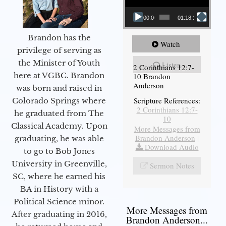
00:00
01:18:18
Brandon has the
Watch
privilege of serving as
the Minister of Youth
Listen
2 Corinthians 12:7-
here at VGBC. Brandon
10 Brandon
Anderson
was born and raised in
Scripture References:
Colorado Springs where
2 Corinthians 12:7-
he graduated from The
10
Classical Academy. Upon
More Messages from
Brandon Anderson
|
graduating, he was able
Download Audio
to go to Bob Jones
University in Greenville,
Sermon Notes
SC, where he earned his
BA in History with a
Political Science minor.
More Messages from
After graduating in 2016,
Brandon Anderson...