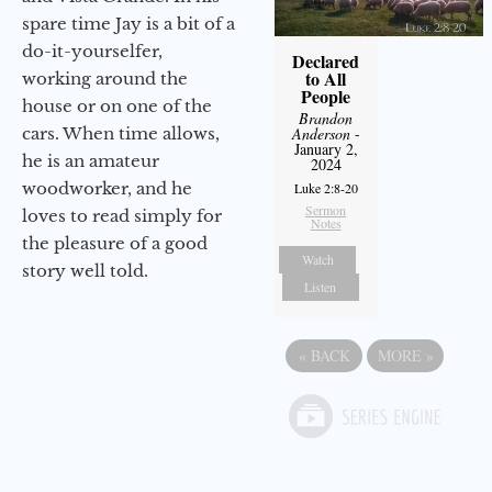
spare time Jay is a bit of a
do-it-yourselfer,
Declared
to All
working around the
People
house or on one of the
Brandon
cars. When time allows,
Anderson
-
January 2,
he is an amateur
2024
woodworker, and he
Luke 2:8-20
Sermon
loves to read simply for
Notes
the pleasure of a good
Watch
story well told.
Listen
«
BACK
MORE
»