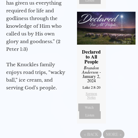
Listen
has given us everything
required for life and
godliness through the
knowledge of Him who
called us by His own
glory and goodness.” (2
Peter 1:3)
Declared
to All
People
The Knuckles family
Brandon
Anderson
-
enjoys road trips, “wacky
January 2,
ball,” ice cream, and
2024
serving God’s people.
Luke 2:8-20
Sermon
Notes
Watch
Listen
«
BACK
MORE
»