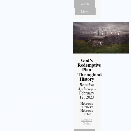
Watch
Listen
God’s
Redemptive
Plan
Throughout
History
Brandon
Anderson
-
February
12, 2023
Hebrews
11:30-39,
Hebrews
12:1-2
Sermon
Notes