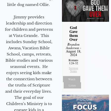
little dog named Ollie.
Jimmy provides
leadership and direction
God
for children and preteens
Gave
them
at Vista Grande. This
Over
includes Sunday School,
Brandon
Anderson
-
Awana, Vacation Bible
August 18,
School, camps, retreats,
2024
Bible studies and various
Romans
1:24-32
seasonal events. He
Sermon
Notes
enjoys seeing kids make
the connection between
Watch
the truths of Scripture
Listen
and their everyday lives.
The goal of our
Children’s Ministry is to
engage kids in a