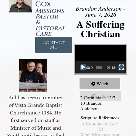
Cox
Brandon Anderson -
Missions
June 7, 2026
Pastor
A Suffering
&
Pastoral
Christian
Care
Contact
Video Player
Me
00:00
01:18:18
Watch
Listen
2 Corinthians 12:7-
Bill has been a member
10 Brandon
of Vista Grande Baptist
Anderson
Church since 1984. He
Scripture References:
first served on staff as
2 Corinthians 12:7-
Minister of Music and
10
More Messages from
Youth until he was called