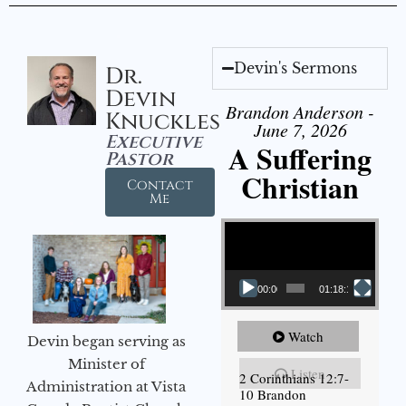
Devin's Sermons
Dr.
Devin
Brandon Anderson -
Knuckles
June 7, 2026
Executive
A Suffering
Pastor
Christian
Contact
Me
Video Player
00:00
01:18:18
Watch
Devin began serving as
Minister of
Listen
2 Corinthians 12:7-
Administration at Vista
10 Brandon