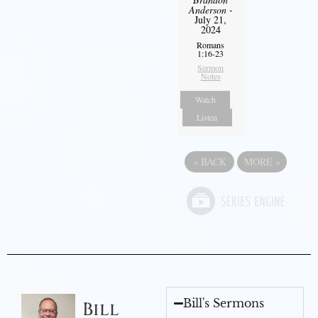
Anderson
-
July 21,
2024
Romans
1:16-23
Sermon
Notes
Watch
Listen
«
BACK
MORE
»
Bill's Sermons
Bill