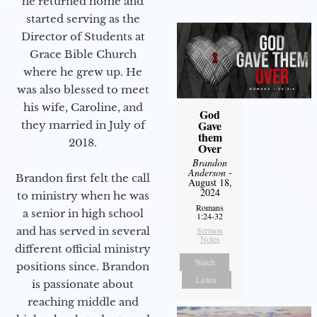
he returned home and
started serving as the
Director of Students at
Grace Bible Church
where he grew up. He
was also blessed to meet
his wife, Caroline, and
God
Gave
they married in July of
them
2018.
Over
Brandon
Anderson
-
Brandon first felt the call
August 18,
2024
to ministry when he was
Romans
a senior in high school
1:24-32
and has served in several
Sermon
Notes
different official ministry
Watch
positions since. Brandon
Listen
is passionate about
reaching middle and