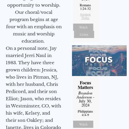
opportunity to worship.
Romans
1:24-32
Our choral/vocal
Sermon
Notes
program begins at age
four with an emphasis on
Watch
music and worship
Listen
education.
On a personal note, Jay
married Jerri Naul in
1983. They have three
grown children: Jessica,
who lives in Pitman, NJ,
Focus
with her husband, Chris
Matters
Pedicord, and their son
Brandon
Anderson
-
Elliot; Jason, who resides
July 30,
2024
in Westminster, CO, with
Philippians
his wife, Kelsey, and
4:4-9
their son Oakley; and
Watch
Janette, lives in Colorado