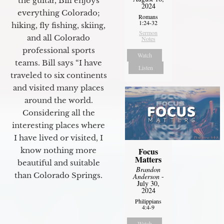
the guitar, Bill enjoys
2024
everything Colorado;
Romans
1:24-32
hiking, fly fishing, skiing,
Sermon
and all Colorado
Notes
professional sports
Watch
teams. Bill says “I have
Listen
traveled to six continents
and visited many places
around the world.
Considering all the
interesting places where
I have lived or visited, I
know nothing more
Focus
Matters
beautiful and suitable
Brandon
than Colorado Springs.
Anderson
-
July 30,
2024
Philippians
4:4-9
Watch