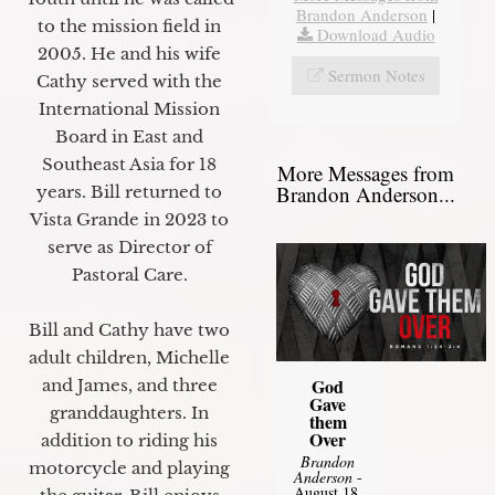
Brandon Anderson
|
to the mission field in
Download Audio
2005. He and his wife
Sermon Notes
Cathy served with the
International Mission
Board in East and
Southeast Asia for 18
More Messages from
Brandon Anderson...
years. Bill returned to
Vista Grande in 2023 to
serve as Director of
Pastoral Care.
Bill and Cathy have two
adult children, Michelle
God
and James, and three
Gave
granddaughters. In
them
Over
addition to riding his
Brandon
motorcycle and playing
Anderson
-
August 18,