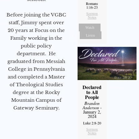
Romans
1:16-23
Sermon
Before joining the VGBC
Notes
staff, Jimmy spent over
Watch
20 years at Focus on the
Listen
Family working in the
public policy
department. He
graduated from Messiah
College in Pennsylvania
and completed a Master
of Theological Studies
Declared
to All
degree at the Rocky
People
Mountain Campus of
Brandon
Anderson
-
Gateway Seminary.
January 2,
2024
Luke 2:8-20
Sermon
Notes