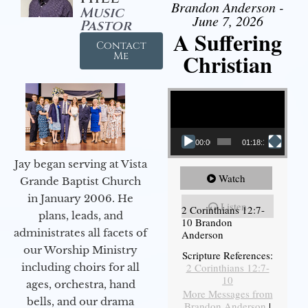
Brandon Anderson -
Music
June 7, 2026
Pastor
A Suffering
Contact
Christian
Me
Video Player
00:00
01:18:18
Jay began serving at Vista
Watch
Grande Baptist Church
in January 2006. He
Listen
2 Corinthians 12:7-
plans, leads, and
10 Brandon
administrates all facets of
Anderson
our Worship Ministry
Scripture References:
including choirs for all
2 Corinthians 12:7-
10
ages, orchestra, hand
More Messages from
bells, and our drama
Brandon Anderson
|