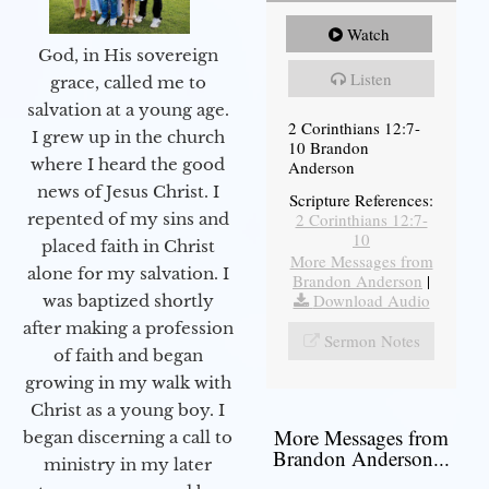
Watch
God, in His sovereign
Listen
grace, called me to
salvation at a young age.
2 Corinthians 12:7-
I grew up in the church
10 Brandon
where I heard the good
Anderson
news of Jesus Christ. I
Scripture References:
2 Corinthians 12:7-
repented of my sins and
10
placed faith in Christ
More Messages from
alone for my salvation. I
Brandon Anderson
|
Download Audio
was baptized shortly
after making a profession
Sermon Notes
of faith and began
growing in my walk with
Christ as a young boy. I
More Messages from
began discerning a call to
Brandon Anderson...
ministry in my later