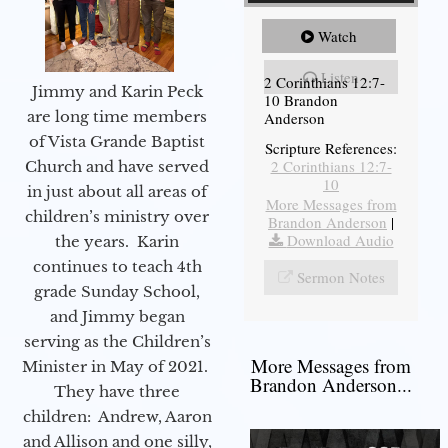
Watch
Listen
2 Corinthians 12:7-
Jimmy and Karin Peck
10 Brandon
are long time members
Anderson
of Vista Grande Baptist
Scripture References:
2 Corinthians 12:7-
Church and have served
10
in just about all areas of
More Messages from
children’s ministry over
Brandon Anderson
|
Download Audio
the years. Karin
continues to teach 4th
Sermon Notes
grade Sunday School,
and Jimmy began
serving as the Children’s
More Messages from
Minister in May of 2021.
Brandon Anderson...
They have three
children: Andrew, Aaron
and Allison and one silly,