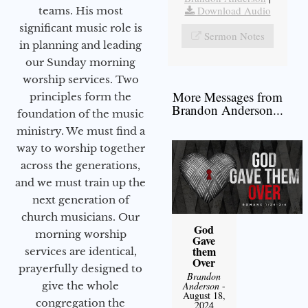
Download Audio
teams. His most
significant music role is
Sermon Notes
in planning and leading
our Sunday morning
worship services. Two
More Messages from
principles form the
Brandon Anderson...
foundation of the music
ministry. We must find a
way to worship together
across the generations,
and we must train up the
next generation of
church musicians. Our
God
morning worship
Gave
them
services are identical,
Over
prayerfully designed to
Brandon
give the whole
Anderson
-
August 18,
congregation the
2024