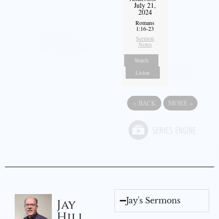
July 21,
2024
Romans
1:16-23
Sermon
Notes
Watch
Listen
«
BACK
MORE
»
Jay's Sermons
Jay
Hill