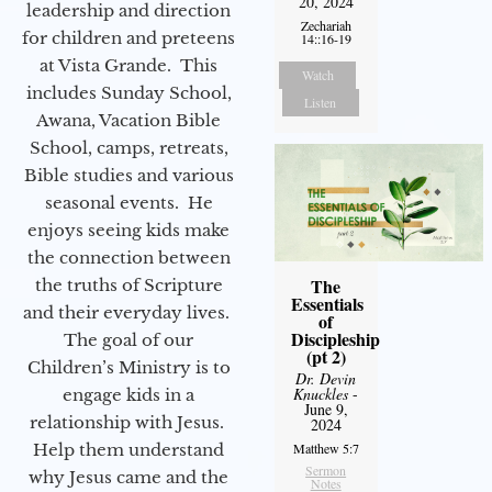
20, 2024
leadership and direction
Zechariah
for children and preteens
14::16-19
at Vista Grande. This
Watch
includes Sunday School,
Listen
Awana, Vacation Bible
School, camps, retreats,
Bible studies and various
seasonal events. He
enjoys seeing kids make
the connection between
The
the truths of Scripture
Essentials
and their everyday lives.
of
Discipleship
The goal of our
(pt 2)
Children’s Ministry is to
Dr. Devin
Knuckles
-
engage kids in a
June 9,
relationship with Jesus.
2024
Help them understand
Matthew 5:7
Sermon
why Jesus came and the
Notes