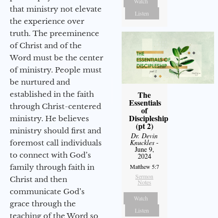
Watch
that ministry not elevate
Listen
the experience over
truth. The preeminence
of Christ and of the
Word must be the center
of ministry. People must
be nurtured and
The
established in the faith
Essentials
through Christ-centered
of
Discipleship
ministry. He believes
(pt 2)
ministry should first and
Dr. Devin
Knuckles
-
foremost call individuals
June 9,
to connect with God’s
2024
family through faith in
Matthew 5:7
Sermon
Christ and then
Notes
communicate God’s
Watch
grace through the
Listen
teaching of the Word so