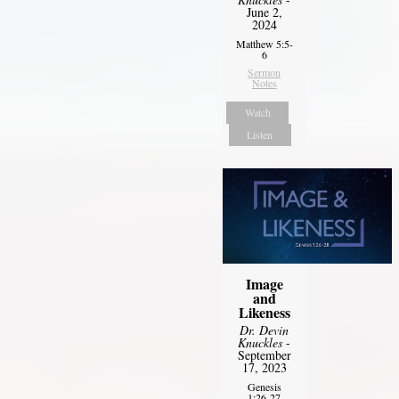
June 2,
2024
Matthew 5:5-
6
Sermon
Notes
Watch
Listen
Image
and
Likeness
Dr. Devin
Knuckles
-
September
17, 2023
Genesis
1:26-27