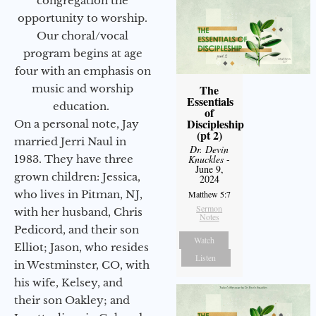
congregation the
opportunity to worship.
Our choral/vocal
program begins at age
four with an emphasis on
music and worship
The
Essentials
education.
of
Discipleship
On a personal note, Jay
(pt 2)
married Jerri Naul in
Dr. Devin
1983. They have three
Knuckles
-
June 9,
grown children: Jessica,
2024
who lives in Pitman, NJ,
Matthew 5:7
Sermon
with her husband, Chris
Notes
Pedicord, and their son
Watch
Elliot; Jason, who resides
Listen
in Westminster, CO, with
his wife, Kelsey, and
their son Oakley; and