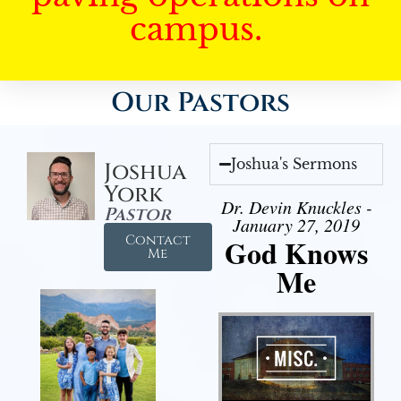
campus.
Our Pastors
Joshua's Sermons
Joshua
York
Dr. Devin Knuckles -
Pastor
January 27, 2019
Contact
God Knows
Me
Me
Audio Player