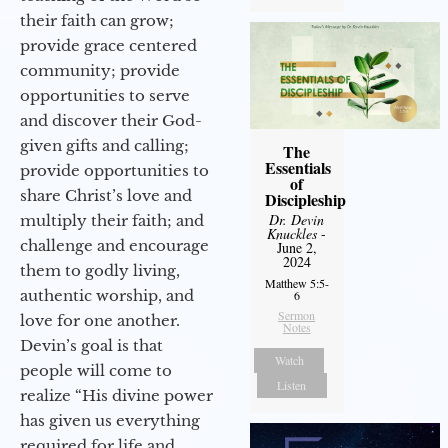
their faith can grow;
provide grace centered
community; provide
opportunities to serve
and discover their God-
given gifts and calling;
The
Essentials
provide opportunities to
of
share Christ’s love and
Discipleship
Dr. Devin
multiply their faith; and
Knuckles
-
challenge and encourage
June 2,
2024
them to godly living,
Matthew 5:5-
authentic worship, and
6
Sermon
love for one another.
Notes
Devin’s goal is that
Watch
people will come to
Listen
realize “His divine power
has given us everything
required for life and