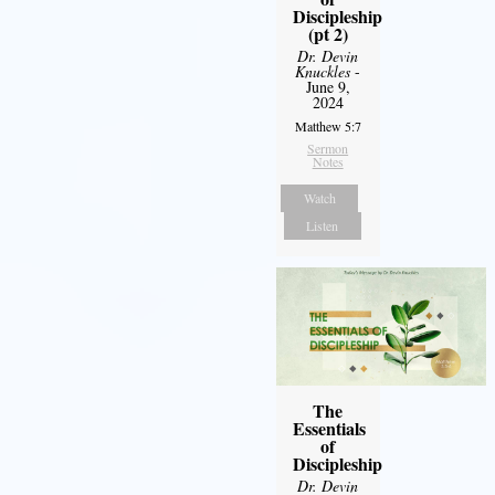
Discipleship
(pt 2)
Dr. Devin
Knuckles
-
June 9,
2024
Matthew 5:7
Sermon
Notes
Watch
Listen
The
Essentials
of
Discipleship
Dr. Devin