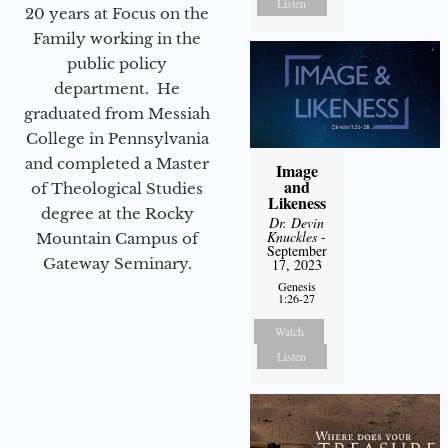
Listen
20 years at Focus on the
Family working in the
public policy
department. He
graduated from Messiah
College in Pennsylvania
and completed a Master
Image
and
of Theological Studies
Likeness
degree at the Rocky
Dr. Devin
Knuckles
-
Mountain Campus of
September
Gateway Seminary.
17, 2023
Genesis
1:26-27
Watch
Listen