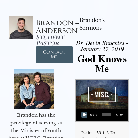
Brandon's
Brandon
Sermons
Anderson
Student
Dr. Devin Knuckles -
Pastor
January 27, 2019
Contact
God Knows
Me
Me
Audio Player
Brandon has the
00:00
46:01
privilege of serving as
the Minister of Youth
Psalm 139:1-3 Dr.