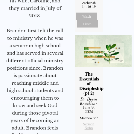
his wife, Caroline, and
Zechariah
14::16-19
they married in July of
2018.
Watch
Listen
Brandon first felt the call
to ministry when he was
a senior in high school
and has served in several
different official ministry
positions since. Brandon
The
is passionate about
Essentials
of
reaching middle and
Discipleship
high school students and
(pt 2)
encouraging them to
Dr. Devin
Knuckles
-
know and seek God
June 9,
2024
during those pivotal
Matthew 5:7
years of becoming an
Sermon
adult. Brandon feels
Notes