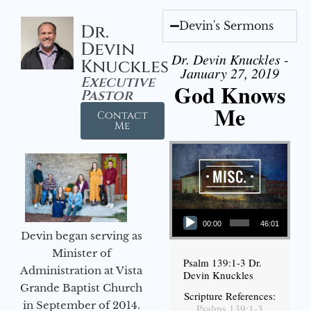
Devin's Sermons
Dr.
Devin
Dr. Devin Knuckles -
Knuckles
January 27, 2019
Executive
God Knows
Pastor
Me
Contact
Me
Audio Player
00:00
46:01
Devin began serving as
Minister of
Psalm 139:1-3 Dr.
Administration at Vista
Devin Knuckles
Grande Baptist Church
Scripture References:
in September of 2014.
Psalms 139:1-3