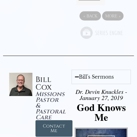
«
BACK
MORE
»
Bill's Sermons
Bill
Cox
Dr. Devin Knuckles -
Missions
January 27, 2019
Pastor
God Knows
&
Pastoral
Me
Care
Contact
Me