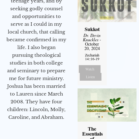
teenage years, and by
seeking godly counsel
and opportunities to
serve as I could in my
Sukkot
local church, that calling
Dr. Devin
Knuckles
-
became confirmed in my
October
life. I also began
20, 2024
pursuing theological
Zechariah
14::16-19
studies in both college
Watch
and seminary to prepare
Listen
me for future ministry.​
Joshua has been married
to Lauren since March
2008. They have four
children: Lincoln, Molly,
Caroline, and Abraham.
The
Essentials
of