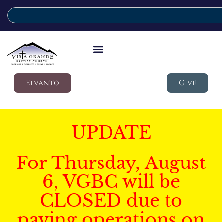
Elvanto
Give
UPDATE
For Thursday, August
6, VGBC will be
CLOSED due to
paving operations on