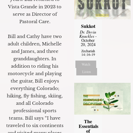
Vista Grande in 2023 to
serve as Director of
Pastoral Care.
Sukkot
Dr. Devin
Knuckles
-
Bill and Cathy have two
October
adult children, Michelle
20, 2024
Zechariah
and James, and three
14::16-19
granddaughters. In
Watch
addition to riding his
Listen
motorcycle and playing
the guitar, Bill enjoys
everything Colorado;
hiking, fly fishing, skiing,
and all Colorado
professional sports
teams. Bill says “I have
The
Essentials
traveled to six continents
of
and visited many places