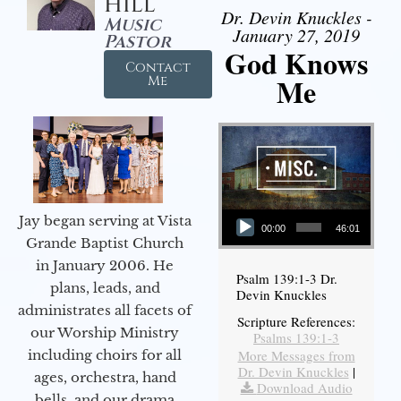
Hill
Dr. Devin Knuckles -
Music
January 27, 2019
Pastor
God Knows
Contact
Me
Me
Audio Player
Jay began serving at Vista
00:00
46:01
Grande Baptist Church
in January 2006. He
Psalm 139:1-3 Dr.
plans, leads, and
Devin Knuckles
administrates all facets of
Scripture References:
our Worship Ministry
Psalms 139:1-3
including choirs for all
More Messages from
Dr. Devin Knuckles
|
ages, orchestra, hand
Download Audio
bells, and our drama