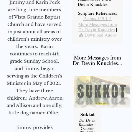
Jimmy and Karin Peck
Devin Knuckles
are long time members
Scripture References:
of Vista Grande Baptist
Psalms 139:1-3
More Messages from
Church and have served
Dr. Devin Knuckles
|
in just about all areas of
Download Audio
children’s ministry over
the years. Karin
continues to teach 4th
More Messages from
grade Sunday School,
Dr. Devin Knuckles...
and Jimmy began
serving as the Children’s
Minister in May of 2021.
They have three
children: Andrew, Aaron
and Allison and one silly,
little dog named Ollie.
Sukkot
Dr. Devin
Knuckles
-
Jimmy provides
October