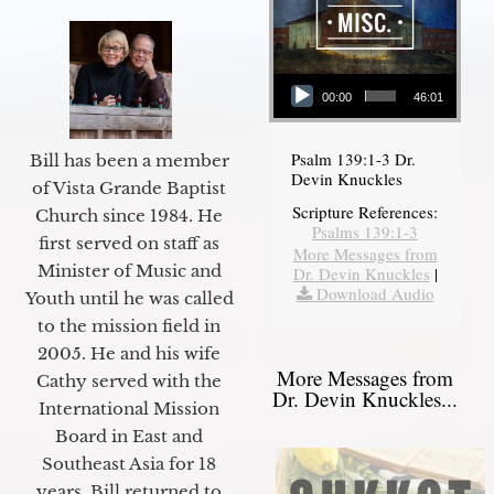
Audio Player
00:00
46:01
Psalm 139:1-3 Dr.
Bill has been a member
Devin Knuckles
of Vista Grande Baptist
Scripture References:
Church since 1984. He
Psalms 139:1-3
first served on staff as
More Messages from
Minister of Music and
Dr. Devin Knuckles
|
Download Audio
Youth until he was called
to the mission field in
2005. He and his wife
More Messages from
Cathy served with the
Dr. Devin Knuckles...
International Mission
Board in East and
Southeast Asia for 18
years. Bill returned to