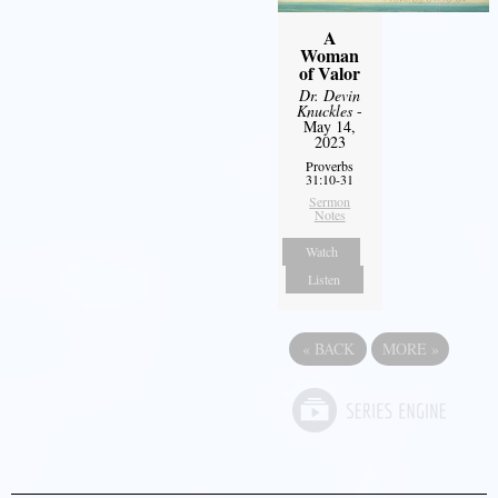
A
Woman
of Valor
Dr. Devin
Knuckles
-
May 14,
2023
Proverbs
31:10-31
Sermon
Notes
Watch
Listen
«
BACK
MORE
»