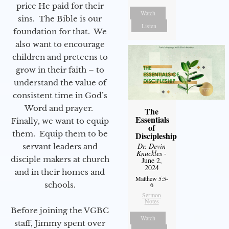
price He paid for their
Watch
sins. The Bible is our
Listen
foundation for that. We
also want to encourage
children and preteens to
grow in their faith – to
understand the value of
consistent time in God’s
Word and prayer.
The
Essentials
Finally, we want to equip
of
them. Equip them to be
Discipleship
Dr. Devin
servant leaders and
Knuckles
-
disciple makers at church
June 2,
2024
and in their homes and
Matthew 5:5-
schools.
6
Sermon
Notes
Before joining the VGBC
Watch
staff, Jimmy spent over