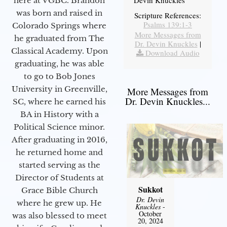
Devin Knuckles
here at VGBC. Brandon
was born and raised in
Scripture References:
Psalms 139:1-3
Colorado Springs where
More Messages from
he graduated from The
Dr. Devin Knuckles
|
Classical Academy. Upon
Download Audio
graduating, he was able
to go to Bob Jones
University in Greenville,
More Messages from
Dr. Devin Knuckles...
SC, where he earned his
BA in History with a
Political Science minor.
After graduating in 2016,
he returned home and
started serving as the
Director of Students at
Sukkot
Grace Bible Church
Dr. Devin
where he grew up. He
Knuckles
-
October
was also blessed to meet
20, 2024