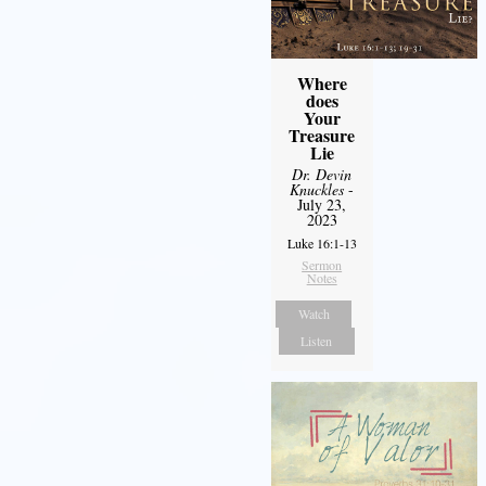
Where
does
Your
Treasure
Lie
Dr. Devin
Knuckles
-
July 23,
2023
Luke 16:1-13
Sermon
Notes
Watch
Listen