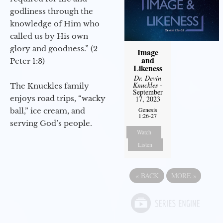
godliness through the
knowledge of Him who
called us by His own
glory and goodness.” (2
Image
and
Peter 1:3)
Likeness
Dr. Devin
Knuckles
-
The Knuckles family
September
enjoys road trips, “wacky
17, 2023
Genesis
ball,” ice cream, and
1:26-27
serving God’s people.
Watch
Listen
«
BACK
MORE
»