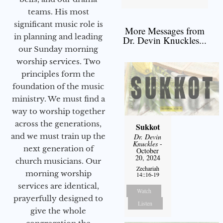
teams. His most
significant music role is
More Messages from
in planning and leading
Dr. Devin Knuckles...
our Sunday morning
worship services. Two
principles form the
foundation of the music
ministry. We must find a
way to worship together
across the generations,
Sukkot
and we must train up the
Dr. Devin
Knuckles
-
next generation of
October
20, 2024
church musicians. Our
Zechariah
morning worship
14::16-19
services are identical,
Watch
prayerfully designed to
Listen
give the whole