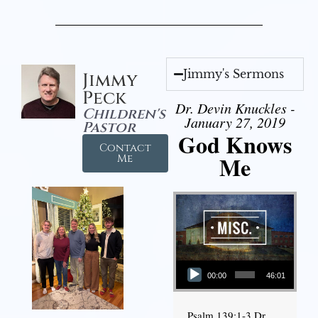
Jimmy's Sermons
Jimmy
Peck
Dr. Devin Knuckles -
Children's
January 27, 2019
Pastor
God Knows
Contact
Me
Me
Audio Player
00:00
46:01
Psalm 139:1-3 Dr.