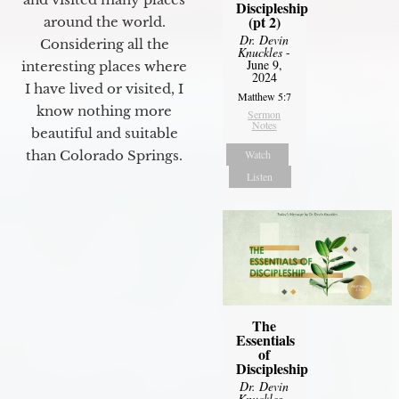
Discipleship
(pt 2)
around the world.
Dr. Devin
Considering all the
Knuckles
-
June 9,
interesting places where
2024
I have lived or visited, I
Matthew 5:7
know nothing more
Sermon
Notes
beautiful and suitable
Watch
than Colorado Springs.
Listen
The
Essentials
of
Discipleship
Dr. Devin
Knuckles
-