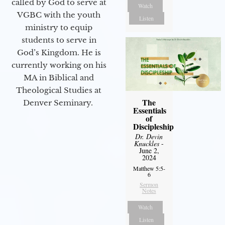
called by God to serve at
Watch
VGBC with the youth
Listen
ministry to equip
students to serve in
God’s Kingdom. He is
currently working on his
MA in Biblical and
Theological Studies at
The
Denver Seminary.
Essentials
of
Discipleship
Dr. Devin
Knuckles
-
June 2,
2024
Matthew 5:5-
6
Sermon
Notes
Watch
Listen