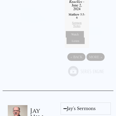
Knuckles
-
June 2,
2024
Matthew 5:5-
6
Sermon
Notes
Watch
Listen
«
BACK
MORE
»
Jay's Sermons
Jay