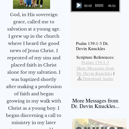
00:00
46:01
God, in His sovereign
grace, called me to
salvation at a young age.
I grew up in the church
Psalm 139:1-3 Dr.
where I heard the good
Devin Knuckles
news of Jesus Christ. I
Scripture References:
repented of my sins and
Psalms 139:1-3
placed faith in Christ
More Messages from
alone for my salvation. I
Dr. Devin Knuckles
|
Download Audio
was baptized shortly
after making a profession
of faith and began
More Messages from
growing in my walk with
Dr. Devin Knuckles...
Christ as a young boy. I
began discerning a call to
ministry in my later