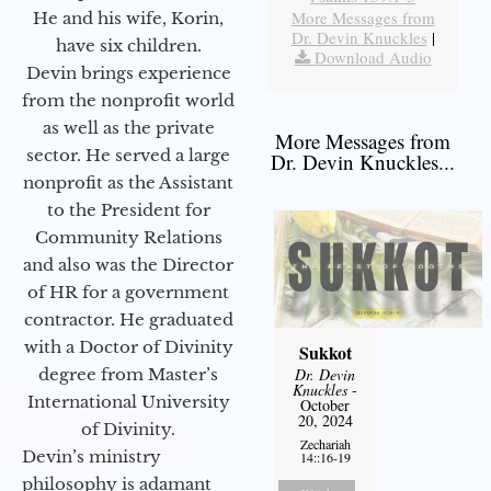
More Messages from
He and his wife, Korin,
Dr. Devin Knuckles
|
have six children.
Download Audio
Devin brings experience
from the nonprofit world
as well as the private
More Messages from
sector. He served a large
Dr. Devin Knuckles...
nonprofit as the Assistant
to the President for
Community Relations
and also was the Director
of HR for a government
contractor. He graduated
with a Doctor of Divinity
Sukkot
degree from Master’s
Dr. Devin
Knuckles
-
International University
October
20, 2024
of Divinity.
Zechariah
Devin’s ministry
14::16-19
philosophy is adamant