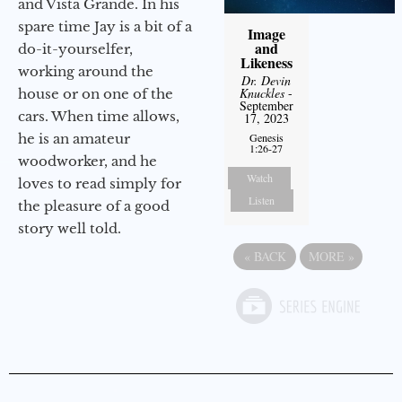
and Vista Grande. In his
spare time Jay is a bit of a
Image
and
do-it-yourselfer,
Likeness
working around the
Dr. Devin
Knuckles
-
house or on one of the
September
cars. When time allows,
17, 2023
he is an amateur
Genesis
1:26-27
woodworker, and he
Watch
loves to read simply for
Listen
the pleasure of a good
story well told.
«
BACK
MORE
»