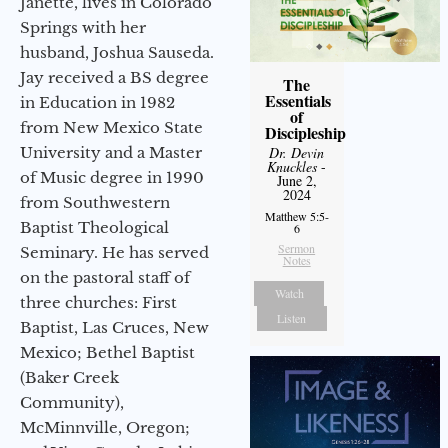
Janette, lives in Colorado
Springs with her
husband, Joshua Sauseda.
Jay received a BS degree
The
Essentials
in Education in 1982
of
from New Mexico State
Discipleship
University and a Master
Dr. Devin
Knuckles
-
of Music degree in 1990
June 2,
2024
from Southwestern
Matthew 5:5-
Baptist Theological
6
Sermon
Seminary. He has served
Notes
on the pastoral staff of
Watch
three churches: First
Listen
Baptist, Las Cruces, New
Mexico; Bethel Baptist
(Baker Creek
Community),
McMinnville, Oregon;